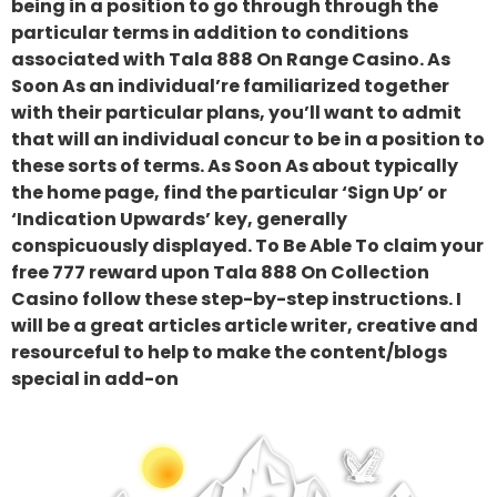
being in a position to go through through the
particular terms in addition to conditions
associated with Tala 888 On Range Casino. As
Soon As an individual’re familiarized together
with their particular plans, you’ll want to admit
that will an individual concur to be in a position to
these sorts of terms. As Soon As about typically
the home page, find the particular ‘Sign Up’ or
‘Indication Upwards’ key, generally
conspicuously displayed. To Be Able To claim your
free 777 reward upon Tala 888 On Collection
Casino follow these step-by-step instructions. I
will be a great articles article writer, creative and
resourceful to help to make the content/blogs
special in add-on