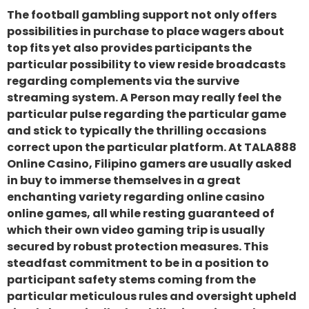
The football gambling support not only offers
possibilities in purchase to place wagers about
top fits yet also provides participants the
particular possibility to view reside broadcasts
regarding complements via the survive
streaming system. A Person may really feel the
particular pulse regarding the particular game
and stick to typically the thrilling occasions
correct upon the particular platform. At TALA888
Online Casino, Filipino gamers are usually asked
in buy to immerse themselves in a great
enchanting variety regarding online casino
online games, all while resting guaranteed of
which their own video gaming trip is usually
secured by robust protection measures. This
steadfast commitment to be in a position to
participant safety stems coming from the
particular meticulous rules and oversight upheld