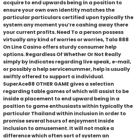
acquire to end upwards being in a position to
ensure your own own identity matches the
particular particulars certified upon typically the
system any moment you’re cashing away there
your current profits. Need To a person possess
virtually any kind of worries or worries, Tala 888
On Line Casino offers sturdy consumer help
options. Regardless Of Whether Or Not Really
simply by indicates regarding live speak, e-mail,
or possibly a help servicenummer, help is usually
swiftly offered to support a individual.
SuperAce88 OTHER GAME gives a selection
regarding table games of which will assist to be
inside a placement to end upward being in a
position to game enthusiasts within typically the
particular Thailand within inclusion in order to
promise several hours of enjoyment inside
inclusion to amusement. It will not make a
difference which often sort of system an