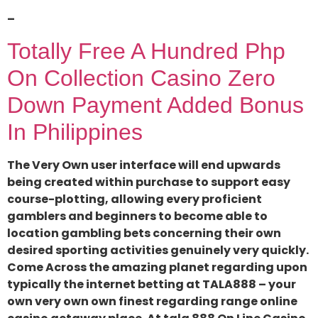
–
Totally Free A Hundred Php
On Collection Casino Zero
Down Payment Added Bonus
In Philippines
The Very Own user interface will end upwards
being created within purchase to support easy
course-plotting, allowing every proficient
gamblers and beginners to become able to
location gambling bets concerning their own
desired sporting activities genuinely very quickly.
Come Across the amazing planet regarding upon
typically the internet betting at TALA888 – your
own very own own finest regarding range online