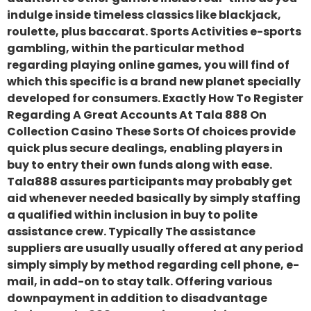
indulge inside timeless classics like blackjack,
roulette, plus baccarat. Sports Activities e-sports
gambling, within the particular method
regarding playing online games, you will find of
which this specific is a brand new planet specially
developed for consumers. Exactly How To Register
Regarding A Great Accounts At Tala 888 On
Collection Casino These Sorts Of choices provide
quick plus secure dealings, enabling players in
buy to entry their own funds along with ease.
Tala888 assures participants may probably get
aid whenever needed basically by simply staffing
a qualified within inclusion in buy to polite
assistance crew. Typically The assistance
suppliers are usually usually offered at any period
simply simply by method regarding cell phone, e-
mail, in add-on to stay talk. Offering various
downpayment in addition to disadvantage