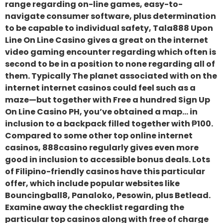
range regarding on-line games, easy-to-
navigate consumer software, plus determination
to be capable to individual safety, Tala888 Upon
Line On Line Casino gives a great on the internet
video gaming encounter regarding which often is
second to be in a position to none regarding all of
them. Typically The planet associated with on the
internet internet casinos could feel such as a
maze—but together with Free a hundred Sign Up
On Line Casino PH, you’ve obtained a map… in
inclusion to a backpack filled together with ₱100.
Compared to some other top online internet
casinos, 888casino regularly gives even more
good in inclusion to accessible bonus deals. Lots
of Filipino-friendly casinos have this particular
offer, which include popular websites like
Bouncingball8, Panaloko, Pesowin, plus Betlead.
Examine away the checklist regarding the
particular top casinos along with free of charge