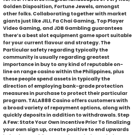
Golden Disposition, Fortune Jewels, amongst
other folks. Collaborating together with market
giants just like JILI, Fa Chai Gaming, Top Player
Video Gaming, and JDB Gambling guarantees
there’s a best slot equipment game sport suitable
for your current flavour and strategy. The
Particular safety regarding typically the
community is usually regarding greatest
importance in buy to any kind of reputable on-
line on range casino within the Philippines, plus
these people spend assets in typically the
direction of employing bank-grade protection
measures in purchase to protect their particular
program. TALA888 Casino offers customers with
a broad variety of repayment options, along with
quickly deposits in addition to withdrawals. Step
A Few: State Your Own Incentive Prior To finalizing
your own sign up, create positive to end upwards