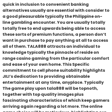
quick in inclusion to convenient banking
alternatives usually are essential with consider to
a good pleasurable typically the Philippine on-
line gambling encounter. You are usually totally
totally free to end upwards being able to access
these sorts of premium functions, a person don’t
want in purchase to pay anything at all to access
all of them. TALA888 attracts an individual to
knowledge typically the pinnacle of reside on
range casino gaming from the particular comfort
and ease of your own home. This Specific
commitment to cell phone suitability highlights
JILI’s dedication to providing obtainable
entertainment at any time, anyplace. Typically
The game play upon tala888 will be topnoth,
together with top quality images plus
fascinating characteristics of which keep gamers
arriving again regarding a lot more. The online