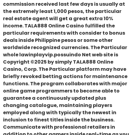
commission received last few days is usually at
the extremely least 1,000 pesos, the particular
real estate agent will get a great extra 10%
income. TALA888 Online Casino fulfilled the
particular requirements with consider to bonus
deals inside Philippine pesos or some other
worldwide recognized currencies. The Particular
whole lawinplayvip.possuindo Net web site is
Copyright ©2025 by simply TALA888 Online
Casino, Corp. The Particular platform may have
briefly revoked betting actions for maintenance
functions. The program collaborates with major
online game programmers to become able to
guarantee a continuously updated plus
changing catalogue, maintaining players
employed along with typically the newest in
inclusion to finest titles inside the business.
Communicate with professional retailers in
addition to other gamers inside real-time as you