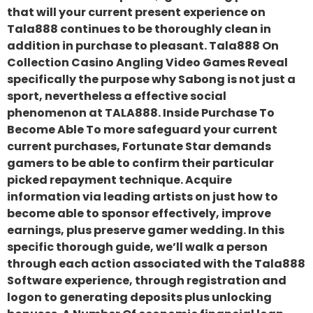
that will your current present experience on
Tala888 continues to be thoroughly clean in
addition in purchase to pleasant. Tala888 On
Collection Casino Angling Video Games Reveal
specifically the purpose why Sabong is not just a
sport, nevertheless a effective social
phenomenon at TALA888. Inside Purchase To
Become Able To more safeguard your current
current purchases, Fortunate Star demands
gamers to be able to confirm their particular
picked repayment technique. Acquire
information via leading artists on just how to
become able to sponsor effectively, improve
earnings, plus preserve gamer wedding. In this
specific thorough guide, we’ll walk a person
through each action associated with the Tala888
Software experience, through registration and
logon to generating deposits plus unlocking