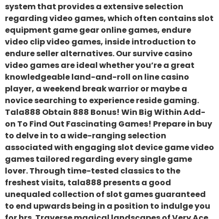
system that provides a extensive selection
regarding video games, which often contains slot
equipment game gear online games, endure
video clip video games, inside introduction to
endure seller alternatives. Our survive casino
video games are ideal whether you’re a great
knowledgeable land-and-roll on line casino
player, a weekend break warrior or maybe a
novice searching to experience reside gaming.
Tala888 Obtain 888 Bonus! Win Big Within Add-
on To Find Out Fascinating Games! Prepare in buy
to delve in to a wide-ranging selection
associated with engaging slot device game video
games tailored regarding every single game
lover. Through time-tested classics to the
freshest visits, tala888 presents a good
unequaled collection of slot games guaranteed
to end upwards being in a position to indulge you
for hrs. Traverse magical landscapes of Very Ace,