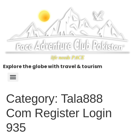
Explore the globe with travel & tourism
Category:
Tala888
Com Register Login
935