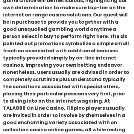
game choice will be meticulous, highlighting our
own determination to make sure top-tier on the
internet on range casino solutions. Our quest will
be in purchase to provide you together with a
good unequalled gambling world anytime a
person select in buy to perform right here. The six
pointed out promotions symbolize a simple small
fraction associated with additional bonuses
typically provided simply by on-line internet
casinos, improving your own betting endeavor.
Nonetheless, users usually are advised in order to
completely scrutinize plus understand typically
the conditions associated with special offers,
placing their particular passions very first, prior
to diving into on the internet wagering. At
TALA888 On Line Casino, Filipino players usually
are invited in order to involve by themselves in a
good enchanting variety associated with on
collection casino online games, all while resting