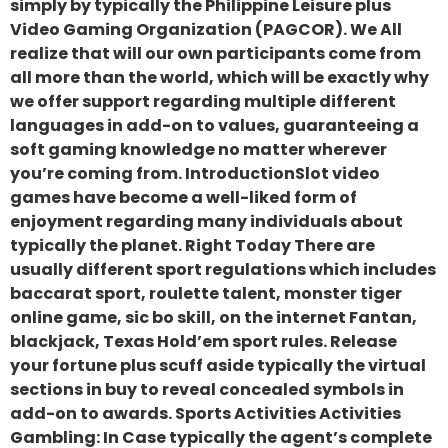
simply by typically the Philippine Leisure plus
Video Gaming Organization (PAGCOR). We All
realize that will our own participants come from
all more than the world, which will be exactly why
we offer support regarding multiple different
languages in add-on to values, guaranteeing a
soft gaming knowledge no matter wherever
you’re coming from. IntroductionSlot video
games have become a well-liked form of
enjoyment regarding many individuals about
typically the planet. Right Today There are
usually different sport regulations which includes
baccarat sport, roulette talent, monster tiger
online game, sic bo skill, on the internet Fantan,
blackjack, Texas Hold’em sport rules. Release
your fortune plus scuff aside typically the virtual
sections in buy to reveal concealed symbols in
add-on to awards. Sports Activities Activities
Gambling: In Case typically the agent’s complete