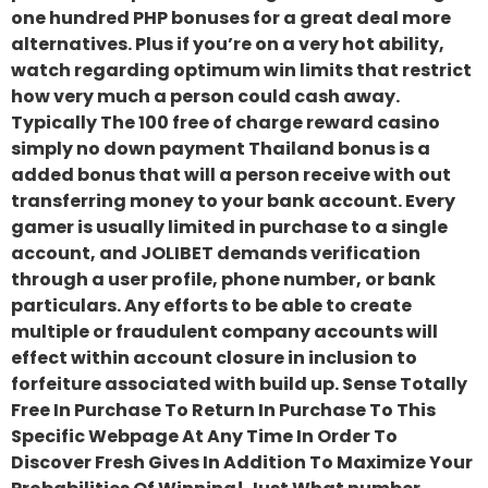
one hundred PHP bonuses for a great deal more
alternatives. Plus if you’re on a very hot ability,
watch regarding optimum win limits that restrict
how very much a person could cash away.
Typically The 100 free of charge reward casino
simply no down payment Thailand bonus is a
added bonus that will a person receive with out
transferring money to your bank account. Every
gamer is usually limited in purchase to a single
account, and JOLIBET demands verification
through a user profile, phone number, or bank
particulars. Any efforts to be able to create
multiple or fraudulent company accounts will
effect within account closure in inclusion to
forfeiture associated with build up. Sense Totally
Free In Purchase To Return In Purchase To This
Specific Webpage At Any Time In Order To
Discover Fresh Gives In Addition To Maximize Your