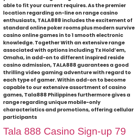
able to fit your current requires. As the premier
location regarding on-line on range casino
enthusiasts, TALA888 includes the excitement of
standard online poker rooms plus modern survive
casino online games in to 1 smooth electronic
knowledge. Together With an extensive range
associated with options including Tx Hold’em,
Omaha, in add-on to different inspired reside
casino admission, TALA888 guarantees a good
thrilling video gaming adventure with regard to
each type of gamer. Within add-on to become
capable to our extensive assortment of casino
games, Tala888 Philippines furthermore gives a
range regarding unique mobile-only
characteristics and promotions, offering cellular
participants
Tala 888 Casino Sign-up 79