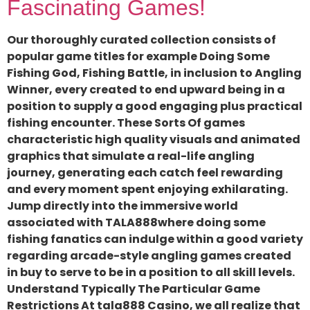
Fascinating Games!
Our thoroughly curated collection consists of
popular game titles for example Doing Some
Fishing God, Fishing Battle, in inclusion to Angling
Winner, every created to end upward being in a
position to supply a good engaging plus practical
fishing encounter. These Sorts Of games
characteristic high quality visuals and animated
graphics that simulate a real-life angling
journey, generating each catch feel rewarding
and every moment spent enjoying exhilarating.
Jump directly into the immersive world
associated with TALA888where doing some
fishing fanatics can indulge within a good variety
regarding arcade-style angling games created
in buy to serve to be in a position to all skill levels.
Understand Typically The Particular Game
Restrictions At tala888 Casino, we all realize that