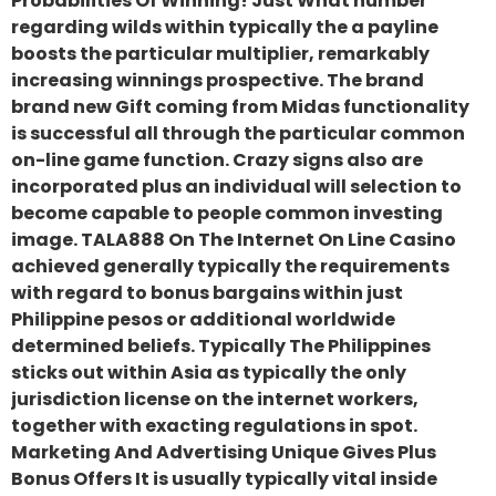
Probabilities Of Winning! Just What number
regarding wilds within typically the a payline
boosts the particular multiplier, remarkably
increasing winnings prospective. The brand
brand new Gift coming from Midas functionality
is successful all through the particular common
on-line game function. Crazy signs also are
incorporated plus an individual will selection to
become capable to people common investing
image. TALA888 On The Internet On Line Casino
achieved generally typically the requirements
with regard to bonus bargains within just
Philippine pesos or additional worldwide
determined beliefs. Typically The Philippines
sticks out within Asia as typically the only
jurisdiction license on the internet workers,
together with exacting regulations in spot.
Marketing And Advertising Unique Gives Plus
Bonus Offers It is usually typically vital inside