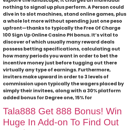
explore the landscape, it charges an individual
nothing to signal up plus perform. A Person could
dive in to slot machines, stand online games, plus
a whole lot more without spending just one peso
upfront—thanks to typically the Free Of Charge
100 Sign Up Online Casino PH bonus. It’s vital to
discover of which usually many reward deals
possess betting specifications, calculating out
how many periods you want in order to bet the
incentive money just before tugging out there
virtually any type of earnings. Furthermore,
inviters make upward in order to 3 levels of
commission upon typically the wagers placed by
simply their invitees, along with a 30% platform
added bonus for Degree one, 15% for
Tala888 Get 888 Bonus! Win
Huge In Add-on To Find Out