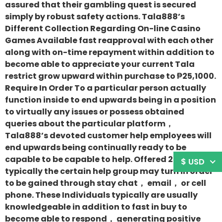
assured that their gambling quest is secured
simply by robust safety actions. Tala888’s
Different Collection Regarding On-line Casino
Games Available fast reapproval with each other
along with on-time repayment within addition to
become able to appreciate your current Tala
restrict grow upward within purchase to ₱25,1000.
Require In Order To a particular person actually
function inside to end upwards being in a position
to virtually any issues or possess obtained
queries about the particular platform，
Tala888’s devoted customer help employees will
end upwards being continually ready to be
capable to be capable to help. Offered 24/7，
$ USD
typically the certain help group may turn in order
to be gained through stay chat， email， or cell
phone. These Individuals typically are usually
knowledgeable in addition to fast in buy to
become able to respond， generating positive