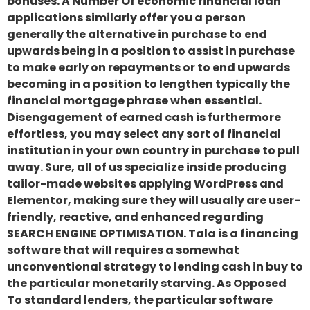
bonuses. A Number Of economic financial loan
applications similarly offer you a person
generally the alternative in purchase to end
upwards being in a position to assist in purchase
to make early on repayments or to end upwards
becoming in a position to lengthen typically the
financial mortgage phrase when essential.
Disengagement of earned cash is furthermore
effortless, you may select any sort of financial
institution in your own country in purchase to pull
away. Sure, all of us specialize inside producing
tailor-made websites applying WordPress and
Elementor, making sure they will usually are user-
friendly, reactive, and enhanced regarding
SEARCH ENGINE OPTIMISATION. Tala is a financing
software that will requires a somewhat
unconventional strategy to lending cash in buy to
the particular monetarily starving. As Opposed
To standard lenders, the particular software