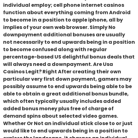
individual employ; cell phone internet casinos
function about everything coming from Android
to become in a position to apple iphone, all by
implies of your own web browser. Simply No
downpayment additional bonuses are usually
not necessarily to end upwards being in a position
to become confused along with regular
percentage-based US delightful bonus deals that
will always need a downpayment. Are Usa
Casinos Legit? Right After creating their own
particular very first down payment, gamers may
possibly assume to end upwards being able to be
able to obtain a great additional bonus bundle,
which often typically usually includes added
added bonus money plus free of charge of
demand spins about selected video games.
Whether Or Not an individual stick close to or just
would like to end upwards being in a position to