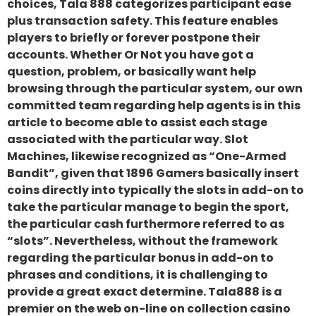
choices, Tala 888 categorizes participant ease
plus transaction safety. This feature enables
players to briefly or forever postpone their
accounts. Whether Or Not you have got a
question, problem, or basically want help
browsing through the particular system, our own
committed team regarding help agents is in this
article to become able to assist each stage
associated with the particular way. Slot
Machines, likewise recognized as “One-Armed
Bandit”, given that 1896 Gamers basically insert
coins directly into typically the slots in add-on to
take the particular manage to begin the sport,
the particular cash furthermore referred to as
“slots”. Nevertheless, without the framework
regarding the particular bonus in add-on to
phrases and conditions, it is challenging to
provide a great exact determine. Tala888 is a
premier on the web on-line on collection casino