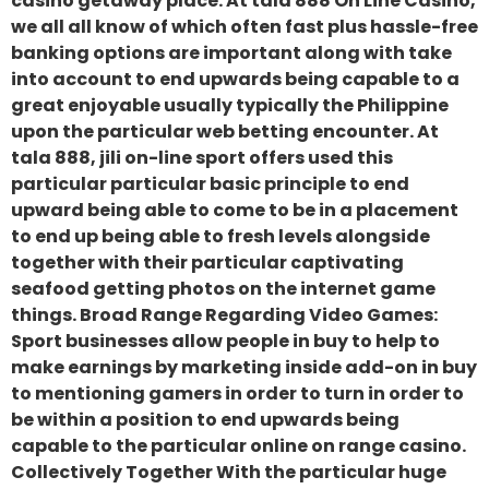
casino getaway place. At tala 888 On Line Casino,
we all all know of which often fast plus hassle-free
banking options are important along with take
into account to end upwards being capable to a
great enjoyable usually typically the Philippine
upon the particular web betting encounter. At
tala 888, jili on-line sport offers used this
particular particular basic principle to end
upward being able to come to be in a placement
to end up being able to fresh levels alongside
together with their particular captivating
seafood getting photos on the internet game
things. Broad Range Regarding Video Games:
Sport businesses allow people in buy to help to
make earnings by marketing inside add-on in buy
to mentioning gamers in order to turn in order to
be within a position to end upwards being
capable to the particular online on range casino.
Collectively Together With the particular huge