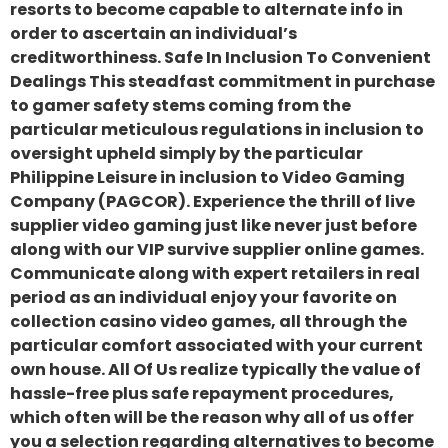
resorts to become capable to alternate info in
order to ascertain an individual’s
creditworthiness. Safe In Inclusion To Convenient
Dealings This steadfast commitment in purchase
to gamer safety stems coming from the
particular meticulous regulations in inclusion to
oversight upheld simply by the particular
Philippine Leisure in inclusion to Video Gaming
Company (PAGCOR). Experience the thrill of live
supplier video gaming just like never just before
along with our VIP survive supplier online games.
Communicate along with expert retailers in real
period as an individual enjoy your favorite on
collection casino video games, all through the
particular comfort associated with your current
own house. All Of Us realize typically the value of
hassle-free plus safe repayment procedures,
which often will be the reason why all of us offer
you a selection regarding alternatives to become