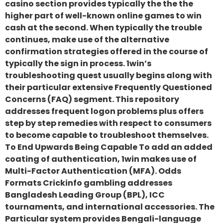
casino section provides typically the the the
higher part of well-known online games to win
cash at the second. When typically the trouble
continues, make use of the alternative
confirmation strategies offered in the course of
typically the sign in process. 1win’s
troubleshooting quest usually begins along with
their particular extensive Frequently Questioned
Concerns (FAQ) segment. This repository
addresses frequent logon problems plus offers
step by step remedies with respect to consumers
to become capable to troubleshoot themselves.
To End Upwards Being Capable To add an added
coating of authentication, 1win makes use of
Multi-Factor Authentication (MFA). Odds
Formats Crickinfo gambling addresses
Bangladesh Leading Group (BPL), ICC
tournaments, and international accessories. The
Particular system provides Bengali-language