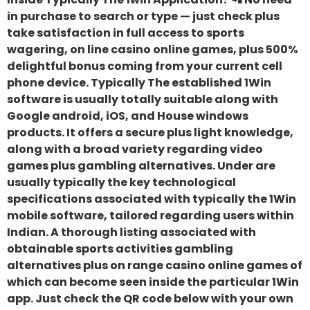
in purchase to search or type — just check plus
take satisfaction in full access to sports
wagering, on line casino online games, plus 500%
delightful bonus coming from your current cell
phone device. Typically The established 1Win
software is usually totally suitable along with
Google android, iOS, and House windows
products. It offers a secure plus light knowledge,
along with a broad variety regarding video
games plus gambling alternatives. Under are
usually typically the key technological
specifications associated with typically the 1Win
mobile software, tailored regarding users within
Indian. A thorough listing associated with
obtainable sports activities gambling
alternatives plus on range casino online games of
which can become seen inside the particular 1Win
app. Just check the QR code below with your own