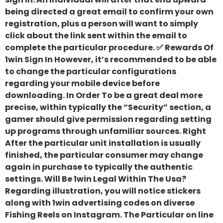
being directed a great email to confirm your own
registration, plus a person will want to simply
click about the link sent within the email to
complete the particular procedure. ✅ Rewards Of
1win Sign In However, it’s recommended to be able
to change the particular configurations
regarding your mobile device before
downloading. In Order To be a great deal more
precise, within typically the “Security” section, a
gamer should give permission regarding setting
up programs through unfamiliar sources. Right
After the particular unit installation is usually
finished, the particular consumer may change
again in purchase to typically the authentic
settings. Will Be 1win Legal Within The Usa?
Regarding illustration, you will notice stickers
along with 1win advertising codes on diverse
Fishing Reels on Instagram. The Particular on line