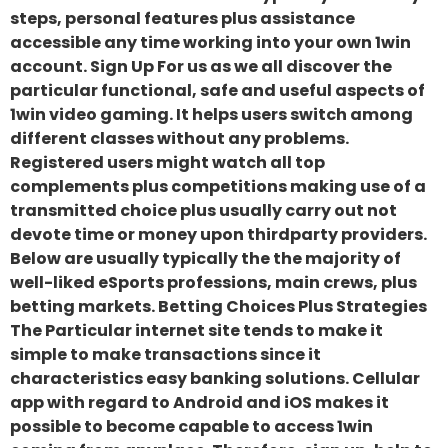
steps, personal features plus assistance
accessible any time working into your own 1win
account. Sign Up For us as we all discover the
particular functional, safe and useful aspects of
1win video gaming. It helps users switch among
different classes without any problems.
Registered users might watch all top
complements plus competitions making use of a
transmitted choice plus usually carry out not
devote time or money upon thirdparty providers.
Below are usually typically the the majority of
well-liked eSports professions, main crews, plus
betting markets. Betting Choices Plus Strategies
The Particular internet site tends to make it
simple to make transactions since it
characteristics easy banking solutions. Cellular
app with regard to Android and iOS makes it
possible to become capable to access 1win