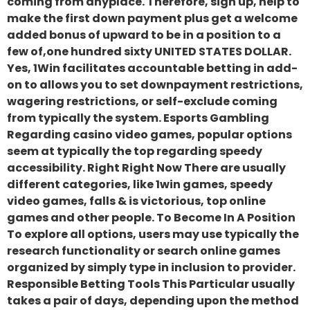
coming from anyplace. Therefore, sign up, help to
make the first down payment plus get a welcome
added bonus of upward to be in a position to a
few of,one hundred sixty UNITED STATES DOLLAR.
Yes, 1Win facilitates accountable betting in add-
on to allows you to set downpayment restrictions,
wagering restrictions, or self-exclude coming
from typically the system. Esports Gambling
Regarding casino video games, popular options
seem at typically the top regarding speedy
accessibility. Right Right Now There are usually
different categories, like 1win games, speedy
video games, falls & is victorious, top online
games and other people. To Become In A Position
To explore all options, users may use typically the
research functionality or search online games
organized by simply type in inclusion to provider.
Responsible Betting Tools This Particular usually
takes a pair of days, depending upon the method