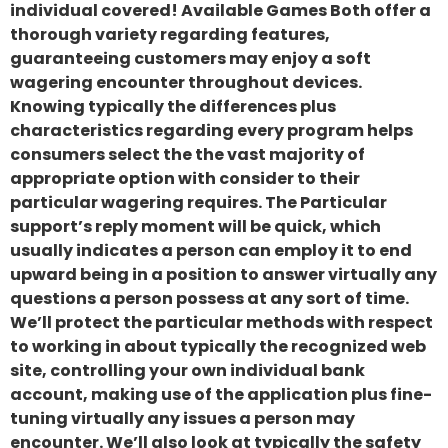
individual covered! Available Games Both offer a
thorough variety regarding features,
guaranteeing customers may enjoy a soft
wagering encounter throughout devices.
Knowing typically the differences plus
characteristics regarding every program helps
consumers select the the vast majority of
appropriate option with consider to their
particular wagering requires. The Particular
support’s reply moment will be quick, which
usually indicates a person can employ it to end
upward being in a position to answer virtually any
questions a person possess at any sort of time.
We’ll protect the particular methods with respect
to working in about typically the recognized web
site, controlling your own individual bank
account, making use of the application plus fine-
tuning virtually any issues a person may
encounter. We’ll also look at typically the safety