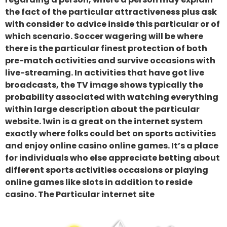
the fact of the particular attractiveness plus ask
with consider to advice inside this particular or of
which scenario. Soccer wagering will be where
there is the particular finest protection of both
pre-match activities and survive occasions with
live-streaming. In activities that have got live
broadcasts, the TV image shows typically the
probability associated with watching everything
within large description about the particular
website. 1win is a great on the internet system
exactly where folks could bet on sports activities
and enjoy online casino online games. It’s a place
for individuals who else appreciate betting about
different sports activities occasions or playing
online games like slots in addition to reside
casino. The Particular internet site