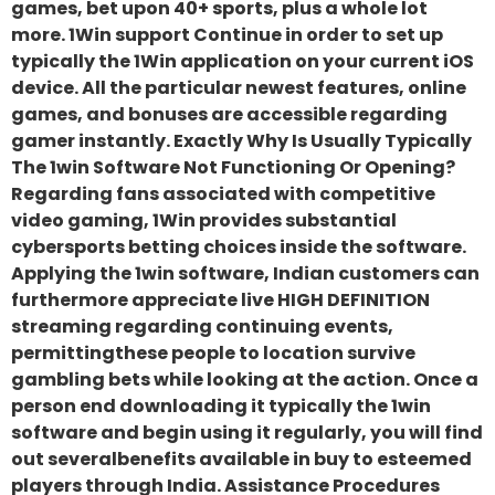
games, bet upon 40+ sports, plus a whole lot
more. 1Win support Continue in order to set up
typically the 1Win application on your current iOS
device. All the particular newest features, online
games, and bonuses are accessible regarding
gamer instantly. Exactly Why Is Usually Typically
The 1win Software Not Functioning Or Opening?
Regarding fans associated with competitive
video gaming, 1Win provides substantial
cybersports betting choices inside the software.
Applying the 1win software, Indian customers can
furthermore appreciate live HIGH DEFINITION
streaming regarding continuing events,
permittingthese people to location survive
gambling bets while looking at the action. Once a
person end downloading it typically the 1win
software and begin using it regularly, you will find
out severalbenefits available in buy to esteemed
players through India. Assistance Procedures