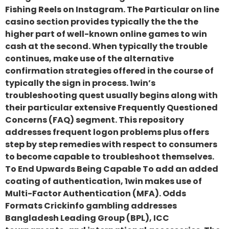
Fishing Reels on Instagram. The Particular on line
casino section provides typically the the the
higher part of well-known online games to win
cash at the second. When typically the trouble
continues, make use of the alternative
confirmation strategies offered in the course of
typically the sign in process. 1win’s
troubleshooting quest usually begins along with
their particular extensive Frequently Questioned
Concerns (FAQ) segment. This repository
addresses frequent logon problems plus offers
step by step remedies with respect to consumers
to become capable to troubleshoot themselves.
To End Upwards Being Capable To add an added
coating of authentication, 1win makes use of
Multi-Factor Authentication (MFA). Odds
Formats Crickinfo gambling addresses
Bangladesh Leading Group (BPL), ICC