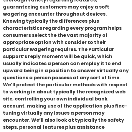
guaranteeing customers may enjoy a soft
wagering encounter throughout devices.
Knowing typically the differences plus
characteristics regarding every program helps
consumers select the the vast majority of
appropriate option with consider to their
particular wagering requires. The Particular
support’s reply moment will be quick, which
usually indicates a person can employ it to end
upward being in a position to answer virtually any
questions a person possess at any sort of time.
We’ll protect the particular methods with respect
to working in about typically the recognized web
site, controlling your own individual bank
account, making use of the application plus fine-
tuning virtually any issues a person may
encounter. We’ll also look at typically the safety
steps, personal features plus assistance