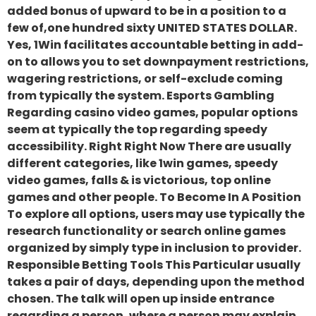
added bonus of upward to be in a position to a
few of,one hundred sixty UNITED STATES DOLLAR.
Yes, 1Win facilitates accountable betting in add-
on to allows you to set downpayment restrictions,
wagering restrictions, or self-exclude coming
from typically the system. Esports Gambling
Regarding casino video games, popular options
seem at typically the top regarding speedy
accessibility. Right Right Now There are usually
different categories, like 1win games, speedy
video games, falls & is victorious, top online
games and other people. To Become In A Position
To explore all options, users may use typically the
research functionality or search online games
organized by simply type in inclusion to provider.
Responsible Betting Tools This Particular usually
takes a pair of days, depending upon the method
chosen. The talk will open up inside entrance
regarding a person, where a person may explain