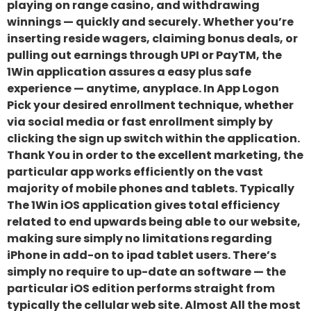
playing on range casino, and withdrawing
winnings — quickly and securely. Whether you’re
inserting reside wagers, claiming bonus deals, or
pulling out earnings through UPI or PayTM, the
1Win application assures a easy plus safe
experience — anytime, anyplace. In App Logon
Pick your desired enrollment technique, whether
via social media or fast enrollment simply by
clicking the sign up switch within the application.
Thank You in order to the excellent marketing, the
particular app works efficiently on the vast
majority of mobile phones and tablets. Typically
The 1Win iOS application gives total efficiency
related to end upwards being able to our website,
making sure simply no limitations regarding
iPhone in add-on to ipad tablet users. There’s
simply no require to up-date an software — the
particular iOS edition performs straight from
typically the cellular web site. Almost All the most