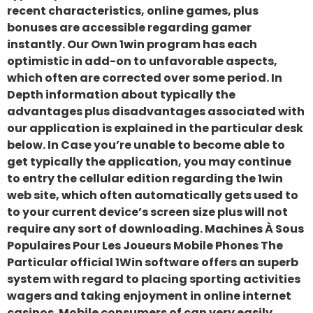
recent characteristics, online games, plus
bonuses are accessible regarding gamer
instantly. Our Own 1win program has each
optimistic in add-on to unfavorable aspects,
which often are corrected over some period. In
Depth information about typically the
advantages plus disadvantages associated with
our application is explained in the particular desk
below. In Case you’re unable to become able to
get typically the application, you may continue
to entry the cellular edition regarding the 1win
web site, which often automatically gets used to
to your current device’s screen size plus will not
require any sort of downloading. Machines À Sous
Populaires Pour Les Joueurs Mobile Phones The
Particular official 1Win software offers an superb
system with regard to placing sporting activities
wagers and taking enjoyment in online internet
casinos. Mobile consumers of can very easily