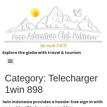
Explore the globe with travel & tourism
Category:
Telecharger
1win 898
1win Indonesia provides a hassle-free sign in with