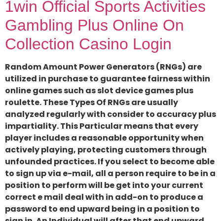
1win Official Sports Activities
Gambling Plus Online On
Collection Casino Login
Random Amount Power Generators (RNGs) are
utilized in purchase to guarantee fairness within
online games such as slot device games plus
roulette. These Types Of RNGs are usually
analyzed regularly with consider to accuracy plus
impartiality. This Particular means that every
player includes a reasonable opportunity when
actively playing, protecting customers through
unfounded practices. If you select to become able
to sign up via e-mail, all a person require to be in a
position to perform will be get into your current
correct e mail deal with in add-on to produce a
password to end upward being in a position to
sign in. An Individual will after that end upward