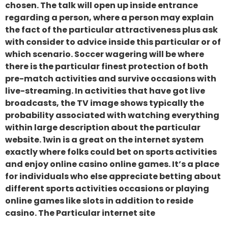
chosen. The talk will open up inside entrance
regarding a person, where a person may explain
the fact of the particular attractiveness plus ask
with consider to advice inside this particular or of
which scenario. Soccer wagering will be where
there is the particular finest protection of both
pre-match activities and survive occasions with
live-streaming. In activities that have got live
broadcasts, the TV image shows typically the
probability associated with watching everything
within large description about the particular
website. 1win is a great on the internet system
exactly where folks could bet on sports activities
and enjoy online casino online games. It’s a place
for individuals who else appreciate betting about
different sports activities occasions or playing
online games like slots in addition to reside
casino. The Particular internet site