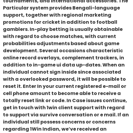
tournaments, and international accessories. The
Particular system provides Bengali-language
support, together with regional marketing
promotions for cricket in addition to football
gamblers. In-play betting is usually obtainable
with regard to choose matches, with current
probabilities adjustments based about game
development. Several occasions characteristic
online record overlays, complement trackers, in
addition to in-game ui data up-dates. When an
individual cannot sign inside since associated
with a overlooked password, it will be possible to
reset it. Enter In your current registered e-mail or
cell phone amount to become able to receive a
totally reset link or code. In Case issues continue,
get in touch with 1win client support with regard
to support via survive conversation or e mail. If an
individual still possess concerns or concerns
regarding 1Win Indian, we’ve received an