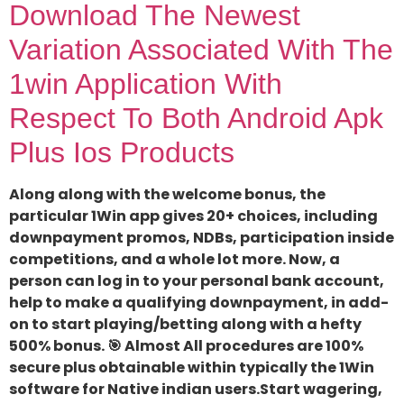
Download The Newest
Variation Associated With The
1win Application With
Respect To Both Android Apk
Plus Ios Products
Along along with the welcome bonus, the
particular 1Win app gives 20+ choices, including
downpayment promos, NDBs, participation inside
competitions, and a whole lot more. Now, a
person can log in to your personal bank account,
help to make a qualifying downpayment, in add-
on to start playing/betting along with a hefty
500% bonus. 🎯 Almost All procedures are 100%
secure plus obtainable within typically the 1Win
software for Native indian users.Start wagering,