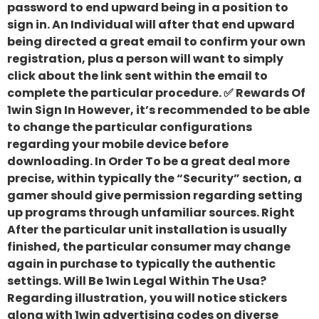
password to end upward being in a position to
sign in. An Individual will after that end upward
being directed a great email to confirm your own
registration, plus a person will want to simply
click about the link sent within the email to
complete the particular procedure. ✅ Rewards Of
1win Sign In However, it’s recommended to be able
to change the particular configurations
regarding your mobile device before
downloading. In Order To be a great deal more
precise, within typically the “Security” section, a
gamer should give permission regarding setting
up programs through unfamiliar sources. Right
After the particular unit installation is usually
finished, the particular consumer may change
again in purchase to typically the authentic
settings. Will Be 1win Legal Within The Usa?
Regarding illustration, you will notice stickers
along with 1win advertising codes on diverse