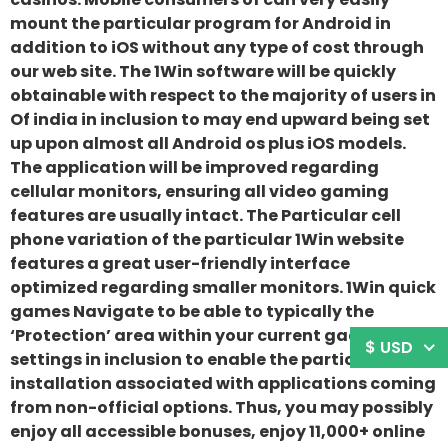
mount the particular program for Android in
addition to iOS without any type of cost through
our web site. The 1Win software will be quickly
obtainable with respect to the majority of users in
Of india in inclusion to may end upward being set
up upon almost all Android os plus iOS models.
The application will be improved regarding
cellular monitors, ensuring all video gaming
features are usually intact. The Particular cell
phone variation of the particular 1Win website
features a great user-friendly interface
optimized regarding smaller monitors. 1Win quick
games Navigate to be able to typically the
‘Protection’ area within your current gadget’s
$ USD
settings in inclusion to enable the particular unit
installation associated with applications coming
from non-official options. Thus, you may possibly
enjoy all accessible bonuses, enjoy 11,000+ online