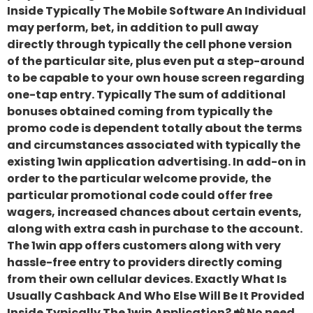
Inside Typically The Mobile Software An Individual
may perform, bet, in addition to pull away
directly through typically the cell phone version
of the particular site, plus even put a step-around
to be capable to your own house screen regarding
one-tap entry. Typically The sum of additional
bonuses obtained coming from typically the
promo code is dependent totally about the terms
and circumstances associated with typically the
existing 1win application advertising. In add-on in
order to the particular welcome provide, the
particular promotional code could offer free
wagers, increased chances about certain events,
along with extra cash in purchase to the account.
The 1win app offers customers along with very
hassle-free entry to providers directly coming
from their own cellular devices. Exactly What Is
Usually Cashback And Who Else Will Be It Provided
Inside Typically The 1win Application? 📲 No need