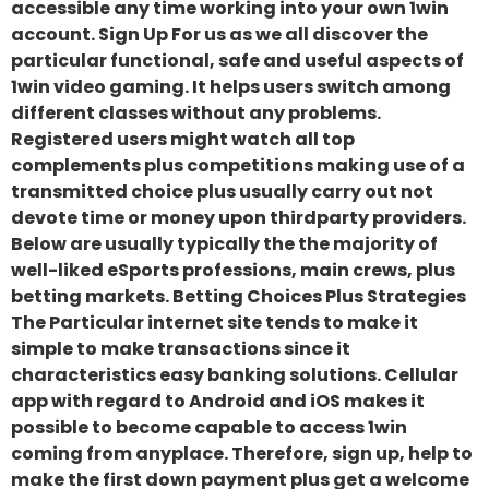
accessible any time working into your own 1win
account. Sign Up For us as we all discover the
particular functional, safe and useful aspects of
1win video gaming. It helps users switch among
different classes without any problems.
Registered users might watch all top
complements plus competitions making use of a
transmitted choice plus usually carry out not
devote time or money upon thirdparty providers.
Below are usually typically the the majority of
well-liked eSports professions, main crews, plus
betting markets. Betting Choices Plus Strategies
The Particular internet site tends to make it
simple to make transactions since it
characteristics easy banking solutions. Cellular
app with regard to Android and iOS makes it
possible to become capable to access 1win
coming from anyplace. Therefore, sign up, help to
make the first down payment plus get a welcome