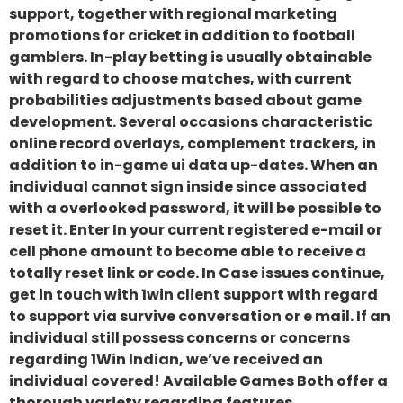
support, together with regional marketing
promotions for cricket in addition to football
gamblers. In-play betting is usually obtainable
with regard to choose matches, with current
probabilities adjustments based about game
development. Several occasions characteristic
online record overlays, complement trackers, in
addition to in-game ui data up-dates. When an
individual cannot sign inside since associated
with a overlooked password, it will be possible to
reset it. Enter In your current registered e-mail or
cell phone amount to become able to receive a
totally reset link or code. In Case issues continue,
get in touch with 1win client support with regard
to support via survive conversation or e mail. If an
individual still possess concerns or concerns
regarding 1Win Indian, we’ve received an
individual covered! Available Games Both offer a
thorough variety regarding features,