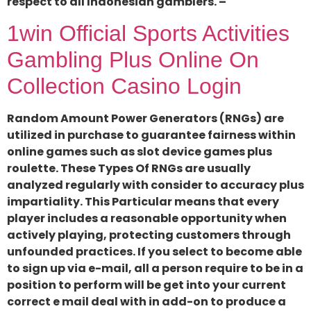
respect to all Indonesian gamblers. –
1win Official Sports Activities
Gambling Plus Online On
Collection Casino Login
Random Amount Power Generators (RNGs) are
utilized in purchase to guarantee fairness within
online games such as slot device games plus
roulette. These Types Of RNGs are usually
analyzed regularly with consider to accuracy plus
impartiality. This Particular means that every
player includes a reasonable opportunity when
actively playing, protecting customers through
unfounded practices. If you select to become able
to sign up via e-mail, all a person require to be in a
position to perform will be get into your current
correct e mail deal with in add-on to produce a