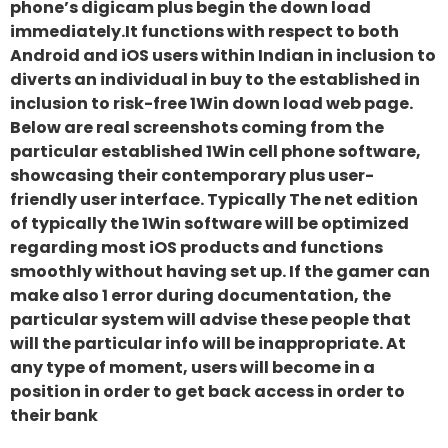
phone’s digicam plus begin the down load
immediately.It functions with respect to both
Android and iOS users within Indian in inclusion to
diverts an individual in buy to the established in
inclusion to risk-free 1Win down load web page.
Below are real screenshots coming from the
particular established 1Win cell phone software,
showcasing their contemporary plus user-
friendly user interface. Typically The net edition
of typically the 1Win software will be optimized
regarding most iOS products and functions
smoothly without having set up. If the gamer can
make also 1 error during documentation, the
particular system will advise these people that
will the particular info will be inappropriate. At
any type of moment, users will become in a
position in order to get back access in order to
their bank