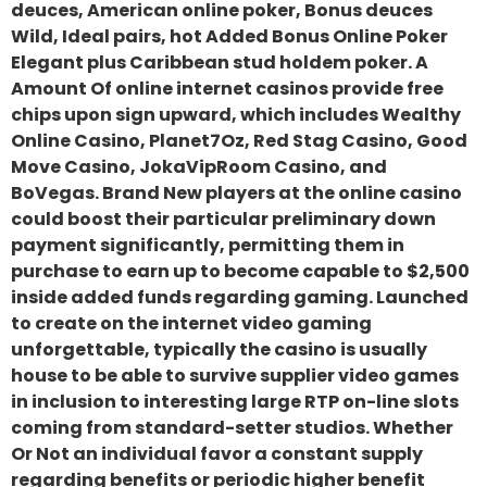
deuces, American online poker, Bonus deuces
Wild, Ideal pairs, hot Added Bonus Online Poker
Elegant plus Caribbean stud holdem poker. A
Amount Of online internet casinos provide free
chips upon sign upward, which includes Wealthy
Online Casino, Planet7Oz, Red Stag Casino, Good
Move Casino, JokaVipRoom Casino, and
BoVegas. Brand New players at the online casino
could boost their particular preliminary down
payment significantly, permitting them in
purchase to earn up to become capable to $2,500
inside added funds regarding gaming. Launched
to create on the internet video gaming
unforgettable, typically the casino is usually
house to be able to survive supplier video games
in inclusion to interesting large RTP on-line slots
coming from standard-setter studios. Whether
Or Not an individual favor a constant supply
regarding benefits or periodic higher benefit