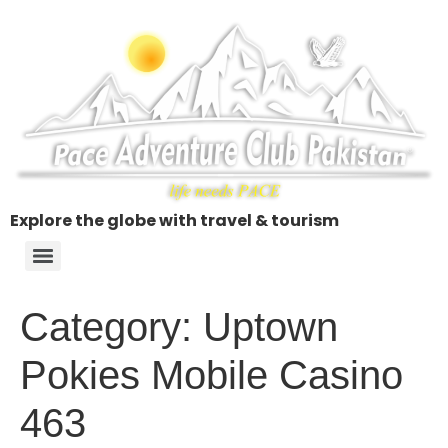
Explore the globe with travel & tourism
Category:
Uptown
Pokies Mobile Casino
463