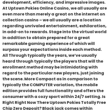
development, efficiency, and impressive images.
At Uptown Pokies Online Casino, we all usually are
even more than merely a great on the internet on
collection casino – we all usually are a location
regarding unrivaled entertainment, exhilaration,
in add-on to rewards. Stage into the virtual world
in addition to obtain prepared for a great
remarkable gaming experience of which will
surpass your expectations inside each method.
All Through typically the years, we’ve usually
heard through typically the players that will the
enrollment method may be intimidating with
regard to the particular new players, just joining
the scene. More Compact as in comparison to
typically the COMPUTER variation, the mobile
edition provides full functionality and offers the
consumer with a cozy sport within 24/7 setting. Is
Right Right Now There Uptown Pokies Totally Free
Chip Zero Deposit? Black jack comes within