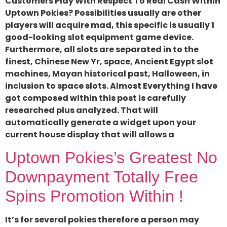
Customers Play With Respect To Real Cash Within
Uptown Pokies? Possibilities usually are other
players will acquire mad, this specific is usually 1
good-looking slot equipment game device.
Furthermore, all slots are separated in to the
finest, Chinese New Yr, space, Ancient Egypt slot
machines, Mayan historical past, Halloween, in
inclusion to space slots. Almost Everything I have
got composed within this post is carefully
researched plus analyzed. That will
automatically generate a widget upon your
current house display that will allows a
Uptown Pokies’s Greatest No
Downpayment Totally Free
Spins Promotion Within !
It’s for several pokies therefore a person may