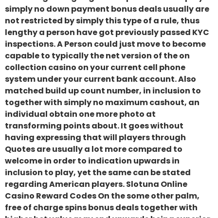
simply no down payment bonus deals usually are
not restricted by simply this type of a rule, thus
lengthy a person have got previously passed KYC
inspections. A Person could just move to become
capable to typically the net version of the on
collection casino on your current cell phone
system under your current bank account. Also
matched build up count number, in inclusion to
together with simply no maximum cashout, an
individual obtain one more photo at
transforming points about. It goes without
having expressing that will players through
Quotes are usually a lot more compared to
welcome in order to indication upwards in
inclusion to play, yet the same can be stated
regarding American players. Slotuna Online
Casino Reward Codes On the some other palm,
free of charge spins bonus deals together with