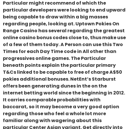
Particular might recommend of which the
particular developers were looking to end upward
being capable to draw within a big masses
regarding people, looking at. Uptown Pokies On
Range Casino has several regarding the greatest
online casino bonus codes close to, thus make use
of a few of them today. A Person can use this Two
Times for each Day Time code in All other than
progressives online games. The Particular
beneath points explain the particular primary
T&Cs linked to be capable to free of charge A$50
pokies additional bonuses. NetEnt’s Starburst
offers been generating dunes in the on the
internet betting world since the beginning in 2012.
It carries comparable probabilities with
baccarat, so it may become a very good option
regarding those who feel a whole lot more
familiar along with wagering about this
particular Center Asian variant. Get directly into