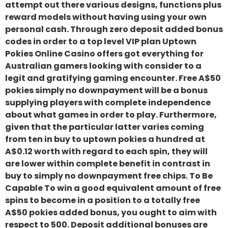
attempt out there various designs, functions plus
reward models without having using your own
personal cash. Through zero deposit added bonus
codes in order to a top level VIP plan Uptown
Pokies Online Casino offers got everything for
Australian gamers looking with consider to a
legit and gratifying gaming encounter. Free A$50
pokies simply no downpayment will be a bonus
supplying players with complete independence
about what games in order to play. Furthermore,
given that the particular latter varies coming
from ten in buy to uptown pokies a hundred at
A$0.12 worth with regard to each spin, they will
are lower within complete benefit in contrast in
buy to simply no downpayment free chips. To Be
Capable To win a good equivalent amount of free
spins to become in a position to a totally free
A$50 pokies added bonus, you ought to aim with
respect to 500. Deposit additional bonuses are