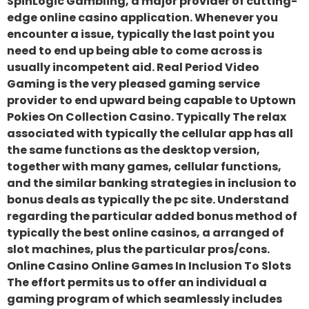
SpinLogic Gambling, a major provider of cutting-
edge online casino application. Whenever you
encounter a issue, typically the last point you
need to end up being able to come across is
usually incompetent aid. Real Period Video
Gaming is the very pleased gaming service
provider to end upward being capable to Uptown
Pokies On Collection Casino. Typically The relax
associated with typically the cellular app has all
the same functions as the desktop version,
together with many games, cellular functions,
and the similar banking strategies in inclusion to
bonus deals as typically the pc site. Understand
regarding the particular added bonus method of
typically the best online casinos, a arranged of
slot machines, plus the particular pros/cons.
Online Casino Online Games In Inclusion To Slots
The effort permits us to offer an individual a
gaming program of which seamlessly includes