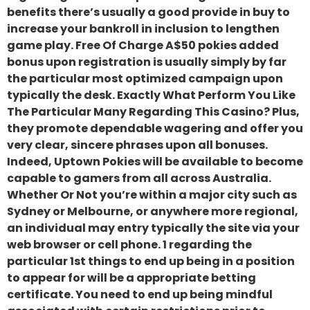
benefits there’s usually a good provide in buy to
increase your bankroll in inclusion to lengthen
game play. Free Of Charge A$50 pokies added
bonus upon registration is usually simply by far
the particular most optimized campaign upon
typically the desk. Exactly What Perform You Like
The Particular Many Regarding This Casino? Plus,
they promote dependable wagering and offer you
very clear, sincere phrases upon all bonuses.
Indeed, Uptown Pokies will be available to become
capable to gamers from all across Australia.
Whether Or Not you’re within a major city such as
Sydney or Melbourne, or anywhere more regional,
an individual may entry typically the site via your
web browser or cell phone. 1 regarding the
particular 1st things to end up being in a position
to appear for will be a appropriate betting
certificate. You need to end up being mindful