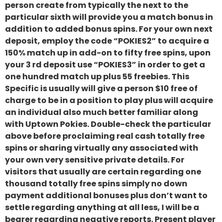
person create from typically the next to the
particular sixth will provide you a match bonus in
addition to added bonus spins. For your own next
deposit, employ the code “POKIES2” to acquire a
150% match up in add-on to fifty free spins, upon
your 3 rd deposit use “POKIES3” in order to get a
one hundred match up plus 55 freebies. This
Specific is usually will give a person $10 free of
charge to be in a position to play plus will acquire
an individual also much better familiar along
with Uptown Pokies. Double-check the particular
above before proclaiming real cash totally free
spins or sharing virtually any associated with
your own very sensitive private details. For
visitors that usually are certain regarding one
thousand totally free spins simply no down
payment additional bonuses plus don’t want to
settle regarding anything at all less, I will be a
bearer regarding negative reports. Present player