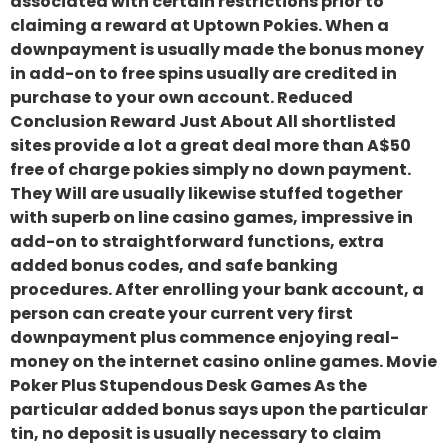
associated with certain restrictions prior to
claiming a reward at Uptown Pokies. When a
downpayment is usually made the bonus money
in add-on to free spins usually are credited in
purchase to your own account. Reduced
Conclusion Reward Just About All shortlisted
sites provide a lot a great deal more than A$50
free of charge pokies simply no down payment.
They Will are usually likewise stuffed together
with superb on line casino games, impressive in
add-on to straightforward functions, extra
added bonus codes, and safe banking
procedures. After enrolling your bank account, a
person can create your current very first
downpayment plus commence enjoying real-
money on the internet casino online games. Movie
Poker Plus Stupendous Desk Games As the
particular added bonus says upon the particular
tin, no deposit is usually necessary to claim