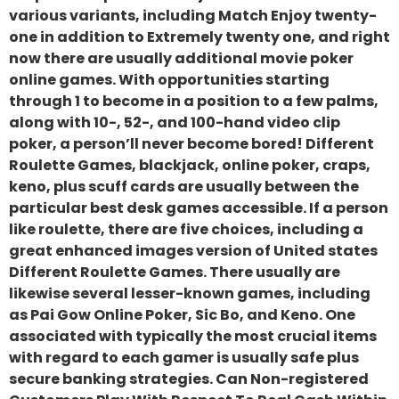
various variants, including Match Enjoy twenty-
one in addition to Extremely twenty one, and right
now there are usually additional movie poker
online games. With opportunities starting
through 1 to become in a position to a few palms,
along with 10-, 52-, and 100-hand video clip
poker, a person’ll never become bored! Different
Roulette Games, blackjack, online poker, craps,
keno, plus scuff cards are usually between the
particular best desk games accessible. If a person
like roulette, there are five choices, including a
great enhanced images version of United states
Different Roulette Games. There usually are
likewise several lesser-known games, including
as Pai Gow Online Poker, Sic Bo, and Keno. One
associated with typically the most crucial items
with regard to each gamer is usually safe plus
secure banking strategies. Can Non-registered