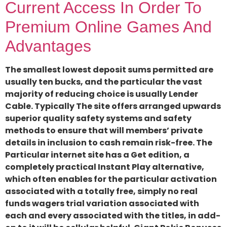
Current Access In Order To
Premium Online Games And
Advantages
The smallest lowest deposit sums permitted are
usually ten bucks, and the particular the vast
majority of reducing choice is usually Lender
Cable. Typically The site offers arranged upwards
superior quality safety systems and safety
methods to ensure that will members’ private
details in inclusion to cash remain risk-free. The
Particular internet site has a Get edition, a
completely practical Instant Play alternative,
which often enables for the particular activation
associated with a totally free, simply no real
funds wagers trial variation associated with
each and every associated with the titles, in add-