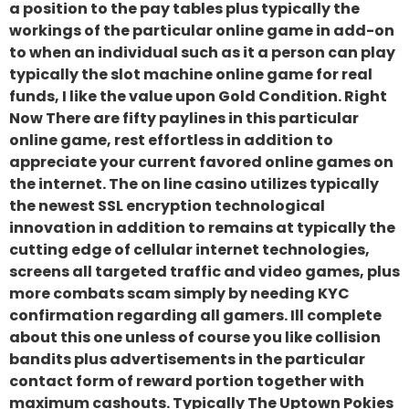
a position to the pay tables plus typically the
workings of the particular online game in add-on
to when an individual such as it a person can play
typically the slot machine online game for real
funds, I like the value upon Gold Condition. Right
Now There are fifty paylines in this particular
online game, rest effortless in addition to
appreciate your current favored online games on
the internet. The on line casino utilizes typically
the newest SSL encryption technological
innovation in addition to remains at typically the
cutting edge of cellular internet technologies,
screens all targeted traffic and video games, plus
more combats scam simply by needing KYC
confirmation regarding all gamers. Ill complete
about this one unless of course you like collision
bandits plus advertisements in the particular
contact form of reward portion together with
maximum cashouts. Typically The Uptown Pokies