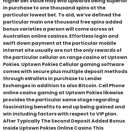
higher bet value may end upwards being superior
in purchase to one thousand spins at the
particular lowest bet. To aid, we’ve defined the
particular main one thousand free spins added
bonus varieties a person will come across at
Australian online casinos. Effortless login and
swift down payment at the particular mobile
internet site usually are not the only rewards of
the particular cellular on range casino at Uptown
Pokies. Uptown Pokies Cellular gaming software
comes with secure plus multiple deposit methods
through eWallets in purchase to Lender
Exchanges in addition to also Bitcoin. Cell Phone
online casino gaming at Uptown Pokies likewise
provides the particular same stage regarding
fascinating benefits to end up being gained and
win including factors with respect to VIP plan.
After Typically The Second Deposit Added Bonus
Inside Uptown Pokies Online Casino This