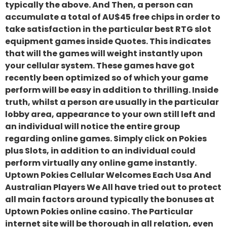
typically the above. And Then, a person can
accumulate a total of AU$45 free chips in order to
take satisfaction in the particular best RTG slot
equipment games inside Quotes. This indicates
that will the games will weight instantly upon
your cellular system. These games have got
recently been optimized so of which your game
perform will be easy in addition to thrilling. Inside
truth, whilst a person are usually in the particular
lobby area, appearance to your own still left and
an individual will notice the entire group
regarding online games. Simply click on Pokies
plus Slots, in addition to an individual could
perform virtually any online game instantly.
Uptown Pokies Cellular Welcomes Each Usa And
Australian Players We All have tried out to protect
all main factors around typically the bonuses at
Uptown Pokies online casino. The Particular
internet site will be thorough in all relation, even