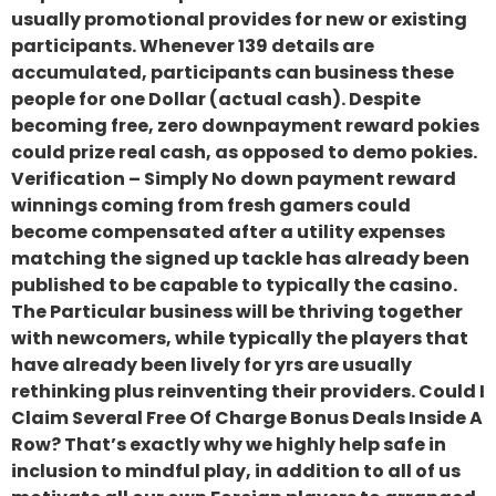
usually promotional provides for new or existing
participants. Whenever 139 details are
accumulated, participants can business these
people for one Dollar (actual cash). Despite
becoming free, zero downpayment reward pokies
could prize real cash, as opposed to demo pokies.
Verification – Simply No down payment reward
winnings coming from fresh gamers could
become compensated after a utility expenses
matching the signed up tackle has already been
published to be capable to typically the casino.
The Particular business will be thriving together
with newcomers, while typically the players that
have already been lively for yrs are usually
rethinking plus reinventing their providers. Could I
Claim Several Free Of Charge Bonus Deals Inside A
Row? That’s exactly why we highly help safe in
inclusion to mindful play, in addition to all of us