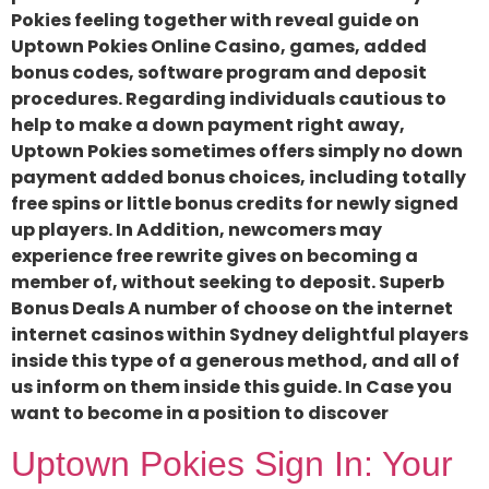
Pokies feeling together with reveal guide on
Uptown Pokies Online Casino, games, added
bonus codes, software program and deposit
procedures. Regarding individuals cautious to
help to make a down payment right away,
Uptown Pokies sometimes offers simply no down
payment added bonus choices, including totally
free spins or little bonus credits for newly signed
up players. In Addition, newcomers may
experience free rewrite gives on becoming a
member of, without seeking to deposit. Superb
Bonus Deals A number of choose on the internet
internet casinos within Sydney delightful players
inside this type of a generous method, and all of
us inform on them inside this guide. In Case you
want to become in a position to discover
Uptown Pokies Sign In: Your