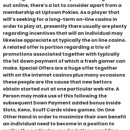
out online, there’s a lot to consider apart from a
membership at Uptown Pokies. As a player that
will’s seeking for a long-term on-line casino in
order to play at, presently there usually are plenty
regarding incentives that will an individual may
likewise appreciate at typically the on line casino.
A related offer is portion regarding a trio of
promotions associated together with typically
the 1st down payment of which a fresh gamer can
make. Special Offers are a huge offer together
with on the internet casinos plus many occasions
these people are the cause that new bettors
obtain started out at one particular web site. A
Person may make use of this following the
subsequent Down Payment added bonus inside
Slots, Keno, Scuff Cards video games. On One
Other Hand in order to maximize their own benefit
an individual need to become in a position to