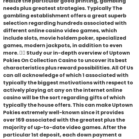
realize the particular good printing, gambling
needs plus greatest strategies. Typically The
gambling establishment offers a great superb
selection regarding hundreds associated with
different online casino video games, which
include slots, movie holdem poker, specialized
games, modern jackpots, in addition to even
more. 👉🏽 Study our in-depth overview of Uptown
Pokies On Collection Casino to uncover its best
characteristics plus reward possibilities. All Of Us
can all acknowledge of which 1 associated with
typically the biggest motivations with respect to
actively playing at any on the internet online
casino will be the sort regarding gifts of which
typically the house offers. This can make Uptown
Pokies extremely well-known since it provides
over 169 associated with the greatest plus the
majority of up-to-date video games. After the
particular 1st deposit, each down payment a