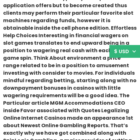
application offers but to become created thus
clients may perform their particular favorite slot
machines regarding funds, however it is
obtainable inside the cell phone edition. Effortless
Help Choices Interesting in financial wagers on
slot games translates to end upward being in a
position to wagering real cash with each online
$ USD
game spin. Think About environment a price
range related to be in a position to amusement
investing with consider to movies. For individuals
mindful regarding betting, starting along with no
downpayment bonuses in casinos with little
wagering requirements will be a good idea. The
Particular article MGM Accommodations CEO
inside Favor associated with Quotes Legalizing
Online Internet Casinos made an appearance 1st
about Newest Online Gambling Reports. That’s
exactly why we have got combined along with