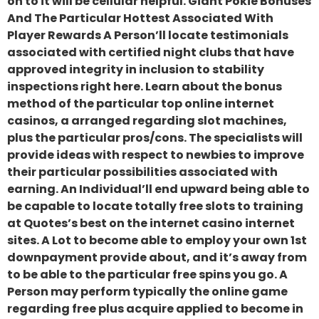
on to it will be cellular helpful. Giant Pokie Bonuses
And The Particular Hottest Associated With
Player Rewards A Person’ll locate testimonials
associated with certified night clubs that have
approved integrity in inclusion to stability
inspections right here. Learn about the bonus
method of the particular top online internet
casinos, a arranged regarding slot machines,
plus the particular pros/cons. The specialists will
provide ideas with respect to newbies to improve
their particular possibilities associated with
earning. An Individual’ll end upward being able to
be capable to locate totally free slots to training
at Quotes’s best on the internet casino internet
sites. A Lot to become able to employ your own 1st
downpayment provide about, and it’s away from
to be able to the particular free spins you go. A
Person may perform typically the online game
regarding free plus acquire applied to become in