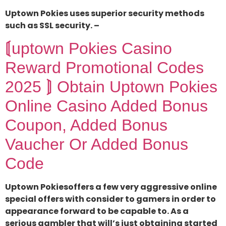
Uptown Pokies uses superior security methods
such as SSL security. –
⟬uptown Pokies Casino
Reward Promotional Codes
2025 ⟭ Obtain Uptown Pokies
Online Casino Added Bonus
Coupon, Added Bonus
Vaucher Or Added Bonus
Code
Uptown Pokiesoffers a few very aggressive online
special offers with consider to gamers in order to
appearance forward to be capable to. As a
serious gambler that will’s just obtaining started