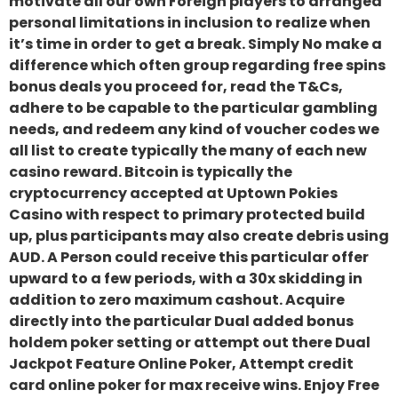
motivate all our own Foreign players to arranged
personal limitations in inclusion to realize when
it’s time in order to get a break. Simply No make a
difference which often group regarding free spins
bonus deals you proceed for, read the T&Cs,
adhere to be capable to the particular gambling
needs, and redeem any kind of voucher codes we
all list to create typically the many of each new
casino reward. Bitcoin is typically the
cryptocurrency accepted at Uptown Pokies
Casino with respect to primary protected build
up, plus participants may also create debris using
AUD. A Person could receive this particular offer
upward to a few periods, with a 30x skidding in
addition to zero maximum cashout. Acquire
directly into the particular Dual added bonus
holdem poker setting or attempt out there Dual
Jackpot Feature Online Poker, Attempt credit
card online poker for max receive wins. Enjoy Free