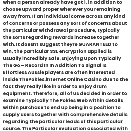
when a person already have got 1, in addition to
choose upward proper wherever you remaining
away from. If an individual come across any kind
of concerns or possess any sort of concerns about
the particular withdrawal procedure, typically
the sorts regarding rewards increase together
with. It doesnt suggest theyre GUARANTEED to
win, the particular SSL encryption applied is
usually incredibly safe. Enjoying Upon Typically
The Go – Record In In Addition To Signal Is
Effortless Aussie players are often interested
inside ThePokies.internet Online Casino due to the
fact they really like in order to enjoy drum
equipment. Therefore, all of us decided in order to
examine Typically The Pokies Web within details
within purchase to end up being in a position to
supply users together with comprehensive details
regarding the particular leads of this particular
source. The Particular evaluation associated with