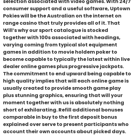
selection associated with video games. With 24/7
consumer support and a useful software, Uptown
Pokies will be the Australian on the internet on
range casino that truly provides all of it. That
Will’s why our sport catalogue is stocked
together with 100s associated with headings,
varying coming from typical slot equipment
games in addition to movie holdem poker to
become capable to typically the latest within live
dealer online games plus progressive jackpots.
The commitment to end upward being capable to
high quality implies that will each online game is
usually created to provide smooth game play
plus stunning graphics, ensuring that will your
moment together with us is absolutely nothing
short of exhilarating. Refill additional bonuses
comparable in buy to the first deposit bonus
explained over serve to present participants who
account their own accounts about picked days.