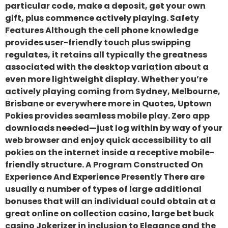
particular code, make a deposit, get your own
gift, plus commence actively playing. Safety
Features Although the cell phone knowledge
provides user-friendly touch plus swipping
regulates, it retains all typically the greatness
associated with the desktop variation about a
even more lightweight display. Whether you’re
actively playing coming from Sydney, Melbourne,
Brisbane or everywhere more in Quotes, Uptown
Pokies provides seamless mobile play. Zero app
downloads needed—just log within by way of your
web browser and enjoy quick accessibility to all
pokies on the internet inside a receptive mobile-
friendly structure. A Program Constructed On
Experience And Experience Presently There are
usually a number of types of large additional
bonuses that will an individual could obtain at a
great online on collection casino, large bet buck
casino Jokerizer in inclusion to Elegance and the