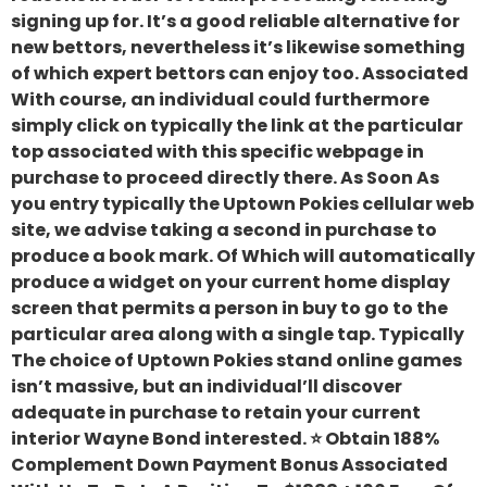
signing up for. It’s a good reliable alternative for
new bettors, nevertheless it’s likewise something
of which expert bettors can enjoy too. Associated
With course, an individual could furthermore
simply click on typically the link at the particular
top associated with this specific webpage in
purchase to proceed directly there. As Soon As
you entry typically the Uptown Pokies cellular web
site, we advise taking a second in purchase to
produce a book mark. Of Which will automatically
produce a widget on your current home display
screen that permits a person in buy to go to the
particular area along with a single tap. Typically
The choice of Uptown Pokies stand online games
isn’t massive, but an individual’ll discover
adequate in purchase to retain your current
interior Wayne Bond interested. ⭐ Obtain 188%
Complement Down Payment Bonus Associated