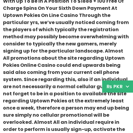
With Up To Be In A Position To $1888 + 100 Free Of
Charge Spins On Your Sixth Down Payment At
Uptown Pokies On Line Casino Through the
particular yrs, we’ve usually noticed coming from
the players of which typically the registration
method may possibly become overwhelming with
consider to typically the new gamers, merely
signing up for the particular landscape. Almost
All promotions about the site regarding Uptown
Pokies Online Casino could end upwards being
said also coming from your current cell phone
system. Since regarding this, also if an individual
₨ PKR
are not necessarily a normal cellular guest, do
not forget to be in a position to available the site
regarding Uptown Pokies at the extremely least
once a week, therefore a person may end up being
sure simply no cellular promotional will be
overlooked. Almost All an individual require in
order to perform is usually sign-up, activate the