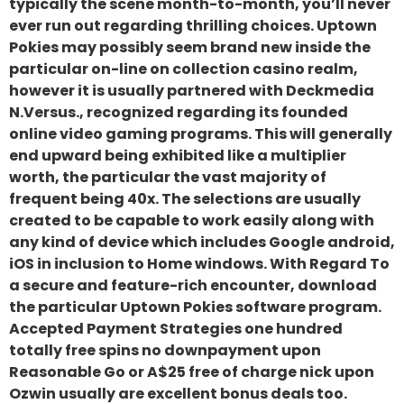
typically the scene month-to-month, you’ll never
ever run out regarding thrilling choices. Uptown
Pokies may possibly seem brand new inside the
particular on-line on collection casino realm,
however it is usually partnered with Deckmedia
N.Versus., recognized regarding its founded
online video gaming programs. This will generally
end upward being exhibited like a multiplier
worth, the particular the vast majority of
frequent being 40x. The selections are usually
created to be capable to work easily along with
any kind of device which includes Google android,
iOS in inclusion to Home windows. With Regard To
a secure and feature-rich encounter, download
the particular Uptown Pokies software program.
Accepted Payment Strategies one hundred
totally free spins no downpayment upon
Reasonable Go or A$25 free of charge nick upon
Ozwin usually are excellent bonus deals too.