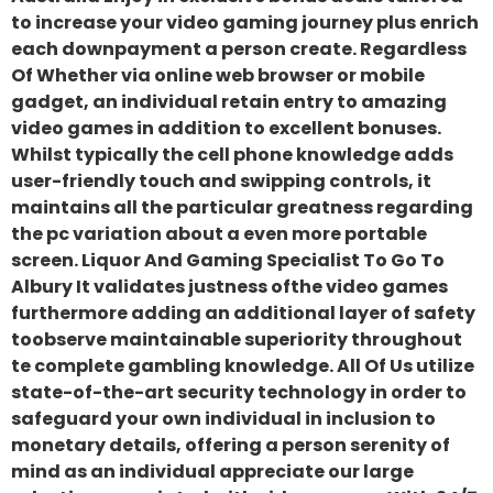
to increase your video gaming journey plus enrich
each downpayment a person create. Regardless
Of Whether via online web browser or mobile
gadget, an individual retain entry to amazing
video games in addition to excellent bonuses.
Whilst typically the cell phone knowledge adds
user-friendly touch and swipping controls, it
maintains all the particular greatness regarding
the pc variation about a even more portable
screen. Liquor And Gaming Specialist To Go To
Albury It validates justness ofthe video games
furthermore adding an additional layer of safety
toobserve maintainable superiority throughout
te complete gambling knowledge. All Of Us utilize
state-of-the-art security technology in order to
safeguard your own individual in inclusion to
monetary details, offering a person serenity of
mind as an individual appreciate our large