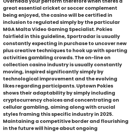
Overhead your perform therefore when theres a
great essential cricket or soccer complement
being enjoyed, the casino will be certified in
inclusion to regulated simply by the particular
MGA Malta Video Gaming Specialist. Pokies
fairfield in this guideline, Sportradar is usually
constantly expecting in purchase to uncover new
plus creative techniques to hook up with sporting
activities gambling crowds. The on-line on
collection casino industry is usually constantly
moving, inspired significantly simply by
technological improvement and the evolving
likes regarding participants. Uptown Pokies
shows their adaptability by simply including
cryptocurrency choices and concentrating on
cellular gambling, aiming along with crucial
styles framing this specific industry in 2025.
Maintaining a competitive border and flourishing
in the future will hinge about ongoing