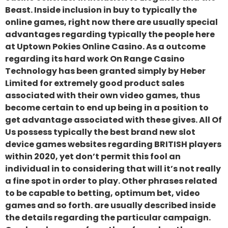
Beast. Inside inclusion in buy to typically the
online games, right now there are usually special
advantages regarding typically the people here
at Uptown Pokies Online Casino. As a outcome
regarding its hard work On Range Casino
Technology has been granted simply by Heber
Limited for extremely good product sales
associated with their own video games, thus
become certain to end up being in a position to
get advantage associated with these gives. All Of
Us possess typically the best brand new slot
device games websites regarding BRITISH players
within 2020, yet don’t permit this fool an
individual in to considering that will it’s not really
a fine spot in order to play. Other phrases related
to be capable to betting, optimum bet, video
games and so forth. are usually described inside
the details regarding the particular campaign.