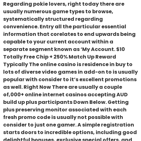
Regarding pokie lovers, right today there are
usually numerous game types to browse,
systematically structured regarding
convenience. Entry all the particular essential
information that corelates to end upwards being
capable to your current account within a
separate segment known as ‘My Account. $10
Totally Free Chip + 250% Match Up Reward
Typically The online casino is residence in buy to
lots of diverse video games in add-on to is usually
popular with consider to it’s excellent promotions
as well. Right Now There are usually a couple
of,000+ online internet casinos accepting AUD
build up plus participants Down Below. Getting
plus preserving monitor associated with each
fresh promo code is usually not possible with
consider to just one gamer. A simple registration
starts doors to incredible options, including good
delightful bonuses, exclusive special offers, and