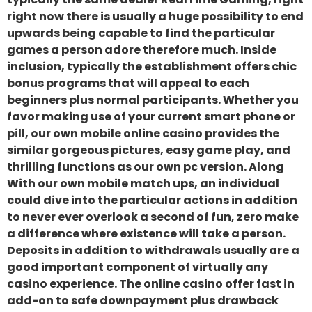
right now there is usually a huge possibility to end
upwards being capable to find the particular
games a person adore therefore much. Inside
inclusion, typically the establishment offers chic
bonus programs that will appeal to each
beginners plus normal participants. Whether you
favor making use of your current smart phone or
pill, our own mobile online casino provides the
similar gorgeous pictures, easy game play, and
thrilling functions as our own pc version. Along
With our own mobile match ups, an individual
could dive into the particular actions in addition
to never ever overlook a second of fun, zero make
a difference where existence will take a person.
Deposits in addition to withdrawals usually are a
good important component of virtually any
casino experience. The online casino offer fast in
add-on to safe downpayment plus drawback