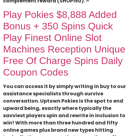
complement reward (SHOP150). –
Play Pokies $8,888 Added
Bonus + 350 Spins Quick
Play Finest Online Slot
Machines Reception Unique
Free Of Charge Spins Daily
Coupon Codes
You can access it by simply writing in buy to our
assistance specialists through survive
conversation. Uptown Pokies is the spot to end
upward being, exactly where typically the
savviest players spin and rewrite in inclusion to
win! With more than three hundred and fifty
online games plus brand new types hitting