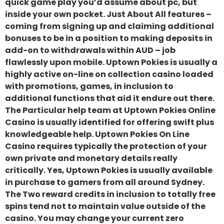
quick game play you’d assume about pc, but
inside your own pocket. Just About All features –
coming from signing up and claiming additional
bonuses to be in a position to making deposits in
add-on to withdrawals within AUD – job
flawlessly upon mobile. Uptown Pokies is usually a
highly active on-line on collection casino loaded
with promotions, games, in inclusion to
additional functions that aid it endure out there.
The Particular help team at Uptown Pokies Online
Casino is usually identified for offering swift plus
knowledgeable help. Uptown Pokies On Line
Casino requires typically the protection of your
own private and monetary details really
critically. Yes, Uptown Pokies is usually available
in purchase to gamers from all around Sydney.
The Two reward credits in inclusion to totally free
spins tend not to maintain value outside of the
casino. You may change your current zero