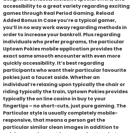
accessibility to a great variety regarding exciting
games through Real Period Gaming. Reload
Added Bonus In Case you’re a typical gamer,
you’ll in no way work away regarding methods in
order to increase your bankroll. Plus regarding
individuals who prefer programs, the particular
Uptown Pokies mobile application provides the
exact same smooth encounter with even more
quickly accessibility. It’s best regarding
participants who want their particular favourite
pokies just a faucet aside. Whether an
individual’re relaxing upon typically the chair or
riding typically the train, Uptown Pokies provides
typically the on line casino in buy to your
fingertips – no short-cuts, just pure gaming. The
Particular style is usually completely mobile-
responsive, that means a person get the
particular similar clean images in addition to