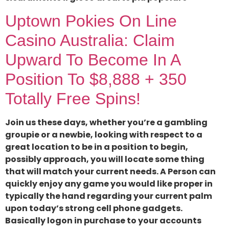
Uptown Pokies On Line
Casino Australia: Claim
Upward To Become In A
Position To $8,888 + 350
Totally Free Spins!
Join us these days, whether you’re a gambling
groupie or a newbie, looking with respect to a
great location to be in a position to begin,
possibly approach, you will locate some thing
that will match your current needs. A Person can
quickly enjoy any game you would like proper in
typically the hand regarding your current palm
upon today’s strong cell phone gadgets.
Basically logon in purchase to your accounts