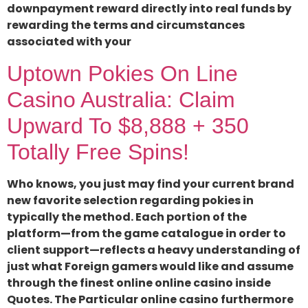
downpayment reward directly into real funds by
rewarding the terms and circumstances
associated with your
Uptown Pokies On Line
Casino Australia: Claim
Upward To $8,888 + 350
Totally Free Spins!
Who knows, you just may find your current brand
new favorite selection regarding pokies in
typically the method. Each portion of the
platform—from the game catalogue in order to
client support—reflects a heavy understanding of
just what Foreign gamers would like and assume
through the finest online online casino inside
Quotes. The Particular online casino furthermore