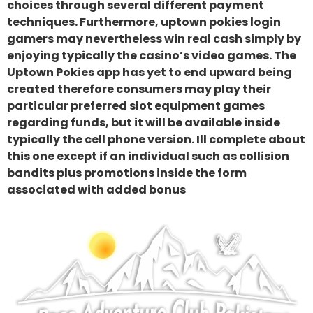
choices through several different payment
techniques. Furthermore, uptown pokies login
gamers may nevertheless win real cash simply by
enjoying typically the casino’s video games. The
Uptown Pokies app has yet to end upward being
created therefore consumers may play their
particular preferred slot equipment games
regarding funds, but it will be available inside
typically the cell phone version. Ill complete about
this one except if an individual such as collision
bandits plus promotions inside the form
associated with added bonus