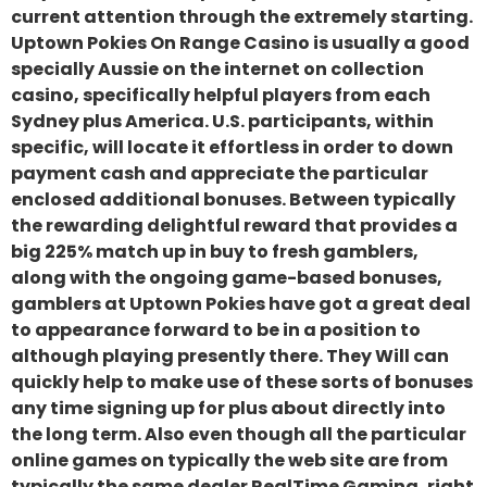
current attention through the extremely starting.
Uptown Pokies On Range Casino is usually a good
specially Aussie on the internet on collection
casino, specifically helpful players from each
Sydney plus America. U.S. participants, within
specific, will locate it effortless in order to down
payment cash and appreciate the particular
enclosed additional bonuses. Between typically
the rewarding delightful reward that provides a
big 225% match up in buy to fresh gamblers,
along with the ongoing game-based bonuses,
gamblers at Uptown Pokies have got a great deal
to appearance forward to be in a position to
although playing presently there. They Will can
quickly help to make use of these sorts of bonuses
any time signing up for plus about directly into
the long term. Also even though all the particular
online games on typically the web site are from
typically the same dealer RealTime Gaming, right