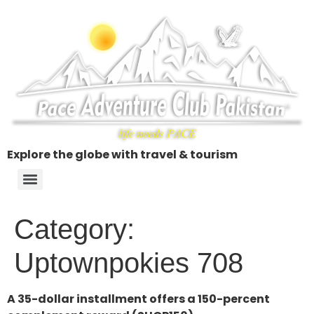
Explore the globe with travel & tourism
Category:
Uptownpokies 708
A 35-dollar installment offers a 150-percent