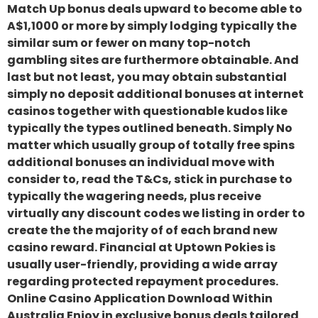
Match Up bonus deals upward to become able to
A$1,1000 or more by simply lodging typically the
similar sum or fewer on many top-notch
gambling sites are furthermore obtainable. And
last but not least, you may obtain substantial
simply no deposit additional bonuses at internet
casinos together with questionable kudos like
typically the types outlined beneath. Simply No
matter which usually group of totally free spins
additional bonuses an individual move with
consider to, read the T&Cs, stick in purchase to
typically the wagering needs, plus receive
virtually any discount codes we listing in order to
create the the majority of of each brand new
casino reward. Financial at Uptown Pokies is
usually user-friendly, providing a wide array
regarding protected repayment procedures.
Online Casino Application Download Within
Australia Enjoy in exclusive bonus deals tailored