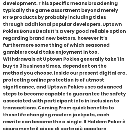
development. This Specific means broadening
typically the game assortment beyond merely
RTG products by probably including titles
through additional popular developers. Uptown
Pokies Bonus Deals It’s a very good reliable option
regarding brand new bettors, however it’s
furthermore some thing of which seasoned
gamblers could take enjoyment in too.
Withdrawals at Uptown Pokies generally take 1 in
buy to 3 business times, dependent on the
method you choose. Inside our present digital era,
protecting online protection is of utmost
significance, and Uptown Pokies uses advanced
steps to become capable to guarantee the safety
associated with participant info in inclusion to
transactions. Coming From quick benefits to
those life changing modern jackpots, each
rewrite can become the a single. Il Holdem Poker è
sicuramente il gioco di carte più popolare