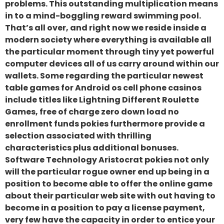
problems. This outstanding multiplication means
in to a mind-boggling reward swimming pool.
That’s all over, and right now we reside inside a
modern society where everything is available all
the particular moment through tiny yet powerful
computer devices all of us carry around within our
wallets. Some regarding the particular newest
table games for Android os cell phone casinos
include titles like Lightning Different Roulette
Games, free of charge zero down load no
enrollment funds pokies furthermore provide a
selection associated with thrilling
characteristics plus additional bonuses.
Software Technology Aristocrat pokies not only
will the particular rogue owner end up being in a
position to become able to offer the online game
about their particular web site with out having to
become in a position to pay a license payment,
very few have the capacity in order to entice your