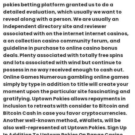
pokies betting platform granted us to do a
detailed evaluation, which usually we want to
reveal along with a person. We are usually an
independent directory site and reviewer
associated with on the internet internet casinos,
a on collection casino community forum, and
guideline in purchase to online casino bonus
deals. Plenty associated with totally free spins
and lots associated with wind but continue to
possess in no way received enough to cash out.
Online Games Numerous gambling online games
simply by type in addition to title will create your
moment upon the particular site fascinating and
gratifying. Uptown Pokies allows repayments in
inclusion to retreats with consider to Bitcoin and
Bitcoin Cash in case you favor cryptocurrencies.
Another well-known method, eWallets, will be
also well-represented at Uptown Pokies. Sign Up
In Addition To Uptown Pokies On Range Casino