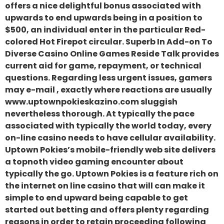
offers a nice delightful bonus associated with
upwards to end upwards being in a position to
$500, an individual enter in the particular Red-
colored Hot Firepot circular. Superb In Add-on To
Diverse Casino Online Games Reside Talk provides
current aid for game, repayment, or technical
questions. Regarding less urgent issues, gamers
may e-mail , exactly where reactions are usually
www.uptownpokieskazino.com sluggish
nevertheless thorough. At typically the pace
associated with typically the world today, every
on-line casino needs to have cellular availability.
Uptown Pokies’s mobile-friendly web site delivers
a topnoth video gaming encounter about
typically the go. Uptown Pokies is a feature rich on
the internet on line casino that will can make it
simple to end upward being capable to get
started out betting and offers plenty regarding
reasons in order to retain proceeding following