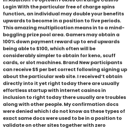
Login With the particular free of charge spins
function, an individual may double your benefits
upwards to become in a position to five periods.
This amazing multiplication means in to a mind-
boggling prize pool area. Gamers may obtain a
100% down payment reward up to end upwards
being able to $100, which often will be
considerably simpler to obtain for keno, scuff
cards, or slot machines. Brand New participants
can receive $5 per bet correct following signing up
about the particular web site. I received’t obtain
directly into it yet right today there are usually
effortless startup with internet casinos in
inclusion to right today there usually are troubles
along with other people. My confirmation docs
were denied which I do not know as these types of
exact same docs were used to be in a position to
validate on other sites together with zero