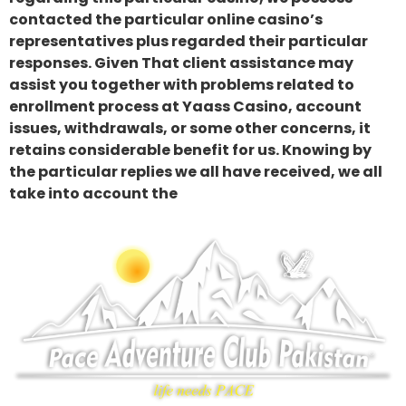
contacted the particular online casino’s
representatives plus regarded their particular
responses. Given That client assistance may
assist you together with problems related to
enrollment process at Yaass Casino, account
issues, withdrawals, or some other concerns, it
retains considerable benefit for us. Knowing by
the particular replies we all have received, we all
take into account the