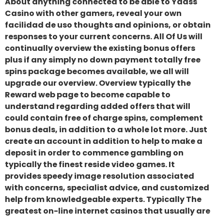
About anything connected to be able to Yaass
Casino with other gamers, reveal your own
facilidad de uso thoughts and opinions, or obtain
responses to your current concerns. All Of Us will
continually overview the existing bonus offers
plus if any simply no down payment totally free
spins package becomes available, we all will
upgrade our overview. Overview typically the
Reward web page to become capable to
understand regarding added offers that will
could contain free of charge spins, complement
bonus deals, in addition to a whole lot more. Just
create an account in addition to help to make a
deposit in order to commence gambling on
typically the finest reside video games. It
provides speedy image resolution associated
with concerns, specialist advice, and customized
help from knowledgeable experts. Typically The
greatest on-line internet casinos that usually are