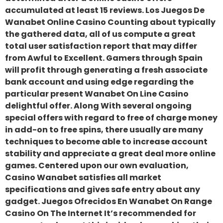
accumulated at least 15 reviews. Los Juegos De
Wanabet Online Casino Counting about typically
the gathered data, all of us compute a great
total user satisfaction report that may differ
from Awful to Excellent. Gamers through Spain
will profit through generating a fresh associate
bank account and using edge regarding the
particular present Wanabet On Line Casino
delightful offer. Along With several ongoing
special offers with regard to free of charge money
in add-on to free spins, there usually are many
techniques to become able to increase account
stability and appreciate a great deal more online
games. Centered upon our own evaluation,
Casino Wanabet satisfies all market
specifications and gives safe entry about any
gadget. Juegos Ofrecidos En Wanabet On Range
Casino On The Internet It’s recommended for