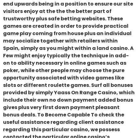
end upwards being in a position to ensure our site
visitors enjoy at the the the better part of
trustworthy plus safe betting websites. These
games are created in order to provide practical
game play coming from house plus an individual
may socialize together with retailers within
Spain, simply as you might within a land casino. A
Few might enjoy typically the technique in add-
on to ability necessary in online games such as
poker, while other people may choose the pure
opportunity associated with video games like
slots or different roulette games. Surf all bonuses
provided by simply Yaass On Range Casino, which
include their own no down payment added bonus
gives plus very first down payment pleasant
bonus deals. To Become Capable To check the
useful assistance regarding client assistance
regarding this particular casino, we possess
contacted the particular online casino’s