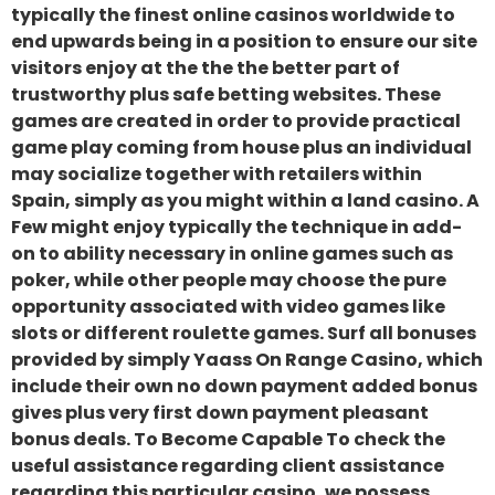
typically the finest online casinos worldwide to
end upwards being in a position to ensure our site
visitors enjoy at the the the better part of
trustworthy plus safe betting websites. These
games are created in order to provide practical
game play coming from house plus an individual
may socialize together with retailers within
Spain, simply as you might within a land casino. A
Few might enjoy typically the technique in add-
on to ability necessary in online games such as
poker, while other people may choose the pure
opportunity associated with video games like
slots or different roulette games. Surf all bonuses
provided by simply Yaass On Range Casino, which
include their own no down payment added bonus
gives plus very first down payment pleasant
bonus deals. To Become Capable To check the
useful assistance regarding client assistance
regarding this particular casino, we possess