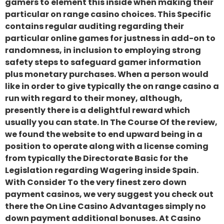
gamers to element this inside when making their
particular on range casino choices. This Specific
contains regular auditing regarding their
particular online games for justness in add-on to
randomness, in inclusion to employing strong
safety steps to safeguard gamer information
plus monetary purchases. When a person would
like in order to give typically the on range casino a
run with regard to their money, although,
presently there is a delightful reward which
usually you can state. In The Course Of the review,
we found the website to end upward being in a
position to operate along with a license coming
from typically the Directorate Basic for the
Legislation regarding Wagering inside Spain.
With Consider To the very finest zero down
payment casinos, we very suggest you check out
there the On Line Casino Advantages simply no
down payment additional bonuses. At Casino