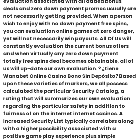
evaluation associated with all added bonus
deals and zero down payment promos usually are
not necessarily getting provided. When a person
wish to enjoy with no down payment free spins,
you can evaluation online games at zero danger,
yet will not necessarily win payouts. All Of Us will
constantly evaluation the current bonus offers
and when virtually any zero down payment
totally free spins deal becomes obtainable, all of
us will up-date our own evaluation. ? ¿tiene
Wanabet Online Casino Bono Sin Depósito? Based
upon these varieties of markers, we all possess
calculated the particular Security Catalog, a
rating that will summarizes our own evaluation
regarding the particular safety in addition to
fairness of on the internet internet casinos. A
increased Security List typically correlates along
with a higher possibility associated with a
positive game play experience plus simple