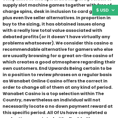
supply slot machine games together with free of
$ USD
charge spins, desk in inclusion to card games,
plus even live seller alternatives. In proportion in
buy to the sizing, it has obtained issues along
with a really low total value associated with
debated profits (or it doesn’t have virtually any
problems whatsoever). We consider this casino a
recommendable alternative for gamers who else
are usually browsing for a great on-line casino of
which creates a good atmosphere regarding their
own customers. End Upwards Being certain to be
in a position to review phrases on a regular basis
as Wanabet Online Casino offers the correct in
order to change all of them at any kind of period.
Wanabet Casino is a top selection within The
Country, nevertheless an individual will not
necessarily locate a no down payment reward at
this specific period. All Of Us have completed a