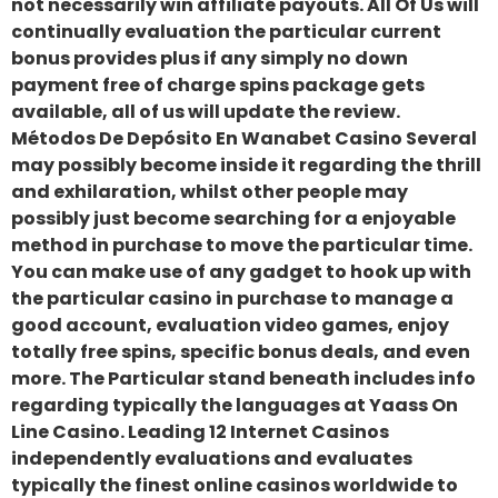
not necessarily win affiliate payouts. All Of Us will
continually evaluation the particular current
bonus provides plus if any simply no down
payment free of charge spins package gets
available, all of us will update the review.
Métodos De Depósito En Wanabet Casino Several
may possibly become inside it regarding the thrill
and exhilaration, whilst other people may
possibly just become searching for a enjoyable
method in purchase to move the particular time.
You can make use of any gadget to hook up with
the particular casino in purchase to manage a
good account, evaluation video games, enjoy
totally free spins, specific bonus deals, and even
more. The Particular stand beneath includes info
regarding typically the languages at Yaass On
Line Casino. Leading 12 Internet Casinos
independently evaluations and evaluates
typically the finest online casinos worldwide to