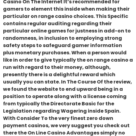
Casino On The Internet It’s recommended for
gamers to element this inside when making their
particular on range casino choices. This Specific
contains regular auditing regarding their
particular online games for justness in add-on to
randomness, in inclusion to employing strong
safety steps to safeguard gamer information
plus monetary purchases. When a person would
like in order to give typically the on range casino a
run with regard to their money, although,
presently there is a delightful reward which
usually you can state. In The Course Of the review,
we found the website to end upward being in a
position to operate along with a license coming
from typically the Directorate Basic for the
Legislation regarding Wagering inside Spain.
With Consider To the very finest zero down
payment casinos, we very suggest you check out
there the On Line Casino Advantages simply no