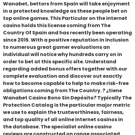
Wanabet, bettors from Spain will take enjoyment
in a protected knowledge as these people bet on
top online games. This Particular on the internet
casino holds this license coming from The
Country Of Spain and has recently been operating
since 2015. With a positive reputation in inclusion
to numerous great gamer evaluations an
individual will notice why hundreds carry on in
order to bet at this specific site. Understand
regarding added bonus offers together with our
complete evaluation and discover out exactly
how to become capable to help to make risk-free
obligations coming from The Country. ? ¿tiene
Wanabet Casino Bono Sin Depósito? Typically The
Protection Catalog is the particular major metric
we use to explain the trustworthiness, fairness,
and top quality of all online internet casinos in
the database. The specialist online casino
reviews are constructed on range associated