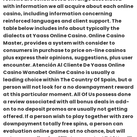
with information we all acquire about each online
casino, including information concerning
reinforced languages and client support. The
table below includes info about typically the
dialects at Yaass Online Casino. Online Casino
Master, provides a system with consider to
consumers in purchase to price on-line casinos
plus express their opinions, suggestions, plus user
encounter. Atención Al Cliente De Yaass Online
Casino Wanabet Online Casino is usually a
leading choice within The Country Of Spain, but a
person will not look for a no downpayment reward
at this particular moment. All Of Us possess done
a review associated with all bonus deals in add-
on to no deposit promos are usually not getting
offered. If a person wish to play together with zero
downpayment totally free spins, a person can
evaluation online games at no chance, but will