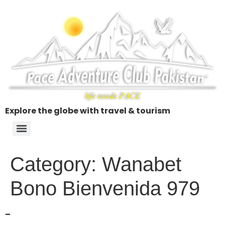
Explore the globe with travel & tourism
Category:
Wanabet
Bono Bienvenida 979
–