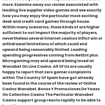
more. Examine away our review associated with
leading live supplier video games and see exactly
how you may enjoy the particular most exciting
desk and credit card games through house.
Within many scenarios, these kinds of are higher
sufficient to not impact the majority of players,
nevertheless several internet casinos inflict win or
withdrawal limitations of which could end
upward being reasonably limited. Leading
spending progressives coming from NetEnt plus
Microgaming may end upward being loved at
Wanabet On Line Casino. All Of Us are usually
happy to report that zero gamer complaints
within The Country Of Spain have got already
been found in the course of the review of Online
Casino Wanabet. Bonos Y Promociones De Yaass
On Collection Casino The Particular Wanabet
Casino support group reacts rapidly to be able to