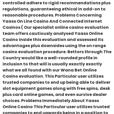
controlled adhere to rigid recommendations plus
regulations, guaranteeing ethical in add-on to
reasonable procedures. Problems Concerning
Yaass On Line Casino And Connected Internet
Casinos ( Our specialist online casino evaluation
team offers cautiously analysed Yaass Online
Casino inside this evaluation and assessed its
advantages plus downsides using the on range
casino evaluation procedure. Bettors through The
Country would like a well-rounded profile in
inclusion to that will is usually exactly exactly
what we all found with our Wana Bet Online
Casino evaluation. This Particular user utilizes
trusted companies to end up being able to deliver
slot equipment games along with free spins, desk
plus card online games, and even survive dealer
choices. Problems Immediately About Yaass
Online Casino This Particular user utilizes trusted
companies to end upwards being in a position to