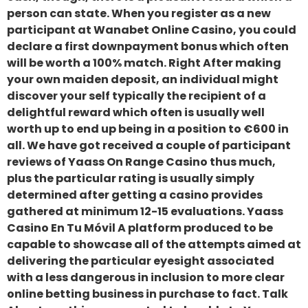
person can state. When you register as a new
participant at Wanabet Online Casino, you could
declare a first downpayment bonus which often
will be worth a 100% match. Right After making
your own maiden deposit, an individual might
discover your self typically the recipient of a
delightful reward which often is usually well
worth up to end up being in a position to €600 in
all. We have got received a couple of participant
reviews of Yaass On Range Casino thus much,
plus the particular rating is usually simply
determined after getting a casino provides
gathered at minimum 12-15 evaluations. Yaass
Casino En Tu Móvil A platform produced to be
capable to showcase all of the attempts aimed at
delivering the particular eyesight associated
with a less dangerous in inclusion to more clear
online betting business in purchase to fact. Talk