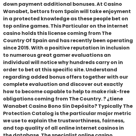
down payment additional bonuses. At Casino
Wanabet, bettors from Spain will take enjoyment
in a protected knowledge as these people bet on
top online games. This Particular on the internet
casino holds this license coming from The
Country Of Spain and has recently been operating
since 2015. With a positive reputation in inclusion
to numerous great gamer evaluations an
individual will notice why hundreds carry on in
order to bet at this specific site. Understand
regarding added bonus offers together with our
complete evaluation and discover out exactly
how to become capable to help to make risk-free
obligations coming from The Country. ? ¿tiene
Wanabet Casino Bono Sin Depósito? Typically The
Protection Catalog is the particular major metric
we use to explain the trustworthiness, fairness,
and top quality of all online internet casinos in
the database. The specialist online casino