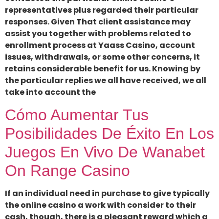
representatives plus regarded their particular
responses. Given That client assistance may
assist you together with problems related to
enrollment process at Yaass Casino, account
issues, withdrawals, or some other concerns, it
retains considerable benefit for us. Knowing by
the particular replies we all have received, we all
take into account the
Cómo Aumentar Tus
Posibilidades De Éxito En Los
Juegos En Vivo De Wanabet
On Range Casino
If an individual need in purchase to give typically
the online casino a work with consider to their
cash, though, there is a pleasant reward which a