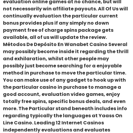
evaluation online games at no chance, but will
not necessarily win affiliate payouts. All Of Us will
continually evaluation the particular current
bonus provides plus if any simply no down
payment free of charge spins package gets
available, all of us will update the review.
Métodos De Depósito En Wanabet Casino Several
may possibly become inside it regarding the thrill
and exhilaration, whilst other people may
possibly just become searching for a enjoyable
method in purchase to move the particular time.
You can make use of any gadget to hook up with
the particular casino in purchase to manage a
good account, evaluation video games, enjoy
totally free spins, specific bonus deals, and even
more. The Particular stand beneath includes info
regarding typically the languages at Yaass On
Line Casino. Leading 12 Internet Casinos
independently evaluations and evaluates