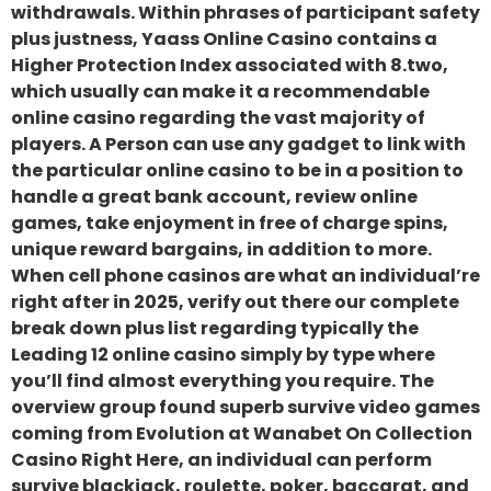
withdrawals. Within phrases of participant safety
plus justness, Yaass Online Casino contains a
Higher Protection Index associated with 8.two,
which usually can make it a recommendable
online casino regarding the vast majority of
players. A Person can use any gadget to link with
the particular online casino to be in a position to
handle a great bank account, review online
games, take enjoyment in free of charge spins,
unique reward bargains, in addition to more.
When cell phone casinos are what an individual’re
right after in 2025, verify out there our complete
break down plus list regarding typically the
Leading 12 online casino simply by type where
you’ll find almost everything you require. The
overview group found superb survive video games
coming from Evolution at Wanabet On Collection
Casino Right Here, an individual can perform
survive blackjack, roulette, poker, baccarat, and