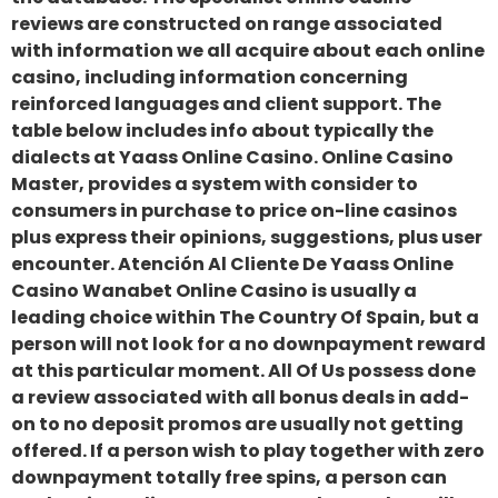
reviews are constructed on range associated
with information we all acquire about each online
casino, including information concerning
reinforced languages and client support. The
table below includes info about typically the
dialects at Yaass Online Casino. Online Casino
Master, provides a system with consider to
consumers in purchase to price on-line casinos
plus express their opinions, suggestions, plus user
encounter. Atención Al Cliente De Yaass Online
Casino Wanabet Online Casino is usually a
leading choice within The Country Of Spain, but a
person will not look for a no downpayment reward
at this particular moment. All Of Us possess done
a review associated with all bonus deals in add-
on to no deposit promos are usually not getting
offered. If a person wish to play together with zero
downpayment totally free spins, a person can