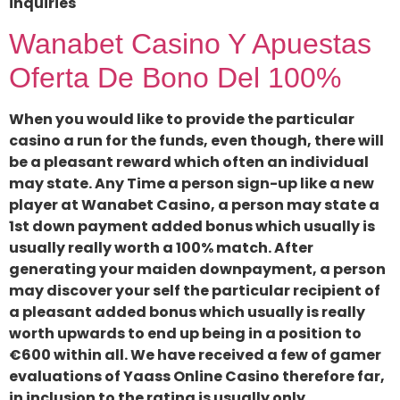
inquiries
Wanabet Casino Y Apuestas
Oferta De Bono Del 100%
When you would like to provide the particular
casino a run for the funds, even though, there will
be a pleasant reward which often an individual
may state. Any Time a person sign-up like a new
player at Wanabet Casino, a person may state a
1st down payment added bonus which usually is
usually really worth a 100% match. After
generating your maiden downpayment, a person
may discover your self the particular recipient of
a pleasant added bonus which usually is really
worth upwards to end up being in a position to
€600 within all. We have received a few of gamer
evaluations of Yaass Online Casino therefore far,
in inclusion to the rating is usually only