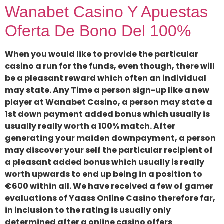
Wanabet Casino Y Apuestas
Oferta De Bono Del 100%
When you would like to provide the particular
casino a run for the funds, even though, there will
be a pleasant reward which often an individual
may state. Any Time a person sign-up like a new
player at Wanabet Casino, a person may state a
1st down payment added bonus which usually is
usually really worth a 100% match. After
generating your maiden downpayment, a person
may discover your self the particular recipient of
a pleasant added bonus which usually is really
worth upwards to end up being in a position to
€600 within all. We have received a few of gamer
evaluations of Yaass Online Casino therefore far,
in inclusion to the rating is usually only
determined after a online casino offers