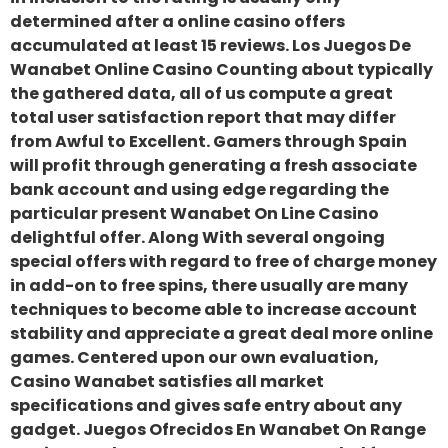
determined after a online casino offers
accumulated at least 15 reviews. Los Juegos De
Wanabet Online Casino Counting about typically
the gathered data, all of us compute a great
total user satisfaction report that may differ
from Awful to Excellent. Gamers through Spain
will profit through generating a fresh associate
bank account and using edge regarding the
particular present Wanabet On Line Casino
delightful offer. Along With several ongoing
special offers with regard to free of charge money
in add-on to free spins, there usually are many
techniques to become able to increase account
stability and appreciate a great deal more online
games. Centered upon our own evaluation,
Casino Wanabet satisfies all market
specifications and gives safe entry about any
gadget. Juegos Ofrecidos En Wanabet On Range