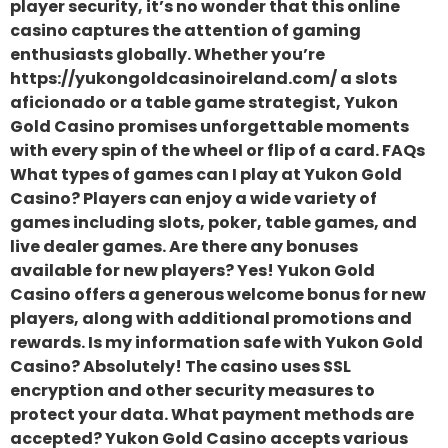
player security, it’s no wonder that this online
casino captures the attention of gaming
enthusiasts globally. Whether you’re
https://yukongoldcasinoireland.com/ a slots
aficionado or a table game strategist, Yukon
Gold Casino promises unforgettable moments
with every spin of the wheel or flip of a card. FAQs
What types of games can I play at Yukon Gold
Casino? Players can enjoy a wide variety of
games including slots, poker, table games, and
live dealer games. Are there any bonuses
available for new players? Yes! Yukon Gold
Casino offers a generous welcome bonus for new
players, along with additional promotions and
rewards. Is my information safe with Yukon Gold
Casino? Absolutely! The casino uses SSL
encryption and other security measures to
protect your data. What payment methods are
accepted? Yukon Gold Casino accepts various