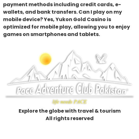
payment methods including credit cards, e-
wallets, and bank transfers. Can I play on my
mobile device? Yes, Yukon Gold Casino is
optimized for mobile play, allowing you to enjoy
games on smartphones and tablets.
Explore the globe with travel & tourism
All rights reserved