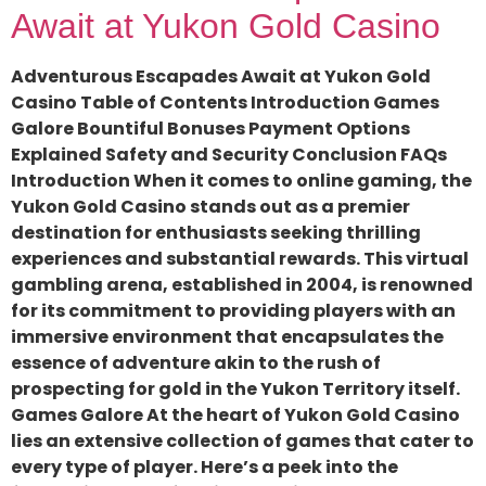
Await at Yukon Gold Casino
Adventurous Escapades Await at Yukon Gold
Casino Table of Contents Introduction Games
Galore Bountiful Bonuses Payment Options
Explained Safety and Security Conclusion FAQs
Introduction When it comes to online gaming, the
Yukon Gold Casino stands out as a premier
destination for enthusiasts seeking thrilling
experiences and substantial rewards. This virtual
gambling arena, established in 2004, is renowned
for its commitment to providing players with an
immersive environment that encapsulates the
essence of adventure akin to the rush of
prospecting for gold in the Yukon Territory itself.
Games Galore At the heart of Yukon Gold Casino
lies an extensive collection of games that cater to
every type of player. Here’s a peek into the