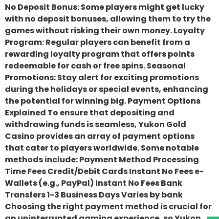
No Deposit Bonus: Some players might get lucky
with no deposit bonuses, allowing them to try the
games without risking their own money. Loyalty
Program: Regular players can benefit from a
rewarding loyalty program that offers points
redeemable for cash or free spins. Seasonal
Promotions: Stay alert for exciting promotions
during the holidays or special events, enhancing
the potential for winning big. Payment Options
Explained To ensure that depositing and
withdrawing funds is seamless, Yukon Gold
Casino provides an array of payment options
that cater to players worldwide. Some notable
methods include: Payment Method Processing
Time Fees Credit/Debit Cards Instant No Fees e-
Wallets (e.g., PayPal) Instant No Fees Bank
Transfers 1-3 Business Days Varies by bank
Choosing the right payment method is crucial for
an uninterrupted gaming experience, so Yukon