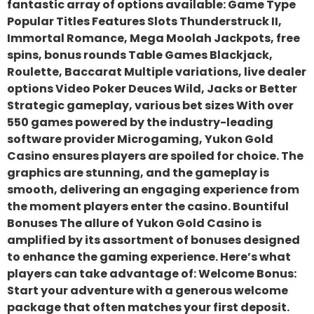
fantastic array of options available: Game Type
Popular Titles Features Slots Thunderstruck II,
Immortal Romance, Mega Moolah Jackpots, free
spins, bonus rounds Table Games Blackjack,
Roulette, Baccarat Multiple variations, live dealer
options Video Poker Deuces Wild, Jacks or Better
Strategic gameplay, various bet sizes With over
550 games powered by the industry-leading
software provider Microgaming, Yukon Gold
Casino ensures players are spoiled for choice. The
graphics are stunning, and the gameplay is
smooth, delivering an engaging experience from
the moment players enter the casino. Bountiful
Bonuses The allure of Yukon Gold Casino is
amplified by its assortment of bonuses designed
to enhance the gaming experience. Here’s what
players can take advantage of: Welcome Bonus:
Start your adventure with a generous welcome
package that often matches your first deposit.