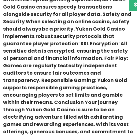
$
Gold Casino ensures speedy transactions
alongside security for all player data. Safety and
Security When selecting an online casino, safety
should always be a priority. Yukon Gold Casino
implements robust security protocols that
guarantee player protection: SSL Encryption: All
sensitive data is encrypted, ensuring the safety
of personal and financial information. Fair Play:
Games are regularly tested by independent
auditors to ensure fair outcomes and
transparency. Responsible Gaming: Yukon Gold
supports responsible gaming practices,
encouraging players to set limits and gamble
within their means. Conclusion Your journey
through Yukon Gold Casino is sure to be an
electrifying adventure filled with exhilarating
games and rewarding experiences. With its vast
offerings, generous bonuses, and commitment to