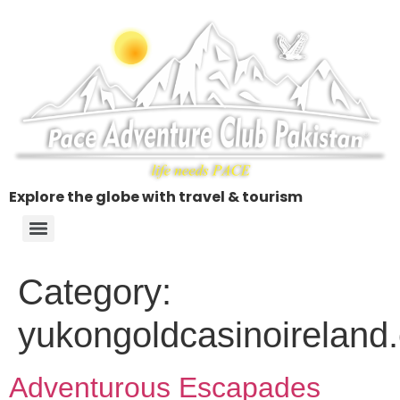
Explore the globe with travel & tourism
Category:
yukongoldcasinoireland
Adventurous Escapades