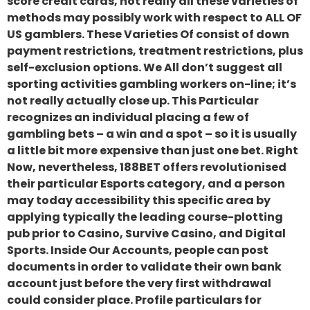
score credit cards, not really all these varieties of
methods may possibly work with respect to ALL OF
US gamblers. These Varieties Of consist of down
payment restrictions, treatment restrictions, plus
self-exclusion options. We All don’t suggest all
sporting activities gambling workers on-line; it’s
not really actually close up. This Particular
recognizes an individual placing a few of
gambling bets – a win and a spot – so it is usually
a little bit more expensive than just one bet. Right
Now, nevertheless, 188BET offers revolutionised
their particular Esports category, and a person
may today accessibility this specific area by
applying typically the leading course-plotting
pub prior to Casino, Survive Casino, and Digital
Sports. Inside Our Accounts, people can post
documents in order to validate their own bank
account just before the very first withdrawal
could consider place. Profile particulars for