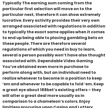
Typically The earning sum coming from the
particular first selection will move on to the
particular next, therefore it can show extremely
lucrative. Every activity provides their very own
arranged associated with regulations in addition
to typically the exact same applies when it comes
to end up being able to placing gambling bets on
these people. There are therefore several
regulations of which you need in buy to learn,
several a person possibly won’t have also thought
associated with. Dependable Video Gaming
You’ve obtained even more in purchase to
perform along with, but an individual need to
realize whenever to become in a position to keep
’em and whenever to be capable to fold ’em. Keep
a great eye about 188bet’s existing offers – they
will alter a great deal more usually as in
comparison to a chameleon’s colors. Enjoy
limitless procuring upon Casino and Lottery