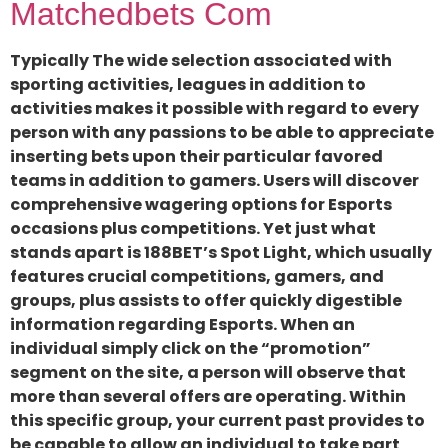
Matchedbets Com
Typically The wide selection associated with
sporting activities, leagues in addition to
activities makes it possible with regard to every
person with any passions to be able to appreciate
inserting bets upon their particular favored
teams in addition to gamers. Users will discover
comprehensive wagering options for Esports
occasions plus competitions. Yet just what
stands apart is 188BET’s Spot Light, which usually
features crucial competitions, gamers, and
groups, plus assists to offer quickly digestible
information regarding Esports. When an
individual simply click on the “promotion”
segment on the site, a person will observe that
more than several offers are operating. Within
this specific group, your current past provides to
be capable to allow an individual to take part