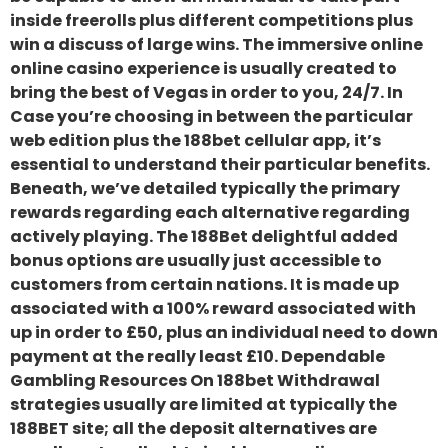
inside freerolls plus different competitions plus
win a discuss of large wins. The immersive online
online casino experience is usually created to
bring the best of Vegas in order to you, 24/7. In
Case you’re choosing in between the particular
web edition plus the 188bet cellular app, it’s
essential to understand their particular benefits.
Beneath, we’ve detailed typically the primary
rewards regarding each alternative regarding
actively playing. The 188Bet delightful added
bonus options are usually just accessible to
customers from certain nations. It is made up
associated with a 100% reward associated with
up in order to £50, plus an individual need to down
payment at the really least £10. Dependable
Gambling Resources On 188bet Withdrawal
strategies usually are limited at typically the
188BET site; all the deposit alternatives are