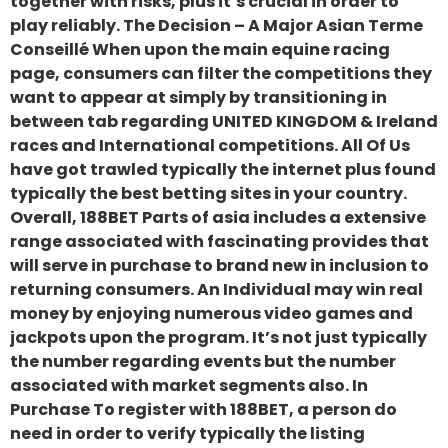
together with risks, plus it’s crucial in order to
play reliably. The Decision – A Major Asian Terme
Conseillé When upon the main equine racing
page, consumers can filter the competitions they
want to appear at simply by transitioning in
between tab regarding UNITED KINGDOM & Ireland
races and International competitions. All Of Us
have got trawled typically the internet plus found
typically the best betting sites in your country.
Overall, 188BET Parts of asia includes a extensive
range associated with fascinating provides that
will serve in purchase to brand new in inclusion to
returning consumers. An Individual may win real
money by enjoying numerous video games and
jackpots upon the program. It’s not just typically
the number regarding events but the number
associated with market segments also. In
Purchase To register with 188BET, a person do
need in order to verify typically the listing