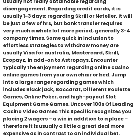
usually not really obtainable regarding
disengagement. Regarding credit cards, it is
usually 1-3 days; regarding Skrill or Neteller, it will
be just a few of hrs, but bank transfer requires
very much a whole lot more period, generally 3-4
company times. Some quick in inclusion to
effortless strategies to withdraw money are
usually Visa for australia, Mastercard, Skrill,
Ecopayz, in add-on to Astropays. Encounter
typically the enjoyment regarding online casino
online games from your own chair or bed. Jump
into a large range regarding games which
includes Black jack, Baccarat, Different Roulette
Games, Online Poker, and high-payout Slot
Equipment Game Games. Uncover 100s Of Leading
Casino Video Games This Specific recognizes you
placing 2 wagers – a win in addition to a place –
therefore it is usually a little a great deal more
expensive as in contrast to an individual bet.