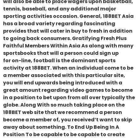
will also be able to place wagers upon basketball,
tennis, baseball, and any additional major
sporting activities occasion. General, 188BET Asia
has a broad variety regarding fascinating
provides that will cater in buy to fresh in addition
to going back consumers. Gratifying Fresh Plus
Faithful Members Within Asia As along with many
sportsbooks that will a person could sign up
for on-line, football is the dominant sports
activity at 188BET. When an individual come to be
a member associated with this particular site,
you will end upwards being introduced with a
great amount regarding video games to become
in a position to bet upon from all over typically the
globe. Along With so much taking place on the
188BET web site that we recommend a person
become a member of, you received’t want to skip
away about something. To End Up Being In A
Position To be capable to be capable to create