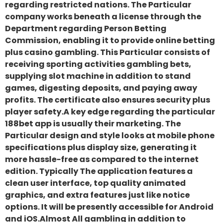
regarding restricted nations. The Particular
company works beneath a license through the
Department regarding Person Betting
Commission, enabling it to provide online betting
plus casino gambling. This Particular consists of
receiving sporting activities gambling bets,
supplying slot machine in addition to stand
games, digesting deposits, and paying away
profits. The certificate also ensures security plus
player safety.A key edge regarding the particular
188bet app is usually their marketing. The
Particular design and style looks at mobile phone
specifications plus display size, generating it
more hassle-free as compared to the internet
edition. Typically The application features a
clean user interface, top quality animated
graphics, and extra features just like notice
options. It will be presently accessible for Android
and iOS.Almost All gambling in addition to