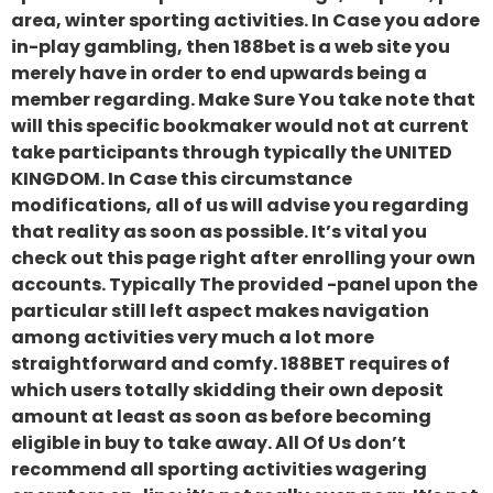
area, winter sporting activities. In Case you adore
in-play gambling, then 188bet is a web site you
merely have in order to end upwards being a
member regarding. Make Sure You take note that
will this specific bookmaker would not at current
take participants through typically the UNITED
KINGDOM. In Case this circumstance
modifications, all of us will advise you regarding
that reality as soon as possible. It’s vital you
check out this page right after enrolling your own
accounts. Typically The provided -panel upon the
particular still left aspect makes navigation
among activities very much a lot more
straightforward and comfy. 188BET requires of
which users totally skidding their own deposit
amount at least as soon as before becoming
eligible in buy to take away. All Of Us don’t
recommend all sporting activities wagering