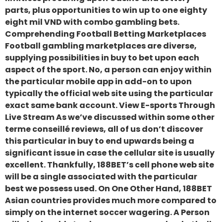
parts, plus opportunities to win up to one eighty
eight mil VND with combo gambling bets.
Comprehending Football Betting Marketplaces
Football gambling marketplaces are diverse,
supplying possibilities in buy to bet upon each
aspect of the sport. No, a person can enjoy within
the particular mobile app in add-on to upon
typically the official web site using the particular
exact same bank account. View E-sports Through
Live Stream As we’ve discussed within some other
terme conseillé reviews, all of us don’t discover
this particular in buy to end upwards being a
significant issue in case the cellular site is usually
excellent. Thankfully, 188BET’s cell phone web site
will be a single associated with the particular
best we possess used. On One Other Hand, 188BET
Asian countries provides much more compared to
simply on the internet soccer wagering. A Person