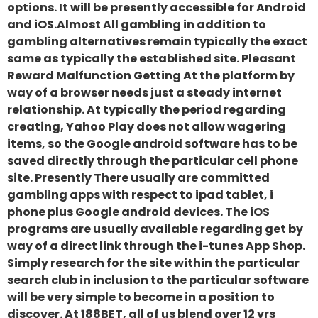
options. It will be presently accessible for Android
and iOS.Almost All gambling in addition to
gambling alternatives remain typically the exact
same as typically the established site. Pleasant
Reward Malfunction Getting At the platform by
way of a browser needs just a steady internet
relationship. At typically the period regarding
creating, Yahoo Play does not allow wagering
items, so the Google android software has to be
saved directly through the particular cell phone
site. Presently There usually are committed
gambling apps with respect to ipad tablet, i
phone plus Google android devices. The iOS
programs are usually available regarding get by
way of a direct link through the i-tunes App Shop.
Simply research for the site within the particular
search club in inclusion to the particular software
will be very simple to become in a position to
discover. At 188BET, all of us blend over 12 yrs