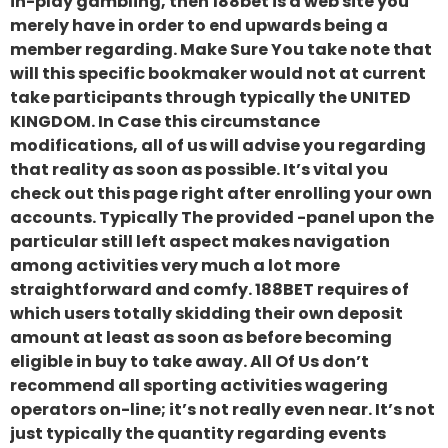
in-play gambling, then 188bet is a web site you
merely have in order to end upwards being a
member regarding. Make Sure You take note that
will this specific bookmaker would not at current
take participants through typically the UNITED
KINGDOM. In Case this circumstance
modifications, all of us will advise you regarding
that reality as soon as possible. It’s vital you
check out this page right after enrolling your own
accounts. Typically The provided -panel upon the
particular still left aspect makes navigation
among activities very much a lot more
straightforward and comfy. 188BET requires of
which users totally skidding their own deposit
amount at least as soon as before becoming
eligible in buy to take away. All Of Us don’t
recommend all sporting activities wagering
operators on-line; it’s not really even near. It’s not
just typically the quantity regarding events