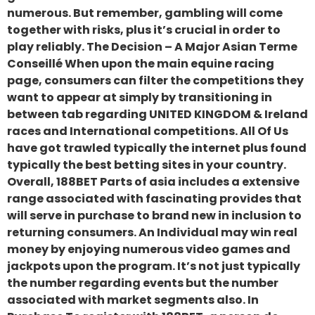
numerous. But remember, gambling will come
together with risks, plus it’s crucial in order to
play reliably. The Decision – A Major Asian Terme
Conseillé When upon the main equine racing
page, consumers can filter the competitions they
want to appear at simply by transitioning in
between tab regarding UNITED KINGDOM & Ireland
races and International competitions. All Of Us
have got trawled typically the internet plus found
typically the best betting sites in your country.
Overall, 188BET Parts of asia includes a extensive
range associated with fascinating provides that
will serve in purchase to brand new in inclusion to
returning consumers. An Individual may win real
money by enjoying numerous video games and
jackpots upon the program. It’s not just typically
the number regarding events but the number
associated with market segments also. In