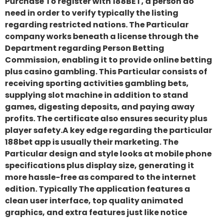
Purchase To register with 188BET, a person do
need in order to verify typically the listing
regarding restricted nations. The Particular
company works beneath a license through the
Department regarding Person Betting
Commission, enabling it to provide online betting
plus casino gambling. This Particular consists of
receiving sporting activities gambling bets,
supplying slot machine in addition to stand
games, digesting deposits, and paying away
profits. The certificate also ensures security plus
player safety.A key edge regarding the particular
188bet app is usually their marketing. The
Particular design and style looks at mobile phone
specifications plus display size, generating it
more hassle-free as compared to the internet
edition. Typically The application features a
clean user interface, top quality animated
graphics, and extra features just like notice