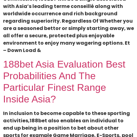
with Asia’s leading terme conseillé along with
worldwide occurrence and rich background
regarding superiority. Regardless Of Whether you
are a seasoned bettor or simply starting away, we
all offer a secure, protected plus enjoyable
environment to enjoy many wagering options. Et
– Down Load &
188bet Asia Evaluation Best
Probabilities And The
Particular Finest Range
Inside Asia?
In inclusion to become capable to these sporting
activities,188bet also enables an individual to
end up being in a position to bet about other
sports for example Game Marriage, E-Sports, pool