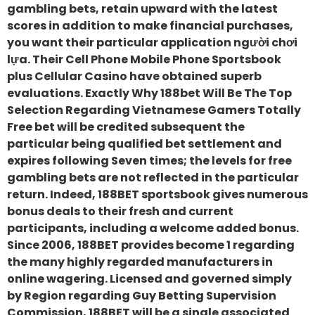
gambling bets, retain upward with the latest
scores in addition to make financial purchases,
you want their particular application người chơi
lựa. Their Cell Phone Mobile Phone Sportsbook
plus Cellular Casino have obtained superb
evaluations. Exactly Why 188bet Will Be The Top
Selection Regarding Vietnamese Gamers Totally
Free bet will be credited subsequent the
particular being qualified bet settlement and
expires following Seven times; the levels for free
gambling bets are not reflected in the particular
return. Indeed, 188BET sportsbook gives numerous
bonus deals to their fresh and current
participants, including a welcome added bonus.
Since 2006, 188BET provides become 1 regarding
the many highly regarded manufacturers in
online wagering. Licensed and governed simply
by Region regarding Guy Betting Supervision
Commission, 188BET will be a single associated