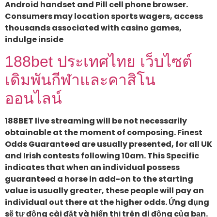
Android handset and Pill cell phone browser.
Consumers may location sports wagers, access
thousands associated with casino games,
indulge inside
188bet ประเทศไทย เว็บไซต์
เดิมพันกีฬาและคาสิโน
ออนไลน์
188BET live streaming will be not necessarily
obtainable at the moment of composing. Finest
Odds Guaranteed are usually presented, for all UK
and Irish contests following 10am. This Specific
indicates that when an individual possess
guaranteed a horse in add-on to the starting
value is usually greater, these people will pay an
individual out there at the higher odds. Ứng dụng
sẽ tự động cài đặt và hiển thị trên di động của bạn.