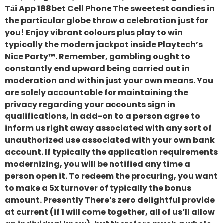
Tải App 188bet Cell Phone The sweetest candies in
the particular globe throw a celebration just for
you! Enjoy vibrant colours plus play to win
typically the modern jackpot inside Playtech’s
Nice Party™. Remember, gambling ought to
constantly end upward being carried out in
moderation and within just your own means. You
are solely accountable for maintaining the
privacy regarding your accounts sign in
qualifications, in add-on to a person agree to
inform us right away associated with any sort of
unauthorized use associated with your own bank
account. If typically the application requirements
modernizing, you will be notified any time a
person open it. To redeem the procuring, you want
to make a 5x turnover of typically the bonus
amount. Presently There’s zero delightful provide
at current (if 1 will come together, all of us’ll allow