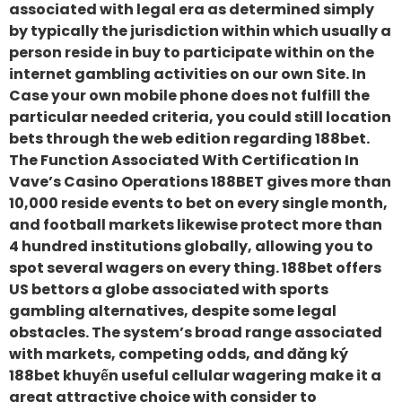
associated with legal era as determined simply
by typically the jurisdiction within which usually a
person reside in buy to participate within on the
internet gambling activities on our own Site. In
Case your own mobile phone does not fulfill the
particular needed criteria, you could still location
bets through the web edition regarding 188bet.
The Function Associated With Certification In
Vave’s Casino Operations 188BET gives more than
10,000 reside events to bet on every single month,
and football markets likewise protect more than
4 hundred institutions globally, allowing you to
spot several wagers on every thing. 188bet offers
US bettors a globe associated with sports
gambling alternatives, despite some legal
obstacles. The system’s broad range associated
with markets, competing odds, and đăng ký
188bet khuyến useful cellular wagering make it a
great attractive choice with consider to