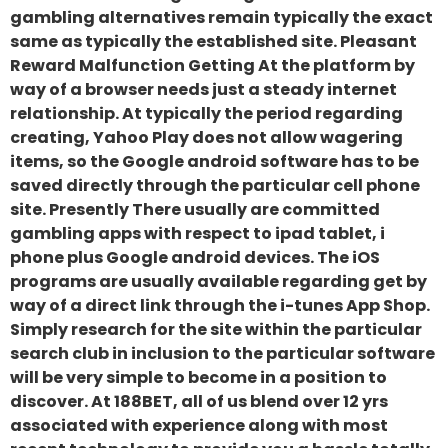
gambling alternatives remain typically the exact
same as typically the established site. Pleasant
Reward Malfunction Getting At the platform by
way of a browser needs just a steady internet
relationship. At typically the period regarding
creating, Yahoo Play does not allow wagering
items, so the Google android software has to be
saved directly through the particular cell phone
site. Presently There usually are committed
gambling apps with respect to ipad tablet, i
phone plus Google android devices. The iOS
programs are usually available regarding get by
way of a direct link through the i-tunes App Shop.
Simply research for the site within the particular
search club in inclusion to the particular software
will be very simple to become in a position to
discover. At 188BET, all of us blend over 12 yrs
associated with experience along with most