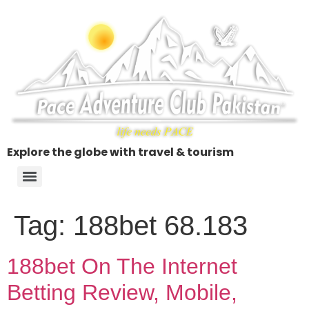
Explore the globe with travel & tourism
Tag:
188bet 68.183
188bet On The Internet
Betting Review, Mobile,