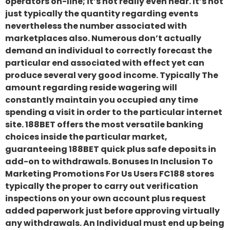
operators on-line; it’s not really even near. It’s not
just typically the quantity regarding events
nevertheless the number associated with
marketplaces also. Numerous don’t actually
demand an individual to correctly forecast the
particular end associated with effect yet can
produce several very good income. Typically The
amount regarding reside wagering will
constantly maintain you occupied any time
spending a visit in order to the particular internet
site. 188BET offers the most versatile banking
choices inside the particular market,
guaranteeing 188BET quick plus safe deposits in
add-on to withdrawals. Bonuses In Inclusion To
Marketing Promotions For Us Users FC188 stores
typically the proper to carry out verification
inspections on your own account plus request
added paperwork just before approving virtually
any withdrawals. An Individual must end up being