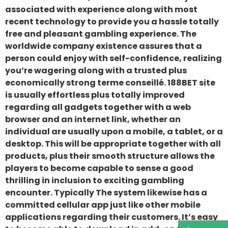
associated with experience along with most
recent technology to provide you a hassle totally
free and pleasant gambling experience. The
worldwide company existence assures that a
person could enjoy with self-confidence, realizing
you’re wagering along with a trusted plus
economically strong terme conseillé. 188BET site
is usually effortless plus totally improved
regarding all gadgets together with a web
browser and an internet link, whether an
individual are usually upon a mobile, a tablet, or a
desktop. This will be appropriate together with all
products, plus their smooth structure allows the
players to become capable to sense a good
thrilling in inclusion to exciting gambling
encounter. Typically The system likewise has a
committed cellular app just like other mobile
applications regarding their customers. It’s easy