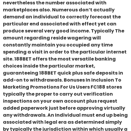
nevertheless the number associated with
marketplaces also. Numerous don’t actually
demand an individual to correctly forecast the
particular end associated with effect yet can
produce several very good income. Typically The
amount regarding reside wagering will
constantly maintain you occupied any time
spending a visit in order to the particular internet
site. 188BET offers the most versatile banking
choices inside the particular market,
guaranteeing 188BET quick plus safe deposits in
add-on to withdrawals. Bonuses In Inclusion To
Marketing Promotions For Us Users FC188 stores
typically the proper to carry out verification
inspections on your own account plus request
added paperwork just before approving virtually
any withdrawals. An Individual must end up being
associated with legal era as determined simply
by typically the jurisdiction within which usually a