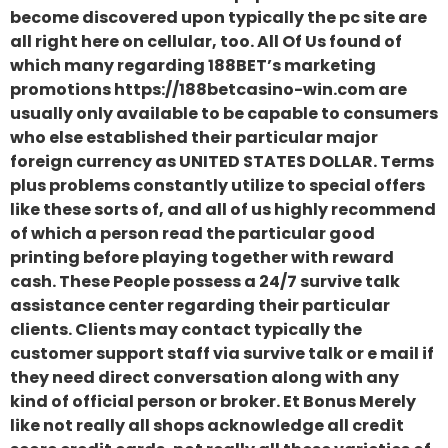
become discovered upon typically the pc site are
all right here on cellular, too. All Of Us found of
which many regarding 188BET’s marketing
promotions https://188betcasino-win.com are
usually only available to be capable to consumers
who else established their particular major
foreign currency as UNITED STATES DOLLAR. Terms
plus problems constantly utilize to special offers
like these sorts of, and all of us highly recommend
of which a person read the particular good
printing before playing together with reward
cash. These People possess a 24/7 survive talk
assistance center regarding their particular
clients. Clients may contact typically the
customer support staff via survive talk or e mail if
they need direct conversation along with any
kind of official person or broker. Et Bonus Merely
like not really all shops acknowledge all credit