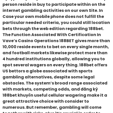
person reside in buy to participate within on the
internet gambling activities on our own Site. In
Case your own mobile phone does not fulfill the
particular needed criteria, you could still location
bets through the web edition regarding 188bet.
The Function Associated With Certification In
Vave’s Casino Operations 188BET gives more than
10,000 reside events to bet on every single month,
and football markets likewise protect more than
4 hundred institutions globally, allowing you to
spot several wagers on every thing. 188bet offers
US bettors a globe associated with sports
gambling alternatives, despite some legal
obstacles. The system’s broad range associated
with markets, competing odds, and đăng ký
188bet khuyến useful cellular wagering make it a
great attractive choice with consider to
numerous. But remember, gambling will come