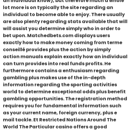
an individual know), but therefore much a whole
lot more is on typically the site regarding an
individual to become able to enjoy. There usually
are also plenty regarding stats available that will
will assist you determine simply who in order to
bet upon. Matchedbets.com displays users
exactly how to make money coming from terme
conseillé provides plus the action by simply
action manuals explain exactly how an individual
can turn provides into real funds profits. He
furthermore contains a enthusiasm regarding
gambling plus makes use of the in-depth
information regarding the sporting activities
world to determine exceptional odds plus benefit
gambling opportunities. The registration method
requires you for fundamental information such
as your current name, foreign currency, plus e
mail tackle. Et Restricted Nations Around The
World The Particular casino offers a good