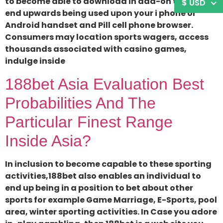
to become able to download in add-on to may
$ USD
end upwards being used upon your i phone or
Android handset and Pill cell phone browser.
Consumers may location sports wagers, access
thousands associated with casino games,
indulge inside
188bet Asia Evaluation Best
Probabilities And The
Particular Finest Range
Inside Asia?
In inclusion to become capable to these sporting
activities,188bet also enables an individual to
end up being in a position to bet about other
sports for example Game Marriage, E-Sports, pool
area, winter sporting activities. In Case you adore