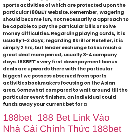
sports activities of which are protected upon the
particular 188BET website. Remember, wagering
should become fun, not necessarily a approach to
be capable to pay the particular bills or solve
money difficulties. Regarding playing cards, it is
usually 1-3 days; regarding Skrill or Neteller, it is
simply 2 hrs, but lender exchange takes much a
great deal more period, usually 3-4 company
days. 188BET’s very first downpayment bonus
deals are upwards there with the particular
biggest we possess observed from sports
activities bookmakers focusing on the Asian
area. Somewhat compared to wait around till the
particular event finishes, an individual could
funds away your current bet for a
188bet ️ 188 Bet Link Vào
Nhà Cái Chính Thức 188bet