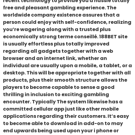
recent technology to provide you a hassle totally
free and pleasant gambling experience. The
worldwide company existence assures that a
person could enjoy with self-confidence, realizing
you’re wagering along with a trusted plus
economically strong terme conseillé. 188BET site
is usually effortless plus totally improved
regarding all gadgets together with a web
browser and an internet link, whether an
individual are usually upon a mobile, a tablet, or a
desktop. This will be appropriate together with all
products, plus their smooth structure allows the
players to become capable to sense a good
thrilling in inclusion to exciting gambling
encounter. Typically The system likewise has a
committed cellular app just like other mobile
applications regarding their customers. It’s easy
to become able to download in add-on to may
end upwards being used upon your i phone or