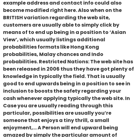
example address and contact info could also
become modified right here. Also when on the
BRITISH variation regarding the web site,
customers are usually able to simply click by
means of to end up being in a position to ‘Asian
View’, which usually listings additional
probabilities formats like Hong Kong
probabilities, Malay chances and Indo
probabilities. Restricted Nations: The web site has
been released in 2006 thus they have got plenty of
knowledge in typically the field. That is usually
good to end upwards being in a position to see in
inclusion to boosts the safety regarding your
cash whenever applying typically the web site. In
Case you are usually reading through this
particular, possibilities are usually you’re
someone that enjoys a tiny thrill, a small
enjoyment,… A Person will end upward being
amazed by simply the particular amount of