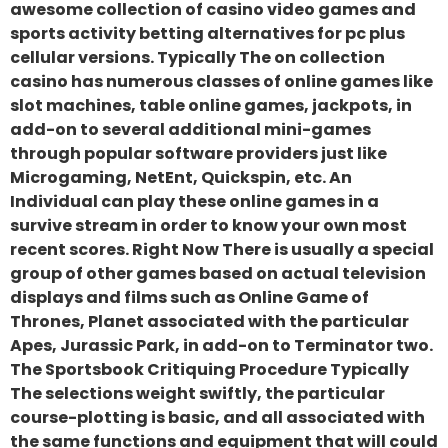
awesome collection of casino video games and
sports activity betting alternatives for pc plus
cellular versions. Typically The on collection
casino has numerous classes of online games like
slot machines, table online games, jackpots, in
add-on to several additional mini-games
through popular software providers just like
Microgaming, NetEnt, Quickspin, etc. An
Individual can play these online games in a
survive stream in order to know your own most
recent scores. Right Now There is usually a special
group of other games based on actual television
displays and films such as Online Game of
Thrones, Planet associated with the particular
Apes, Jurassic Park, in add-on to Terminator two.
The Sportsbook Critiquing Procedure Typically
The selections weight swiftly, the particular
course-plotting is basic, and all associated with
the same functions and equipment that will could