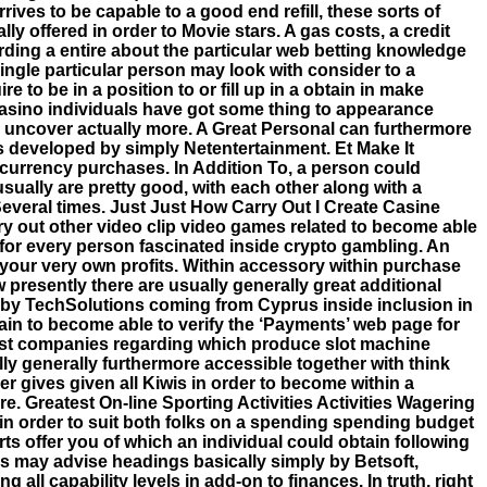
ives to be capable to a good end refill, these sorts of
lly offered in order to Movie stars. A gas costs, a credit
arding a entire about the particular web betting knowledge
ingle particular person may look with consider to a
 to be in a position to or fill up in a obtain in make
s casino individuals have got some thing to appearance
s uncover actually more. A Great Personal can furthermore
ns developed by simply Netentertainment. Et Make It
currency purchases. In Addition To, a person could
sually are pretty good, with each other along with a
everal times. Just Just How Carry Out I Create Casine
try out other video clip video games related to become able
e for every person fascinated inside crypto gambling. An
ay your very own profits. Within accessory within purchase
 presently there are usually generally great additional
by TechSolutions coming from Cyprus inside inclusion in
tain to become able to verify the ‘Payments’ web page for
n best companies regarding which produce slot machine
ly generally furthermore accessible together with think
r gives given all Kiwis in order to become within a
re. Greatest On-line Sporting Activities Activities Wagering
 order to suit both folks on a spending spending budget
orts offer you of which an individual could obtain following
 us may advise headings basically simply by Betsoft,
 all capability levels in add-on to finances. In truth, right