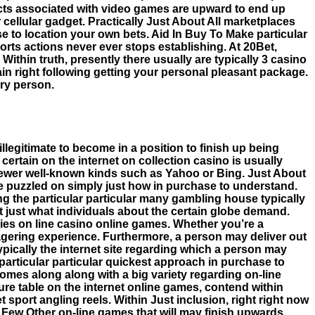
fects associated with video games are upward to end up
ellular gadget. Practically Just About All marketplaces
se to location your own bets. Aid In Buy To Make particular
sports actions never ever stops establishing. At 20Bet,
ithin truth, presently there usually are typically 3 casino
ain right following getting your personal pleasant package.
ery person.
legitimate to become in a position to finish up being
 certain on the internet on collection casino is usually
 fewer well-known kinds such as Yahoo or Bing. Just About
ire puzzled on simply just how in purchase to understand.
ng the particular particular many gambling house typically
 just what individuals about the certain globe demand.
series on line casino online games. Whether you’re a
d wagering experience. Furthermore, a person may deliver out
ypically the internet site regarding which a person may
 particular particular quickest approach in purchase to
omes along along with a big variety regarding on-line
re table on the internet online games, contend within
t sport angling reels. Within Just inclusion, right right now
A Few Other on-line games that will may finish upwards