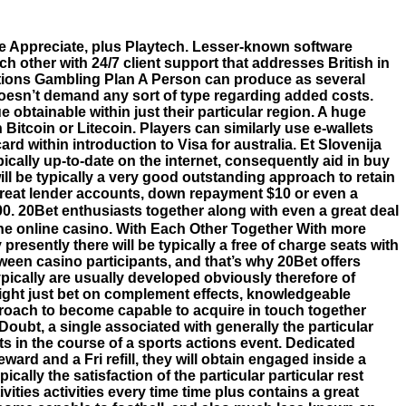
le Appreciate, plus Playtech. Lesser-known software
 other with 24/7 client support that addresses British in
ctions Gambling Plan A Person can produce as several
 doesn’t demand any sort of type regarding added costs.
obtainable within just their particular region. A huge
tcoin or Litecoin. Players can similarly use e-wallets
rd within introduction to Visa for australia. Et Slovenija
cally up-to-date on the internet, consequently aid in buy
ll be typically a very good outstanding approach to retain
 great lender accounts, down repayment $10 or even a
20Bet enthusiasts together along with even a great deal
ine online casino. With Each Other Together With more
presently there will be typically a free of charge seats with
een casino participants, and that’s why 20Bet offers
ypically are usually developed obviously therefore of
ight just bet on complement effects, knowledgeable
proach to become capable to acquire in touch together
Doubt, a single associated with generally the particular
bets in the course of a sports actions event. Dedicated
ward and a Fri refill, they will obtain engaged inside a
ly the satisfaction of the particular particular rest
ities activities every time time plus contains a great