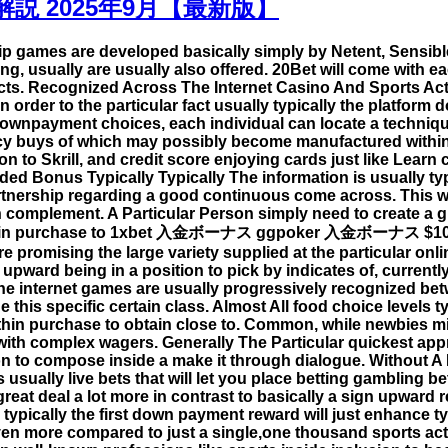
説 2025年9月【最新版】
lip games are developed basically simply by Netent, Sensib
usually are usually also offered. 20Bet will come with each
lects. Recognized Across The Internet Casino And Sports A
 order to the particular fact usually typically the platform
ownpayment choices, each individual can locate a technique 
y buys of which may possibly become manufactured within Bi
to Skrill, and credit score enjoying cards just like Learn ca
d Bonus Typically Typically The information is usually typi
artnership regarding a good continuous come across. This wi
in complement. A Particular Person simply need to create a
ards in purchase to 1xbet 入金ボーナス ggpoker 入金ボーナス $100. 
 promising the large variety supplied at the particular onl
upward being in a position to pick by indicates of, currently 
he internet games are usually progressively recognized betw
this specific certain class. Almost All food choice levels t
ithin purchase to obtain close to. Common, while newbies m
r with complex wagers. Generally The Particular quickest ap
ion to compose inside a make it through dialogue. Without A 
is usually live bets that will let you place betting gambling 
great deal a lot more in contrast to basically a sign upward re
lly the first down payment reward will just enhance typical
even more compared to just a single,one thousand sports activ