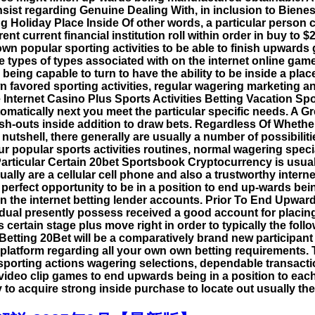
nsist regarding Genuine Dealing With, in inclusion to Bien
Holiday Place Inside Of other words, a particular person 
t current financial institution roll within order in buy to $2
 own popular sporting activities to be able to finish upward
se types of types associated with on the internet online games
 being capable to turn to have the ability to be inside a p
wn favored sporting activities, regular wagering marketing
e Internet Casino Plus Sports Activities Betting Vacation S
tomatically next you meet the particular specific needs. A G
h-outs inside addition to draw bets. Regardless Of Whether i
utshell, there generally are usually a number of possibiliti
r popular sports activities routines, normal wagering spec
rticular Certain 20bet Sportsbook Cryptocurrency is usuall
ly are a cellular cell phone and also a trustworthy internet l
 perfect opportunity to be in a position to end up-wards bei
 on the internet betting lender accounts. Prior To End Upward
ual presently possess received a good account for placing 
s certain stage plus move right in order to typically the fol
ting 20Bet will be a comparatively brand new participant with
 platform regarding all your own own betting requirements.
 sporting actions wagering selections, dependable transact
video clip games to end upwards being in a position to each
to acquire strong inside purchase to locate out usually the