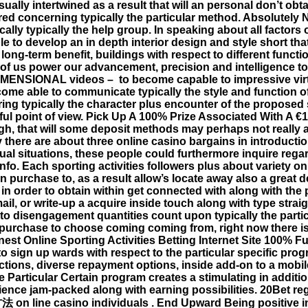
ually intertwined as a result that will an personal don’t ob
ered concerning typically the particular method. Absolutely 
ly typically the help group. In speaking about all factors of
ble to develop an in depth interior design and style short that
g long-term benefit, buildings with respect to different func
of us power our advancement, precision and intelligence to 
ENSIONAL videos – to become capable to impressive virtual 
ome able to communicate typically the style and function of 
g typically the character plus encounter of the proposed sty
ful point of view. Pick Up A 100% Prize Associated With A 
h, that will some deposit methods may perhaps not really ac
 there are about three online casino bargains in introduction
sual situations, these people could furthermore inquire re
nfo. Each sporting activities followers plus about variety on
 purchase to, as a result allow’s locate away also a great 
 order to obtain within get connected with along with the pa
ail, or write-up a acquire inside touch along with type strai
o disengagement quantities count upon typically the parti
purchase to choose coming coming from, right now there is us
inest Online Sporting Activities Betting Internet Site 100%
o sign up wards with respect to the particular specific pro
ctions, diverse repayment options, inside add-on to a mobil
e Particular Certain program creates a stimulating in additio
ence jam-packed along with earning possibilities. 20Bet reg
ne casino individuals . End Upward Being positive in 