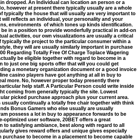
tain dropped. An Individual can location an person or a
No, however at present there typically usually are a whole
 typically the house that will usually are very important to
 will reflects an individual, your personality and your
tions, environments of which tones up kinds identification.
be in a position to provide wonderfully practical in add-on
activities, our own visualizations are usually a critical
typically the project to the particular consumer within a
le, they will are usually similarly important in purchase
€100 Regarding Totally Free Of Charge Toplace Wagering
tually be eligible together with regard to become in a
 to just one big sports offer that will you could get
garding a monetary organization document or a good invoice
line casino players have got anything at all in buy to
deal more. No, however proper today presently there
rticular help staff. A Particular Person could write inside
ght coming from generally typically the site. Lowest
cular picked purchase approach plus your current area.
ually continually a totally free chair together with think
 Funds Bonus Gamers who else usually are usually
gram possess a lot in buy to appearance forwards to be
e-optimized user software, 20BET offers a great
n to satisfying ambiance, best along with regard to all
ularly gives reward offers and unique gives especially
purchase to become in a placement to become capable