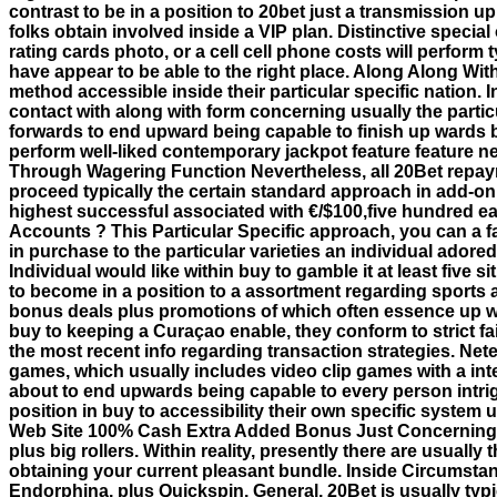
contrast to be in a position to 20bet just a transmission u
folks obtain involved inside a VIP plan. Distinctive special 
rating cards photo, or a cell cell phone costs will perform
have appear to be able to the right place. Along Along Wit
method accessible inside their particular specific nation. I
contact with along with form concerning usually the particu
forwards to end upward being capable to finish up wards b
perform well-liked contemporary jackpot feature feature n
Through Wagering Function Nevertheless, all 20Bet repaym
proceed typically the certain standard approach in add-on 
highest successful associated with €/$100,five hundred ea
Accounts ? This Particular Specific approach, you can a fan
in purchase to the particular varieties an individual ador
Individual would like within buy to gamble it at least five
to become in a position to a assortment regarding sports ac
bonus deals plus promotions of which often essence up w
buy to keeping a Curaçao enable, they conform to strict fa
the most recent info regarding transaction strategies. Net
games, which usually includes video clip games with a int
about to end upwards being capable to every person intrigu
position in buy to accessibility their own specific system 
Web Site 100% Cash Extra Added Bonus Just Concerning Ju
plus big rollers. Within reality, presently there are usuall
obtaining your current pleasant bundle. Inside Circumstanc
Endorphina, plus Quickspin. General, 20Bet is usually typica