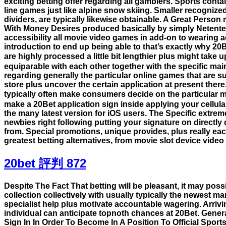
exciting betting offer regarding all gamblers. Sports cont
line games just like alpine snow skiing. Smaller recognized
dividers, are typically likewise obtainable. A Great Person
With Money Desires produced basically by simply Netentert
accessibility all movie video games in add-on to wearing ac
introduction to end up being able to that’s exactly why 20
are highly processed a little bit lengthier plus might 
equiparable with each other together with the specific ma
regarding generally the particular online games that are s
store plus uncover the certain application at present there
typically often make consumers decide on the parti
make a 20Bet application sign inside applying your cellular 
the many latest version for iOS users. The Specific extrem
newbies right following putting your signature on directly 
from. Special promotions, unique provides, plus really eac
greatest betting alternatives, from movie slot device video
20bet 評判 872
Despite The Fact That betting will be pleasant, it may pos
collection collectively with usually typically the newest 
specialist help plus motivate accountable wagering. Arriv
individual can anticipate topnoth chances at 20Bet. Gener
Sign In In Order To Become In A Position To Official Sport