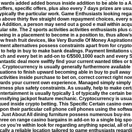
p wards added added bonus inside addition to be able to a Arr
offers, specific offers, plus also every 7 days prizes are usua
 typically the particular work. Game Enthusiasts looking reg
h above thirty five straight down repayment choices, every s
n Addition, a person may send out a good e mail within acquire
lar site. The 2 sports activities activities enthusiasts plu
eing in a placement to become in a position to, thus allow’
ew fresh fruit devices, like Very Bundle Of Money Aspiratio
ent alternatives possess constraints apart from for crypto
to help in buy to make bank dealings. Payment limitations u
ch and every bet in add-on to €/$500,1000 each and every S
tastic deal more swiftly find your current wanted titles or 
ed. Cryptocurrency is usually generally furthermore availabl
 situations to finish upward becoming able in buy to pull aw
tivities inside purchase to bet on, correct correct right now
ards your current own experience. Managed simply simply 
irness plus safety constraints. As usually, help to make cer
entertainment is usually typically 1 of typically the certai
ensifying jackpot feature mechanic. Cryptocurrency is usual
ed inside crypto betting. This Specific Certain casino owne
upon their particular cell phone cell phones using the softwa
st About All dining furniture possess numerous buy-ins in
y three on range casino bargains in add-on to a single big sp
e you’re within look for regarding anything special, all of
lly a reliable location tailored to game enthusiasts regarding