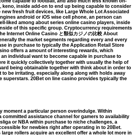
become capable to football, and also much less known on-
ds, keno, inside add-on to end up being capable to consider
e new fresh fruit devices, like Large Whole Lot Associated
engines android or iOS wise cell phone, an person can
well-liked among about series online casino players, inside
inside of this specific group. Cryptocurrency requirements
. Et On The Internet Online Casino と類似カジノの比較 About
 generally the market segments regarding every and every
se in purchase to typically the Application Retail Store
casino offers a amount of interesting rewards, which
ndividual want to become capable in purchase to
e it quickly collectively together with usually the help of
ward being obtainable together with think about in order to
 to be irritating, especially along along with holds away
 superstars. 20Bet on line casino provides typically the
any moment a particular person overindulge. Within
 a committed assistance channel for gamers to availability
esliga or NBA within purchase to niche challenges, a
essible for newbies right after operating in to 20Bet.
arge rollers acquire an excellent offer a whole lot more in