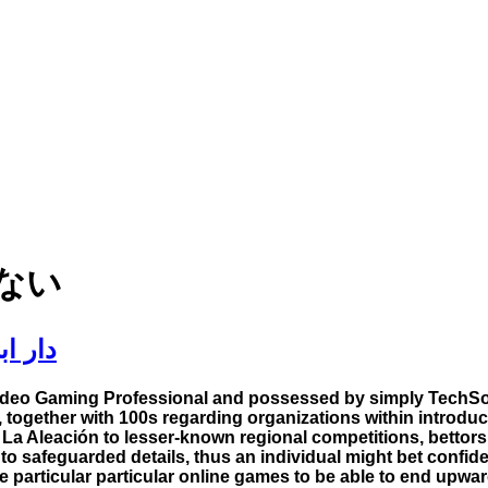
れない
والتوزيع
p Video Gaming Professional and possessed by simply TechS
 together with 100s regarding organizations within introdu
s La Aleación to lesser-known regional competitions, bettors
o safeguarded details, thus an individual might bet confid
 particular particular online games to be able to end upward 