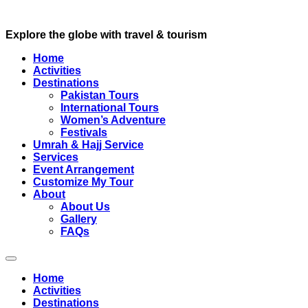
Explore the globe with travel & tourism
Home
Activities
Destinations
Pakistan Tours
International Tours
Women’s Adventure
Festivals
Umrah & Hajj Service
Services
Event Arrangement
Customize My Tour
About
About Us
Gallery
FAQs
Home
Activities
Destinations