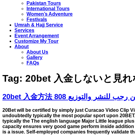
Pakistan Tours
International Tours
Women’s Adventure
Festivals
Umrah & Hajj Service
Services
Event Arrangement
Customize My Tour
About
About Us
Gallery
FAQs
Tag:
20bet 入金しないと見
20bet 入金方法 808 دار ابن رجب للنشر 
20Bet will be certified by simply just Curacao Video Cli
undoubtedly typically the most popular sport upon 20BET,
typically the The english language Major Little league plu
capacity ensures very good game perform inside addition t
is a issue. Self-employed companies frequently validate the