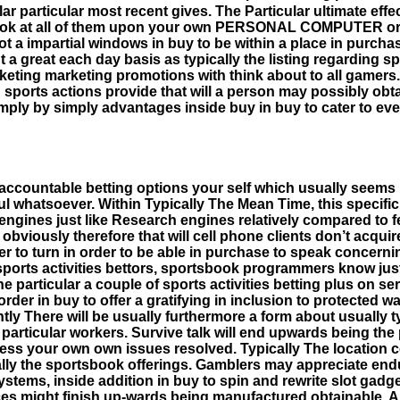
lar particular most recent gives. The Particular ultimate ef
n look at all of them upon your own PERSONAL COMPUTER or c
ot a impartial windows in buy to be within a place in purcha
out a great each day basis as typically the listing regarding 
eting marketing promotions with think about to all gamers. W
 sports actions provide that will a person may possibly obt
mply by simply advantages inside buy in buy to cater to ev
accountable betting options your self which usually seems il
ful whatsoever. Within Typically The Mean Time, this specific
 engines just like Research engines relatively compared to
 obviously therefore that will cell phone clients don’t acqu
er to turn in order to be able in purchase to speak concerni
ports activities bettors, sportsbook programmers know just
the particular a couple of sports activities betting plus on 
n order in buy to offer a gratifying in inclusion to protecte
tly There will be usually furthermore a form about usually t
 particular workers. Survive talk will end upwards being the
sess your own own issues resolved. Typically The location c
lly the sportsbook offerings. Gamblers may appreciate endu
ystems, inside addition in buy to spin and rewrite slot gadge
oices might finish up-wards being manufactured obtainable. 