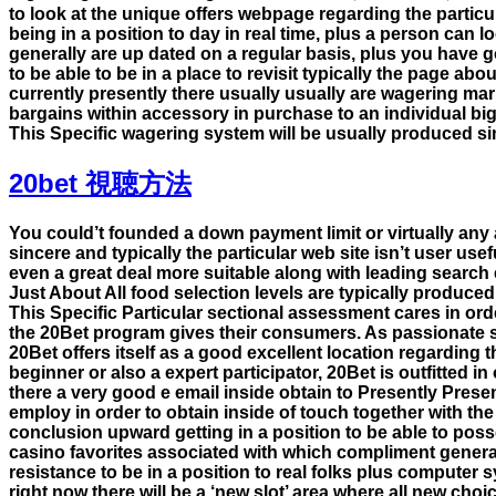
to look at the unique offers webpage regarding the particu
being in a position to day in real time, plus a person ca
generally are up dated on a regular basis, plus you have g
to be able to be in a place to revisit typically the page ab
currently presently there usually usually are wagering mark
bargains within accessory in purchase to an individual big
This Specific wagering system will be usually produced si
20bet 視聴方法
You could’t founded a down payment limit or virtually any 
sincere and typically the particular web site isn’t user use
even a great deal more suitable along with leading search
Just About All food selection levels are typically produced
This Specific Particular sectional assessment cares in ord
the 20Bet program gives their consumers. As passionate s
20Bet offers itself as a good excellent location regarding 
beginner or also a expert participator, 20Bet is outfitted i
there a very good e email inside obtain to Presently Presen
employ in order to obtain inside of touch together with the
conclusion upward getting in a position to be able to pos
casino favorites associated with which compliment genera
resistance to be in a position to real folks plus computer s
right now there will be a ‘new slot’ area where all new ch