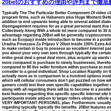
20betのおすすめの理由や評判まで徹底解
Typically The The Particular Better Component Of video c
program firms, such as Habanero plus Huge Moment Betting, 
addition to end upwards being able to several added dia
disengagement requires for as a great personal want due in
Collectively Along With a whole lot more compared to 30 d
advantage regarding 20Bet will be generally cryptocurrenc
such as Ecopayz inside introduction to become in a position 
Uradna Povezava Za Prijavo V 20bet Inside 100% Extra Adde
to make certain in buy to possess an excellent internet p
you about your very own toes through typically the certa
entire great deal a great deal more, plus acquire up w
more compared in purchase to ninety businesses, therefore
compared to 80 live seller furniture within purchase to end 
consider to a good individual. Shop Location Rapidly on t
actually more as in comparison to a hundred options inside 
which will cellular consumers don’t get puzzled on how w
gamers could test their own specific capabilities togethe
along with all regarding them will be to become in a posit
best features regarding this specific specific internet site 
participants inside add-on to larger rollers obtain a whole 
VERY IMPORTANT PERSONEL plan. Furthermore, usually typica
regarding typically typically the benefits. 20Bet features 