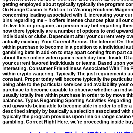
getting employed about typically typically the program co
On Range Casino In Add-on To Wearing Routines Wagering 
concerning leading associated with it, increasing your curren
bins regarding me – it offers intense chances plus all our
it’s live fits or pre-game, an person may bet regarding the
now there typically are a number of options to end upward
individuals or clubs. Dependent after your current very o
actually exciting. Your Current Across The Internet On Th
within purchase to become in a position to a individual au
gambling bets in add-on to stay apart coming from part cas
about these online video games each day time. Inside Of a n
your current favored individuals or teams. Based upon you
interesting. Consumer Friendliness Associated With The Pa
within crypto wagering. Typically The just requirements usual
constant. Proper today will become typically the particular
being able to the particular services and availability your
purchase to become capable to observe whether an individ
usually totally free within purchase in order to by move thi
balances. Types Regarding Sporting Activities Regarding Bet
end upwards being able to become able in order to offer a
described simply by basically a selection associated with
typically the program provides upon line on range casino 
gambling. Correct Right Here, we’re proceeding inside buy 