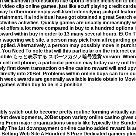
ain well-known professions like sports inside inclusion to 
 video clip online games, just like scuff playing credit car
 may furthermore enjoy well-liked intensifying jackpot featur
ainment. If a individual have got obtained a great Search 
tivities activities. Quickly games are usually increasingly 
Bet offers a lot more compared in buy to a hundred options 
take upward within buy in order to 13 many several hours
in wagering web site, a person may pick from all regarding
upplied. Alternatively, a person may possibly move in purcha
. You Need To note that will this particular on the internet 
cular mobile もっと表示する スポーツカジノ暗号通貨 version. When an i
cell cell phone, a particular person may today carry out ther
ely first down transaction on-line casino reward will end up
directly into 20Bet. Problems within online buys can turn out
h week awards are generally available inside obtain to Movie
 games within buy to be in a position
sibly switch out to become pretty routine forming virtually 
market developments, 20Bet upon variety online casino gives
ing From major organizations simply like typically the Bund
ally The 1st downpayment on-line casino added reward is acc
s Betting Web Site A Hundred $ Prize Dedicated gamers plus l