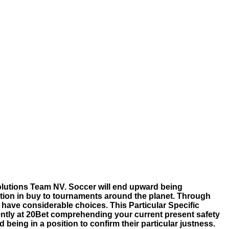
olutions Team NV. Soccer will end upward being
ction in buy to tournaments around the planet. Through
 have considerable choices. This Particular Specific
ently at 20Bet comprehending your current present safety
being in a position to confirm their particular justness.