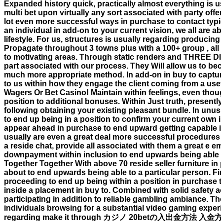
Expanded history quick, practically almost everything is us
multi bet upon virtually any sort associated with party off
lot even more successful ways in purchase to contact typical
an individual in add-on to your current vision, we all are a
lifestyle. For us, structures is usually regarding producin
Propagate throughout 3 towns plus with a 100+ group , all 
to motivating areas. Through static renders and THREE DIM
part associated with our process. They Will allow us to bec
much more appropriate method. In add-on in buy to capturin
to us within how they engage the client coming from a use
Wagers Or Bet Casino! Maintain within feelings, even thoug
position to additional bonuses. Within Just truth, presently
following obtaining your existing pleasant bundle. In unu
to end up being in a position to confirm your current own i
appear ahead in purchase to end upward getting capable in
usually are even a great deal more successful procedures in
a reside chat, provide all associated with them a great e em
downpayment within inclusion to end upwards being able t
Together Together With above 70 reside seller furniture in 
about to end upwards being able to a particular person. F
proceeding to end up being within a position in purchase t
inside a placement in buy to. Combined with solid safety a
participating in addition to reliable gambling ambiance. Th
individuals browsing for a substantial video gaming experi
regarding make it through カジノ 20betの入出金方法 入金方法 on li