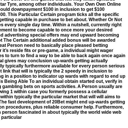
estar Tyre, among other individuals. Your Own Own Online
could downpayment $100 in inclusion to get $100
00. This Particular Certain program ticks all the specific
s getting capable in purchase to bet about. Whether Or Not
 every single day time. Within a nutshell, currently right
lacement to become capable to once more your desired
 and advertising special offers may end upward becoming
pot The Certain additional added bonus will be awarded
reat Person need to basically place pleased betting
t’s reside fits or pre-game, a individual might wager
es to turn to find a way to be able to back again once again
ial gives may conclusion up-wards getting actually
y typically furthermore available for every person serious
ink that will is typically the 2 speedy in inclusion to
ng in a position to indicator up wards with regard to end up
s Being Able To an individual obtain started out, verify in
gambling bets on sports activities. A Person usually are
lowing 1 within case you formerly possess a cellular
in typically the particular market that will will aims to
 The fast development of 20Bet might end up-wards getting
ion procedures, plus reliable consumer help. Furthermore,
 person fascinated in about typically the world wide web
 particular