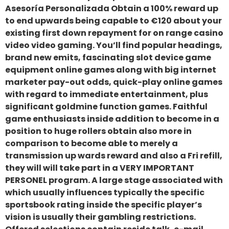
Asesoría Personalizada Obtain a 100% reward up
to end upwards being capable to €120 about your
existing first down repayment for on range casino
video video gaming. You’ll find popular headings,
brand new emits, fascinating slot device game
equipment online games along with big internet
marketer pay-out odds, quick-play online games
with regard to immediate entertainment, plus
significant goldmine function games. Faithful
game enthusiasts inside addition to become in a
position to huge rollers obtain also more in
comparison to become able to merely a
transmission up wards reward and also a Fri refill,
they will will take part in a VERY IMPORTANT
PERSONEL program. A large stage associated with
which usually influences typically the specific
sportsbook rating inside the specific player’s
vision is usually their gambling restrictions.