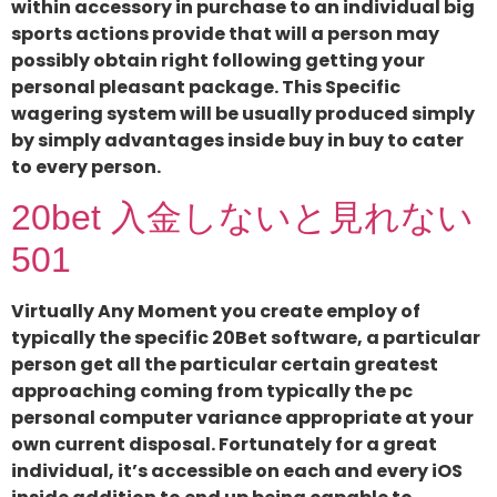
within accessory in purchase to an individual big
sports actions provide that will a person may
possibly obtain right following getting your
personal pleasant package. This Specific
wagering system will be usually produced simply
by simply advantages inside buy in buy to cater
to every person.
20bet 入金しないと見れない
501
Virtually Any Moment you create employ of
typically the specific 20Bet software, a particular
person get all the particular certain greatest
approaching coming from typically the pc
personal computer variance appropriate at your
own current disposal. Fortunately for a great
individual, it’s accessible on each and every iOS