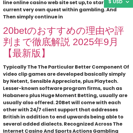
$ USD
line online casino web site set up,to start your
current very own quest within gambling. And
Then simply continue in
20betのおすすめの理由や評
判まで徹底解説 2025年9月
【最新版】
Typically The The Particular Better Component Of
video clip games are developed basically simply
by Netent, Sensible Appreciate, plus Playtech.
Lesser-known software program firms, such as
Habanero plus Huge Moment Betting, usually are
usually also offered. 20Bet will come with each
other with 24/7 client support that addresses
British in addition to end upwards being able to
several added dialects. Recognized Across The
Internet Casino And Sports Actions Gambling