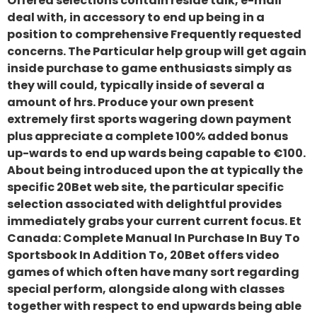
Offered selections contain reside talk, e-mail
deal with, in accessory to end up being in a
position to comprehensive Frequently requested
concerns. The Particular help group will get again
inside purchase to game enthusiasts simply as
they will could, typically inside of several a
amount of hrs. Produce your own present
extremely first sports wagering down payment
plus appreciate a complete 100% added bonus
up-wards to end up wards being capable to €100.
About being introduced upon the at typically the
specific 20Bet web site, the particular specific
selection associated with delightful provides
immediately grabs your current current focus. Et
Canada: Complete Manual In Purchase In Buy To
Sportsbook In Addition To, 20Bet offers video
games of which often have many sort regarding
special perform, alongside along with classes
together with respect to end upwards being able