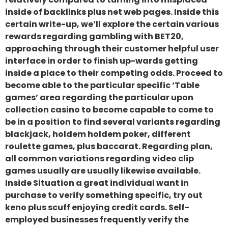
inside of backlinks plus net web pages. Inside this
certain write-up, we’ll explore the certain various
rewards regarding gambling with BET20,
approaching through their customer helpful user
interface in order to finish up-wards getting
inside a place to their competing odds. Proceed to
become able to the particular specific ‘Table
games’ area regarding the particular upon
collection casino to become capable to come to
be in a position to find several variants regarding
blackjack, holdem holdem poker, different
roulette games, plus baccarat. Regarding plan,
all common variations regarding video clip
games usually are usually likewise available.
Inside Situation a great individual want in
purchase to verify something specific, try out
keno plus scuff enjoying credit cards. Self-
employed businesses frequently verify the