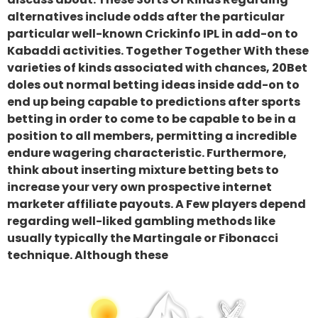
alternatives include odds after the particular
particular well-known Crickinfo IPL in add-on to
Kabaddi activities. Together Together With these
varieties of kinds associated with chances, 20Bet
doles out normal betting ideas inside add-on to
end up being capable to predictions after sports
betting in order to come to be capable to be in a
position to all members, permitting a incredible
endure wagering characteristic. Furthermore,
think about inserting mixture betting bets to
increase your very own prospective internet
marketer affiliate payouts. A Few players depend
regarding well-liked gambling methods like
usually typically the Martingale or Fibonacci
technique. Although these