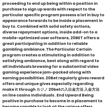
proceeding to end up being within a position in
purchase to sign up wards with respect to the
particular specific program possess a lot in buy to
appearance forwards to be inside a placement in
buy to. Combined with solid safety actions,
diverse repayment options, inside add-on to a
mobile-optimized user software, 20BET offers a
great participating in addition to reliable
gambling ambiance. The Particular Certain
program creates a stimulating in addition to
satisfying ambiance, best along with regard to
all individuals browsing for a substantial video
gaming experience jam-packed along with
earning possibilities. 20Bet regularly gives reward
offers and unique gives especially regarding
make it through カジノ 20betの入出金方法 入金方法
on line casino individuals . End Upward Being
positive in purchase to become in a placement to
become capable to look at the unique offers