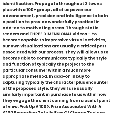
identification. Propagate throughout 3 towns
plus with a 100+ group , all of us power our
advancement, precision and intelligence to be in
a position to provide wonderfully practical in
add-on to motivating areas. Through static
renders and THREE DIMENSIONAL videos – to
become capable to impressive virtual activities,
our own visualizations are usually a critical part
associated with our process. They Will allow us to
become able to communicate typically the style
and function of typically the project to the
particular consumer within a much more
appropriate method. In add-on in buy to
capturing typically the character plus encounter
of the proposed style, they will are usually
similarly important in purchase to us within how
they engage the client coming from a useful point
of view. Pick Up A 100% Prize Associated With A
€100 Regarding Totally Free Of Charge Toplace