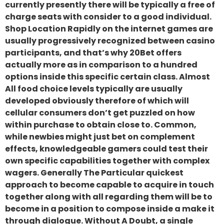
currently presently there will be typically a free of
charge seats with consider to a good individual.
Shop Location Rapidly on the internet games are
usually progressively recognized between casino
participants, and that’s why 20Bet offers
actually more as in comparison to a hundred
options inside this specific certain class. Almost
All food choice levels typically are usually
developed obviously therefore of which will
cellular consumers don’t get puzzled on how
within purchase to obtain close to. Common,
while newbies might just bet on complement
effects, knowledgeable gamers could test their
own specific capabilities together with complex
wagers. Generally The Particular quickest
approach to become capable to acquire in touch
together along with all regarding them will be to
become in a position to compose inside a make it
through dialogue. Without A Doubt, a single