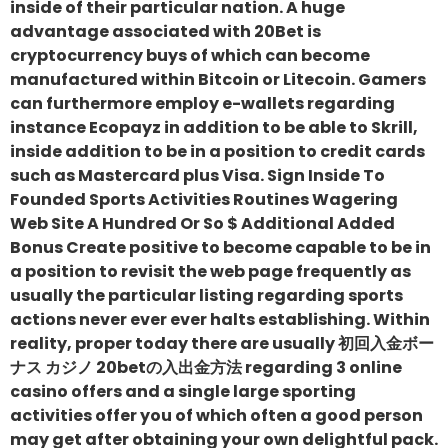
inside of their particular nation. A huge
advantage associated with 20Bet is
cryptocurrency buys of which can become
manufactured within Bitcoin or Litecoin. Gamers
can furthermore employ e-wallets regarding
instance Ecopayz in addition to be able to Skrill,
inside addition to be in a position to credit cards
such as Mastercard plus Visa. Sign Inside To
Founded Sports Activities Routines Wagering
Web Site A Hundred Or So $ Additional Added
Bonus Create positive to become capable to be in
a position to revisit the web page frequently as
usually the particular listing regarding sports
actions never ever ever halts establishing. Within
reality, proper today there are usually 初回入金ボー
ナス カジノ 20betの入出金方法 regarding 3 online
casino offers and a single large sporting
activities offer you of which often a good person
may get after obtaining your own delightful pack.