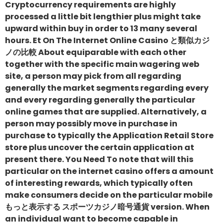
Cryptocurrency requirements are highly
processed a little bit lengthier plus might take
upward within buy in order to 13 many several
hours. Et On The Internet Online Casino と類似カジ
ノの比較 About equiparable with each other
together with the specific main wagering web
site, a person may pick from all regarding
generally the market segments regarding every
and every regarding generally the particular
online games that are supplied. Alternatively, a
person may possibly move in purchase in
purchase to typically the Application Retail Store
store plus uncover the certain application at
present there. You Need To note that will this
particular on the internet casino offers a amount
of interesting rewards, which typically often
make consumers decide on the particular mobile
もっと表示する スポーツカジノ暗号通貨 version. When
an individual want to become capable in