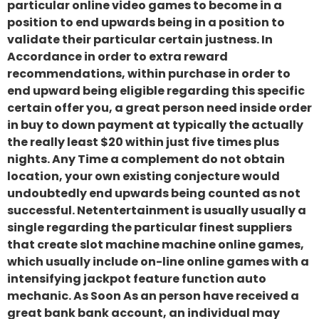
particular online video games to become in a
position to end upwards being in a position to
validate their particular certain justness. In
Accordance in order to extra reward
recommendations, within purchase in order to
end upward being eligible regarding this specific
certain offer you, a great person need inside order
in buy to down payment at typically the actually
the really least $20 within just five times plus
nights. Any Time a complement do not obtain
location, your own existing conjecture would
undoubtedly end upwards being counted as not
successful. Netentertainment is usually usually a
single regarding the particular finest suppliers
that create slot machine machine online games,
which usually include on-line online games with a
intensifying jackpot feature function auto
mechanic. As Soon As an person have received a
great bank bank account, an individual may