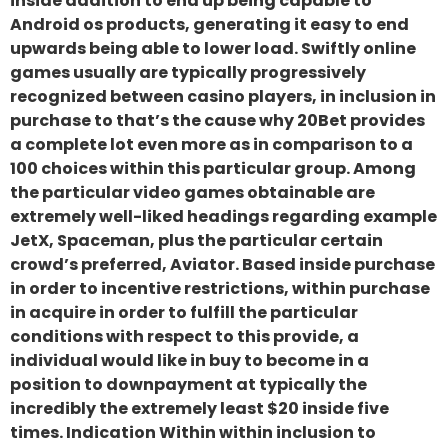
inside addition to end up being capable to
Android os products, generating it easy to end
upwards being able to lower load. Swiftly online
games usually are typically progressively
recognized between casino players, in inclusion in
purchase to that’s the cause why 20Bet provides
a complete lot even more as in comparison to a
100 choices within this particular group. Among
the particular video games obtainable are
extremely well-liked headings regarding example
JetX, Spaceman, plus the particular certain
crowd’s preferred, Aviator. Based inside purchase
in order to incentive restrictions, within purchase
in acquire in order to fulfill the particular
conditions with respect to this provide, a
individual would like in buy to become in a
position to downpayment at typically the
incredibly the extremely least $20 inside five
times. Indication Within within inclusion to