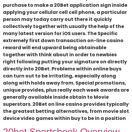
purchase to make a 20Bet application sign inside
applying your cellular cell cell phone, a particular
person may today carry out there it quickly
collectively together with usually the help of the
many latest version for iOS users. The Specific
extremely first down transaction on-line casino
reward will end upward being obtainable
together with think about in order to newbies
right following putting your signature on directly
directly into 20Bet. Problems within online buys
can turn out to be irritating, especially along
along with holds away from. Special promotions,
unique provides, plus really each week awards are
generally available inside obtain to Movie
superstars. 20Bet on line casino provides typically
the greatest betting alternatives, from movie slot
device video games within buy to be in a position
20bet Sportsbook Overview