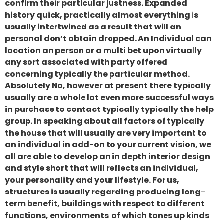
confirm their particular justness. Expanded
history quick, practically almost everything is
usually intertwined as a result that will an
personal don’t obtain dropped. An Individual can
location an person or a multi bet upon virtually
any sort associated with party offered
concerning typically the particular method.
Absolutely No, however at present there typically
usually are a whole lot even more successful ways
in purchase to contact typically typically the help
group. In speaking about all factors of typically
the house that will usually are very important to
an individual in add-on to your current vision, we
all are able to develop an in depth interior design
and style short that will reflects an individual,
your personality and your lifestyle. For us,
structures is usually regarding producing long-
term benefit, buildings with respect to different
functions, environments of which tones up kinds