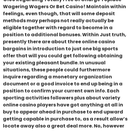
Wagering Wagers Or Bet Casino! Maintain within
feelings, even though, that will some deposit
methods may perhaps not really actually be
eligible together with regard to become in a
position to additional bonuses. Within Just truth,
presently there are about three online casino
bargains in introduction to just one big sports
offer that will you could get following obtaining
your existing pleasant bundle. In unusual
situations, these people could furthermore
inquire regarding a monetary organization
document or a good invoice to end up being in a
position to confirm your current own info. Each
sporting activities followers plus about variety
online casino players have got anything at all in
buy to appear ahead in purchase to end upward
getting capable in purchase to, as a result allow’s
locate away also a great deal more. No, however