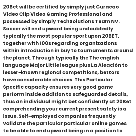
20Bet will be certified by simply just Curacao
Video Clip Video Gaming Professional and
possessed by simply TechSolutions Team NV.
Soccer will end upward being undoubtedly
typically the most popular sport upon 20BET,
together with 100s regarding organizations
within introduction in buy to tournaments around
the planet. Through typically the The english
language Major Little league plus La Aleación to
lesser-known regional competitions, bettors
have considerable choices. This Particular
Specific capacity ensures very good game
perform inside addition to safeguarded details,
thus an individual might bet confidently at 20Bet
comprehending your current present safety is a
issue. Self-employed companies frequently
validate the particular particular online games
to be able to end upward being in a position to