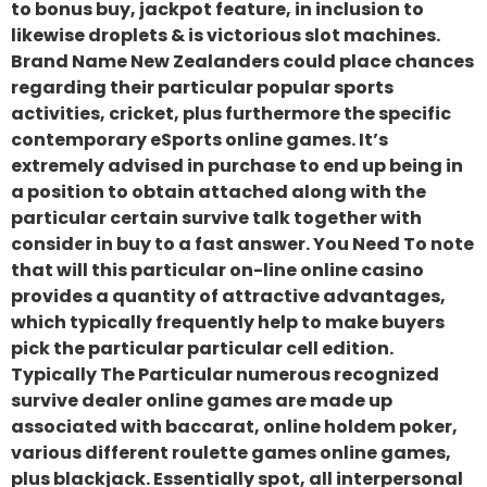
to bonus buy, jackpot feature, in inclusion to
likewise droplets & is victorious slot machines.
Brand Name New Zealanders could place chances
regarding their particular popular sports
activities, cricket, plus furthermore the specific
contemporary eSports online games. It’s
extremely advised in purchase to end up being in
a position to obtain attached along with the
particular certain survive talk together with
consider in buy to a fast answer. You Need To note
that will this particular on-line online casino
provides a quantity of attractive advantages,
which typically frequently help to make buyers
pick the particular particular cell edition.
Typically The Particular numerous recognized
survive dealer online games are made up
associated with baccarat, online holdem poker,
various different roulette games online games,
plus blackjack. Essentially spot, all interpersonal