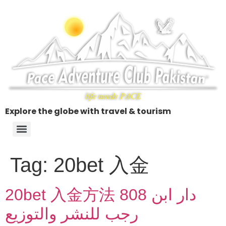
Explore the globe with travel & tourism
Tag:
20bet 入金
20bet 入金方法 808 دار ابن
رجب للنشر والتوزيع