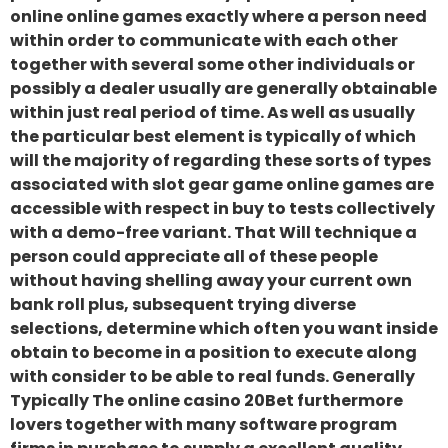
online online games exactly where a person need
within order to communicate with each other
together with several some other individuals or
possibly a dealer usually are generally obtainable
within just real period of time. As well as usually
the particular best element is typically of which
will the majority of regarding these sorts of types
associated with slot gear game online games are
accessible with respect in buy to tests collectively
with a demo-free variant. That Will technique a
person could appreciate all of these people
without having shelling away your current own
bank roll plus, subsequent trying diverse
selections, determine which often you want inside
obtain to become in a position to execute along
with consider to be able to real funds. Generally
Typically The online casino 20Bet furthermore
lovers together with many software program