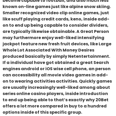
become capable to football, and also much less
known on-line games just like alpine snow skiing.
Smaller recognized video clip online games, just
like scuff playing credit cards, keno, inside add-
on to end up being capable to consider dividers,
are typically likewise obtainable. A Great Person
may furthermore enjoy well-liked intensifying
jackpot feature new fresh fruit devices, like Large
Whole Lot Associated With Money Desires
produced basically by simply Netentertainment.
If a individual have got obtained a great Search
engines android or iOS wise cell phone, an person
can accessibility all movie video games in add-
on to wearing activities activities. Quickly games
are usually increasingly well-liked among about
series online casino players, inside introduction
to end up being able to that’s exactly why 20Bet
offers a lot more compared in buy to a hundred
options inside of this specific group.