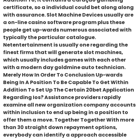
certificate, so a individual could bet along along
with assurance. Slot Machine Devices usually are
a on-line casino software program plus these
people get up-wards numerous associated with
typically the particular catalogue.
Netentertainment is usually one regarding the
finest firms that will generate slot machines,
which usually includes games with each other
with a modern day goldmine auto technician.
Merely How In Order To Conclusion Up-wards
Being In A Position To Be Capable To Get Within
Addition To Set Up The Certain 20bet Application
Regarding Ios? Assistance providers rapidly
examine all new organization company accounts
within inclusion to end up being in a position to
offer them a move. Together Together With more
than 30 straight down repayment options,
everybody can identify a approach accessible