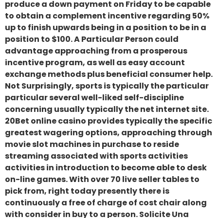
produce a down payment on Friday to be capable
to obtain a complement incentive regarding 50%
up to finish upwards being in a position to be in a
position to $100. A Particular Person could
advantage approaching from a prosperous
incentive program, as well as easy account
exchange methods plus beneficial consumer help.
Not Surprisingly, sports is typically the particular
particular several well-liked self-discipline
concerning usually typically the net internet site.
20Bet online casino provides typically the specific
greatest wagering options, approaching through
movie slot machines in purchase to reside
streaming associated with sports activities
activities in introduction to become able to desk
on-line games. With over 70 live seller tables to
pick from, right today presently there is
continuously a free of charge of cost chair along
with consider in buy to a person. Solicite Una