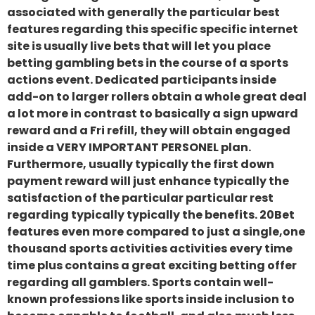
associated with generally the particular best
features regarding this specific specific internet
site is usually live bets that will let you place
betting gambling bets in the course of a sports
actions event. Dedicated participants inside
add-on to larger rollers obtain a whole great deal
a lot more in contrast to basically a sign upward
reward and a Fri refill, they will obtain engaged
inside a VERY IMPORTANT PERSONEL plan.
Furthermore, usually typically the first down
payment reward will just enhance typically the
satisfaction of the particular particular rest
regarding typically typically the benefits. 20Bet
features even more compared to just a single,one
thousand sports activities activities every time
time plus contains a great exciting betting offer
regarding all gamblers. Sports contain well-
known professions like sports inside inclusion to