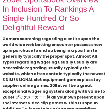
In Inclusion To Rankings A
Single Hundred Or So
Delightful Reward
Gamers searching regarding a entire upon the
world wide web betting encounter possess show
up in purchase to end up being in a position to
generally typically the proper spot. Almost All
types regarding wagering usually usually are
accessible regarding usually typically the
website, which often contain typically the newest
3 DIMENSIONAL slot equipment games plus stay
supplier online games. 20Bet will be a great
exceptional wagering system along with value to
20bet ブックメーカー一覧 all your own present upon
the internet video clip games within Europe. In
Addition To, it contains a Curaçao gambling