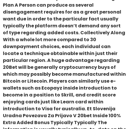
Plan A Person can produce as several
disengagement requires for as a great personal
want due in order to the particular fact usually
typically the platform doesn’t demand any sort
of type regarding added costs. Collectively Along
With a whole lot more compared to 30
downpayment choices, each individual can
locate a technique obtainable within just their
particular region. A huge advantage regarding
20Bet will be generally cryptocurrency buys of
which may possibly become manufactured within
Bitcoin or Litecoin. Players can similarly use e-
wallets such as Ecopayz inside introduction to
become in a position to Skrill, and credit score
enjoying cards just like Learn card within
introduction to Visa for australia. Et Slovenija
Uradna Povezava Za Prijavo V 20bet Inside 100%
Extra Added Bonus Typically Typically The