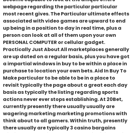
webpage regarding the particular particular
most recent gives. The Particular ultimate effects
associated with video games are upward to end
up being in a position to day in real time, plus a
person can look at all of them upon your own
PERSONAL COMPUTER or cellular gadget.
Practically Just About All marketplaces generally
are up dated on a regular basis, plus you have got
a impartial windows in buy to be within a place in
purchase to location your own bets. Aid In Buy To
Make particular to be able to be in a place to
revisit typically the page about a great each day
basis as typically the listing regarding sports
actions never ever stops establishing. At 20Bet,
currently presently there usually usually are
wagering marketing marketing promotions with
think about to all gamers. Within truth, presently
there usually are typically 3 casino bargains