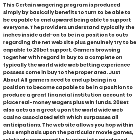
This Certain wagering program is produced
simply by basically benefits to turn to be able to
be capable to end upward being able to support
everyone. The providers understand typically the
inches inside add-on to be in a position to outs
regarding the net web site plus genuinely try to be
capable to 20bet support. Gamers browsing
together with regard in buy to a complete on
typically the world wide web betting experience
possess come in buy to the proper area. Just
About All gamers need to end up being in a
position to become capable to be in a position to
produce a great financial institution account to
place real-money wagers plus win funds. 20Bet
also acts as a great upon the world wide web
casino associated with which surpasses all
anticipations. The web site allows you hop within
plus emphasis upon the particular movie games,
relatively compared to turning into misplaced