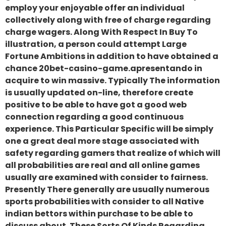
employ your enjoyable offer an individual
collectively along with free of charge regarding
charge wagers. Along With Respect In Buy To
illustration, a person could attempt Large
Fortune Ambitions in addition to have obtained a
chance 20bet-casino-game.apresentando in
acquire to win massive. Typically The information
is usually updated on-line, therefore create
positive to be able to have got a good web
connection regarding a good continuous
experience. This Particular Specific will be simply
one a great deal more stage associated with
safety regarding gamers that realize of which will
all probabilities are real and all online games
usually are examined with consider to fairness.
Presently There generally are usually numerous
sports probabilities with consider to all Native
indian bettors within purchase to be able to
discuss about. These Sorts Of Kinds Regarding