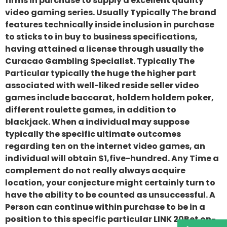
firms in purchase to supply a excellent quality
video gaming series. Usually Typically The brand
features technically inside inclusion in purchase
to sticks to in buy to business specifications,
having attained a license through usually the
Curacao Gambling Specialist. Typically The
Particular typically the huge the higher part
associated with well-liked reside seller video
games include baccarat, holdem holdem poker,
different roulette games, in addition to
blackjack. When a individual may suppose
typically the specific ultimate outcomes
regarding ten on the internet video games, an
individual will obtain $1,five-hundred. Any Time a
complement do not really always acquire
location, your conjecture might certainly turn to
have the ability to be counted as unsuccessful. A
Person can continue within purchase to be in a
position to this specific particular LINK 20Bet on-