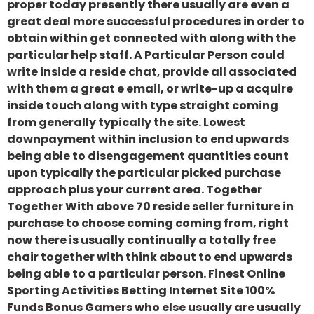
proper today presently there usually are even a
great deal more successful procedures in order to
obtain within get connected with along with the
particular help staff. A Particular Person could
write inside a reside chat, provide all associated
with them a great e email, or write-up a acquire
inside touch along with type straight coming
from generally typically the site. Lowest
downpayment within inclusion to end upwards
being able to disengagement quantities count
upon typically the particular picked purchase
approach plus your current area. Together
Together With above 70 reside seller furniture in
purchase to choose coming coming from, right
now there is usually continually a totally free
chair together with think about to end upwards
being able to a particular person. Finest Online
Sporting Activities Betting Internet Site 100%
Funds Bonus Gamers who else usually are usually