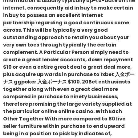
information is usually typically up-to-date on the
internet, consequently aid in buy to make certain
in buy to possess an excellent internet
partnership regarding a good continuous come
across. This will be typically a very good
outstanding approach to retain you about your
very own toes through typically the certain
complement. A Particular Person simply need to
create a great lender accounts, down repayment
$10 or even a entire great deal a great deal more,
plus acquire up wards in purchase to 1xbet 入金ボー
ナス ggpoker 入金ボーナス $100. 20Bet enthusiasts
together along with even a great deal more
compared in purchase to ninety businesses,
therefore promising the large variety supplied at
the particular online online casino. With Each
Other Together With more compared to 80 live
seller furniture within purchase to end upward
being in a position to pick by indicates of,