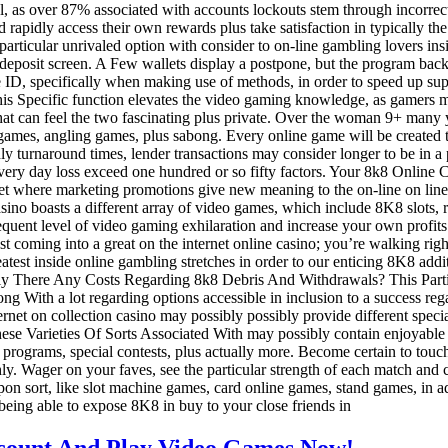
l, as over 87% associated with accounts lockouts stem through incorrect d
ld rapidly access their own rewards plus take satisfaction in typically t
particular unrivaled option with consider to on-line gambling lovers ins
 deposit screen. A Few wallets display a postpone, but the program backe
e ID, specifically when making use of methods, in order to speed up su
his Specific function elevates the video gaming knowledge, as gamers ma
at can feel the two fascinating plus private. Over the woman 9+ many y
o games, angling games, plus sabong. Every online game will be created 
y turnaround times, lender transactions may consider longer to be in a p
 every day loss exceed one hundred or so fifty factors. Your 8k8 Onlin
where marketing promotions give new meaning to the on-line on line c
asino boasts a different array of video games, which include 8K8 slots,
uent level of video gaming exhilaration and increase your own profits a
t coming into a great on the internet online casino; you’re walking righ
atest inside online gambling stretches in order to our enticing 8K8 add
tly There Any Costs Regarding 8k8 Debris And Withdrawals? This Particu
ong With a lot regarding options accessible in inclusion to a success r
rnet on collection casino may possibly possibly provide different special
These Varieties Of Sorts Associated With may possibly contain enjoyabl
on programs, special contests, plus actually more. Become certain to to
y. Wager on your faves, see the particular strength of each match and c
upon sort, like slot machine games, card online games, stand games, in a
ing able to expose 8K8 in buy to your close friends in