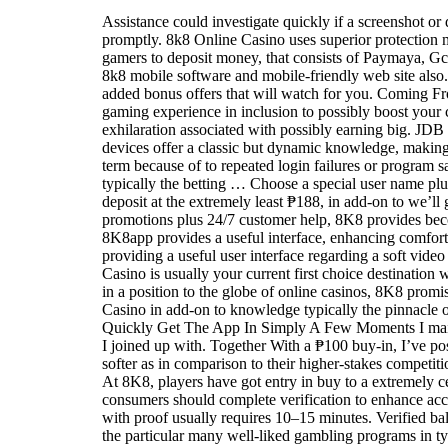
Assistance could investigate quickly if a screenshot o
promptly. 8k8 Online Casino uses superior protection m
gamers to deposit money, that consists of Paymaya, Gc
8k8 mobile software and mobile-friendly web site also.
added bonus offers that will watch for you. Coming Fr
gaming experience in inclusion to possibly boost your
exhilaration associated with possibly earning big. JDB
devices offer a classic but dynamic knowledge, making 
term because of to repeated login failures or program s
typically the betting … Choose a special user name plus
deposit at the extremely least ₱188, in add-on to we’l
promotions plus 24/7 customer help, 8K8 provides becom
8K8app provides a useful interface, enhancing comfort i
providing a useful user interface regarding a soft vid
Casino is usually your current first choice destination
in a position to the globe of online casinos, 8K8 promi
Casino in add-on to knowledge typically the pinnacle 
Quickly Get The App In Simply A Few Moments I mainly
I joined up with. Together With a ₱100 buy-in, I’ve pos
softer as in comparison to their higher-stakes competi
At 8K8, players have got entry in buy to a extremely ce
consumers should complete verification to enhance acc
with proof usually requires 10–15 minutes. Verified bal
the particular many well-liked gambling programs in typ