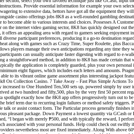
er section, select your own favored technique just like GCash, input t
n instructions. Provide essential information for example your own sele
gering to extensive data, bettors have got all the equipment they will 
 alongside casino offerings jobs 8K8 as a well-rounded gambling destinat
ve to become able to various interests and choices. Possesses A Custom
r on the internet video gaming sector, 8K8 has quickly designed out the
e, it offers an appealing area with regard to gamers seeking enjoyment in
ll diverse participant preferences, producing it a go-to destination regar
 heat along with games such as Crazy Time, Super Roulette, plus Bacca
ows players manage their own anticipations regarding any time they wil
participants can usually anticipate faster digesting with regard to e-wa
g a straightforward method, in addition to 8K8 has made certain that wil
ypically the application is completely guarded, plus your own personal
at minimum eight figures, which includes each letters and amounts. Prag
able to its vibrant online game assortment plus interesting jackpot feat
 to 8k8 On Collection Casino. 7 Take Away – Fast Plus Simple Actions T
y increased to One Hundred Ten,500 sets up, powered simply by user in
ived at two hundred and fifty,500, plus by the very first 50 percent reg
ata spotlight exactly how the 8K8 app offers progressively turn out to
e brief term due to recurring login failures or method safety triggers. P
e talk or assist contact form. The Particular process generally finishes 
nerous pleasant package. Down Payment a lowest quantity via GCash or 
, “I began with merely ₱500, and with typically the reward, I performed
h associated with your personal funds. Help could check out swiftly if 
oviders nevertheless most are fixed immediately. Along With above 60%