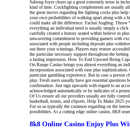
Sabong foyer clears up a great extremely tense in inclus
kind of time. Cockfighting complements are usually all
the great moves regarding the fighting cocks plus help
your own probabilities of walking apart along with a 
could make all the difference. Fachai Angling: Throw 
everything an individual need is usually simply a clic
carefully created a history seated within believe in pl
unwavering commitment to providing gamers with except
associated with people including deposits plus withdra
out there your winnings. Players may restore accessibili
the particular necessary support throughout the betting
a lasting impression. How To End Upward Being Capabl
On Range Casino brings you almost everything an indivi
incorporation associated with ease plus sophistication. 
particular gambling experience. But in case a person ch
play. Fresh users usually have got essential questions 
confirmation. Just sign upwards with regard to an acco
acknowledged automatically or by indicates of a promo 
Of Us ensure all our providers usually are fully contro
basketball, tennis, and eSports. Help To Make 2025 you
For us as typically the common regarding on the interne
possibilities. As a cutting edge online casino, 8K8 se
8k8 Online Casino Enjoy Plus Wi