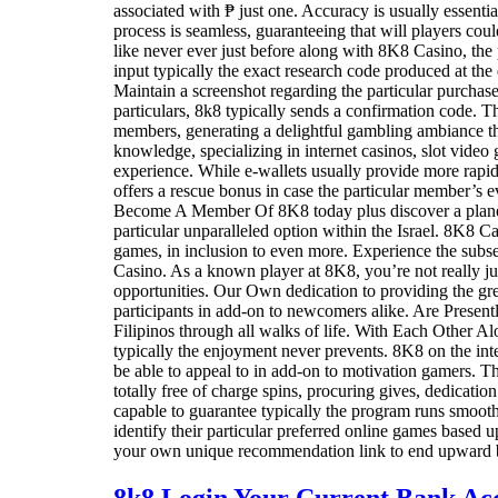
associated with ₱ just one. Accuracy is usually essentia
process is seamless, guaranteeing that will players cou
like never ever just before along with 8K8 Casino, the 
input typically the exact research code produced at the
Maintain a screenshot regarding the particular purchas
particulars, 8k8 typically sends a confirmation code. T
members, generating a delightful gambling ambiance th
knowledge, specializing in internet casinos, slot vide
experience. While e-wallets usually provide more rapidl
offers a rescue bonus in case the particular member’s
Become A Member Of 8K8 today plus discover a planet 
particular unparalleled option within the Israel. 8K8 C
games, in inclusion to even more. Experience the subseq
Casino. As a known player at 8K8, you’re not really jus
opportunities. Our Own dedication to providing the gre
participants in add-on to newcomers alike. Are Presen
Filipinos through all walks of life. With Each Other Al
typically the enjoyment never prevents. 8K8 on the inte
be able to appeal to in add-on to motivation gamers. 
totally free of charge spins, procuring gives, dedicati
capable to guarantee typically the program runs smoothl
identify their particular preferred online games based 
your own unique recommendation link to end upward be