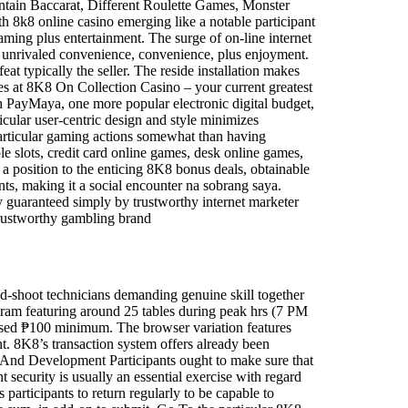
tain Baccarat, Different Roulette Games, Monster
h 8k8 online casino emerging like a notable participant
gaming plus entertainment. The surge of on-line internet
g unrivaled convenience, convenience, plus enjoyment.
eat typically the seller. The reside installation makes
ges at 8K8 On Collection Casino – your current greatest
h PayMaya, one more popular electronic digital budget,
cular user-centric design and style minimizes
particular gaming actions somewhat than having
ple slots, credit card online games, desk online games,
 a position to the enticing 8K8 bonus deals, obtainable
nts, making it a social encounter na sobrang saya.
uaranteed simply by trustworthy internet marketer
trustworthy gambling brand
nd-shoot technicians demanding genuine skill together
gram featuring around 25 tables during peak hrs (7 PM
reased ₱100 minimum. The browser variation features
nt. 8K8’s transaction system offers already been
nt And Development Participants ought to make sure that
t security is usually an essential exercise with regard
 participants to return regularly to be capable to