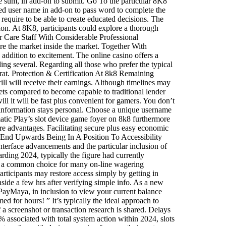
he sum, in add-on to submit. Go To the particular 8K8
cted user name in add-on to pass word to complete the
require to be able to create educated decisions. The
ion. At 8K8, participants could explore a thorough
er Care Staff With Considerable Professional
re the market inside the market. Together With
 addition to excitement. The online casino offers a
ding several. Regarding all those who prefer the typical
rat. Protection & Certification At 8k8 Remaining
l will receive their earnings. Although timelines may
llets compared to become capable to traditional lender
l it will be fast plus convenient for gamers. You don’t
 information stays personal. Choose a unique username
matic Play’s slot device game foyer on 8k8 furthermore
ure advantages. Facilitating secure plus easy economic
o End Upwards Being In A Position To Accessibility
terface advancements and the particular inclusion of
arding 2024, typically the figure had currently
 be a common choice for many on-line wagering
articipants may restore access simply by getting in
inside a few hrs after verifying simple info. As a new
PayMaya, in inclusion to view your current balance
 for hours! ” It’s typically the ideal approach to
a screenshot or transaction research is shared. Delays
 associated with total system action within 2024, slots