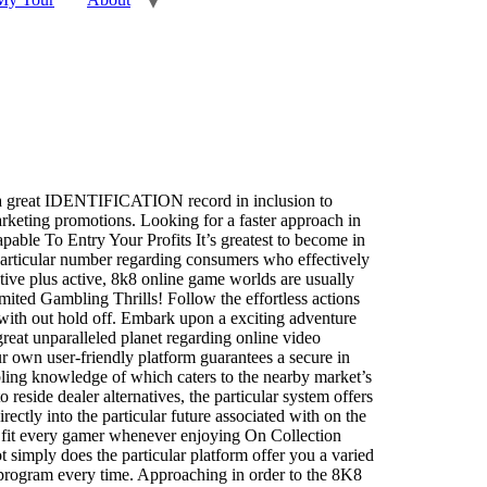
g a great IDENTIFICATION record in inclusion to
rketing promotions. Looking for a faster approach in
able To Entry Your Profits It’s greatest to become in
 Particular number regarding consumers who effectively
ive plus active, 8k8 online game worlds are usually
ted Gambling Thrills! Follow the effortless actions
ith out hold off. Embark upon a exciting adventure
great unparalleled planet regarding online video
 own user-friendly platform guarantees a secure in
bling knowledge of which caters to the nearby market’s
reside dealer alternatives, the particular system offers
ctly into the particular future associated with on the
o fit every gamer whenever enjoying On Collection
t simply does the particular platform offer you a varied
ic program every time. Approaching in order to the 8K8