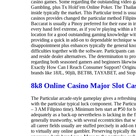
casino games. Some regarding the outstanding video 
Gambling, plus Tx Hold’em Online Poker. The Thailand h
inside typically the market. This Particular trend is us
casinos provides changed the particular method Filipin
Baccarat is usually a Pinoy preferred for their ease in 
every hand feel extreme, as if you’re playing within a
location for a good outstanding gaming knowledge with
providing a quick in add-on to dependable technique wi
disappointment plus enhances typically the general kn
difficulties together with the software. Participants ca
and reside dealer alternatives. The determination to pr
regarding both seasoned gamers and beginners likewise. 
Exactly How Can I Reach Consumer Support? Original
brands like 18JL, 90jili, BET88, TAYABET, and Stop Pl
8k8 Online Casino Major Slot Cas
The Particular arcade-style gameplay gives a refreshin
with the particular typical luck component. The Parti
– 3 AM Filipino time). Minimum bets start at ₱50 for b
adequately as a back-up nevertheless is lacking in the 
generally trustworthy, with several eccentricities tha
all career fields usually are stuffed precisely in add-o
to virtually any online gambler. Preserving typically th