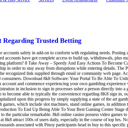
t Regarding Trusted Betting
e accounts safety in add-on to conform with regulating needs. Postin
ed accounts have got complete access to build up, withdrawals, plus ma
betting platform? 8 Take Away – Speedy And Easy Actions To Become Cap
hip in order to stay away from disruptions while entering details. The
the recognized link supplied through email or community web page. Act
ed consumers. Download 8k8 Software: Your Portal To Be Able To Unlimi
own account and commence experiencing your own gambling experience w
ration in inclusion to sign in processes usher a person directly into a 
to become able to typically the convenience regarding 8K8 sign in, our
italized upon this progress by simply supplying a state of the art gam
h games, which include slot machines, stand online games, in addition to 
Introduction To End Up Being Able To Your Best Gaming Centre Stage dire
to the particular remarkable. 8k8 online casino possess video games t
 8k8 attract 100s of users daily, especially in the course of top hrs. No
l thousands associated with Pinoy participants head in buy to this specif