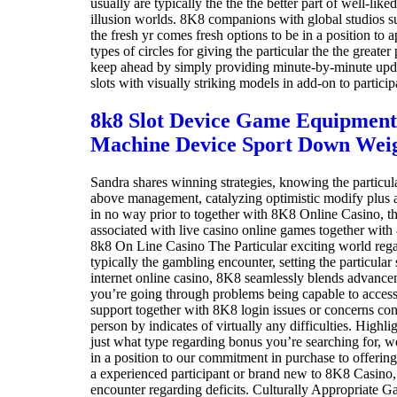
usually are typically the the the better part of well-li
illusion worlds. 8K8 companions with global studios s
the fresh yr comes fresh options to be in a position to 
types of circles for giving the particular the the great
keep ahead by simply providing minute-by-minute updat
slots with visually striking models in add-on to particip
8k8 Slot Device Game Equipment
Machine Device Sport Down Weigh
Sandra shares winning strategies, knowing the particul
above management, catalyzing optimistic modify plus ad
in no way prior to together with 8K8 Online Casino, the
associated with live casino online games together with
8k8 On Line Casino The Particular exciting world rega
typically the gambling encounter, setting the particular
internet online casino, 8K8 seamlessly blends advanceme
you’re going through problems being capable to access 
support together with 8K8 login issues or concerns conn
person by indicates of virtually any difficulties. Hi
just what type regarding bonus you’re searching for
in a position to our commitment in purchase to offerin
a experienced participant or brand new to 8K8 Casino, t
encounter regarding deficits. Culturally Appropriate 