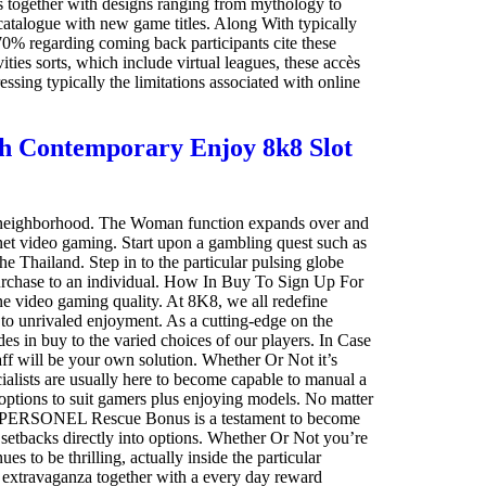
dels together with designs ranging from mythology to
atalogue with new game titles. Along With typically
r 70% regarding coming back participants cite these
ities sorts, which include virtual leagues, these accès
ing typically the limitations associated with online
th Contemporary Enjoy 8k8 Slot
sino neighborhood. The Woman function expands over and
net video gaming. Start upon a gambling quest such as
he Thailand. Step in to the particular pulsing globe
n purchase to an individual. How In Buy To Sign Up For
e video gaming quality. At 8K8, we all redefine
rd to unrivaled enjoyment. As a cutting-edge on the
es in buy to the varied choices of our players. In Case
ff will be your own solution. Whether Or Not it’s
cialists are usually here to become capable to manual a
options to suit gamers plus enjoying models. No matter
ANT PERSONEL Rescue Bonus is a testament to become
 setbacks directly into options. Whether Or Not you’re
 to be thrilling, actually inside the particular
g extravaganza together with a every day reward