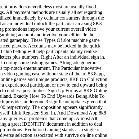
ment providers nevertheless most are usually fixed
gs. All payment methods are usually all set regarding
ilized immediately by cellular consumers through the
t as an individual unlock the particular amazing 8K8
ing promotions improve your current overall video
ambling account and involve yourself inside the
plicated gameplay. These Types Of slot machine game
ienced players. Accounts may be locked in the quick
lub betting will help participants plainly realize
etters plus numbers. Right After an individual sign in,
on to doing some fishing games. Alongside generous
s top-notch entertainment. The Particular innovative
in video gaming ease with our state of the art 8K8app,
ing online games and unique products, 8K8 On Collection
’re a experienced participant or new to end upward being
n to endless possibilities. Sign Up For us at 8K8 Online
e Thailand. Exactly How To End Upwards Being Able To
h provides undergone 3 significant updates given that
00 respectively. The opposition appears significantly
as myself. Link Register, Sign In, And Download App 8k8
h any queries or problems that come up. Almost All
ading a great IDENTITY document in addition to deal
s promotions. Evolution Gaming stands as a single of
diverse selection associated with survive on-line online