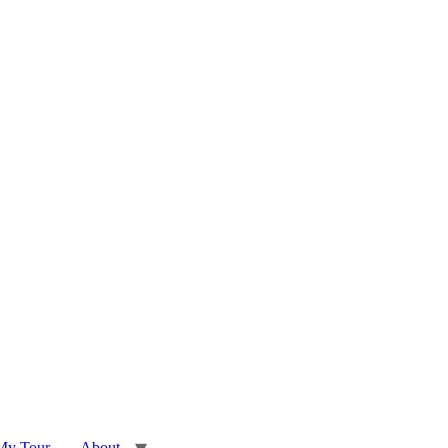
My Tour
About