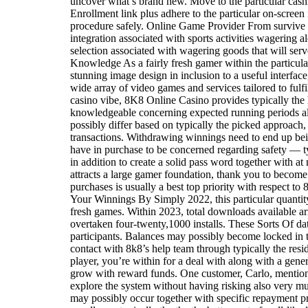
uncover what’s brand new. Move to the particular cashi
Enrollment link plus adhere to the particular on-scree
procedure safely. Online Game Provider From survive wa
integration associated with sports activities wagering
selection associated with wagering goods that will ser
Knowledge As a fairly fresh gamer within the particula
stunning image design in inclusion to a useful interfac
wide array of video games and services tailored to fulfi
casino vibe, 8K8 Online Casino provides typically the
knowledgeable concerning expected running periods all
possibly differ based on typically the picked approach, 
transactions. Withdrawing winnings need to end up bein
have in purchase to be concerned regarding safety — t
in addition to create a solid pass word together with 
attracts a large gamer foundation, thank you to become 
purchases is usually a best top priority with respect
Your Winnings By Simply 2022, this particular quantit
fresh games. Within 2023, total downloads available arr
overtaken four-twenty,1000 installs. These Sorts Of d
participants. Balances may possibly become locked in th
contact with 8k8’s help team through typically the resid
player, you’re within for a deal with along with a ge
grow with reward funds. One customer, Carlo, mentioned
explore the system without having risking also very muc
may possibly occur together with specific repayment pr