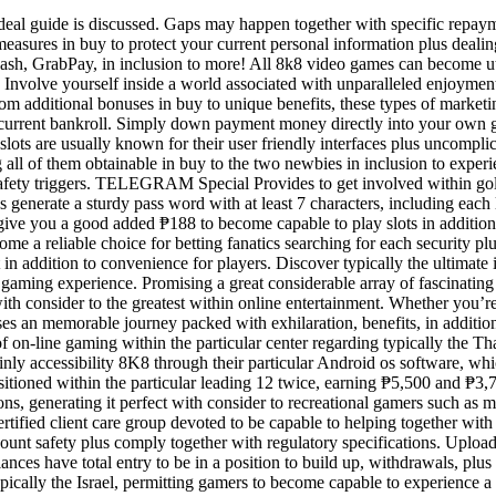
r deal guide is discussed. Gaps may happen together with specific repay
easures in buy to protect your current personal information plus dealin
ash, GrabPay, in inclusion to more! All 8k8 video games can become ut
 Involve yourself inside a world associated with unparalleled enjoymen
om additional bonuses in buy to unique benefits, these types of market
 current bankroll. Simply down payment money directly into your own g
 slots are usually known for their user friendly interfaces plus uncom
all of them obtainable in buy to the two newbies in inclusion to exper
afety triggers. TELEGRAM Special Provides to get involved within golf c
 generate a sturdy pass word with at least 7 characters, including each l
l give you a good added ₱188 to become capable to play slots in additi
e a reliable choice for betting fanatics searching for each security plu
n addition to convenience for players. Discover typically the ultimate 
eo gaming experience. Promising a great considerable array of fascinat
 with consider to the greatest within online entertainment. Whether you
ses an memorable journey packed with exhilaration, benefits, in additio
of on-line gaming within the particular center regarding typically th
 accessibility 8K8 through their particular Android os software, whic
itioned within the particular leading 12 twice, earning ₱5,500 and ₱3,7
tions, generating it perfect with consider to recreational gamers such 
rtified client care group devoted to be capable to helping together wit
ount safety plus comply together with regulatory specifications. Uplo
ances have total entry to be in a position to build up, withdrawals, plu
ically the Israel, permitting gamers to become capable to experience a 