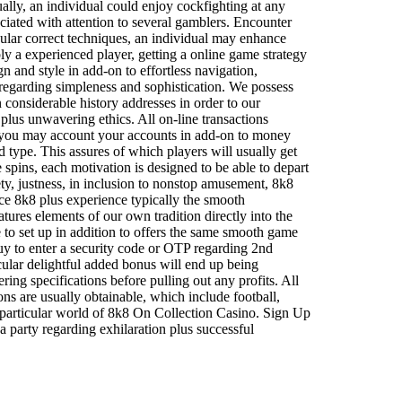
ually, an individual could enjoy cockfighting at any
ciated with attention to several gamblers. Encounter
cular correct techniques, an individual may enhance
 a experienced player, getting a online game strategy
and style in add-on to effortless navigation,
 regarding simpleness and sophistication. We possess
 considerable history addresses in order to our
lus unwavering ethics. All on-line transactions
how you may account your accounts in add-on to money
id type. This assures of which players will usually get
spins, each motivation is designed to be able to depart
, justness, in inclusion to nonstop amusement, 8k8
ce 8k8 plus experience typically the smooth
tures elements of our own tradition directly into the
e to set up in addition to offers the same smooth game
buy to enter a security code or OTP regarding 2nd
cular delightful added bonus will end up being
ng specifications before pulling out any profits. All
ons are usually obtainable, which include football,
e particular world of 8k8 On Collection Casino. Sign Up
a party regarding exhilaration plus successful