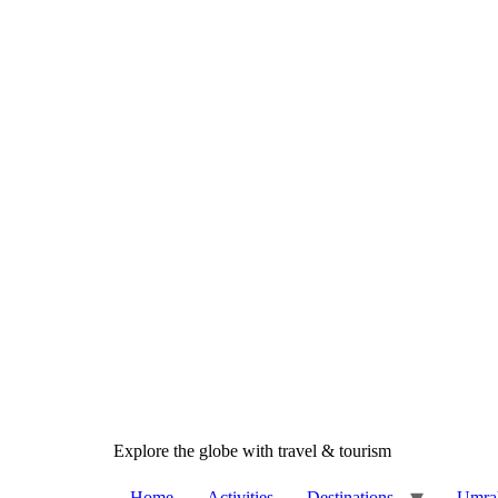
Skip
to
content
Explore the globe with travel & tourism
Home
Activities
Destinations
Umrah