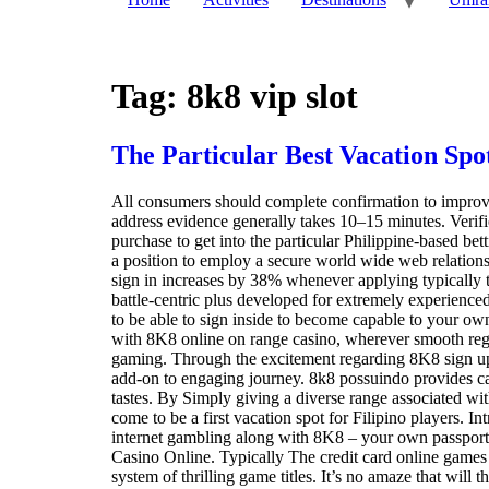
Tag:
8k8 vip slot
The Particular Best Vacation Spo
All consumers should complete confirmation to improv
address evidence generally takes 10–15 minutes. Verifi
purchase to get into the particular Philippine-based 
a position to employ a secure world wide web relations
sign in increases by 38% whenever applying typically 
battle-centric plus developed for extremely experienc
to be able to sign inside to become capable to your 
with 8K8 online on range casino, wherever smooth regist
gaming. Through the excitement regarding 8K8 sign up 
add-on to engaging journey. 8k8 possuindo provides cap
tastes. By Simply giving a diverse range associated wit
come to be a first vacation spot for Filipino players. 
internet gambling along with 8K8 – your own passport 
Casino Online. Typically The credit card online games at
system of thrilling game titles. It’s no amaze that wil