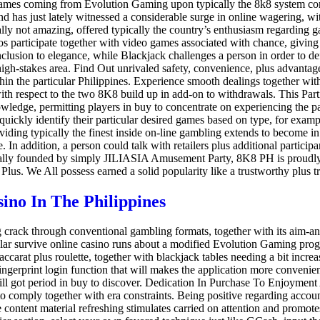
games coming from Evolution Gaming upon typically the 8k8 system con
as just lately witnessed a considerable surge in online wagering, wit
ually not amazing, offered typically the country’s enthusiasm regarding 
os participate together with video games associated with chance, givin
inclusion to elegance, while Blackjack challenges a person in order to def
 high-stakes area. Find Out unrivaled safety, convenience, plus advanta
in the particular Philippines. Experience smooth dealings together wit
th respect to the two 8K8 build up in add-on to withdrawals. This Parti
owledge, permitting players in buy to concentrate on experiencing the 
n quickly identify their particular desired games based on type, for exam
oviding typically the finest inside on-line gambling extends to become in
In addition, a person could talk with retailers plus additional participa
ly founded by simply JILIASIA Amusement Party, 8K8 PH is proudly g
us. We All possess earned a solid popularity like a trustworthy plus 
ino In The Philippines
g crack through conventional gambling formats, together with its aim-a
cular survive online casino runs about a modified Evolution Gaming pro
accarat plus roulette, together with blackjack tables needing a bit inc
fingerprint login function that will makes the application more convenie
t will got period in buy to discover. Dedication In Purchase To Enjoyme
n to comply together with era constraints. Being positive regarding accoun
e content material refreshing stimulates carried on attention and promotes