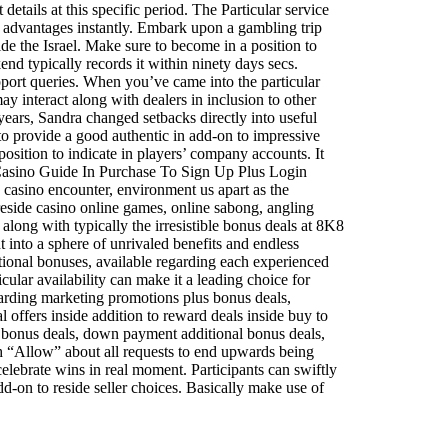
etails at this specific period. The Particular service
he advantages instantly. Embark upon a gambling trip
ide the Israel. Make sure to become in a position to
nd typically records it within ninety days secs.
pport queries. When you’ve came into the particular
y interact along with dealers in inclusion to other
ears, Sandra changed setbacks directly into useful
to provide a good authentic in add-on to impressive
osition to indicate in players’ company accounts. It
e Casino Guide In Purchase To Sign Up Plus Login
asino encounter, environment us apart as the
 reside casino online games, online sabong, angling
long with typically the irresistible bonus deals at 8K8
t into a sphere of unrivaled benefits and endless
itional bonuses, available regarding each experienced
lar availability can make it a leading choice for
egarding marketing promotions plus bonus deals,
 offers inside addition to reward deals inside buy to
e bonus deals, down payment additional bonus deals,
uch “Allow” about all requests to end upwards being
elebrate wins in real moment. Participants can swiftly
dd-on to reside seller choices. Basically make use of