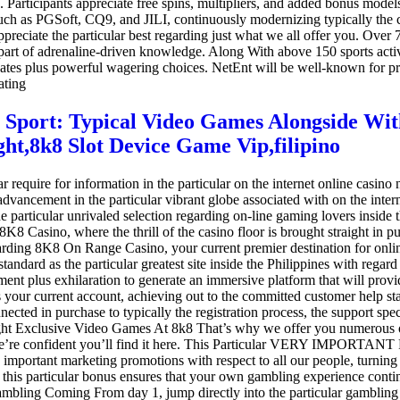
ked. Participants appreciate free spins, multipliers, and added bonus mo
uch as PGSoft, CQ9, and JILI, continuously modernizing typically the c
appreciate the particular best regarding just what we all offer you. Ove
er part of adrenaline-driven knowledge. Along With above 150 sports activ
es plus powerful wagering choices. NetEnt will be well-known for press
ating
 Sport: Typical Video Games Alongside Wi
t,8k8 Slot Device Game Vip,filipino
ar require for information in the particular on the internet online ca
vancement in the particular vibrant globe associated with on the inter
 particular unrivaled selection regarding on-line gaming lovers inside t
 8K8 Casino, where the thrill of the casino floor is brought straight i
rding 8K8 On Range Casino, your current premier destination for onlin
 standard as the particular greatest site inside the Philippines with rega
nt plus exhilaration to generate an immersive platform that will provid
your current account, achieving out to the committed customer help sta
ected in purchase to typically the registration process, the support spe
ghlight Exclusive Video Games At 8k8 That’s why we offer you numerous 
, we’re confident you’ll find it here. This Particular VERY IMPORT
g important marketing promotions with respect to all our people, turning
his particular bonus ensures that your own gambling experience continues
Gambling Coming From day 1, jump directly into the particular gamblin