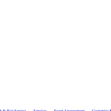
 & Hajj Service
Services
Event Arrangement
Customize 