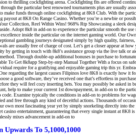
ion to thrilling cockfighting arena. Cockfighting fits are offered contin
 through the particular best renowned tournaments plus are usually asso
 to make funds through online cockfighting at 8K8 Club. With the parti
big payout at 8K8 On Range Casino. Whether you’re a newbie or possibly
Your Collection, Reel Within Wins! 968% Rtp Showcasing a sleek design 
k aside. Adopt 8k8 in add-on to experience the particular smooth the use
us excellence inside the particular on the internet gaming world. Our Own
ional gambling journeys designated simply by high quality, fairness, p
wals are usually free of charge of cost. Let’s get a closer appear at 
ty by getting in touch with 8k8’s assistance group via the live talk or a
 method. Through double-up additional bonuses in purchase to fortunate 
e To Get 8k8app Step-by-step Manual Together With a focus on safety
dual require for a gratifying and enjoyable gaming trip this yr. Embra
One regarding the largest causes Filipinos love 8K8 is exactly how it fea
oose a good software, they’ve received one that’s effortless in purchas
before they will feel cozy inserting bets. You may possibly be asked in 
unt, help to make your current 1st downpayment, in add-on to the parti
code. Examine typically the conditions in add-on to problems for wageri
lled and free through any kind of deceitful actions. Thousands of occasi
r own most fascinating year yet by simply snorkeling directly into th
t casino entertainment, guaranteeing that every single instant at 8K8 is 
amlessly mixes advancement in add-on to
n Upwards To 5,1000,1000