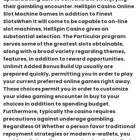
their gambling encounter. HellSpin Casino Online
Slot Machine Games in addition to Finest
SlotsWhen it will come to be capable to on-line
slot machines, HellSpin Casino gives an
substantial selection. The Particular program
serves some of the greatest slots obtainable,
along with a broad variety regarding themes,
features, in addition to reward opportunities.
Unlimit Added Bonus Build Up usually are
prepared quickly, permitting you in order to play
your current preferred online games right away.
These choices permit you in order to customize
your video gaming encounter in buy to your
choices in addition to spending budget.
Furthermore, typically the casino requires
precautions against underage gambling.
Regardless Of Whether a person favor traditional
repayment strategies or modern e-wallets, you