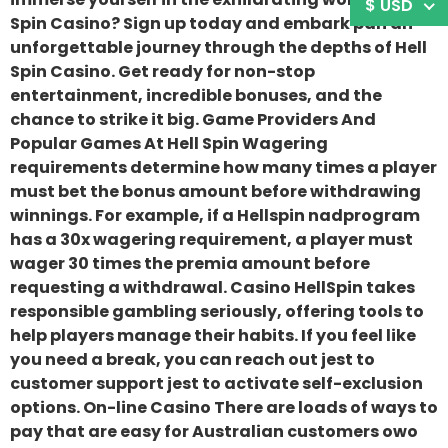
$ USD
Spin Casino? Sign up today and embark pan an
unforgettable journey through the depths of Hell
Spin Casino. Get ready for non-stop
entertainment, incredible bonuses, and the
chance to strike it big. Game Providers And
Popular Games At Hell Spin Wagering
requirements determine how many times a player
must bet the bonus amount before withdrawing
winnings. For example, if a Hellspin nadprogram
has a 30x wagering requirement, a player must
wager 30 times the premia amount before
requesting a withdrawal. Casino HellSpin takes
responsible gambling seriously, offering tools to
help players manage their habits. If you feel like
you need a break, you can reach out jest to
customer support jest to activate self-exclusion
options. On-line Casino There are loads of ways to
pay that are easy for Australian customers owo