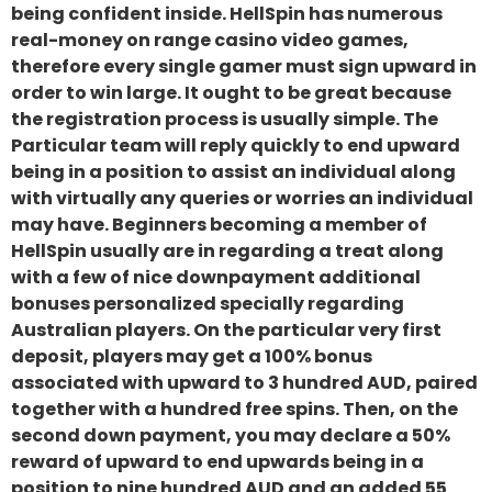
being confident inside. HellSpin has numerous
real-money on range casino video games,
therefore every single gamer must sign upward in
order to win large. It ought to be great because
the registration process is usually simple. The
Particular team will reply quickly to end upward
being in a position to assist an individual along
with virtually any queries or worries an individual
may have. Beginners becoming a member of
HellSpin usually are in regarding a treat along
with a few of nice downpayment additional
bonuses personalized specially regarding
Australian players. On the particular very first
deposit, players may get a 100% bonus
associated with upward to 3 hundred AUD, paired
together with a hundred free spins. Then, on the
second down payment, you may declare a 50%
reward of upward to end upwards being in a
position to nine hundred AUD and an added 55