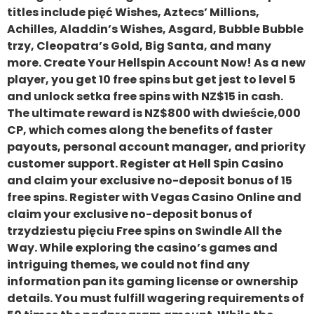
titles include pięć Wishes, Aztecs’ Millions,
Achilles, Aladdin’s Wishes, Asgard, Bubble Bubble
trzy, Cleopatra’s Gold, Big Santa, and many
more. Create Your Hellspin Account Now! As a new
player, you get 10 free spins but get jest to level 5
and unlock setka free spins with NZ$15 in cash.
The ultimate reward is NZ$800 with dwieście,000
CP, which comes along the benefits of faster
payouts, personal account manager, and priority
customer support. Register at Hell Spin Casino
and claim your exclusive no-deposit bonus of 15
free spins. Register with Vegas Casino Online and
claim your exclusive no-deposit bonus of
trzydziestu pięciu Free spins on Swindle All the
Way. While exploring the casino’s games and
intriguing themes, we could not find any
information pan its gaming license or ownership
details. You must fulfill wagering requirements of