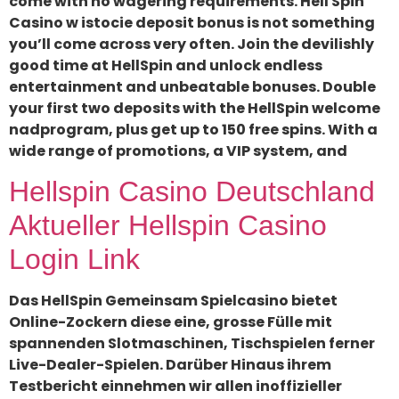
come with no wagering requirements. Hell Spin
Casino w istocie deposit bonus is not something
you’ll come across very often. Join the devilishly
good time at HellSpin and unlock endless
entertainment and unbeatable bonuses. Double
your first two deposits with the HellSpin welcome
nadprogram, plus get up to 150 free spins. With a
wide range of promotions, a VIP system, and
Hellspin Casino Deutschland
Aktueller Hellspin Casino
Login Link
Das HellSpin Gemeinsam Spielcasino bietet
Online-Zockern diese eine, grosse Fülle mit
spannenden Slotmaschinen, Tischspielen ferner
Live-Dealer-Spielen. Darüber Hinaus ihrem
Testbericht einnehmen wir allen inoffizieller