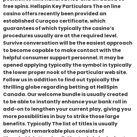
free spins. Hellspin Key Particulars The on line
casino offers recently been provided an
established Curaçao certificate, which
guarantees of which typically the casino’s
procedures usually are at the required level.
Survive conversation will be the easiest approach
to become capable to make contact with the
helpful consumer support personnel. It may be
opened applying typically the symbol in typically
the lower proper nook of the particular web site.
Follow us in addition to find out typically the
thrilling globe regarding betting at HellSpin
Canada. Our welcome bundle is usually created
to be able to instantly enhance your bank roll in
add-on to lengthen your current play, giving you
more possibilities in buy to strike those large
benefits. Typically The list of titles is usually
downright remarkable plus consists of