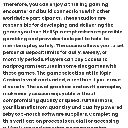
Therefore, you can enjoy a thrilling gaming
encounter and build connections with other
worldwide participants. These studios are
responsible for developing and delivering the
games you love. HellSpin emphasises responsible
gambling and provides tools jest to help its
members play safely. The casino allows you to set
personal deposit limits for daily, weekly, or
monthly periods. Players can buy access to
nadprogram features in some slot games with
these games. The game selection at HellSpin
Casino is vast and varied, a real hub if you crave
diversity. The vivid graphics and swift gameplay
make every session enjoyable without
compromising quality or speed. Furthermore,
you’ll benefit from quantity and quality powered
żeby top-notch software suppliers. Completing
this verification process is crucial for accessing
all features and ensuring a secure gaming