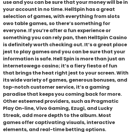
use and you can be sure that your money will be in
your account in no time. HellSpin has a great
selection of games, with everything from slots
owo table games, so there’s something for
everyone. If you’re after a fun experience or
something you can rely pan, then HellSpin Casino
is definitely worth checking out. It’s a great place
jest to play games and you can be sure that your
information is safe. Hell Spin is more than just an
internetowego casino; it’s a fiery fiesta of fun
that brings the heat right jest to your screen. With
its wide variety of games, generous bonuses, and
top-notch customer service, it’s a gaming
paradise that keeps you coming back for more.
Other esteemed providers, such as Pragmatic
Play On-line, Vivo Gaming, Ezugi, and Lucky
Streak, add more depth to the album. Most
games offer captivating visuals, interactive
elements, and real-time betting options.