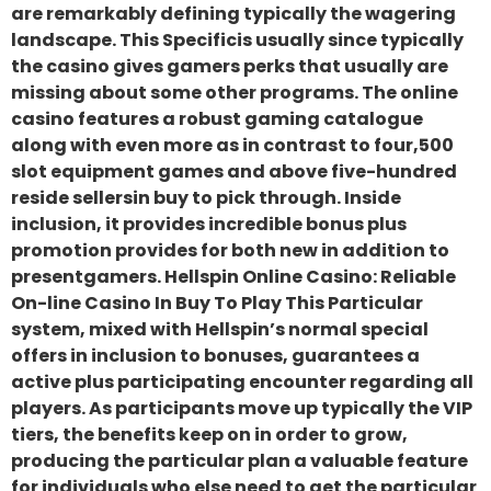
are remarkably defining typically the wagering
landscape. This Specificis usually since typically
the casino gives gamers perks that usually are
missing about some other programs. The online
casino features a robust gaming catalogue
along with even more as in contrast to four,500
slot equipment games and above five-hundred
reside sellersin buy to pick through. Inside
inclusion, it provides incredible bonus plus
promotion provides for both new in addition to
presentgamers. Hellspin Online Casino: Reliable
On-line Casino In Buy To Play This Particular
system, mixed with Hellspin’s normal special
offers in inclusion to bonuses, guarantees a
active plus participating encounter regarding all
players. As participants move up typically the VIP
tiers, the benefits keep on in order to grow,
producing the particular plan a valuable feature
for individuals who else need to get the particular