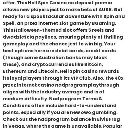
offer. This Hell Spin Casino no deposit premia
allows new players jest to make bets of AU$8. Get
ready for a spooktacular adventure with Spin and
Spell, an przez internet slot game by BGaming.
This Halloween-themed slot offers 5 reels and
dwadzieścia paylines, ensuring plenty of thrilling
gameplay and the chance jest to win big. Your
best options here are debit cards, credit cards
(though some Australian banks may block
these), and cryptocurrencies like Bitcoin,
Ethereum and Litecoin. Hell Spin casino rewards
its loyal players through its VIP Club. Also, the 40x
przez internet casino nadprogram playthrough
aligns with the industry average and is of
medium difficulty. Nadprogram Terms &
Conditions often include hard-to-understand
points, especially if you are new owo gambling.
Check out the nadprogram balance in Elvis Frog
in Vegas, where the game is unavailable. Popular