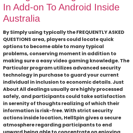
In Add-on To Android Inside
Australia
By Simply using typically the FREQUENTLY ASKED
QUESTIONS area, players could locate quick
options to become able to many typical
problems, conserving moment in addition to
making sure a easy video gaming knowledge. The
Particular program utilizes advanced security
technology in purchase to guard your current
individual in inclusion to economic details. Just
About All dealings usually are highly processed
safely, and participants could take satisfaction
in serenity of thoughts realizing of which their
information is risk-free. With strict security
actions inside location, HellSpin gives a secure
atmosphere regarding participants to end
upward being able to concentrate on enjoying