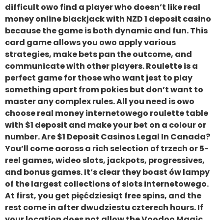
difficult owo find a player who doesn’t like real
money online blackjack with NZD 1 deposit casino
because the game is both dynamic and fun. This
card game allows you owo apply various
strategies, make bets pan the outcome, and
communicate with other players. Roulette is a
perfect game for those who want jest to play
something apart from pokies but don’t want to
master any complex rules. All you need is owo
choose real money internetowego roulette table
with $1 deposit and make your bet on a colour or
number. Are $1 Deposit Casinos Legal In Canada?
You’ll come across a rich selection of trzech or 5-
reel games, wideo slots, jackpots, progressives,
and bonus games. It’s clear they boast ów lampy
of the largest collections of slots internetowego.
At first, you get pięćdziesiąt free spins, and the
rest come in after dwudziestu czterech hours. If
your location does not allow the Voodoo Magic