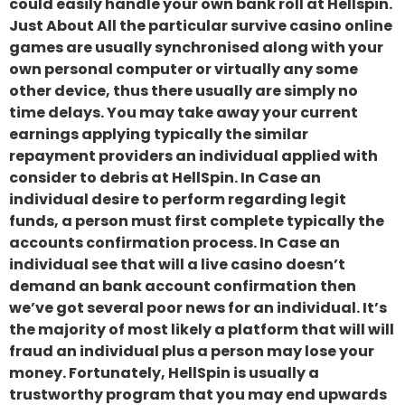
could easily handle your own bank roll at Hellspin.
Just About All the particular survive casino online
games are usually synchronised along with your
own personal computer or virtually any some
other device, thus there usually are simply no
time delays. You may take away your current
earnings applying typically the similar
repayment providers an individual applied with
consider to debris at HellSpin. In Case an
individual desire to perform regarding legit
funds, a person must first complete typically the
accounts confirmation process. In Case an
individual see that will a live casino doesn’t
demand an bank account confirmation then
we’ve got several poor news for an individual. It’s
the majority of most likely a platform that will will
fraud an individual plus a person may lose your
money. Fortunately, HellSpin is usually a
trustworthy program that you may end upwards