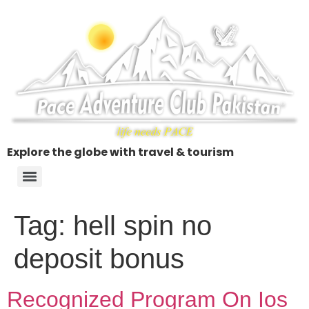
Explore the globe with travel & tourism
Tag:
hell spin no
deposit bonus
Recognized Program On Ios