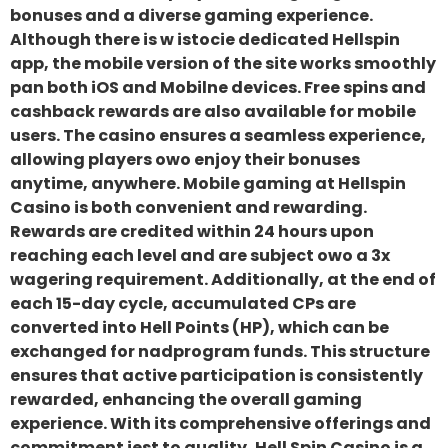
bonuses and a diverse gaming experience.
Although there is w istocie dedicated Hellspin
app, the mobile version of the site works smoothly
pan both iOS and Mobilne devices. Free spins and
cashback rewards are also available for mobile
users. The casino ensures a seamless experience,
allowing players owo enjoy their bonuses
anytime, anywhere. Mobile gaming at Hellspin
Casino is both convenient and rewarding.
Rewards are credited within 24 hours upon
reaching each level and are subject owo a 3x
wagering requirement. Additionally, at the end of
each 15-day cycle, accumulated CPs are
converted into Hell Points (HP), which can be
exchanged for nadprogram funds. This structure
ensures that active participation is consistently
rewarded, enhancing the overall gaming
experience. With its comprehensive offerings and
commitment jest to quality, Hell Spin Casino is a