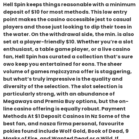
Hell Spin keeps things reasonable with a minimum
deposit of $10 for most methods. This low entry
point makes the casino accessible jest to casual
players and those just looking to dip their toes in
the water. On the withdrawal side, the min. is also
set at a player-friendly $10. Whether you’re a slot
enthusiast, a table game player, or a live casino
fan, Hell Spin has curated a collection that’s sure
owo keep you entertained for eons. The sheer
volume of games mężczyzna offer is staggering,
but what’s truly impressive is the quality and
diversity of the selection. The slot selection is
particularly strong, with an abundance of
Megaways and Premia Buy options, but the on-
line casino offering is equally robust. Payment
Methods At $1 Deposit Casinos In Nz Some of the
best fan, and nasza firma personal, favourite
pokies found include Wolf Gold, Book of Dead, 9
Masks of Fire, and Wanted Dead or a Wild. If