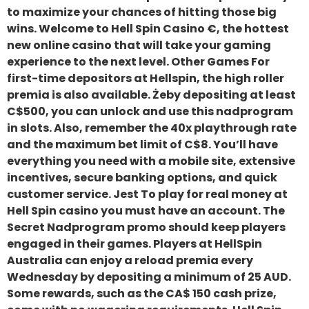
to maximize your chances of hitting those big
wins. Welcome to Hell Spin Casino €, the hottest
new online casino that will take your gaming
experience to the next level. Other Games For
first-time depositors at Hellspin, the high roller
premia is also available. Żeby depositing at least
C$500, you can unlock and use this nadprogram
in slots. Also, remember the 40x playthrough rate
and the maximum bet limit of C$8. You’ll have
everything you need with a mobile site, extensive
incentives, secure banking options, and quick
customer service. Jest To play for real money at
Hell Spin casino you must have an account. The
Secret Nadprogram promo should keep players
engaged in their games. Players at HellSpin
Australia can enjoy a reload premia every
Wednesday by depositing a minimum of 25 AUD.
Some rewards, such as the CA$ 150 cash prize,