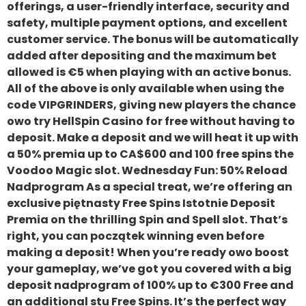
offerings, a user-friendly interface, security and
safety, multiple payment options, and excellent
customer service. The bonus will be automatically
added after depositing and the maximum bet
allowed is €5 when playing with an active bonus.
All of the above is only available when using the
code VIPGRINDERS, giving new players the chance
owo try HellSpin Casino for free without having to
deposit. Make a deposit and we will heat it up with
a 50% premia up to CA$600 and 100 free spins the
Voodoo Magic slot. Wednesday Fun: 50% Reload
Nadprogram As a special treat, we’re offering an
exclusive piętnasty Free Spins Istotnie Deposit
Premia on the thrilling Spin and Spell slot. That’s
right, you can początek winning even before
making a deposit! When you’re ready owo boost
your gameplay, we’ve got you covered with a big
deposit nadprogram of 100% up to €300 Free and
an additional stu Free Spins. It’s the perfect way