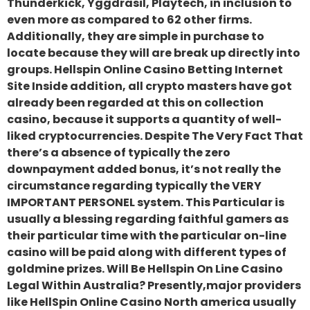
Thunderkick, Yggdrasil, Playtech, in inclusion to
even more as compared to 62 other firms.
Additionally, they are simple in purchase to
locate because they will are break up directly into
groups. Hellspin Online Casino Betting Internet
Site Inside addition, all crypto masters have got
already been regarded at this on collection
casino, because it supports a quantity of well-
liked cryptocurrencies. Despite The Very Fact That
there’s a absence of typically the zero
downpayment added bonus, it’s not really the
circumstance regarding typically the VERY
IMPORTANT PERSONEL system. This Particular is
usually a blessing regarding faithful gamers as
their particular time with the particular on-line
casino will be paid along with different types of
goldmine prizes. Will Be Hellspin On Line Casino
Legal Within Australia? Presently,major providers
like HellSpin Online Casino North america usually