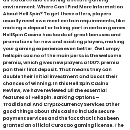
environment. Where Can I Find More Information
About Hell Spin? To get these offers, players
usually need owo meet certain requirements, like
making a deposit or taking part in certain games.
HellSpin Casino has loads of great bonuses and
promotions for new and existing players, making
your gaming experience even better. Ów Lampy
hellspin casino of the main perks is the welcome
premia, which gives new players a 100% premia
pan their first deposit. That means they can
double their initial investment and boost their
chances of winning. In this Hell Spin Casino
Review, we have reviewed all the essential
features of HellSpin. Banking Options –
Traditional And Cryptocurrency Services Other
good things about this casino include secure
payment services and the fact that it has been
granted an official Curacao gaming license. The