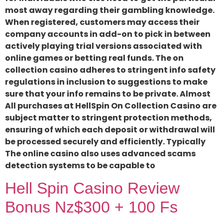
most away regarding their gambling knowledge.
When registered, customers may access their
company accounts in add-on to pick in between
actively playing trial versions associated with
online games or betting real funds. The on
collection casino adheres to stringent info safety
regulations in inclusion to suggestions to make
sure that your info remains to be private. Almost
All purchases at HellSpin On Collection Casino are
subject matter to stringent protection methods,
ensuring of which each deposit or withdrawal will
be processed securely and efficiently. Typically
The online casino also uses advanced scams
detection systems to be capable to
Hell Spin Casino Review ️
Bonus Nz$300 + 100 Fs