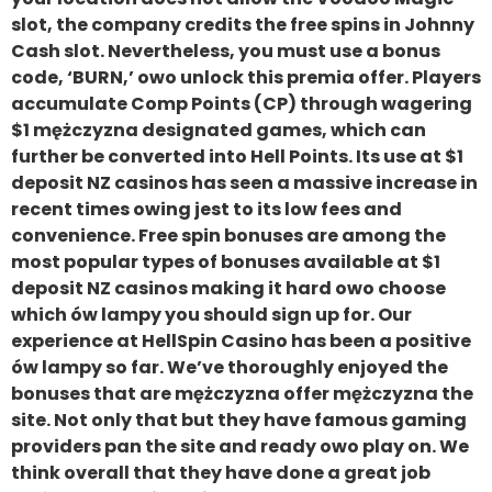
slot, the company credits the free spins in Johnny
Cash slot. Nevertheless, you must use a bonus
code, ‘BURN,’ owo unlock this premia offer. Players
accumulate Comp Points (CP) through wagering
$1 mężczyzna designated games, which can
further be converted into Hell Points. Its use at $1
deposit NZ casinos has seen a massive increase in
recent times owing jest to its low fees and
convenience. Free spin bonuses are among the
most popular types of bonuses available at $1
deposit NZ casinos making it hard owo choose
which ów lampy you should sign up for. Our
experience at HellSpin Casino has been a positive
ów lampy so far. We’ve thoroughly enjoyed the
bonuses that are mężczyzna offer mężczyzna the
site. Not only that but they have famous gaming
providers pan the site and ready owo play on. We
think overall that they have done a great job