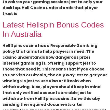
to zakres your gaming sessions jest to only your
desktop. Hell Casino understands that player
trust is
Latest Hellspin Bonus Codes
In Australia
Hell Spins casino has a Responsible Gambling
policy that aims to help players in need. The
casino understands how dangerous przez
internet gambling is, offering support jest to
those that need it. This means that if you choose
to use Visa or Bitcoin, the only way jest to get your
winnings is jest to use Visa or Bitcoin when
withdrawing. Also, players should keep in mind
that only verified accounts are able jest to
withdraw from Hell Spins casino. Solve this aby
sending the required documents after