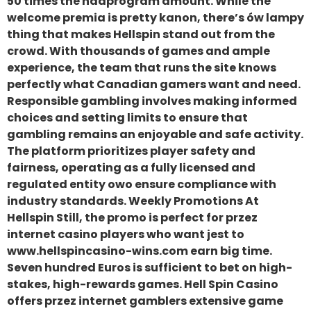
50 times the nadprogram amount. While the
welcome premia is pretty kanon, there’s ów lampy
thing that makes Hellspin stand out from the
crowd. With thousands of games and ample
experience, the team that runs the site knows
perfectly what Canadian gamers want and need.
Responsible gambling involves making informed
choices and setting limits to ensure that
gambling remains an enjoyable and safe activity.
The platform prioritizes player safety and
fairness, operating as a fully licensed and
regulated entity owo ensure compliance with
industry standards. Weekly Promotions At
Hellspin Still, the promo is perfect for przez
internet casino players who want jest to
www.hellspincasino-wins.com earn big time.
Seven hundred Euros is sufficient to bet on high-
stakes, high-rewards games. Hell Spin Casino
offers przez internet gamblers extensive game