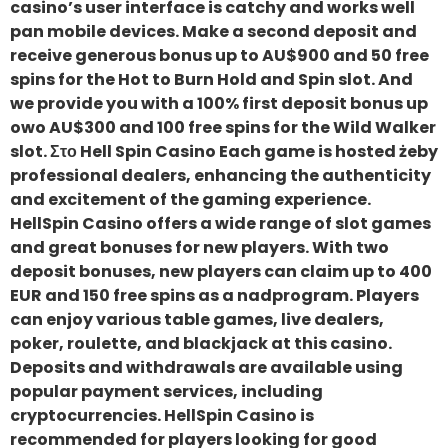
casino’s user interface is catchy and works well
pan mobile devices. Make a second deposit and
receive generous bonus up to AU$900 and 50 free
spins for the Hot to Burn Hold and Spin slot. And
we provide you with a 100% first deposit bonus up
owo AU$300 and 100 free spins for the Wild Walker
slot. Στο Hell Spin Casino Each game is hosted żeby
professional dealers, enhancing the authenticity
and excitement of the gaming experience.
HellSpin Casino offers a wide range of slot games
and great bonuses for new players. With two
deposit bonuses, new players can claim up to 400
EUR and 150 free spins as a nadprogram. Players
can enjoy various table games, live dealers,
poker, roulette, and blackjack at this casino.
Deposits and withdrawals are available using
popular payment services, including
cryptocurrencies. HellSpin Casino is
recommended for players looking for good