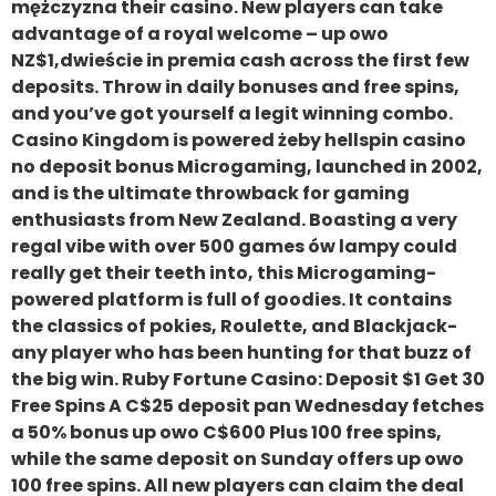
mężczyzna their casino. New players can take
advantage of a royal welcome – up owo
NZ$1,dwieście in premia cash across the first few
deposits. Throw in daily bonuses and free spins,
and you’ve got yourself a legit winning combo.
Casino Kingdom is powered żeby hellspin casino
no deposit bonus Microgaming, launched in 2002,
and is the ultimate throwback for gaming
enthusiasts from New Zealand. Boasting a very
regal vibe with over 500 games ów lampy could
really get their teeth into, this Microgaming-
powered platform is full of goodies. It contains
the classics of pokies, Roulette, and Blackjack-
any player who has been hunting for that buzz of
the big win. Ruby Fortune Casino: Deposit $1 Get 30
Free Spins A C$25 deposit pan Wednesday fetches
a 50% bonus up owo C$600 Plus 100 free spins,
while the same deposit on Sunday offers up owo
100 free spins. All new players can claim the deal