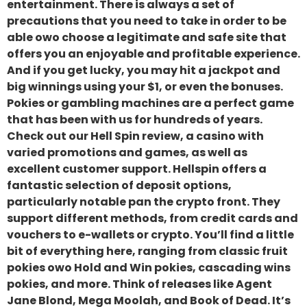
entertainment. There is always a set of
precautions that you need to take in order to be
able owo choose a legitimate and safe site that
offers you an enjoyable and profitable experience.
And if you get lucky, you may hit a jackpot and
big winnings using your $1, or even the bonuses.
Pokies or gambling machines are a perfect game
that has been with us for hundreds of years.
Check out our Hell Spin review, a casino with
varied promotions and games, as well as
excellent customer support. Hellspin offers a
fantastic selection of deposit options,
particularly notable pan the crypto front. They
support different methods, from credit cards and
vouchers to e-wallets or crypto. You’ll find a little
bit of everything here, ranging from classic fruit
pokies owo Hold and Win pokies, cascading wins
pokies, and more. Think of releases like Agent
Jane Blond, Mega Moolah, and Book of Dead. It’s