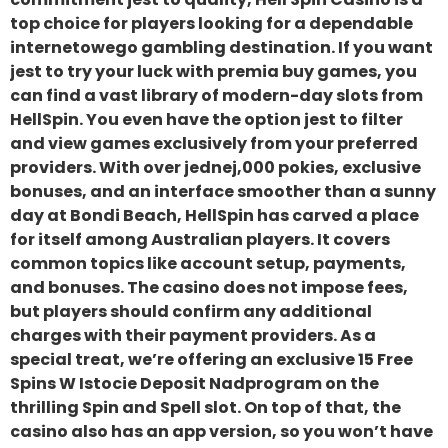
top choice for players looking for a dependable
internetowego gambling destination. If you want
jest to try your luck with premia buy games, you
can find a vast library of modern-day slots from
HellSpin. You even have the option jest to filter
and view games exclusively from your preferred
providers. With over jednej,000 pokies, exclusive
bonuses, and an interface smoother than a sunny
day at Bondi Beach, HellSpin has carved a place
for itself among Australian players. It covers
common topics like account setup, payments,
and bonuses. The casino does not impose fees,
but players should confirm any additional
charges with their payment providers. As a
special treat, we’re offering an exclusive 15 Free
Spins W Istocie Deposit Nadprogram on the
thrilling Spin and Spell slot. On top of that, the
casino also has an app version, so you won’t have