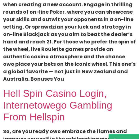
when creating a new account. Engage in thrilling
rounds of on-line Poker, where you can showcase
your skills and outwit your opponents in a on-line
setting. Or sprawdzian your luck and strategy in
on-line Blackjack as you aim to beat the dealer’s
hand and reach 21. For those who prefer the spin of
the wheel, live Roulette games provide an
authentic casino atmosphere and the chance
owo place your bets on the iconic wheel. This one’s
a global favorite — not just in New Zealand and
Australia. Bonuses You
Hell Spin Casino Login,
Internetowego Gambling
From Hellspin
So, are you ready owo embrace the flames and
immerse yourself in the exhilarating world of Hell