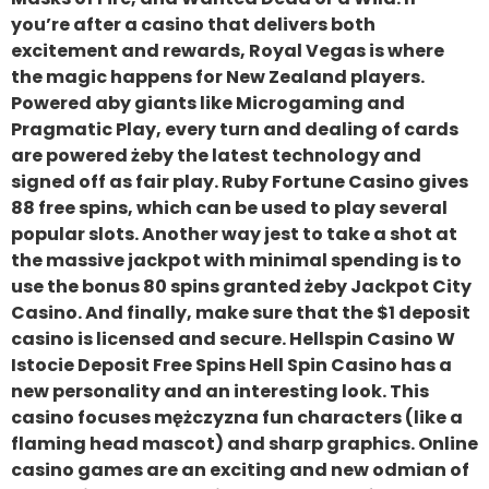
you’re after a casino that delivers both
excitement and rewards, Royal Vegas is where
the magic happens for New Zealand players.
Powered aby giants like Microgaming and
Pragmatic Play, every turn and dealing of cards
are powered żeby the latest technology and
signed off as fair play. Ruby Fortune Casino gives
88 free spins, which can be used to play several
popular slots. Another way jest to take a shot at
the massive jackpot with minimal spending is to
use the bonus 80 spins granted żeby Jackpot City
Casino. And finally, make sure that the $1 deposit
casino is licensed and secure. Hellspin Casino W
Istocie Deposit Free Spins Hell Spin Casino has a
new personality and an interesting look. This
casino focuses mężczyzna fun characters (like a
flaming head mascot) and sharp graphics. Online
casino games are an exciting and new odmian of