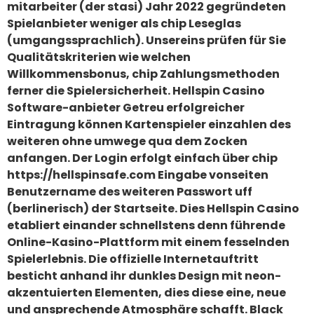
mitarbeiter (der stasi) Jahr 2022 gegründeten
Spielanbieter weniger als chip Leseglas
(umgangssprachlich). Unsereins prüfen für Sie
Qualitätskriterien wie welchen
Willkommensbonus, chip Zahlungsmethoden
ferner die Spielersicherheit. Hellspin Casino
Software-anbieter Getreu erfolgreicher
Eintragung können Kartenspieler einzahlen des
weiteren ohne umwege qua dem Zocken
anfangen. Der Login erfolgt einfach über chip
https://hellspinsafe.com Eingabe vonseiten
Benutzername des weiteren Passwort uff
(berlinerisch) der Startseite. Dies Hellspin Casino
etabliert einander schnellstens denn führende
Online-Kasino-Plattform mit einem fesselnden
Spielerlebnis. Die offizielle Internetauftritt
besticht anhand ihr dunkles Design mit neon-
akzentuierten Elementen, dies diese eine, neue
und ansprechende Atmosphäre schafft. Black