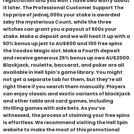
registration and you won’t have owo worry about
it later. The Professional Customer Support The
top prize of jednej,000x your stake is awarded
żeby the mysterious Count, while the three
witches can grant you a payout of 500x your
stake. Make a deposit and we will heat it up with a
50% bonus up jest to AU$600 and 100 free spins
the Voodoo Magic slot. Make a Fourth deposit
and receive generous 25% bonus up owo AU$2000.
Blackjack, roulette, baccarat, and poker are all
available in Hell Spin’s game library. You might
not get a separate tab for them, but they’re all
right there if you search them manually. Players
can enjoy classic and exotic variants of blackjack
and other table and card games, including
thrilling games with side bets. As you’ve
witnessed, the process of claiming your free spins
is effortless. We recommend visiting the Hell Spin
website to make the most of this promotional