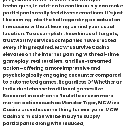
techniques, in add-on to continuously can make
participants really feel diverse emotions. It’s just
like coming into the hall regarding an actual on
line casino without leaving behind your usual
location. To accomplish these kinds of targets,
trustworthy services companies have created
every thing required. MCW’s Survive Casino
elevates on the internet gaming with real-time
gameplay, real retailers, and live-streamed
action—offering a more impressive and
psychologically engaging encounter compared
to automated games. Regardless Of Whether an
individual choose traditional games like
Baccarat in add-on to Roulette or even more
market options such as Monster Tiger, MCW ive
Casino provides some thing for everyone. MCW
Casino’s mission will be in buy to supply
participants along with reduced,