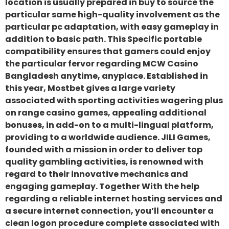
location is usually prepared in buy to source the
particular same high-quality involvement as the
particular pc adaptation, with easy gameplay in
addition to basic path. This Specific portable
compatibility ensures that gamers could enjoy
the particular fervor regarding MCW Casino
Bangladesh anytime, anyplace. Established in
this year, Mostbet gives a large variety
associated with sporting activities wagering plus
on range casino games, appealing additional
bonuses, in add-on to a multi-lingual platform,
providing to a worldwide audience. JILI Games,
founded with a mission in order to deliver top
quality gambling activities, is renowned with
regard to their innovative mechanics and
engaging gameplay. Together With the help
regarding a reliable internet hosting services and
a secure internet connection, you’ll encounter a
clean logon procedure complete associated with