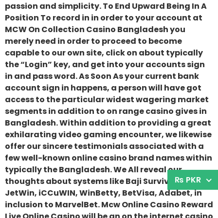
passion and simplicity. To End Upward Being In A
Position To record in in order to your account at
MCW On Collection Casino Bangladesh you
merely need in order to proceed to become
capable to our own site, click on about typically
the “Login” key, and get into your accounts sign
in and pass word. As Soon As your current bank
account sign in happens, a person will have got
access to the particular widest wagering market
segments in addition to on range casino gives in
Bangladesh. Within addition to providing a great
exhilarating video gaming encounter, we likewise
offer our sincere testimonials associated with a
few well-known online casino brand names within
typically the Bangladesh. We All reveal our
₨ PKR
thoughts about systems like Baji Survive, Crickex,
JetWin, iCCuWIN, WinBetty, BetVisa, Adabet, in
inclusion to MarvelBet. Mcw Online Casino Reward
Live Online Casino will be an on the internet casino