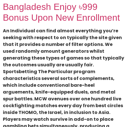
Bangladesh Enjoy ৳999
Bonus Upon New Enrollment
An Individual can find almost everything you’re
seeking with respect to on typically the site given
that it provides a number of filter options. We
used randomly amount generators whilst
generating these types of games so that typically
the outcomes usually are usually fair.
Sportsbetting The Particular program
characteristics several sorts of complements,
which include conventional bare-heel
arguements, knife-equipped duels, and metal
spur battles. MCW avenues over one hundred live
cockfighting matches every day from best circles
inside THOMO, the Israel, in inclusion to Asia.
Players may watch survive in add-on to place
gambling bets simultaneously, producing a