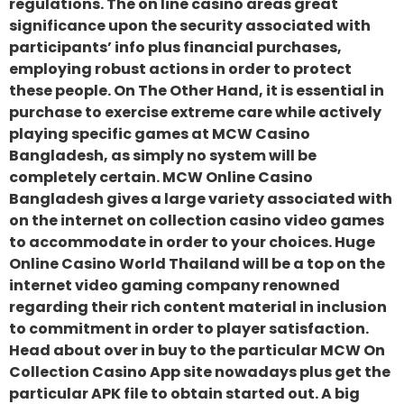
regulations. The on line casino areas great
significance upon the security associated with
participants’ info plus financial purchases,
employing robust actions in order to protect
these people. On The Other Hand, it is essential in
purchase to exercise extreme care while actively
playing specific games at MCW Casino
Bangladesh, as simply no system will be
completely certain. MCW Online Casino
Bangladesh gives a large variety associated with
on the internet on collection casino video games
to accommodate in order to your choices. Huge
Online Casino World Thailand will be a top on the
internet video gaming company renowned
regarding their rich content material in inclusion
to commitment in order to player satisfaction.
Head about over in buy to the particular MCW On
Collection Casino App site nowadays plus get the
particular APK file to obtain started out. A big