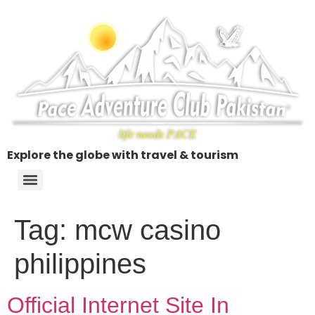
Explore the globe with travel & tourism
Tag:
mcw casino
philippines
Official Internet Site In