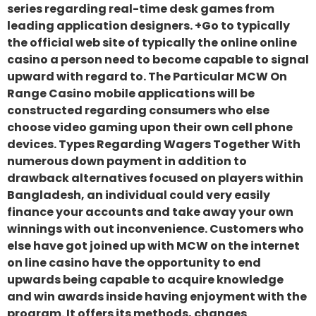
series regarding real-time desk games from
leading application designers. +Go to typically
the official web site of typically the online online
casino a person need to become capable to signal
upward with regard to. The Particular MCW On
Range Casino mobile applications will be
constructed regarding consumers who else
choose video gaming upon their own cell phone
devices. Types Regarding Wagers Together With
numerous down payment in addition to
drawback alternatives focused on players within
Bangladesh, an individual could very easily
finance your accounts and take away your own
winnings with out inconvenience. Customers who
else have got joined up with MCW on the internet
on line casino have the opportunity to end
upwards being capable to acquire knowledge
and win awards inside having enjoyment with the
program. It offers its methods, changes