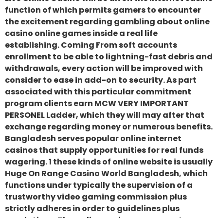
function of which permits gamers to encounter
the excitement regarding gambling about online
casino online games inside a real life
establishing. Coming From soft accounts
enrollment to be able to lightning-fast debris and
withdrawals, every action will be improved with
consider to ease in add-on to security. As part
associated with this particular commitment
program clients earn MCW VERY IMPORTANT
PERSONEL Ladder, which they will may after that
exchange regarding money or numerous benefits.
Bangladesh serves popular online internet
casinos that supply opportunities for real funds
wagering. 1 these kinds of online website is usually
Huge On Range Casino World Bangladesh, which
functions under typically the supervision of a
trustworthy video gaming commission plus
strictly adheres in order to guidelines plus