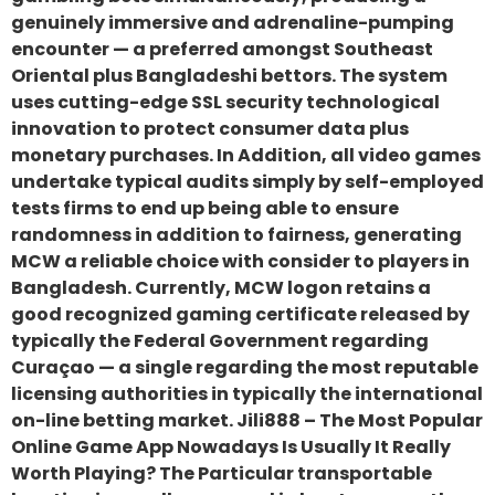
genuinely immersive and adrenaline-pumping
encounter — a preferred amongst Southeast
Oriental plus Bangladeshi bettors. The system
uses cutting-edge SSL security technological
innovation to protect consumer data plus
monetary purchases. In Addition, all video games
undertake typical audits simply by self-employed
tests firms to end up being able to ensure
randomness in addition to fairness, generating
MCW a reliable choice with consider to players in
Bangladesh. Currently, MCW logon retains a
good recognized gaming certificate released by
typically the Federal Government regarding
Curaçao — a single regarding the most reputable
licensing authorities in typically the international
on-line betting market. Jili888 – The Most Popular
Online Game App Nowadays Is Usually It Really
Worth Playing? The Particular transportable