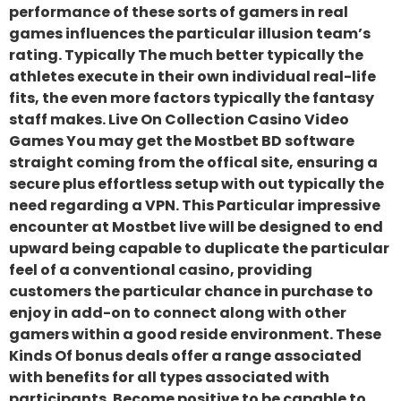
performance of these sorts of gamers in real
games influences the particular illusion team’s
rating. Typically The much better typically the
athletes execute in their own individual real-life
fits, the even more factors typically the fantasy
staff makes. Live On Collection Casino Video
Games You may get the Mostbet BD software
straight coming from the offical site, ensuring a
secure plus effortless setup with out typically the
need regarding a VPN. This Particular impressive
encounter at Mostbet live will be designed to end
upward being capable to duplicate the particular
feel of a conventional casino, providing
customers the particular chance in purchase to
enjoy in add-on to connect along with other
gamers within a good reside environment. These
Kinds Of bonus deals offer a range associated
with benefits for all types associated with
participants. Become positive to be capable to