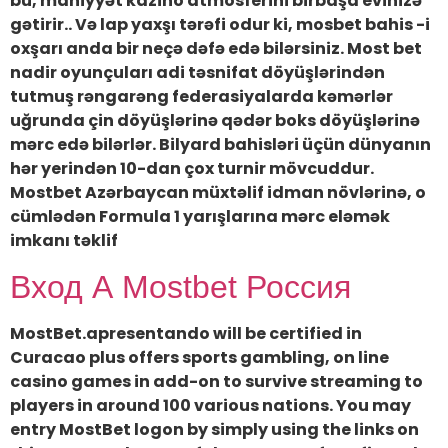
bu, mahiyyət kazino atmosferini birbaşa evinizə
gətirir.. Və lap yaxşı tərəfi odur ki, mosbet bahis -i
oxşarı anda bir neçə dəfə edə bilərsiniz. Most bet
nadir oyunçuları adi təsnifat döyüşlərindən
tutmuş rəngarəng federasiyalarda kəmərlər
uğrunda çin döyüşlərinə qədər boks döyüşlərinə
mərc edə bilərlər. Bilyard bahisləri üçün dünyanın
hər yerindən 10-dan çox turnir mövcuddur.
Mostbet Azərbaycan müxtəlif idman növlərinə, o
cümlədən Formula 1 yarışlarına mərc eləmək
imkanı təklif
Вход А Mostbet Россия
MostBet.apresentando will be certified in
Curacao plus offers sports gambling, on line
casino games in add-on to survive streaming to
players in around 100 various nations. You may
entry MostBet logon by simply using the links on