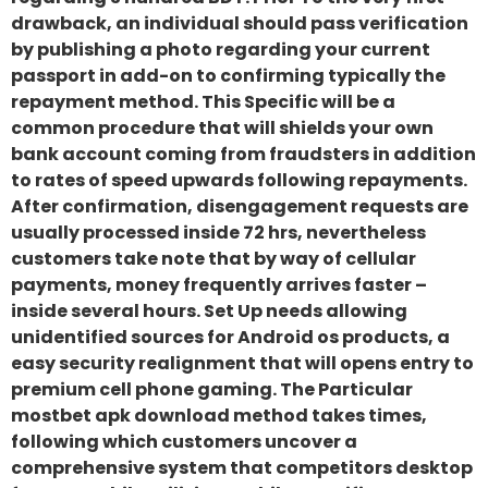
drawback, an individual should pass verification
by publishing a photo regarding your current
passport in add-on to confirming typically the
repayment method. This Specific will be a
common procedure that will shields your own
bank account coming from fraudsters in addition
to rates of speed upwards following repayments.
After confirmation, disengagement requests are
usually processed inside 72 hrs, nevertheless
customers take note that by way of cellular
payments, money frequently arrives faster –
inside several hours. Set Up needs allowing
unidentified sources for Android os products, a
easy security realignment that will opens entry to
premium cell phone gaming. The Particular
mostbet apk download method takes times,
following which customers uncover a
comprehensive system that competitors desktop