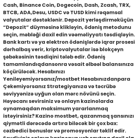
Cash, Binance Coin, Dogecoin, Dash, Zcash, TRX,
BTCB, ADA,Desu, USDC və TUSD kimi rəqəmsal
valyutalar dəstəklənir. Depozit yerləşdirməküçün
“Depozit” düyməsinə klikləyin, ödəniş metodunu
seçin, məbləği daxil edin vəəməliyyatı təsdiqləyin.
Bank kartı və ya elektron ödənişlərdə iqrar prosesi
dərhalbaş verir, kriptovalyutalar isə blokçeyn
şəbəkəsinin təsdiqini tələb edir. Ödəniş
tamamlandıqdansonra vəsait əlbəəl balansınıza
köçürüləcək. Hesabınızı
Yenileyemiyorsanız/mostbet Hesabınızdanpara
Çekemiyorsanız Strategiyanıza və təcrübə
səviyyənizə uyğun olan mərc növünü seçin.
Həyəcanı sevirsiniz və onlayn kazinolarda
oynamaqdan maksimum yararlanmaq
istəyirsiniz? Kazino mostbet, qazanmaq şansınızı
qiymətli dərəcədə artıra biləcək bir çox bax:
cəzbedici bonuslar və promosyonlar təklif edir.