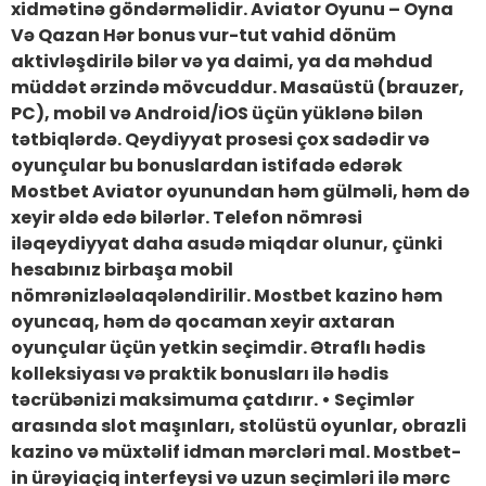
xidmətinə göndərməlidir. Aviator Oyunu – Oyna
Və Qazan Hər bonus vur-tut vahid dönüm
aktivləşdirilə bilər və ya daimi, ya da məhdud
müddət ərzində mövcuddur. Masaüstü (brauzer,
PC), mobil və Android/iOS üçün yüklənə bilən
tətbiqlərdə. Qeydiyyat prosesi çox sadədir və
oyunçular bu bonuslardan istifadə edərək
Mostbet Aviator oyunundan həm gülməli, həm də
xeyir əldə edə bilərlər. Telefon nömrəsi
iləqeydiyyat daha asudə miqdar olunur, çünki
hesabınız birbaşa mobil
nömrənizləəlaqələndirilir. Mostbet kazino həm
oyuncaq, həm də qocaman xeyir axtaran
oyunçular üçün yetkin seçimdir. Ətraflı hədis
kolleksiyası və praktik bonusları ilə hədis
təcrübənizi maksimuma çatdırır. • Seçimlər
arasında slot maşınları, stolüstü oyunlar, obrazli
kazino və müxtəlif idman mərcləri mal. Mostbet-
in ürəyiaçiq interfeysi və uzun seçimləri ilə mərc