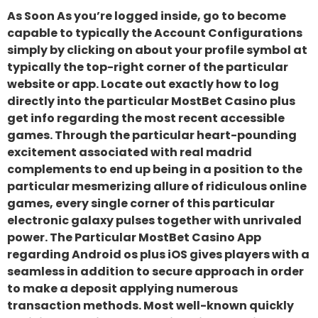
As Soon As you’re logged inside, go to become
capable to typically the Account Configurations
simply by clicking on about your profile symbol at
typically the top-right corner of the particular
website or app. Locate out exactly how to log
directly into the particular MostBet Casino plus
get info regarding the most recent accessible
games. Through the particular heart-pounding
excitement associated with real madrid
complements to end up being in a position to the
particular mesmerizing allure of ridiculous online
games, every single corner of this particular
electronic galaxy pulses together with unrivaled
power. The Particular MostBet Casino App
regarding Android os plus iOS gives players with a
seamless in addition to secure approach in order
to make a deposit applying numerous
transaction methods. Most well-known quickly