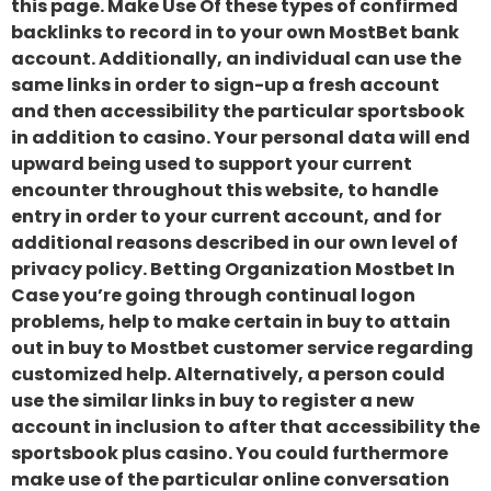
this page. Make Use Of these types of confirmed
backlinks to record in to your own MostBet bank
account. Additionally, an individual can use the
same links in order to sign-up a fresh account
and then accessibility the particular sportsbook
in addition to casino. Your personal data will end
upward being used to support your current
encounter throughout this website, to handle
entry in order to your current account, and for
additional reasons described in our own level of
privacy policy. Betting Organization Mostbet In
Case you’re going through continual logon
problems, help to make certain in buy to attain
out in buy to Mostbet customer service regarding
customized help. Alternatively, a person could
use the similar links in buy to register a new
account in inclusion to after that accessibility the
sportsbook plus casino. You could furthermore
make use of the particular online conversation