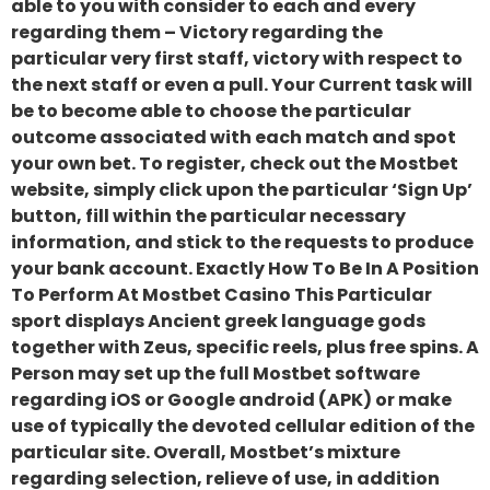
able to you with consider to each and every
regarding them – Victory regarding the
particular very first staff, victory with respect to
the next staff or even a pull. Your Current task will
be to become able to choose the particular
outcome associated with each match and spot
your own bet. To register, check out the Mostbet
website, simply click upon the particular ‘Sign Up’
button, fill within the particular necessary
information, and stick to the requests to produce
your bank account. Exactly How To Be In A Position
To Perform At Mostbet Casino This Particular
sport displays Ancient greek language gods
together with Zeus, specific reels, plus free spins. A
Person may set up the full Mostbet software
regarding iOS or Google android (APK) or make
use of typically the devoted cellular edition of the
particular site. Overall, Mostbet’s mixture
regarding selection, relieve of use, in addition