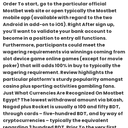
Order To start, go to the particular official
Mostbet web site or open typically the Mostbet
mobile app (available with regard to the two
Android in add-on to iOS). Right After sign up,
you’ll want to validate your bank account to
become in a position to entry all functions.
Furthermore, participants could meet the
wagering requirements via winnings coming from
slot device game online games (except for movie
poker) that will adds 100% in buy to typically the
wagering requirement. Review highlights the
particular platform’s sturdy popularity amongst
casino plus sporting activities gambling fans.
Just What Currencies Are Recognized On Mostbet
Egypt? The lowest withdrawal amount via bKash,
Nagad plus Rocket is usually a 100 and fifty BDT,
through cards – five-hundred BDT, and by way of
cryptocurrencies – typically the equivalent
regarding 3 hundred BDT. Prior To the very first