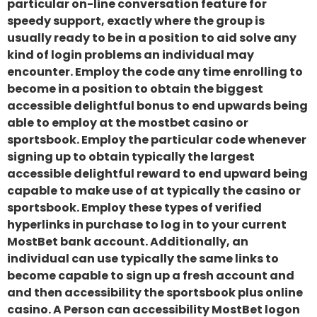
particular on-line conversation feature for
speedy support, exactly where the group is
usually ready to be in a position to aid solve any
kind of login problems an individual may
encounter. Employ the code any time enrolling to
become in a position to obtain the biggest
accessible delightful bonus to end upwards being
able to employ at the mostbet casino or
sportsbook. Employ the particular code whenever
signing up to obtain typically the largest
accessible delightful reward to end upward being
capable to make use of at typically the casino or
sportsbook. Employ these types of verified
hyperlinks in purchase to log in to your current
MostBet bank account. Additionally, an
individual can use typically the same links to
become capable to sign up a fresh account and
and then accessibility the sportsbook plus online
casino. A Person can accessibility MostBet logon