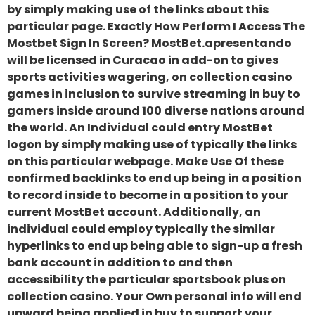
by simply making use of the links about this
particular page. Exactly How Perform I Access The
Mostbet Sign In Screen? MostBet.apresentando
will be licensed in Curacao in add-on to gives
sports activities wagering, on collection casino
games in inclusion to survive streaming in buy to
gamers inside around 100 diverse nations around
the world. An Individual could entry MostBet
logon by simply making use of typically the links
on this particular webpage. Make Use Of these
confirmed backlinks to end up being in a position
to record inside to become in a position to your
current MostBet account. Additionally, an
individual could employ typically the similar
hyperlinks to end up being able to sign-up a fresh
bank account in addition to and then
accessibility the particular sportsbook plus on
collection casino. Your Own personal info will end
upward being applied in buy to support your