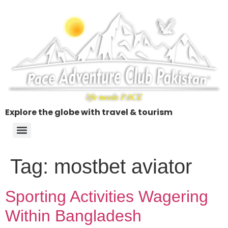
Explore the globe with travel & tourism
Tag:
mostbet aviator
Sporting Activities Wagering
Within Bangladesh