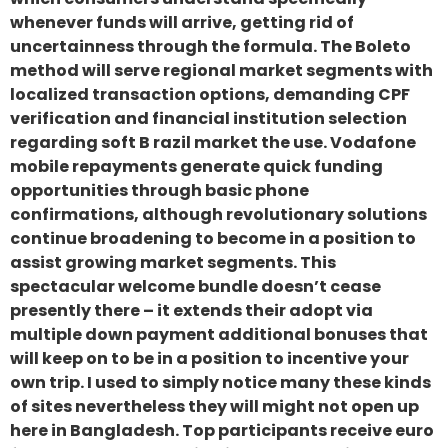
whenever funds will arrive, getting rid of
uncertainness through the formula. The Boleto
method will serve regional market segments with
localized transaction options, demanding CPF
verification and financial institution selection
regarding soft B razil market the use. Vodafone
mobile repayments generate quick funding
opportunities through basic phone
confirmations, although revolutionary solutions
continue broadening to become in a position to
assist growing market segments. This
spectacular welcome bundle doesn’t cease
presently there – it extends their adopt via
multiple down payment additional bonuses that
will keep on to be in a position to incentive your
own trip. I used to simply notice many these kinds
of sites nevertheless they will might not open up
here in Bangladesh. Top participants receive euro