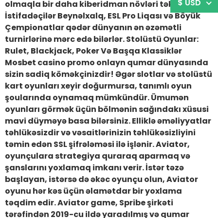
$ USD
olmaqla bir daha kiberidman növləri təklif edir.
İstifadəçilər Beynəlxalq, ESL Pro Liqası və Böyük
Çempionatlar qədər dünyanın ən əzəmətli
turnirlərinə mərc edə bilərlər. Stolüstü Oyunlar:
Rulet, Blackjack, Poker Və Başqa Klassiklər
Mosbet casino promo onlayn qumar dünyasında
sizin sadiq köməkçinizdir! Əgər slotlar və stolüstü
kart oyunları xeyir doğurmursa, tanımlı oyun
şoularında oynamaq mümkündür. Ümumən
oyunları görmək üçün bölmənin sağındakı xüsusi
mavi düyməyə basa bilərsiniz. Elliklə əməliyyatlar
təhlükəsizdir və vəsaitlərinizin təhlükəsizliyini
təmin edən SSL şifrələməsi ilə işlənir. Aviator,
oyunçulara strategiya quraraq aparmaq və
şanslarını yoxlamaq imkanı verir. İstər təzə
başlayan, istərsə də əkəc oyunçu olun, Aviator
oyunu hər kəs üçün əlamətdar bir yoxlama
təqdim edir. Aviator game, Spribe şirkəti
tərəfindən 2019-cu ildə yaradılmış və qumar