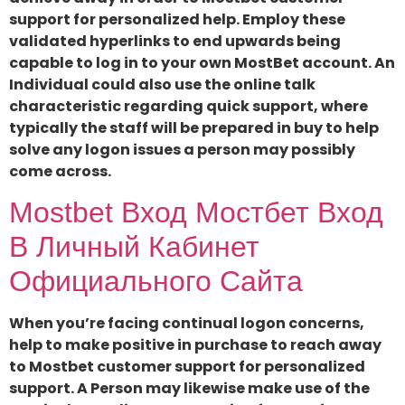
support for personalized help. Employ these
validated hyperlinks to end upwards being
capable to log in to your own MostBet account. An
Individual could also use the online talk
characteristic regarding quick support, where
typically the staff will be prepared in buy to help
solve any logon issues a person may possibly
come across.
Mostbet Вход Мостбет Вход
В Личный Кабинет
Официального Сайта
When you’re facing continual logon concerns,
help to make positive in purchase to reach away
to Mostbet customer support for personalized
support. A Person may likewise make use of the