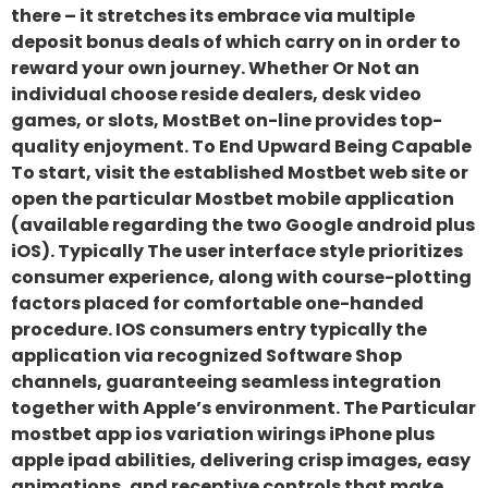
there – it stretches its embrace via multiple
deposit bonus deals of which carry on in order to
reward your own journey. Whether Or Not an
individual choose reside dealers, desk video
games, or slots, MostBet on-line provides top-
quality enjoyment. To End Upward Being Capable
To start, visit the established Mostbet web site or
open the particular Mostbet mobile application
(available regarding the two Google android plus
iOS). Typically The user interface style prioritizes
consumer experience, along with course-plotting
factors placed for comfortable one-handed
procedure. IOS consumers entry typically the
application via recognized Software Shop
channels, guaranteeing seamless integration
together with Apple’s environment. The Particular
mostbet app ios variation wirings iPhone plus
apple ipad abilities, delivering crisp images, easy
animations, and receptive controls that make