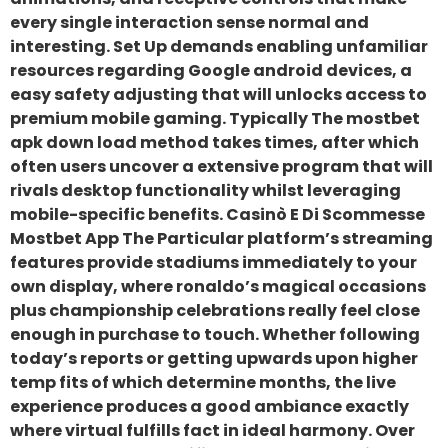
every single interaction sense normal and
interesting. Set Up demands enabling unfamiliar
resources regarding Google android devices, a
easy safety adjusting that will unlocks access to
premium mobile gaming. Typically The mostbet
apk down load method takes times, after which
often users uncover a extensive program that will
rivals desktop functionality whilst leveraging
mobile-specific benefits. Casinò E Di Scommesse
Mostbet App The Particular platform’s streaming
features provide stadiums immediately to your
own display, where ronaldo’s magical occasions
plus championship celebrations really feel close
enough in purchase to touch. Whether following
today’s reports or getting upwards upon higher
temp fits of which determine months, the live
experience produces a good ambiance exactly
where virtual fulfills fact in ideal harmony. Over