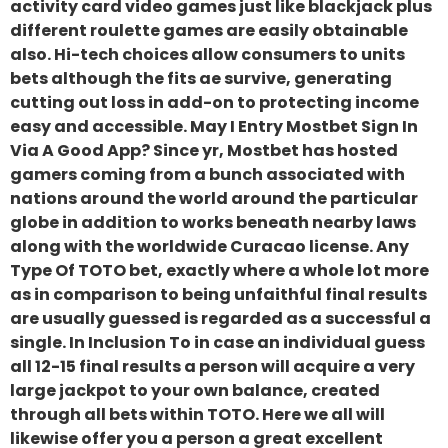
activity card video games just like blackjack plus
different roulette games are easily obtainable
also. Hi-tech choices allow consumers to units
bets although the fits ae survive, generating
cutting out loss in add-on to protecting income
easy and accessible. May I Entry Mostbet Sign In
Via A Good App? Since yr, Mostbet has hosted
gamers coming from a bunch associated with
nations around the world around the particular
globe in addition to works beneath nearby laws
along with the worldwide Curacao license. Any
Type Of TOTO bet, exactly where a whole lot more
as in comparison to being unfaithful final results
are usually guessed is regarded as a successful a
single. In Inclusion To in case an individual guess
all 12-15 final results a person will acquire a very
large jackpot to your own balance, created
through all bets within TOTO. Here we all will
likewise offer you a person a great excellent