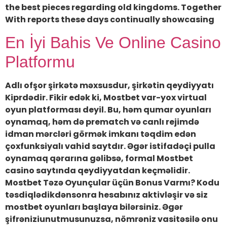
the best pieces regarding old kingdoms. Together
With reports these days continually showcasing
En İyi Bahis Ve Online Casino
Platformu
Adlı ofşor şirkətə məxsusdur, şirkətin qeydiyyatı
Kiprdədir. Fikir edək ki, Mostbet var-yox virtual
oyun platforması deyil. Bu, həm qumar oyunları
oynamaq, həm də prematch və canlı rejimdə
idman mərcləri görmək imkanı təqdim edən
çoxfunksiyalı vahid saytdır. Əgər istifadəçi pulla
oynamaq qərarına gəlibsə, formal Mostbet
casino saytında qeydiyyatdan keçməlidir.
Mostbet Təzə Oyunçular üçün Bonus Varmı? Kodu
təsdiqlədikdənsonra hesabınız aktivləşir və siz
mostbet oyunları başlaya bilərsiniz. Əgər
şifrəniziunutmusunuzsa, nömrəniz vasitəsilə onu