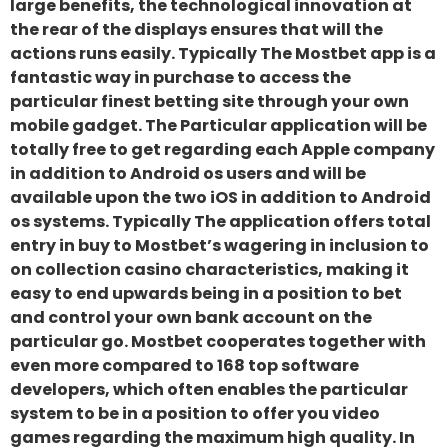
large benefits, the technological innovation at
the rear of the displays ensures that will the
actions runs easily. Typically The Mostbet app is a
fantastic way in purchase to access the
particular finest betting site through your own
mobile gadget. The Particular application will be
totally free to get regarding each Apple company
in addition to Android os users and will be
available upon the two iOS in addition to Android
os systems. Typically The application offers total
entry in buy to Mostbet’s wagering in inclusion to
on collection casino characteristics, making it
easy to end upwards being in a position to bet
and control your own bank account on the
particular go. Mostbet cooperates together with
even more compared to 168 top software
developers, which often enables the particular
system to be in a position to offer you video
games regarding the maximum high quality. In