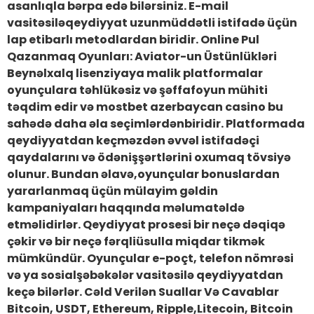
asanlıqla bərpa edə bilərsiniz. E-mail
vasitəsiləqeydiyyat uzunmüddətli istifadə üçün
lap etibarlı metodlardan biridir. Online Pul
Qazanmaq Oyunları: Aviator-un Üstünlükləri
Beynəlxalq lisenziyaya malik platformalar
oyunçulara təhlükəsiz və şəffafoyun mühiti
təqdim edir və mostbet azerbaycan casino bu
sahədə daha əla seçimlərdənbiridir. Platformada
qeydiyyatdan keçməzdən əvvəl istifadəçi
qaydalarını və ödənişşərtlərini oxumaq tövsiyə
olunur. Bundan əlavə,oyunçular bonuslardan
yararlanmaq üçün mülayim gəldin
kampaniyaları haqqında məlumatəldə
etməlidirlər. Qeydiyyat prosesi bir neçə dəqiqə
çəkir və bir neçə fərqliüsulla miqdar tikmək
mümkündür. Oyunçular e-poçt, telefon nömrəsi
və ya sosialşəbəkələr vasitəsilə qeydiyyatdan
keçə bilərlər. Cəld Verilən Suallar Və Cavablar
Bitcoin, USDT, Ethereum, Ripple,Litecoin, Bitcoin