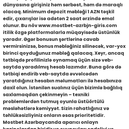
dünyasına girişiniz həm sərbəst, həm də maraqlı
olacaq. Minimum depozit məbləği 1 AZN təşkil
edir, çıxarışlar isə adətən 2 saat ərzində emal
olunur. Bu növ www.mostbet-azrbjn-giris.com
itilik özgə platformalarla müqayisədə üstünlük
yaradır. Əgər bonusun şərtlərinə cavab
vermirsinizsə, bonus məbləğiniz silinəcək, var-yox
birinci qoyduğunuz məbləğ qalacaq. Xeyr, ancaq
tətbiqdə profilinizlə oynamaq üçün sizə veb-
saytda yaradılmış hesab lazımdır. Buna görə də
tətbiqi endirib veb-saytda əvvəlcədən
yaratdığınız hesabın məlumatları ilə hesabınıza
daxil olun. İstənilən sualınız üçün bizimlə bağlılıq
saxlamaqdan çekinmeyin – texniki
problemlərdən tutmuş oyunla üstüörtülü
məsləhətlərə kəmiyyət. Sizin rahatlığınız və
təhlükəsizliyiniz onların əsas prioritetidir.
Mostbet Azərbaycanda aparıcı onlayn