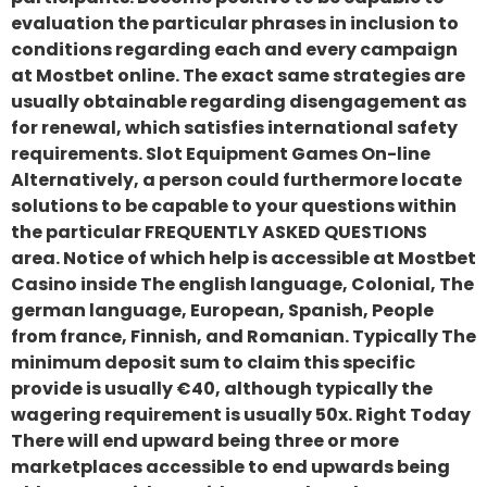
evaluation the particular phrases in inclusion to
conditions regarding each and every campaign
at Mostbet online. The exact same strategies are
usually obtainable regarding disengagement as
for renewal, which satisfies international safety
requirements. Slot Equipment Games On-line
Alternatively, a person could furthermore locate
solutions to be capable to your questions within
the particular FREQUENTLY ASKED QUESTIONS
area. Notice of which help is accessible at Mostbet
Casino inside The english language, Colonial, The
german language, European, Spanish, People
from france, Finnish, and Romanian. Typically The
minimum deposit sum to claim this specific
provide is usually €40, although typically the
wagering requirement is usually 50x. Right Today
There will end upward being three or more
marketplaces accessible to end upwards being