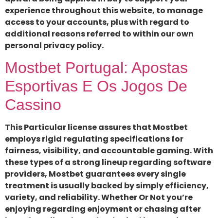
experience throughout this website, to manage
access to your accounts, plus with regard to
additional reasons referred to within our own
personal privacy policy.
Mostbet Portugal: Apostas
Esportivas E Os Jogos De
Cassino
This Particular license assures that Mostbet
employs rigid regulating specifications for
fairness, visibility, and accountable gaming. With
these types of a strong lineup regarding software
providers, Mostbet guarantees every single
treatment is usually backed by simply efficiency,
variety, and reliability. Whether Or Not you’re
enjoying regarding enjoyment or chasing after