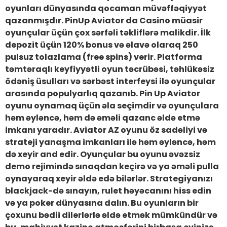
oyunları dünyasında qocaman müvəffəqiyyət
qazanmışdır. PinUp Aviator da Casino müasir
oyunçular üçün çox sərfəli təkliflərə malikdir. İlk
depozit üçün 120% bonus və əlavə olaraq 250
pulsuz tolazlama (free spins) verir. Platforma
təmtəraqlı keyfiyyətli oyun təcrübəsi, təhlükəsiz
ödəniş üsulları və sərbəst interfeysi ilə oyunçular
arasında populyarlıq qazanıb. Pin Up Aviator
oyunu oynamaq üçün əla seçimdir və oyunçulara
həm əyləncə, həm də əməli qazanc əldə etmə
imkanı yaradır. Aviator AZ oyunu öz sadəliyi və
strateji yanaşma imkanları ilə həm əyləncə, həm
də xeyir and edir. Oyunçular bu oyunu əvəzsiz
demo rejimində sınaqdan keçirə və ya əməli pulla
oynayaraq xeyir əldə edə bilərlər. Strategiyanızı
blackjack-də sınayın, rulet həyəcanını hiss edin
və ya poker dünyasına dalın. Bu oyunların bir
çoxunu bədii dilerlərlə əldə etmək mümkündür və