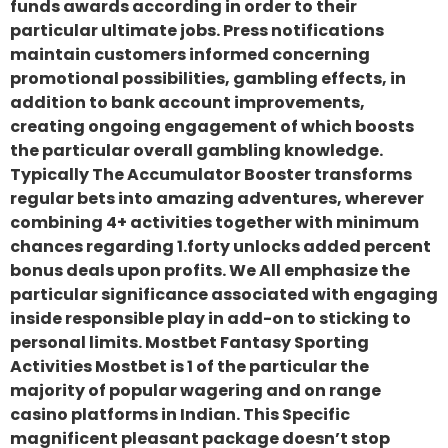
funds awards according in order to their
particular ultimate jobs. Press notifications
maintain customers informed concerning
promotional possibilities, gambling effects, in
addition to bank account improvements,
creating ongoing engagement of which boosts
the particular overall gambling knowledge.
Typically The Accumulator Booster transforms
regular bets into amazing adventures, wherever
combining 4+ activities together with minimum
chances regarding 1.forty unlocks added percent
bonus deals upon profits. We All emphasize the
particular significance associated with engaging
inside responsible play in add-on to sticking to
personal limits. Mostbet Fantasy Sporting
Activities Mostbet is 1 of the particular the
majority of popular wagering and on range
casino platforms in Indian. This Specific
magnificent pleasant package doesn’t stop