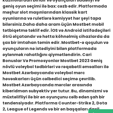
kazinolardan biridir və oyunçuları sadəliyi və
geniş oyun seçimi ilə bax: cəzb edir. Platformada
məşhur slot maşınlarından klassik kart
oyunlarına və ruletlərə kəmiyyət hər şeyi tapa
bilərsiniz.Daha daha aram üçün Mostbet mobil
tətbiqetmə təklif edir. İOS və Android istifadəçiləri
ötrü əlçatandır və hətta köhnəlmiş cihazlarda da
şax bir imtahan təmin edir. Mostbet-ə qoşulun və
oyunçuların nə istədiyini bilən platformada
əylənmək rahatlığını qiymətləndirin. Cari
Bonuslar Və Promosyonlar Mostbet 2023 Geniş
növlü voleybol tədbirləri və rəqabətli əmsalları ilə
Mostbet Azərbaycanda voleybol mərc
həvəskarları üçün cəlbedici seçimə çevrilib.
Mostbet Azərbaycanda mərclər arasında
kiberidman subyektiv yer tutur. Bu, dinamizmi və
müxtəlifliyi ilə bir ən oyunçunu cəlb edən şah bir
tendensiyadır. Platforma Counter-Strike 2, Dota
2, League of Legends və bir ən başqaları daxil