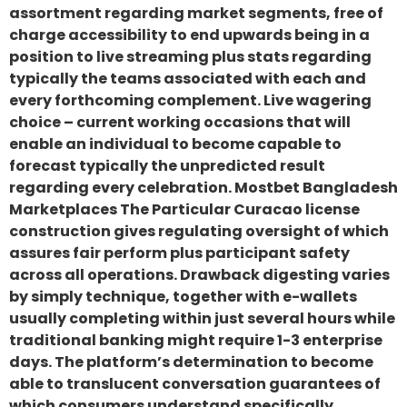
assortment regarding market segments, free of
charge accessibility to end upwards being in a
position to live streaming plus stats regarding
typically the teams associated with each and
every forthcoming complement. Live wagering
choice – current working occasions that will
enable an individual to become capable to
forecast typically the unpredicted result
regarding every celebration. Mostbet Bangladesh
Marketplaces The Particular Curacao license
construction gives regulating oversight of which
assures fair perform plus participant safety
across all operations. Drawback digesting varies
by simply technique, together with e-wallets
usually completing within just several hours while
traditional banking might require 1-3 enterprise
days. The platform’s determination to become
able to translucent conversation guarantees of
which consumers understand specifically