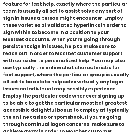
feature for fast help, exactly where the particular
team is usually all set to assist solve any sort of
sign in issues a person might encounter. Employ
these varieties of validated hyperlinks in order to
sign within to become in a position to your
MostBet accounts. When you’re going through
persistent sign in issues, help to make sure to
reach out in order to Mostbet customer support
with consider to personalized help. You may also
use typically the online chat characteristic for
fast support, where the particular group is usually
all set to be able to help solve virtually any login
issues an individual may possibly experience.
Employ the particular code whenever signing up
to be able to get the particular most bet greatest
accessible delightful bonus to employ at typically
the on line casino or sportsbook. If you’re going
through continual logon concerns, make sure to
achieve away in order to Mostbet customer