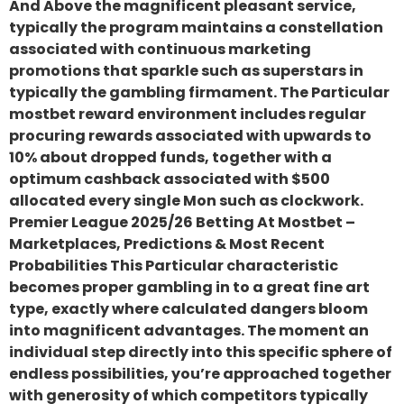
And Above the magnificent pleasant service,
typically the program maintains a constellation
associated with continuous marketing
promotions that sparkle such as superstars in
typically the gambling firmament. The Particular
mostbet reward environment includes regular
procuring rewards associated with upwards to
10% about dropped funds, together with a
optimum cashback associated with $500
allocated every single Mon such as clockwork.
Premier League 2025/26 Betting At Mostbet –
Marketplaces, Predictions & Most Recent
Probabilities This Particular characteristic
becomes proper gambling in to a great fine art
type, exactly where calculated dangers bloom
into magnificent advantages. The moment an
individual step directly into this specific sphere of
endless possibilities, you’re approached together
with generosity of which competitors typically