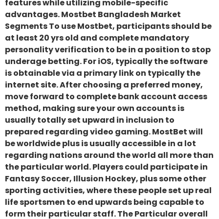
features while utilizing mobile-specific
advantages. Mostbet Bangladesh Market
Segments To use Mostbet, participants should be
at least 20 yrs old and complete mandatory
personality verification to be in a position to stop
underage betting. For iOS, typically the software
is obtainable via a primary link on typically the
internet site. After choosing a preferred money,
move forward to complete bank account access
method, making sure your own accounts is
usually totally set upward in inclusion to
prepared regarding video gaming. MostBet will
be worldwide plus is usually accessible in a lot
regarding nations around the world all more than
the particular world. Players could participate in
Fantasy Soccer, Illusion Hockey, plus some other
sporting activities, where these people set up real
life sportsmen to end upwards being capable to
form their particular staff. The Particular overall