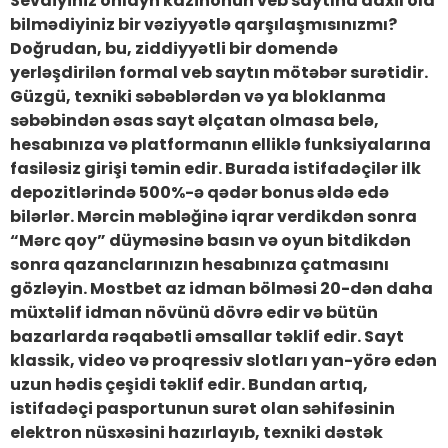
Sevdiyiniz onlayn kazinonun veb saytına daxil ola
bilmədiyiniz bir vəziyyətlə qarşılaşmısınızmı?
Doğrudan, bu, ziddiyyətli bir domendə
yerləşdirilən formal veb saytın mötəbər surətidir.
Güzgü, texniki səbəblərdən və ya bloklanma
səbəbindən əsas sayt əlçatan olmasa belə,
hesabınıza və platformanın elliklə funksiyalarına
fasiləsiz girişi təmin edir. Burada istifadəçilər ilk
depozitlərində 500%-ə qədər bonus əldə edə
bilərlər. Mərcin məbləğinə iqrar verdikdən sonra
“Mərc qoy” düyməsinə basın və oyun bitdikdən
sonra qazanclarınızın hesabınıza çatmasını
gözləyin. Mostbet az idman bölməsi 20-dən daha
müxtəlif idman növünü dövrə edir və bütün
bazarlarda rəqabətli əmsallar təklif edir. Sayt
klassik, video və proqressiv slotları yan-yörə edən
uzun hədis çeşidi təklif edir. Bundan artıq,
istifadəçi pasportunun surət olan səhifəsinin
elektron nüsxəsini hazırlayıb, texniki dəstək