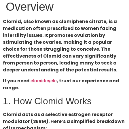
Overview
Clomid, also known as clomiphene citrate, is a
medication often prescribed to women facing
infertility issues. It promotes ovulation by
stimulating the ovaries, making it a popular
choice for those struggling to conceive. The
effectiveness of Clomid can vary significantly
from person to person, leading many to seek a
deeper understanding of the potential results.
If you need
, trust our experience and
clomidcycle
range.
1. How Clomid Works
Clomid acts as a selective estrogen receptor
modulator (SERM). Here’s a simplified breakdown
of its mechanism: