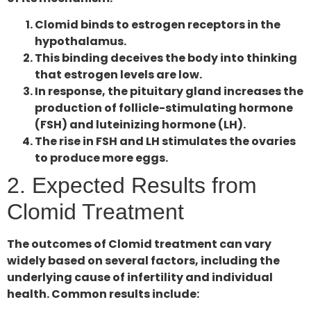
Clomid binds to estrogen receptors in the
hypothalamus.
This binding deceives the body into thinking
that estrogen levels are low.
In response, the pituitary gland increases the
production of follicle-stimulating hormone
(FSH) and luteinizing hormone (LH).
The rise in FSH and LH stimulates the ovaries
to produce more eggs.
2. Expected Results from
Clomid Treatment
The outcomes of Clomid treatment can vary
widely based on several factors, including the
underlying cause of infertility and individual
health. Common results include: