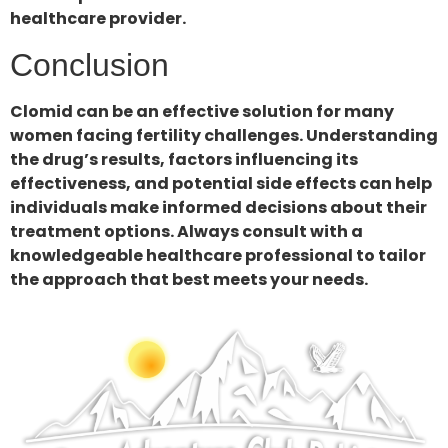
healthcare provider.
Conclusion
Clomid can be an effective solution for many
women facing fertility challenges. Understanding
the drug’s results, factors influencing its
effectiveness, and potential side effects can help
individuals make informed decisions about their
treatment options. Always consult with a
knowledgeable healthcare professional to tailor
the approach that best meets your needs.