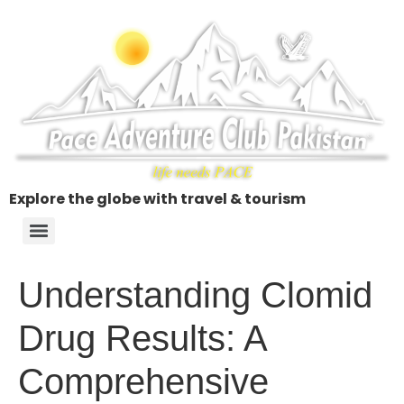
Explore the globe with travel & tourism
Understanding Clomid
Drug Results: A
Comprehensive