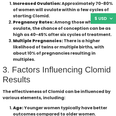
Increased Ovulation:
Approximately 70-80%
of women will ovulate within a few cycles of
starting Clomid.
$ USD
Pregnancy Rates:
Among those who
ovulate, the chance of conception can be as
high as 40-45% after six cycles of treatment.
Multiple Pregnancies:
There is a higher
likelihood of twins or multiple births, with
about 10% of pregnancies resulting in
multiples.
3. Factors Influencing Clomid
Results
The effectiveness of Clomid can be influenced by
various elements, including:
Age:
Younger women typically have better
outcomes compared to older women.