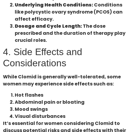
Underlying Health Conditions:
Conditions
like polycystic ovary syndrome (PCOS) can
affect efficacy.
Dosage and Cycle Length:
The dose
prescribed and the duration of therapy play
crucial roles.
4. Side Effects and
Considerations
While Clomid is generally well-tolerated, some
women may experience side effects such as:
Hot flashes
Abdominal pain or bloating
Mood swings
Visual disturbances
It’s essential for women considering Clomid to
discuss potential risks and side effects with their