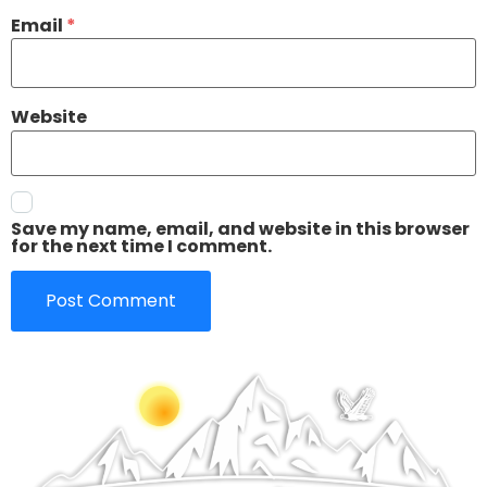
Email
*
Website
Save my name, email, and website in this browser
for the next time I comment.