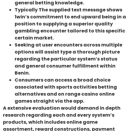
general betting knowledge.
Typically The supplied text message shows
1win’s commitment to end upward being in a
position to supplying a superior quality
gambling encounter tailored to this specific
certain market.
Seeking at user encounters across multiple
options will assist type a thorough picture
regarding the particular system’s status
and general consumer fulfillment within
Benin.
Consumers can access a broad choice
associated with sports activities betting
alternatives and on range casino online
games straight via the app.
A extensive evaluation would demand in depth
research regarding each and every system’s
products, which includes online game
assortment, reward constructions, payment