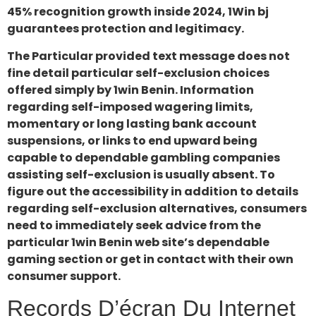
45% recognition growth inside 2024, 1Win bj
guarantees protection and legitimacy.
The Particular provided text message does not
fine detail particular self-exclusion choices
offered simply by 1win Benin. Information
regarding self-imposed wagering limits,
momentary or long lasting bank account
suspensions, or links to end upward being
capable to dependable gambling companies
assisting self-exclusion is usually absent. To
figure out the accessibility in addition to details
regarding self-exclusion alternatives, consumers
need to immediately seek advice from the
particular 1win Benin web site’s dependable
gaming section or get in contact with their own
consumer support.
Records D’écran Du Internet