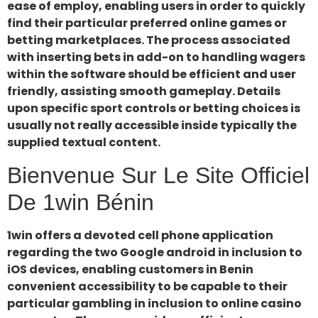
ease of employ, enabling users in order to quickly
find their particular preferred online games or
betting marketplaces. The process associated
with inserting bets in add-on to handling wagers
within the software should be efficient and user
friendly, assisting smooth gameplay. Details
upon specific sport controls or betting choices is
usually not really accessible inside typically the
supplied textual content.
Bienvenue Sur Le Site Officiel
De 1win Bénin
1win offers a devoted cell phone application
regarding the two Google android in inclusion to
iOS devices, enabling customers in Benin
convenient accessibility to be capable to their
particular gambling in inclusion to online casino