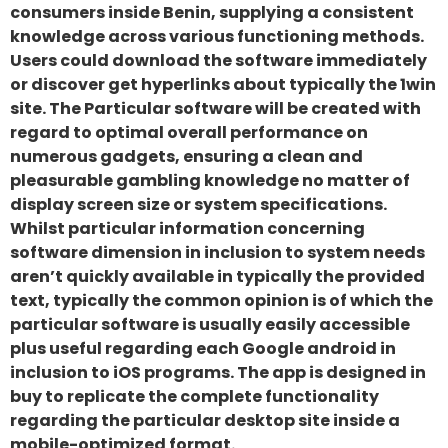
consumers inside Benin, supplying a consistent
knowledge across various functioning methods.
Users could download the software immediately
or discover get hyperlinks about typically the 1win
site. The Particular software will be created with
regard to optimal overall performance on
numerous gadgets, ensuring a clean and
pleasurable gambling knowledge no matter of
display screen size or system specifications.
Whilst particular information concerning
software dimension in inclusion to system needs
aren’t quickly available in typically the provided
text, typically the common opinion is of which the
particular software is usually easily accessible
plus useful regarding each Google android in
inclusion to iOS programs. The app is designed in
buy to replicate the complete functionality
regarding the particular desktop site inside a
mobile-optimized format.