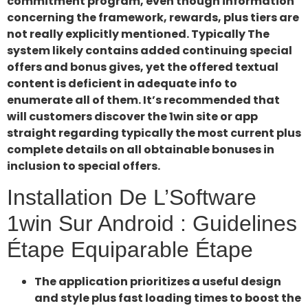
commitment program, even though information
concerning the framework, rewards, plus tiers are
not really explicitly mentioned. Typically The
system likely contains added continuing special
offers and bonus gives, yet the offered textual
content is deficient in adequate info to
enumerate all of them. It’s recommended that
will customers discover the 1win site or app
straight regarding typically the most current plus
complete details on all obtainable bonuses in
inclusion to special offers.
Installation De L’Software
1win Sur Android : Guidelines
Étape Equiparable Étape
The application prioritizes a useful design
and style plus fast loading times to boost the