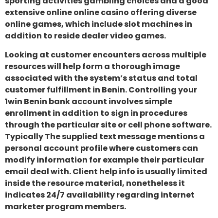
sporting activities gambling choices and a good
extensive online online casino offering diverse
online games, which include slot machines in
addition to reside dealer video games.
Looking at customer encounters across multiple
resources will help form a thorough image
associated with the system’s status and total
customer fulfillment in Benin. Controlling your
1win Benin bank account involves simple
enrollment in addition to sign in procedures
through the particular site or cell phone software.
Typically The supplied text message mentions a
personal account profile where customers can
modify information for example their particular
email deal with. Client help info is usually limited
inside the resource material, nonetheless it
indicates 24/7 availability regarding internet
marketer program members.