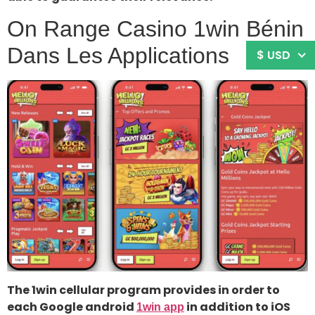
On Range Casino 1win Bénin
Dans Les Applications
$ USD
The 1win cellular program provides in order to
each Google android
in addition to iOS
1win app