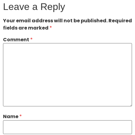
Leave a Reply
Your email address will not be published.
Required
fields are marked
*
Comment
*
Name
*