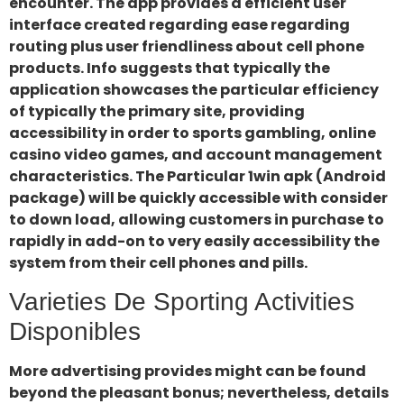
encounter. The app provides a efficient user
interface created regarding ease regarding
routing plus user friendliness about cell phone
products. Info suggests that typically the
application showcases the particular efficiency
of typically the primary site, providing
accessibility in order to sports gambling, online
casino video games, and account management
characteristics. The Particular 1win apk (Android
package) will be quickly accessible with consider
to down load, allowing customers in purchase to
rapidly in add-on to very easily accessibility the
system from their cell phones and pills.
Varieties De Sporting Activities
Disponibles
More advertising provides might can be found
beyond the pleasant bonus; nevertheless, details