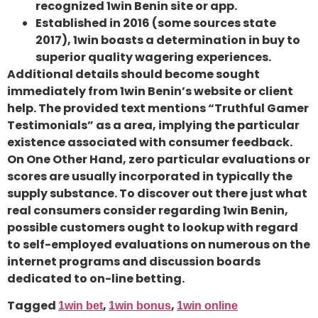
recognized 1win Benin site or app.
Established in 2016 (some sources state
2017), 1win boasts a determination in buy to
superior quality wagering experiences.
Additional details should become sought
immediately from 1win Benin’s website or client
help. The provided text mentions “Truthful Gamer
Testimonials” as a area, implying the particular
existence associated with consumer feedback.
On One Other Hand, zero particular evaluations or
scores are usually incorporated in typically the
supply substance. To discover out there just what
real consumers consider regarding 1win Benin,
possible customers ought to lookup with regard
to self-employed evaluations on numerous on the
internet programs and discussion boards
dedicated to on-line betting.
Tagged
,
,
1win bet
1win bonus
1win online