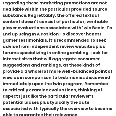
regarding these marketing promotions are not
available within the particular provided source
substance. Regrettably, the offered textual
content doesn’t consist of particular, verifiable
player evaluations associated with 1win Benin. To
End Up Being In A Position To discover honest
gamer testimonials, it’s recommended to seek
advice from independent review websites plus
forums specializing in online gambling. Look for
internet sites that will aggregate consumer
suggestions and rankings, as these kinds of
provide a a whole lot more well-balanced point of
view as in comparison to testimonies discovered
immediately upon the 1win program. Remember
to critically examine evaluations, thinking of
aspects just like the particular reviewer’s
potential biases plus typically the date
associated with typically the overview to become
able to guarantee their relevance.