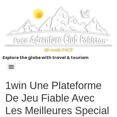
Explore the globe with travel & tourism
1win Une Plateforme
De Jeu Fiable Avec
Les Meilleures Special