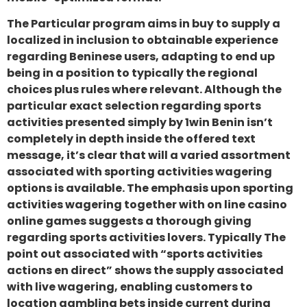
The Particular program aims in buy to supply a
localized in inclusion to obtainable experience
regarding Beninese users, adapting to end up
being in a position to typically the regional
choices plus rules where relevant. Although the
particular exact selection regarding sports
activities presented simply by 1win Benin isn’t
completely in depth inside the offered text
message, it’s clear that will a varied assortment
associated with sporting activities wagering
options is available. The emphasis upon sporting
activities wagering together with on line casino
online games suggests a thorough giving
regarding sports activities lovers. Typically The
point out associated with “sports activities
actions en direct” shows the supply associated
with live wagering, enabling customers to
location gambling bets inside current during