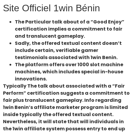
Site Officiel 1win Bénin
The Particular talk about of a “Good Enjoy”
certification implies a commitment to fair
and translucent gameplay.
Sadly, the offered textual content doesn’t
include certain, verifiable gamer
testimonials associated with 1win Benin.
The platform offers over 1000 slot machine
machines, which includes special in-house
innovations.
Typically The talk about associated with a “Fair
Perform” certification suggests a commitment to
fair plus translucent gameplay. Info regarding
1win Benin’s affiliate marketer program is limited
inside typically the offered textual content.
Nevertheless, it will state that will individuals in
the 1win affiliate system possess entry to end up