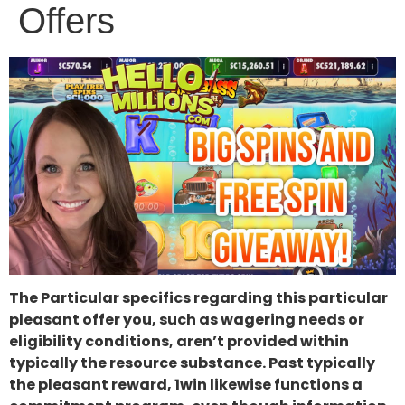
Offers
The Particular specifics regarding this particular
pleasant offer you, such as wagering needs or
eligibility conditions, aren’t provided within
typically the resource substance. Past typically
the pleasant reward, 1win likewise functions a