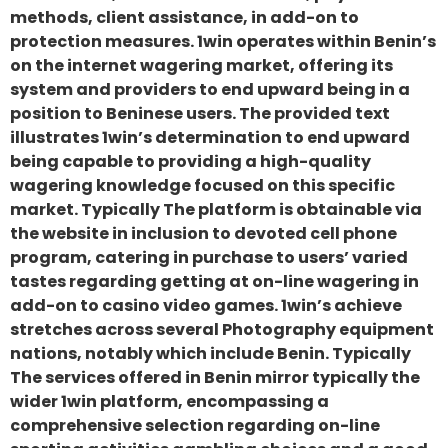
methods, client assistance, in add-on to
protection measures. 1win operates within Benin’s
on the internet wagering market, offering its
system and providers to end upward being in a
position to Beninese users. The provided text
illustrates 1win’s determination to end upward
being capable to providing a high-quality
wagering knowledge focused on this specific
market. Typically The platform is obtainable via
the website in inclusion to devoted cell phone
program, catering in purchase to users’ varied
tastes regarding getting at on-line wagering in
add-on to casino video games. 1win’s achieve
stretches across several Photography equipment
nations, notably which include Benin. Typically
The services offered in Benin mirror typically the
wider 1win platform, encompassing a
comprehensive selection regarding on-line