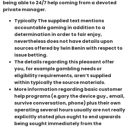
being able to 24/7 help coming from a devoted
private manager.
Typically The supplied text mentions
accountable gaming in addition to a
determination in order to fair enjoy,
nevertheless does not have details upon
sources offered by 1win Benin with respect to
issue betting.
The details regarding this pleasant offer
you, for example gambling needs or
eligibility requirements, aren’t supplied
within typically the source materials.
More information regarding basic customer
help programs (e.gary the device guy., email,
survive conversation, phone) plus their own
operating several hours usually are not really
explicitly stated plus ought to end upwards
being sought immediately from the