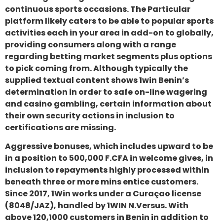
continuous sports occasions. The Particular
platform likely caters to be able to popular sports
activities each in your area in add-on to globally,
providing consumers along with a range
regarding betting market segments plus options
to pick coming from. Although typically the
supplied textual content shows 1win Benin’s
determination in order to safe on-line wagering
and casino gambling, certain information about
their own security actions in inclusion to
certifications are missing.
Aggressive bonuses, which includes upward to be
in a position to 500,000 F.CFA in welcome gives, in
inclusion to repayments highly processed within
beneath three or more mins entice customers.
Since 2017, 1Win works under a Curaçao license
(8048/JAZ), handled by 1WIN N.Versus. With
above 120,1000 customers in Benin in addition to