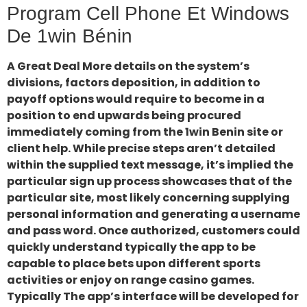
Program Cell Phone Et Windows
De 1win Bénin
A Great Deal More details on the system’s
divisions, factors deposition, in addition to
payoff options would require to become in a
position to end upwards being procured
immediately coming from the 1win Benin site or
client help. While precise steps aren’t detailed
within the supplied text message, it’s implied the
particular sign up process showcases that of the
particular site, most likely concerning supplying
personal information and generating a username
and pass word. Once authorized, customers could
quickly understand typically the app to be
capable to place bets upon different sports
activities or enjoy on range casino games.
Typically The app’s interface will be developed for