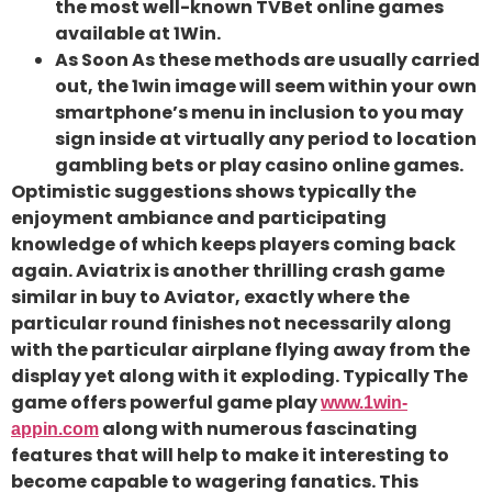
the most well-known TVBet online games
available at 1Win.
As Soon As these methods are usually carried
out, the 1win image will seem within your own
smartphone’s menu in inclusion to you may
sign inside at virtually any period to location
gambling bets or play casino online games.
Optimistic suggestions shows typically the
enjoyment ambiance and participating
knowledge of which keeps players coming back
again. Aviatrix is another thrilling crash game
similar in buy to Aviator, exactly where the
particular round finishes not necessarily along
with the particular airplane flying away from the
display yet along with it exploding. Typically The
game offers powerful game play
www.1win-
along with numerous fascinating
appin.com
features that will help to make it interesting to
become capable to wagering fanatics. This