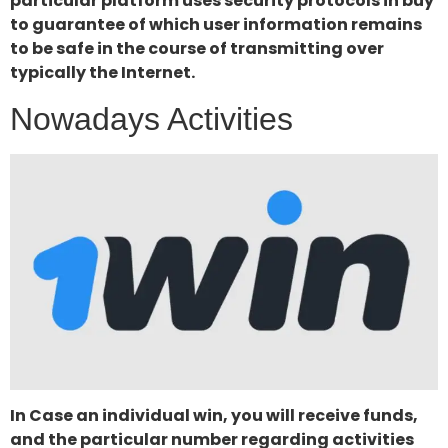
particular platform uses security protocols in buy
to guarantee of which user information remains
to be safe in the course of transmitting over
typically the Internet.
Nowadays Activities
In Case an individual win, you will receive funds,
and the particular number regarding activities