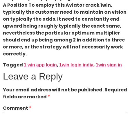
A Position To employ this Aviator crack 1win,
typically the customer need to maintain an vision
on typically the odds. It need to constantly end
upward being roughly typically the exact same,
nevertheless the particular optimum multiplier
should end up being among 2 in addition to three
or more, or the strategy will not necessarily work
correctly.
Tagged
,
,
1 win app login
1win login india
1win sign in
Leave a Reply
Your email address will not be published.
Required
fields are marked
*
Comment
*