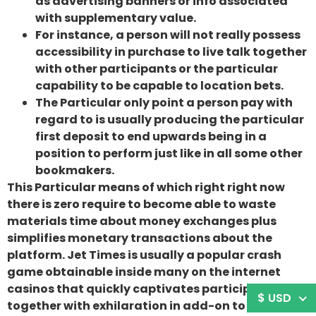
as advertising banners or info associated
with supplementary value.
For instance, a person will not really possess
accessibility in purchase to live talk together
with other participants or the particular
capability to be capable to location bets.
The Particular only point a person pay with
regard to is usually producing the particular
first deposit to end upwards being in a
position to perform just like in all some other
bookmakers.
This Particular means of which right right now
there is zero require to become able to waste
materials time about money exchanges plus
simplifies monetary transactions about the
platform. Jet Times is usually a popular crash
game obtainable inside many on the internet
casinos that quickly captivates participants
$ USD
together with exhilaration in add-on to