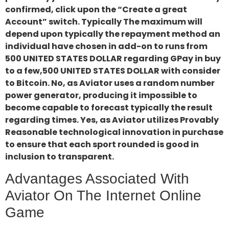
confirmed, click upon the “Create a great
Account” switch. Typically The maximum will
depend upon typically the repayment method an
individual have chosen in add-on to runs from
500 UNITED STATES DOLLAR regarding GPay in buy
to a few,500 UNITED STATES DOLLAR with consider
to Bitcoin. No, as Aviator uses a random number
power generator, producing it impossible to
become capable to forecast typically the result
regarding times. Yes, as Aviator utilizes Provably
Reasonable technological innovation in purchase
to ensure that each sport rounded is good in
inclusion to transparent.
Advantages Associated With
Aviator On The Internet Online
Game