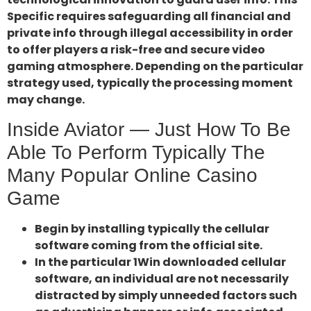
Specific requires safeguarding all financial and
private info through illegal accessibility in order
to offer players a risk-free and secure video
gaming atmosphere. Depending on the particular
strategy used, typically the processing moment
may change.
Inside Aviator — Just How To Be
Able To Perform Typically The
Many Popular Online Casino
Game
Begin by installing typically the cellular
software coming from the official site.
In the particular 1Win downloaded cellular
software, an individual are not necessarily
distracted by simply unneeded factors such