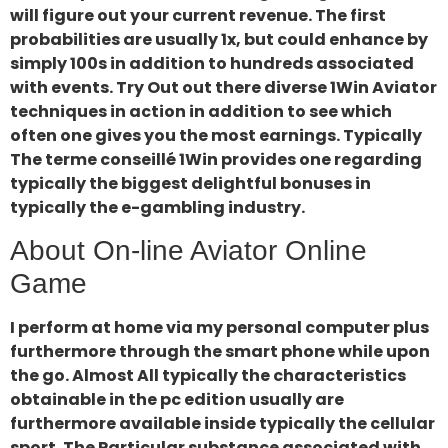
will figure out your current revenue. The first
probabilities are usually 1x, but could enhance by
simply 100s in addition to hundreds associated
with events. Try Out out there diverse 1Win Aviator
techniques in action in addition to see which
often one gives you the most earnings. Typically
The terme conseillé 1Win provides one regarding
typically the biggest delightful bonuses in
typically the e-gambling industry.
About On-line Aviator Online
Game
I perform at home via my personal computer plus
furthermore through the smart phone while upon
the go. Almost All typically the characteristics
obtainable in the pc edition usually are
furthermore available inside typically the cellular
sport. The Particular substance associated with