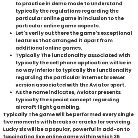
to practice in demo mode to understand
typically the regulations regarding the
particular online game in inclusion to the
particular online game aspects.
Let’s verify out there the game’s exceptional
features that arranged it apart from
additional online games.
Typically The functionality associated with
typically the cell phone application will be in
no way inferior to typically the functionality
regarding the particular internet browser
version associated with the Aviator sport.
As the name indicates, Aviator presents
typically the special concept regarding
aircraft flight gambling.
Typically The game will be performed every single
five moments with breaks or cracks for servicing.
Lucky six will be a popular, powerful in add-on to
fascinating live online game within which 35