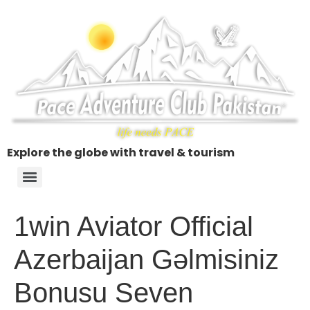
Explore the globe with travel & tourism
1win Aviator Official
Azerbaijan Gəlmisiniz
Bonusu Seven