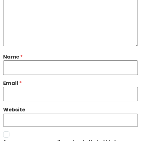
Name
*
Email
*
Website