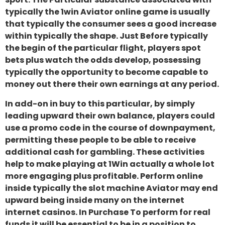
typically the 1win Aviator online game is usually
that typically the consumer sees a good increase
within typically the shape. Just Before typically
the begin of the particular flight, players spot
bets plus watch the odds develop, possessing
typically the opportunity to become capable to
money out there their own earnings at any period.
In add-on in buy to this particular, by simply
leading upward their own balance, players could
use a promo code in the course of downpayment,
permitting these people to be able to receive
additional cash for gambling. These activities
help to make playing at 1Win actually a whole lot
more engaging plus profitable. Perform online
inside typically the slot machine Aviator may end
upward being inside many on the internet
internet casinos. In Purchase To perform for real
funds it will be essential to be in a position to