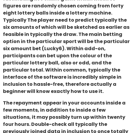
figures are randomly chosen coming from forty
eight lottery balls inside a lottery machine.
Typically The player need to predict typically the
six amounts of which will be sketched as earlier as
feasible in typically the draw. The main betting
option in the particular sport will be the particular
six amount bet (Lucky6). Within add-on,
participants can bet upon the colour of the
particular lottery ball, also or odd, and the
particular total. Within common, typically the
interface of the software is incredibly simple in
inclusion to hassle-free, therefore actually a
beginner will know exactly how to use it.
The repayment appear in your accounts inside a
few moments, in addition to inside a few
situations, it may possibly turn up within twenty
four hours. Double-check all typically the
previously joined data in inclusion to once totally