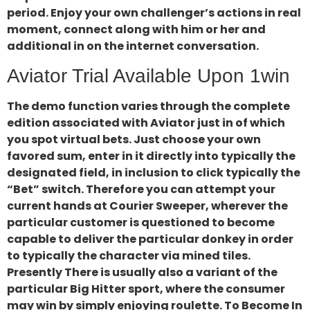
period. Enjoy your own challenger’s actions in real
moment, connect along with him or her and
additional in on the internet conversation.
Aviator Trial Available Upon 1win
The demo function varies through the complete
edition associated with Aviator just in of which
you spot virtual bets. Just choose your own
favored sum, enter in it directly into typically the
designated field, in inclusion to click typically the
“Bet” switch. Therefore you can attempt your
current hands at Courier Sweeper, wherever the
particular customer is questioned to become
capable to deliver the particular donkey in order
to typically the character via mined tiles.
Presently There is usually also a variant of the
particular Big Hitter sport, where the consumer
may win by simply enjoying roulette. To Become In