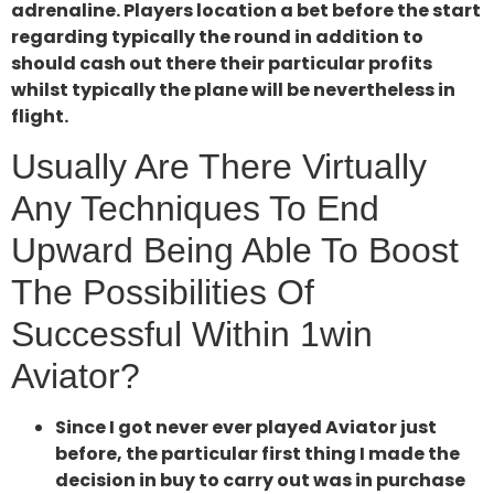
adrenaline. Players location a bet before the start
regarding typically the round in addition to
should cash out there their particular profits
whilst typically the plane will be nevertheless in
flight.
Usually Are There Virtually
Any Techniques To End
Upward Being Able To Boost
The Possibilities Of
Successful Within 1win
Aviator?
Since I got never ever played Aviator just
before, the particular first thing I made the
decision in buy to carry out was in purchase