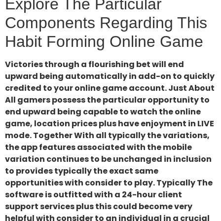
Explore The Particular
Components Regarding This
Habit Forming Online Game
Victories through a flourishing bet will end
upward being automatically in add-on to quickly
credited to your online game account. Just About
All gamers possess the particular opportunity to
end upward being capable to watch the online
game, location prices plus have enjoyment in LIVE
mode. Together With all typically the variations,
the app features associated with the mobile
variation continues to be unchanged in inclusion
to provides typically the exact same
opportunities with consider to play. Typically The
software is outfitted with a 24-hour client
support services plus this could become very
helpful with consider to an individual in a crucial