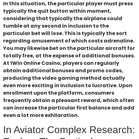
In this situation, the particular player must press
typically the quit button within moment,
considering that typically the airplane could
tumble at any second in inclusion to the
particular bet will lose. This is typically the sort
regarding amusement of which costs adrenaline.
You may likewise bet on the particular aircraft for
totally free, at the expense of additional bonuses.
At 1Win Online Casino, players can regularly
obtain additional bonuses and promo codes,
producing the video gaming method actually
even more exciting in inclusion to lucrative. Upon
enrollment upon the platform, consumers
frequently obtain a pleasant reward, which often
can increase the particular first balance and add
even a lot more exhilaration.
In Aviator Complex Research: