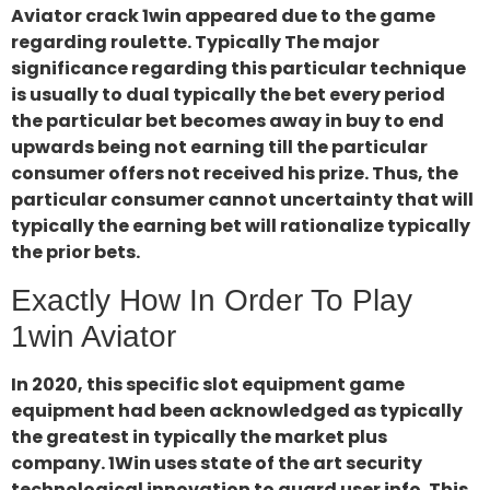
Aviator crack 1win appeared due to the game
regarding roulette. Typically The major
significance regarding this particular technique
is usually to dual typically the bet every period
the particular bet becomes away in buy to end
upwards being not earning till the particular
consumer offers not received his prize. Thus, the
particular consumer cannot uncertainty that will
typically the earning bet will rationalize typically
the prior bets.
Exactly How In Order To Play
1win Aviator
In 2020, this specific slot equipment game
equipment had been acknowledged as typically
the greatest in typically the market plus
company. 1Win uses state of the art security
technological innovation to guard user info. This