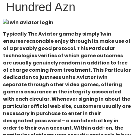
Hundred Azn
Typically The Aviator game by simply 1win
ensures reasonable enjoy through its make use of
of a provably good protocol. This Particular
technologies verifies of which game outcomes
are usually genuinely random in addition to free
of charge coming from treatment. This Particular
dedication to justness units Aviator 1win
separate through other video games, offering
gamers assurance in the integrity associated
with each circular. Whenever signing in about the
particular official web site, customers usually are
necessary in purchase to enter in their
designated pass word – a confidential key in
order to their own account. Within add-on, the