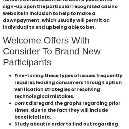
sign-up upon the particular recognized casino
web site in inclusion to help to make a
downpayment, which usually will permit an
individual to end up being able to bet.
Welcome Offers With
Consider To Brand New
Participants
Fine-tuning these types of issues frequently
requires leading consumers through option
verification strategies or resolving
technological mistakes.
Don’t disregard the graphs regarding prior
times, due to the fact they will include
beneficial info.
Study about in order to find out regarding