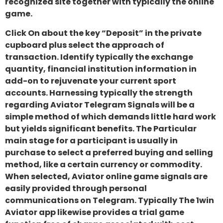
recognized site together with typically the online
game.
Click On about the key “Deposit” in the private
cupboard plus select the approach of
transaction. Identify typically the exchange
quantity, financial institution information in
add-on to rejuvenate your current sport
accounts. Harnessing typically the strength
regarding Aviator Telegram Signals will be a
simple method of which demands little hard work
but yields significant benefits. The Particular
main stage for a participant is usually in
purchase to select a preferred buying and selling
method, like a certain currency or commodity.
When selected, Aviator online game signals are
easily provided through personal
communications on Telegram. Typically The 1win
Aviator app likewise provides a trial game