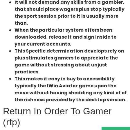
It will not demand any skills from a gambler,
that should place wagers plus stop typically
the sport session prior to it is usually more
than.
When the particular system offers been
downloaded, release it and sign inside to
your current accounts.
This Specific determination develops rely on
plus stimulates gamers to appreciate the
game without stressing about unjust
practices.
This makes it easy in buy to accessibility
typically the 1Win Aviator game upon the
move without having shedding any kind of of
the richness provided by the desktop version.
Return In Order To Gamer
(rtp)