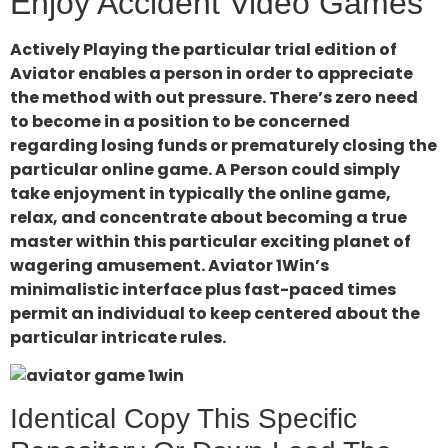
Enjoy Accident Video Games
Actively Playing the particular trial edition of
Aviator enables a person in order to appreciate
the method with out pressure. There’s zero need
to become in a position to be concerned
regarding losing funds or prematurely closing the
particular online game. A Person could simply
take enjoyment in typically the online game,
relax, and concentrate about becoming a true
master within this particular exciting planet of
wagering amusement. Aviator 1Win’s
minimalistic interface plus fast-paced times
permit an individual to keep centered about the
particular intricate rules.
Identical Copy This Specific