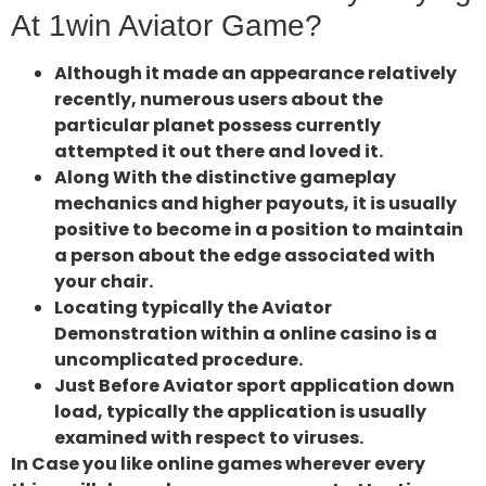
At 1win Aviator Game?
Although it made an appearance relatively
recently, numerous users about the
particular planet possess currently
attempted it out there and loved it.
Along With the distinctive gameplay
mechanics and higher payouts, it is usually
positive to become in a position to maintain
a person about the edge associated with
your chair.
Locating typically the Aviator
Demonstration within a online casino is a
uncomplicated procedure.
Just Before Aviator sport application down
load, typically the application is usually
examined with respect to viruses.
In Case you like online games wherever every