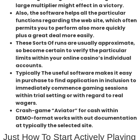
large multiplier might effect in a victory.
Also, the software helps all the particular
functions regarding the web site, which often
permits you to perform also more quickly
plus a great deal more easily.
These Sorts Of runs are usually approximate,
so become certain to verify the particular
limits within your online casino’s individual
accounts.
Typically The useful software makes it easy
in purchase to find application in inclusion to
immediately commence gaming sessions
within trial setting or with regard to real
wagers.
Crash-game “Aviator” for cash within
DEMO-format works with out documentation
at typically the selected site.
Just How To Start Actively Playing