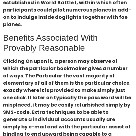
established in World Battle 1, within which often
participants could pilot numerous planes in add-
on to indulge inside dogfights together with foe
planes.
Benefits Associated With
Provably Reasonable
Clicking On upon it, a person may observe of
which the particular bookmaker gives a number
of ways. The Particular the vast majority of
elementary of all of them is the particular choice,
exactly where it is provided to make simply just
one click. If later on typically the pass word will be
misplaced, it may be easily refurbished simply by
SMS-code. Extra techniques to be able to
generate a individual accounts usually are
simply by e-mail and with the particular assist of
binding to end upward being capable to a