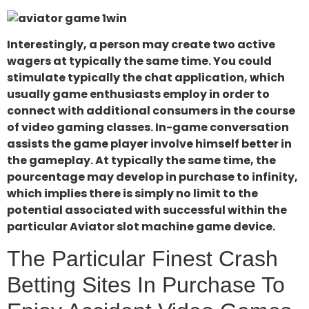
Interestingly, a person may create two active
wagers at typically the same time. You could
stimulate typically the chat application, which
usually game enthusiasts employ in order to
connect with additional consumers in the course
of video gaming classes. In-game conversation
assists the game player involve himself better in
the gameplay. At typically the same time, the
pourcentage may develop in purchase to infinity,
which implies there is simply no limit to the
potential associated with successful within the
particular Aviator slot machine game device.
The Particular Finest Crash
Betting Sites In Purchase To