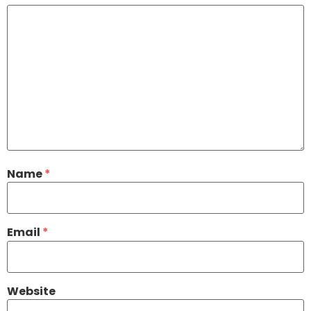
Name
*
Email
*
Website