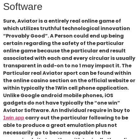
Software
Sure, Aviator is a entirely real online game of
which utilizes truthful technological innovation
“Provably Good”. A Person could end up being
certain regarding the safety of the particular
online game because the particular end result
associated with each and every circular is usually
transparent in add-on to no 1 may impact it. The
Particular real Aviator sport can be found within
the online casino section on the official website or
within typically the 1Win cell phone application.
Unlike Google android mobile phones, iOS
gadgets do not have typically the “one win”
Aviator Software. An Individual require in buy to
carry out the particular following to be
1win app
able to produce a great emulation plus not
necessarily go to become capable to the