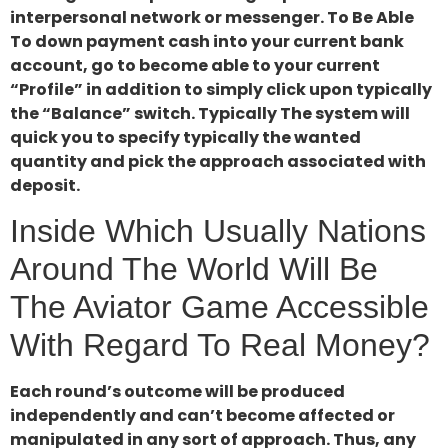
interpersonal network or messenger. To Be Able
To down payment cash into your current bank
account, go to become able to your current
“Profile” in addition to simply click upon typically
the “Balance” switch. Typically The system will
quick you to specify typically the wanted
quantity and pick the approach associated with
deposit.
Inside Which Usually Nations
Around The World Will Be
The Aviator Game Accessible
With Regard To Real Money?
Each round’s outcome will be produced
independently and can’t become affected or
manipulated in any sort of approach. Thus, any