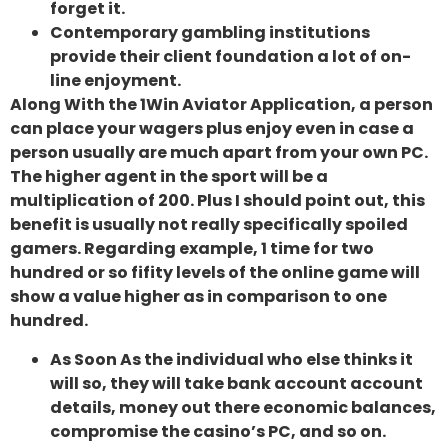
forget it.
Contemporary gambling institutions
provide their client foundation a lot of on-
line enjoyment.
Along With the 1Win Aviator Application, a person
can place your wagers plus enjoy even in case a
person usually are much apart from your own PC.
The higher agent in the sport will be a
multiplication of 200. Plus I should point out, this
benefit is usually not really specifically spoiled
gamers. Regarding example, 1 time for two
hundred or so fifity levels of the online game will
show a value higher as in comparison to one
hundred.
As Soon As the individual who else thinks it
will so, they will take bank account account
details, money out there economic balances,
compromise the casino’s PC, and so on.