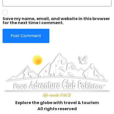
Save my name, email, and website in this browser
for the next time I comment.
Explore the globe with travel & tourism
All rights reserved