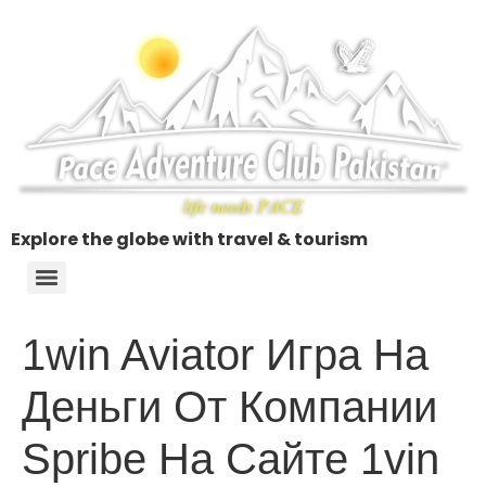
Explore the globe with travel & tourism
1win Aviator Игра На
Деньги От Компании
Spribe На Сайте 1vin