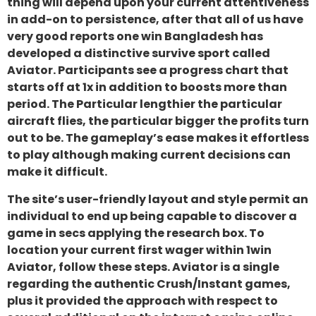
thing will depend upon your current attentiveness
in add-on to persistence, after that all of us have
very good reports one win Bangladesh has
developed a distinctive survive sport called
Aviator. Participants see a progress chart that
starts off at 1x in addition to boosts more than
period. The Particular lengthier the particular
aircraft flies, the particular bigger the profits turn
out to be. The gameplay’s ease makes it effortless
to play although making current decisions can
make it difficult.
The site’s user-friendly layout and style permit an
individual to end up being capable to discover a
game in secs applying the research box. To
location your current first wager within 1win
Aviator, follow these steps. Aviator is a single
regarding the authentic Crush/Instant games,
plus it provided the approach with respect to