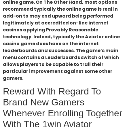
online game. On The Other Hand, most options
recommend typically the online game is real in
add-on to may end upward being performed
legitimately at accredited on-line internet
casinos applying Provably Reasonable
technology. Indeed, typically the Aviator online
casino game does have on the internet
leaderboards and successes. The game’s main
menu contains a Leaderboards switch of which
allows players to be capable to trail their
particular improvement against some other
gamers.
Reward With Regard To
Brand New Gamers
Whenever Enrolling Together
With The 1win Aviator