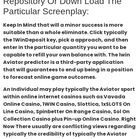
Repository Or Down Load The
Particular Screenplay:
Keep In Mind that will a minor success is more
suitable than a whole eliminate. Click typically
the 1WinDeposit key, pick a approach, and then
enter in the particular quantity you want to be
capable to refill your own balance with. The 1win
Aviator predictor is a third-party application
that will guarantees to end up being in a position
to forecast online game outcomes.
An Individual may play typically the Aviator sport
within online internet casinos such as Vavada
Online Casino, 1WIN Casino, Slottica, 1xSLOTS On
Line Casino, Spinbetter On Range Casino, Sol On
Collection Casino plus Pin-up Online Casino. Right
Now There usually are conflicting views regarding
typically the credibility of typically the Aviator