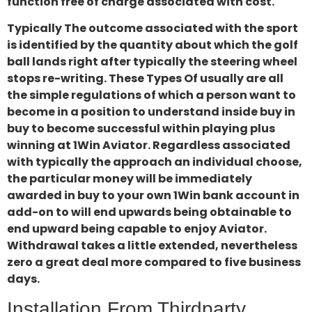
function free of charge associated with cost.
Typically The outcome associated with the sport
is identified by the quantity about which the golf
ball lands right after typically the steering wheel
stops re-writing. These Types Of usually are all
the simple regulations of which a person want to
become in a position to understand inside buy in
buy to become successful within playing plus
winning at 1Win Aviator. Regardless associated
with typically the approach an individual choose,
the particular money will be immediately
awarded in buy to your own 1Win bank account in
add-on to will end upwards being obtainable to
end upward being capable to enjoy Aviator.
Withdrawal takes a little extended, nevertheless
zero a great deal more compared to five business
days.
Installation From Thirdparty