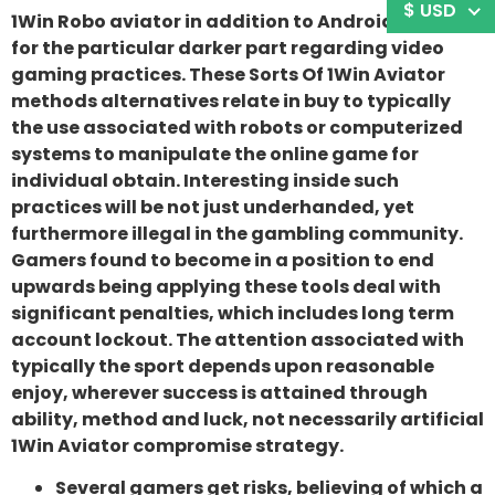
$ USD
1Win Robo aviator in addition to Android stand
for the particular darker part regarding video
gaming practices. These Sorts Of 1Win Aviator
methods alternatives relate in buy to typically
the use associated with robots or computerized
systems to manipulate the online game for
individual obtain. Interesting inside such
practices will be not just underhanded, yet
furthermore illegal in the gambling community.
Gamers found to become in a position to end
upwards being applying these tools deal with
significant penalties, which includes long term
account lockout. The attention associated with
typically the sport depends upon reasonable
enjoy, wherever success is attained through
ability, method and luck, not necessarily artificial
1Win Aviator compromise strategy.
Several gamers get risks, believing of which a