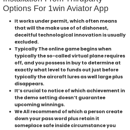
Options For 1win Aviator App
It works under permit, which often means
that will the make use of of dishonest,
deceitful technological innovation is usually
excluded.
Typically The online game begins when
typically the so-called virtual plane requires
off, and you possess in buy to determine at
exactly what level to funds out just before
typically the aircraft lures as well large plus
disappears.
It’s crucial to notice of which achievement in
the demo setting doesn’t guarantee
upcoming winnings.
We All recommend of which a person create
down your pass word plus retain it
someplace safe inside circumstance you