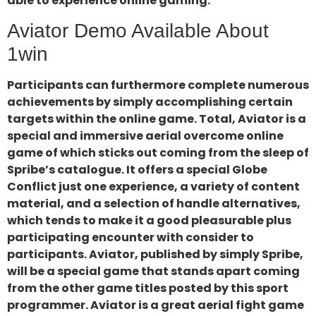
able to experience online gaming.
Aviator Demo Available About
1win
Participants can furthermore complete numerous
achievements by simply accomplishing certain
targets within the online game. Total, Aviator is a
special and immersive aerial overcome online
game of which sticks out coming from the sleep of
Spribe’s catalogue. It offers a special Globe
Conflict just one experience, a variety of content
material, and a selection of handle alternatives,
which tends to make it a good pleasurable plus
participating encounter with consider to
participants. Aviator, published by simply Spribe,
will be a special game that stands apart coming
from the other game titles posted by this sport
programmer. Aviator is a great aerial fight game