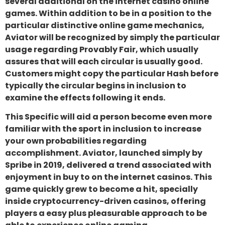
several additional on the internet casino online
games. Within addition to be in a position to the
particular distinctive online game mechanics,
Aviator will be recognized by simply the particular
usage regarding Provably Fair, which usually
assures that will each circular is usually good.
Customers might copy the particular Hash before
typically the circular begins in inclusion to
examine the effects following it ends.
This Specific will aid a person become even more
familiar with the sport in inclusion to increase
your own probabilities regarding
accomplishment. Aviator, launched simply by
Spribe in 2019, delivered a trend associated with
enjoyment in buy to on the internet casinos. This
game quickly grew to become a hit, specially
inside cryptocurrency-driven casinos, offering
players a easy plus pleasurable approach to be