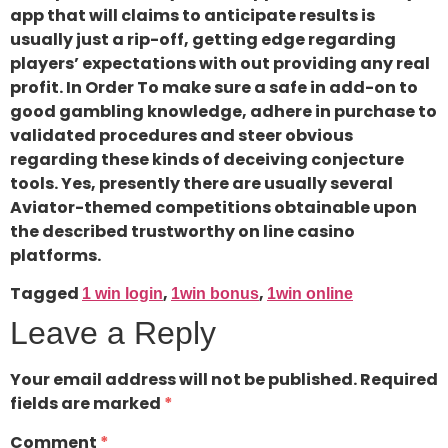
app that will claims to anticipate results is
usually just a rip-off, getting edge regarding
players’ expectations with out providing any real
profit. In Order To make sure a safe in add-on to
good gambling knowledge, adhere in purchase to
validated procedures and steer obvious
regarding these kinds of deceiving conjecture
tools. Yes, presently there are usually several
Aviator-themed competitions obtainable upon
the described trustworthy on line casino
platforms.
Tagged
,
,
1 win login
1win bonus
1win online
Leave a Reply
Your email address will not be published.
Required
fields are marked
*
Comment
*