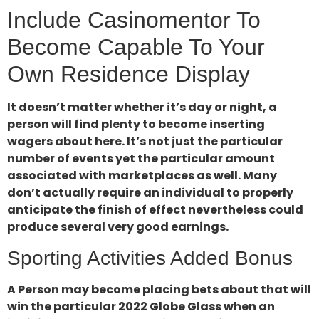
Include Casinomentor To
Become Capable To Your
Own Residence Display
It doesn’t matter whether it’s day or night, a
person will find plenty to become inserting
wagers about here. It’s not just the particular
number of events yet the particular amount
associated with marketplaces as well. Many
don’t actually require an individual to properly
anticipate the finish of effect nevertheless could
produce several very good earnings.
Sporting Activities Added Bonus
A Person may become placing bets about that will
win the particular 2022 Globe Glass when an