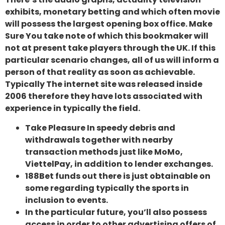
exhibits, monetary betting and which often movie
will possess the largest opening box office. Make
Sure You take note of which this bookmaker will
not at present take players through the UK. If this
particular scenario changes, all of us will inform a
person of that reality as soon as achievable.
Typically The internet site was released inside
2006 therefore they have lots associated with
experience in typically the field.
Take Pleasure In speedy debris and
withdrawals together with nearby
transaction methods just like MoMo,
ViettelPay, in addition to lender exchanges.
188Bet funds out there is just obtainable on
some regarding typically the sports in
inclusion to events.
In the particular future, you’ll also possess
access in order to other advertising offers of