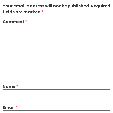
Your email address will not be published.
Required
fields are marked
*
Comment
*
Name
*
Email
*