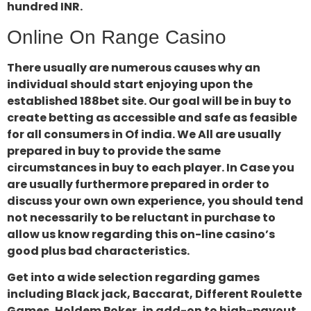
hundred INR.
Online On Range Casino
There usually are numerous causes why an
individual should start enjoying upon the
established 188bet site. Our goal will be in buy to
create betting as accessible and safe as feasible
for all consumers in Of india. We All are usually
prepared in buy to provide the same
circumstances in buy to each player. In Case you
are usually furthermore prepared in order to
discuss your own own experience, you should tend
not necessarily to be reluctant in purchase to
allow us know regarding this on-line casino’s
good plus bad characteristics.
Get into a wide selection regarding games
including Black jack, Baccarat, Different Roulette
Games, Holdem Poker, in add-on to high-payout