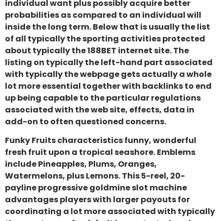
individual want plus possibly acquire better
probabilities as compared to an individual will
inside the long term. Below that is usually the list
of all typically the sporting activities protected
about typically the 188BET internet site. The
listing on typically the left-hand part associated
with typically the webpage gets actually a whole
lot more essential together with backlinks to end
up being capable to the particular regulations
associated with the web site, effects, data in
add-on to often questioned concerns.
Funky Fruits characteristics funny, wonderful
fresh fruit upon a tropical seashore. Emblems
include Pineapples, Plums, Oranges,
Watermelons, plus Lemons. This 5-reel, 20-
payline progressive goldmine slot machine
advantages players with larger payouts for
coordinating a lot more associated with typically