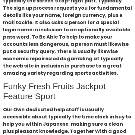
typically the screen’s top-right part. Typically
The sign up process requests you for fundamental
details like your name, foreign currency, plus e
mail tackle. It also asks a person for a special
login name in inclusion to an optionally available
pass word. To Be Able To help to make your
accounts less dangerous, a person must likewise
put a security query. There is usually likewise
economic repaired odds gambling at typically
the web site in inclusion in purchase to a great
amazing variety regarding sports activities.
Funky Fresh Fruits Jackpot
Feature Sport
Our Own dedicated help staff is usually
accessible about typically the time clock in buy to
help you within Japanese, making sure a clean
plus pleasant knowledge. Together With a good