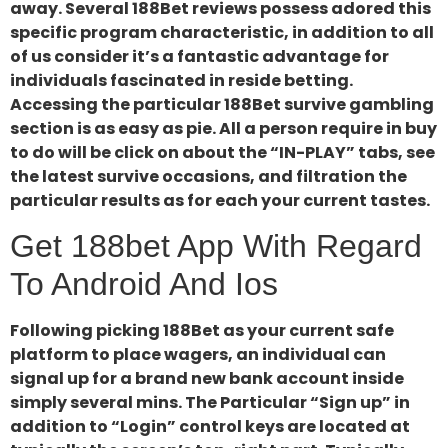
away. Several 188Bet reviews possess adored this
specific program characteristic, in addition to all
of us consider it’s a fantastic advantage for
individuals fascinated in reside betting.
Accessing the particular 188Bet survive gambling
section is as easy as pie. All a person require in buy
to do will be click on about the “IN-PLAY” tabs, see
the latest survive occasions, and filtration the
particular results as for each your current tastes.
Get 188bet App With Regard
To Android And Ios
Following picking 188Bet as your current safe
platform to place wagers, an individual can
signal up for a brand new bank account inside
simply several mins. The Particular “Sign up” in
addition to “Login” control keys are located at