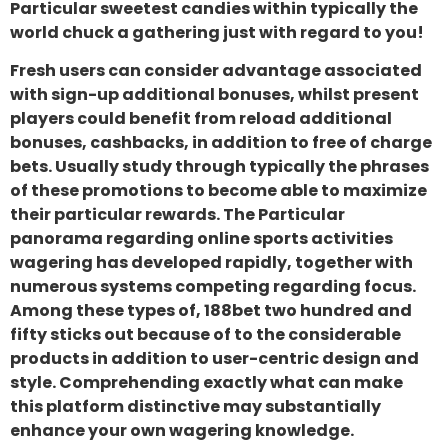
Particular sweetest candies within typically the
world chuck a gathering just with regard to you!
Fresh users can consider advantage associated
with sign-up additional bonuses, whilst present
players could benefit from reload additional
bonuses, cashbacks, in addition to free of charge
bets. Usually study through typically the phrases
of these promotions to become able to maximize
their particular rewards. The Particular
panorama regarding online sports activities
wagering has developed rapidly, together with
numerous systems competing regarding focus.
Among these types of, 188bet two hundred and
fifty sticks out because of to the considerable
products in addition to user-centric design and
style. Comprehending exactly what can make
this platform distinctive may substantially
enhance your own wagering knowledge.