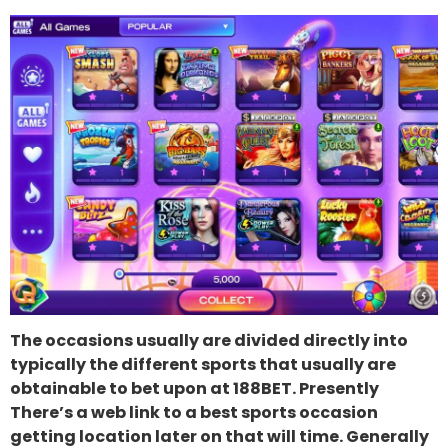
The occasions usually are divided directly into
typically the different sports that usually are
obtainable to bet upon at 188BET. Presently
There’s a web link to a best sports occasion
getting location later on that will time. Generally