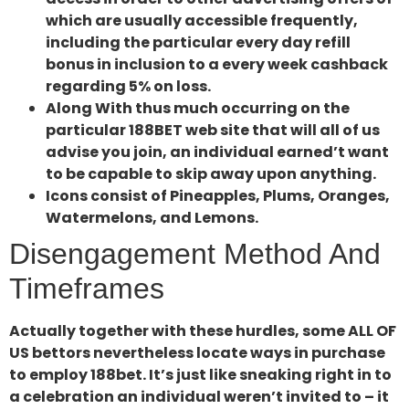
which are usually accessible frequently,
including the particular every day refill
bonus in inclusion to a every week cashback
regarding 5% on loss.
Along With thus much occurring on the
particular 188BET web site that will all of us
advise you join, an individual earned’t want
to be capable to skip away upon anything.
Icons consist of Pineapples, Plums, Oranges,
Watermelons, and Lemons.
Disengagement Method And
Timeframes
Actually together with these hurdles, some ALL OF
US bettors nevertheless locate ways in purchase
to employ 188bet. It’s just like sneaking right in to
a celebration an individual weren’t invited to – it