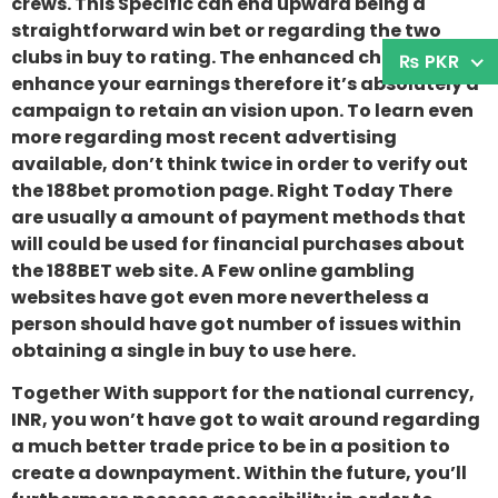
crews. This Specific can end upward being a
straightforward win bet or regarding the two
clubs in buy to rating. The enhanced chances can
₨ PKR
enhance your earnings therefore it’s absolutely a
campaign to retain an vision upon. To learn even
more regarding most recent advertising
available, don’t think twice in order to verify out
the 188bet promotion page. Right Today There
are usually a amount of payment methods that
will could be used for financial purchases about
the 188BET web site. A Few online gambling
websites have got even more nevertheless a
person should have got number of issues within
obtaining a single in buy to use here.
Together With support for the national currency,
INR, you won’t have got to wait around regarding
a much better trade price to be in a position to
create a downpayment. Within the future, you’ll