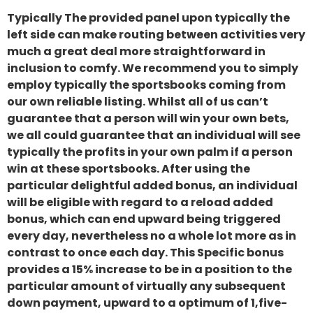
Typically The provided panel upon typically the
left side can make routing between activities very
much a great deal more straightforward in
inclusion to comfy. We recommend you to simply
employ typically the sportsbooks coming from
our own reliable listing. Whilst all of us can’t
guarantee that a person will win your own bets,
we all could guarantee that an individual will see
typically the profits in your own palm if a person
win at these sportsbooks. After using the
particular delightful added bonus, an individual
will be eligible with regard to a reload added
bonus, which can end upward being triggered
every day, nevertheless no a whole lot more as in
contrast to once each day. This Specific bonus
provides a 15% increase to be in a position to the
particular amount of virtually any subsequent
down payment, upward to a optimum of 1,five-