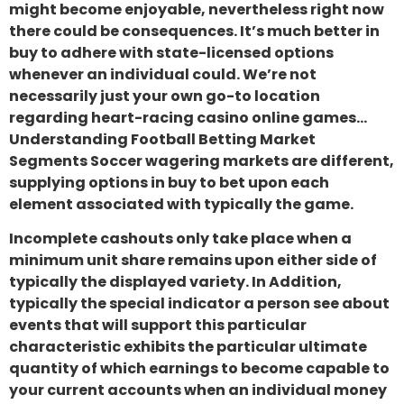
might become enjoyable, nevertheless right now
there could be consequences. It’s much better in
buy to adhere with state-licensed options
whenever an individual could. We’re not
necessarily just your own go-to location
regarding heart-racing casino online games…
Understanding Football Betting Market
Segments Soccer wagering markets are different,
supplying options in buy to bet upon each
element associated with typically the game.
Incomplete cashouts only take place when a
minimum unit share remains upon either side of
typically the displayed variety. In Addition,
typically the special indicator a person see about
events that will support this particular
characteristic exhibits the particular ultimate
quantity of which earnings to become capable to
your current accounts when an individual money