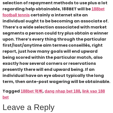
selection of repayment methods to use plus a lot
regarding help obtainable, 188BET will be
188bet
certainly a internet site an
football tennis
individual ought to be becoming an associate of.
There’s a wide selection associated with market
segments a person could try plus obtain a winner
upon. There’s every thing through the particular
first/last/anytime aim termes conseillés, right
report, just how many goals will end upward
being scored within the particular match, also
exactly how several corners or reservations
presently there will end upward being. If an
individual have an eye about typically the long
term, then ante-post wagering will be obtainable.
Tagged
,
,
188bet 먹튀
dang nhap bet 188
link vao 188
bet
Leave a Reply