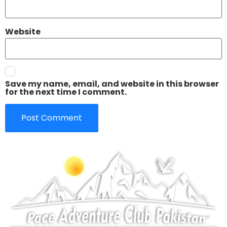
Website
Save my name, email, and website in this browser
for the next time I comment.