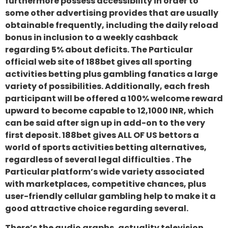
furthermore possess accessibility in order to
some other advertising provides that are usually
obtainable frequently, including the daily reload
bonus in inclusion to a weekly cashback
regarding 5% about deficits. The Particular
official web site of 188bet gives all sporting
activities betting plus gambling fanatics a large
variety of possibilities. Additionally, each fresh
participant will be offered a 100% welcome reward
upward to become capable to 12,1000 INR, which
can be said after sign up in add-on to the very
first deposit. 188bet gives ALL OF US bettors a
world of sports activities betting alternatives,
regardless of several legal difficulties . The
Particular platform’s wide variety associated
with marketplaces, competitive chances, plus
user-friendly cellular gambling help to make it a
good attractive choice regarding several.
There’s the audio graphs, actuality television