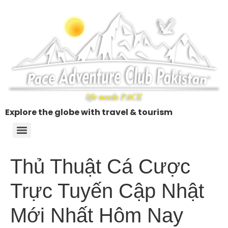
Explore the globe with travel & tourism
Thủ Thuật Cá Cược
Trực Tuyến Cập Nhật
Mới Nhất Hôm Nay