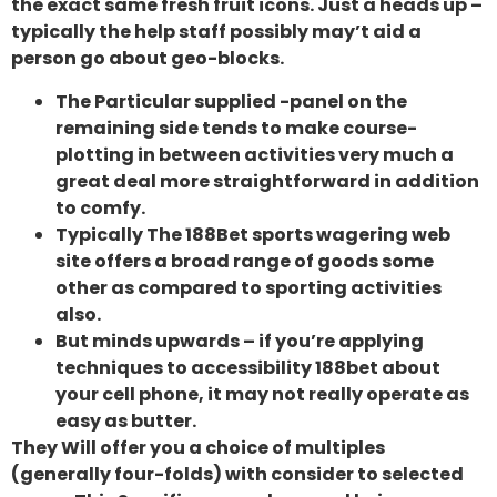
the exact same fresh fruit icons. Just a heads up –
typically the help staff possibly may’t aid a
person go about geo-blocks.
The Particular supplied -panel on the
remaining side tends to make course-
plotting in between activities very much a
great deal more straightforward in addition
to comfy.
Typically The 188Bet sports wagering web
site offers a broad range of goods some
other as compared to sporting activities
also.
But minds upwards – if you’re applying
techniques to accessibility 188bet about
your cell phone, it may not really operate as
easy as butter.
They Will offer you a choice of multiples
(generally four-folds) with consider to selected