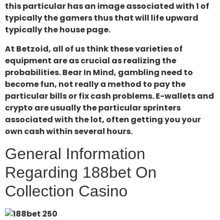
this particular has an image associated with 1 of
typically the gamers thus that will life upward
typically the house page.
At Betzoid, all of us think these varieties of
equipment are as crucial as realizing the
probabilities. Bear In Mind, gambling need to
become fun, not really a method to pay the
particular bills or fix cash problems. E-wallets and
crypto are usually the particular sprinters
associated with the lot, often getting you your
own cash within several hours.
General Information
Regarding 188bet On
Collection Casino