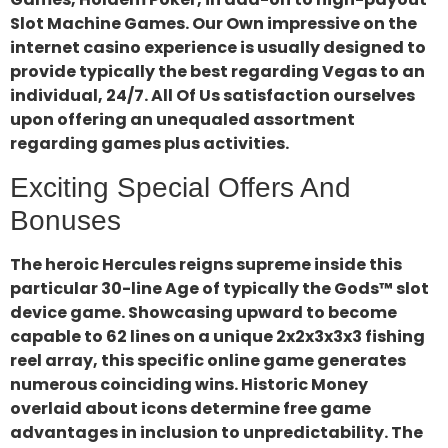
Slot Machine Games. Our Own impressive on the
internet casino experience is usually designed to
provide typically the best regarding Vegas to an
individual, 24/7. All Of Us satisfaction ourselves
upon offering an unequaled assortment
regarding games plus activities.
Exciting Special Offers And
Bonuses
The heroic Hercules reigns supreme inside this
particular 30-line Age of typically the Gods™ slot
device game. Showcasing upward to become
capable to 62 lines on a unique 2x2x3x3x3 fishing
reel array, this specific online game generates
numerous coinciding wins. Historic Money
overlaid about icons determine free game
advantages in inclusion to unpredictability. The