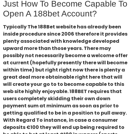
Just How To Become Capable To
Open A 188bet Account?
Typically The 188Bet website has already been
inside procedure since 2006 therefore it provides
plenty associated with knowledge developed
upward more than those years. There may
possibly not necessarily become a welcome offer
at current (hopefully presently there will become
within time) but right right now there is plenty a
great deal more obtainable right here that will
will create your go to to become capable to this
web site highly enjoyable. 188BET requires that
users completely skidding their own down
payment sum at minimum as soon as prior to
getting qualified to be in a position to pull away.
With Regard To instance, in case a consumer
deposits €100 they will end up being required to