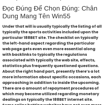
Đọc Đúng Để Chọn Đúng: Chân
Dung Mang Tên Win55
Under that will is usually typically the listing of all
typically the sports activities included upon the
particular 188BET site. The checklist on typically
the left-hand aspect regarding the particular
web page gets even even more essential along
with backlinks to typically the regulations
associated with typically the web site, effects,
statistics plus frequently questioned questions.
About the right hand part, presently there’s a lot
more information about specific occasions, each
approaching in addition to inside the upcoming.
There are a amount of repayment procedures of
which may become utilized regarding monetary
dealings on typically the 188BET internet site.