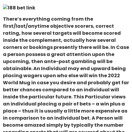
There’s everything coming from the
first/last/anytime objective scorers, correct
rating, how several targets will become scored
inside the complement, actually how several
corners or bookings presently there will be. In Case
a person possess a great attention upon the
upcoming, then ante-post gambling will be
obtainable. An Individual may end upward being
placing wagers upon who else will win the 2022
World Mug in case you desire and probably get far
better chances compared to an individual will
inside the particular future. This Particular views
an individual placing a pair of bets – a win plus a
place – thus it is usually a little more expensive as
in comparison to an individual bet. A Person will
become amazed simply by typically the number