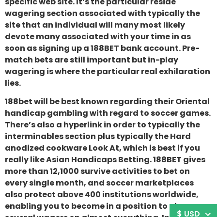
specific web site. It’s the particular reside
wagering section associated with typically the
site that an individual will many most likely
devote many associated with your time in as
soon as signing up a 188BET bank account. Pre-
match bets are still important but in-play
wagering is where the particular real exhilaration
lies.
188bet will be best known regarding their Oriental
handicap gambling with regard to soccer games.
There’s also a hyperlink in order to typically the
interminables section plus typically the Hard
anodized cookware Look At, which is best if you
really like Asian Handicaps Betting. 188BET gives
more than 12,1000 survive activities to bet on
every single month, and soccer marketplaces
also protect above 400 institutions worldwide,
enabling you to become in a position to place
$ USD