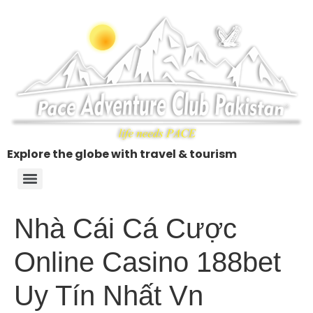
Explore the globe with travel & tourism
Nhà Cái Cá Cược
Online Casino 188bet
Uy Tín Nhất Vn