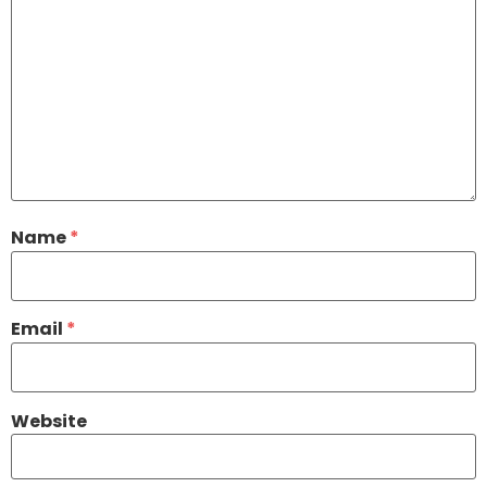
Name
*
Email
*
Website