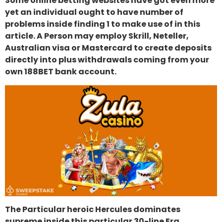
Some online betting websites have got even more
yet an individual ought to have number of
problems inside finding 1 to make use of in this
article. A Person may employ Skrill, Neteller,
Australian visa or Mastercard to create deposits
directly into plus withdrawals coming from your
own 188BET bank account.
The Particular heroic Hercules dominates
supreme inside this particular 30-line Era