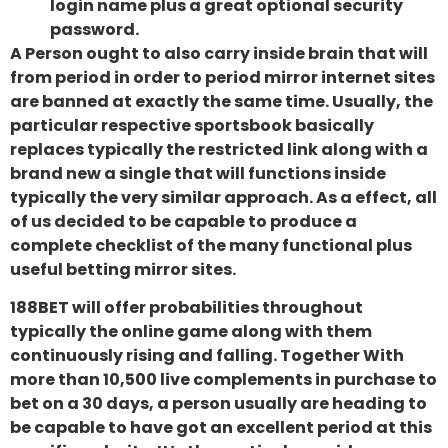
login name plus a great optional security
password.
A Person ought to also carry inside brain that will
from period in order to period mirror internet sites
are banned at exactly the same time. Usually, the
particular respective sportsbook basically
replaces typically the restricted link along with a
brand new a single that will functions inside
typically the very similar approach. As a effect, all
of us decided to be capable to produce a
complete checklist of the many functional plus
useful betting mirror sites.
188BET will offer probabilities throughout
typically the online game along with them
continuously rising and falling. Together With
more than 10,500 live complements in purchase to
bet on a 30 days, a person usually are heading to
be capable to have got an excellent period at this