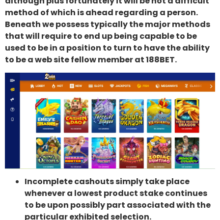
although plus fortunately it will be not a difficult
method of which is ahead regarding a person.
Beneath we possess typically the major methods
that will require to end up being capable to be
used to be in a position to turn to have the ability
to be a web site fellow member at 188BET.
Incomplete cashouts simply take place
whenever a lowest product stake continues
to be upon possibly part associated with the
particular exhibited selection.