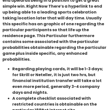
end upwards being in a position to get a great
simple win. Right Now There’s a hyperlink to end
up being able to a leading sports celebration
taking location later that will day time. Usually
this specific has an graphic of one regarding the
particular participants so that life up the
residence page. This Particular furthermore
contains some associated with the particular
probabilities obtainable regarding the particular
game plus inside specific, any enhanced
probabilities.
Regarding playing cards, it will be 1-3 days;
for Skrill or Neteller, it is just two hrs, but
financial institution transfer will take a lot
even more period, generally 3-4 company
days and nights.
A complete checklist associated with
restricted countries is obtainable on the