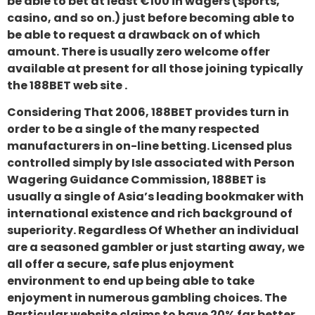
be able to bet at least €100 in wagers (sports,
casino, and so on.) just before becoming able to
be able to request a drawback on of which
amount. There is usually zero welcome offer
available at present for all those joining typically
the 188BET web site .
Considering That 2006, 188BET provides turn in
order to be a single of the many respected
manufacturers in on-line betting. Licensed plus
controlled simply by Isle associated with Person
Wagering Guidance Commission, 188BET is
usually a single of Asia’s leading bookmaker with
international existence and rich background of
superiority. Regardless Of Whether an individual
are a seasoned gambler or just starting away, we
all offer a secure, safe plus enjoyment
environment to end up being able to take
enjoyment in numerous gambling choices. The
Particular website claims to have 20% far better