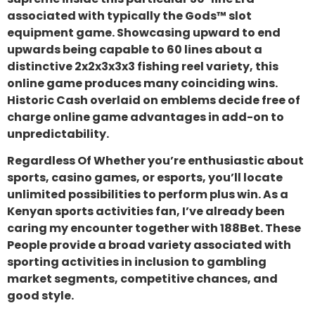
associated with typically the Gods™ slot
equipment game. Showcasing upward to end
upwards being capable to 60 lines about a
distinctive 2x2x3x3x3 fishing reel variety, this
online game produces many coinciding wins.
Historic Cash overlaid on emblems decide free of
charge online game advantages in add-on to
unpredictability.
Regardless Of Whether you’re enthusiastic about
sports, casino games, or esports, you’ll locate
unlimited possibilities to perform plus win. As a
Kenyan sports activities fan, I’ve already been
caring my encounter together with 188Bet. These
People provide a broad variety associated with
sporting activities in inclusion to gambling
market segments, competitive chances, and
good style.