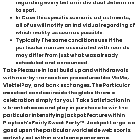
regarding every bet an individual determine
to spot.
In Case this specific scenario adjustments,
all of us will notify an individual regarding of
which reality as soon as possible.
Typically The same conditions use if the
particular number associated with rounds
may differ from just what was already
scheduled and announced.
Take Pleasure In fast build up and withdrawals
with nearby transaction procedures like MoMo,
ViettelPay, and bank exchanges. The Particular
sweetest candies inside the globe throw a
celebration simply for you! Take Satisfaction In
vibrant shades and play in purchase to win the
particular intensifying jackpot feature within
Playtech’s Fairly Sweet Party™. Jackpot Large is a
good upon the particular world wide web sports
activity set within a volcano panorama.