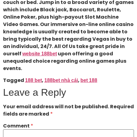
couch or bed. Jump in to a broad variety of games
which include Black jack, Baccarat, Roulette,
Online Poker, plus high-payout Slot Machine
Video Games. Our immersive on-line online casino
knowledge is usually created to become able to
bring typically the best regarding Vegas in buy to
an individual, 24/7. All Of Us take great pride in
ourself
upon offering a good
website 188bet
unequaled choice regarding online games plus
events.
Tagged
,
,
188 bet
188bet nhà cái
bet 188
Leave a Reply
Your email address will not be published.
Required
fields are marked
*
Comment
*