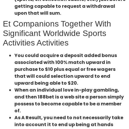
getting capable to request a withdrawal
upon that will sum.
Et Companions Together With
Significant Worldwide Sports
Activities Activities
You could acquire a deposit added bonus
associated with 100% match upward in
purchase to $10 plus equal or free wagers
that will could selection upward to end
upward being able to $20.
When an individual love in-play gambling,
and then 188bet is a web site a person simply
possess to become capable to be a member
of.
As A Result, you need to not necessarily take
into account it to end up being at hands