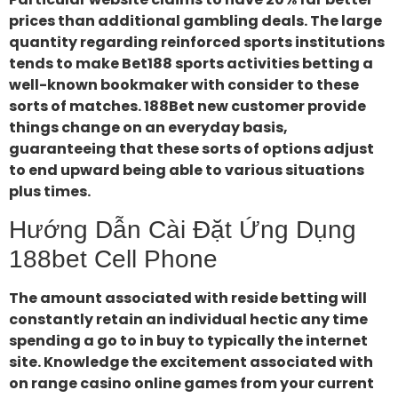
prices than additional gambling deals. The large
quantity regarding reinforced sports institutions
tends to make Bet188 sports activities betting a
well-known bookmaker with consider to these
sorts of matches. 188Bet new customer provide
things change on an everyday basis,
guaranteeing that these sorts of options adjust
to end upward being able to various situations
plus times.
Hướng Dẫn Cài Đặt Ứng Dụng
188bet Cell Phone
The amount associated with reside betting will
constantly retain an individual hectic any time
spending a go to in buy to typically the internet
site. Knowledge the excitement associated with
on range casino online games from your current