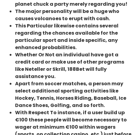
planet chuck a party merely regarding you!
The major personality will be a huge who
causes volcanoes to erupt with cash.
This Particular likewise contains several
regarding the chances available for the
particular sport and inside specific, any
enhanced probabilities.
Whether Or Not an individual have got a
credit card or make use of other programs
like Neteller or Skrill, 188Bet will fully
assistance you.
Apart from soccer matches, a person may
select additional sporting activities like
Hockey, Tennis, Horses Riding, Baseball, Ice
Dance Shoes, Golfing, and so forth.
With Respect To instance, if a user build up
€100 these people will become necessary to
wager at minimum €100 within wagers
(sports, on collection casino, etc.) just before