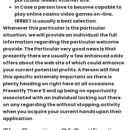
particular 188Bet internet site.
In Case a person love to become capable to
play online casino video games on-line,
188BET is usually a best selection.
Whenever this particular is the particular
situation, we will provide an individual the full
information regarding the particular welcome
provide. The Particular very good news is that
presently there are usually a few enhanced odds
offers about the web site of which could enhance
your current potential profits. A Person will find
this specific extremely important as there is
plenty heading on right here at all occasions.
Presently There’ll end up being no opportunity
associated with an individual lacking out there
on any regarding the without stopping activity
when you acquire your current hands upon their
application.