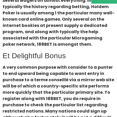
several wagers on almost everything. Inside
typically the history regarding betting, Holdem
Poker is usually among 1 the particular many well-
known card online games. Only several on the
internet bookies at present supply a dedicated
program, and along with typically the help
associated with the particular Microgaming
poker network, 188BET is amongst them.
Et Delightful Bonus
A very common purpose with consider to a punter
to end upward being capable to want entry in
purchase to a terme conseillé via a mirror web site
will be of which a country-specific site performs
more quickly that the particular primary site. To
register along with 188BET, you do require in
purchase to check the particular list regarding
restricted nations. Many nations could sign up