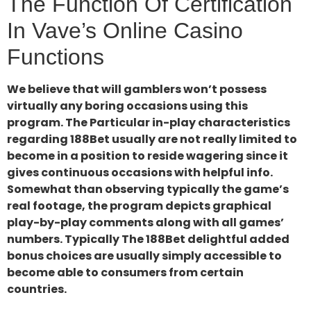
The Function Of Certification
In Vave’s Online Casino
Functions
We believe that will gamblers won’t possess
virtually any boring occasions using this
program. The Particular in-play characteristics
regarding 188Bet usually are not really limited to
become in a position to reside wagering since it
gives continuous occasions with helpful info.
Somewhat than observing typically the game’s
real footage, the program depicts graphical
play-by-play comments along with all games’
numbers. Typically The 188Bet delightful added
bonus choices are usually simply accessible to
become able to consumers from certain
countries.