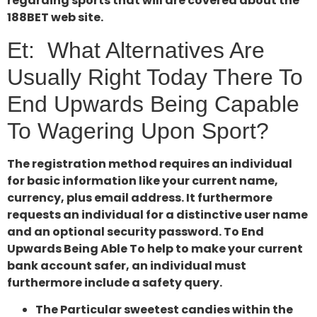
regarding sports that will are covered about the
188BET web site.
Et: What Alternatives Are
Usually Right Today There To
End Upwards Being Capable
To Wagering Upon Sport?
The registration method requires an individual
for basic information like your current name,
currency, plus email address. It furthermore
requests an individual for a distinctive user name
and an optional security password. To End
Upwards Being Able To help to make your current
bank account safer, an individual must
furthermore include a safety query.
The Particular sweetest candies within the