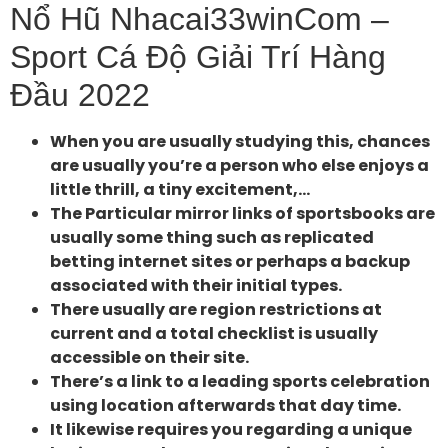
Nổ Hũ Nhacai33winCom –
Sport Cá Độ Giải Trí Hàng
Đầu 2022
When you are usually studying this, chances
are usually you’re a person who else enjoys a
little thrill, a tiny excitement,…
The Particular mirror links of sportsbooks are
usually some thing such as replicated
betting internet sites or perhaps a backup
associated with their initial types.
There usually are region restrictions at
current and a total checklist is usually
accessible on their site.
There’s a link to a leading sports celebration
using location afterwards that day time.
It likewise requires you regarding a unique