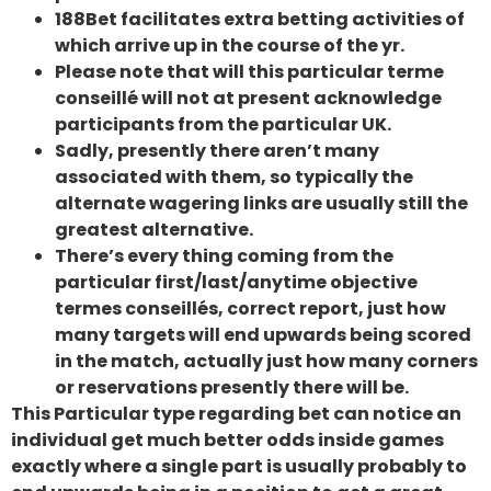
188Bet facilitates extra betting activities of
which arrive up in the course of the yr.
Please note that will this particular terme
conseillé will not at present acknowledge
participants from the particular UK.
Sadly, presently there aren’t many
associated with them, so typically the
alternate wagering links are usually still the
greatest alternative.
There’s every thing coming from the
particular first/last/anytime objective
termes conseillés, correct report, just how
many targets will end upwards being scored
in the match, actually just how many corners
or reservations presently there will be.
This Particular type regarding bet can notice an
individual get much better odds inside games
exactly where a single part is usually probably to