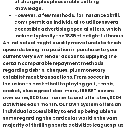
of charge plus pleasurable betting
knowledge.
However, a few methods, for instance Skrill,
don’t permit an individual to utilize several
accessible advertising special offers, which
include typically the 188Bet delightful bonus.
An Individual might quickly move funds to finish
upwards being in a position in purchase to your
current very own lender accounts applying the
certain comparable repayment methods
regarding debris, cheques, plus monetary
establishment transactions. From soccer in
inclusion to basketball to playing golf, tennis,
cricket, plus a great deal more, 188BET covers
over some,000 tournaments and offers ten,000+
activities each month. Our Own system offers an
individual accessibility to end up being able to
some regarding the particular world’s the vast
majority of thrilling sports activities leagues plus