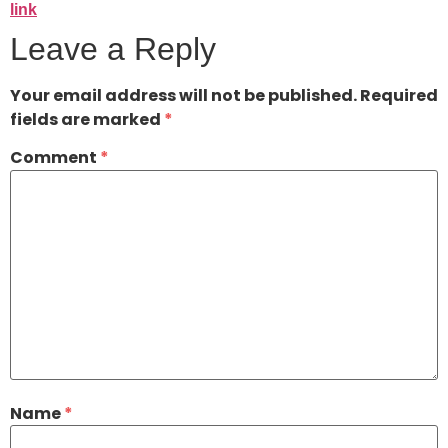
link
Leave a Reply
Your email address will not be published.
Required
fields are marked
*
Comment
*
Name
*