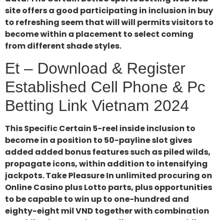
site offers a good participating in inclusion in buy
to refreshing seem that will will permits visitors to
become within a placement to select coming
from different shade styles.
Et – Download & Register
Established Cell Phone & Pc
Betting Link Vietnam 2024
This Specific Certain 5-reel inside inclusion to
become in a position to 50-payline slot gives
added added bonus features such as piled wilds,
propagate icons, within addition to intensifying
jackpots. Take Pleasure In unlimited procuring on
Online Casino plus Lotto parts, plus opportunities
to be capable to win up to one-hundred and
eighty-eight mil VND together with combination