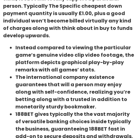
person. Typically The Specific cheapest down
payment quantity is usually £1.00, plus a good
individual won’t become billed virtually any kind
of charges along with think about in buy to funds
develop upwards.
Instead compared to viewing the particular
game’s genuine video clip video footage, the
platform depicts graphical play-by-play
remarks with all games’ stats.
The international company existence
guarantees that will a person may enjoy
along with self-confidence, realizing you’re
betting along with a trusted in addition to
monetarily sturdy bookmaker.
188BET gives typically the the vast majority
of versatile banking choices inside typically
the business, guaranteeing 188BET fast in
add-on to secure deposits and withdrawals.