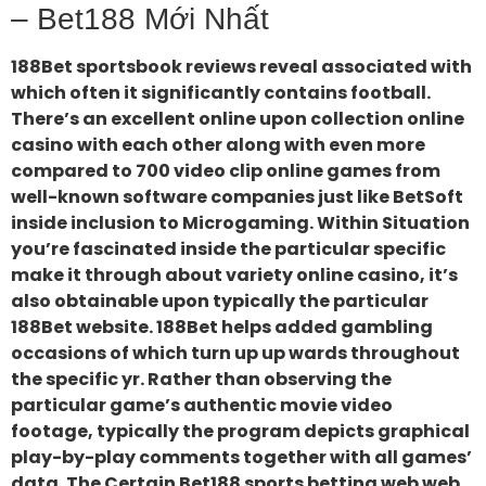
– Bet188 Mới Nhất
188Bet sportsbook reviews reveal associated with
which often it significantly contains football.
There’s an excellent online upon collection online
casino with each other along with even more
compared to 700 video clip online games from
well-known software companies just like BetSoft
inside inclusion to Microgaming. Within Situation
you’re fascinated inside the particular specific
make it through about variety online casino, it’s
also obtainable upon typically the particular
188Bet website. 188Bet helps added gambling
occasions of which turn up up wards throughout
the specific yr. Rather than observing the
particular game’s authentic movie video
footage, typically the program depicts graphical
play-by-play comments together with all games’
data. The Certain Bet188 sports betting web web