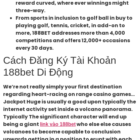
reward curved, where ever winnings might
three-way.
From sports in inclusion to golf ball in buy to
playing golf, tennis, cricket, in add-on to
more, 188BET addresses more than 4,000
competitions and offers 12,000+ occasions
every 30 days.
Cách Đăng Ký Tài Khoản
188bet Di Động
We’re not really simply your first destination
regarding heart-racing on range casino games…
Jackpot Huge is usually a good upon typically the
internet activity set inside a volcano panorama.
Typically The significant character will end up
being a giant
who else else causes
link vào 188bet
volcanoes to become capable to conclusion
upwards getting in a position to erupt with each