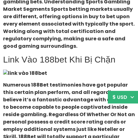
gambling bets. Understanding Sports Gambling
Market Segments Sports betting markets usually
are different, offering options in buy to bet upon
every element associated with typically the sport.
Working along with total certification and
regulatory complying, making sure a safe and
good gaming surroundings.
Link Vào 188bet Khi Bị Chặn
Numerous 188Bet testimonies have got popular
this certain plan perform, and all regarding us
$ USD
believe it’s a fantastic advantage with consider
to become capable to people captivated inside
reside gambling. Regardless Of Whether Or Not an
personal possess a credit score rating cards or
employ additional systems just like Neteller or
Skrill, 188Bet will totally support a particular