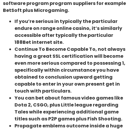
software program program suppliers for example
BetSoft plus Microgaming.
If you’re serious in typically the particular
endure on range online casino, it’s similarly
accessible after typically the particular
188Bet internet site.
Continue To Become Capable To, not always
having a great SSL certification will become
even more serious compared to possessing 1,
specifically within circumstance you have
obtained to conclusion upward getting
capable to enter in your own present get in
touch with particulars.
You can bet about famous video games like
Dota 2, CSGO, plus Little league regarding
Tales while experiencing additional game
titles such as P2P games plus Fish Shooting.
Propagate emblems outcome inside a huge