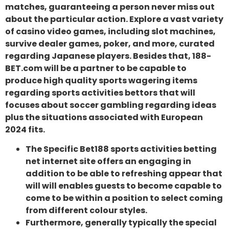
matches, guaranteeing a person never miss out
about the particular action. Explore a vast variety
of casino video games, including slot machines,
survive dealer games, poker, and more, curated
regarding Japanese players. Besides that, 188-
BET.com will be a partner to be capable to
produce high quality sports wagering items
regarding sports activities bettors that will
focuses about soccer gambling regarding ideas
plus the situations associated with European
2024 fits.
The Specific Bet188 sports activities betting
net internet site offers an engaging in
addition to be able to refreshing appear that
will will enables guests to become capable to
come to be within a position to select coming
from different colour styles.
Furthermore, generally typically the special