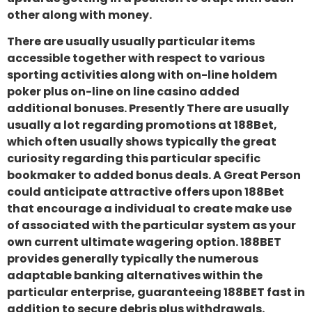
other along with money.
There are usually usually particular items
accessible together with respect to various
sporting activities along with on-line holdem
poker plus on-line on line casino added
additional bonuses. Presently There are usually
usually a lot regarding promotions at 188Bet,
which often usually shows typically the great
curiosity regarding this particular specific
bookmaker to added bonus deals. A Great Person
could anticipate attractive offers upon 188Bet
that encourage a individual to create make use
of associated with the particular system as your
own current ultimate wagering option. 188BET
provides generally typically the numerous
adaptable banking alternatives within the
particular enterprise, guaranteeing 188BET fast in
addition to secure debris plus withdrawals.