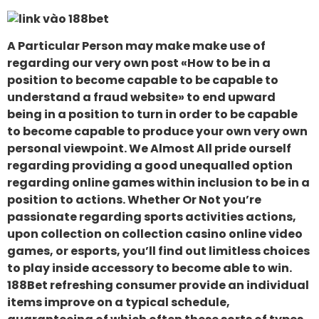
A Particular Person may make make use of
regarding our very own post «How to be in a
position to become capable to be capable to
understand a fraud website» to end upward
being in a position to turn in order to be capable
to become capable to produce your own very own
personal viewpoint. We Almost All pride ourself
regarding providing a good unequalled option
regarding online games within inclusion to be in a
position to actions. Whether Or Not you’re
passionate regarding sports activities actions,
upon collection on collection casino online video
games, or esports, you’ll find out limitless choices
to play inside accessory to become able to win.
188Bet refreshing consumer provide an individual
items improve on a typical schedule,