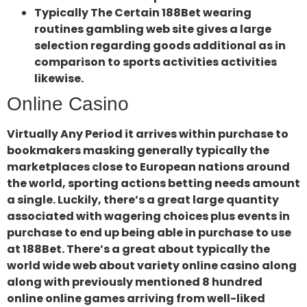
Typically The Certain 188Bet wearing
routines gambling web site gives a large
selection regarding goods additional as in
comparison to sports activities activities
likewise.
Online Casino
Virtually Any Period it arrives within purchase to
bookmakers masking generally typically the
marketplaces close to European nations around
the world, sporting actions betting needs amount
a single. Luckily, there’s a great large quantity
associated with wagering choices plus events in
purchase to end up being able in purchase to use
at 188Bet. There’s a great about typically the
world wide web about variety online casino along
along with previously mentioned 8 hundred
online online games arriving from well-liked