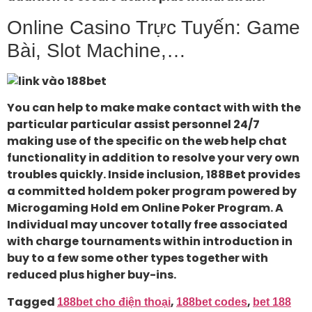
Online Casino Trực Tuyến: Game
Bài, Slot Machine,…
You can help to make make contact with with the
particular particular assist personnel 24/7
making use of the specific on the web help chat
functionality in addition to resolve your very own
troubles quickly. Inside inclusion, 188Bet provides
a committed holdem poker program powered by
Microgaming Hold em Online Poker Program. A
Individual may uncover totally free associated
with charge tournaments within introduction in
buy to a few some other types together with
reduced plus higher buy-ins.
Tagged
,
,
188bet cho điện thoại
188bet codes
bet 188