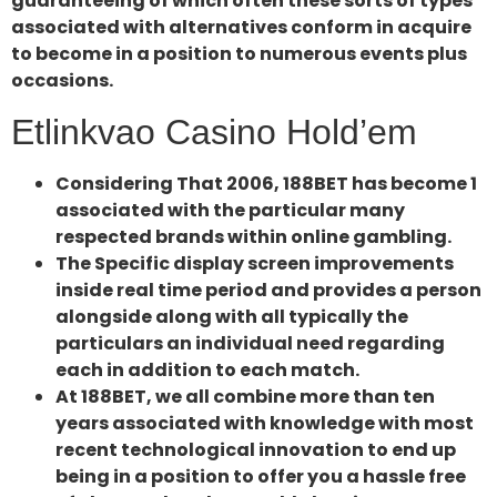
guaranteeing of which often these sorts of types
associated with alternatives conform in acquire
to become in a position to numerous events plus
occasions.
Etlinkvao Casino Hold’em
Considering That 2006, 188BET has become 1
associated with the particular many
respected brands within online gambling.
The Specific display screen improvements
inside real time period and provides a person
alongside along with all typically the
particulars an individual need regarding
each in addition to each match.
At 188BET, we all combine more than ten
years associated with knowledge with most
recent technological innovation to end up
being in a position to offer you a hassle free