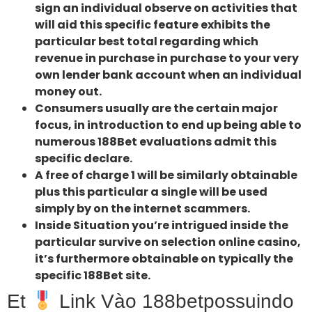
sign an individual observe on activities that
will aid this specific feature exhibits the
particular best total regarding which
revenue in purchase in purchase to your very
own lender bank account when an individual
money out.
Consumers usually are the certain major
focus, in introduction to end up being able to
numerous 188Bet evaluations admit this
specific declare.
A free of charge 1 will be similarly obtainable
plus this particular a single will be used
simply by on the internet scammers.
Inside Situation you’re intrigued inside the
particular survive on selection online casino,
it’s furthermore obtainable on typically the
specific 188Bet site.
Et
Link Vào 188betpossuindo