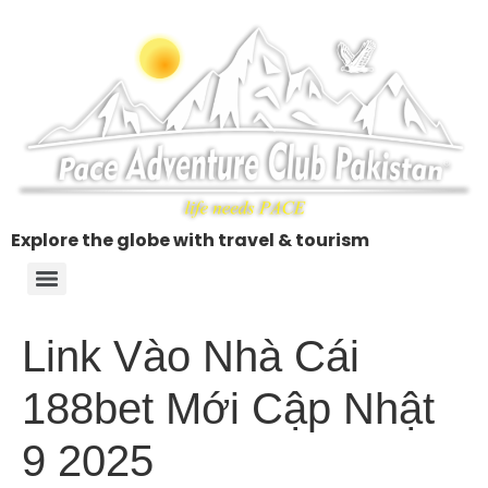
Explore the globe with travel & tourism
Link Vào Nhà Cái
188bet Mới Cập Nhật
9 2025