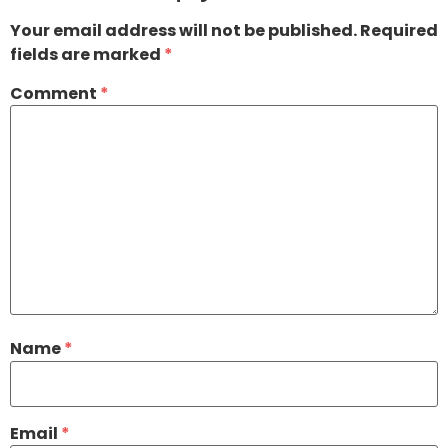
Your email address will not be published.
Required
fields are marked
*
Comment
*
Name
*
Email
*