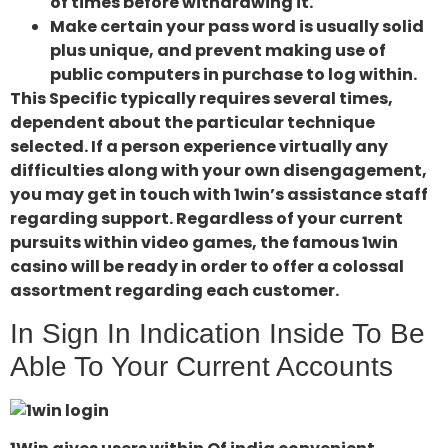
of times before withdrawing it.
Make certain your pass word is usually solid
plus unique, and prevent making use of
public computers in purchase to log within.
This Specific typically requires several times,
dependent about the particular technique
selected. If a person experience virtually any
difficulties along with your own disengagement,
you may get in touch with 1win’s assistance staff
regarding support. Regardless of your current
pursuits within video games, the famous 1win
casino will be ready in order to offer a colossal
assortment regarding each customer.
In Sign In Indication Inside To Be
Able To Your Current Accounts