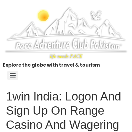
Explore the globe with travel & tourism
1win India: Logon And
Sign Up On Range
Casino And Wagering