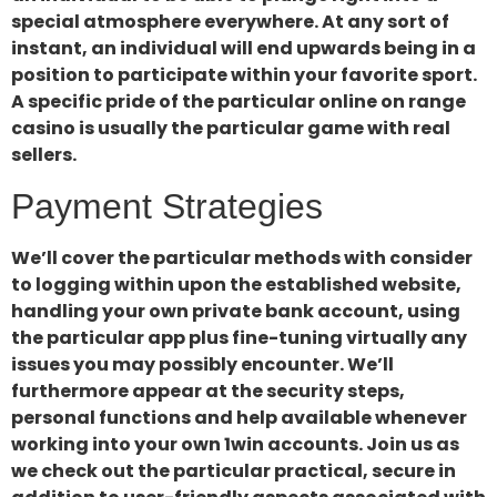
special atmosphere everywhere. At any sort of
instant, an individual will end upwards being in a
position to participate within your favorite sport.
A specific pride of the particular online on range
casino is usually the particular game with real
sellers.
Payment Strategies
We’ll cover the particular methods with consider
to logging within upon the established website,
handling your own private bank account, using
the particular app plus fine-tuning virtually any
issues you may possibly encounter. We’ll
furthermore appear at the security steps,
personal functions and help available whenever
working into your own 1win accounts. Join us as
we check out the particular practical, secure in