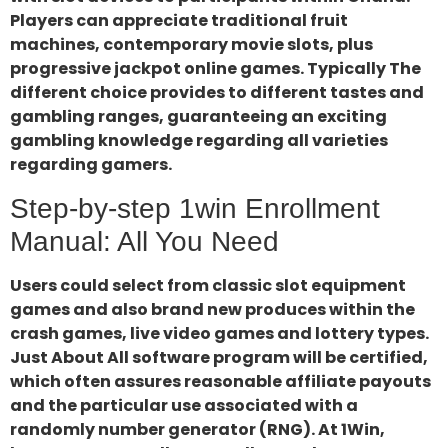
Players can appreciate traditional fruit
machines, contemporary movie slots, plus
progressive jackpot online games. Typically The
different choice provides to different tastes and
gambling ranges, guaranteeing an exciting
gambling knowledge regarding all varieties
regarding gamers.
Step-by-step 1win Enrollment
Manual: All You Need
Users could select from classic slot equipment
games and also brand new produces within the
crash games, live video games and lottery types.
Just About All software program will be certified,
which often assures reasonable affiliate payouts
and the particular use associated with a
randomly number generator (RNG). At 1Win,