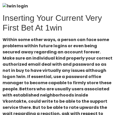
Inserting Your Current Very
First Bet At 1win
Within some other ways, a person can face some
problems within future logins or even being
secured away regarding an account forever.
Make sure an individual kind properly your correct
authorized email deal with and password so as
not in buy to have virtually any issues although
logon 1win. If essential, use a password office
manager to become capable to firmly store these
people. Bettors who are usually users associated
with established neighborhoods inside
Vkontakte, could write to be able to the support
service there. But to be able to rate upwards the
wait regarding a reaction, ask with respect to