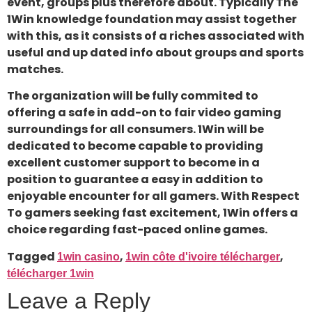
event, groups plus therefore about. Typically The
1Win knowledge foundation may assist together
with this, as it consists of a riches associated with
useful and up dated info about groups and sports
matches.
The organization will be fully commited to
offering a safe in add-on to fair video gaming
surroundings for all consumers. 1Win will be
dedicated to become capable to providing
excellent customer support to become in a
position to guarantee a easy in addition to
enjoyable encounter for all gamers. With Respect
To gamers seeking fast excitement, 1Win offers a
choice regarding fast-paced online games.
Tagged
,
,
1win casino
1win côte d'ivoire télécharger
télécharger 1win
Leave a Reply