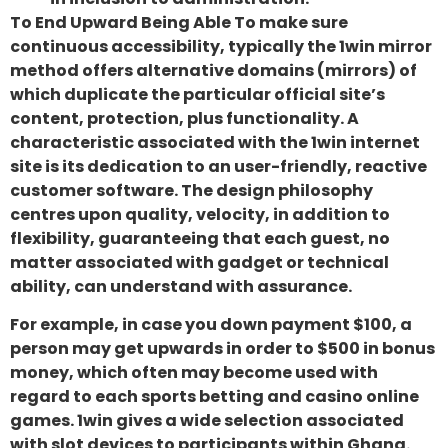
To End Upward Being Able To make sure
continuous accessibility, typically the 1win mirror
method offers alternative domains (mirrors) of
which duplicate the particular official site’s
content, protection, plus functionality. A
characteristic associated with the 1win internet
site is its dedication to an user-friendly, reactive
customer software. The design philosophy
centres upon quality, velocity, in addition to
flexibility, guaranteeing that each guest, no
matter associated with gadget or technical
ability, can understand with assurance.
For example, in case you down payment $100, a
person may get upwards in order to $500 in bonus
money, which often may become used with
regard to each sports betting and casino online
games. 1win gives a wide selection associated
with slot devices to participants within Ghana.