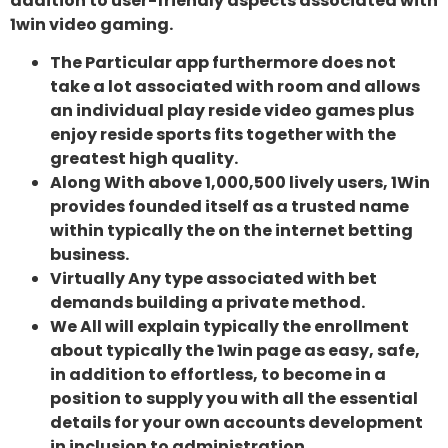
addition to user-friendly aspects associated with
1win video gaming.
The Particular app furthermore does not
take a lot associated with room and allows
an individual play reside video games plus
enjoy reside sports fits together with the
greatest high quality.
Along With above 1,000,500 lively users, 1Win
provides founded itself as a trusted name
within typically the on the internet betting
business.
Virtually Any type associated with bet
demands building a private method.
We All will explain typically the enrollment
about typically the 1win page as easy, safe,
in addition to effortless, to become in a
position to supply you with all the essential
details for your own accounts development
in inclusion to administration.