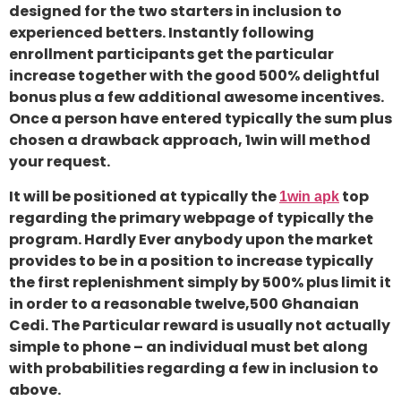
designed for the two starters in inclusion to
experienced betters. Instantly following
enrollment participants get the particular
increase together with the good 500% delightful
bonus plus a few additional awesome incentives.
Once a person have entered typically the sum plus
chosen a drawback approach, 1win will method
your request.
It will be positioned at typically the
top
1win apk
regarding the primary webpage of typically the
program. Hardly Ever anybody upon the market
provides to be in a position to increase typically
the first replenishment simply by 500% plus limit it
in order to a reasonable twelve,500 Ghanaian
Cedi. The Particular reward is usually not actually
simple to phone – an individual must bet along
with probabilities regarding a few in inclusion to
above.