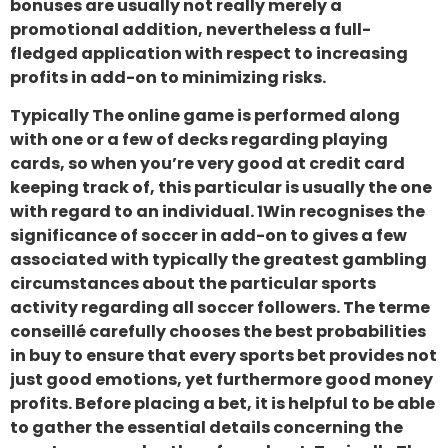
bonuses are usually not really merely a
promotional addition, nevertheless a full-
fledged application with respect to increasing
profits in add-on to minimizing risks.
Typically The online game is performed along
with one or a few of decks regarding playing
cards, so when you’re very good at credit card
keeping track of, this particular is usually the one
with regard to an individual. 1Win recognises the
significance of soccer in add-on to gives a few
associated with typically the greatest gambling
circumstances about the particular sports
activity regarding all soccer followers. The terme
conseillé carefully chooses the best probabilities
in buy to ensure that every sports bet provides not
just good emotions, yet furthermore good money
profits. Before placing a bet, it is helpful to be able
to gather the essential details concerning the