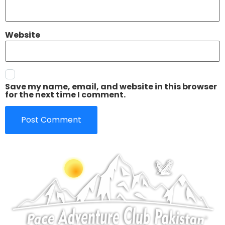
Website
Save my name, email, and website in this browser
for the next time I comment.