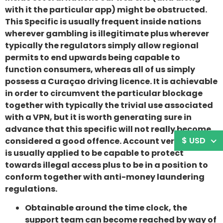
with it the particular app) might be obstructed.
This Specific is usually frequent inside nations
wherever gambling is illegitimate plus wherever
typically the regulators simply allow regional
permits to end upwards being capable to
function consumers, whereas all of us simply
possess a Curaçao driving licence. It is achievable
in order to circumvent the particular blockage
together with typically the trivial use associated
with a VPN, but it is worth generating sure in
advance that this specific will not really become
$ USD
considered a good offence. Account verification
is usually applied to be capable to protect
towards illegal access plus to be in a position to
conform together with anti-money laundering
regulations.
Obtainable around the time clock, the
support team can become reached by way of