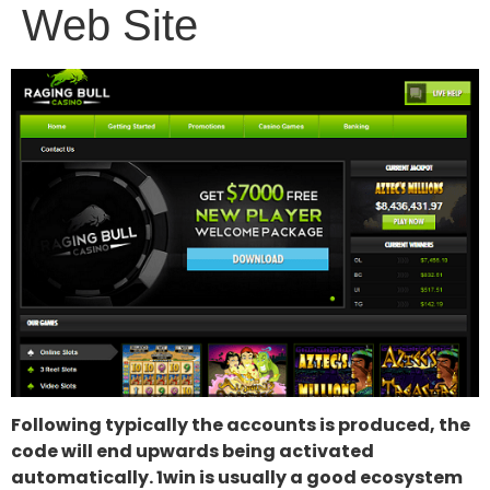
Web Site
Following typically the accounts is produced, the
code will end upwards being activated
automatically. 1win is usually a good ecosystem