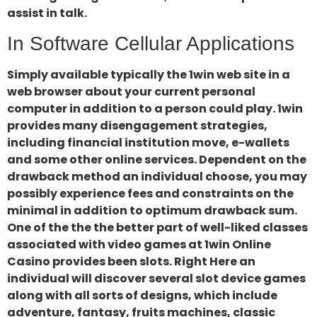
assist in talk.
In Software Cellular Applications
Simply available typically the 1win web site in a
web browser about your current personal
computer in addition to a person could play. 1win
provides many disengagement strategies,
including financial institution move, e-wallets
and some other online services. Dependent on the
drawback method an individual choose, you may
possibly experience fees and constraints on the
minimal in addition to optimum drawback sum.
One of the the the better part of well-liked classes
associated with video games at 1win Online
Casino provides been slots. Right Here an
individual will discover several slot device games
along with all sorts of designs, which include
adventure, fantasy, fruits machines, classic