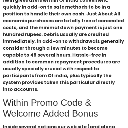
1Win gives users within Of india convenient,
quickly in add-on to safe methods to be in a
position to handle their own cash. Just About All
economic purchases are totally free of concealed
costs, and the minimal down payment is just one
hundred rupees. Debris usually are credited
immediately, in add-on to withdrawals generally
consider through a few minutes to become
capable to 48 several hours. Hassle-free in
addition to common repayment procedures are
usually specially crucial with respect to
participants from Of india, plus typically the
system provides taken this particular directly
into accounts.
Within Promo Code &
Welcome Added Bonus
Inside several nations our web site (and along