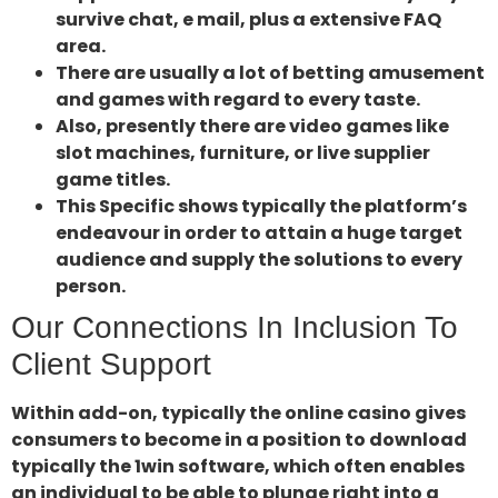
survive chat, e mail, plus a extensive FAQ
area.
There are usually a lot of betting amusement
and games with regard to every taste.
Also, presently there are video games like
slot machines, furniture, or live supplier
game titles.
This Specific shows typically the platform’s
endeavour in order to attain a huge target
audience and supply the solutions to every
person.
Our Connections In Inclusion To
Client Support
Within add-on, typically the online casino gives
consumers to become in a position to download
typically the 1win software, which often enables
an individual to be able to plunge right into a