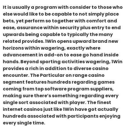
It is usually a program with consider to those who
else would like to be capable to not simply place
bets, yet perform so together with comfort and
ease, assurance within security plus entry to end
upwards being capable to typically the many
related provides. 1Win opens upward brand new
horizons within wagering, exactly where
advancement in add-on to ease go hand inside
hands. Beyond sporting activities wagering, 1Win
provides a rich in addition to diverse casino
encounter. The Particular on range casino
segment features hundreds regarding games
coming from top software program suppliers,
making sure there’s something regarding every
single sort associated with player. The finest
internet casinos just like 1Win have got actually
hundreds associated with participants enjoying
every single time.