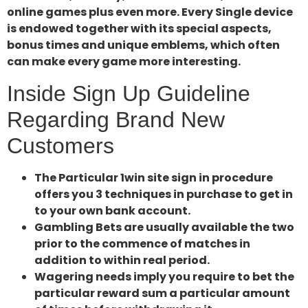
online games plus even more. Every Single device
is endowed together with its special aspects,
bonus times and unique emblems, which often
can make every game more interesting.
Inside Sign Up Guideline
Regarding Brand New
Customers
The Particular 1win site sign in procedure
offers you 3 techniques in purchase to get in
to your own bank account.
Gambling Bets are usually available the two
prior to the commence of matches in
addition to within real period.
Wagering needs imply you require to bet the
particular reward sum a particular amount