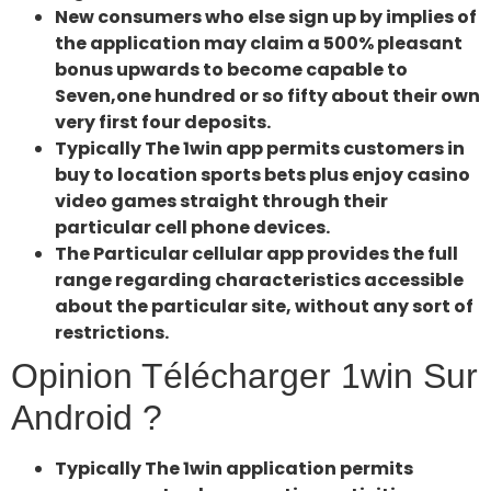
New consumers who else sign up by implies of
the application may claim a 500% pleasant
bonus upwards to become capable to
Seven,one hundred or so fifty about their own
very first four deposits.
Typically The 1win app permits customers in
buy to location sports bets plus enjoy casino
video games straight through their
particular cell phone devices.
The Particular cellular app provides the full
range regarding characteristics accessible
about the particular site, without any sort of
restrictions.
Opinion Télécharger 1win Sur
Android ?
Typically The 1win application permits