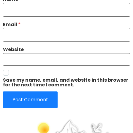
Email
*
Website
Save my name, email, and website in this browser
for the next time I comment.