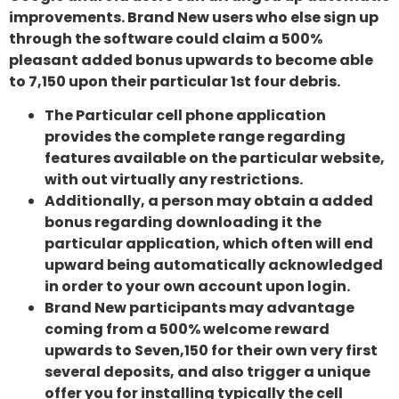
improvements. Brand New users who else sign up
through the software could claim a 500%
pleasant added bonus upwards to become able
to 7,150 upon their particular 1st four debris.
The Particular cell phone application
provides the complete range regarding
features available on the particular website,
with out virtually any restrictions.
Additionally, a person may obtain a added
bonus regarding downloading it the
particular application, which often will end
upward being automatically acknowledged
in order to your own account upon login.
Brand New participants may advantage
coming from a 500% welcome reward
upwards to Seven,150 for their own very first
several deposits, and also trigger a unique
offer you for installing typically the cell