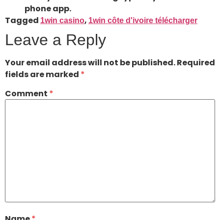
phone app.
Tagged
,
1win casino
1win côte d'ivoire télécharger
Leave a Reply
Your email address will not be published.
Required
fields are marked
*
Comment
*
Name
*