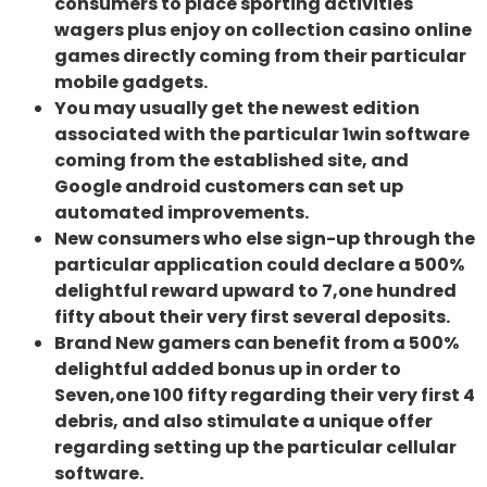
consumers to place sporting activities
wagers plus enjoy on collection casino online
games directly coming from their particular
mobile gadgets.
You may usually get the newest edition
associated with the particular 1win software
coming from the established site, and
Google android customers can set up
automated improvements.
New consumers who else sign-up through the
particular application could declare a 500%
delightful reward upward to 7,one hundred
fifty about their very first several deposits.
Brand New gamers can benefit from a 500%
delightful added bonus up in order to
Seven,one 100 fifty regarding their very first 4
debris, and also stimulate a unique offer
regarding setting up the particular cellular
software.