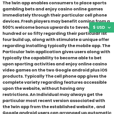
The 1win app enables consumers to place sports
gambling bets and enjoy casino online games
immediately through their particular cell phone
devices. Fresh players may benefit coming from a
500% welcome bonus upwards to Seven,one
$ USD
hundred or so fifty regarding their particular 1st
four build up, along with stimulate a unique offer
regarding installing typically the mobile app. The
Particular 1win application gives users along with
typically the capability to become able to bet
upon sporting activities and enjoy online casino
video games on the two Google android plus iOS
products. Typically The cell phone app gives the
complete variety regarding features accessible
upon the website, without having any
restrictions. An Individual may always get the
particular most recent version associated with
the 1win app from the established website , and
Google android users can arranged up automatic