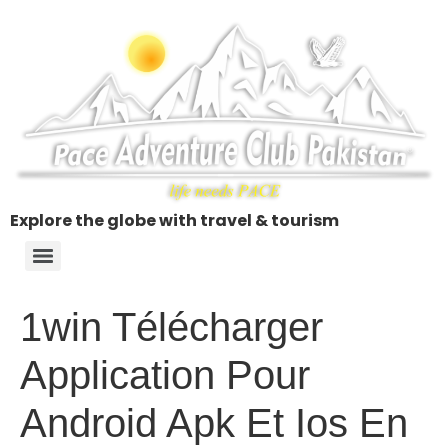
Explore the globe with travel & tourism
1win Télécharger
Application Pour
Android Apk Et Ios En