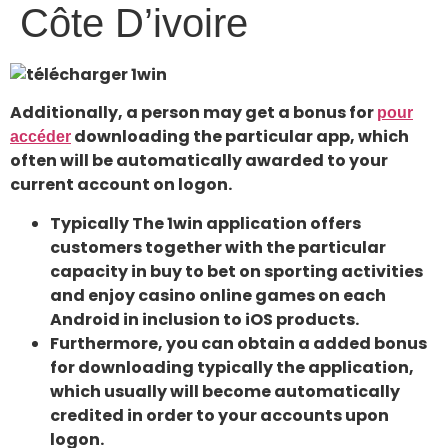
Côte D’ivoire
Additionally, a person may get a bonus for
pour
downloading the particular app, which
accéder
often will be automatically awarded to your
current account on logon.
Typically The 1win application offers
customers together with the particular
capacity in buy to bet on sporting activities
and enjoy casino online games on each
Android in inclusion to iOS products.
Furthermore, you can obtain a added bonus
for downloading typically the application,
which usually will become automatically
credited in order to your accounts upon
logon.