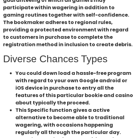
guaranteeing of which all gamers may
participate within wagering in addition to
gaming routines together with self-confidence.
The bookmaker adheres to regional rules,
providing a protected environment with regard
to customers in purchase to complete the
registration method in inclusion to create debris.
Diverse Chances Types
You could down load a hassle-free program
with regard to your own Google android or
iOS device in purchase to entry all the
features of this particular bookie and casino
about typically the proceed.
This Specific function gives a active
alternative to become able to traditional
wagering, with occasions happening
regularly all through the particular day.