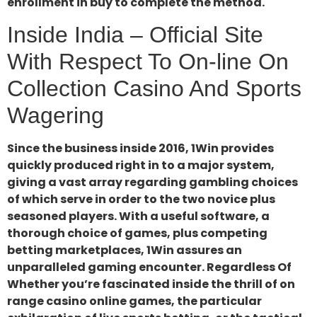
enrollment in buy to complete the method.
Inside India – Official Site
With Respect To On-line On
Collection Casino And Sports
Wagering
Since the business inside 2016, 1Win provides
quickly produced right in to a major system,
giving a vast array regarding gambling choices
of which serve in order to the two novice plus
seasoned players. With a useful software, a
thorough choice of games, plus competing
betting marketplaces, 1Win assures an
unparalleled gaming encounter. Regardless Of
Whether you’re fascinated inside the thrill of on
range casino online games, the particular