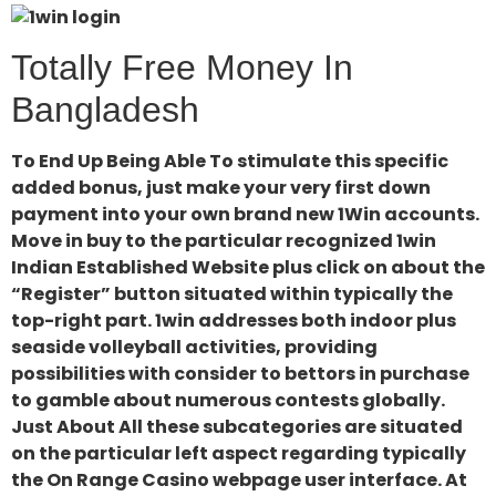
Totally Free Money In
Bangladesh
To End Up Being Able To stimulate this specific
added bonus, just make your very first down
payment into your own brand new 1Win accounts.
Move in buy to the particular recognized 1win
Indian Established Website plus click on about the
“Register” button situated within typically the
top-right part. 1win addresses both indoor plus
seaside volleyball activities, providing
possibilities with consider to bettors in purchase
to gamble about numerous contests globally.
Just About All these subcategories are situated
on the particular left aspect regarding typically
the On Range Casino webpage user interface. At