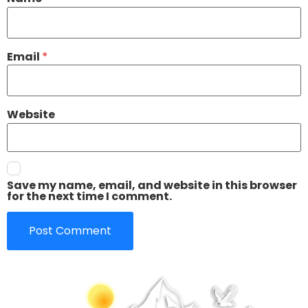
Email
*
Website
Save my name, email, and website in this browser
for the next time I comment.