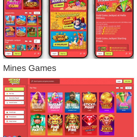
Mines Games