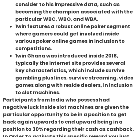
consider to his impressive data, such as
becoming the champion associated with the
particular WBC, WBO, and WBA.
1win features a robust online poker segment
where gamers could get involved inside
various poker online games in inclusion to
competitions.
1win Ghana was introduced inside 2018,
typically the internet site provides several
key characteristics, which include survive
gambling plus lines, survive streaming, video
games along with reside dealers, in inclusion
to slot machines.
Participants from India who possess had
negative luck inside slot machines are given the
particular opportunity to be in a position to get
back again upwards to end upward being in a
position to 30% regarding their cash as cashback.
In Order To activate this specific reward you just