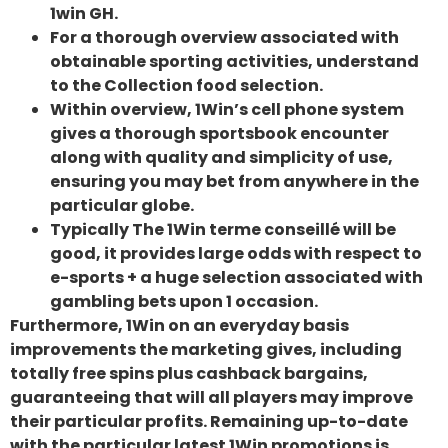
1win GH.
For a thorough overview associated with
obtainable sporting activities, understand
to the Collection food selection.
Within overview, 1Win’s cell phone system
gives a thorough sportsbook encounter
along with quality and simplicity of use,
ensuring you may bet from anywhere in the
particular globe.
Typically The 1Win terme conseillé will be
good, it provides large odds with respect to
e-sports + a huge selection associated with
gambling bets upon 1 occasion.
Furthermore, 1Win on an everyday basis
improvements the marketing gives, including
totally free spins plus cashback bargains,
guaranteeing that will all players may improve
their particular profits. Remaining up-to-date
with the particular latest 1Win promotions is