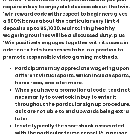
require in buy to enjoy slot devices about the 1win.
1win reward code with respect to beginners gives
a 500% bonus about the particular very first 4
deposits up to ₹45,1000. Maintaining healthy
wagering routines will be a discussed duty, plus
1Win positively engages together with its users in
add-on to help businesses to be in a position to
promote responsible video gaming methods.
Participants may appreciate wagering upon
different virtual sports, which include sports,
horse race, and a lot more.
When you have a promotional code, tend not
necessarily to overlook in buy to enter it
throughout the particular sign up procedure,
as it are not able to end upwards being extra
later.
Inside typically the sportsbook associated
with the particular terme conseillé, a person