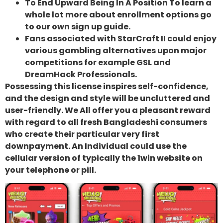
To End Upward Being In A Position To learn a
whole lot more about enrollment options go
to our own sign up guide.
Fans associated with StarCraft II could enjoy
various gambling alternatives upon major
competitions for example GSL and
DreamHack Professionals.
Possessing this license inspires self-confidence,
and the design and style will be uncluttered and
user-friendly. We All offer you a pleasant reward
with regard to all fresh Bangladeshi consumers
who create their particular very first
downpayment. An Individual could use the
cellular version of typically the 1win website on
your telephone or pill.