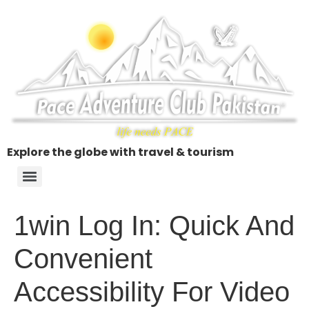
Explore the globe with travel & tourism
1win Log In: Quick And
Convenient
Accessibility For Video