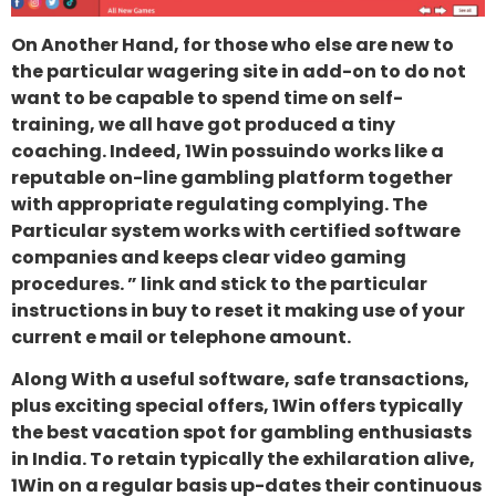
On Another Hand, for those who else are new to
the particular wagering site in add-on to do not
want to be capable to spend time on self-
training, we all have got produced a tiny
coaching. Indeed, 1Win possuindo works like a
reputable on-line gambling platform together
with appropriate regulating complying. The
Particular system works with certified software
companies and keeps clear video gaming
procedures. ” link and stick to the particular
instructions in buy to reset it making use of your
current e mail or telephone amount.
Along With a useful software, safe transactions,
plus exciting special offers, 1Win offers typically
the best vacation spot for gambling enthusiasts
in India. To retain typically the exhilaration alive,
1Win on a regular basis up-dates their continuous