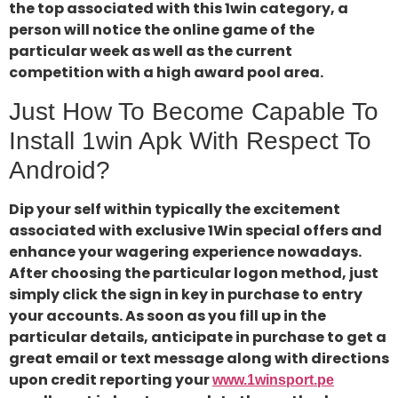
the top associated with this 1win category, a
person will notice the online game of the
particular week as well as the current
competition with a high award pool area.
Just How To Become Capable To
Install 1win Apk With Respect To
Android?
Dip your self within typically the excitement
associated with exclusive 1Win special offers and
enhance your wagering experience nowadays.
After choosing the particular logon method, just
simply click the sign in key in purchase to entry
your accounts. As soon as you fill up in the
particular details, anticipate in purchase to get a
great email or text message along with directions
upon credit reporting your
www.1winsport.pe