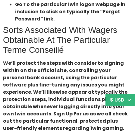
Go To the particular 1win logon webpage in
inclusion to click on typically the “Forgot
Password” link.
Sorts Associated With Wagers
Obtainable At The Particular
Terme Conseillé
We’ll protect the steps with consider to signing
within on the official site, controlling your
personal bank account, using the particular
software plus fine-tuning any issues you might
experience. We’ll likewise appear at typically the
protection steps, individual functions plus help
$ USD
obtainable whenever logging directly into your
own 1win accounts. Sign Up For us as we all check
out the particular functional, protected plus
user-friendly elements regarding 1win gaming.