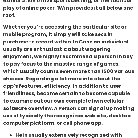
exhilaration of live sports betting, or the tactical
play of online poker, 1Win provides it all below one
roof.
Whether you’re accessing the particular site or
mobile program, it simply will take secs in
purchase to record within. In Case an individual
usually are enthusiastic about wagering
enjoyment, we highly recommend a person in buy
to pay focus to the massive range of games,
which usually counts even more than 1500 various
choices. Regarding a lot more info about the
app’s features, efficiency, in addition to user
friendliness, become certain to become capable
to examine out our own complete 1win cellular
software overview. A Person can signal up making
use of typically the recognized web site, desktop
computer platform, or cell phone app.
He is usually extensively recognized with