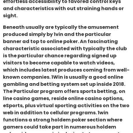
effortless accessibility to favored control keys
and characteristics with out straining hands or
sight.
Beneath usually are typically the amusement
produced simply by 1vin and the particular
banner ad top to online poker. An fascinating
characteristic associated with typically the club
is the particular chance regarding signed up
visitors to become capable to watch videos,
which includes latest produces coming from well-
known companies. 1Win is usually a good online
gambling and betting system set up inside 2018.
The Particular program offers sports betting, on
line casino games, reside online casino options,
eSports, plus virtual sporting activities on the two
web in addition to cellular programs. 1win
functions a strong holdem poker section where
gamers could take part in numerous holdem