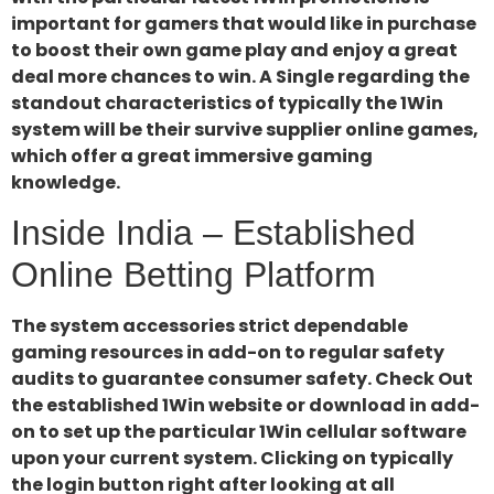
important for gamers that would like in purchase
to boost their own game play and enjoy a great
deal more chances to win. A Single regarding the
standout characteristics of typically the 1Win
system will be their survive supplier online games,
which offer a great immersive gaming
knowledge.
Inside India – Established
Online Betting Platform
The system accessories strict dependable
gaming resources in add-on to regular safety
audits to guarantee consumer safety. Check Out
the established 1Win website or download in add-
on to set up the particular 1Win cellular software
upon your current system. Clicking on typically
the login button right after looking at all