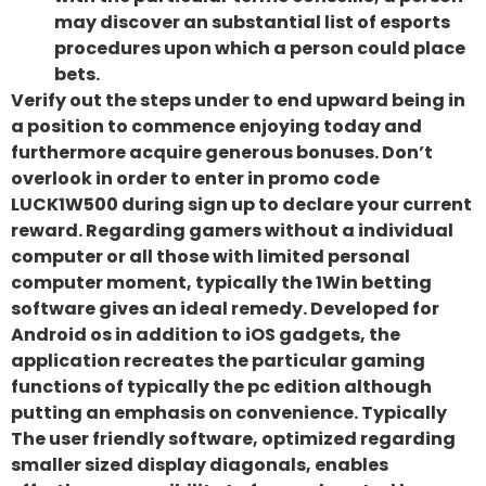
may discover an substantial list of esports
procedures upon which a person could place
bets.
Verify out the steps under to end upward being in
a position to commence enjoying today and
furthermore acquire generous bonuses. Don’t
overlook in order to enter in promo code
LUCK1W500 during sign up to declare your current
reward. Regarding gamers without a individual
computer or all those with limited personal
computer moment, typically the 1Win betting
software gives an ideal remedy. Developed for
Android os in addition to iOS gadgets, the
application recreates the particular gaming
functions of typically the pc edition although
putting an emphasis on convenience. Typically
The user friendly software, optimized regarding
smaller sized display diagonals, enables