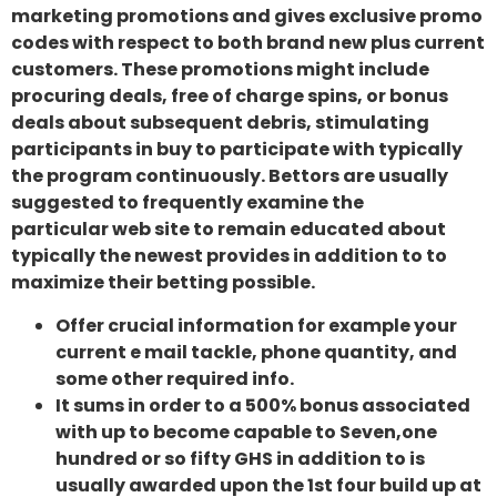
marketing promotions and gives exclusive promo
codes with respect to both brand new plus current
customers. These promotions might include
procuring deals, free of charge spins, or bonus
deals about subsequent debris, stimulating
participants in buy to participate with typically
the program continuously. Bettors are usually
suggested to frequently examine the
particular web site to remain educated about
typically the newest provides in addition to to
maximize their betting possible.
Offer crucial information for example your
current e mail tackle, phone quantity, and
some other required info.
It sums in order to a 500% bonus associated
with up to become capable to Seven,one
hundred or so fifty GHS in addition to is
usually awarded upon the 1st four build up at