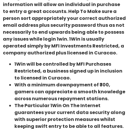
information will allow an individual in purchase
to entry a great accounts. Help To Make sure a
person sort appropriately your correct authorized
email address plus security password thus as not
necessarily to end upwards being able to possess
any issues while login 1win. 1Win is usually
operated simply by MFI Investments Restricted, a
company authorized plus licensed in Curacao.
1Win will be controlled by MFI Purchases
Restricted, a business signed up in inclusion
to licensed in Curacao.
With a minimum downpayment of ₹300,
gamers can appreciate a smooth knowledge
across numerous repayment stations.
The Particular 1Win On The Internet
guarantees your current data security along
with superior protection measures whilst
keeping swift entry to be able to all features.