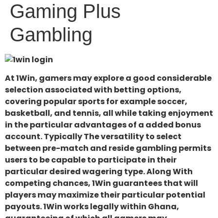
Gaming Plus
Gambling
At 1Win, gamers may explore a good considerable
selection associated with betting options,
covering popular sports for example soccer,
basketball, and tennis, all while taking enjoyment
in the particular advantages of a added bonus
account. Typically The versatility to select
between pre-match and reside gambling permits
users to be capable to participate in their
particular desired wagering type. Along With
competing chances, 1Win guarantees that will
players may maximize their particular potential
payouts. 1Win works legally within Ghana,