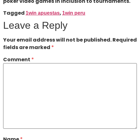
poker video games in inclusion to tournaments.
Tagged
,
1win apuestas
1win peru
Leave a Reply
Your email address will not be published.
Required
fields are marked
*
Comment
*
Name
*