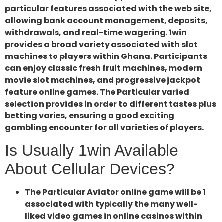
particular features associated with the web site,
allowing bank account management, deposits,
withdrawals, and real-time wagering. 1win
provides a broad variety associated with slot
machines to players within Ghana. Participants
can enjoy classic fresh fruit machines, modern
movie slot machines, and progressive jackpot
feature online games. The Particular varied
selection provides in order to different tastes plus
betting varies, ensuring a good exciting
gambling encounter for all varieties of players.
Is Usually 1win Available
About Cellular Devices?
The Particular Aviator online game will be 1
associated with typically the many well-
liked video games in online casinos within