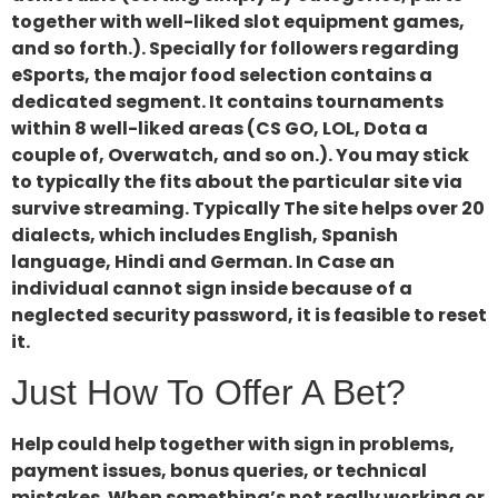
together with well-liked slot equipment games,
and so forth.). Specially for followers regarding
eSports, the major food selection contains a
dedicated segment. It contains tournaments
within 8 well-liked areas (CS GO, LOL, Dota a
couple of, Overwatch, and so on.). You may stick
to typically the fits about the particular site via
survive streaming. Typically The site helps over 20
dialects, which includes English, Spanish
language, Hindi and German. In Case an
individual cannot sign inside because of a
neglected security password, it is feasible to reset
it.
Just How To Offer A Bet?
Help could help together with sign in problems,
payment issues, bonus queries, or technical
mistakes. When something’s not really working or