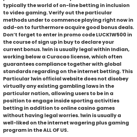
typically the world of on-line betting in inclusion
to video gaming. Verify out the particular
methods under to commence playing right now in
add-on to furthermore acquire good bonus deals.
Don’t forget to enter in promo code LUCK1W500 in
the course of sign up in buy to declare your
current bonus. 1win is usually legal within Indian,
working below a Curacao license, which often
guarantees compliance together with global
standards regarding on the internet betting. This
Particular 1win official website does not disobey
virtually any existing gambling laws in the
particular nation, allowing users to be in a
position to engage inside sporting activities
betting in addition to online casino games
without having legal worries. 1win is usually a
well-liked on the internet wagering plus gaming
program in the ALL OF US.