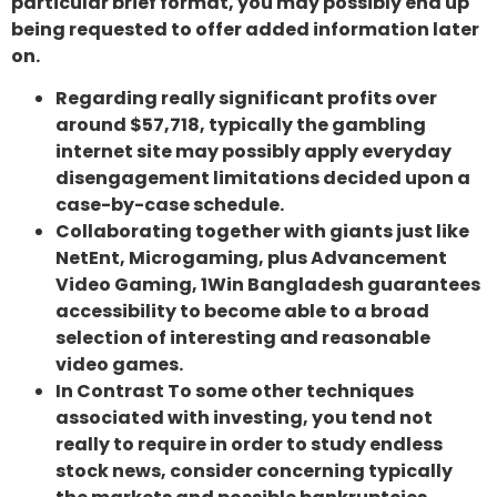
particular brief format, you may possibly end up
being requested to offer added information later
on.
Regarding really significant profits over
around $57,718, typically the gambling
internet site may possibly apply everyday
disengagement limitations decided upon a
case-by-case schedule.
Collaborating together with giants just like
NetEnt, Microgaming, plus Advancement
Video Gaming, 1Win Bangladesh guarantees
accessibility to become able to a broad
selection of interesting and reasonable
video games.
In Contrast To some other techniques
associated with investing, you tend not
really to require in order to study endless
stock news, consider concerning typically