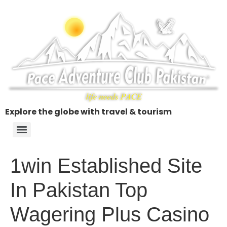
Explore the globe with travel & tourism
1win Established Site
In Pakistan Top
Wagering Plus Casino