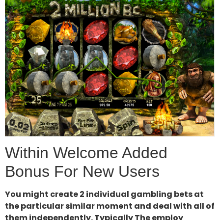
Within Welcome Added
Bonus For New Users
You might create 2 individual gambling bets at
the particular similar moment and deal with all of
them independently. Typically The employ