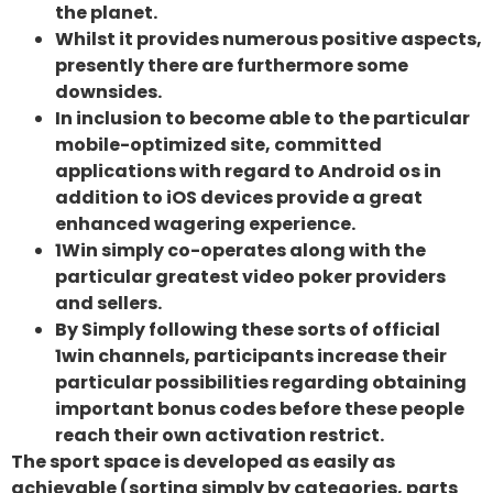
the planet.
Whilst it provides numerous positive aspects,
presently there are furthermore some
downsides.
In inclusion to become able to the particular
mobile-optimized site, committed
applications with regard to Android os in
addition to iOS devices provide a great
enhanced wagering experience.
1Win simply co-operates along with the
particular greatest video poker providers
and sellers.
By Simply following these sorts of official
1win channels, participants increase their
particular possibilities regarding obtaining
important bonus codes before these people
reach their own activation restrict.
The sport space is developed as easily as
achievable (sorting simply by categories, parts