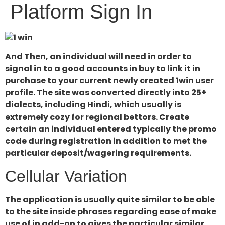
Platform Sign In
And Then, an individual will need in order to
signal in to a good accounts in buy to link it in
purchase to your current newly created 1win user
profile. The site was converted directly into 25+
dialects, including Hindi, which usually is
extremely cozy for regional bettors. Create
certain an individual entered typically the promo
code during registration in addition to met the
particular deposit/wagering requirements.
Cellular Variation
The application is usually quite similar to be able
to the site inside phrases regarding ease of make
use of in add-on to gives the particular similar