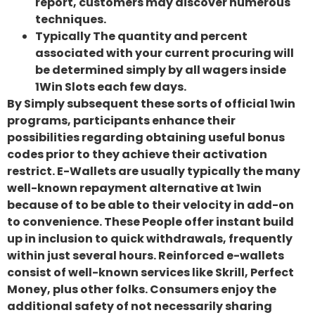
report, customers may discover numerous
techniques.
Typically The quantity and percent
associated with your current procuring will
be determined simply by all wagers inside
1Win Slots each few days.
By Simply subsequent these sorts of official 1win
programs, participants enhance their
possibilities regarding obtaining useful bonus
codes prior to they achieve their activation
restrict. E-Wallets are usually typically the many
well-known repayment alternative at 1win
because of to be able to their velocity in add-on
to convenience. These People offer instant build
up in inclusion to quick withdrawals, frequently
within just several hours. Reinforced e-wallets
consist of well-known services like Skrill, Perfect
Money, plus other folks. Consumers enjoy the
additional safety of not necessarily sharing