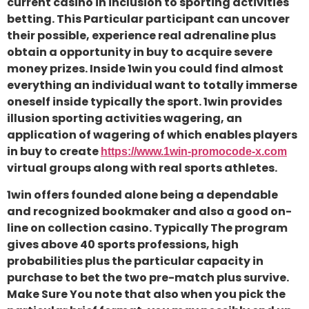
current casino in inclusion to sporting activities
betting. This Particular participant can uncover
their possible, experience real adrenaline plus
obtain a opportunity in buy to acquire severe
money prizes. Inside 1win you could find almost
everything an individual want to totally immerse
oneself inside typically the sport. 1win provides
illusion sporting activities wagering, an
application of wagering of which enables players
in buy to create
https://www.1win-promocode-x.com
virtual groups along with real sports athletes.
1win offers founded alone being a dependable
and recognized bookmaker and also a good on-
line on collection casino. Typically The program
gives above 40 sports professions, high
probabilities plus the particular capacity in
purchase to bet the two pre-match plus survive.
Make Sure You note that also when you pick the