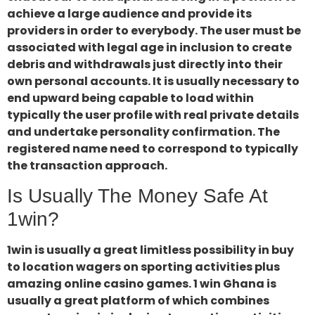
achieve a large audience and provide its
providers in order to everybody. The user must be
associated with legal age in inclusion to create
debris and withdrawals just directly into their
own personal accounts. It is usually necessary to
end upward being capable to load within
typically the user profile with real private details
and undertake personality confirmation. The
registered name need to correspond to typically
the transaction approach.
Is Usually The Money Safe At
1win?
1win is usually a great limitless possibility in buy
to location wagers on sporting activities plus
amazing online casino games. 1 win Ghana is
usually a great platform of which combines