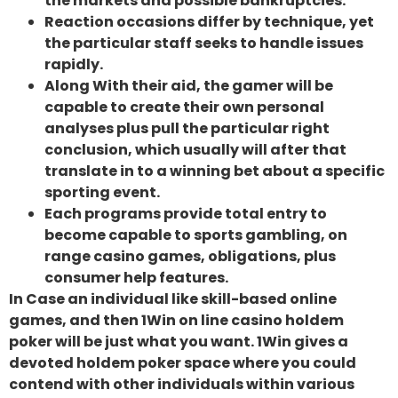
the markets and possible bankruptcies.
Reaction occasions differ by technique, yet
the particular staff seeks to handle issues
rapidly.
Along With their aid, the gamer will be
capable to create their own personal
analyses plus pull the particular right
conclusion, which usually will after that
translate in to a winning bet about a specific
sporting event.
Each programs provide total entry to
become capable to sports gambling, on
range casino games, obligations, plus
consumer help features.
In Case an individual like skill-based online
games, and then 1Win on line casino holdem
poker will be just what you want. 1Win gives a
devoted holdem poker space where you could
contend with other individuals within various