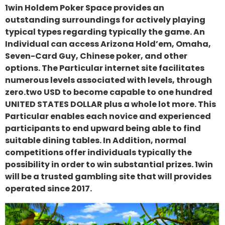
1win Holdem Poker Space provides an
outstanding surroundings for actively playing
typical types regarding typically the game. An
Individual can access Arizona Hold’em, Omaha,
Seven-Card Guy, Chinese poker, and other
options. The Particular internet site facilitates
numerous levels associated with levels, through
zero.two USD to become capable to one hundred
UNITED STATES DOLLAR plus a whole lot more. This
Particular enables each novice and experienced
participants to end upward being able to find
suitable dining tables. In Addition, normal
competitions offer individuals typically the
possibility in order to win substantial prizes. 1win
will be a trusted gambling site that will provides
operated since 2017.