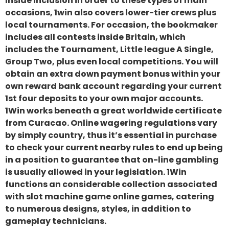
Inside inclusion in order to these types of main
occasions, 1win also covers lower-tier crews plus
local tournaments. For occasion, the bookmaker
includes all contests inside Britain, which
includes the Tournament, Little league A Single,
Group Two, plus even local competitions. You will
obtain an extra down payment bonus within your
own reward bank account regarding your current
1st four deposits to your own major accounts.
1Win works beneath a great worldwide certificate
from Curacao. Online wagering regulations vary
by simply country, thus it’s essential in purchase
to check your current nearby rules to end up being
in a position to guarantee that on-line gambling
is usually allowed in your legislation. 1Win
functions an considerable collection associated
with slot machine game online games, catering
to numerous designs, styles, in addition to
gameplay technicians.