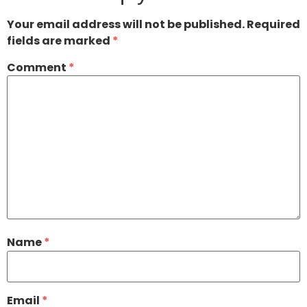
Your email address will not be published.
Required
fields are marked
*
Comment
*
Name
*
Email
*