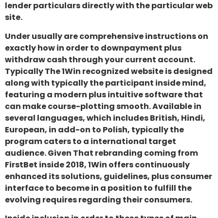
lender particulars directly with the particular web
site.
Under usually are comprehensive instructions on
exactly how in order to downpayment plus
withdraw cash through your current account.
Typically The 1Win recognized website is designed
along with typically the participant inside mind,
featuring a modern plus intuitive software that
can make course-plotting smooth. Available in
several languages, which includes British, Hindi,
European, in add-on to Polish, typically the
program caters to a international target
audience. Given That rebranding coming from
FirstBet inside 2018, 1Win offers continuously
enhanced its solutions, guidelines, plus consumer
interface to become in a position to fulfill the
evolving requires regarding their consumers.