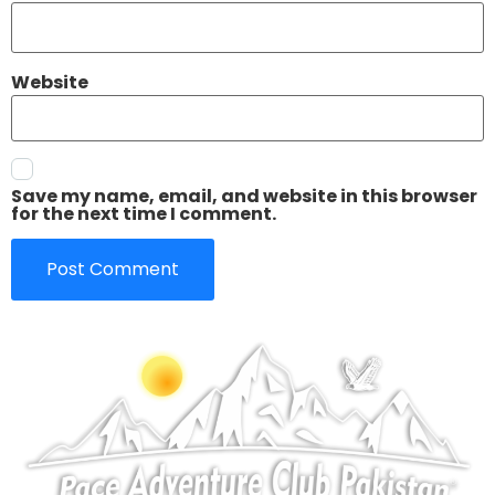
Website
Save my name, email, and website in this browser
for the next time I comment.