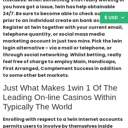
you have got a issue, 1win has help obtainable
24/7. Be sure to become able to check out the T&C
$ USD
prior to an individual create an bank account.
Register at 1win together with your current email,
telephone quantity, or social mass media
marketing account in just two mins. Pick the 1win
login alternative – via e mail or telephone, or
through social networking. Whilst betting, really
feel free of charge to employ Main, Handicaps,
First Arranged, Complement Success in addition
to some other bet markets.
Just What Makes 1win 1 Of The
Leading On-line Casinos Within
Typically The World
Enrolling with respect to a 1win internet accounts
permits users to involve by themselves inside