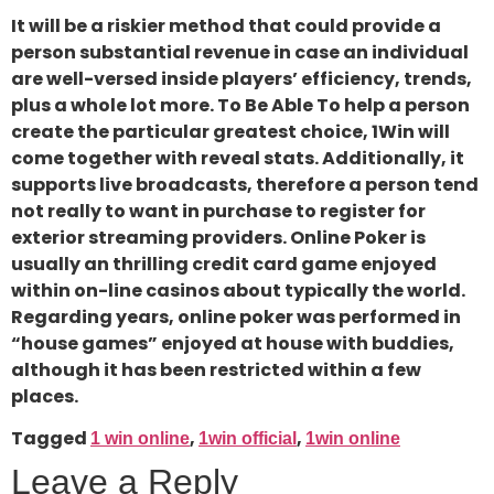
It will be a riskier method that could provide a
person substantial revenue in case an individual
are well-versed inside players’ efficiency, trends,
plus a whole lot more. To Be Able To help a person
create the particular greatest choice, 1Win will
come together with reveal stats. Additionally, it
supports live broadcasts, therefore a person tend
not really to want in purchase to register for
exterior streaming providers. Online Poker is
usually an thrilling credit card game enjoyed
within on-line casinos about typically the world.
Regarding years, online poker was performed in
“house games” enjoyed at house with buddies,
although it has been restricted within a few
places.
Tagged
,
,
1 win online
1win official
1win online
Leave a Reply