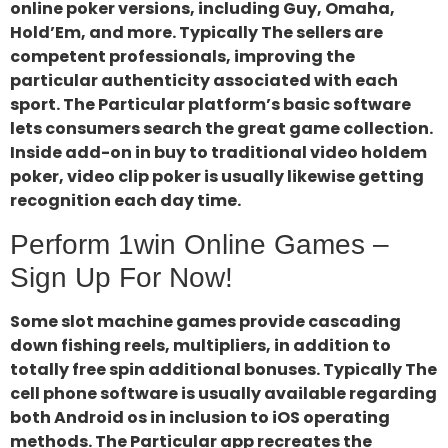
online poker versions, including Guy, Omaha,
Hold’Em, and more. Typically The sellers are
competent professionals, improving the
particular authenticity associated with each
sport. The Particular platform’s basic software
lets consumers search the great game collection.
Inside add-on in buy to traditional video holdem
poker, video clip poker is usually likewise getting
recognition each day time.
Perform 1win Online Games –
Sign Up For Now!
Some slot machine games provide cascading
down fishing reels, multipliers, in addition to
totally free spin additional bonuses. Typically The
cell phone software is usually available regarding
both Android os in inclusion to iOS operating
methods. The Particular app recreates the