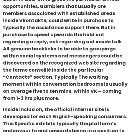
opportunities. Gamblers that usually are
members associated with established areas
inside Vkontakte, could write in purchase to
typically the assistance support there. But in
purchase to speed upwards the hold out
regarding a reply, ask regarding aid inside talk.
All genuine backlinks to be able to groupings
within social systems and messengers could be
discovered on the recognized web site regarding
the terme conseillé inside the particular
“Contacts” section. Typically The waiting
moment within conversation bedrooms is usually
on average five to ten mins, within VK – coming
from 1-3 hrs plus more.
Inside inclusion, the official internet site is
developed for each English-speaking consumers.
This Specific exhibits typically the platform’s
endeavour to end upwards being in a position to