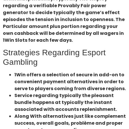
regarding a verifiable Provably Fair power
generator to decide typically the game’s effect
episodes the tension in inclusion to openness. The
Particular amount plus portion regarding your
own cashback will be determined by all wagers in
1Win Slots for each few days.
Strategies Regarding Esport
Gambling
1Win offers a selection of secure in add-on to
convenient payment alternatives in order to
serve to players coming from diverse regions.
Service regarding typically the pleasant
bundle happens at typically the instant
associated with accounts replenishment.
Along With alternatives just like complement
success, overall goals, problème and proper