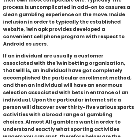
process is uncomplicated in add-on to assures a
clean gambling experience on the move. Inside
inclusion in order to typically the established
website, 1win apk provides developed a
convenient cell phone program with respect to
Android os users.
If an individual are usually a customer
associated with the 1win betting organization,
that will is, an individual have got completely
accomplished the particular enrollment method,
and then an individual will have an enormous
selection associated with bets in entrance of an
individual. Upon the particular internet site a
person will discover over thirty-five various sports
activities with a broad range of gambling
choices. Almost All gamblers want in order to
understand exactly what sporting activities
wagers you can spot, therefore below are the