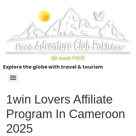
Explore the globe with travel & tourism
1win Lovers Affiliate
Program In Cameroon
2025