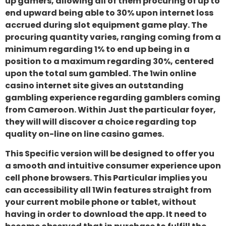
up gamers, allowing all of them procuring of up to
end upward being able to 30% upon internet loss
accrued during slot equipment game play. The
procuring quantity varies, ranging coming from a
minimum regarding 1% to end up being in a
position to a maximum regarding 30%, centered
upon the total sum gambled. The 1win online
casino internet site gives an outstanding
gambling experience regarding gamblers coming
from Cameroon. Within Just the particular foyer,
they will will discover a choice regarding top
quality on-line on line casino games.
This Specific version will be designed to offer you
a smooth and intuitive consumer experience upon
cell phone browsers. This Particular implies you
can accessibility all 1Win features straight from
your current mobile phone or tablet, without
having in order to download the app. It need to