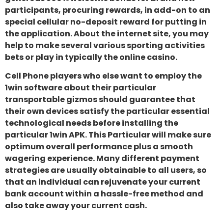
participants, procuring rewards, in add-on to an
special cellular no-deposit reward for putting in
the application. About the internet site, you may
help to make several various sporting activities
bets or play in typically the online casino.
Cell Phone players who else want to employ the
1win software about their particular
transportable gizmos should guarantee that
their own devices satisfy the particular essential
technological needs before installing the
particular 1win APK. This Particular will make sure
optimum overall performance plus a smooth
wagering experience. Many different payment
strategies are usually obtainable to all users, so
that an individual can rejuvenate your current
bank account within a hassle-free method and
also take away your current cash.