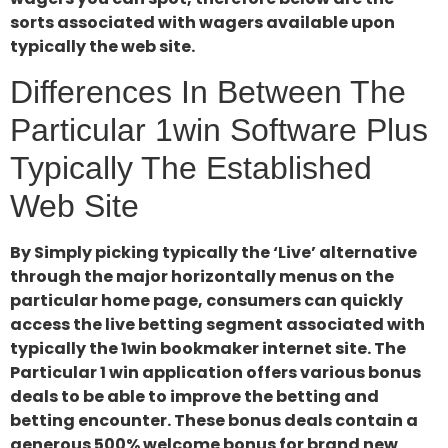
sorts associated with wagers available upon
typically the web site.
Differences In Between The
Particular 1win Software Plus
Typically The Established
Web Site
By Simply picking typically the ‘Live’ alternative
through the major horizontally menus on the
particular home page, consumers can quickly
access the live betting segment associated with
typically the 1win bookmaker internet site. The
Particular 1 win application offers various bonus
deals to be able to improve the betting and
betting encounter. These bonus deals contain a
generous 500% welcome bonus for brand new