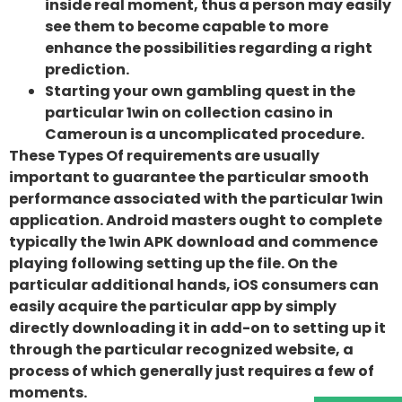
inside real moment, thus a person may easily
see them to become capable to more
enhance the possibilities regarding a right
prediction.
Starting your own gambling quest in the
particular 1win on collection casino in
Cameroun is a uncomplicated procedure.
These Types Of requirements are usually
important to guarantee the particular smooth
performance associated with the particular 1win
application. Android masters ought to complete
typically the 1win APK download and commence
playing following setting up the file. On the
particular additional hands, iOS consumers can
easily acquire the particular app by simply
directly downloading it in add-on to setting up it
through the particular recognized website, a
process of which generally just requires a few of
moments.