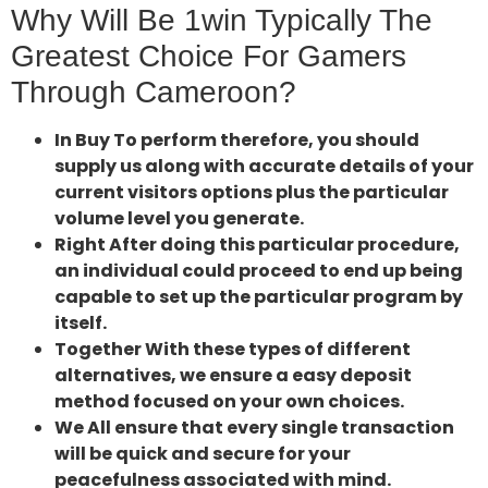
Why Will Be 1win Typically The
Greatest Choice For Gamers
Through Cameroon?
In Buy To perform therefore, you should
supply us along with accurate details of your
current visitors options plus the particular
volume level you generate.
Right After doing this particular procedure,
an individual could proceed to end up being
capable to set up the particular program by
itself.
Together With these types of different
alternatives, we ensure a easy deposit
method focused on your own choices.
We All ensure that every single transaction
will be quick and secure for your
peacefulness associated with mind.