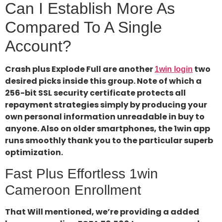
Can I Establish More As
Compared To A Single
Account?
Crash plus Explode Full are another
two
1win login
desired picks inside this group. Note of which a
256-bit SSL security certificate protects all
repayment strategies simply by producing your
own personal information unreadable in buy to
anyone. Also on older smartphones, the 1win app
runs smoothly thank you to the particular superb
optimization.
Fast Plus Effortless 1win
Cameroon Enrollment
That Will mentioned, we’re providing a added