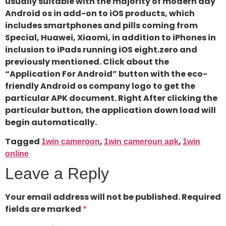
usually suitable with the majority of modern day
Android os in add-on to iOS products, which
includes smartphones and pills coming from
Special, Huawei, Xiaomi, in addition to iPhones in
inclusion to iPads running iOS eight.zero and
previously mentioned. Click about the
“Application For Android” button with the eco-
friendly Android os company logo to get the
particular APK document. Right After clicking the
particular button, the application down load will
begin automatically.
Tagged
,
,
1win cameroon
1win cameroun apk
1win
online
Leave a Reply
Your email address will not be published.
Required
fields are marked
*