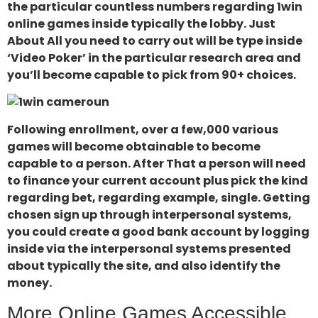
the particular countless numbers regarding 1win
online games inside typically the lobby. Just
About All you need to carry out will be type inside
‘Video Poker’ in the particular research area and
you’ll become capable to pick from 90+ choices.
Following enrollment, over a few,000 various
games will become obtainable to become
capable to a person. After That a person will need
to finance your current account plus pick the kind
regarding bet, regarding example, single. Getting
chosen sign up through interpersonal systems,
you could create a good bank account by logging
inside via the interpersonal systems presented
about typically the site, and also identify the
money.
More Online Games Accessible