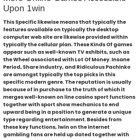
Upon 1win
This Specific likewise means that typically the
features available on typically the desktop
computer web site are likewise provided within
typically the cellular plan. These Kinds Of games
appear such as well-known TV exhibits, such as
the Wheel associated with Lot Of Money. Insane
Period, Share Industry, and Ridiculous Pachinko
are amongst typically the top picks in this
specific modern genre. The reputation is usually
because of in purchase to the truth of which it
merges well-known on line casino sport functions
together with sport show mechanics to end
upward being in a position to generate a unique
type regarding entertainment. Besides from
these key functions, 1win on the internet
gambling fans are held up dated together with