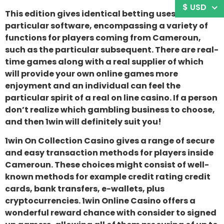
$ USD
This edition gives identical betting uses as the
particular software, encompassing a variety of
functions for players coming from Cameroun,
such as the particular subsequent. There are real-
time games along with a real supplier of which
will provide your own online games more
enjoyment and an individual can feel the
particular spirit of a real on line casino. If a person
don’t realize which gambling business to choose,
and then 1win will definitely suit you!
1win On Collection Casino gives a range of secure
and easy transaction methods for players inside
Cameroun. These choices might consist of well-
known methods for example credit rating credit
cards, bank transfers, e-wallets, plus
cryptocurrencies. 1win Online Casino offers a
wonderful reward chance with consider to signed