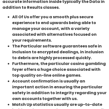
accurate information inside typically the Data in
addition to Results classes.
All Of Us offer you a smooth plus secure
experience to end upwards being able to
manage your account, with a variety
associated with alternatives focused on
your requirements.
The Particular software guarantees safe in
inclusion to encrypted dealings, in inclusion
to debris are highly processed quickly.
Furthermore, the particular casino gambling
foyer offers a huge choice associated with
top quality on-line online games.
Account confirmation is usually an
important action in ensuring the particular
safety in addition to integrity regarding your
own accounts together with us.
Match Up statistics usually are up-to-date