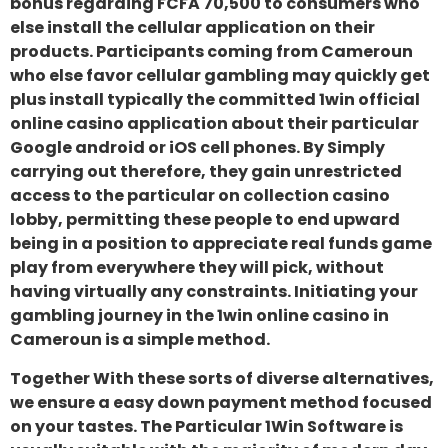
bonus regarding FCFA 70,500 to consumers who
else install the cellular application on their
products. Participants coming from Cameroun
who else favor cellular gambling may quickly get
plus install typically the committed 1win official
online casino application about their particular
Google android or iOS cell phones. By Simply
carrying out therefore, they gain unrestricted
access to the particular on collection casino
lobby, permitting these people to end upward
being in a position to appreciate real funds game
play from everywhere they will pick, without
having virtually any constraints. Initiating your
gambling journey in the 1win online casino in
Cameroun is a simple method.
Together With these sorts of diverse alternatives,
we ensure a easy down payment method focused
on your tastes. The Particular 1Win Software is