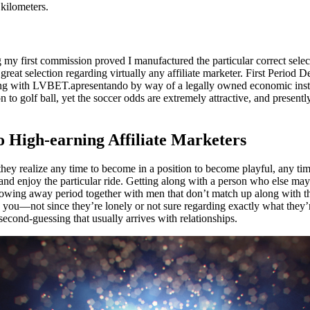
kilometers.
g my first commission proved I manufactured the particular correct sele
great selection regarding virtually any affiliate marketer. First Peri
ong with LVBET.apresentando by way of a legally owned economic instr
on to golf ball, yet the soccer odds are extremely attractive, and present
 High-earning Affiliate Marketers
 they realize any time to become in a position to become playful, any ti
and enjoy the particular ride. Getting along with a person who else m
owing away period together with men that don’t match up along with the
ith you—not since they’re lonely or not sure regarding exactly what they’
 second-guessing that usually arrives with relationships.