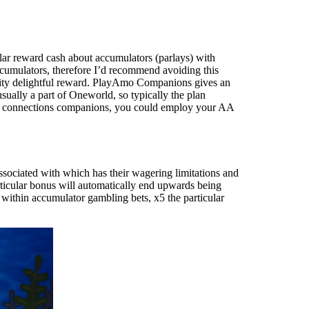
ular reward cash about accumulators (parlays) with
accumulators, therefore I’d recommend avoiding this
tivity delightful reward. PlayAmo Companions gives an
usually a part of Oneworld, so typically the plan
orld connections companions, you could employ your AA
associated with which has their wagering limitations and
rticular bonus will automatically end upwards being
ithin accumulator gambling bets, x5 the particular