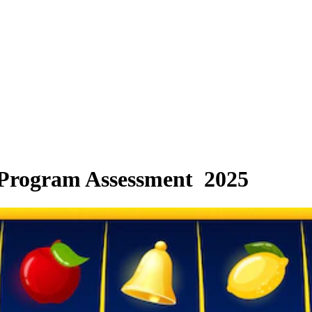
 Program Assessment ️ 2025