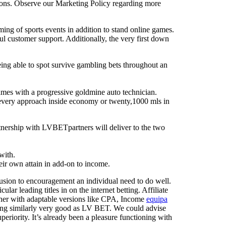
nions. Observe our Marketing Policy regarding more
ming of sports events in addition to stand online games.
 customer support. Additionally, the very first down
eing able to spot survive gambling bets throughout an
games with a progressive goldmine auto technician.
 every approach inside economy or twenty,1000 mls in
rtnership with LVBETpartners will deliver to the two
with.
eir own attain in add-on to income.
clusion to encouragement an individual need to do well.
ar leading titles in on the internet betting. Affiliate
ther with adaptable versions like CPA, Income
equipa
ching similarly very good as LV BET. We could advise
eriority. It’s already been a pleasure functioning with