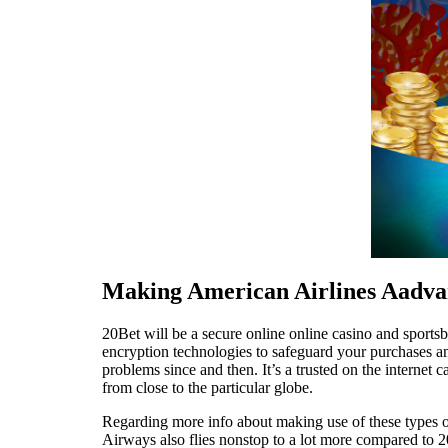
Making American Airlines Aadva
20Bet will be a secure online online casino and sports
encryption technologies to safeguard your purchases an
problems since and then. It’s a trusted on the internet
from close to the particular globe.
Regarding more info about making use of these types o
Airways also flies nonstop to a lot more compared to 2