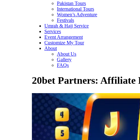
Pakistan Tours
International Tours
Women’s Adventure
Festivals
Umrah & Hajj Service
Services
Event Arrangement
Customize My Tour
About
About Us
Gallery
FAQs
20bet Partners: Affiliate