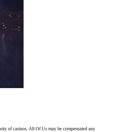
jority of casinos. All Of Us may be compensated any