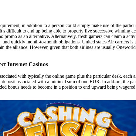
equirement, in addition to a person could simply make use of the partic
t’s difficult to end up being able to property five successive winning 
ino promo as an alternative. Alternatively, fresh gamers can claim a ac
s, and quickly month-to-month obligations. United states Air carriers is 
ithin the alliance. However, given that both airlines are usually Onew
ct Internet Casinos
associated with typically the online game plus the particular desk, each 
st deposit associated with a minimal sum of one EUR. In add-on, the pa
ded bonus needs to become in a position to end upward being wagered w