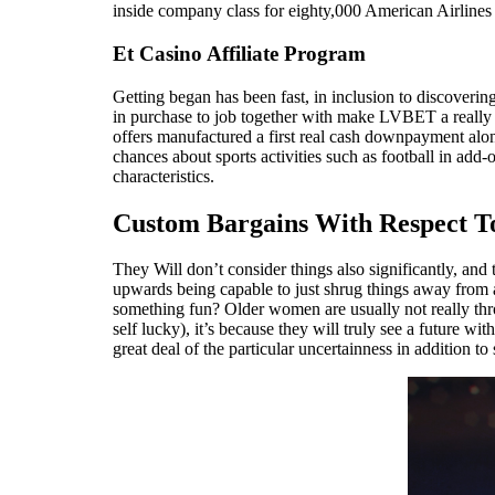
inside company class for eighty,000 American Airlines 
Et Casino Affiliate Program
Getting began has been fast, in inclusion to discoverin
in purchase to job together with make LVBET a really 
offers manufactured a first real cash downpayment al
chances about sports activities such as football in add-
characteristics.
Custom Bargains With Respect To
They Will don’t consider things also significantly, and
upwards being capable to just shrug things away from 
something fun? Older women are usually not really thr
self lucky), it’s because they will truly see a future w
great deal of the particular uncertainness in addition to