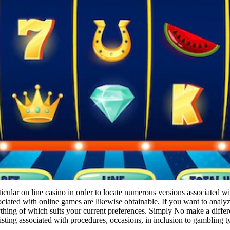
icular on line casino in order to locate numerous versions associated wit
sociated with online games are likewise obtainable. If you want to analyz
nything of which suits your current preferences. Simply No make a diffe
isting associated with procedures, occasions, in inclusion to gambling t