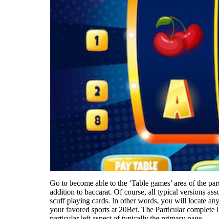
Go to become able to the ‘Table games’ area of the part
addition to baccarat. Of course, all typical versions as
scuff playing cards. In other words, you will locate a
your favored sports at 20Bet. The Particular complete l
particular left aspect of typically the primary page.