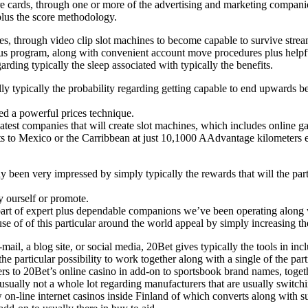
core cards, through one or more of the advertising and marketing compa
plus the score methodology.
ces, through video clip slot machines to become capable to survive strea
 program, along with convenient account move procedures plus helpful
ding typically the sleep associated with typically the benefits.
lly typically the probability regarding getting capable to end upwards b
ted a powerful prices technique.
reatest companies that will create slot machines, which includes online 
ets to Mexico or the Carribbean at just 10,1000 AAdvantage kilometers
y been very impressed by simply typically the rewards that will the pa
 ourself or promote.
 part of expert plus dependable companions we’ve been operating along 
se of of this particular around the world appeal by simply increasing th
ail, a blog site, or social media, 20Bet gives typically the tools in in
articular possibility to work together along with a single of the particul
s to 20Bet’s online casino in add-on to sportsbook brand names, toge
e usually not a whole lot regarding manufacturers that are usually swit
on-line internet casinos inside Finland of which converts along with sup