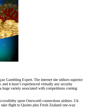
ao Gambling Expert. The internet site utilizes superior
and it hasn’t experienced virtually any security
es a huge variety associated with competitions coming
ccessibility upon Oneworld connections airlines. Uk
d take flight to Quotes plus Fresh Zealand one-way