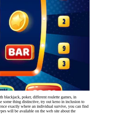
h blackjack, poker, different roulette games, in
e some thing distinctive, try out keno in inclusion to
rence exactly where an individual survive, you can find
ypes will be available on the web site about the