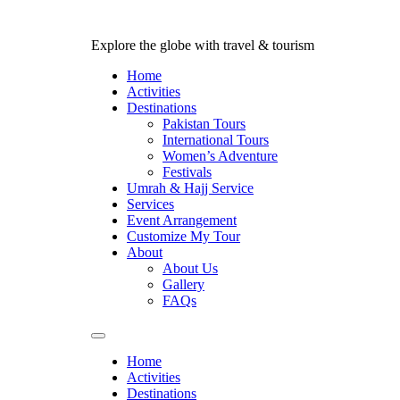
Skip
to
Explore the globe with travel & tourism
content
Home
Activities
Destinations
Pakistan Tours
International Tours
Women’s Adventure
Festivals
Umrah & Hajj Service
Services
Event Arrangement
Customize My Tour
About
About Us
Gallery
FAQs
Home
Activities
Destinations