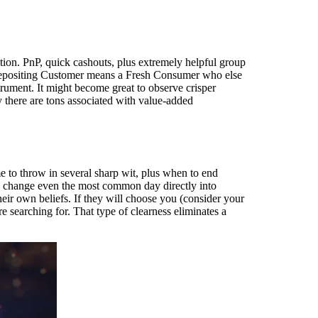
ction. PnP, quick cashouts, plus extremely helpful group
od Depositing Customer means a Fresh Consumer who else
ument. It might become great to observe crisper
ly there are tons associated with value-added
me to throw in several sharp wit, plus when to end
ay change even the most common day directly into
ir own beliefs. If they will choose you (consider your
re searching for. That type of clearness eliminates a