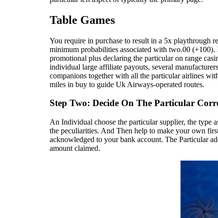
Table Games
You require in purchase to result in a 5x playthrough r
minimum probabilities associated with two.00 (+100). I
promotional plus declaring the particular on range cas
individual large affiliate payouts, several manufacturer
companions together with all the particular airlines w
miles in buy to guide Uk Airways-operated routes.
Step Two: Decide On The Particular Corre
An Individual choose the particular supplier, the type 
the peculiarities. And Then help to make your own fir
acknowledged to your bank account. The Particular ad
amount claimed.