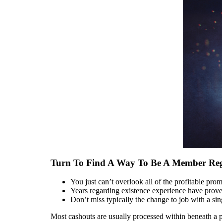
Turn To Find A Way To Be A Member Reg
You just can’t overlook all of the profitable prom
Years regarding existence experience have prov
Don’t miss typically the change to job with a singl
Most cashouts are usually processed within beneath a p