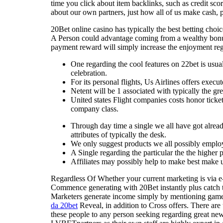
time you click about item backlinks, such as credit s
about our own partners, just how all of us make cash, 
20Bet online casino has typically the best betting choi
A Person could advantage coming from a wealthy bonus
payment reward will simply increase the enjoyment regar
One regarding the cool features on 22bet is usua
celebration.
For its personal flights, Us Airlines offers execu
Netent will be 1 associated with typically the g
United states Flight companies costs honor tick
company class.
Through day time a single we all have got alread
attributes of typically the desk.
We only suggest products we all possibly employ
A Single regarding the particular the the higher
Affiliates may possibly help to make best make u
Regardless Of Whether your current marketing is via e-m
Commence generating with 20Bet instantly plus catch the p
Marketers generate income simply by mentioning gamer
da 20bet
Reveal, in addition to Cross offers. There ar
these people to any person seeking regarding great new 