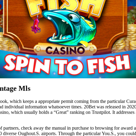
ntage Mls
book, which keeps a appropriate permit coming from the particular Curaç
d individual information whatsoever times. 20Bet was released in 2020, 
 casino, which usually holds a “Great” ranking on Trustpilot. It address
f partners, check away the manual in purchase to browsing for award a
0 diverse Oughout.S. airports. Through the particular You.S., you coul