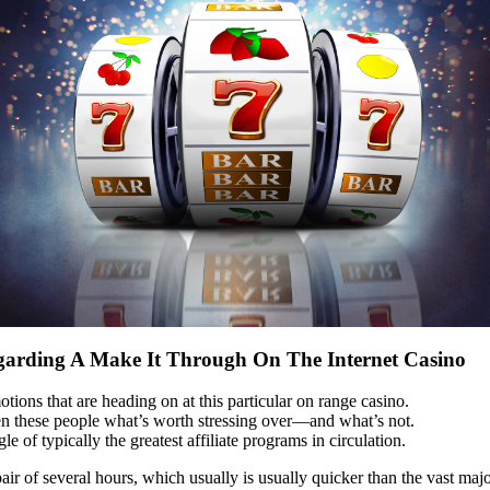
arding A Make It Through On The Internet Casino
otions that are heading on at this particular on range casino.
en these people what’s worth stressing over—and what’s not.
e of typically the greatest affiliate programs in circulation.
air of several hours, which usually is usually quicker than the vast ma