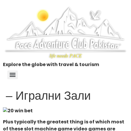
Explore the globe with travel & tourism
– Игрални Зали
Plus typically the greatest thing is of which most
of these slot machine game video games are