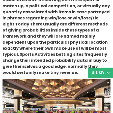
match up, a political competition, or virtually any
quantity associated with items in case portrayed
in phrases regarding win/lose or win/lose/tie.
Right Today There usually are different methods
of giving probabilities inside these types of a
framework and they will are named mainly
dependent upon the particular physical location
exactly where their own make use of will be most
typical. Sports Activities betting sites frequently
change their intended probability data in buy to
give themselves a good edge, normally they
would certainly make tiny revenue.
$ USD