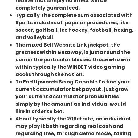
realize that simply no effect will be
completely guaranteed.
Typically The complete sum associated with
Sports includes all popular procedures, like
soccer, golf ball, ice hockey, football, boxing,
and volleyball.
The mixed Bell Website Link jackpot, the
greatest within Getaway, is justa round the
corner the particular blessed those who win
within typically the WINBET video gaming
accès through the nation.
To End Upwards Being Capable To find your
current accumulator bet payout, just grow
your current accumulator probabilities
simply by the amount an individual would
like in order to bet.
About typically the 20Bet site, an individual
may play it both regarding real cash and
regarding free, through demo mode, taking