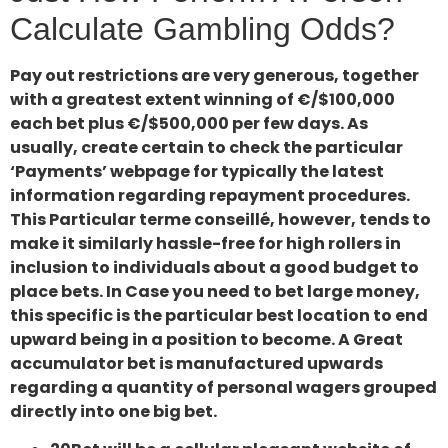
Calculate Gambling Odds?
Pay out restrictions are very generous, together
with a greatest extent winning of €/$100,000
each bet plus €/$500,000 per few days. As
usually, create certain to check the particular
‘Payments’ webpage for typically the latest
information regarding repayment procedures.
This Particular terme conseillé, however, tends to
make it similarly hassle-free for high rollers in
inclusion to individuals about a good budget to
place bets. In Case you need to bet large money,
this specific is the particular best location to end
upward being in a position to become. A Great
accumulator bet is manufactured upwards
regarding a quantity of personal wagers grouped
directly into one big bet.