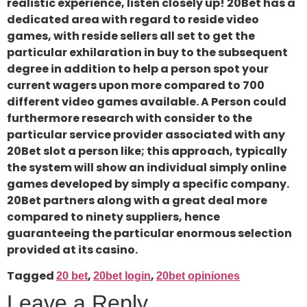
realistic experience, listen closely up! 20Bet has a
dedicated area with regard to reside video
games, with reside sellers all set to get the
particular exhilaration in buy to the subsequent
degree in addition to help a person spot your
current wagers upon more compared to 700
different video games available. A Person could
furthermore research with consider to the
particular service provider associated with any
20Bet slot a person like; this approach, typically
the system will show an individual simply online
games developed by simply a specific company.
20Bet partners along with a great deal more
compared to ninety suppliers, hence
guaranteeing the particular enormous selection
provided at its casino.
Tagged
,
,
20 bet
20bet login
20bet opiniones
Leave a Reply