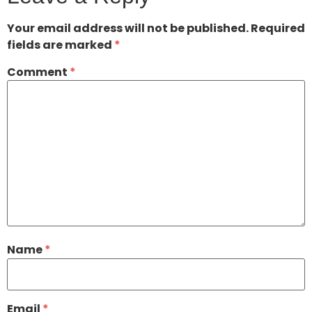
Your email address will not be published.
Required
fields are marked
*
Comment
*
Name
*
Email
*