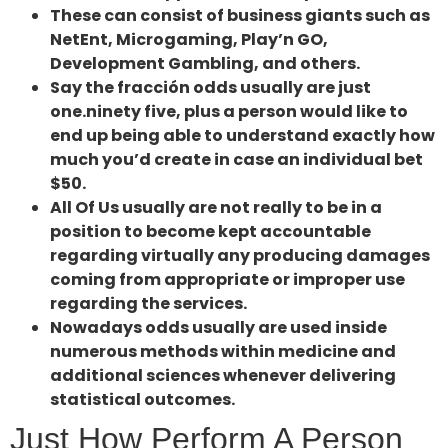
These can consist of business giants such as
NetEnt, Microgaming, Play’n GO,
Development Gambling, and others.
Say the fracción odds usually are just
one.ninety five, plus a person would like to
end up being able to understand exactly how
much you’d create in case an individual bet
$50.
All Of Us usually are not really to be in a
position to become kept accountable
regarding virtually any producing damages
coming from appropriate or improper use
regarding the services.
Nowadays odds usually are used inside
numerous methods within medicine and
additional sciences whenever delivering
statistical outcomes.
Just How Perform A Person