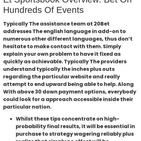
Hundreds Of Events
Typically The assistance team at 20Bet
addresses The english language in add-on to
numerous other different languages, thus don’t
hesitate to make contact with them. Simply
explain your own problem to have it fixed as
quickly as achievable. Typically The providers
understand typically the inches plus outs
regarding the particular website and really
attempt to end upward being able to help. Along
With above 30 down payment options, everybody
could look for a approach accessible inside their
particular nation.
Whilst these tips concentrate on high-
probability final results, it will be essential in
purchase to strategy wagering reliably plus