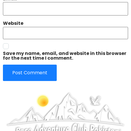
Website
Save my name, email, and website in this browser
for the next time I comment.