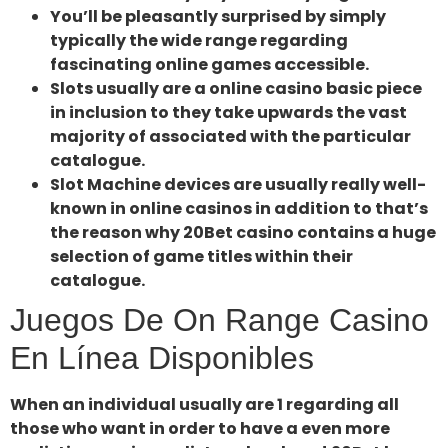
You’ll be pleasantly surprised by simply
typically the wide range regarding
fascinating online games accessible.
Slots usually are a online casino basic piece
in inclusion to they take upwards the vast
majority of associated with the particular
catalogue.
Slot Machine devices are usually really well-
known in online casinos in addition to that’s
the reason why 20Bet casino contains a huge
selection of game titles within their
catalogue.
Juegos De On Range Casino
En Línea Disponibles
When an individual usually are 1 regarding all
those who want in order to have a even more