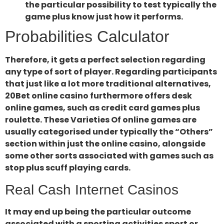
the particular possibility to test typically the
game plus know just how it performs.
Probabilities Calculator
Therefore, it gets a perfect selection regarding
any type of sort of player. Regarding participants
that just like a lot more traditional alternatives,
20Bet online casino furthermore offers desk
online games, such as credit card games plus
roulette. These Varieties Of online games are
usually categorised under typically the “Others”
section within just the online casino, alongside
some other sorts associated with games such as
stop plus scuff playing cards.
Real Cash Internet Casinos
It may end up being the particular outcome
associated with a sporting activities sport or