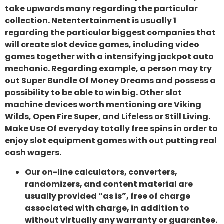
take upwards many regarding the particular
collection. Netentertainment is usually 1
regarding the particular biggest companies that
will create slot device games, including video
games together with a intensifying jackpot auto
mechanic. Regarding example, a person may try
out Super Bundle Of Money Dreams and possess a
possibility to be able to win big. Other slot
machine devices worth mentioning are Viking
Wilds, Open Fire Super, and Lifeless or Still Living.
Make Use Of everyday totally free spins in order to
enjoy slot equipment games with out putting real
cash wagers.
Our on-line calculators, converters,
randomizers, and content material are
usually provided “as is”, free of charge
associated with charge, in addition to
without virtually any warranty or guarantee.