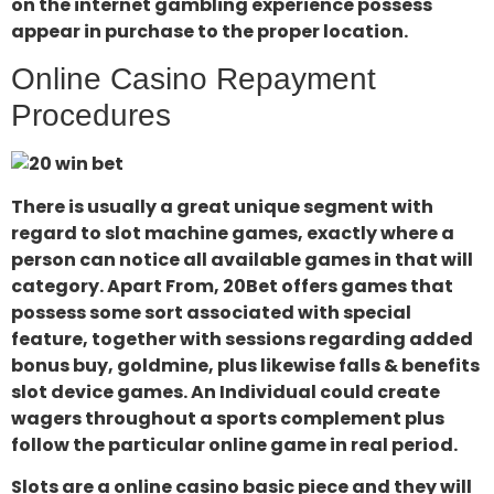
on the internet gambling experience possess
appear in purchase to the proper location.
Online Casino Repayment
Procedures
There is usually a great unique segment with
regard to slot machine games, exactly where a
person can notice all available games in that will
category. Apart From, 20Bet offers games that
possess some sort associated with special
feature, together with sessions regarding added
bonus buy, goldmine, plus likewise falls & benefits
slot device games. An Individual could create
wagers throughout a sports complement plus
follow the particular online game in real period.
Slots are a online casino basic piece and they will