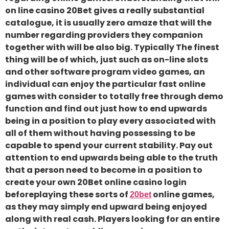
on line casino 20Bet gives a really substantial
catalogue, it is usually zero amaze that will the
number regarding providers they companion
together with will be also big. Typically The finest
thing will be of which, just such as on-line slots
and other software program video games, an
individual can enjoy the particular fast online
games with consider to totally free through demo
function and find out just how to end upwards
being in a position to play every associated with
all of them without having possessing to be
capable to spend your current stability. Pay out
attention to end upwards being able to the truth
that a person need to become in a position to
create your own 20Bet online casino login
beforeplaying these sorts of
online games,
20bet
as they may simply end upward being enjoyed
along with real cash. Players looking for an entire