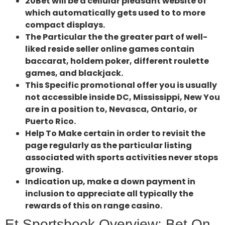
20Bet will be a cellular pleasant website of
which automatically gets used to to more
compact displays.
The Particular the the greater part of well-
liked reside seller online games contain
baccarat, holdem poker, different roulette
games, and blackjack.
This Specific promotional offer you is usually
not accessible inside DC, Mississippi, New You
are in a position to, Nevasca, Ontario, or
Puerto Rico.
Help To Make certain in order to revisit the
page regularly as the particular listing
associated with sports activities never stops
growing.
Indication up, make a down payment in
inclusion to appreciate all typically the
rewards of this on range casino.
Et Sportsbook Overview: Bet On