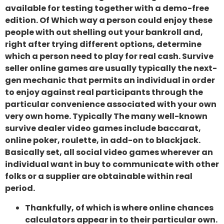
available for testing together with a demo-free
edition. Of Which way a person could enjoy these
people with out shelling out your bankroll and,
right after trying different options, determine
which a person need to play for real cash. Survive
seller online games are usually typically the next-
gen mechanic that permits an individual in order
to enjoy against real participants through the
particular convenience associated with your own
very own home. Typically The many well-known
survive dealer video games include baccarat,
online poker, roulette, in add-on to blackjack.
Basically set, all social video games wherever an
individual want in buy to communicate with other
folks or a supplier are obtainable within real
period.
Thankfully, of which is where online chances
calculators appear in to their particular own.