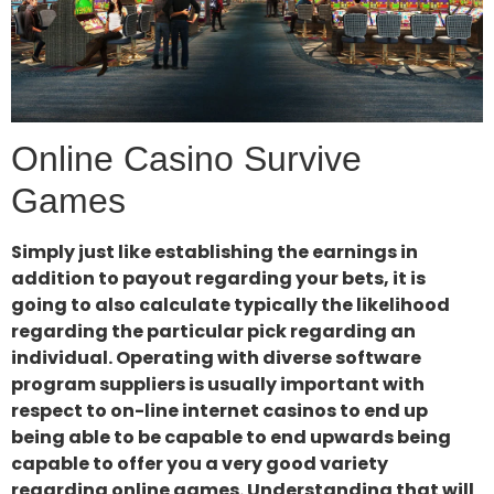
Online Casino Survive
Games
Simply just like establishing the earnings in
addition to payout regarding your bets, it is
going to also calculate typically the likelihood
regarding the particular pick regarding an
individual. Operating with diverse software
program suppliers is usually important with
respect to on-line internet casinos to end up
being able to be capable to end upwards being
capable to offer you a very good variety
regarding online games. Understanding that will