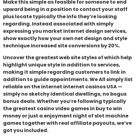
Make this simple as feasible for someone to end
upward being in a position to contact your staff
plus locate typically the info they’re looking
regarding. Instead associated with simply
expressing you market internet design services,
show exactly how your own net design and style
technique increased site conversions by 20%.
Uncover the greatest web site styles of which help
highlight unique style in addition to services,
making it simple regarding customers to link in
addition to guide appointments. We All simply list
reliable on the internet internet casinos USA —
simply no sketchy identical dwellings, no bogus
bonus deals. Whether you’re following typically
the greatest casino video games in buy to win
money or just a enjoyment night of slot machine
games together with real affiliate payouts, we’ve
got you included.