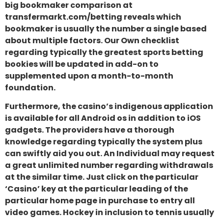
big bookmaker comparison at
transfermarkt.com/betting reveals which
bookmaker is usually the number a single based
about multiple factors. Our Own checklist
regarding typically the greatest sports betting
bookies will be updated in add-on to
supplemented upon a month-to-month
foundation.
Furthermore, the casino’s indigenous application
is available for all Android os in addition to iOS
gadgets. The providers have a thorough
knowledge regarding typically the system plus
can swiftly aid you out. An Individual may request
a great unlimited number regarding withdrawals
at the similar time. Just click on the particular
‘Casino’ key at the particular leading of the
particular home page in purchase to entry all
video games. Hockey in inclusion to tennis usually