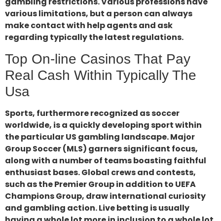
gambling restrictions. Various professions have
various limitations, but a person can always
make contact with help agents and ask
regarding typically the latest regulations.
Top On-line Casinos That Pay
Real Cash Within Typically The
Usa
Sports, furthermore recognized as soccer
worldwide, is a quickly developing sport within
the particular US gambling landscape. Major
Group Soccer (MLS) garners significant focus,
along with a number of teams boasting faithful
enthusiast bases. Global crews and contests,
such as the Premier Group in addition to UEFA
Champions Group, draw international curiosity
and gambling action. Live betting is usually
having a whole lot more in inclusion to a whole lot