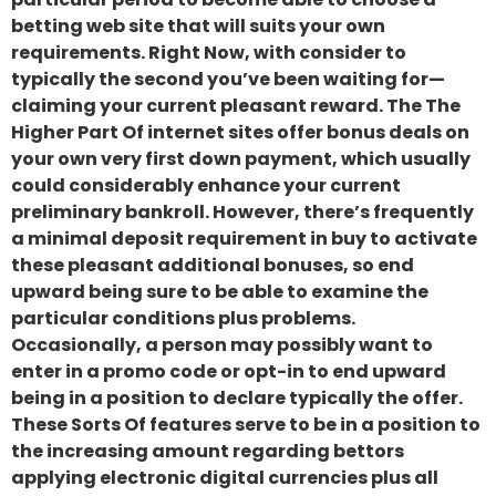
betting web site that will suits your own
requirements. Right Now, with consider to
typically the second you’ve been waiting for—
claiming your current pleasant reward. The The
Higher Part Of internet sites offer bonus deals on
your own very first down payment, which usually
could considerably enhance your current
preliminary bankroll. However, there’s frequently
a minimal deposit requirement in buy to activate
these pleasant additional bonuses, so end
upward being sure to be able to examine the
particular conditions plus problems.
Occasionally, a person may possibly want to
enter in a promo code or opt-in to end upward
being in a position to declare typically the offer.
These Sorts Of features serve to be in a position to
the increasing amount regarding bettors
applying electronic digital currencies plus all