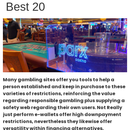
Best 20
Many gambling sites offer you tools to help a
person established and keep in purchase to these
varieties of restrictions, reinforcing the value
regarding responsible gambling plus supplying a
safety web regarding their own users. Not Really
just perform e-wallets offer high downpayment
restrictions, nevertheless they likewise offer
versatility within financing alternatives,