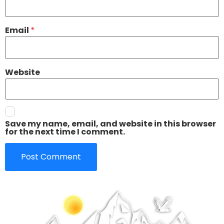
Email
*
Website
Save my name, email, and website in this browser
for the next time I comment.