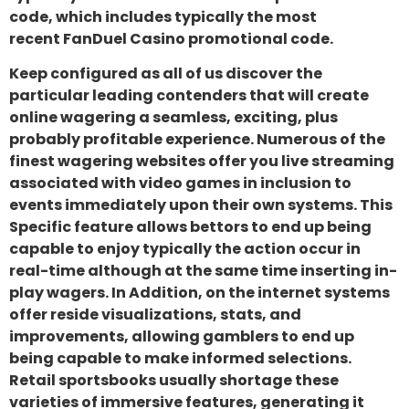
code, which includes typically the most
recent FanDuel Casino promotional code.
Keep configured as all of us discover the
particular leading contenders that will create
online wagering a seamless, exciting, plus
probably profitable experience. Numerous of the
finest wagering websites offer you live streaming
associated with video games in inclusion to
events immediately upon their own systems. This
Specific feature allows bettors to end up being
capable to enjoy typically the action occur in
real-time although at the same time inserting in-
play wagers. In Addition, on the internet systems
offer reside visualizations, stats, and
improvements, allowing gamblers to end up
being capable to make informed selections.
Retail sportsbooks usually shortage these
varieties of immersive features, generating it