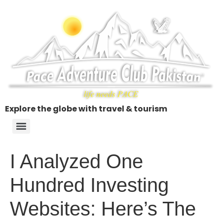
Explore the globe with travel & tourism
I Analyzed One
Hundred Investing
Websites: Here’s The