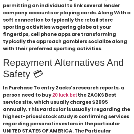
permitting an individual to link several lender
company accounts or playing cards. Along With a
soft connection to typically the retail store
sporting activities wagering globe at your
fingertips, cell phone apps are transforming
typically the approach gamblers socialize along
with their preferred sporting activities.
Repayment Alternatives And
Safety 💳
In Purchase To entry Zacks’s research reports, a
person need to buy
the ZACKS Best
20 luck bet
service site, which usually charges $2995
annually. This Particular is usually 1 regarding the
highest-priced stock study & confirming services
regarding personal investors in the particular
UNITED STATES OF AMERICA. The Particular