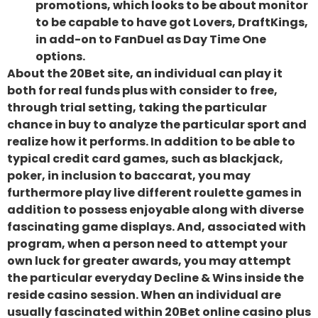
promotions, which looks to be about monitor
to be capable to have got Lovers, DraftKings,
in add-on to FanDuel as Day Time One
options.
About the 20Bet site, an individual can play it
both for real funds plus with consider to free,
through trial setting, taking the particular
chance in buy to analyze the particular sport and
realize how it performs. In addition to be able to
typical credit card games, such as blackjack,
poker, in inclusion to baccarat, you may
furthermore play live different roulette games in
addition to possess enjoyable along with diverse
fascinating game displays. And, associated with
program, when a person need to attempt your
own luck for greater awards, you may attempt
the particular everyday Decline & Wins inside the
reside casino session. When an individual are
usually fascinated within 20Bet online casino plus