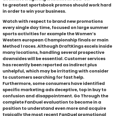
to greatest sportsbook promos should work hard
in order to win your business.
Watch with respect to brand new promotions
every single day time, focused on large summer
sports activities for example the Women’s
Western european Championship finals or main
Method 1 races. Although DraftKings excels inside
many locations, handling several prospective
downsides will be essential. Customer services
has recently been reported as indirect plus
unhelpful, which may be irritating with consider
to customers searching for fast help.
Furthermore, some consumers have identified
specific marketing ads deceptive, top in buy to
confusion and disappointment. Go Through the
complete FanDuel evaluation to become in a
position to understand even more and acquire
typically the most recent FanDuel promotional