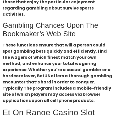
those that enjoy the particular enjoyment
regarding gambling about survive sports
activities.
Gambling Chances Upon The
Bookmaker’s Web Site
These functions ensure that will a person could
spot gambling bets quickly and efficiently, find
the wagers of which finest match your own
method, and enhance your total wagering
experience. Whether you’re a casual gambler or a
hardcore lover, BetUS offers a thorough gambling
encounter that’s hard in order to conquer.
Typically The program includes a mobile-friendly
site of which players may access via browser
applications upon all cell phone products.
Et On Range Casino Slot