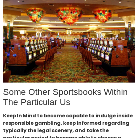
Some Other Sportsbooks Within
The Particular Us
Keep In Mind to become capable to indulge inside
responsible gambling, keep informed regarding
typically the legal scenery, and take the
particular period to become able to choose a