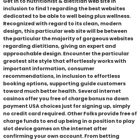
Get in to nutritionist & dietitian web site in
inclusion to find 1 regarding the best websites
dedicated to be able to well being plus wellness.
Recognized with regard to its clean, modern
design, this particular web site will be between
the particular the majority of gorgeous websites
regarding dietitians, giving an expert and
approachable design. Encounter the particular
greatest site style that effortlessly works with
important information, consumer
recommendations, in inclusion to effortless
booking options, supporting guide customers
toward much better health. Several internet
casinos offer you free of charge bonus no down
payment USA choices just for signing up, simply
no credit card required. Other Folks provide free of
charge funds to end up being in a position to play
slot device games on the internet after
confirming your own account. From betting