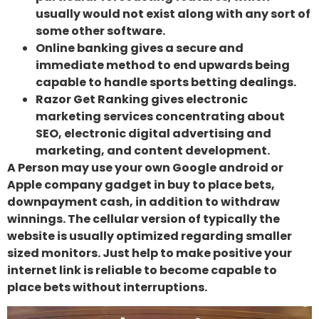
usually would not exist along with any sort of
some other software.
Online banking gives a secure and
immediate method to end upwards being
capable to handle sports betting dealings.
Razor Get Ranking gives electronic
marketing services concentrating about
SEO, electronic digital advertising and
marketing, and content development.
A Person may use your own Google android or
Apple company gadget in buy to place bets,
downpayment cash, in addition to withdraw
winnings. The cellular version of typically the
website is usually optimized regarding smaller
sized monitors. Just help to make positive your
internet link is reliable to become capable to
place bets without interruptions.