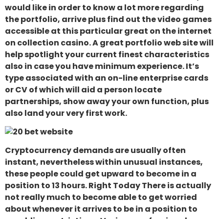
would like in order to know a lot more regarding
the portfolio, arrive plus find out the video games
accessible at this particular great on the internet
on collection casino. A great portfolio web site will
help spotlight your current finest characteristics
also in case you have minimum experience. It’s
type associated with an on-line enterprise cards
or CV of which will aid a person locate
partnerships, show away your own function, plus
also land your very first work.
Cryptocurrency demands are usually often
instant, nevertheless within unusual instances,
these people could get upward to become in a
position to 13 hours. Right Today There is actually
not really much to become able to get worried
about whenever it arrives to be in a position to