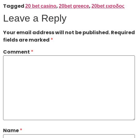
Tagged
,
,
20 bet casino
20bet greece
20bet εισοδος
Leave a Reply
Your email address will not be published.
Required
fields are marked
*
Comment
*
Name
*