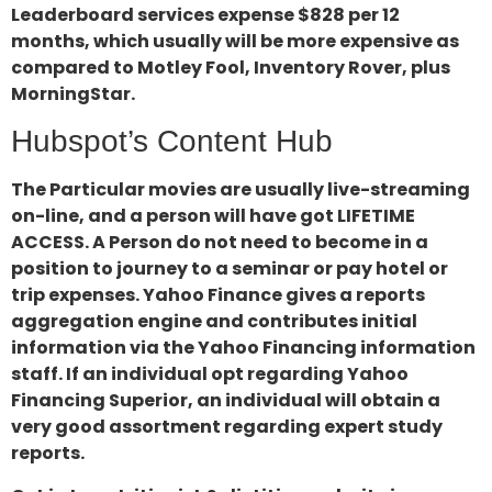
Leaderboard services expense $828 per 12
months, which usually will be more expensive as
compared to Motley Fool, Inventory Rover, plus
MorningStar.
Hubspot’s Content Hub
The Particular movies are usually live-streaming
on-line, and a person will have got LIFETIME
ACCESS. A Person do not need to become in a
position to journey to a seminar or pay hotel or
trip expenses. Yahoo Finance gives a reports
aggregation engine and contributes initial
information via the Yahoo Financing information
staff. If an individual opt regarding Yahoo
Financing Superior, an individual will obtain a
very good assortment regarding expert study
reports.