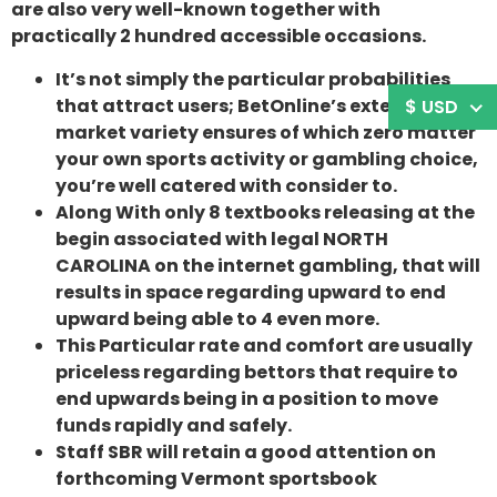
are also very well-known together with
practically 2 hundred accessible occasions.
It’s not simply the particular probabilities
that attract users; BetOnline’s extensive
$ USD
market variety ensures of which zero matter
your own sports activity or gambling choice,
you’re well catered with consider to.
Along With only 8 textbooks releasing at the
begin associated with legal NORTH
CAROLINA on the internet gambling, that will
results in space regarding upward to end
upward being able to 4 even more.
This Particular rate and comfort are usually
priceless regarding bettors that require to
end upwards being in a position to move
funds rapidly and safely.
Staff SBR will retain a good attention on
forthcoming Vermont sportsbook