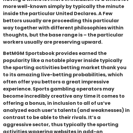
more well-known simply by typically the minute
inside the particular United Declares. A Few
bettors usually are proceeding this particular
way together with different philosophies within
thoughts, but the base range is – the particular
workers usually are preserving upward.
BetMGM Sportsbook provides earned the
popularity like a notable player inside typically
the sporting activities betting market thank you
to its amazing live-betting probabilities, which
often offer you bettors a great impressive
experience. Sports gambling operators may
become incredibly creative any time it comes to
offering a bonus, in inclusion to all of us’ve
analyzed each user’s talents (and weaknesses) in
contrast to be able to their rivals. It’s a
aggressive sector, thus typically the sporting
activities wagering websites in add-on