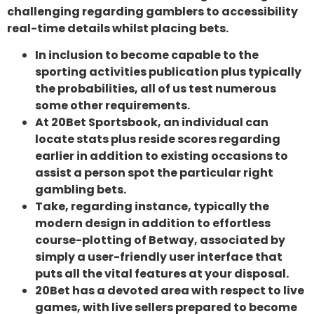
challenging regarding gamblers to accessibility
real-time details whilst placing bets.
In inclusion to become capable to the
sporting activities publication plus typically
the probabilities, all of us test numerous
some other requirements.
At 20Bet Sportsbook, an individual can
locate stats plus reside scores regarding
earlier in addition to existing occasions to
assist a person spot the particular right
gambling bets.
Take, regarding instance, typically the
modern design in addition to effortless
course-plotting of Betway, associated by
simply a user-friendly user interface that
puts all the vital features at your disposal.
20Bet has a devoted area with respect to live
games, with live sellers prepared to become