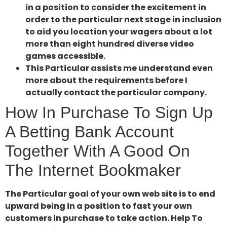
in a position to consider the excitement in
order to the particular next stage in inclusion
to aid you location your wagers about a lot
more than eight hundred diverse video
games accessible.
This Particular assists me understand even
more about the requirements before I
actually contact the particular company.
How In Purchase To Sign Up
A Betting Bank Account
Together With A Good On
The Internet Bookmaker
The Particular goal of your own web site is to end
upward being in a position to fast your own
customers in purchase to take action. Help To