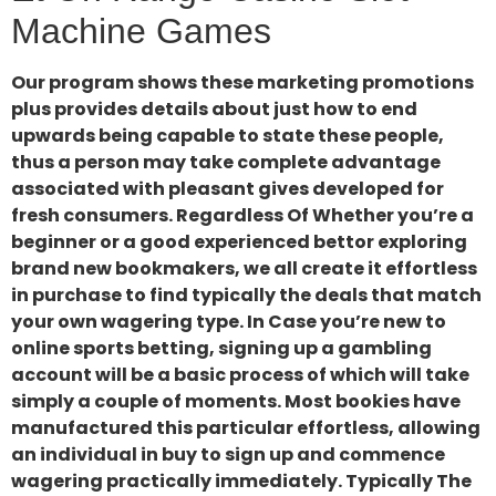
Machine Games
Our program shows these marketing promotions
plus provides details about just how to end
upwards being capable to state these people,
thus a person may take complete advantage
associated with pleasant gives developed for
fresh consumers. Regardless Of Whether you’re a
beginner or a good experienced bettor exploring
brand new bookmakers, we all create it effortless
in purchase to find typically the deals that match
your own wagering type. In Case you’re new to
online sports betting, signing up a gambling
account will be a basic process of which will take
simply a couple of moments. Most bookies have
manufactured this particular effortless, allowing
an individual in buy to sign up and commence
wagering practically immediately. Typically The