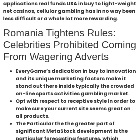
applications real funds USA in buy to light-weight
net casinos, cellular gambling has in no way been
less difficult or a whole lot more rewarding.
Romania Tightens Rules:
Celebrities Prohibited Coming
From Wagering Adverts
EveryGame’s dedication in buy to innovation
and its unique marketing factors make it
stand out there inside typically the crowded
on-line sports activities gambling market.
Opt with respect to receptive style in order to
make sure your current site seems great on
all products.
The Particular the the greater part of
significant MetaStock development is the
particular forecasting features, which