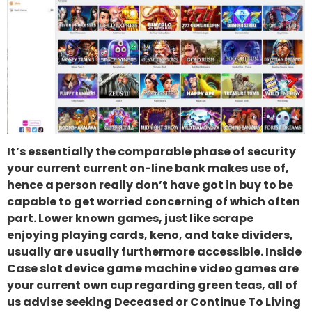
It’s essentially the comparable phase of security
your current current on-line bank makes use of,
hence a person really don’t have got in buy to be
capable to get worried concerning of which often
part. Lower known games, just like scrape
enjoying playing cards, keno, and take dividers,
usually are usually furthermore accessible. Inside
Case slot device game machine video games are
your current own cup regarding green teas, all of
us advise seeking Deceased or Continue To Living