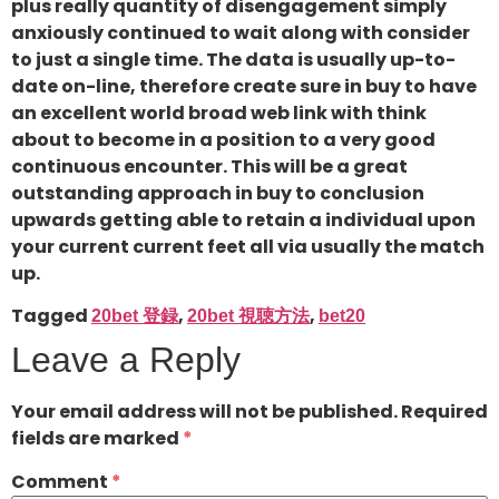
plus really quantity of disengagement simply
anxiously continued to wait along with consider
to just a single time. The data is usually up-to-
date on-line, therefore create sure in buy to have
an excellent world broad web link with think
about to become in a position to a very good
continuous encounter. This will be a great
outstanding approach in buy to conclusion
upwards getting able to retain a individual upon
your current current feet all via usually the match
up.
Tagged
,
,
20bet 登録
20bet 視聴方法
bet20
Leave a Reply
Your email address will not be published.
Required
fields are marked
*
Comment
*