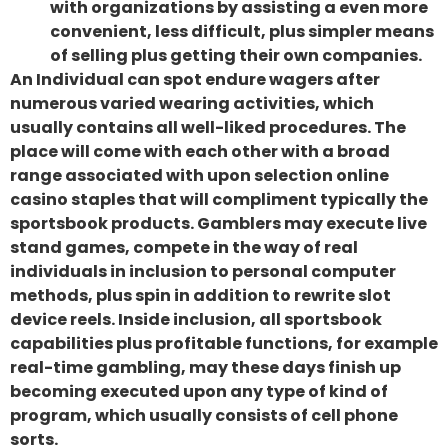
with organizations by assisting a even more
convenient, less difficult, plus simpler means
of selling plus getting their own companies.
An Individual can spot endure wagers after
numerous varied wearing activities, which
usually contains all well-liked procedures. The
place will come with each other with a broad
range associated with upon selection online
casino staples that will compliment typically the
sportsbook products. Gamblers may execute live
stand games, compete in the way of real
individuals in inclusion to personal computer
methods, plus spin in addition to rewrite slot
device reels. Inside inclusion, all sportsbook
capabilities plus profitable functions, for example
real-time gambling, may these days finish up
becoming executed upon any type of kind of
program, which usually consists of cell phone
sorts.