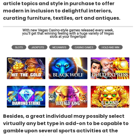
article topics and style in purchase to offer
modern in inclusion to delightful interiors,
curating furniture, textiles, art and antiques.
Besides, a great individual may possibly select
virtually any bet type in add-on to be capable to
gamble upon several sports activities at the