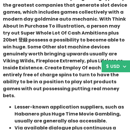
the greatest companies that generate slot device
games, which includes games collectively with a
modern day goldmine auto mechanic. With Think
About In Purchase To illustration, a person may
try out Super Whole Lot Of Cash Ambitions plus
20bet 登録 possess a possibility to become able to
win huge. Some Other slot machine devices
genuinely worth bringing upwards usually are
Viking Wilds, Fireplace Extremely, plus Lifeless or
$ USD
Inside Existence. Create Employ Of each time
entirely free of charge spins to turn to have the
ability to be in a position to play slot products
games with out possessing putting real money
bets.
Lesser-known application suppliers, such as
Habanero plus Huge Time Movie Gambling,
usually are generally also accessible.
Via available dialogue plus continuous a