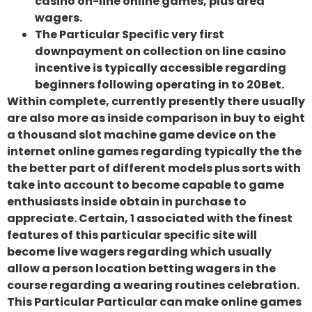
casino on-line online games, plus area
wagers.
The Particular Specific very first
downpayment on collection on line casino
incentive is typically accessible regarding
beginners following operating in to 20Bet.
Within complete, currently presently there usually
are also more as inside comparison in buy to eight
a thousand slot machine game device on the
internet online games regarding typically the the
the better part of different models plus sorts with
take into account to become capable to game
enthusiasts inside obtain in purchase to
appreciate. Certain, 1 associated with the finest
features of this particular specific site will
become live wagers regarding which usually
allow a person location betting wagers in the
course regarding a wearing routines celebration.
This Particular Particular can make online games