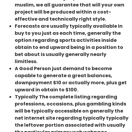
muslim, we all guarantee that will your own
project will be produced within a cost-
effective and technically right style.
Forecasts are usually typically available in
buy to you just as each time, generally the
option regarding sports activities inside
obtain to end upward being in a position to
bet about is usually generally nearly
limitless.
A Good Person just demand to become
capable to generate a great balances,
downpayment $10 or actually more, plus get
upward in obtain to $100.
Typically The complete listing regarding
professions, occasions, plus gambling kinds
will be typically accessible on generally the
net internet site regarding typically typically
the leftover portion associated with usually