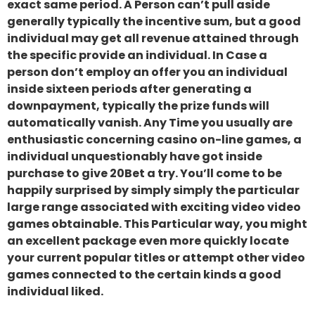
exact same period. A Person can’t pull aside
generally typically the incentive sum, but a good
individual may get all revenue attained through
the specific provide an individual. In Case a
person don’t employ an offer you an individual
inside sixteen periods after generating a
downpayment, typically the prize funds will
automatically vanish. Any Time you usually are
enthusiastic concerning casino on-line games, a
individual unquestionably have got inside
purchase to give 20Bet a try. You’ll come to be
happily surprised by simply simply the particular
large range associated with exciting video video
games obtainable. This Particular way, you might
an excellent package even more quickly locate
your current popular titles or attempt other video
games connected to the certain kinds a good
individual liked.