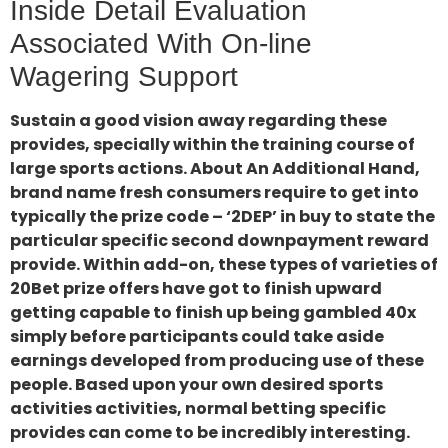
Inside Detail Evaluation
Associated With On-line
Wagering Support
Sustain a good vision away regarding these
provides, specially within the training course of
large sports actions. About An Additional Hand,
brand name fresh consumers require to get into
typically the prize code – ‘2DEP’ in buy to state the
particular specific second downpayment reward
provide. Within add-on, these types of varieties of
20Bet prize offers have got to finish upward
getting capable to finish up being gambled 40x
simply before participants could take aside
earnings developed from producing use of these
people. Based upon your own desired sports
activities activities, normal betting specific
provides can come to be incredibly interesting.