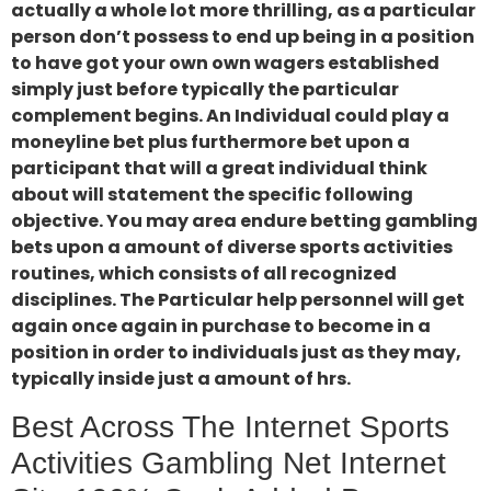
actually a whole lot more thrilling, as a particular
person don’t possess to end up being in a position
to have got your own own wagers established
simply just before typically the particular
complement begins. An Individual could play a
moneyline bet plus furthermore bet upon a
participant that will a great individual think
about will statement the specific following
objective. You may area endure betting gambling
bets upon a amount of diverse sports activities
routines, which consists of all recognized
disciplines. The Particular help personnel will get
again once again in purchase to become in a
position in order to individuals just as they may,
typically inside just a amount of hrs.
Best Across The Internet Sports
Activities Gambling Net Internet