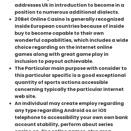
addresses Uk in introduction to become in a
position to numerous additional dialects.
20Bet Online Casino is generally recognized
inside European countries because of inside
buy to become capable to their own
wonderful capabilities, which includes a wide
choice regarding on the internet online
games along with great game play in
inclusion to payout achievable.
The Particular main purpose with consider to
this particular specific is a good exceptional
quantity of sports actions accessible
concerning typically the particular internet
web site.
An Individual may create employ regarding
any type regarding Android os or iOS
telephone to accessibility your own own bank
account stability, perform about series