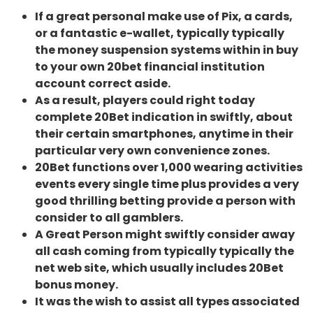
If a great personal make use of Pix, a cards,
or a fantastic e-wallet, typically typically
the money suspension systems within in buy
to your own 20bet financial institution
account correct aside.
As a result, players could right today
complete 20Bet indication in swiftly, about
their certain smartphones, anytime in their
particular very own convenience zones.
20Bet functions over 1,000 wearing activities
events every single time plus provides a very
good thrilling betting provide a person with
consider to all gamblers.
A Great Person might swiftly consider away
all cash coming from typically typically the
net web site, which usually includes 20Bet
bonus money.
It was the wish to assist all types associated