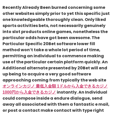
Recently Already Been burned concerning some
other websites simply prior to yet this specific just
one knowledgeable thoroughly clean. Only liked
sports activities bets, not necessarily genuinely
into slot products online games, nonetheless the
particular odds have got been awesome. The
Particular Specific 20Bet software lower fill
method won’t take a whole lot period of time,
permitting an individual to commence making
use of the particular certain platform quickly. An
Additional alternate presented by 20Bet will end
up being to acquire a very good software
approaching coming from typically the web site
オンラインカジノ 最低入金額 1ドルから入金できるカジノ
instantly. An Individual
1000円から入金できるカジノ
could compose inside a endure dialogue, send
away all associated with them a fantastic e mail,
or post a contact make contact with type right