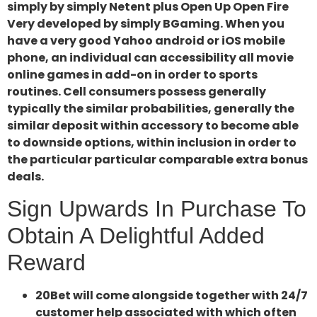
simply by simply Netent plus Open Up Open Fire
Very developed by simply BGaming. When you
have a very good Yahoo android or iOS mobile
phone, an individual can accessibility all movie
online games in add-on in order to sports
routines. Cell consumers possess generally
typically the similar probabilities, generally the
similar deposit within accessory to become able
to downside options, within inclusion in order to
the particular particular comparable extra bonus
deals.
Sign Upwards In Purchase To
Obtain A Delightful Added
Reward
20Bet will come alongside together with 24/7
customer help associated with which often