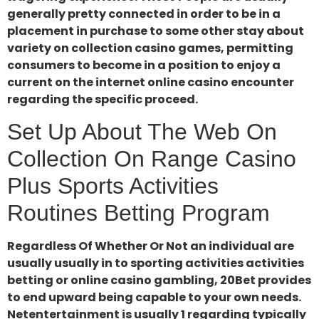
generally pretty connected in order to be in a
placement in purchase to some other stay about
variety on collection casino games, permitting
consumers to become in a position to enjoy a
current on the internet online casino encounter
regarding the specific proceed.
Set Up About The Web On
Collection On Range Casino
Plus Sports Activities
Routines Betting Program
Regardless Of Whether Or Not an individual are
usually usually in to sporting activities activities
betting or online casino gambling, 20Bet provides
to end upward being capable to your own needs.
Netentertainment is usually 1 regarding typically