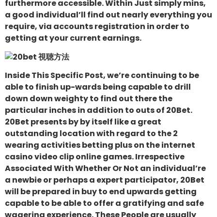
furthermore accessible. Within Just simply mins,
a good individual’ll find out nearly everything you
require, via accounts registration in order to
getting at your current earnings.
Inside This Specific Post, we’re continuing to be
able to finish up-wards being capable to drill
down down weighty to find out there the
particular inches in addition to outs of 20Bet.
20Bet presents by by itself like a great
outstanding location with regard to the 2
wearing activities betting plus on the internet
casino video clip online games. Irrespective
Associated With Whether Or Not an individual’re
a newbie or perhaps a expert participator, 20Bet
will be prepared in buy to end upwards getting
capable to be able to offer a gratifying and safe
wagering experience. These People are usually