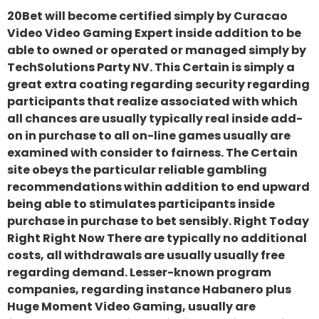
20Bet will become certified simply by Curacao
Video Video Gaming Expert inside addition to be
able to owned or operated or managed simply by
TechSolutions Party NV. This Certain is simply a
great extra coating regarding security regarding
participants that realize associated with which
all chances are usually typically real inside add-
on in purchase to all on-line games usually are
examined with consider to fairness. The Certain
site obeys the particular reliable gambling
recommendations within addition to end upward
being able to stimulates participants inside
purchase in purchase to bet sensibly. Right Today
Right Right Now There are typically no additional
costs, all withdrawals are usually usually free
regarding demand. Lesser-known program
companies, regarding instance Habanero plus
Huge Moment Video Gaming, usually are