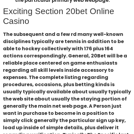
the particular primary web webpage.
Exciting Section 20bet Online
Casino
The subsequent and a few rd many well-known
disciplines typically are tennis in addition to be
able to hockey collectively with 176 plus 164
actions correspondingly. General, 20Bet will be a
reliable place centered on game enthusiasts
regarding all skill levels inside accessory to
expenses. The complete listing regarding
procedures, occasions, plus betting kinds is
usually typically available about usually typically
the web site about usually the staying portion of
generally the main net web page. A Person just
want in purchase to become in a position to
simply click generally the particular sign up key,
load up inside of simple details, plus deliver it