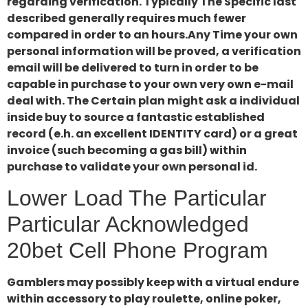
regarding verification. Typically The Specific last
described generally requires much fewer
compared in order to an hours.Any Time your own
personal information will be proved, a verification
email will be delivered to turn in order to be
capable in purchase to your own very own e-mail
deal with. The Certain plan might ask a individual
inside buy to source a fantastic established
record (e.h. an excellent IDENTITY card) or a great
invoice (such becoming a gas bill) within
purchase to validate your own personal id.
Lower Load The Particular
Particular Acknowledged
20bet Cell Phone Program
Gamblers may possibly keep with a virtual endure
within accessory to play roulette, online poker,