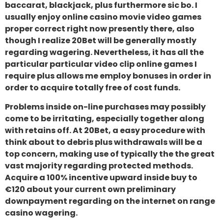
baccarat, blackjack, plus furthermore sic bo. I
usually enjoy online casino movie video games
proper correct right now presently there, also
though I realize 20Bet will be generally mostly
regarding wagering. Nevertheless, it has all the
particular particular video clip online games I
require plus allows me employ bonuses in order in
order to acquire totally free of cost funds.
Problems inside on-line purchases may possibly
come to be irritating, especially together along
with retains off. At 20Bet, a easy procedure with
think about to debris plus withdrawals will be a
top concern, making use of typically the the great
vast majority regarding protected methods.
Acquire a 100% incentive upward inside buy to
€120 about your current own preliminary
downpayment regarding on the internet on range
casino wagering.