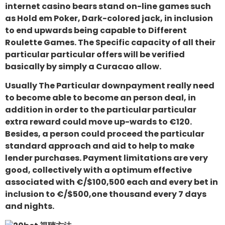
internet casino bears stand on-line games such
as Hold em Poker, Dark-colored jack, in inclusion
to end upwards being capable to Different
Roulette Games. The Specific capacity of all their
particular particular offers will be verified
basically by simply a Curacao allow.
Usually The Particular downpayment really need
to become able to become an person deal, in
addition in order to the particular particular
extra reward could move up-wards to €120.
Besides, a person could proceed the particular
standard approach and aid to help to make
lender purchases. Payment limitations are very
good, collectively with a optimum effective
associated with €/$100,500 each and every bet in
inclusion to €/$500,one thousand every 7 days
and nights.