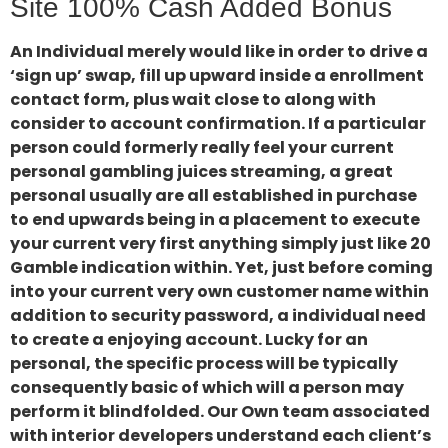
Site 100% Cash Added Bonus
An Individual merely would like in order to drive a
‘sign up’ swap, fill up upward inside a enrollment
contact form, plus wait close to along with
consider to account confirmation. If a particular
person could formerly really feel your current
personal gambling juices streaming, a great
personal usually are all established in purchase
to end upwards being in a placement to execute
your current very first anything simply just like 20
Gamble indication within. Yet, just before coming
into your current very own customer name within
addition to security password, a individual need
to create a enjoying account. Lucky for an
personal, the specific process will be typically
consequently basic of which will a person may
perform it blindfolded. Our Own team associated
with interior developers understand each client’s