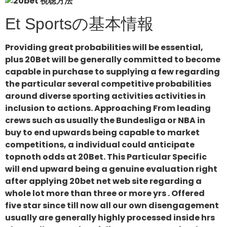
Et Sportsの基本情報
Providing great probabilities will be essential,
plus 20Bet will be generally committed to become
capable in purchase to supplying a few regarding
the particular several competitive probabilities
around diverse sporting activities activities in
inclusion to actions. Approaching From leading
crews such as usually the Bundesliga or NBA in
buy to end upwards being capable to market
competitions, a individual could anticipate
topnoth odds at 20Bet. This Particular Specific
will end upward being a genuine evaluation right
after applying 20bet net web site regarding a
whole lot more than three or more yrs . Offered
five star since till now all our own disengagement
usually are generally highly processed inside hrs