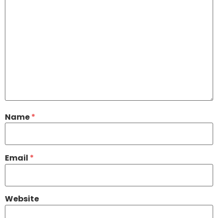
Name
*
Email
*
Website