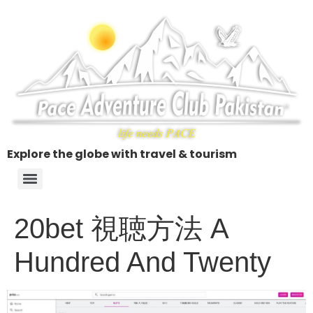
Explore the globe with travel & tourism
20bet 視聴方法 A
Hundred And Twenty