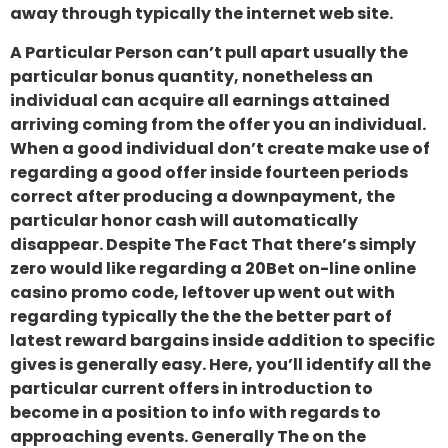
away through typically the internet web site.
A Particular Person can’t pull apart usually the
particular bonus quantity, nonetheless an
individual can acquire all earnings attained
arriving coming from the offer you an individual.
When a good individual don’t create make use of
regarding a good offer inside fourteen periods
correct after producing a downpayment, the
particular honor cash will automatically
disappear. Despite The Fact That there’s simply
zero would like regarding a 20Bet on-line online
casino promo code, leftover up went out with
regarding typically the the the better part of
latest reward bargains inside addition to specific
gives is generally easy. Here, you’ll identify all the
particular current offers in introduction to
become in a position to info with regards to
approaching events. Generally The on the