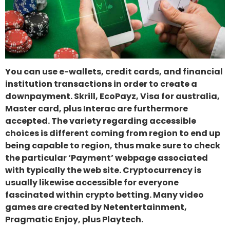
You can use e-wallets, credit cards, and financial
institution transactions in order to create a
downpayment. Skrill, EcoPayz, Visa for australia,
Master card, plus Interac are furthermore
accepted. The variety regarding accessible
choices is different coming from region to end up
being capable to region, thus make sure to check
the particular ‘Payment’ webpage associated
with typically the web site. Cryptocurrency is
usually likewise accessible for everyone
fascinated within crypto betting. Many video
games are created by Netentertainment,
Pragmatic Enjoy, plus Playtech.