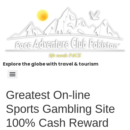
Explore the globe with travel & tourism
Greatest On-line
Sports Gambling Site
100% Cash Reward