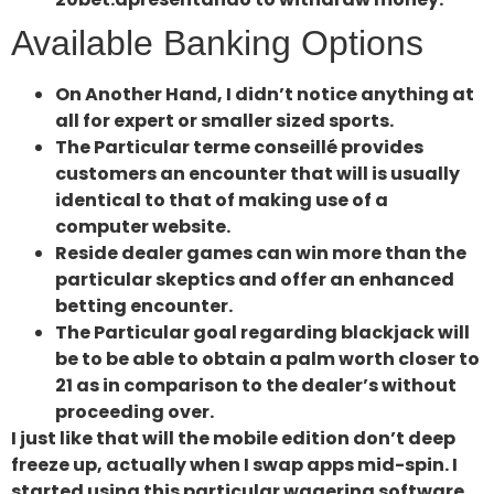
Available Banking Options
On Another Hand, I didn’t notice anything at
all for expert or smaller sized sports.
The Particular terme conseillé provides
customers an encounter that will is usually
identical to that of making use of a
computer website.
Reside dealer games can win more than the
particular skeptics and offer an enhanced
betting encounter.
The Particular goal regarding blackjack will
be to be able to obtain a palm worth closer to
21 as in comparison to the dealer’s without
proceeding over.
I just like that will the mobile edition don’t deep
freeze up, actually when I swap apps mid-spin. I
started using this particular wagering software