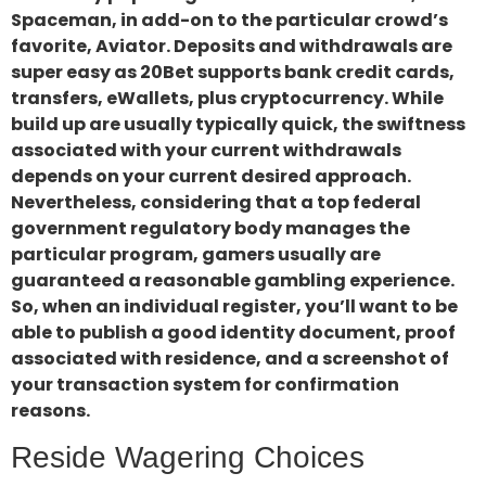
Spaceman, in add-on to the particular crowd’s
favorite, Aviator. Deposits and withdrawals are
super easy as 20Bet supports bank credit cards,
transfers, eWallets, plus cryptocurrency. While
build up are usually typically quick, the swiftness
associated with your current withdrawals
depends on your current desired approach.
Nevertheless, considering that a top federal
government regulatory body manages the
particular program, gamers usually are
guaranteed a reasonable gambling experience.
So, when an individual register, you’ll want to be
able to publish a good identity document, proof
associated with residence, and a screenshot of
your transaction system for confirmation
reasons.
Reside Wagering Choices