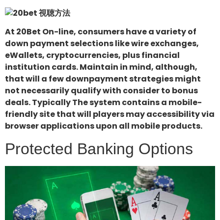
At 20Bet On-line, consumers have a variety of
down payment selections like wire exchanges,
eWallets, cryptocurrencies, plus financial
institution cards. Maintain in mind, although,
that will a few downpayment strategies might
not necessarily qualify with consider to bonus
deals. Typically The system contains a mobile-
friendly site that will players may accessibility via
browser applications upon all mobile products.
Protected Banking Options