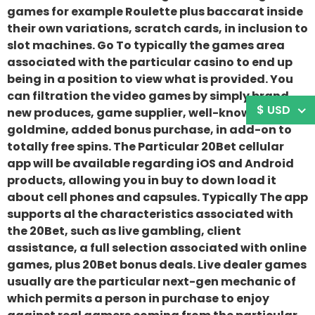
games for example Roulette plus baccarat inside
their own variations, scratch cards, in inclusion to
slot machines. Go To typically the games area
associated with the particular casino to end up
being in a position to view what is provided. You
can filtration the video games by simply brand
$ USD
new produces, game supplier, well-known,
goldmine, added bonus purchase, in add-on to
totally free spins. The Particular 20Bet cellular
app will be available regarding iOS and Android
products, allowing you in buy to down load it
about cell phones and capsules. Typically The app
supports al the characteristics associated with
the 20Bet, such as live gambling, client
assistance, a full selection associated with online
games, plus 20Bet bonus deals. Live dealer games
usually are the particular next-gen mechanic of
which permits a person in purchase to enjoy