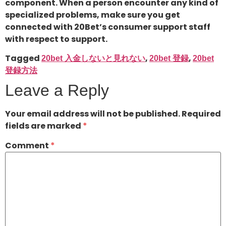
component. When a person encounter any kind of
specialized problems, make sure you get
connected with 20Bet’s consumer support staff
with respect to support.
Tagged
,
,
20bet 入金しないと見れない
20bet 登録
20bet
登録方法
Leave a Reply
Your email address will not be published.
Required
fields are marked
*
Comment
*