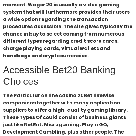
moment. Wager 20 is usually a video gaming
system that will furthermore provides their users
a wide option regarding the transaction
procedures accessible. The site gives typically the
chance in buy to select coming from numerous
different types regarding credit score cards,
charge playing cards, virtual wallets and
handbags and cryptocurrencies.
Accessible Bet20 Banking
Choices
The Particular on line casino 20Bet likewise
companions together with many application
suppliers to offer a high-quality gaming library.
These Types Of could consist of business giants
just like NetEnt, Microgaming, Play’n GO,
Development Gambling, plus other people. The