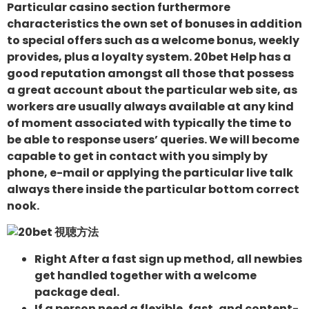
Particular casino section furthermore
characteristics the own set of bonuses in addition
to special offers such as a welcome bonus, weekly
provides, plus a loyalty system. 20bet Help has a
good reputation amongst all those that possess
a great account about the particular web site, as
workers are usually always available at any kind
of moment associated with typically the time to
be able to response users’ queries. We will become
capable to get in contact with you simply by
phone, e-mail or applying the particular live talk
always there inside the particular bottom correct
nook.
Right After a fast sign up method, all newbies
get handled together with a welcome
package deal.
If a person need a flexible, fast, and content-