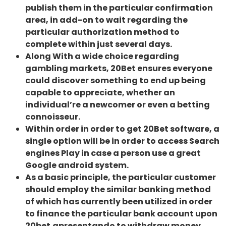
publish them in the particular confirmation
area, in add-on to wait regarding the
particular authorization method to
complete within just several days.
Along With a wide choice regarding
gambling markets, 20Bet ensures everyone
could discover something to end up being
capable to appreciate, whether an
individual’re a newcomer or even a betting
connoisseur.
Within order in order to get 20Bet software, a
single option will be in order to access Search
engines Play in case a person use a great
Google android system.
As a basic principle, the particular customer
should employ the similar banking method
of which has currently been utilized in order
to finance the particular bank account upon
20bet.apresentando to withdraw money.