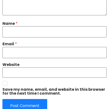
Name
*
Email
*
Website
Save my name, email, and website in this browser
for the next time I comment.