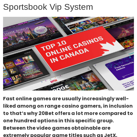
Sportsbook Vip System
Fast online games are usually increasingly well-
liked among on range casino gamers, in inclusion
to that’s why 20Bet offers a lot more compared to
one hundred options in this specific group.
Between the video games obtainable are
extremely popular game titles such as JetX,