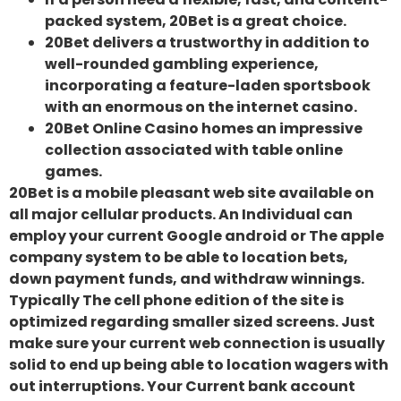
packed system, 20Bet is a great choice.
20Bet delivers a trustworthy in addition to
well-rounded gambling experience,
incorporating a feature-laden sportsbook
with an enormous on the internet casino.
20Bet Online Casino homes an impressive
collection associated with table online
games.
20Bet is a mobile pleasant web site available on
all major cellular products. An Individual can
employ your current Google android or The apple
company system to be able to location bets,
down payment funds, and withdraw winnings.
Typically The cell phone edition of the site is
optimized regarding smaller sized screens. Just
make sure your current web connection is usually
solid to end up being able to location wagers with
out interruptions. Your Current bank account