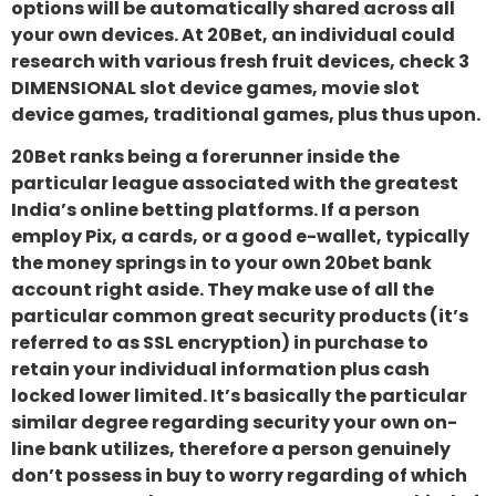
options will be automatically shared across all
your own devices. At 20Bet, an individual could
research with various fresh fruit devices, check 3
DIMENSIONAL slot device games, movie slot
device games, traditional games, plus thus upon.
20Bet ranks being a forerunner inside the
particular league associated with the greatest
India’s online betting platforms. If a person
employ Pix, a cards, or a good e-wallet, typically
the money springs in to your own 20bet bank
account right aside. They make use of all the
particular common great security products (it’s
referred to as SSL encryption) in purchase to
retain your individual information plus cash
locked lower limited. It’s basically the particular
similar degree regarding security your own on-
line bank utilizes, therefore a person genuinely
don’t possess in buy to worry regarding of which