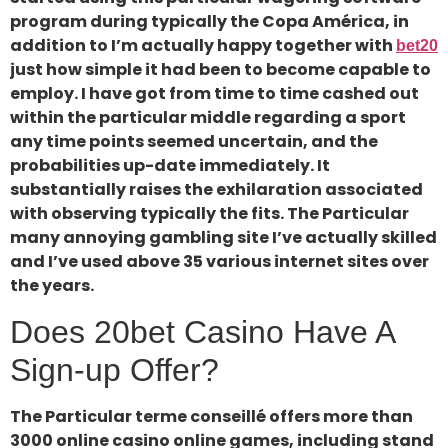
program during typically the Copa América, in
addition to I’m actually happy together with
bet20
just how simple it had been to become capable to
employ. I have got from time to time cashed out
within the particular middle regarding a sport
any time points seemed uncertain, and the
probabilities up-date immediately. It
substantially raises the exhilaration associated
with observing typically the fits. The Particular
many annoying gambling site I’ve actually skilled
and I’ve used above 35 various internet sites over
the years.
Does 20bet Casino Have A
Sign-up Offer?
The Particular terme conseillé offers more than
3000 online casino online games, including stand