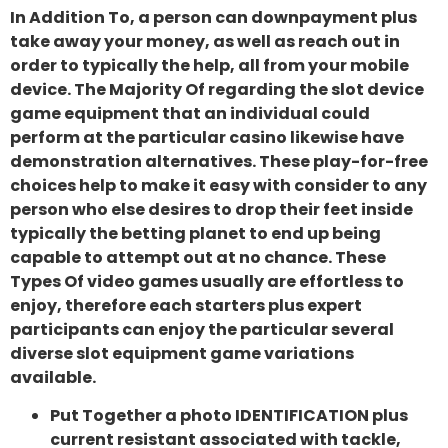
In Addition To, a person can downpayment plus
take away your money, as well as reach out in
order to typically the help, all from your mobile
device. The Majority Of regarding the slot device
game equipment that an individual could
perform at the particular casino likewise have
demonstration alternatives. These play-for-free
choices help to make it easy with consider to any
person who else desires to drop their feet inside
typically the betting planet to end up being
capable to attempt out at no chance. These
Types Of video games usually are effortless to
enjoy, therefore each starters plus expert
participants can enjoy the particular several
diverse slot equipment game variations
available.
Put Together a photo IDENTIFICATION plus
current resistant associated with tackle,