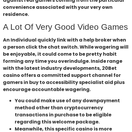
against real gamers coming from the particular
convenience associated with your very own
residence.
A Lot Of Very Good Video Games
An Individual quickly link with a help broker when
a person click the chat switch. While wagering will
be enjoyable, it could come to be pretty habit
forming any time you overindulge. Inside range
with the latest industry developments, 20Bet
casino offers a committed support channel for
gamers in buy to accessibility specialist aid plus
encourage accountable wagering.
You could make use of any downpayment
method other than cryptocurrency
transactions in purchase to be eligible
regarding this welcome package.
Meanwhile, this specific casino is more