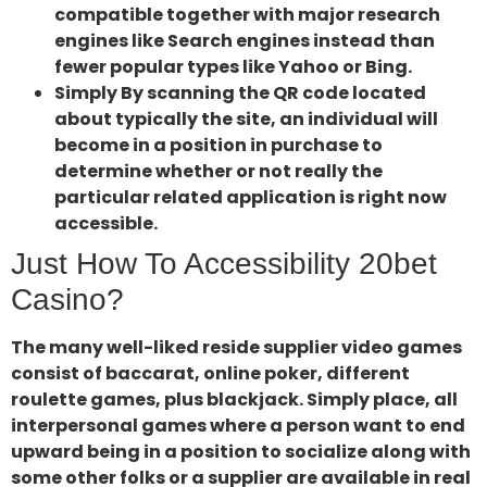
compatible together with major research
engines like Search engines instead than
fewer popular types like Yahoo or Bing.
Simply By scanning the QR code located
about typically the site, an individual will
become in a position in purchase to
determine whether or not really the
particular related application is right now
accessible.
Just How To Accessibility 20bet
Casino?
The many well-liked reside supplier video games
consist of baccarat, online poker, different
roulette games, plus blackjack. Simply place, all
interpersonal games where a person want to end
upward being in a position to socialize along with
some other folks or a supplier are available in real