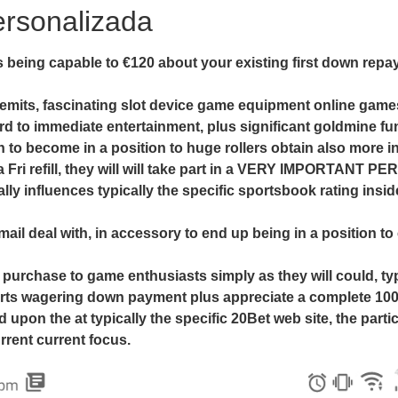
ersonalizada
being capable to €120 about your existing first down repa
 emits, fascinating slot device game equipment online games
rd to immediate entertainment, plus significant goldmine f
n to become in a position to huge rollers obtain also more 
 Fri refill, they will will take part in a VERY IMPORTANT 
ly influences typically the specific sportsbook rating inside 
e-mail deal with, in accessory to end up being in a position
e purchase to game enthusiasts simply as they will could, typ
ports wagering down payment plus appreciate a complete 1
upon the at typically the specific 20Bet web site, the partic
rrent current focus.