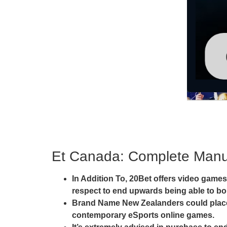
Et Canada: Complete Manua
In Addition To, 20Bet offers video games
respect to end upwards being able to bonu
Brand Name New Zealanders could place ch
contemporary eSports online games.