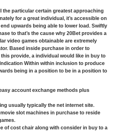
l the particular certain greatest approaching
ely for a great individual, it’s accessible on
 end upwards being able to lower load. Swiftly
hase to that’s the cause why 20Bet provides a
ular video games obtainable are extremely
tor. Based inside purchase in order to
 this provide, a individual would like in buy to
 Indication Within within inclusion to produce
ds being in a position to be in a position to
s easy account exchange methods plus
ng usually typically the net internet site.
 movie slot machines in purchase to reside
 games.
ge of cost chair along with consider in buy to a