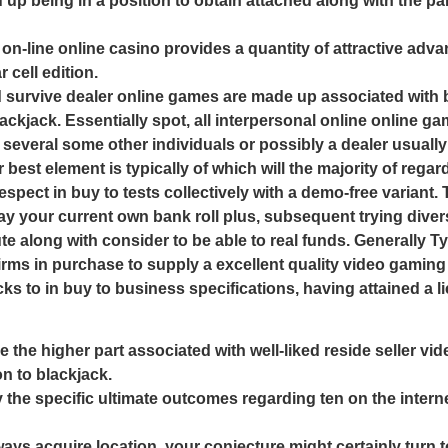
 up being in a position to obtain attached along with the part
r on-line online casino provides a quantity of attractive adva
 cell edition.
 survive dealer online games are made up associated with 
ackjack. Essentially spot, all interpersonal online online 
everal some other individuals or possibly a dealer usually a
r best element is typically of which will the majority of rega
pect in buy to tests collectively with a demo-free variant.
way your current own bank roll plus, subsequent trying dive
te along with consider to be able to real funds. Generally 
rms in purchase to supply a excellent quality video gaming 
icks to in buy to business specifications, having attained 
uge the higher part associated with well-liked reside seller
on to blackjack.
the specific ultimate outcomes regarding ten on the interne
ys acquire location, your conjecture might certainly turn to