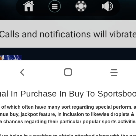
l In Purchase In Buy To Sportsbo
 of which often have many sort regarding special perform, 
s buy, jackpot feature, in inclusion to likewise droplets & 
ances regarding their particular popular sports activities,