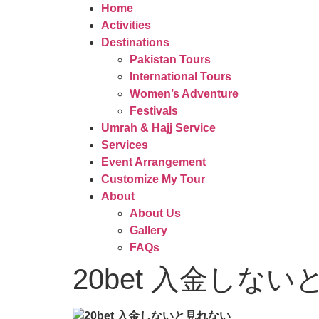
Home
Activities
Destinations
Pakistan Tours
International Tours
Women’s Adventure
Festivals
Umrah & Hajj Service
Services
Event Arrangement
Customize My Tour
About
About Us
Gallery
FAQs
20bet 入金しない