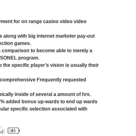
yment for on range casino video video
 along with big internet marketer pay-out
unction games.
in comparison to become able to merely a
PERSONEL program.
the specific player’s vision is usually their
 to comprehensive Frequently requested
ically inside of several a amount of hrs.
00% added bonus up-wards to end up wards
ular specific selection associated with