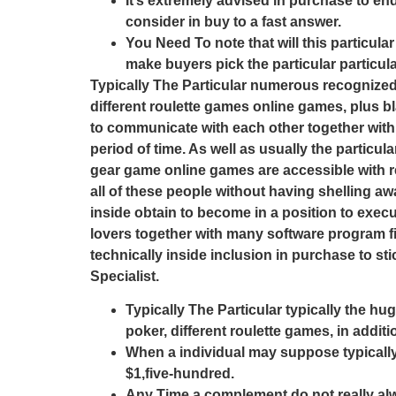
It’s extremely advised in purchase to end
consider in buy to a fast answer.
You Need To note that will this particula
make buyers pick the particular particular
Typically The Particular numerous recognized
different roulette games online games, plus bl
to communicate with each other together with s
period of time. As well as usually the particula
gear game online games are accessible with res
all of these people without having shelling a
inside obtain to become in a position to execu
lovers together with many software program fi
technically inside inclusion in purchase to st
Specialist.
Typically The Particular typically the h
poker, different roulette games, in additi
When a individual may suppose typically 
$1,five-hundred.
Any Time a complement do not really alwa