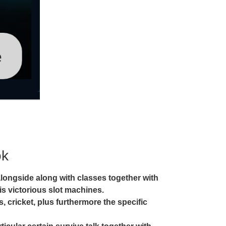
ok
alongside along with classes together with
is victorious slot machines.
 cricket, plus furthermore the specific