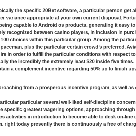
cally the specific 20Bet software, a particular person get al
 variance appropriate at your own current disposal. Fortunat
being capable to Android os products, generating it easy to
ely recognized between casino players, in inclusion in purc
100 choices within this particular group. Among the partic
paceman, plus the particular certain crowd’s preferred, Avia
re in order to fulfill the particular conditions with respect to
ly the incredibly the extremely least $20 inside five times.
ain a complement incentive regarding 50% up to finish upwar
proaching from a prosperous incentive program, as well a
articular particular several well-liked self-discipline concerni
the specific greatest wagering options, approaching through
es activities in introduction to become able to desk on-line
om, right today presently there is continuously a free of char