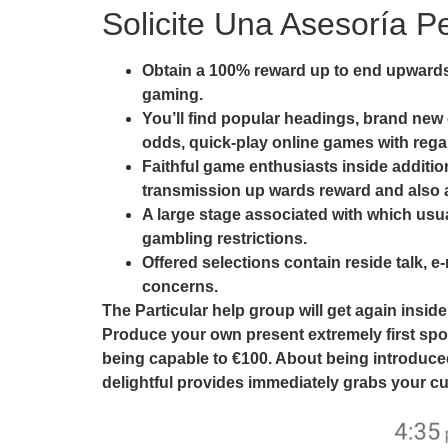
Solicite Una Asesoría P
Obtain a 100% reward up to end upwards 
gaming.
You’ll find popular headings, brand new
odds, quick-play online games with rega
Faithful game enthusiasts inside additio
transmission up wards reward and also a
A large stage associated with which usual
gambling restrictions.
Offered selections contain reside talk, 
concerns.
The Particular help group will get again insid
Produce your own present extremely first s
being capable to €100. About being introduced 
delightful provides immediately grabs your cu