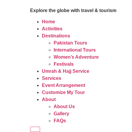
Explore the globe with travel & tourism
Home
Activities
Destinations
Pakistan Tours
International Tours
Women’s Adventure
Festivals
Umrah & Hajj Service
Services
Event Arrangement
Customize My Tour
About
About Us
Gallery
FAQs