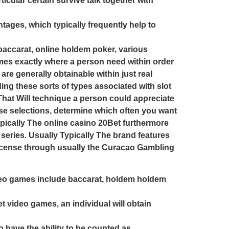
icular certain survive talk together with
ntages, which typically frequently help to
baccarat, online holdem poker, various
games exactly where a person need within order
re generally obtainable within just real
rding these sorts of types associated with slot
 That Will technique a person could appreciate
rse selections, determine which often you want
Typically The online casino 20Bet furthermore
series. Usually Typically The brand features
a license through usually the Curacao Gambling
 video games include baccarat, holdem holdem
t video games, an individual will obtain
 have the ability to be counted as