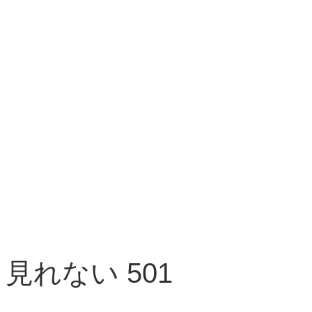
と見れない 501