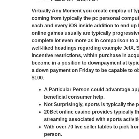
Virtually Any Moment you create employ of typi
coming from typically the pc personal computer
each and every iOS inside addition to end up 
online games usually are typically progressiv
complete lot even more as in comparison to a 
well-liked headings regarding example JetX, S
incentive restrictions, within purchase in acqui
become in a position to downpayment at typical
a down payment on Friday to be capable to obt
$100.
A Particular Person could advantage ap
beneficial consumer help.
Not Surprisingly, sports is typically the p
20Bet online casino provides typically 
streaming associated with sports activiti
With over 70 live seller tables to pick fr
person.