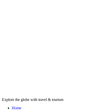
Skip
to
content
Explore the globe with travel & tourism
Home