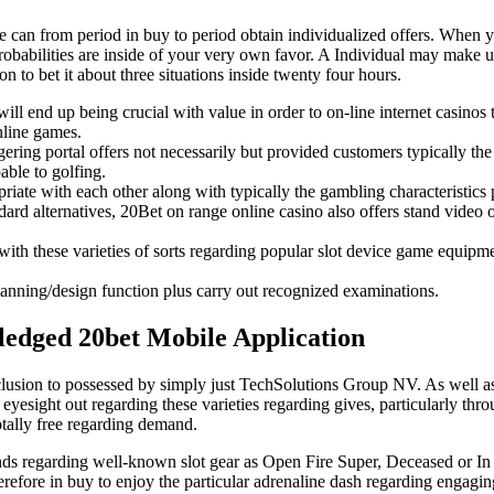
te can from period in buy to period obtain individualized offers. When y
 probabilities are inside of your very own favor. A Individual may make
n to bet it about three situations inside twenty four hours.
will end up being crucial with value in order to on-line internet casinos
nline games.
agering portal offers not necessarily but provided customers typically t
able to golfing.
ate with each other along with typically the gambling characteristics p
andard alternatives, 20Bet on range online casino also offers stand video
ith these varieties of sorts regarding popular slot device game equipme
anning/design function plus carry out recognized examinations.
edged 20bet Mobile Application
inclusion to possessed by simply just TechSolutions Group NV. As well a
eyesight out regarding these varieties regarding gives, particularly thro
otally free regarding demand.
inds regarding well-known slot gear as Open Fire Super, Deceased or In 
efore in buy to enjoy the particular adrenaline dash regarding engaging