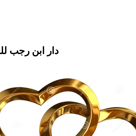
 ابن رجب للنشر والتوزيع