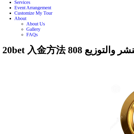
Services
Event Arrangement
Customize My Tour
About
About Us
Gallery
FAQs
20bet 入金方法 808 دار