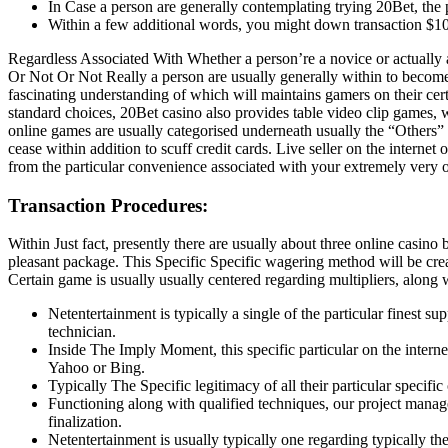
In Case a person are generally contemplating trying 20Bet, the p
Within a few additional words, you might down transaction $100
Regardless Associated With Whether a person’re a novice or actually a 
Or Not Or Not Really a person are usually generally within to become a
fascinating understanding of which will maintains gamers on their cer
standard choices, 20Bet casino also provides table video clip games,
online games are usually categorised underneath usually the “Others” 
cease within addition to scuff credit cards. Live seller on the interne
from the particular convenience associated with your extremely very
Transaction Procedures:
Within Just fact, presently there are usually about three online casino b
pleasant package. This Specific Specific wagering method will be cre
Certain game is usually usually centered regarding multipliers, along wit
Netentertainment is typically a single of the particular finest 
technician.
Inside The Imply Moment, this specific particular on the intern
Yahoo or Bing.
Typically The Specific legitimacy of all their particular specific
Functioning along with qualified techniques, our project manage
finalization.
Netentertainment is usually typically one regarding typically t