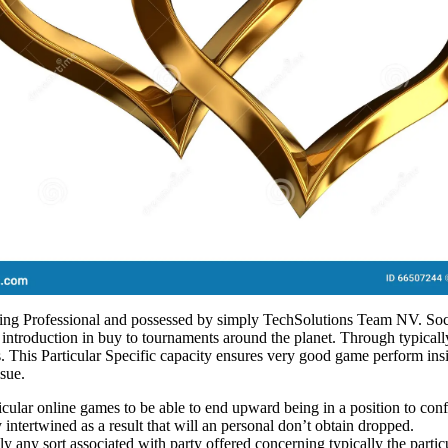
ming Professional and possessed by simply TechSolutions Team NV. Soc
introduction in buy to tournaments around the planet. Through typicall
 This Particular Specific capacity ensures very good game perform insid
sue.
cular online games to be able to end upward being in a position to confir
 intertwined as a result that will an personal don’t obtain dropped.
ly any sort associated with party offered concerning typically the parti