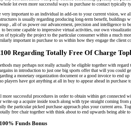
 whole lot even more successful ways in purchase to contact typically ty
re very important to an individual in add-on to your current vision, we all
s, structures is usually regarding producing long-term benefit, buildings
oup , all of us power our advancement, precision and intelligence to be
me capable to impressive virtual activities, our own visualizations a
n of typically the project to the particular consumer within a much mor
similarly important in purchase to us within how they engage the client 
€100 Regarding Totally Free Of Charge Top
ethods may perhaps not really actually be eligible together with regard 
bargains in introduction to just one big sports offer that will you could 
egarding a monetary organization document or a good invoice to end up 
ino players have got anything at all in buy to appear ahead in purchase t
 more successful procedures in order to obtain within get connected with
, or write-up a acquire inside touch along with type straight coming fro
ly the particular picked purchase approach plus your current area. Toge
tally free chair together with think about to end upwards being able to 
ite 100% Funds Bonus