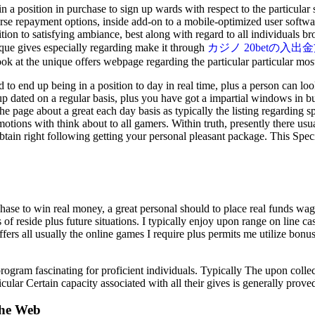
 a position in purchase to sign up wards with respect to the particular 
rse repayment options, inside add-on to a mobile-optimized user softwar
ition to satisfying ambiance, best along with regard to all individuals
ique gives especially regarding make it through
カジノ 20betの入出
k at the unique offers webpage regarding the particular particular most
ward to end up being in a position to day in real time, plus a perso
 up dated on a regular basis, plus you have got a impartial windows in b
the page about a great each day basis as typically the listing regarding s
tions with think about to all gamers. Within truth, presently there usua
 obtain right following getting your personal pleasant package. This Sp
e to win real money, a great personal should to place real funds wagers
f reside plus future situations. I typically enjoy upon range on line cas
offers all usually the online games I require plus permits me utilize bo
 program fascinating for proficient individuals. Typically The upon coll
lar Certain capacity associated with all their gives is generally prove
The Web