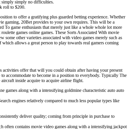
simply simply no difficulties.
 roll to $200.
osition to offer a gratifying plus guarded betting experience. Whether
ovie gaming, 20Bet provides to your own requires. This will be a
rd To game enthusiasts that merely just like a whole whole lot more
nt roulette games online games. These Sorts Associated With movie
 few some other varieties associated with video games merely such as
n of which allows a great person to play towards real gamers coming
s activities offer that will you could obtain after having your present
le to accommodate to become in a position to everybody. Typically The
ircraft inside acquire to acquire airline flight.
line games along with a intensifying goldmine characteristic auto auto
 Search engines relatively compared to much less popular types like
nsistently deliver quality; coming from principle in purchase to
ich often contains movie video games along with a intensifying jackpot