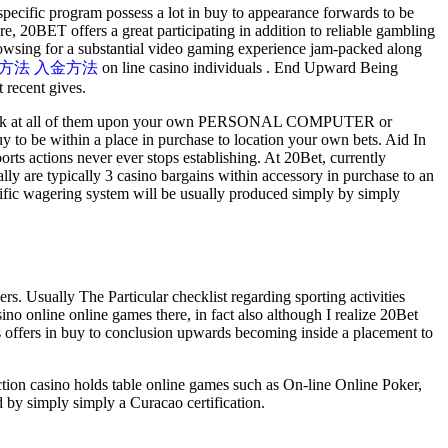
specific program possess a lot in buy to appearance forwards to be
e, 20BET offers a great participating in addition to reliable gambling
 browsing for a substantial video gaming experience jam-packed along
金方法 入金方法
on line casino individuals . End Upward Being
 recent gives.
n can look at all of them upon your own PERSONAL COMPUTER or
uy to be within a place in purchase to location your own bets. Aid In
ports actions never ever stops establishing. At 20Bet, currently
lly are typically 3 casino bargains within accessory in purchase to an
ecific wagering system will be usually produced simply by simply
. Usually The Particular checklist regarding sporting activities
ino online online games there, in fact also although I realize 20Bet
nus offers in buy to conclusion upwards becoming inside a placement to
ection casino holds table online games such as On-line Online Poker,
d by simply simply a Curacao certification.