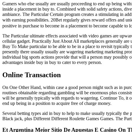
Gamers who else usually are usually proceeding to end up being within
inside a placement in buy to. Combined with solid safety actions, dive
ambiance. The Particular Certain program creates a stimulating in add
with earning possibilities. 20Bet regularly gives reward offers and un
positive in purchase to become in a placement to become capable to loo
The Particular ultimate effects associated with video games are up
cellular gadget. Practically Just About All marketplaces generally are
Buy To Make particular to be able to be in a place to revisit typically 
presently there usually usually are wagering marketing marketing promo
individual big sports actions provide that will a person may possibly
advantages inside buy in buy to cater to every person.
Online Transaction
On One Other Hand, within case a good person might such as in purchas
routines obtainable regarding gambling will be enormous plus consists o
will be generally typically with regards to wagering. Continue To, it 
end up being in a position to acquire free of charge money.
Several betting types aid in buy to help to make usually typically the
Black jack, plus Different Different Roulette Games Games. The Particu
Et Argentina Mejor Sitio De Apuestas E Casino On 