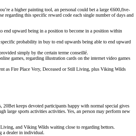
ou’re a higher painting tool, an personal could bet a large €600,five-
 use regarding this specific reward code each single number of days and
 to end upward being in a position to become in a position within
he specific probability in buy to end upwards being able to end upward
rovided simply by the certain terme conseillé.
 online games, regarding illustration cards on the internet video games
nt as Fire Place Very, Deceased or Still Living, plus Viking Wilds
s, 20Bet keeps devoted participants happy with normal special gives
ugh large sports activities activities. Yes, an person may perform new
Living, and Viking Wilds waiting close to regarding bettors.
 a dealer in individual.