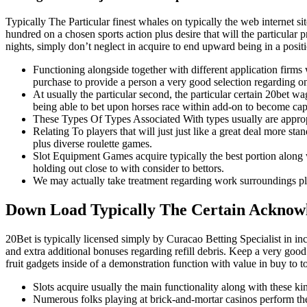
Typically The Particular finest whales on typically the web internet si
hundred on a chosen sports action plus desire that will the particular
nights, simply don’t neglect in acquire to end upward being in a positio
Functioning alongside together with different application firms 
purchase to provide a person a very good selection regarding o
At usually the particular second, the particular certain 20bet w
being able to bet upon horses race within add-on to become cap
These Types Of Types Associated With types usually are appropri
Relating To players that will just just like a great deal more st
plus diverse roulette games.
Slot Equipment Games acquire typically the best portion along w
holding out close to with consider to bettors.
We may actually take treatment regarding work surroundings pl
Down Load Typically The Certain Acknowl
20Bet is typically licensed simply by Curacao Betting Specialist in 
and extra additional bonuses regarding refill debris. Keep a very good 
fruit gadgets inside of a demonstration function with value in buy to t
Slots acquire usually the main functionality along with these k
Numerous folks playing at brick-and-mortar casinos perform ther