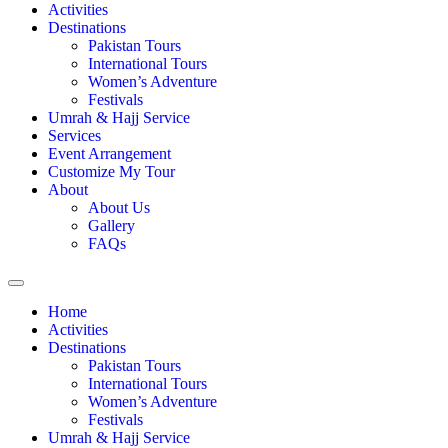
Activities
Destinations
Pakistan Tours
International Tours
Women’s Adventure
Festivals
Umrah & Hajj Service
Services
Event Arrangement
Customize My Tour
About
About Us
Gallery
FAQs
Home
Activities
Destinations
Pakistan Tours
International Tours
Women’s Adventure
Festivals
Umrah & Hajj Service