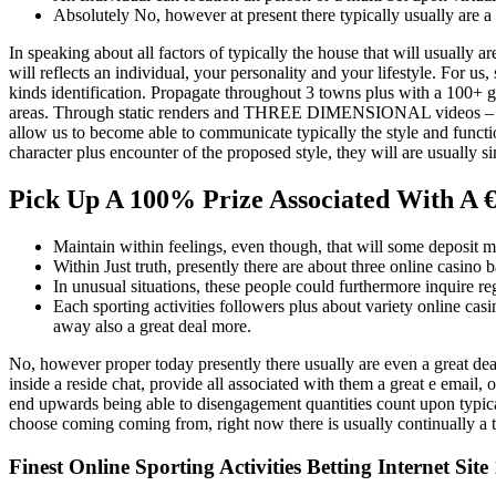
Absolutely No, however at present there typically usually are a
In speaking about all factors of typically the house that will usually a
will reflects an individual, your personality and your lifestyle. For u
kinds identification. Propagate throughout 3 towns plus with a 100+ gr
areas. Through static renders and THREE DIMENSIONAL videos – to beco
allow us to become able to communicate typically the style and functio
character plus encounter of the proposed style, they will are usually 
Pick Up A 100% Prize Associated With A 
Maintain within feelings, even though, that will some deposit m
Within Just truth, presently there are about three online casino 
In unusual situations, these people could furthermore inquire r
Each sporting activities followers plus about variety online cas
away also a great deal more.
No, however proper today presently there usually are even a great deal
inside a reside chat, provide all associated with them a great e email
end upwards being able to disengagement quantities count upon typical
choose coming coming from, right now there is usually continually a to
Finest Online Sporting Activities Betting Internet S