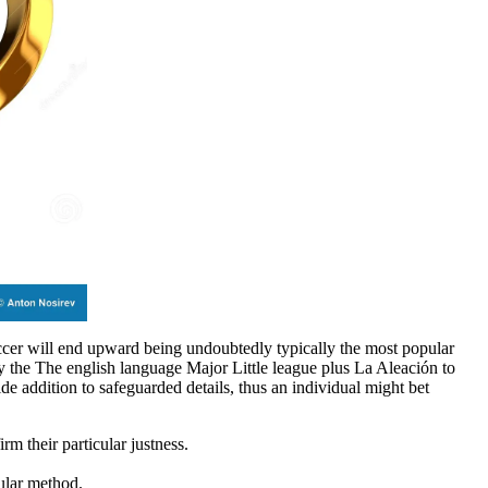
cer will end upward being undoubtedly typically the most popular
y the The english language Major Little league plus La Aleación to
e addition to safeguarded details, thus an individual might bet
m their particular justness.
cular method.