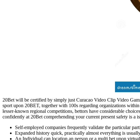
20Bet will be certified by simply just Curacao Video Clip Video Ga
sport upon 20BET, together with 100s regarding organizations within 
lesser-known regional competitions, bettors have considerable choices.
confidently at 20Bet comprehending your current present safety is a is
Self-employed companies frequently validate the particular parti
Expanded history quick, practically almost everything is usually
An Individual can location an person or a multi bet upon virtual