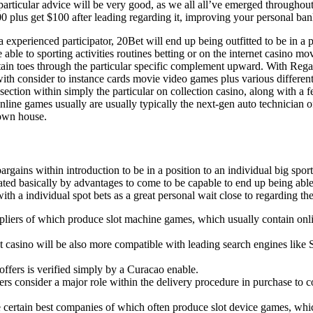
articular advice will be very good, as we all all’ve emerged throughout 
 plus get $100 after leading regarding it, improving your personal bank
experienced participator, 20Bet will end up being outfitted to be in a p
ble to sporting activities routines betting or on the internet casino m
tain toes through the particular specific complement upward. With Rega
 with consider to instance cards movie video games plus various differe
section within simply the particular on collection casino, along with a
t online games usually are usually typically the next-gen auto technicia
 own house.
argains within introduction to be in a position to an individual big sport
ated basically by advantages to come to be capable to end up being ab
h a individual spot bets as a great personal wait close to regarding the a
suppliers of which produce slot machine games, which usually contain on
et casino will be also more compatible with leading search engines like
 offers is verified simply by a Curacao enable.
rs consider a major role within the delivery procedure in purchase to co
he certain best companies of which often produce slot device games, wh