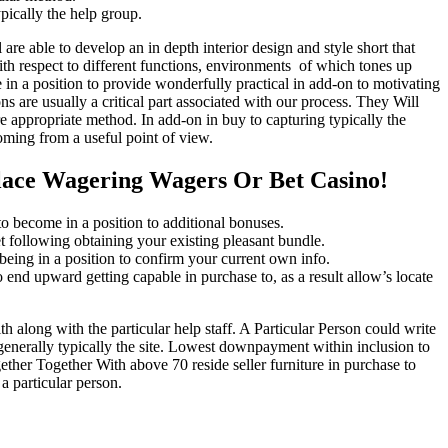
pically the help group.
 are able to develop an in depth interior design and style short that
 with respect to different functions, environments of which tones up
 in a position to provide wonderfully practical in add-on to motivating
re usually a critical part associated with our process. They Will
e appropriate method. In add-on in buy to capturing typically the
coming from a useful point of view.
lace Wagering Wagers Or Bet Casino!
to become in a position to additional bonuses.
get following obtaining your existing pleasant bundle.
being in a position to confirm your current own info.
o end upward getting capable in purchase to, as a result allow’s locate
 along with the particular help staff. A Particular Person could write
m generally typically the site. Lowest downpayment within inclusion to
ther Together With above 70 reside seller furniture in purchase to
a particular person.