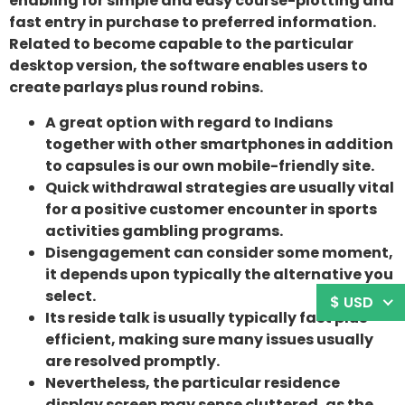
enabling for simple and easy course-plotting and
fast entry in purchase to preferred information.
Related to become capable to the particular
desktop version, the software enables users to
create parlays plus round robins.
A great option with regard to Indians
together with other smartphones in addition
to capsules is our own mobile-friendly site.
Quick withdrawal strategies are usually vital
for a positive customer encounter in sports
activities gambling programs.
Disengagement can consider some moment,
it depends upon typically the alternative you
select.
$ USD
Its reside talk is usually typically fast plus
efficient, making sure many issues usually
are resolved promptly.
Nevertheless, the particular residence
display screen may sense cluttered, as the