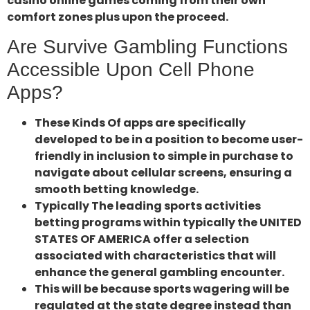
casino online games coming from their own
comfort zones plus upon the proceed.
Are Survive Gambling Functions
Accessible Upon Cell Phone
Apps?
These Kinds Of apps are specifically
developed to be in a position to become user-
friendly in inclusion to simple in purchase to
navigate about cellular screens, ensuring a
smooth betting knowledge.
Typically The leading sports activities
betting programs within typically the UNITED
STATES OF AMERICA offer a selection
associated with characteristics that will
enhance the general gambling encounter.
This will be because sports wagering will be
regulated at the state degree instead than