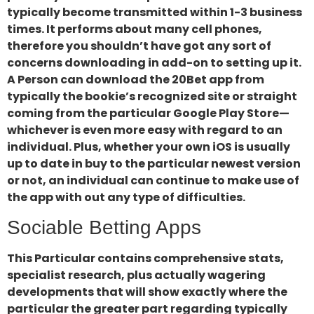
typically become transmitted within 1-3 business
times. It performs about many cell phones,
therefore you shouldn’t have got any sort of
concerns downloading in add-on to setting up it.
A Person can download the 20Bet app from
typically the bookie’s recognized site or straight
coming from the particular Google Play Store—
whichever is even more easy with regard to an
individual. Plus, whether your own iOS is usually
up to date in buy to the particular newest version
or not, an individual can continue to make use of
the app with out any type of difficulties.
Sociable Betting Apps
This Particular contains comprehensive stats,
specialist research, plus actually wagering
developments that will show exactly where the
particular the greater part regarding typically