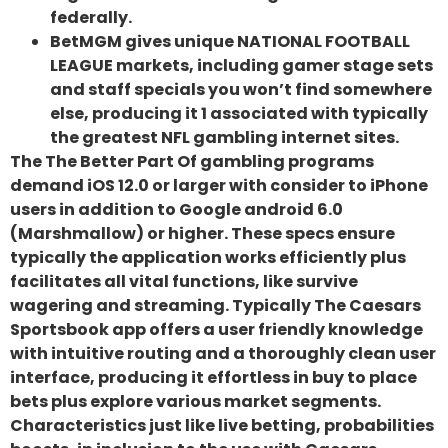
federally.
BetMGM gives unique NATIONAL FOOTBALL
LEAGUE markets, including gamer stage sets
and staff specials you won’t find somewhere
else, producing it 1 associated with typically
the greatest NFL gambling internet sites.
The The Better Part Of gambling programs
demand iOS 12.0 or larger with consider to iPhone
users in addition to Google android 6.0
(Marshmallow) or higher. These specs ensure
typically the application works efficiently plus
facilitates all vital functions, like survive
wagering and streaming. Typically The Caesars
Sportsbook app offers a user friendly knowledge
with intuitive routing and a thoroughly clean user
interface, producing it effortless in buy to place
bets plus explore various market segments.
Characteristics just like live betting, probabilities