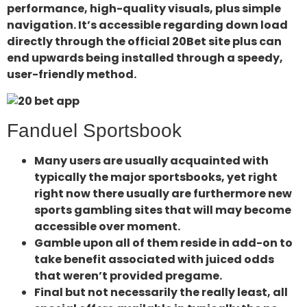
performance, high-quality visuals, plus simple
navigation. It’s accessible regarding down load
directly through the official 20Bet site plus can
end upwards being installed through a speedy,
user-friendly method.
Fanduel Sportsbook
Many users are usually acquainted with
typically the major sportsbooks, yet right
right now there usually are furthermore new
sports gambling sites that will may become
accessible over moment.
Gamble upon all of them reside in add-on to
take benefit associated with juiced odds
that weren’t provided pregame.
Final but not necessarily the really least, all