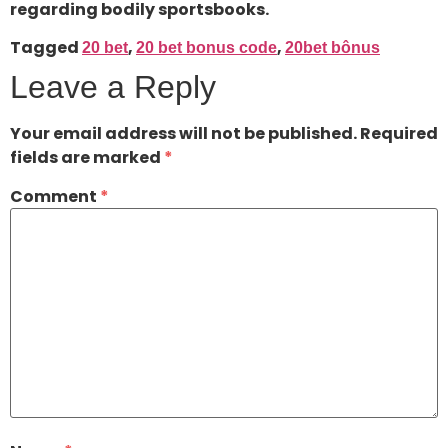
regarding bodily sportsbooks.
Tagged
,
,
20 bet
20 bet bonus code
20bet bônus
Leave a Reply
Your email address will not be published.
Required
fields are marked
*
Comment
*