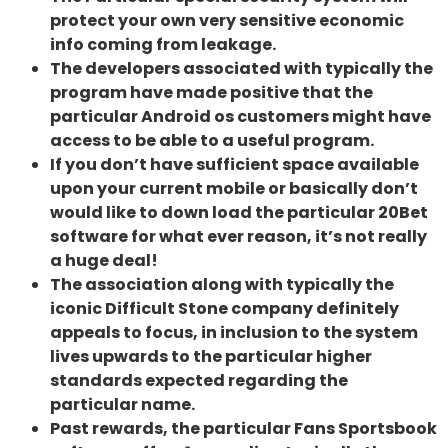
protect your own very sensitive economic
info coming from leakage.
The developers associated with typically the
program have made positive that the
particular Android os customers might have
access to be able to a useful program.
If you don’t have sufficient space available
upon your current mobile or basically don’t
would like to down load the particular 20Bet
software for what ever reason, it’s not really
a huge deal!
The association along with typically the
iconic Difficult Stone company definitely
appeals to focus, in inclusion to the system
lives upwards to the particular higher
standards expected regarding the
particular name.
Past rewards, the particular Fans Sportsbook