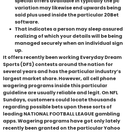
special offers available in typically the pc
variation may likewise end upwards being
said plus used inside the particular 20Bet
software.
That indicates a person may sleep assured
realizing of which your details will be being
managed securely when an individual sign
up.
It offers recently been working Everyday Dream
Sports (DFS) contests around the nation for
several years and has the particular industry’s
largest market share. However, all cell phone
wagering programs inside this particular
guideline are usually reliable and legit. On NFL
Sundays, customers could locate thousands
regarding possible bets upon these sorts of
leading NATIONAL FOOTBALL LEAGUE gambling
apps. Wagering programs have got only lately
recently been granted on the particular Yahoo