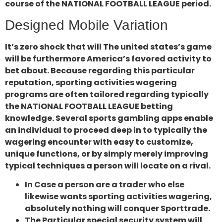
course of the NATIONAL FOOTBALL LEAGUE period.
Designed Mobile Variation
It’s zero shock that will The united states’s game
will be furthermore America’s favored activity to
bet about. Because regarding this particular
reputation, sporting activities wagering
programs are often tailored regarding typically
the NATIONAL FOOTBALL LEAGUE betting
knowledge. Several sports gambling apps enable
an individual to proceed deep in to typically the
wagering encounter with easy to customize,
unique functions, or by simply merely improving
typical techniques a person will locate on a rival.
In Case a person are a trader who else
likewise wants sporting activities wagering,
absolutely nothing will conquer Sporttrade.
The Particular special security system will