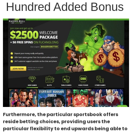
Hundred Added Bonus
Furthermore, the particular sportsbook offers
reside betting choices, providing users the
particular flexibility to end upwards being able to