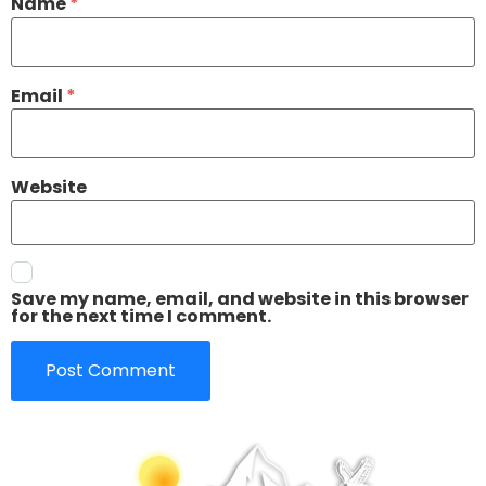
Name
*
Email
*
Website
Save my name, email, and website in this browser
for the next time I comment.