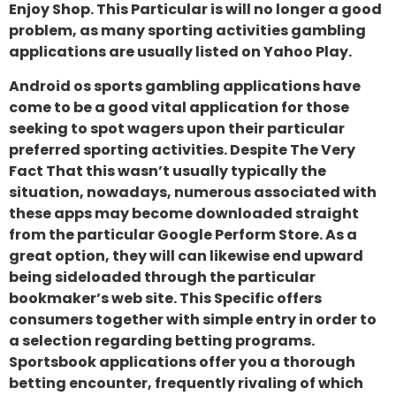
Enjoy Shop. This Particular is will no longer a good
problem, as many sporting activities gambling
applications are usually listed on Yahoo Play.
Android os sports gambling applications have
come to be a good vital application for those
seeking to spot wagers upon their particular
preferred sporting activities. Despite The Very
Fact That this wasn’t usually typically the
situation, nowadays, numerous associated with
these apps may become downloaded straight
from the particular Google Perform Store. As a
great option, they will can likewise end upward
being sideloaded through the particular
bookmaker’s web site. This Specific offers
consumers together with simple entry in order to
a selection regarding betting programs.
Sportsbook applications offer you a thorough
betting encounter, frequently rivaling of which