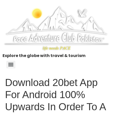
Explore the globe with travel & tourism
Download 20bet App
For Android 100%
Upwards In Order To A