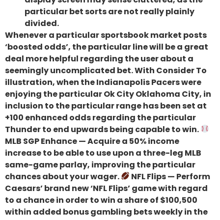
particular bet sorts are not really plainly
divided.
Whenever a particular sportsbook market posts
‘boosted odds’, the particular line will be a great
deal more helpful regarding the user about a
seemingly uncomplicated bet. With Consider To
illustration, when the Indianapolis Pacers were
enjoying the particular Ok City Oklahoma City, in
inclusion to the particular range has been set at
+100 enhanced odds regarding the particular
Thunder to end upwards being capable to win.
MLB SGP Enhance — Acquire a 50% income
increase to be able to use upon a three-leg MLB
same-game parlay, improving the particular
chances about your wager.
NFL Flips — Perform
Caesars’ brand new ‘NFL Flips’ game with regard
to a chance in order to win a share of $100,500
within added bonus gambling bets weekly in the