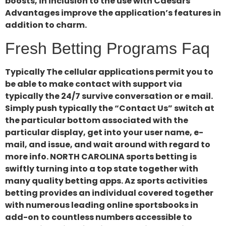
boosts, in inclusion to the use with Caesars
Advantages improve the application’s features in
addition to charm.
Fresh Betting Programs Faq
Typically The cellular applications permit you to
be able to make contact with support via
typically the 24/7 survive conversation or e mail.
Simply push typically the “Contact Us” switch at
the particular bottom associated with the
particular display, get into your user name, e-
mail, and issue, and wait around with regard to
more info. NORTH CAROLINA sports betting is
swiftly turning into a top state together with
many quality betting apps. Az sports activities
betting provides an individual covered together
with numerous leading online sportsbooks in
add-on to countless numbers accessible to