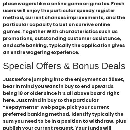
place wagers like a online game originates. Fresh
users will enjoy the particular speedy register
method, current chances improvements, and the
particular capacity to bet on survive online
games. Together With characteristics such as
promotions, outstanding customer assistance,
and safe banking, typically the application gives
an entire wagering experience.
Special Offers & Bonus Deals
Just Before jumping into the enjoyment at 20Bet,
bear in mind you want in buy to end upwards
being 18 or older since it’s all above board right
here. Just mind in buy to the particular
“Repayments” web page, pick your current
preferred banking method, identify typically the
sum you need to be in a position to withdraw, plus
publish your current request. Your funds will