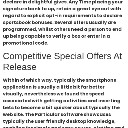
declare in delightful gives. Any Time placing your
signature bank to up, retain a great eye out with
regard to explicit opt-in requirements to declare
sportsbook bonuses. Several offers usually are
programmed, whilst others need a person to end
up being capable to verify a box or enter in a
promotional code.
Competitive Special Offers At
Release
Within of which way, typically the smartphone
application is usually a little bit far better
visually, nevertheless we found the speed
associated with getting activities and inserting
bets to become a bit quicker about typically the
web site. The Particular software showcases
typically the user friendly desktop knowledge,