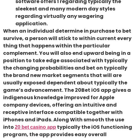
software offers 1 regarding typically the
sleekest and many modern day styles
regarding virtually any wagering
application.
When an individual determine in purchase to bet
survive, a person will stick to within current every
thing that happens within the particular
complement. You will also end upward being in a
position to take edge associated with typically
the changing probabilities and bet on typically
the brand new market segments that will are
usually exposed dependent about typically the
game’s advancement. The 20Bet iOS app gives a
indigenous knowledge improved for Apple
company devices, offering an intuitive and
receptive interface compatible together with
iPhones and iPads. Along With smooth the use
into
typically the iOS functioning
20 bet casino app
program, the app provides easy overall