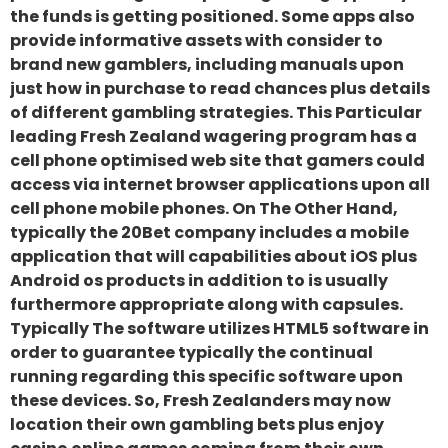
the funds is getting positioned. Some apps also
provide informative assets with consider to
brand new gamblers, including manuals upon
just how in purchase to read chances plus details
of different gambling strategies. This Particular
leading Fresh Zealand wagering program has a
cell phone optimised web site that gamers could
access via internet browser applications upon all
cell phone mobile phones. On The Other Hand,
typically the 20Bet company includes a mobile
application that will capabilities about iOS plus
Android os products in addition to is usually
furthermore appropriate along with capsules.
Typically The software utilizes HTML5 software in
order to guarantee typically the continual
running regarding this specific software upon
these devices. So, Fresh Zealanders may now
location their own gambling bets plus enjoy