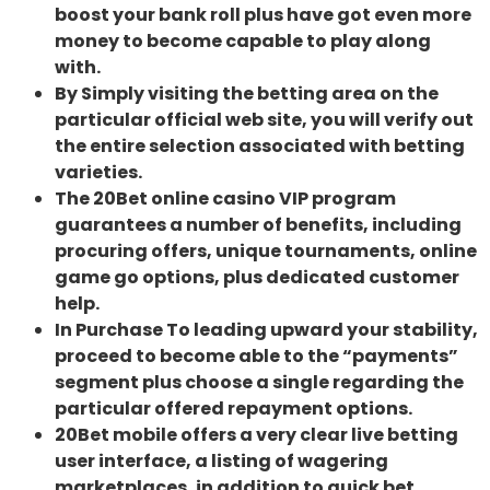
boost your bank roll plus have got even more
money to become capable to play along
with.
By Simply visiting the betting area on the
particular official web site, you will verify out
the entire selection associated with betting
varieties.
The 20Bet online casino VIP program
guarantees a number of benefits, including
procuring offers, unique tournaments, online
game go options, plus dedicated customer
help.
In Purchase To leading upward your stability,
proceed to become able to the “payments”
segment plus choose a single regarding the
particular offered repayment options.
20Bet mobile offers a very clear live betting
user interface, a listing of wagering
marketplaces, in addition to quick bet