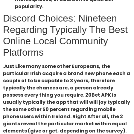
popularity.
Discord Choices: Nineteen
Regarding Typically The Best
Online Local Community
Platforms
Just Like many some other Europeans, the
particular Irish acquire a brand new phone each a
couple of to be capable to 3 years, therefore
typically the chances are, a person already
possess every thing you require. 20Bet APK is
usually typically the app that will will joy typically
the some other 50 percent regarding mobile
phone users within Ireland. Right After all, the 2
giants reveal the particular market within equal
elements (give or get, depending on the survey).