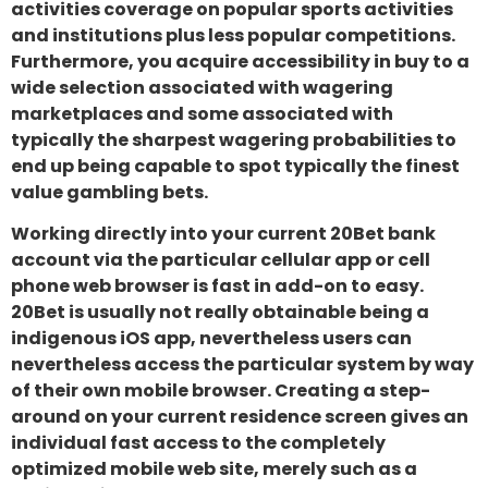
activities coverage on popular sports activities
and institutions plus less popular competitions.
Furthermore, you acquire accessibility in buy to a
wide selection associated with wagering
marketplaces and some associated with
typically the sharpest wagering probabilities to
end up being capable to spot typically the finest
value gambling bets.
Working directly into your current 20Bet bank
account via the particular cellular app or cell
phone web browser is fast in add-on to easy.
20Bet is usually not really obtainable being a
indigenous iOS app, nevertheless users can
nevertheless access the particular system by way
of their own mobile browser. Creating a step-
around on your current residence screen gives an
individual fast access to the completely
optimized mobile web site, merely such as a