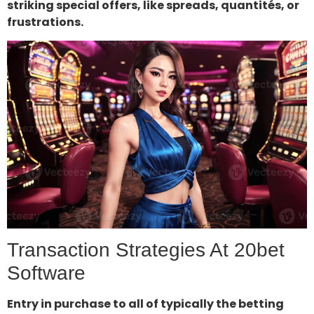
striking special offers, like spreads, quantités, or
frustrations.
Transaction Strategies At 20bet
Software
Entry in purchase to all of typically the betting