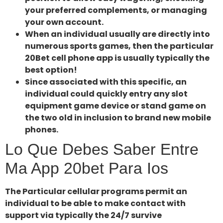
your preferred complements, or managing
your own account.
When an individual usually are directly into
numerous sports games, then the particular
20Bet cell phone app is usually typically the
best option!
Since associated with this specific, an
individual could quickly entry any slot
equipment game device or stand game on
the two old in inclusion to brand new mobile
phones.
Lo Que Debes Saber Entre
Ma App 20bet Para Ios
The Particular cellular programs permit an
individual to be able to make contact with
support via typically the 24/7 survive