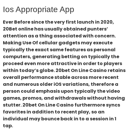
Ios Appropriate App
Ever Before since the very first launch in 2020,
20Bet online has usually obtained punters’
attention as a thing associated with concern.
Making Use Of cellular gadgets may execute
typically the exact same features as personal
computers, generating betting on typically the
proceed even more attractive in order to players
within today’s globe. 20bet On Line Casino retains
overall performance stable across more recent
and numerous older iOS variations, therefore a
person could emphasis upon typically the video
games, promos, and withdrawals without having
stutter. 20bet On Line Casino furthermore syncs
favorites in addition to recent play, so an
individual may bounce back in to a session in 1
tap.