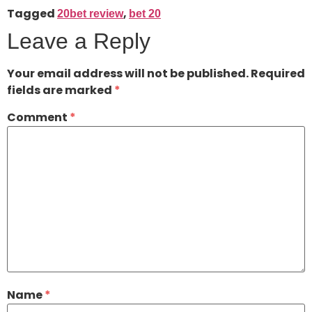
Tagged
,
20bet review
bet 20
Leave a Reply
Your email address will not be published.
Required
fields are marked
*
Comment
*
Name
*