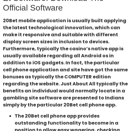
Official Software
20Bet mobile application is usually built applying
the latest technological innovation, which can
make it responsive and suitable with different
display screen sizes in inclusion to devices.
Furthermore, typically the casino’s native app is
usually available regarding all Android os in
addition to iOS gadgets. In fact, the particular
cell phone application and site have got the same
bonuses as typically the COMPUTER edition
regarding the website. Just About All typically the
benefits an individual would normally locate in a
gambling site software are presented to Indians
simply by the particular 20Bet cell phone app.
The 20Bet cell phone app provides
outstanding functionality to become in a
position to allow easy wagering, checking