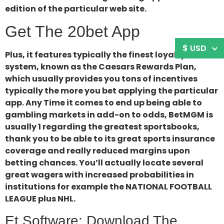
edition of the particular web site.
Get The 20bet App
$ USD
Plus, it features typically the finest loyalty
system, known as the Caesars Rewards Plan,
which usually provides you tons of incentives
typically the more you bet applying the particular
app. Any Time it comes to end up being able to
gambling markets in add-on to odds, BetMGM is
usually 1 regarding the greatest sportsbooks,
thank you to be able to its great sports insurance
coverage and really reduced margins upon
betting chances. You’ll actually locate several
great wagers with increased probabilities in
institutions for example the NATIONAL FOOTBALL
LEAGUE plus NHL.
Et Software: Download The