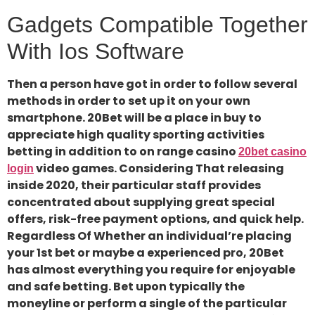
Gadgets Compatible Together
With Ios Software
Then a person have got in order to follow several
methods in order to set up it on your own
smartphone. 20Bet will be a place in buy to
appreciate high quality sporting activities
betting in addition to on range casino
20bet casino
video games. Considering That releasing
login
inside 2020, their particular staff provides
concentrated about supplying great special
offers, risk-free payment options, and quick help.
Regardless Of Whether an individual’re placing
your 1st bet or maybe a experienced pro, 20Bet
has almost everything you require for enjoyable
and safe betting. Bet upon typically the
moneyline or perform a single of the particular