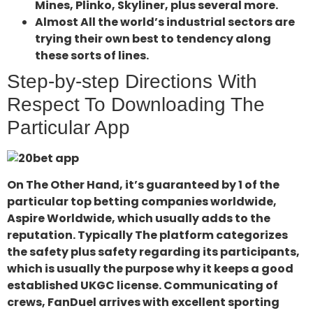
Mines, Plinko, Skyliner, plus several more.
Almost All the world’s industrial sectors are
trying their own best to tendency along
these sorts of lines.
Step-by-step Directions With
Respect To Downloading The
Particular App
On The Other Hand, it’s guaranteed by 1 of the
particular top betting companies worldwide,
Aspire Worldwide, which usually adds to the
reputation. Typically The platform categorizes
the safety plus safety regarding its participants,
which is usually the purpose why it keeps a good
established UKGC license. Communicating of
crews, FanDuel arrives with excellent sporting