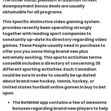
The Other Hand, pleasant in addition to next
downpayment bonus deals are usually
obtainable for all programs.
This Specific distinctive video gaming system
provides recently been operating strongly
together with leading sport companies to
constantly up-date its directory regarding video
games. These People usually need in purchase to
offer you you some thing brand new plus
extremely exciting. This sports activities terme
conseillé includes a directory of concerning 35
different sporting activities. Each Canadian
could be sure in order to usually be up dated
about brand new hockey, tennis, hockey, or
United states football online games in buy to bet
upon.
The BetMGM app contains a few of awesome
bonuses regarding brand new players to help