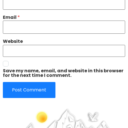
Email
*
Website
Save my name, email, and website in this browser
for the next time I comment.