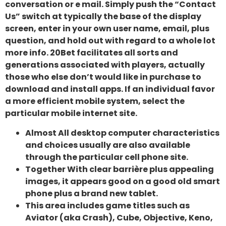
conversation or e mail. Simply push the “Contact
Us” switch at typically the base of the display
screen, enter in your own user name, email, plus
question, and hold out with regard to a whole lot
more info. 20Bet facilitates all sorts and
generations associated with players, actually
those who else don’t would like in purchase to
download and install apps. If an individual favor
a more efficient mobile system, select the
particular mobile internet site.
Almost All desktop computer characteristics
and choices usually are also available
through the particular cell phone site.
Together With clear barrière plus appealing
images, it appears good on a good old smart
phone plus a brand new tablet.
This area includes game titles such as
Aviator (aka Crash), Cube, Objective, Keno,