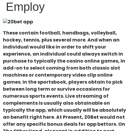
Employ
These contain football, handbags, volleyball,
hockey, tennis, plus several more. And when an
individual would like in order to shift your
experience, an individual could always switch in
purchase to typically the casino online games, in
add-on to select coming from both classic slot
machines or contemporary video clip online
games. In the sportsbook, players obtain to pick
between long term or survive occasions for
numerous sports events. Live streaming of
complements is usually also obtainable on
typically the app, which usually will be absolutely
an benefit right here. At Present, 20Bet would not
offer any specific bonus deals for app bettors. On