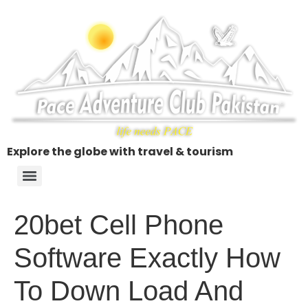
Explore the globe with travel & tourism
20bet Cell Phone
Software Exactly How
To Down Load And