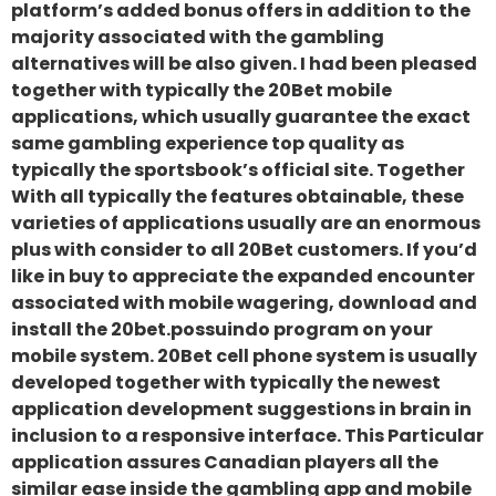
platform’s added bonus offers in addition to the
majority associated with the gambling
alternatives will be also given. I had been pleased
together with typically the 20Bet mobile
applications, which usually guarantee the exact
same gambling experience top quality as
typically the sportsbook’s official site. Together
With all typically the features obtainable, these
varieties of applications usually are an enormous
plus with consider to all 20Bet customers. If you’d
like in buy to appreciate the expanded encounter
associated with mobile wagering, download and
install the 20bet.possuindo program on your
mobile system. 20Bet cell phone system is usually
developed together with typically the newest
application development suggestions in brain in
inclusion to a responsive interface. This Particular
application assures Canadian players all the
similar ease inside the gambling app and mobile