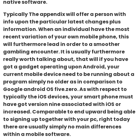
native software.
Typically The appendix will offer a person with
info upon the particular latest changes plus
information. When an individual have the most
recent variation of your own mobile phone, this
will furthermore lead in order to a smoother
gambling encounter. It is usually furthermore
really worth talking about, that will if you have
got a gadget operating upon Android, your
current mobile device need to be running about a
program simply no older as in comparison to
Google android OS five.zero. As with respect to
typically the iOS devices, your smart phone must
have got version nine associated with iOS or
increased. Comparable to end upward being able
to signing up together with your pc, right today
there are usually simply no main differences
within a mobile software.