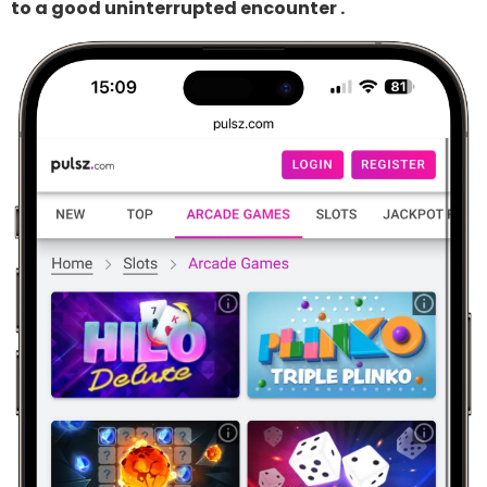
to a good uninterrupted encounter .