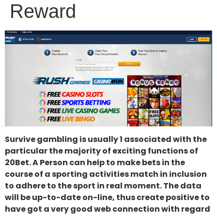
Reward
Survive gambling is usually 1 associated with the
particular the majority of exciting functions of
20Bet. A Person can help to make bets in the
course of a sporting activities match in inclusion
to adhere to the sport in real moment. The data
will be up-to-date on-line, thus create positive to
have got a very good web connection with regard