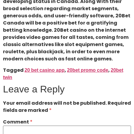
developing status in Canada. Along With their
broad selection regarding market segments,
generous odds, and user-friendly software, 20Bet
Canada will be a positive bet for a gratifying
betting knowledge. 20Bet casino on the internet
provides video games for all tastes, coming from
classic alternatives like slot equipment games,
roulette, plus blackjack, in order to even more
modern choices such as fast online games.
Tagged
,
,
20 bet casino app
20bet promo code
20bet
twin
Leave a Reply
Your email address will not be published.
Required
fields are marked
*
Comment
*