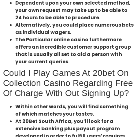
Dependent upon your own selected method,
your own request may take up to be able to
24 hours to be able to procedure.
Alternatively, you could place numerous bets
as individual wagers.
The Particular online casino furthermore
offers an incredible customer support group
that is usually all set to aid a person with
your current queries.
Could I Play Games At 20bet On
Collection Casino Regarding Free
Of Charge With Out Signing Up?
Within other words, you will find something
of which matches your tastes.
At 20Bet South Africa, you’ll look for a
extensive banking plus payout program
developed in order to fulfill users’ requires.