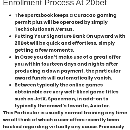
Enrollment Process At 20bet
The sportsbook keeps a Curacao gaming
permit plus will be operated by simply
TechSolutions N.Versus.
Putting Your Signature Bank On upward with
20Bet will be quick and effortless, simply
getting a few moments.
In Case you don’t make use of a great offer
you within fourteen days and nights after
producing a down payment, the particular
award funds will automatically vanish.
Between typically the online games
obtainable are very well-liked game titles
such as JetX, Spaceman, in add-on to
typically the crowd’s favorite, Aviator.
This Particular is usually normal training any time
we all think of which a user offers recently been
hacked regarding virtually any cause. Previously