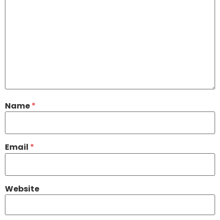
Name
*
Email
*
Website