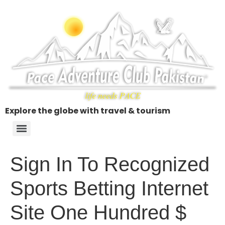
Explore the globe with travel & tourism
Sign In To Recognized
Sports Betting Internet
Site One Hundred $