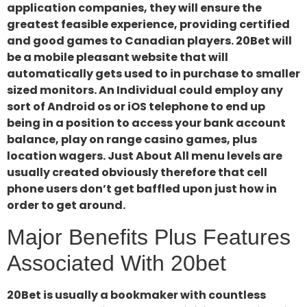
application companies, they will ensure the
greatest feasible experience, providing certified
and good games to Canadian players. 20Bet will
be a mobile pleasant website that will
automatically gets used to in purchase to smaller
sized monitors. An Individual could employ any
sort of Android os or iOS telephone to end up
being in a position to access your bank account
balance, play on range casino games, plus
location wagers. Just About All menu levels are
usually created obviously therefore that cell
phone users don’t get baffled upon just how in
order to get around.
Major Benefits Plus Features
Associated With 20bet
20Bet is usually a bookmaker with countless