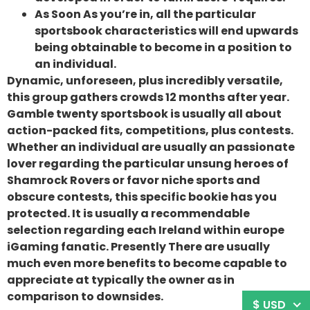
As Soon As you’re in, all the particular
sportsbook characteristics will end upwards
being obtainable to become in a position to
an individual.
Dynamic, unforeseen, plus incredibly versatile,
this group gathers crowds 12 months after year.
Gamble twenty sportsbook is usually all about
action-packed fits, competitions, plus contests.
Whether an individual are usually an passionate
lover regarding the particular unsung heroes of
Shamrock Rovers or favor niche sports and
obscure contests, this specific bookie has you
protected. It is usually a recommendable
selection regarding each Ireland within europe
iGaming fanatic. Presently There are usually
much even more benefits to become capable to
appreciate at typically the owner as in
comparison to downsides.
$ USD