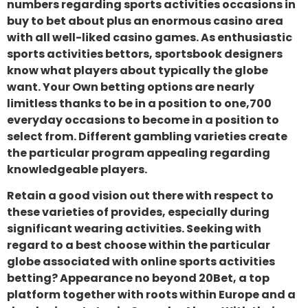
numbers regarding sports activities occasions in
buy to bet about plus an enormous casino area
with all well-liked casino games. As enthusiastic
sports activities bettors, sportsbook designers
know what players about typically the globe
want. Your Own betting options are nearly
limitless thanks to be in a position to one,700
everyday occasions to become in a position to
select from. Different gambling varieties create
the particular program appealing regarding
knowledgeable players.
Retain a good vision out there with respect to
these varieties of provides, especially during
significant wearing activities. Seeking with
regard to a best choose within the particular
globe associated with online sports activities
betting? Appearance no beyond 20Bet, a top
platform together with roots within Europe and a