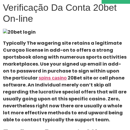
Verificação Da Conta 20bet
On-line
Typically The wagering site retains a legitimate
Curaçao license in add-on to offers a strong
sportsbook along with numerous sports activities
marketplaces. Use your signed up email in add-
on to password in purchase to sign within upon
the particular
20Bet site or cell phone
spins casino
software. An Individual merely can’t skip all
regarding the lucrative special offers that will are
usually going upon at this specific casino. Zero,
nevertheless right now there are usually a whole
lot more effective methods to end upward being
able to contact typically the support team.