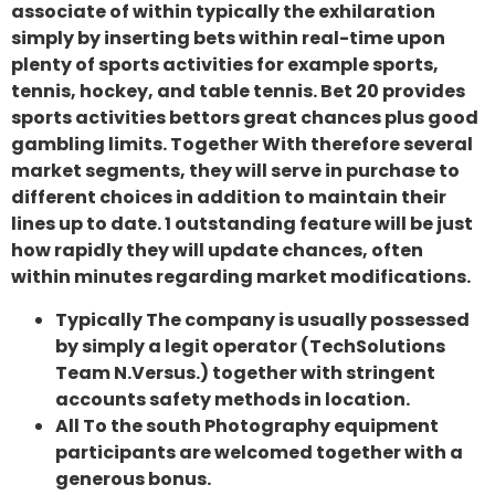
associate of within typically the exhilaration
simply by inserting bets within real-time upon
plenty of sports activities for example sports,
tennis, hockey, and table tennis. Bet 20 provides
sports activities bettors great chances plus good
gambling limits. Together With therefore several
market segments, they will serve in purchase to
different choices in addition to maintain their
lines up to date. 1 outstanding feature will be just
how rapidly they will update chances, often
within minutes regarding market modifications.
Typically The company is usually possessed
by simply a legit operator (TechSolutions
Team N.Versus.) together with stringent
accounts safety methods in location.
All To the south Photography equipment
participants are welcomed together with a
generous bonus.