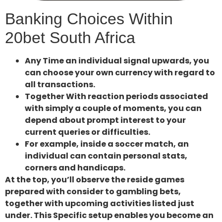
Banking Choices Within
20bet South Africa
Any Time an individual signal upwards, you
can choose your own currency with regard to
all transactions.
Together With reaction periods associated
with simply a couple of moments, you can
depend about prompt interest to your
current queries or difficulties.
For example, inside a soccer match, an
individual can contain personal stats,
corners and handicaps.
At the top, you’ll observe the reside games
prepared with consider to gambling bets,
together with upcoming activities listed just
under. This Specific setup enables you become an