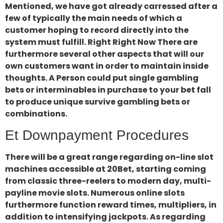
Mentioned, we have got already carressed after a
few of typically the main needs of which a
customer hoping to record directly into the
system must fulfill. Right Right Now There are
furthermore several other aspects that will our
own customers want in order to maintain inside
thoughts. A Person could put single gambling
bets or interminables in purchase to your bet fall
to produce unique survive gambling bets or
combinations.
Et Downpayment Procedures
There will be a great range regarding on-line slot
machines accessible at 20Bet, starting coming
from classic three-reelers to modern day, multi-
payline movie slots. Numerous online slots
furthermore function reward times, multipliers, in
addition to intensifying jackpots. As regarding