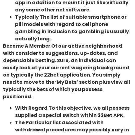
app in addition to mount it just like virtually
any some other net software.
Typically The list of suitable smartphone or
pill models with regard to cell phone
gambling in inclusion to gambling is usually
actually long.
Become A Member Of our active neighborhood
with consider to suggestions, up-dates, and
dependable betting. Sure, an individual can
easily look at your current wagering background
on typically the 22bet application. You simply
need to move to the ‘My Bets’ section plus view all
typically the bets of which you possess
positioned.
With Regard To this objective, we all possess
supplied a special switch within 22Bet APK.
The Particular list associated with
withdrawal procedures may possibly vary in