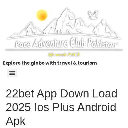
Explore the globe with travel & tourism
22bet App Down Load
2025 Ios Plus Android
Apk