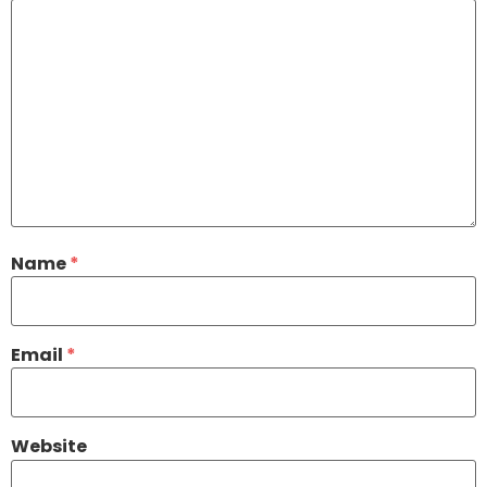
Name
*
Email
*
Website