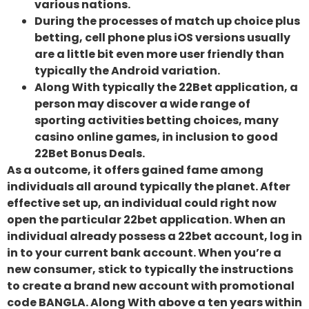
various nations.
During the processes of match up choice plus
betting, cell phone plus iOS versions usually
are a little bit even more user friendly than
typically the Android variation.
Along With typically the 22Bet application, a
person may discover a wide range of
sporting activities betting choices, many
casino online games, in inclusion to good
22Bet Bonus Deals.
As a outcome, it offers gained fame among
individuals all around typically the planet. After
effective set up, an individual could right now
open the particular 22bet application. When an
individual already possess a 22bet account, log in
in to your current bank account. When you’re a
new consumer, stick to typically the instructions
to create a brand new account with promotional
code BANGLA. Along With above a ten years within