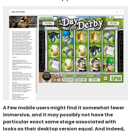
A Few mobile users might find it somewhat fewer
immersive, and it may possibly not have the
particular exact same stage associated with
looks as their desktop version equal. And indeed,