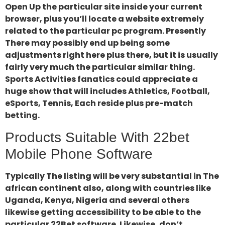
Open Up the particular site inside your current
browser, plus you’ll locate a website extremely
related to the particular pc program. Presently
There may possibly end up being some
adjustments right here plus there, but it is usually
fairly very much the particular similar thing.
Sports Activities fanatics could appreciate a
huge show that will includes Athletics, Football,
eSports, Tennis, Each reside plus pre-match
betting.
Products Suitable With 22bet
Mobile Phone Software
Typically The listing will be very substantial in The
african continent also, along with countries like
Uganda, Kenya, Nigeria and several others
likewise getting accessibility to be able to the
particular 22Bet software. Likewise, don’t