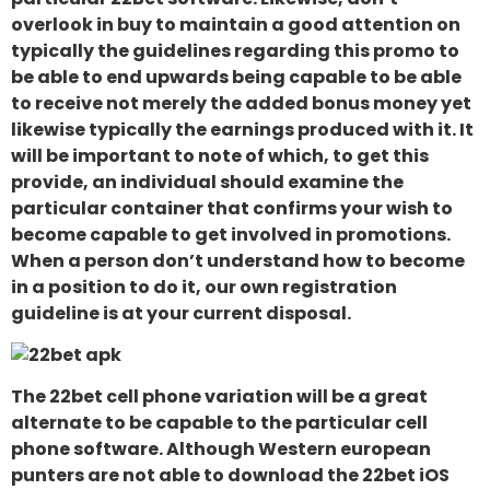
overlook in buy to maintain a good attention on
typically the guidelines regarding this promo to
be able to end upwards being capable to be able
to receive not merely the added bonus money yet
likewise typically the earnings produced with it. It
will be important to note of which, to get this
provide, an individual should examine the
particular container that confirms your wish to
become capable to get involved in promotions.
When a person don’t understand how to become
in a position to do it, our own registration
guideline is at your current disposal.
The 22bet cell phone variation will be a great
alternate to be capable to the particular cell
phone software. Although Western european
punters are not able to download the 22bet iOS