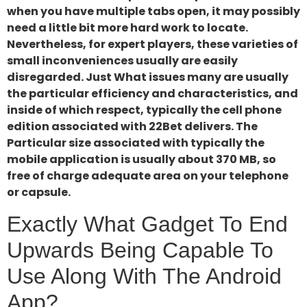
when you have multiple tabs open, it may possibly
need a little bit more hard work to locate.
Nevertheless, for expert players, these varieties of
small inconveniences usually are easily
disregarded. Just What issues many are usually
the particular efficiency and characteristics, and
inside of which respect, typically the cell phone
edition associated with 22Bet delivers. The
Particular size associated with typically the
mobile application is usually about 370 MB, so
free of charge adequate area on your telephone
or capsule.
Exactly What Gadget To End
Upwards Being Capable To
Use Along With The Android
App?