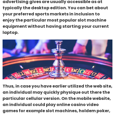
advertising gives are usually accessible as at
typically the desktop edition. You can bet about
your preferred sports markets in inclusion to
enjoy the particular most popular slot machine
equipment without having starting your current
laptop.
Thus, in case you have earlier utilized the web site,
an individual may quickly physique out there the
particular cellular version. On the mobile website,
an individual could play online casino video
games for example slot machines, holdem poker,