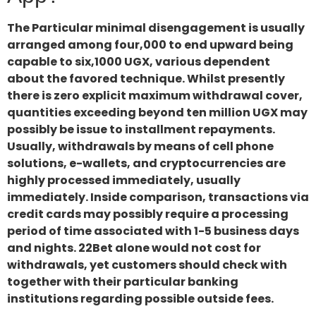
The Particular minimal disengagement is usually
arranged among four,000 to end upward being
capable to six,1000 UGX, various dependent
about the favored technique. Whilst presently
there is zero explicit maximum withdrawal cover,
quantities exceeding beyond ten million UGX may
possibly be issue to installment repayments.
Usually, withdrawals by means of cell phone
solutions, e-wallets, and cryptocurrencies are
highly processed immediately, usually
immediately. Inside comparison, transactions via
credit cards may possibly require a processing
period of time associated with 1-5 business days
and nights. 22Bet alone would not cost for
withdrawals, yet customers should check with
together with their particular banking
institutions regarding possible outside fees.