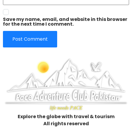
Save my name, email, and website in this browser
for the next time I comment.
Explore the globe with travel & tourism
All rights reserved