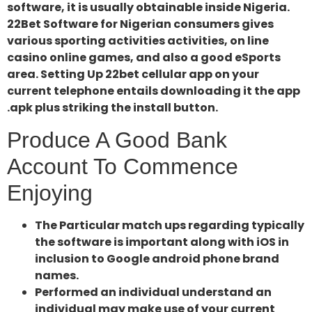
software, it is usually obtainable inside Nigeria.
22Bet Software for Nigerian consumers gives
various sporting activities activities, on line
casino online games, and also a good eSports
area. Setting Up 22bet cellular app on your
current telephone entails downloading it the app
.apk plus striking the install button.
Produce A Good Bank
Account To Commence
Enjoying
The Particular match ups regarding typically
the software is important along with iOS in
inclusion to Google android phone brand
names.
Performed an individual understand an
individual may make use of your current