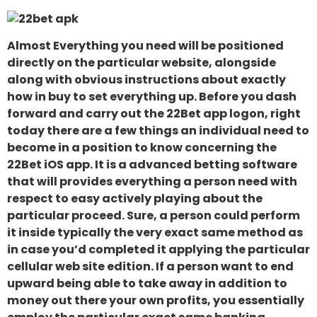
Almost Everything you need will be positioned
directly on the particular website, alongside
along with obvious instructions about exactly
how in buy to set everything up. Before you dash
forward and carry out the 22Bet app logon, right
today there are a few things an individual need to
become in a position to know concerning the
22Bet iOS app. It is a advanced betting software
that will provides everything a person need with
respect to easy actively playing about the
particular proceed. Sure, a person could perform
it inside typically the very exact same method as
in case you’d completed it applying the particular
cellular web site edition. If a person want to end
upward being able to take away in addition to
money out there your own profits, you essentially