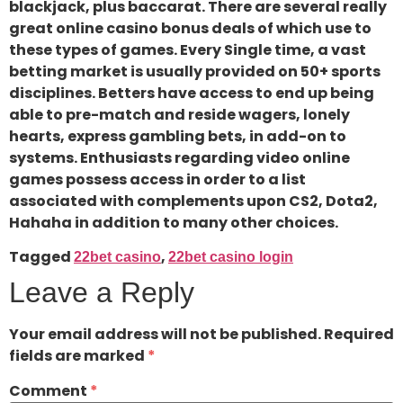
blackjack, plus baccarat. There are several really
great online casino bonus deals of which use to
these types of games. Every Single time, a vast
betting market is usually provided on 50+ sports
disciplines. Betters have access to end up being
able to pre-match and reside wagers, lonely
hearts, express gambling bets, in add-on to
systems. Enthusiasts regarding video online
games possess access in order to a list
associated with complements upon CS2, Dota2,
Hahaha in addition to many other choices.
Tagged
,
22bet casino
22bet casino login
Leave a Reply
Your email address will not be published.
Required
fields are marked
*
Comment
*