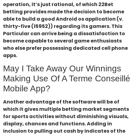
operation, it’s just rational, of which 22Bet
betting provides made the decision to become
able to build a good Android os application (v.
thirty-five (15952)) regarding its gamers. This
Particular can arrive being a dissatisfaction to
become capable to several game enthusiasts
who else prefer possessing dedicated cell phone
apps.
May I Take Away Our Winnings
Making Use Of A Terme Conseillé
Mobile App?
Another advantage of the software will be of
which it gives multiple betting market segments
for sports activities without diminishing visuals,
display, chances and functions. Adding in
inclusion to pulling out cash by indicates of the