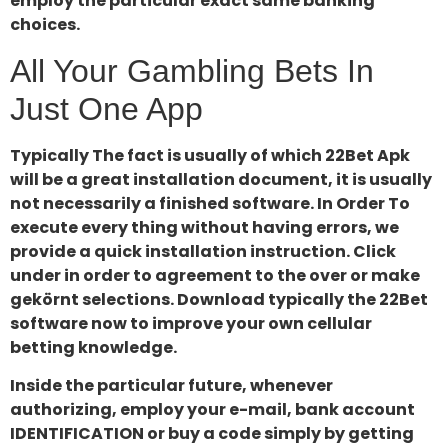
employ the particular exact same banking
choices.
All Your Gambling Bets In
Just One App
Typically The fact is usually of which 22Bet Apk
will be a great installation document, it is usually
not necessarily a finished software. In Order To
execute every thing without having errors, we
provide a quick installation instruction. Click
under in order to agreement to the over or make
gekörnt selections. Download typically the 22Bet
software now to improve your own cellular
betting knowledge.
Inside the particular future, whenever
authorizing, employ your e-mail, bank account
IDENTIFICATION or buy a code simply by getting