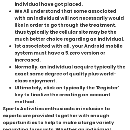
individual have got placed.
We All understand that some associated
with an individual will not necessarily would
like in order to go through the treatment,
thus typically the cellular site may be the
much better choice regarding an individual.
1st associated with all, your Android mobile
system must have a 5.zero version or
increased.
Normally, an individual acquire typically the
exact same degree of quality plus world-
class enjoyment.
Ultimately, click on typically the ‘Register’
key to finalize the creating an account
method.
Sports Activities enthusiasts in inclusion to
experts are provided together with enough
opportunities to help to make a large variety
regarding forecasts. Whether an individual