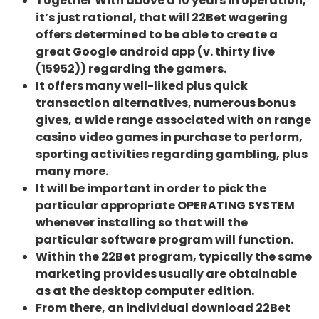
Together With above a 10 years in operation,
it’s just rational, that will 22Bet wagering
offers determined to be able to create a
great Google android app (v. thirty five
(15952)) regarding the gamers.
It offers many well-liked plus quick
transaction alternatives, numerous bonus
gives, a wide range associated with on range
casino video games in purchase to perform,
sporting activities regarding gambling, plus
many more.
It will be important in order to pick the
particular appropriate OPERATING SYSTEM
whenever installing so that will the
particular software program will function.
Within the 22Bet program, typically the same
marketing provides usually are obtainable
as at the desktop computer edition.
From there, an individual download 22Bet