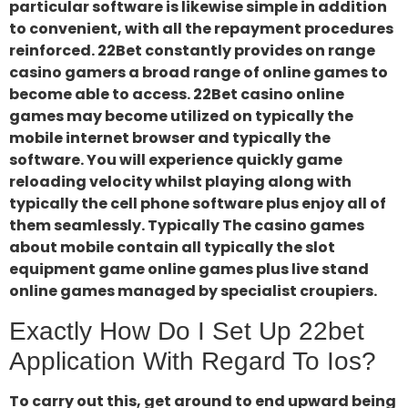
particular software is likewise simple in addition
to convenient, with all the repayment procedures
reinforced. 22Bet constantly provides on range
casino gamers a broad range of online games to
become able to access. 22Bet casino online
games may become utilized on typically the
mobile internet browser and typically the
software. You will experience quickly game
reloading velocity whilst playing along with
typically the cell phone software plus enjoy all of
them seamlessly. Typically The casino games
about mobile contain all typically the slot
equipment game online games plus live stand
online games managed by specialist croupiers.
Exactly How Do I Set Up 22bet
Application With Regard To Ios?
To carry out this, get around to end upward being