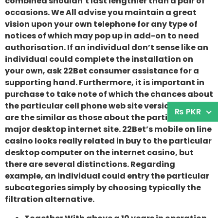
combined shouldn’t last lengthier than a pair of
occasions. We All advise you maintain a great
vision upon your own telephone for any type of
notices of which may pop up in add-on to need
authorisation. If an individual don’t sense like an
individual could complete the installation on
your own, ask 22Bet consumer assistance for a
supporting hand. Furthermore, it is important in
purchase to take note of which the chances about
the particular cell phone web site version usually
₨ PKR
are the similar as those about the particular
major desktop internet site. 22Bet’s mobile on line
casino looks really related in buy to the particular
desktop computer on the internet casino, but
there are several distinctions. Regarding
example, an individual could entry the particular
subcategories simply by choosing typically the
filtration alternative.