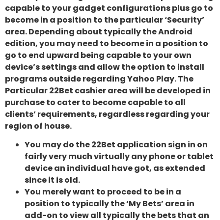
capable to your gadget configurations plus go to
become in a position to the particular ‘Security’
area. Depending about typically the Android
edition, you may need to become in a position to
go to end upward being capable to your own
device’s settings and allow the option to install
programs outside regarding Yahoo Play. The
Particular 22Bet cashier area will be developed in
purchase to cater to become capable to all
clients’ requirements, regardless regarding your
region of house.
You may do the 22Bet application sign in on
fairly very much virtually any phone or tablet
device an individual have got, as extended
since it is old.
You merely want to proceed to be in a
position to typically the ‘My Bets’ area in
add-on to view all typically the bets that an