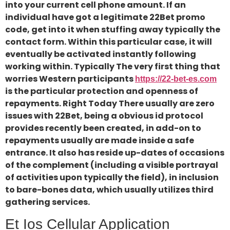
into your current cell phone amount. If an
individual have got a legitimate 22Bet promo
code, get into it when stuffing away typically the
contact form. Within this particular case, it will
eventually be activated instantly following
working within. Typically The very first thing that
worries Western participants
https://22-bet-es.com
is the particular protection and openness of
repayments. Right Today There usually are zero
issues with 22Bet, being a obvious id protocol
provides recently been created, in add-on to
repayments usually are made inside a safe
entrance. It also has reside up-dates of occasions
of the complement (including a visible portrayal
of activities upon typically the field), in inclusion
to bare-bones data, which usually utilizes third
gathering services.
Et Ios Cellular Application