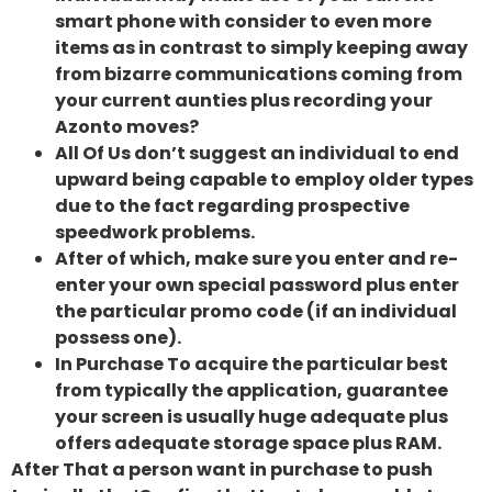
smart phone with consider to even more
items as in contrast to simply keeping away
from bizarre communications coming from
your current aunties plus recording your
Azonto moves?
All Of Us don’t suggest an individual to end
upward being capable to employ older types
due to the fact regarding prospective
speedwork problems.
After of which, make sure you enter and re-
enter your own special password plus enter
the particular promo code (if an individual
possess one).
In Purchase To acquire the particular best
from typically the application, guarantee
your screen is usually huge adequate plus
offers adequate storage space plus RAM.
After That a person want in purchase to push