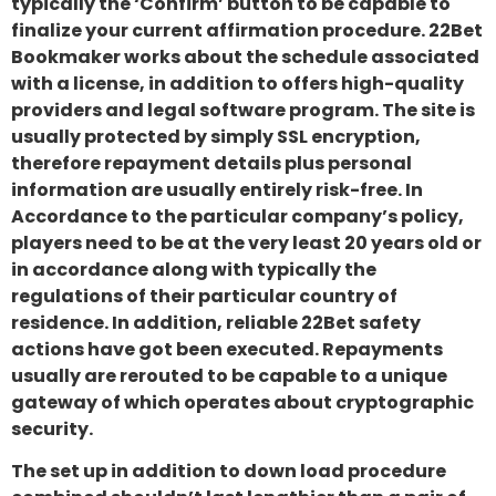
typically the ‘Confirm’ button to be capable to
finalize your current affirmation procedure. 22Bet
Bookmaker works about the schedule associated
with a license, in addition to offers high-quality
providers and legal software program. The site is
usually protected by simply SSL encryption,
therefore repayment details plus personal
information are usually entirely risk-free. In
Accordance to the particular company’s policy,
players need to be at the very least 20 years old or
in accordance along with typically the
regulations of their particular country of
residence. In addition, reliable 22Bet safety
actions have got been executed. Repayments
usually are rerouted to be capable to a unique
gateway of which operates about cryptographic
security.
The set up in addition to down load procedure