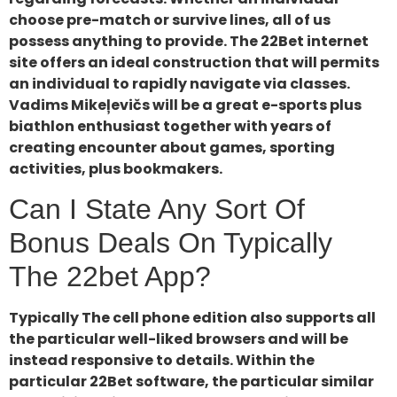
choose pre-match or survive lines, all of us
possess anything to provide. The 22Bet internet
site offers an ideal construction that will permits
an individual to rapidly navigate via classes.
Vadims Mikeļevičs will be a great e-sports plus
biathlon enthusiast together with years of
creating encounter about games, sporting
activities, plus bookmakers.
Can I State Any Sort Of
Bonus Deals On Typically
The 22bet App?
Typically The cell phone edition also supports all
the particular well-liked browsers and will be
instead responsive to details. Within the
particular 22Bet software, the particular similar