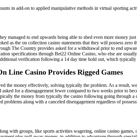
ts in add-on to applied manipulative methods in virtual sporting activi
they managed to end upwards being able to shed even more money just b
oked as the on collection casino statements that they will possess zero t
through The Country provides asked for a withdrawal prior to end upward
tion specifications through Bet22 Online Casino, who else are usually r
dditional verification following a 14 day time hold out, which typically
 On Line Casino Provides Rigged Games
d the money effectively, solving typically the problem. As a result, we a
 asked for a disengagement fewer compared to two weeks prior to becom
ypically the money from typically the casino following going through a
ed problems along with a canceled disengagement regardless of possess
long with groups, like sports activities wagering, online casino games, 
payment plus pull away money, in addition to advantage through special o