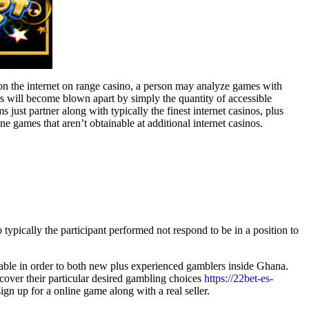
 on the internet on range casino, a person may analyze games with
ers will become blown apart by simply the quantity of accessible
ust partner along with typically the finest internet casinos, plus
e games that aren’t obtainable at additional internet casinos.
typically the participant performed not respond to be in a position to
inable in order to both new plus experienced gamblers inside Ghana.
scover their particular desired gambling choices
https://22bet-es-
gn up for a online game along with a real seller.