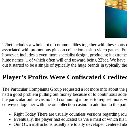
22bet includes a whole lot of commonalities together with these sorts o
associated with promotions plus on collection casino video games. Fur
however, includes a even more specialist design, producing it extreme
huge names, 1 of which often will end upward being 22bet. We have appl
out it started to be a single of typically the huge brands in typically the
Player’s Profits Were Confiscated Credite
The Particular Complaints Group requested a lot more info about the 
had a good problem pulling out money because of to continuous added 
the particular online casino had continuing in order to request more, 
conveyed together with the on collection casino in addition to the par
Right Today There are usually countless versions regarding roule
Eventually, the player had educated us via e-mail of which his 
Our Own instructions usually are totally developed centered abo