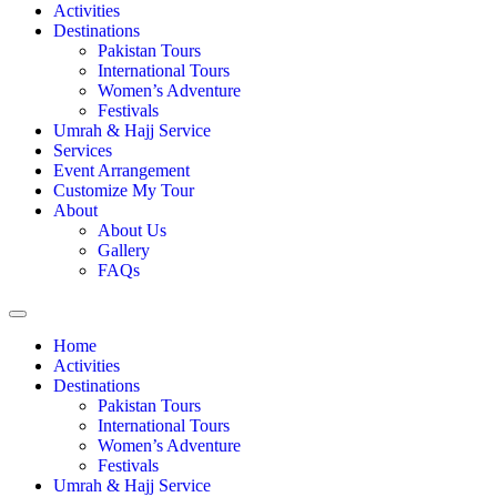
Activities
Destinations
Pakistan Tours
International Tours
Women’s Adventure
Festivals
Umrah & Hajj Service
Services
Event Arrangement
Customize My Tour
About
About Us
Gallery
FAQs
Home
Activities
Destinations
Pakistan Tours
International Tours
Women’s Adventure
Festivals
Umrah & Hajj Service