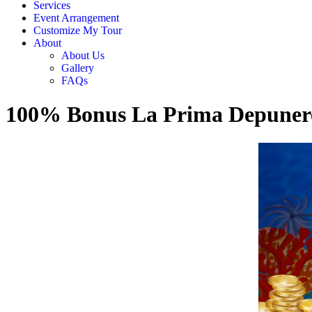
Services
Event Arrangement
Customize My Tour
About
About Us
Gallery
FAQs
100% Bonus La Prima Depunere 