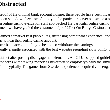
Obstructed
of of the original bank account closure, these people have been incapab
been shut down because of in buy to the particular player’s absence ass
nline casino evaluation staff approached the particular online casino’s r
formed, we have graded the customer help of 22bet On Range Casino as t
aimed at market best procedures, increasing participant experience, a
 to near their online casino account.
their bank account in buy to be able to withdraw the earnings.
ally a single associated with the best websites regarding slots, bingo, 
22bet after posting disengagement demands. All Of Us supplied guideline
concerns withdrawing money as his efforts to employ typically the simi
fun. Typically The gamer from Sweden experienced required a disengage
*