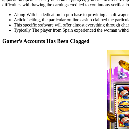
difficulties withdrawing the earnings credited to continuous verificatio
Along With its dedication in purchase to providing a soft wage
Article betting, the particular on line casino claimed the particu
This specific software will offer almost everything through chara
Typically The player from Spain experienced the woman withdr
Gamer’s Accounts Has Been Clogged