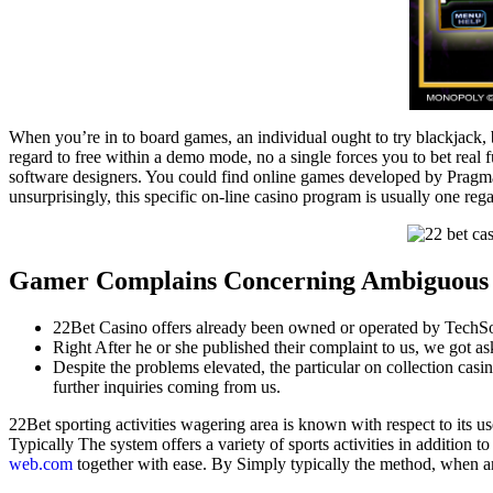
When you’re in to board games, an individual ought to try blackjack, 
regard to free within a demo mode, no a single forces you to bet real 
software designers. You could find online games developed by Pragmati
unsurprisingly, this specific on-line casino program is usually one reg
Gamer Complains Concerning Ambiguous
22Bet Casino offers already been owned or operated by TechS
Right After he or she published their complaint to us, we got asked
Despite the problems elevated, the particular on collection casi
further inquiries coming from us.
22Bet sporting activities wagering area is known with respect to its 
Typically The system offers a variety of sports activities in addition 
web.com
together with ease. By Simply typically the method, when an 