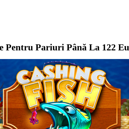
Pentru Pariuri Până La 122 Eu