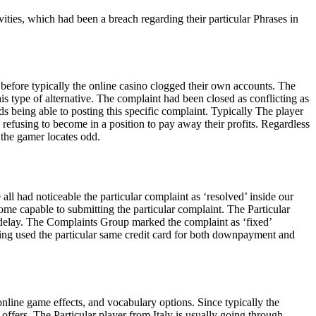
ties, which had been a breach regarding their particular Phrases in
efore typically the online casino clogged their own accounts. The
his type of alternative. The complaint had been closed as conflicting as
s being able to posting this specific complaint. Typically The player
efusing to become in a position to pay away their profits. Regardless
 the gamer locates odd.
ll had noticeable the particular complaint as ‘resolved’ inside our
e capable to submitting the particular complaint. The Particular
 delay. The Complaints Group marked the complaint as ‘fixed’
ing used the particular same credit card for both downpayment and
online game effects, and vocabulary options. Since typically the
ffers. The Particular player from Italy is usually going through