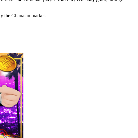
lly the Ghanaian market.