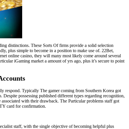
ing distinctions. These Sorts Of firms provide a solid selection
dly, plus simple to become in a position to make use of. 22Bet,
ernet online casino, they will many most likely come around several
ticular iGaming market a amount of yrs ago, plus it’s secure to point
 Accounts
really respond. Typically The gamer coming from Southern Korea got
 Despite possessing published different types regarding recognition,
e associated with their drawback. The Particular problems staff got
ITY card for confirmation.
ialist staff, with the single objective of becoming helpful plus