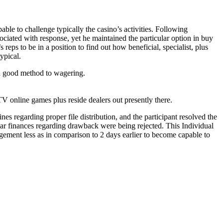
le to challenge typically the casino’s activities. Following
ociated with response, yet he maintained the particular option in buy
eps to be in a position to find out how beneficial, specialist, plus
ypical.
nd good method to wagering.
TV online games plus reside dealers out presently there.
s regarding proper file distribution, and the participant resolved the
lar finances regarding drawback were being rejected. This Individual
ment less as in comparison to 2 days earlier to become capable to