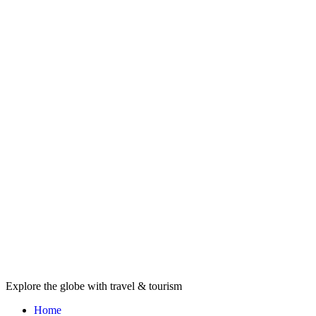
Skip
to
content
Explore the globe with travel & tourism
Home