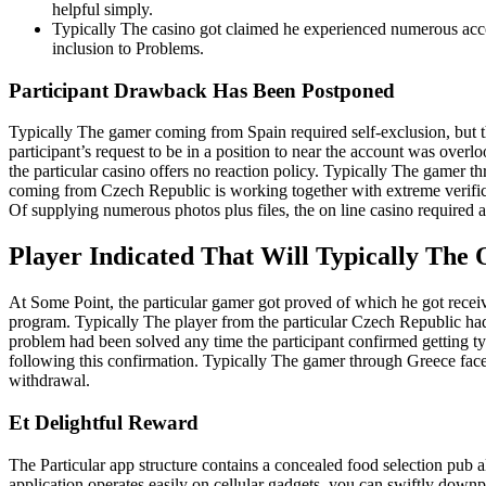
helpful simply.
Typically The casino got claimed he experienced numerous accoun
inclusion to Problems.
Participant Drawback Has Been Postponed
Typically The gamer coming from Spain required self-exclusion, but 
participant’s request to be in a position to near the account was overlo
the particular casino offers no reaction policy. Typically The gamer 
coming from Czech Republic is working together with extreme verifica
Of supplying numerous photos plus files, the on line casino required a
Player Indicated That Will Typically The
At Some Point, the particular gamer got proved of which he got receive
program. Typically The player from the particular Czech Republic had
problem had been solved any time the participant confirmed getting t
following this confirmation. Typically The gamer through Greece fac
withdrawal.
Et Delightful Reward
The Particular app structure contains a concealed food selection pub a
application operates easily on cellular gadgets, you can swiftly down