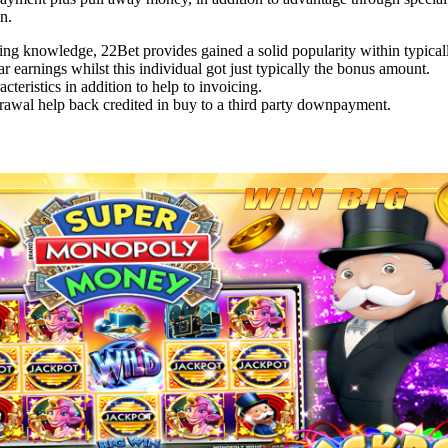
n.
ring knowledge, 22Bet provides gained a solid popularity within typica
lar earnings whilst this individual got just typically the bonus amount.
cteristics in addition to help to invoicing.
awal help back credited in buy to a third party downpayment.