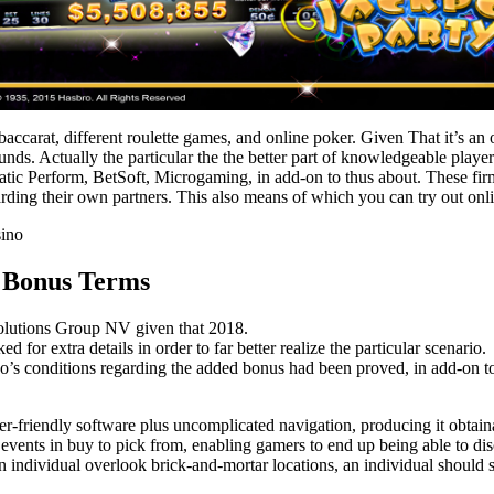
baccarat, different roulette games, and online poker. Given That it’s an
funds. Actually the particular the the better part of knowledgeable play
c Perform, BetSoft, Microgaming, in add-on to thus about. These firms j
arding their own partners. This also means of which you can try out onlin
 Bonus Terms
olutions Group NV given that 2018.
 for extra details in order to far better realize the particular scenario.
no’s conditions regarding the added bonus had been proved, in add-on to 
user-friendly software plus uncomplicated navigation, producing it obta
to events in buy to pick from, enabling gamers to end up being able to di
individual overlook brick-and-mortar locations, an individual should si