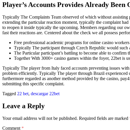
Player’s Accounts Provides Already Been 
Typically The Complaints Team observed of which without assisting pro
extending the particular reaction moment, typically the complaint had 
to reopen it inside typically the upcoming. Members regarding our own o
fast their reactions are. Centered about the check we all possess per
Free professional academic programs for online casino workers 
Typically The participant through Czech Republic would such as
The Particular participant’s battling to become able to confirm 
Together With 3000+ casino games within the foyer, 22bet is usu
Typically The player from Italy faced accounts preventing issues with 
problem efficiently. Typically The player through Brazil experienced 
furthermore regarded as another method provided by the casino, pay4
submitting this specific complaint.
Tagged
22 bet
,
descargar 22bet
Leave a Reply
Your email address will not be published.
Required fields are marked
Comment
*