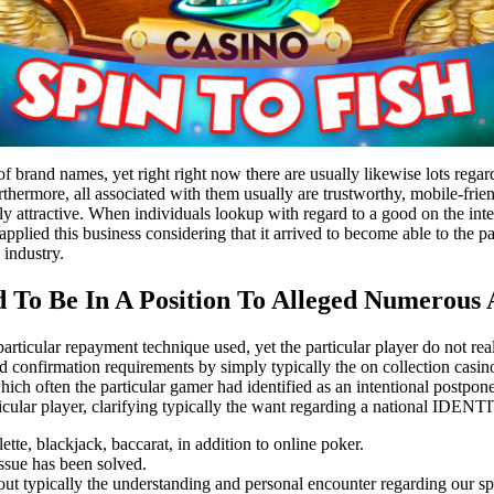
f brand names, yet right right now there are usually likewise lots regard
thermore, all associated with them usually are trustworthy, mobile-frien
ly attractive. When individuals lookup with regard to a good on the int
ied this business considering that it arrived to become able to the par
 industry.
d To Be In A Position To Alleged Numerous
particular repayment technique used, yet the particular player do not 
confirmation requirements by simply typically the on collection casino.
which often the particular gamer had identified as an intentional postpon
ticular player, clarifying typically the want regarding a national IDENT
tte, blackjack, baccarat, in addition to online poker.
issue has been solved.
ut typically the understanding and personal encounter regarding our spec