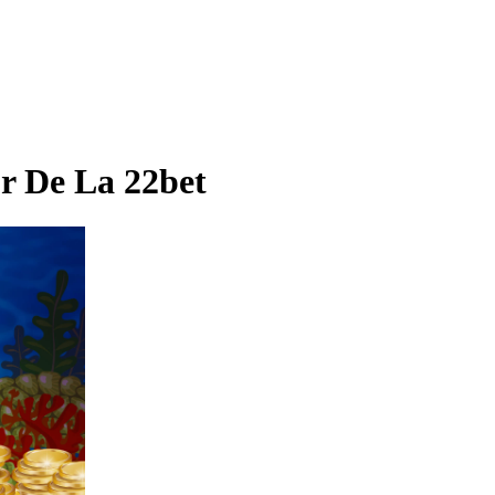
r De La 22bet