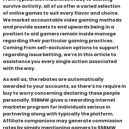
survive activity, all of us offer a varied selection
of online games to suit every flavor and choice.
We market accountable video gaming methods
and provide assets to end upwards being in a
position to aid gamers remain inside manage
regarding their particular gaming practices.
Coming From self-exclusion options to support
regarding issue betting, we’re in this article to
assistance you every single action associated
with the way.
As well as, the rebates are automatically
awarded to your accounts, so there’s no require in
buy to worry concerning declaring these people
personally. 55BMW gives a rewarding internet
marketer program for individuals serious in
partnering along with typically the platform.
Affiliate companions may generate commission
rates by simply mentioning gamers to 55BMW