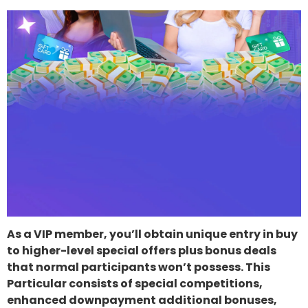
As a VIP member, you’ll obtain unique entry in buy
to higher-level special offers plus bonus deals
that normal participants won’t possess. This
Particular consists of special competitions,
enhanced downpayment additional bonuses,