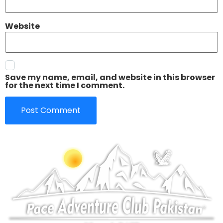
Website
Save my name, email, and website in this browser
for the next time I comment.