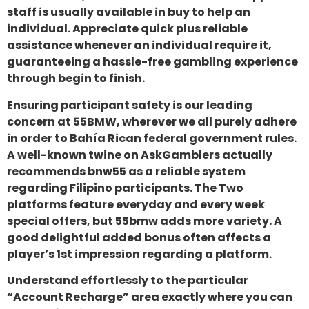
staff is usually available in buy to help an
individual. Appreciate quick plus reliable
assistance whenever an individual require it,
guaranteeing a hassle-free gambling experience
through begin to finish.
Ensuring participant safety is our leading
concern at 55BMW, wherever we all purely adhere
in order to Bahía Rican federal government rules.
A well-known twine on AskGamblers actually
recommends bnw55 as a reliable system
regarding Filipino participants. The Two
platforms feature everyday and every week
special offers, but 55bmw adds more variety. A
good delightful added bonus often affects a
player’s 1st impression regarding a platform.
Understand effortlessly to the particular
“Account Recharge” area exactly where you can