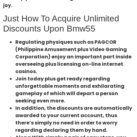
joy.
Just How To Acquire Unlimited
Discounts Upon Bmw55
Regulating physiques such as PAGCOR
(Philippine Amusement plus Video Gaming
Corporation) enjoy an important part inside
overseeing plus licensing on-line internet
casinos.
Join today plus get ready regarding
unforgettable moments and exhilarating
gameplay of which will depart a person
seeking even more.
In addition, the discounts are automatically
awarded to your current account, thus
there’s simply no need in order to worry
regarding declaring them by hand.