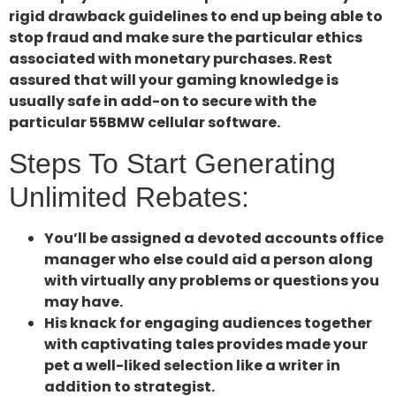
rigid drawback guidelines to end up being able to
stop fraud and make sure the particular ethics
associated with monetary purchases. Rest
assured that will your gaming knowledge is
usually safe in add-on to secure with the
particular 55BMW cellular software.
Steps To Start Generating
Unlimited Rebates:
You’ll be assigned a devoted accounts office
manager who else could aid a person along
with virtually any problems or questions you
may have.
His knack for engaging audiences together
with captivating tales provides made your
pet a well-liked selection like a writer in
addition to strategist.