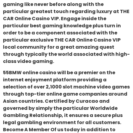
gaming like never before along with the
particular greatest touch regarding luxury at THE
CAR Online Casino VIP. Engage inside the
particular best gaming knowledge plus turn in
order to be a component associated with the
particular exclusive THE CAR Online Casino VIP
local community for a great amazing quest
through typically the world associated with high-
class video gaming.
55BMW online casino will be a premier on the
internet enjoyment platform providing a
selection of over 2,1000 slot machine video games
through top-tier online game companies around
Asian countries. Certified by Curacao and
governed by simply the particular Worldwide
Gambling Relationship, it ensures a secure plus
legal gambling environment for all customers.
Become A Member Of us today in addition to