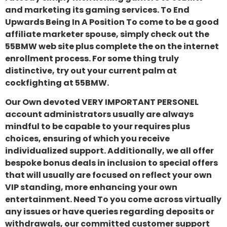
and marketing its gaming services. To End
Upwards Being In A Position To come to be a good
affiliate marketer spouse, simply check out the
55BMW web site plus complete the on the internet
enrollment process. For some thing truly
distinctive, try out your current palm at
cockfighting at 55BMW.
Our Own devoted VERY IMPORTANT PERSONEL
account administrators usually are always
mindful to be capable to your requires plus
choices, ensuring of which you receive
individualized support. Additionally, we all offer
bespoke bonus deals in inclusion to special offers
that will usually are focused on reflect your own
VIP standing, more enhancing your own
entertainment. Need To you come across virtually
any issues or have queries regarding deposits or
withdrawals, our committed customer support