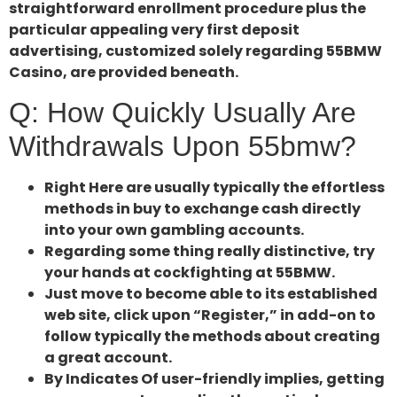
straightforward enrollment procedure plus the
particular appealing very first deposit
advertising, customized solely regarding 55BMW
Casino, are provided beneath.
Q: How Quickly Usually Are
Withdrawals Upon 55bmw?
Right Here are usually typically the effortless
methods in buy to exchange cash directly
into your own gambling accounts.
Regarding some thing really distinctive, try
your hands at cockfighting at 55BMW.
Just move to become able to its established
web site, click upon “Register,” in add-on to
follow typically the methods about creating
a great account.
By Indicates Of user-friendly implies, getting