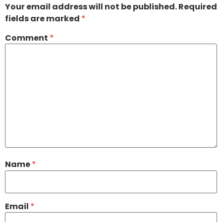
Your email address will not be published.
Required
fields are marked
*
Comment
*
Name
*
Email
*