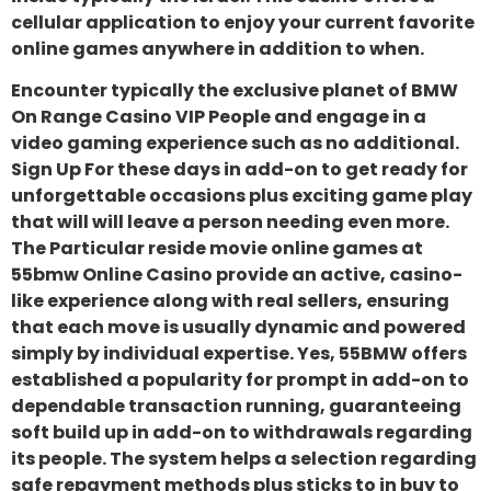
cellular application to enjoy your current favorite
online games anywhere in addition to when.
Encounter typically the exclusive planet of BMW
On Range Casino VIP People and engage in a
video gaming experience such as no additional.
Sign Up For these days in add-on to get ready for
unforgettable occasions plus exciting game play
that will will leave a person needing even more.
The Particular reside movie online games at
55bmw Online Casino provide an active, casino-
like experience along with real sellers, ensuring
that each move is usually dynamic and powered
simply by individual expertise. Yes, 55BMW offers
established a popularity for prompt in add-on to
dependable transaction running, guaranteeing
soft build up in add-on to withdrawals regarding
its people. The system helps a selection regarding
safe repayment methods plus sticks to in buy to