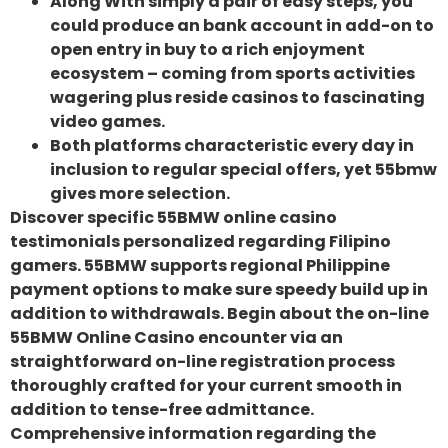
Along With simply a pair of easy steps, you
could produce an bank account in add-on to
open entry in buy to a rich enjoyment
ecosystem – coming from sports activities
wagering plus reside casinos to fascinating
video games.
Both platforms characteristic every day in
inclusion to regular special offers, yet 55bmw
gives more selection.
Discover specific 55BMW online casino
testimonials personalized regarding Filipino
gamers. 55BMW supports regional Philippine
payment options to make sure speedy build up in
addition to withdrawals. Begin about the on-line
55BMW Online Casino encounter via an
straightforward on-line registration process
thoroughly crafted for your current smooth in
addition to tense-free admittance.
Comprehensive information regarding the