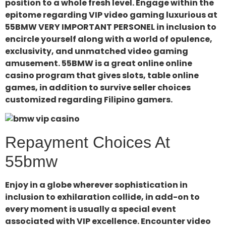
position to a whole fresh level. Engage within the
epitome regarding VIP video gaming luxurious at
55BMW VERY IMPORTANT PERSONEL in inclusion to
encircle yourself along with a world of opulence,
exclusivity, and unmatched video gaming
amusement. 55BMW is a great online online
casino program that gives slots, table online
games, in addition to survive seller choices
customized regarding Filipino gamers.
Repayment Choices At
55bmw
Enjoy in a globe wherever sophistication in
inclusion to exhilaration collide, in add-on to
every moment is usually a special event
associated with VIP excellence. Encounter video