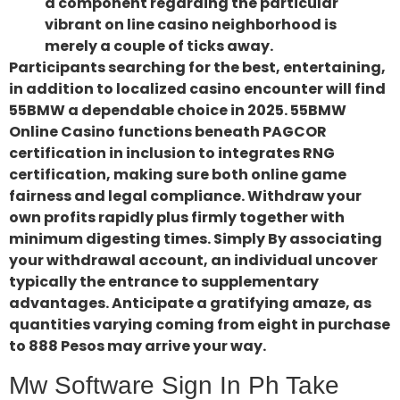
a component regarding the particular
vibrant on line casino neighborhood is
merely a couple of ticks away.
Participants searching for the best, entertaining,
in addition to localized casino encounter will find
55BMW a dependable choice in 2025. 55BMW
Online Casino functions beneath PAGCOR
certification in inclusion to integrates RNG
certification, making sure both online game
fairness and legal compliance. Withdraw your
own profits rapidly plus firmly together with
minimum digesting times. Simply By associating
your withdrawal account, an individual uncover
typically the entrance to supplementary
advantages. Anticipate a gratifying amaze, as
quantities varying coming from eight in purchase
to 888 Pesos may arrive your way.
Mw Software Sign In Ph Take