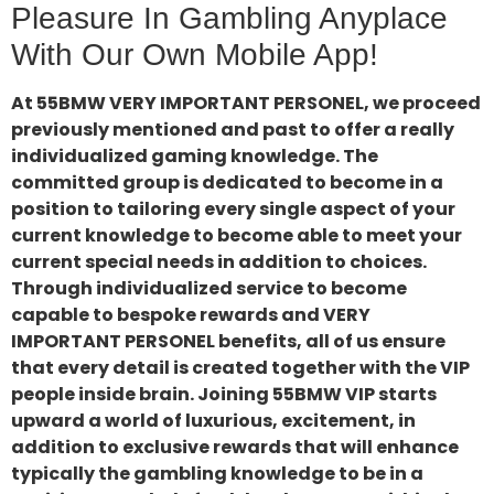
Pleasure In Gambling Anyplace
With Our Own Mobile App!
At 55BMW VERY IMPORTANT PERSONEL, we proceed
previously mentioned and past to offer a really
individualized gaming knowledge. The
committed group is dedicated to become in a
position to tailoring every single aspect of your
current knowledge to become able to meet your
current special needs in addition to choices.
Through individualized service to become
capable to bespoke rewards and VERY
IMPORTANT PERSONEL benefits, all of us ensure
that every detail is created together with the VIP
people inside brain. Joining 55BMW VIP starts
upward a world of luxurious, excitement, in
addition to exclusive rewards that will enhance
typically the gambling knowledge to be in a