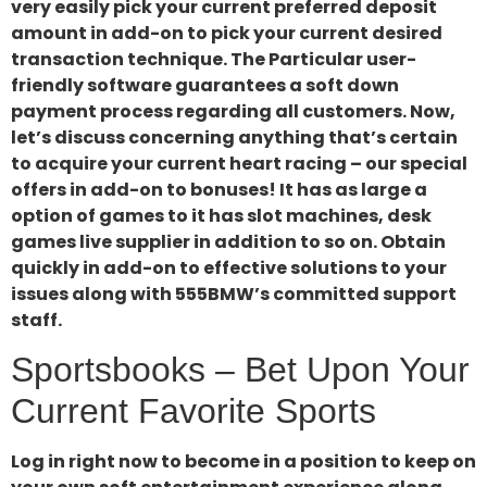
very easily pick your current preferred deposit
amount in add-on to pick your current desired
transaction technique. The Particular user-
friendly software guarantees a soft down
payment process regarding all customers. Now,
let’s discuss concerning anything that’s certain
to acquire your current heart racing – our special
offers in add-on to bonuses! It has as large a
option of games to it has slot machines, desk
games live supplier in addition to so on. Obtain
quickly in add-on to effective solutions to your
issues along with 555BMW’s committed support
staff.
Sportsbooks – Bet Upon Your
Current Favorite Sports
Log in right now to become in a position to keep on