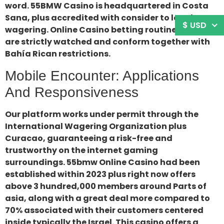
word. 55BMW Casino is headquartered in Costa
Sana, plus accredited with consider to legal
$ USD
wagering. Online Casino betting routines usually
are strictly watched and conform together with
Bahía Rican restrictions.
Mobile Encounter: Applications
And Responsiveness
Our platform works under permit through the
International Wagering Organization plus
Curacao, guaranteeing a risk-free and
trustworthy on the internet gaming
surroundings. 55bmw Online Casino had been
established within 2023 plus right now offers
above 3 hundred,000 members around Parts of
asia, along with a great deal more compared to
70% associated with their customers centered
inside typically the Israel. This casino offers a