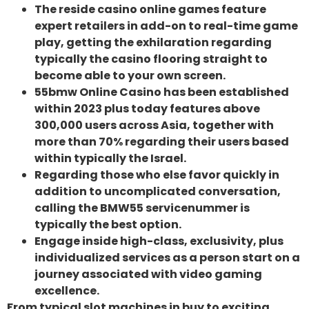
The reside casino online games feature
expert retailers in add-on to real-time game
play, getting the exhilaration regarding
typically the casino flooring straight to
become able to your own screen.
55bmw Online Casino has been established
within 2023 plus today features above
300,000 users across Asia, together with
more than 70% regarding their users based
within typically the Israel.
Regarding those who else favor quickly in
addition to uncomplicated conversation,
calling the BMW55 servicenummer is
typically the best option.
Engage inside high-class, exclusivity, plus
individualized services as a person start on a
journey associated with video gaming
excellence.
From typical slot machines in buy to exciting