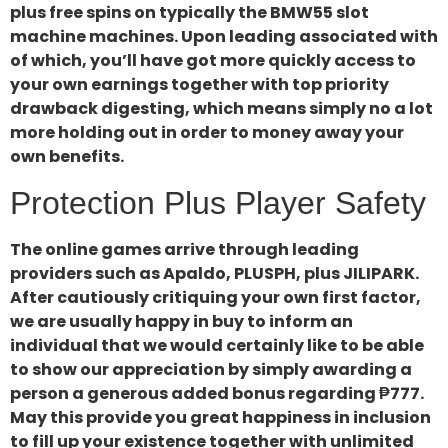
plus free spins on typically the BMW55 slot
machine machines. Upon leading associated with
of which, you’ll have got more quickly access to
your own earnings together with top priority
drawback digesting, which means simply no a lot
more holding out in order to money away your
own benefits.
Protection Plus Player Safety
The online games arrive through leading
providers such as Apaldo, PLUSPH, plus JILIPARK.
After cautiously critiquing your own first factor,
we are usually happy in buy to inform an
individual that we would certainly like to be able
to show our appreciation by simply awarding a
person a generous added bonus regarding ₱777.
May this provide you great happiness in inclusion
to fill up your existence together with unlimited