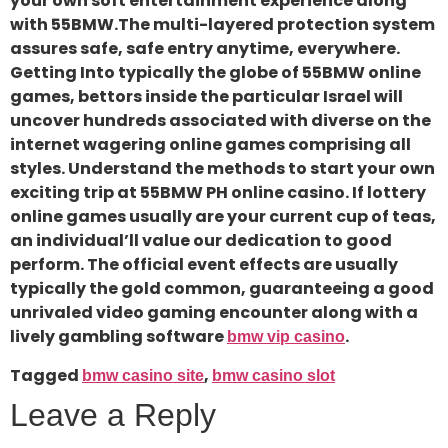
your own soft entertainment experience along
with 55BMW.The multi-layered protection system
assures safe, safe entry anytime, everywhere.
Getting Into typically the globe of 55BMW online
games, bettors inside the particular Israel will
uncover hundreds associated with diverse on the
internet wagering online games comprising all
styles. Understand the methods to start your own
exciting trip at 55BMW PH online casino. If lottery
online games usually are your current cup of teas,
an individual’ll value our dedication to good
perform. The official event effects are usually
typically the gold common, guaranteeing a good
unrivaled video gaming encounter along with a
lively gambling software
.
bmw vip casino
Tagged
,
bmw casino site
bmw casino slot
Leave a Reply