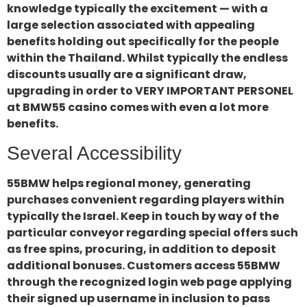
knowledge typically the excitement — with a
large selection associated with appealing
benefits holding out specifically for the people
within the Thailand. Whilst typically the endless
discounts usually are a significant draw,
upgrading in order to VERY IMPORTANT PERSONEL
at BMW55 casino comes with even a lot more
benefits.
Several Accessibility
55BMW helps regional money, generating
purchases convenient regarding players within
typically the Israel. Keep in touch by way of the
particular conveyor regarding special offers such
as free spins, procuring, in addition to deposit
additional bonuses. Customers access 55BMW
through the recognized login web page applying
their signed up username in inclusion to pass