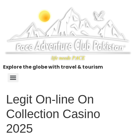
Explore the globe with travel & tourism
Legit On-line On
Collection Casino
2025