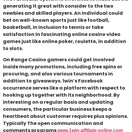
generating it great with consider to the two
newbies and skilled players. An Individual could
bet on well-known sports just like football,
basketball, in inclusion to tennis or take
satisfaction in fascinating online casino video
games just like online poker, roulette, in addition
to slots.
On Range Casino gamers could get involved
inside many promotions, including free spins or
procuring, and also various tournaments in
addition to giveaways. 1win’s Facebook
occurrence serves like a platform with respect to
hooking up together with its neighborhood. By
interesting on a regular basis and updating
consumers, the particular business keeps a
heartbeat about customer requires plus opinions.
Typically The open communication and
comments programs
www.1win-affiliate-online.com