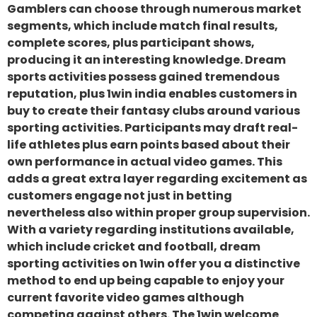
Gamblers can choose through numerous market
segments, which include match final results,
complete scores, plus participant shows,
producing it an interesting knowledge. Dream
sports activities possess gained tremendous
reputation, plus 1win india enables customers in
buy to create their fantasy clubs around various
sporting activities. Participants may draft real-
life athletes plus earn points based about their
own performance in actual video games. This
adds a great extra layer regarding excitement as
customers engage not just in betting
nevertheless also within proper group supervision.
With a variety regarding institutions available,
which include cricket and football, dream
sporting activities on 1win offer you a distinctive
method to end up being capable to enjoy your
current favorite video games although
competing against others. The 1win welcome