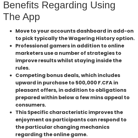
Benefits Regarding Using
The App
Move to your accounts dashboard in add-on
to pick typically the Wagering History option.
Professional gamers in addition to online
marketers use a number of strategies to
improve results whilst staying inside the
rules.
Competing bonus deals, which includes
upward in purchase to 500,000 F.CFA in
pleasant offers, in addition to obligations
prepared within below a few mins appeal to
consumers.
This Specific characteristic improves the
enjoyment as participants can respond to
the particular changing mechanics
regarding the online game.