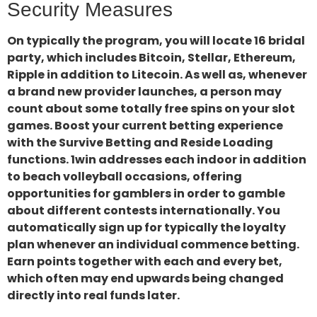
Security Measures
On typically the program, you will locate 16 bridal
party, which includes Bitcoin, Stellar, Ethereum,
Ripple in addition to Litecoin. As well as, whenever
a brand new provider launches, a person may
count about some totally free spins on your slot
games. Boost your current betting experience
with the Survive Betting and Reside Loading
functions. 1win addresses each indoor in addition
to beach volleyball occasions, offering
opportunities for gamblers in order to gamble
about different contests internationally. You
automatically sign up for typically the loyalty
plan whenever an individual commence betting.
Earn points together with each and every bet,
which often may end upwards being changed
directly into real funds later.