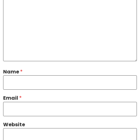
Name
*
Email
*
Website