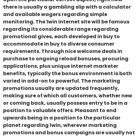
there is usually a gambling slip with a calculator
and available wagers regarding simple
monitoring. The 1win internet site will be famous
regarding its considerable range regarding
promotional gives, each developed in buy to
accommodate in buy to diverse consumer
requirements. Through nice welcome deals in
purchase to ongoing reload bonuses, procuring
applications, plus unique internet marketer
benefits, typically the bonus environment is both
varied in add-on to powerful. The marketing
promotions usually are updated frequently,
making sure of which all customers, whether new
or coming back, usually possess entry to be in a
position to valuable offers. Pleasant to end
upwards being in a position to the particular
planet regarding 1win, wherever marketing
promotions and bonus campaigns are usually not