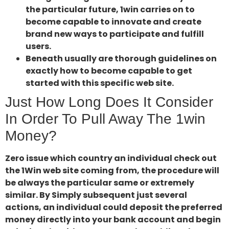
the particular future, 1win carries on to
become capable to innovate and create
brand new ways to participate and fulfill
users.
Beneath usually are thorough guidelines on
exactly how to become capable to get
started with this specific web site.
Just How Long Does It Consider
In Order To Pull Away The 1win
Money?
Zero issue which country an individual check out
the 1Win web site coming from, the procedure will
be always the particular same or extremely
similar. By Simply subsequent just several
actions, an individual could deposit the preferred
money directly into your bank account and begin