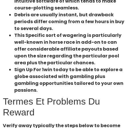
intuitive software of which tends to make
course-plotting seamless.
Debris are usually instant, but drawback
periods differ coming from a few hours in buy
to several days.
This Specific sort of wagering is particularly
well-known in horse race in add-on to can
offer considerable affiliate payouts based
upon the size regarding the particular pool
area plus the particular chances.
Sign Up For 1win today to be able to explore a
globe associated with gambling plus
gambling opportunities tailored to your own
passions.
Termes Et Problems Du
Reward
Verify away typically the steps below to become