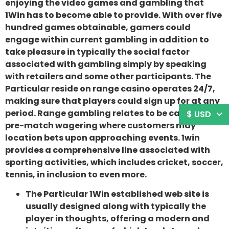
enjoying the video games and gambling that
1Win has to become able to provide. With over five
hundred games obtainable, gamers could
engage within current gambling in addition to
take pleasure in typically the social factor
associated with gambling simply by speaking
with retailers and some other participants. The
Particular reside on range casino operates 24/7,
making sure that players could sign up for at any
period. Range gambling relates to be capable to
$ USD
pre-match wagering where customers may
location bets upon approaching events. 1win
provides a comprehensive line associated with
sporting activities, which includes cricket, soccer,
tennis, in inclusion to even more.
The Particular 1Win established web site is
usually designed along with typically the
player in thoughts, offering a modern and