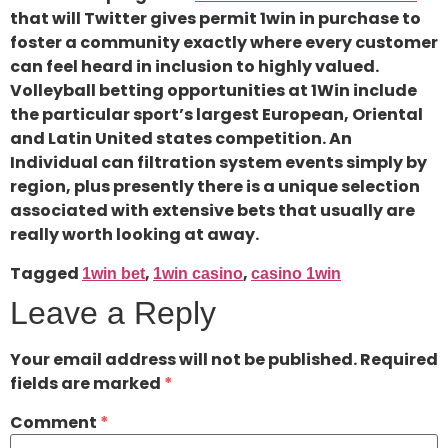
that will Twitter gives permit 1win in purchase to
foster a community exactly where every customer
can feel heard in inclusion to highly valued.
Volleyball betting opportunities at 1Win include
the particular sport’s largest European, Oriental
and Latin United states competition. An
Individual can filtration system events simply by
region, plus presently there is a unique selection
associated with extensive bets that usually are
really worth looking at away.
Tagged
,
,
1win bet
1win casino
casino 1win
Leave a Reply
Your email address will not be published.
Required
fields are marked
*
Comment
*