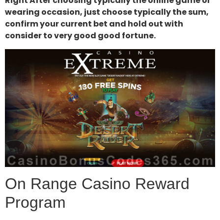
Right After choosing typically the online game or
wearing occasion, just choose typically the sum,
confirm your current bet and hold out with
consider to very good good fortune.
On Range Casino Reward
Program