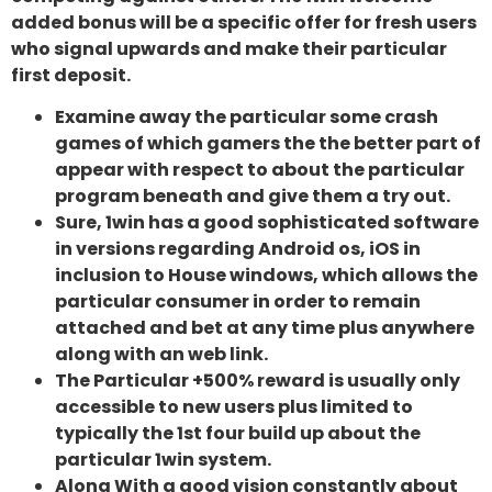
added bonus will be a specific offer for fresh users
who signal upwards and make their particular
first deposit.
Examine away the particular some crash
games of which gamers the the better part of
appear with respect to about the particular
program beneath and give them a try out.
Sure, 1win has a good sophisticated software
in versions regarding Android os, iOS in
inclusion to House windows, which allows the
particular consumer in order to remain
attached and bet at any time plus anywhere
along with an web link.
The Particular +500% reward is usually only
accessible to new users plus limited to
typically the 1st four build up about the
particular 1win system.
Along With a good vision constantly about