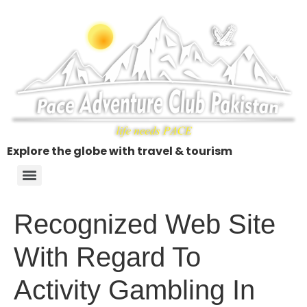
Explore the globe with travel & tourism
Recognized Web Site
With Regard To
Activity Gambling In