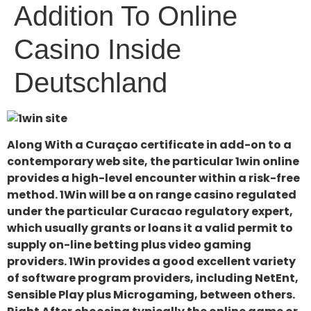
Addition To Online
Casino Inside
Deutschland
Along With a Curaçao certificate in add-on to a
contemporary web site, the particular 1win online
provides a high-level encounter within a risk-free
method. 1Win will be a on range casino regulated
under the particular Curacao regulatory expert,
which usually grants or loans it a valid permit to
supply on-line betting plus video gaming
providers. 1Win provides a good excellent variety
of software program providers, including NetEnt,
Sensible Play plus Microgaming, between others.