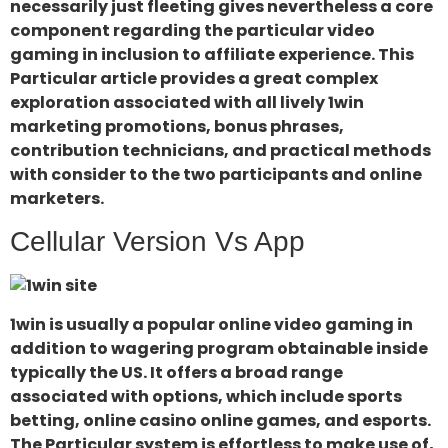
necessarily just fleeting gives nevertheless a core
component regarding the particular video
gaming in inclusion to affiliate experience. This
Particular article provides a great complex
exploration associated with all lively 1win
marketing promotions, bonus phrases,
contribution technicians, and practical methods
with consider to the two participants and online
marketers.
Cellular Version Vs App
1win is usually a popular online video gaming in
addition to wagering program obtainable inside
typically the US. It offers a broad range
associated with options, which include sports
betting, online casino online games, and esports.
The Particular system is effortless to make use of,