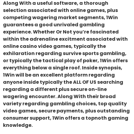
Along With a useful software, a thorough
selection associated with online games, plus
competing wagering market segments, 1Win
guarantees a good unrivaled gambling
experience. Whether Or Not you’re fascinated
within the adrenaline excitment associated with
online casino video games, typically the
exhilaration regarding survive sports gambling,
or typically the tactical play of poker, 1Win offers
everything below a single roof. Inside synopsis,
1Win will be an excellent platform regarding
anyone inside typically the ALL OF US searching
regarding a different plus secure on-line
wagering encounter. Along With their broad
variety regarding gambling choices, top quality
video games, secure payments, plus outstanding
consumer support, 1Win offers a topnoth gaming
knowledge.