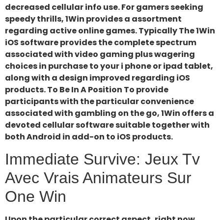
decreased cellular info use. For gamers seeking
speedy thrills, 1Win provides a assortment
regarding active online games. Typically The 1Win
iOS software provides the complete spectrum
associated with video gaming plus wagering
choices in purchase to your i phone or ipad tablet,
along with a design improved regarding iOS
products. To Be In A Position To provide
participants with the particular convenience
associated with gambling on the go, 1Win offers a
devoted cellular software suitable together with
both Android in add-on to iOS products.
Immediate Survive: Jeux Tv
Avec Vrais Animateurs Sur
One Win
Upon the particular correct aspect, right now