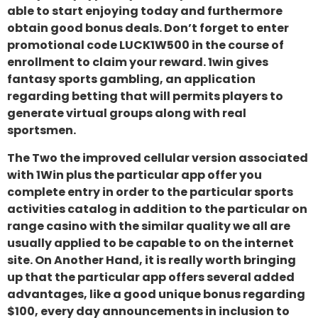
able to start enjoying today and furthermore
obtain good bonus deals. Don’t forget to enter
promotional code LUCK1W500 in the course of
enrollment to claim your reward. 1win gives
fantasy sports gambling, an application
regarding betting that will permits players to
generate virtual groups along with real
sportsmen.
The Two the improved cellular version associated
with 1Win plus the particular app offer you
complete entry in order to the particular sports
activities catalog in addition to the particular on
range casino with the similar quality we all are
usually applied to be capable to on the internet
site. On Another Hand, it is really worth bringing
up that the particular app offers several added
advantages, like a good unique bonus regarding
$100, every day announcements in inclusion to