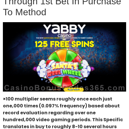
Through 1st Bet In Purchase
To Method
×100 multiplier seems roughly once each just
one,000 times (0.097% frequency) based about
record evaluation regarding over one
hundred,000 video gaming periods. This Specific
translates in buy to roughly 8-10 several hours