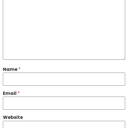
Name
*
Email
*
Website