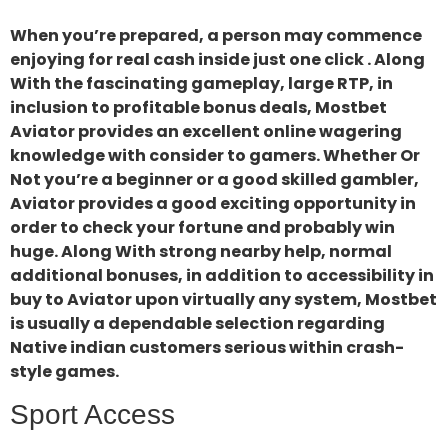
When you’re prepared, a person may commence
enjoying for real cash inside just one click . Along
With the fascinating gameplay, large RTP, in
inclusion to profitable bonus deals, Mostbet
Aviator provides an excellent online wagering
knowledge with consider to gamers. Whether Or
Not you’re a beginner or a good skilled gambler,
Aviator provides a good exciting opportunity in
order to check your fortune and probably win
huge. Along With strong nearby help, normal
additional bonuses, in addition to accessibility in
buy to Aviator upon virtually any system, Mostbet
is usually a dependable selection regarding
Native indian customers serious within crash-
style games.
Sport Access