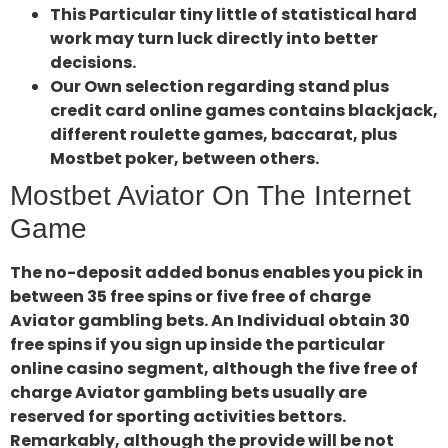
This Particular tiny little of statistical hard
work may turn luck directly into better
decisions.
Our Own selection regarding stand plus
credit card online games contains blackjack,
different roulette games, baccarat, plus
Mostbet poker, between others.
Mostbet Aviator On The Internet
Game
The no-deposit added bonus enables you pick in
between 35 free spins or five free of charge
Aviator gambling bets. An Individual obtain 30
free spins if you sign up inside the particular
online casino segment, although the five free of
charge Aviator gambling bets usually are
reserved for sporting activities bettors.
Remarkably, although the provide will be not