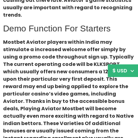
cashing out there late. Aviator’s game statistics
usually are important with regard to recognizing
trends.
Demo Function For Starters
Mostbet Aviator players within India may
stimulate a increased welcome offer simply by
using a promo code throughout sign up. Typically
The current operating code will be KLKSPORT,
$ USD
which usually offers new consumers a 125% bonus
upon their particular very first deposit. This
reward may end up being applied to explore the
particular casino’s video games, including
Aviator. Thanks in buy to the accessible bonus
deals, Playing Aviator Mostbet will become
actually even more exciting with regard to Native
indian bettors. These Varieties Of additional
bonuses are usually issued coming from the