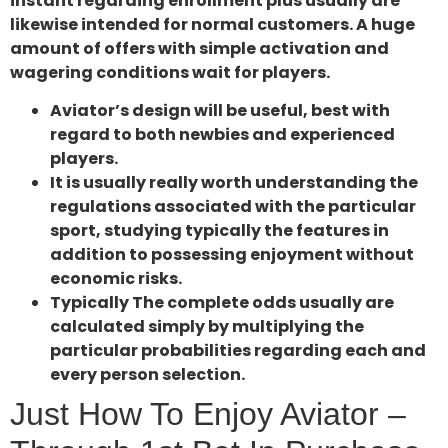
instant regarding enrollment plus usually are
likewise intended for normal customers. A huge
amount of offers with simple activation and
wagering conditions wait for players.
Aviator’s design will be useful, best with
regard to both newbies and experienced
players.
It is usually really worth understanding the
regulations associated with the particular
sport, studying typically the features in
addition to possessing enjoyment without
economic risks.
Typically The complete odds usually are
calculated simply by multiplying the
particular probabilities regarding each and
every person selection.
Just How To Enjoy Aviator –