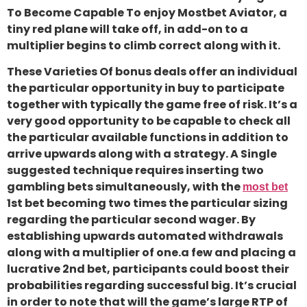
To Become Capable To enjoy Mostbet Aviator, a
tiny red plane will take off, in add-on to a
multiplier begins to climb correct along with it.
These Varieties Of bonus deals offer an individual
the particular opportunity in buy to participate
together with typically the game free of risk. It’s a
very good opportunity to be capable to check all
the particular available functions in addition to
arrive upwards along with a strategy. A Single
suggested technique requires inserting two
gambling bets simultaneously, with the
most bet
1st bet becoming two times the particular sizing
regarding the particular second wager. By
establishing upwards automated withdrawals
along with a multiplier of one.a few and placing a
lucrative 2nd bet, participants could boost their
probabilities regarding successful big. It’s crucial
in order to note that will the game’s large RTP of