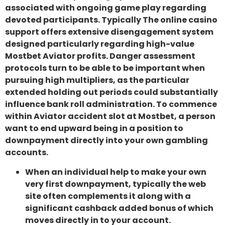
associated with ongoing game play regarding
devoted participants. Typically The online casino
support offers extensive disengagement system
designed particularly regarding high-value
Mostbet Aviator profits. Danger assessment
protocols turn to be able to be important when
pursuing high multipliers, as the particular
extended holding out periods could substantially
influence bank roll administration. To commence
within Aviator accident slot at Mostbet, a person
want to end upward being in a position to
downpayment directly into your own gambling
accounts.
When an individual help to make your own
very first downpayment, typically the web
site often complements it along with a
significant cashback added bonus of which
moves directly in to your account.