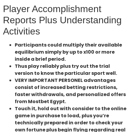
Player Accomplishment
Reports Plus Understanding
Activities
Participants could multiply their available
equilibrium simply by up to x100 or more
inside a brief period.
Thus play reliably plus try out the trial
version to know the particular sport well.
VERY IMPORTANT PERSONEL advantages
consist of increased betting restrictions,
faster withdrawals, and personalized offers
from Mostbet Egypt.
Touch it, hold out with consider to the online
game in purchase to load, plus you’re
technically prepared in order to check your
own fortune plus begin flying regarding real