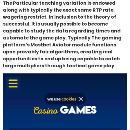
The Particular teaching variation is endowed
along with typically the exact same RTP rate,
wagering restrict, in inclusion to the theory of
successful. It is usually possible to become
capable to study the data regarding times and
automate the game play. Typically The gaming
platform’s Mostbet Aviator module functions
upon provably fair algorithms, creating real
opportunities to end up being capable to catch
large multipliers through tactical game play.