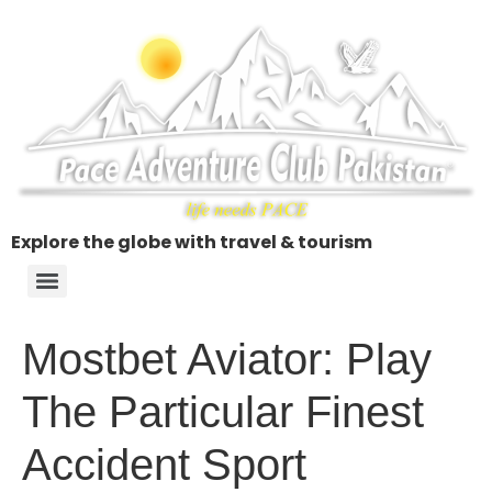
Explore the globe with travel & tourism
Mostbet Aviator: Play
The Particular Finest
Accident Sport