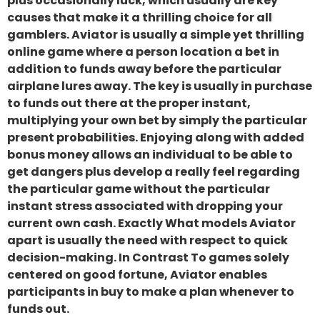
plus occasionally luck, which usually are key
causes that make it a thrilling choice for all
gamblers. Aviator is usually a simple yet thrilling
online game where a person location a bet in
addition to funds away before the particular
airplane lures away. The key is usually in purchase
to funds out there at the proper instant,
multiplying your own bet by simply the particular
present probabilities. Enjoying along with added
bonus money allows an individual to be able to
get dangers plus develop a really feel regarding
the particular game without the particular
instant stress associated with dropping your
current own cash. Exactly What models Aviator
apart is usually the need with respect to quick
decision-making. In Contrast To games solely
centered on good fortune, Aviator enables
participants in buy to make a plan whenever to
funds out.