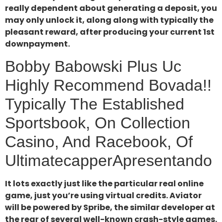
really dependent about generating a deposit, you
may only unlock it, along along with typically the
pleasant reward, after producing your current 1st
downpayment.
Bobby Babowski Plus Uc
Highly Recommend Bovada!!
Typically The Established
Sportsbook, On Collection
Casino, And Racebook, Of
UltimatecapperApresentando
It lots exactly just like the particular real online
game, just you’re using virtual credits. Aviator
will be powered by Spribe, the similar developer at
the rear of several well-known crash-style games.