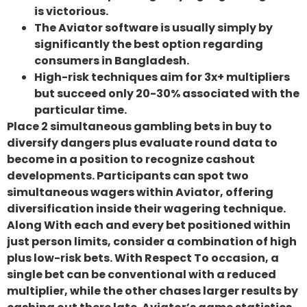
is victorious.
The Aviator software is usually simply by
significantly the best option regarding
consumers in Bangladesh.
High-risk techniques aim for 3x+ multipliers
but succeed only 20-30% associated with the
particular time.
Place 2 simultaneous gambling bets in buy to
diversify dangers plus evaluate round data to
become in a position to recognize cashout
developments. Participants can spot two
simultaneous wagers within Aviator, offering
diversification inside their wagering technique.
Along With each and every bet positioned within
just person limits, consider a combination of high
plus low-risk bets. With Respect To occasion, a
single bet can be conventional with a reduced
multiplier, while the other chases larger results by