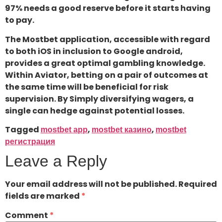
97% needs a good reserve before it starts having
to pay.
The Mostbet application, accessible with regard
to both iOS in inclusion to Google android,
provides a great optimal gambling knowledge.
Within Aviator, betting on a pair of outcomes at
the same time will be beneficial for risk
supervision. By Simply diversifying wagers, a
single can hedge against potential losses.
Tagged
,
,
mostbet app
mostbet казино
mostbet
регистрация
Leave a Reply
Your email address will not be published.
Required
fields are marked
*
Comment
*