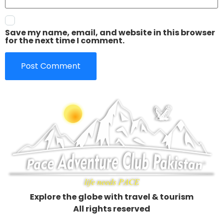
Save my name, email, and website in this browser
for the next time I comment.
Explore the globe with travel & tourism
All rights reserved