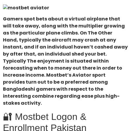
Gamers spot bets about a virtual airplane that
will take away, along with the multiplier growing
as the particular plane climbs. On The Other
Hand, typically the aircraft may crash at any
instant, and if an individual haven’t cashed away
by after that, an individual shed your bet.
Typically The enjoyment is situated within
forecasting when to money out there in order to
increase income. Mostbet’s Aviator sport
provides turn out to be a preferred among
Bangladeshi gamers with respect to the
interesting combine regarding ease plus high-
stakes activity.
🔐 Mostbet Logon &
Enrollment Pakistan