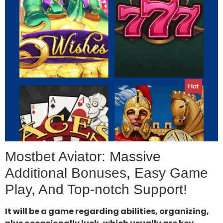
Mostbet Aviator: Massive
Additional Bonuses, Easy Game
Play, And Top-notch Support!
It will be a game regarding abilities, organizing,