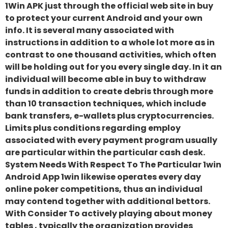
1Win APK just through the official web site in buy
to protect your current Android and your own
info. It is several many associated with
instructions in addition to a whole lot more as in
contrast to one thousand activities, which often
will be holding out for you every single day. In it an
individual will become able in buy to withdraw
funds in addition to create debris through more
than 10 transaction techniques, which include
bank transfers, e-wallets plus cryptocurrencies.
Limits plus conditions regarding employ
associated with every payment program usually
are particular within the particular cash desk.
System Needs With Respect To The Particular 1win
Android App 1win likewise operates every day
online poker competitions, thus an individual
may contend together with additional bettors.
With Consider To actively playing about money
tables , typically the organization provides