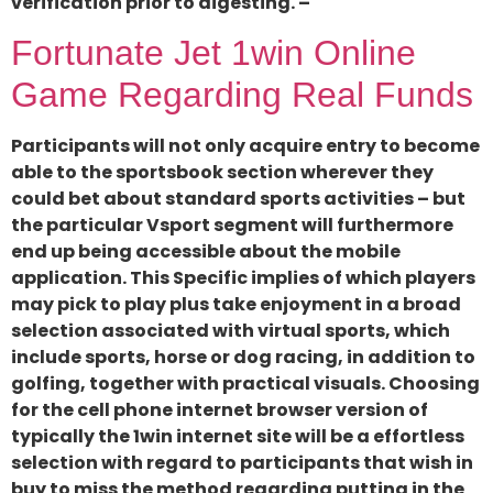
verification prior to digesting. –
Fortunate Jet 1win Online
Game Regarding Real Funds
Participants will not only acquire entry to become
able to the sportsbook section wherever they
could bet about standard sports activities – but
the particular Vsport segment will furthermore
end up being accessible about the mobile
application. This Specific implies of which players
may pick to play plus take enjoyment in a broad
selection associated with virtual sports, which
include sports, horse or dog racing, in addition to
golfing, together with practical visuals. Choosing
for the cell phone internet browser version of
typically the 1win internet site will be a effortless
selection with regard to participants that wish in
buy to miss the method regarding putting in the