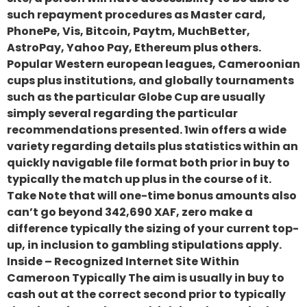
such repayment procedures as Master card,
PhonePe, Vis, Bitcoin, Paytm, MuchBetter,
AstroPay, Yahoo Pay, Ethereum plus others.
Popular Western european leagues, Cameroonian
cups plus institutions, and globally tournaments
such as the particular Globe Cup are usually
simply several regarding the particular
recommendations presented. 1win offers a wide
variety regarding details plus statistics within an
quickly navigable file format both prior in buy to
typically the match up plus in the course of it.
Take Note that will one-time bonus amounts also
can’t go beyond 342,690 XAF, zero make a
difference typically the sizing of your current top-
up, in inclusion to gambling stipulations apply.
Inside – Recognized Internet Site Within
Cameroon Typically The aim is usually in buy to
cash out at the correct second prior to typically