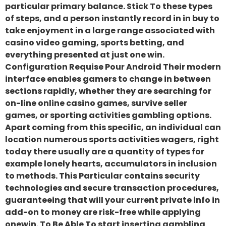
particular primary balance. Stick To these types
of steps, and a person instantly record in in buy to
take enjoyment in a large range associated with
casino video gaming, sports betting, and
everything presented at just one win.
Configuration Requise Pour Android Their modern
interface enables gamers to change in between
sections rapidly, whether they are searching for
on-line online casino games, survive seller
games, or sporting activities gambling options.
Apart coming from this specific, an individual can
location numerous sports activities wagers, right
today there usually are a quantity of types for
example lonely hearts, accumulators in inclusion
to methods. This Particular contains security
technologies and secure transaction procedures,
guaranteeing that will your current private info in
add-on to money are risk-free while applying
onewin. To Be Able To start inserting gambling