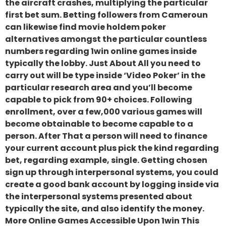
the aircraft crashes, multiplying the particular
first bet sum. Betting followers from Cameroun
can likewise find movie holdem poker
alternatives amongst the particular countless
numbers regarding 1win online games inside
typically the lobby. Just About All you need to
carry out will be type inside ‘Video Poker’ in the
particular research area and you’ll become
capable to pick from 90+ choices. Following
enrollment, over a few,000 various games will
become obtainable to become capable to a
person. After That a person will need to finance
your current account plus pick the kind regarding
bet, regarding example, single. Getting chosen
sign up through interpersonal systems, you could
create a good bank account by logging inside via
the interpersonal systems presented about
typically the site, and also identify the money.
More Online Games Accessible Upon 1win This