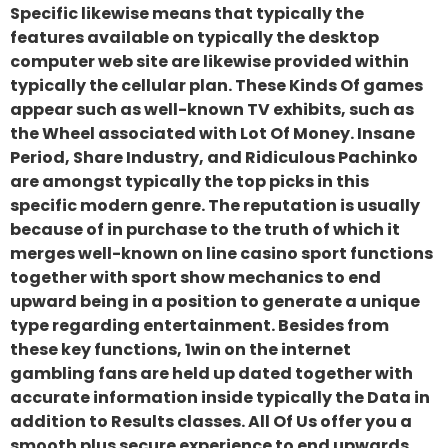
Specific likewise means that typically the
features available on typically the desktop
computer web site are likewise provided within
typically the cellular plan. These Kinds Of games
appear such as well-known TV exhibits, such as
the Wheel associated with Lot Of Money. Insane
Period, Share Industry, and Ridiculous Pachinko
are amongst typically the top picks in this
specific modern genre. The reputation is usually
because of in purchase to the truth of which it
merges well-known on line casino sport functions
together with sport show mechanics to end
upward being in a position to generate a unique
type regarding entertainment. Besides from
these key functions, 1win on the internet
gambling fans are held up dated together with
accurate information inside typically the Data in
addition to Results classes. All Of Us offer you a
smooth plus secure experience to end upwards