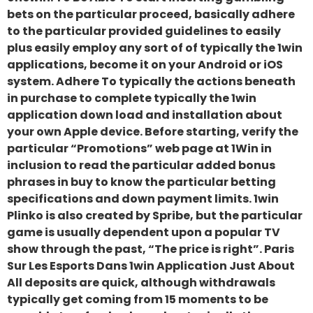
bets on the particular proceed, basically adhere
to the particular provided guidelines to easily
plus easily employ any sort of of typically the 1win
applications, become it on your Android or iOS
system. Adhere To typically the actions beneath
in purchase to complete typically the 1win
application down load and installation about
your own Apple device. Before starting, verify the
particular “Promotions” web page at 1Win in
inclusion to read the particular added bonus
phrases in buy to know the particular betting
specifications and down payment limits. 1win
Plinko is also created by Spribe, but the particular
game is usually dependent upon a popular TV
show through the past, “The price is right”. Paris
Sur Les Esports Dans 1win Application Just About
All deposits are quick, although withdrawals
typically get coming from 15 moments to be