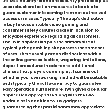
utilizes industry-standard security protocols plus
uses robust protection measures to be able to
guard customer info coming from not authorized
access or misuse. Typically The app’s dedication
in buy to accountable video gaming and
consumer safety assures a safe in inclusion to
enjoyable experience regarding all customers.
The 1Win application plus the primary site of
typically the gambling site possess the same set
of uses. There usually are no distinctions within
the online game collection, wagering limitations,
deposit procedures in add-on to additional
choices that players can employ. Examine out
whether your own working method will be suitable
with typically the software in buy to guarantee
easy operation. Furthermore, 1Win gives a cellular
application appropriate along with the two
Android os in addition to iOS gadgets,
guaranteeing that participants may appreciate