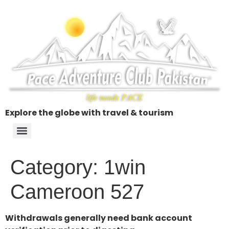
Explore the globe with travel & tourism
Category:
1win
Cameroon 527
Withdrawals generally need bank account