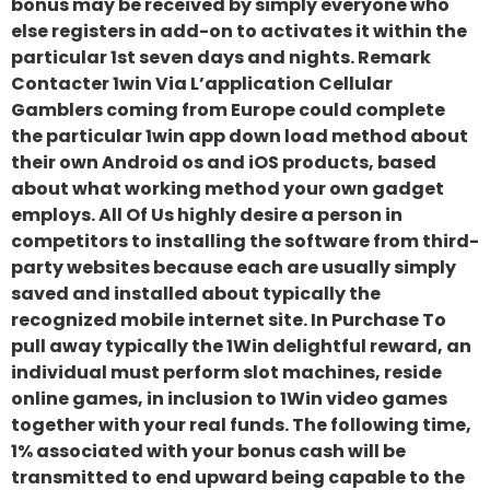
bonus may be received by simply everyone who
else registers in add-on to activates it within the
particular 1st seven days and nights. Remark
Contacter 1win Via L’application Cellular
Gamblers coming from Europe could complete
the particular 1win app down load method about
their own Android os and iOS products, based
about what working method your own gadget
employs. All Of Us highly desire a person in
competitors to installing the software from third-
party websites because each are usually simply
saved and installed about typically the
recognized mobile internet site. In Purchase To
pull away typically the 1Win delightful reward, an
individual must perform slot machines, reside
online games, in inclusion to 1Win video games
together with your real funds. The following time,
1% associated with your bonus cash will be
transmitted to end upward being capable to the