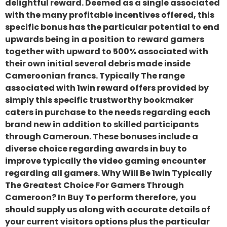
delightful reward. Deemed as a single associated
with the many profitable incentives offered, this
specific bonus has the particular potential to end
upwards being in a position to reward gamers
together with upward to 500% associated with
their own initial several debris made inside
Cameroonian francs. Typically The range
associated with 1win reward offers provided by
simply this specific trustworthy bookmaker
caters in purchase to the needs regarding each
brand new in addition to skilled participants
through Cameroun. These bonuses include a
diverse choice regarding awards in buy to
improve typically the video gaming encounter
regarding all gamers. Why Will Be 1win Typically
The Greatest Choice For Gamers Through
Cameroon? In Buy To perform therefore, you
should supply us along with accurate details of
your current visitors options plus the particular