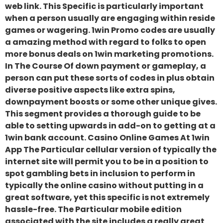
web link. This Specific is particularly important
when a person usually are engaging within reside
games or wagering. 1win Promo codes are usually
a amazing method with regard to folks to open
more bonus deals on 1win marketing promotions.
In The Course Of down payment or gameplay, a
person can put these sorts of codes in plus obtain
diverse positive aspects like extra spins,
downpayment boosts or some other unique gives.
This segment provides a thorough guide to be
able to setting upwards in add-on to getting at a
1win bank account. Casino Online Games At 1win
App The Particular cellular version of typically the
internet site will permit you to be in a position to
spot gambling bets in inclusion to perform in
typically the online casino without putting in a
great software, yet this specific is not extremely
hassle-free. The Particular mobile edition
associated with the site includes a really great