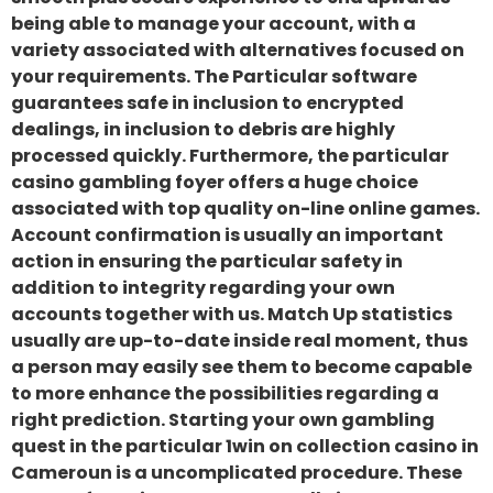
being able to manage your account, with a
variety associated with alternatives focused on
your requirements. The Particular software
guarantees safe in inclusion to encrypted
dealings, in inclusion to debris are highly
processed quickly. Furthermore, the particular
casino gambling foyer offers a huge choice
associated with top quality on-line online games.
Account confirmation is usually an important
action in ensuring the particular safety in
addition to integrity regarding your own
accounts together with us. Match Up statistics
usually are up-to-date inside real moment, thus
a person may easily see them to become capable
to more enhance the possibilities regarding a
right prediction. Starting your own gambling
quest in the particular 1win on collection casino in
Cameroun is a uncomplicated procedure. These