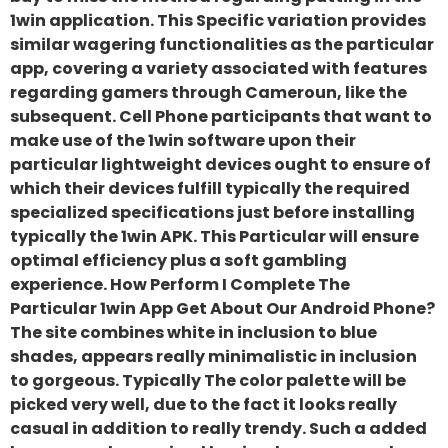
1win application. This Specific variation provides
similar wagering functionalities as the particular
app, covering a variety associated with features
regarding gamers through Cameroun, like the
subsequent. Cell Phone participants that want to
make use of the 1win software upon their
particular lightweight devices ought to ensure of
which their devices fulfill typically the required
specialized specifications just before installing
typically the 1win APK. This Particular will ensure
optimal efficiency plus a soft gambling
experience. How Perform I Complete The
Particular 1win App Get About Our Android Phone?
The site combines white in inclusion to blue
shades, appears really minimalistic in inclusion
to gorgeous. Typically The color palette will be
picked very well, due to the fact it looks really
casual in addition to really trendy. Such a added