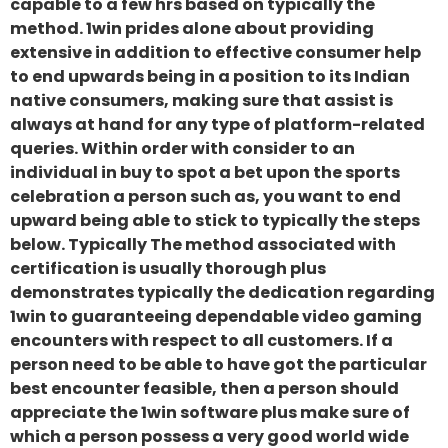
capable to a few hrs based on typically the
method. 1win prides alone about providing
extensive in addition to effective consumer help
to end upwards being in a position to its Indian
native consumers, making sure that assist is
always at hand for any type of platform-related
queries. Within order with consider to an
individual in buy to spot a bet upon the sports
celebration a person such as, you want to end
upward being able to stick to typically the steps
below. Typically The method associated with
certification is usually thorough plus
demonstrates typically the dedication regarding
1win to guaranteeing dependable video gaming
encounters with respect to all customers. If a
person need to be able to have got the particular
best encounter feasible, then a person should
appreciate the 1win software plus make sure of
which a person possess a very good world wide