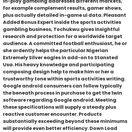
In-play gambling addresses different markets,
for example complement results, gamer shows,
plus actually detailed in-game ui data. Pleasant
Added Bonus Expert inside the sports activities
gambling business, Tochukwu gives insightful
research and protection for a worldwide target
audience. A committed football enthusiast, he or
she ardently helps the particular Nigerian
Extremely Silver eagles in add-on to Stansted
Usa. His heavy knowledge and participating
composing design help to make him or her a
trustworthy tone within sports activities writing.
Google android consumers can follow typically
the beneath process in purchase to get the 1win
software regarding Google android. Meeting
these specifications will supply a steady plus
reactive customer encounter. Products
substantially exceeding beyond these minimums
will provide even better efficiency. Down Load