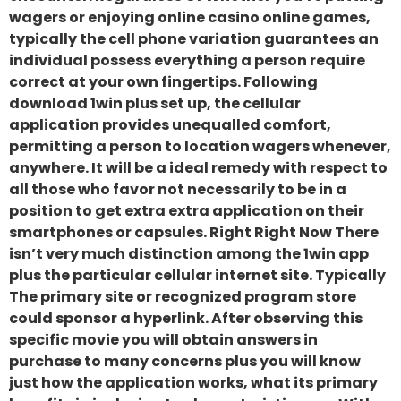
wagers or enjoying online casino online games,
typically the cell phone variation guarantees an
individual possess everything a person require
correct at your own fingertips. Following
download 1win plus set up, the cellular
application provides unequalled comfort,
permitting a person to location wagers whenever,
anywhere. It will be a ideal remedy with respect to
all those who favor not necessarily to be in a
position to get extra extra application on their
smartphones or capsules. Right Right Now There
isn’t very much distinction among the 1win app
plus the particular cellular internet site. Typically
The primary site or recognized program store
could sponsor a hyperlink. After observing this
specific movie you will obtain answers in
purchase to many concerns plus you will know
just how the application works, what its primary