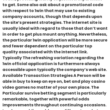
to get. Some also ask about a promotional code
with respect to 1win that may use to existing
company accounts, though that depends upon
the site’s present strategies. The internet site is
usually ideal with regard to those that don’t want
in order to get plus mount anything. Nevertheless,
the particular 1win application will be more secure
and fewer dependent on the particular top
quality associated with the internet link.
Typically The refreshing variation regarding the
1win official application is furthermore always
accessible upon typically the company’s web site.
Available Transaction Strategies A Person will be
able in buy to keep an eye on, bet and play casino
video games no matter of your own place. The
Particular survive betting segment is particularly
remarkable, together with powerful odds
improvements throughout continuing occasions.