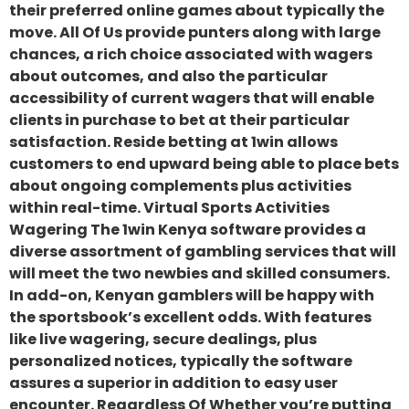
their preferred online games about typically the
move. All Of Us provide punters along with large
chances, a rich choice associated with wagers
about outcomes, and also the particular
accessibility of current wagers that will enable
clients in purchase to bet at their particular
satisfaction. Reside betting at 1win allows
customers to end upward being able to place bets
about ongoing complements plus activities
within real-time. Virtual Sports Activities
Wagering The 1win Kenya software provides a
diverse assortment of gambling services that will
will meet the two newbies and skilled consumers.
In add-on, Kenyan gamblers will be happy with
the sportsbook’s excellent odds. With features
like live wagering, secure dealings, plus
personalized notices, typically the software
assures a superior in addition to easy user
encounter. Regardless Of Whether you’re putting