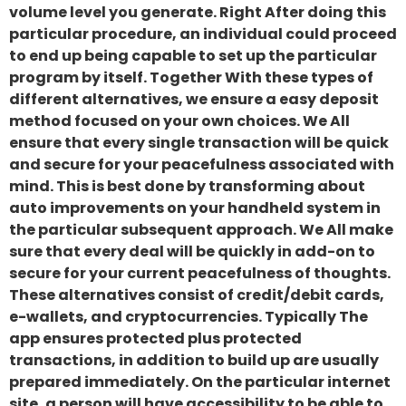
volume level you generate. Right After doing this
particular procedure, an individual could proceed
to end up being capable to set up the particular
program by itself. Together With these types of
different alternatives, we ensure a easy deposit
method focused on your own choices. We All
ensure that every single transaction will be quick
and secure for your peacefulness associated with
mind. This is best done by transforming about
auto improvements on your handheld system in
the particular subsequent approach. We All make
sure that every deal will be quickly in add-on to
secure for your current peacefulness of thoughts.
These alternatives consist of credit/debit cards,
e-wallets, and cryptocurrencies. Typically The
app ensures protected plus protected
transactions, in addition to build up are usually
prepared immediately. On the particular internet
site, a person will have accessibility to be able to