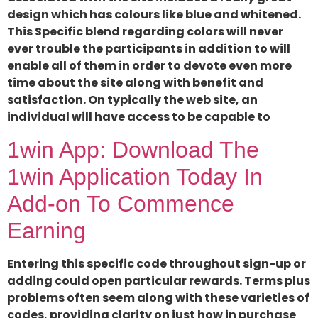
design which has colours like blue and whitened.
This Specific blend regarding colors will never
ever trouble the participants in addition to will
enable all of them in order to devote even more
time about the site along with benefit and
satisfaction. On typically the web site, an
individual will have access to be capable to
1win App: Download The
1win Application Today In
Add-on To Commence
Earning
Entering this specific code throughout sign-up or
adding could open particular rewards. Terms plus
problems often seem along with these varieties of
codes, providing clarity on just how in purchase