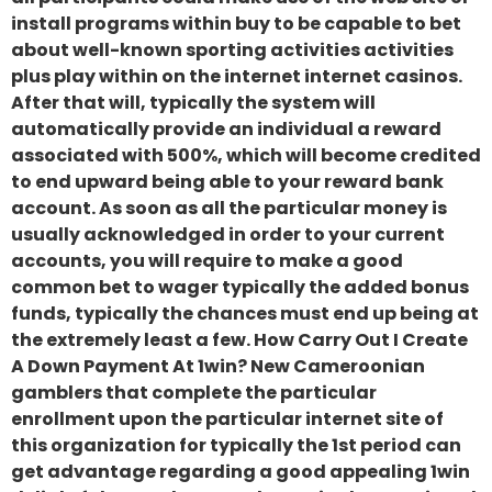
install programs within buy to be capable to bet
about well-known sporting activities activities
plus play within on the internet internet casinos.
After that will, typically the system will
automatically provide an individual a reward
associated with 500%, which will become credited
to end upward being able to your reward bank
account. As soon as all the particular money is
usually acknowledged in order to your current
accounts, you will require to make a good
common bet to wager typically the added bonus
funds, typically the chances must end up being at
the extremely least a few. How Carry Out I Create
A Down Payment At 1win? New Cameroonian
gamblers that complete the particular
enrollment upon the particular internet site of
this organization for typically the 1st period can
get advantage regarding a good appealing 1win