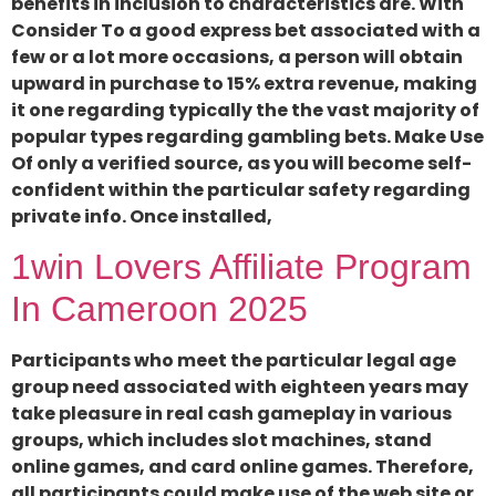
benefits in inclusion to characteristics are. With
Consider To a good express bet associated with a
few or a lot more occasions, a person will obtain
upward in purchase to 15% extra revenue, making
it one regarding typically the the vast majority of
popular types regarding gambling bets. Make Use
Of only a verified source, as you will become self-
confident within the particular safety regarding
private info. Once installed,
1win Lovers Affiliate Program
In Cameroon 2025
Participants who meet the particular legal age
group need associated with eighteen years may
take pleasure in real cash gameplay in various
groups, which includes slot machines, stand
online games, and card online games. Therefore,
all participants could make use of the web site or