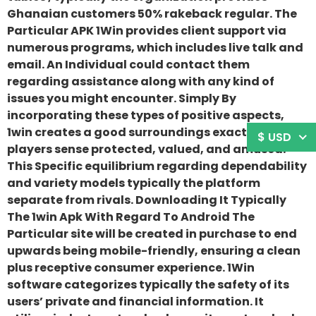
Ghanaian customers 50% rakeback regular. The
Particular APK 1Win provides client support via
numerous programs, which includes live talk and
email. An Individual could contact them
regarding assistance along with any kind of
issues you might encounter. Simply By
incorporating these types of positive aspects,
1win creates a good surroundings exactly where
$ USD
players sense protected, valued, and amused.
This Specific equilibrium regarding dependability
and variety models typically the platform
separate from rivals. Downloading It Typically
The 1win Apk With Regard To Android The
Particular site will be created in purchase to end
upwards being mobile-friendly, ensuring a clean
plus receptive consumer experience. 1Win
software categorizes typically the safety of its
users’ private and financial information. It