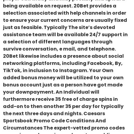
being available on request. 20Bet provides a
selection associated with help channels in order
to ensure your current concerns are usually fixed
just as feasible. Typically The site’s devoted
assistance team will be available 24/7 support in
a selection of different languages through
survive conversation, e mail, and telephone.
20Bet likewise includes a presence about social
networking platforms, including Facebook, By,
TikTok, in inclusion to Instagram. Your Own
added bonus money will be utilized to your own
bonus account just as a person have got made
your downpayment. An Individual will
furthermore receive 35 free of charge spins in
add-on to then another 35 per day for typically
the next three days and nights. Caesars
Sportsbook Promo Code Conditions And
Circumstances The expert-vetted promo codes