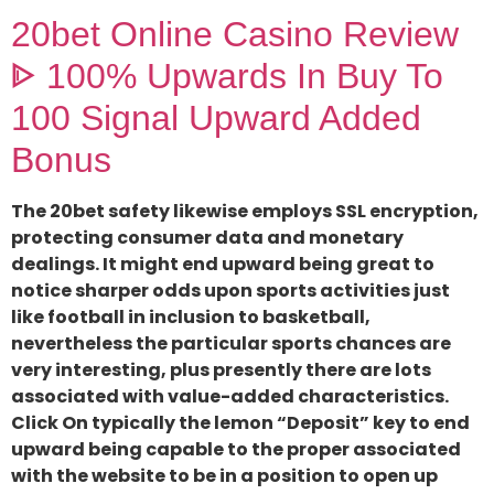
20bet Online Casino Review
ᐈ 100% Upwards In Buy To
100 Signal Upward Added
Bonus
The 20bet safety likewise employs SSL encryption,
protecting consumer data and monetary
dealings. It might end upward being great to
notice sharper odds upon sports activities just
like football in inclusion to basketball,
nevertheless the particular sports chances are
very interesting, plus presently there are lots
associated with value-added characteristics.
Click On typically the lemon “Deposit” key to end
upward being capable to the proper associated
with the website to be in a position to open up