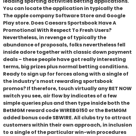
leading sporting activities betting applications.
You can locate the application in typically the
The apple company Software Store and Google
Play store. Does Caesars Sportsbook Have A
Promotional With Respect To Fresh Users?
Nevertheless, in revenge of typically the
abundance of proposals, folks nevertheless fell
inside adore together with classic down payment
deals – these people have got really interesting
terms, big prizes plus normal betting conditions.
Ready to sign up for forces along with a single of
the industry’s most rewarding sportsbook
promos? If therefore, touch virtually any BET NOW
switch you see, air flow by indicates of a few
simple queries plus and then type inside both the
BetMGM reward code WIREBG150 or the BetMGM
added bonus code SBWIRE. All clubs try to attract
customers within their own approach, in inclusion
to a single of the particular win-win procedures