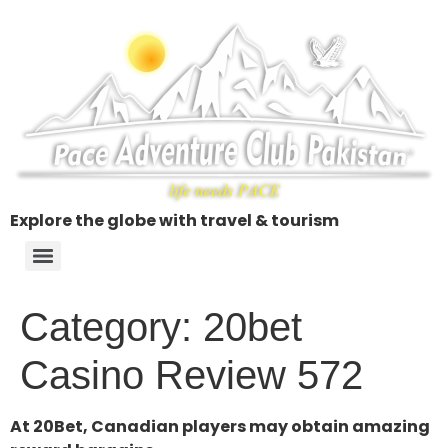
Explore the globe with travel & tourism
Category:
20bet
Casino Review 572
At 20Bet, Canadian players may obtain amazing