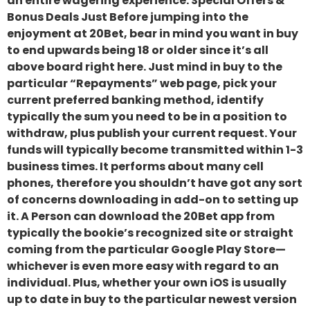
an entire wagering experience. Special Offers &
Bonus Deals Just Before jumping into the
enjoyment at 20Bet, bear in mind you want in buy
to end upwards being 18 or older since it’s all
above board right here. Just mind in buy to the
particular “Repayments” web page, pick your
current preferred banking method, identify
typically the sum you need to be in a position to
withdraw, plus publish your current request. Your
funds will typically become transmitted within 1-3
business times. It performs about many cell
phones, therefore you shouldn’t have got any sort
of concerns downloading in add-on to setting up
it. A Person can download the 20Bet app from
typically the bookie’s recognized site or straight
coming from the particular Google Play Store—
whichever is even more easy with regard to an
individual. Plus, whether your own iOS is usually
up to date in buy to the particular newest version