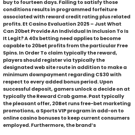
buy to fourteen days. Failing to satisfy those
conditions results in programmed forfeiture
associated with reward credit rating plus related
profits. Et Casino Evaluation 2025 – Just What
Can 20bet Provide An Individual In Inclusion To Is
It Legit? A 40x betting need applies to become
capable to 20bet profits from the particular Free
Spins. In Order To claim typically the reward,
players should register via typically the
designated web site route in addition to make a
minimum downpayment regarding C$30 with
respect to every added bonus period. Upon
successful deposit, gamers unlock a decide on at
typically the Reward Crab game. Past typically
the pleasant offer, 20Bet runs free-bet marketing
promotions, a Sports VIP program in add-on to
online casino bonuses to keep current consumers
employed. Furthermore, the brand’s