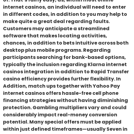
internet casinos, an individual will need to enter
in different codes, in addition to you may help to
make quite a great deal regarding faults.
Customers may anticipate a streamlined
software that makes locating activities,
chances, in addition to bets intuitive across both
desktop plus mobile programs. Regarding
participants searching for bank-based options,
typically the inclusion regarding Klarna internet
casinos integration in addition to Rapid Transfer
casino efficiency provides further flexibility. In
Addition, match ups together with Yahoo Pay
internet casinos offers hassle-free cell phone
financing strategies without having diminishing
protection. Gambling multipliers vary and could
considerably impact real-money conversion
potential. Many special offers must be applied
within just defined timeframes—usually Seven in