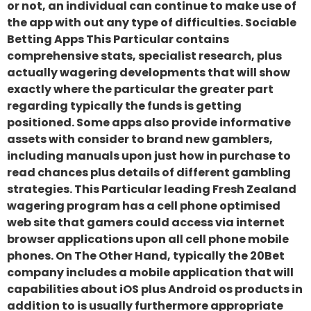
or not, an individual can continue to make use of
the app with out any type of difficulties. Sociable
Betting Apps This Particular contains
comprehensive stats, specialist research, plus
actually wagering developments that will show
exactly where the particular the greater part
regarding typically the funds is getting
positioned. Some apps also provide informative
assets with consider to brand new gamblers,
including manuals upon just how in purchase to
read chances plus details of different gambling
strategies. This Particular leading Fresh Zealand
wagering program has a cell phone optimised
web site that gamers could access via internet
browser applications upon all cell phone mobile
phones. On The Other Hand, typically the 20Bet
company includes a mobile application that will
capabilities about iOS plus Android os products in
addition to is usually furthermore appropriate