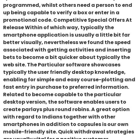
programmed, whilst others need a person to end
up being capable to verify a box or enter in a
promotional code. Competitive Special Offers At
Release Within of which way, typically the
smartphone application is usually a little bit far
better visually, nevertheless we found the speed
associated with getting activities and inserting
bets to become a bit quicker about typically the
web site. The Particular software showcases
typically the user friendly desktop knowledge,
enabling for simple and easy course-plotting and
fast entry in purchase to preferred information.
Related to become capable to the particular
desktop version, the software enables users to
create parlays plus round robins. A great option
with regard to Indians together with other
smartphones in addition to capsules is our own
mobile-friendly site. Quick withdrawal strategies