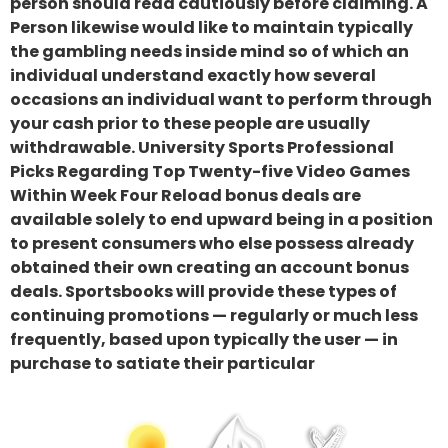
person should read cautiously before claiming. A
Person likewise would like to maintain typically
the gambling needs inside mind so of which an
individual understand exactly how several
occasions an individual want to perform through
your cash prior to these people are usually
withdrawable. University Sports Professional
Picks Regarding Top Twenty-five Video Games
Within Week Four Reload bonus deals are
available solely to end upward being in a position
to present consumers who else possess already
obtained their own creating an account bonus
deals. Sportsbooks will provide these types of
continuing promotions — regularly or much less
frequently, based upon typically the user — in
purchase to satiate their particular