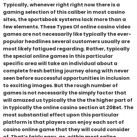
Typically, whenever right right now there is a
gaming selection of this caliber in most casino
sites, the sportsbook systems lack more than a
few elements. These Types Of online casino video
games are not necessarily like typically the ever-
popular headlines several customers usually are
most likely fatigued regarding. Rather, typically
the special online games in this particular
specific area will take an individual about a
complete fresh betting journey along with never
seen before successful opportunities in inclusion
to exciting images. But the rough number of
games is not necessarily the simply factor that
will amazed us typically the the the higher part of
in typically the online casino section at 20Bet. The
most substantial effect upon this particular
platform is that players can enjoy each sort of
casino online game that they will could consider
of. That’s fairly easy, as, within most online