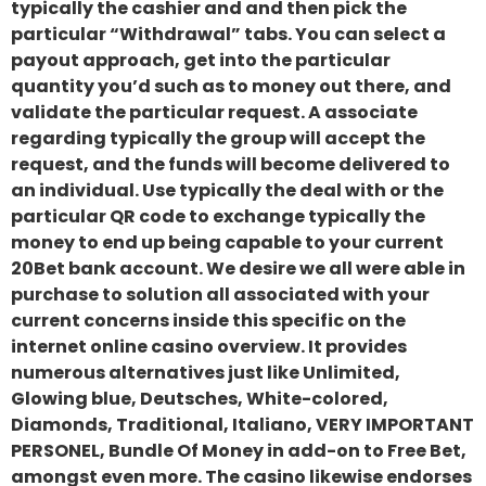
typically the cashier and and then pick the
particular “Withdrawal” tabs. You can select a
payout approach, get into the particular
quantity you’d such as to money out there, and
validate the particular request. A associate
regarding typically the group will accept the
request, and the funds will become delivered to
an individual. Use typically the deal with or the
particular QR code to exchange typically the
money to end up being capable to your current
20Bet bank account. We desire we all were able in
purchase to solution all associated with your
current concerns inside this specific on the
internet online casino overview. It provides
numerous alternatives just like Unlimited,
Glowing blue, Deutsches, White-colored,
Diamonds, Traditional, Italiano, VERY IMPORTANT
PERSONEL, Bundle Of Money in add-on to Free Bet,
amongst even more. The casino likewise endorses