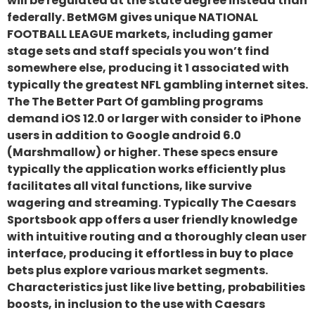
will be regulated at the state degree instead than
federally. BetMGM gives unique NATIONAL
FOOTBALL LEAGUE markets, including gamer
stage sets and staff specials you won’t find
somewhere else, producing it 1 associated with
typically the greatest NFL gambling internet sites.
The The Better Part Of gambling programs
demand iOS 12.0 or larger with consider to iPhone
users in addition to Google android 6.0
(Marshmallow) or higher. These specs ensure
typically the application works efficiently plus
facilitates all vital functions, like survive
wagering and streaming. Typically The Caesars
Sportsbook app offers a user friendly knowledge
with intuitive routing and a thoroughly clean user
interface, producing it effortless in buy to place
bets plus explore various market segments.
Characteristics just like live betting, probabilities
boosts, in inclusion to the use with Caesars