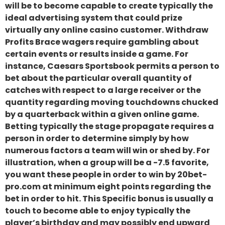
will be to become capable to create typically the
ideal advertising system that could prize
virtually any online casino customer. Withdraw
Profits Brace wagers require gambling about
certain events or results inside a game. For
instance, Caesars Sportsbook permits a person to
bet about the particular overall quantity of
catches with respect to a large receiver or the
quantity regarding moving touchdowns chucked
by a quarterback within a given online game.
Betting typically the stage propagate requires a
person in order to determine simply by how
numerous factors a team will win or shed by. For
illustration, when a group will be a -7.5 favorite,
you want these people in order to win by 20bet-
pro.com at minimum eight points regarding the
bet in order to hit. This Specific bonus is usually a
touch to become able to enjoy typically the
player’s birthday and may possibly end upward