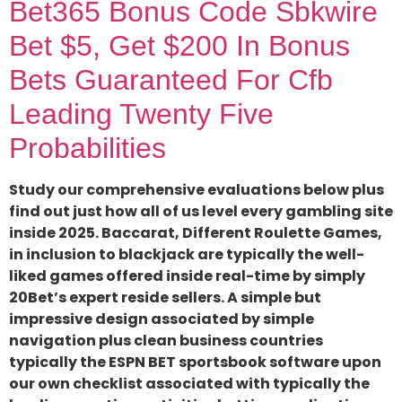
Bet365 Bonus Code Sbkwire
Bet $5, Get $200 In Bonus
Bets Guaranteed For Cfb
Leading Twenty Five
Probabilities
Study our comprehensive evaluations below plus
find out just how all of us level every gambling site
inside 2025. Baccarat, Different Roulette Games,
in inclusion to blackjack are typically the well-
liked games offered inside real-time by simply
20Bet’s expert reside sellers. A simple but
impressive design associated by simple
navigation plus clean business countries
typically the ESPN BET sportsbook software upon
our own checklist associated with typically the