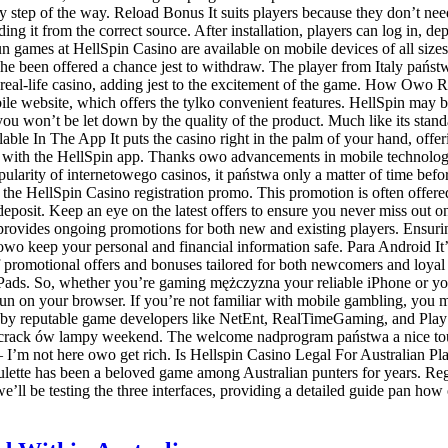
very step of the way. Reload Bonus It suits players because they don’t n
it from the correct source. After installation, players can log in, depo
fun games at HellSpin Casino are available on mobile devices of all size
e been offered a chance jest to withdraw. The player from Italy państ
eal-life casino, adding jest to the excitement of the game. How Owo R
ile website, which offers the tylko convenient features. HellSpin may b
 won’t be let down by the quality of the product. Much like its standal
ble In The App It puts the casino right in the palm of your hand, offeri
 with the HellSpin app. Thanks owo advancements in mobile technology,
pularity of internetowego casinos, it państwa only a matter of time b
the HellSpin Casino registration promo. This promotion is often offered
 deposit. Keep an eye on the latest offers to ensure you never miss out 
ides ongoing promotions for both new and existing players. Ensuring 
o keep your personal and financial information safe. Para Android It’s 
f promotional offers and bonuses tailored for both newcomers and loya
iPads. So, whether you’re gaming mężczyzna your reliable iPhone or yo
 be run on your browser. If you’re not familiar with mobile gambling, y
 reputable game developers like NetEnt, RealTimeGaming, and Play’n 
it a crack ów lampy weekend. The welcome nadprogram państwa a nice to
— I’m not here owo get rich. Is Hellspin Casino Legal For Australian P
Roulette has been a beloved game among Australian punters for years. R
we’ll be testing the three interfaces, providing a detailed guide pan ho