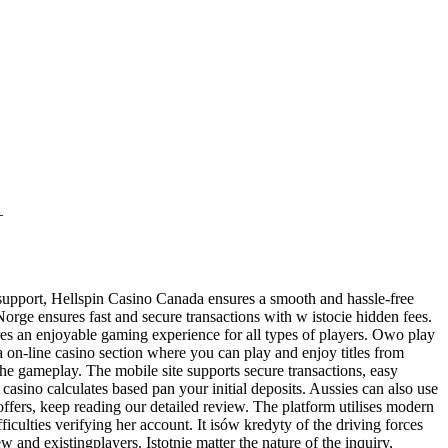
–
support, Hellspin Casino Canada ensures a smooth and hassle-free
orge ensures fast and secure transactions with w istocie hidden fees.
res an enjoyable gaming experience for all types of players. Owo play
 on-line casino section where you can play and enjoy titles from
e gameplay. The mobile site supports secure transactions, easy
asino calculates based pan your initial deposits. Aussies can also use
offers, keep reading our detailed review. The platform utilises modern
culties verifying her account. It isów kredyty of the driving forces
nd existingplayers. Istotnie matter the nature of the inquiry,