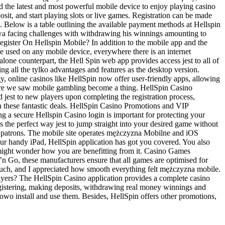
eed the latest and most powerful mobile device to enjoy playing casino
sit, and start playing slots or live games. Registration can be made
s. Below is a table outlining the available payment methods at Hellspin
wa facing challenges with withdrawing his winnings amounting to
egister On Hellspin Mobile? In addition to the mobile app and the
e used on any mobile device, everywhere there is an internet
one counterpart, the Hell Spin web app provides access jest to all of
ng all the tylko advantages and features as the desktop version.
 online casinos like HellSpin now offer user-friendly apps, allowing
efore we saw mobile gambling become a thing. HellSpin Casino
 jest to new players upon completing the registration process,
on these fantastic deals. HellSpin Casino Promotions and VIP
a secure Hellspin Casino login is important for protecting your
the perfect way jest to jump straight into your desired game without
l patrons. The mobile site operates mężczyzna Mobilne and iOS
ur handy iPad, HellSpin application has got you covered. You also
ou might wonder how you are benefitting from it. Casino Games
Go, these manufacturers ensure that all games are optimised for
uch, and I appreciated how smooth everything felt mężczyzna mobile.
layers? The HellSpin Casino application provides a complete casino
egistering, making deposits, withdrawing real money winnings and
w owo install and use them. Besides, HellSpin offers other promotions,