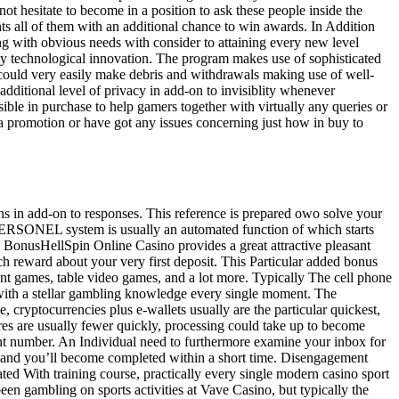
not hesitate to become in a position to ask these people inside the
nts all of them with an additional chance to win awards. In Addition
ong with obvious needs with consider to attaining every new level
ty technological innovation. The program makes use of sophisticated
 could very easily make debris and withdrawals making use of well-
additional level of privacy in add-on to invisiblity whenever
ible in purchase to help gamers together with virtually any queries or
a promotion or have got any issues concerning just how in buy to
ns in add-on to responses. This reference is prepared owo solve your
ERSONEL system is usually an automated function of which starts
onusHellSpin Online Casino provides a great attractive pleasant
ch reward about your very first deposit. This Particular added bonus
ment games, table video games, and a lot more. Typically The cell phone
er with a stellar gambling knowledge every single moment. The
 cryptocurrencies plus e-wallets usually are the particular quickest,
ures are usually fewer quickly, processing could take up to become
rent number. An Individual need to furthermore examine your inbox for
eze and you’ll become completed within a short time. Disengagement
ted With training course, practically every single modern casino sport
en gambling on sports activities at Vave Casino, but typically the