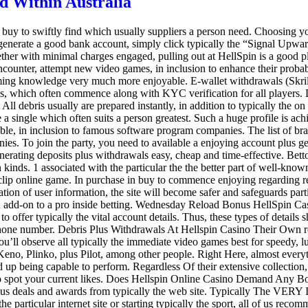
d Within Australia
n buy to swiftly find which usually suppliers a person need. Choosing y
 generate a good bank account, simply click typically the “Signal Upward
gether with minimal charges engaged, pulling out at HellSpin is a good 
unter, attempt new video games, in inclusion to enhance their probabilit
ming knowledge very much more enjoyable. E-wallet withdrawals (Skrill,
es, which often commence along with KYC verification for all players. 
All debris usually are prepared instantly, in addition to typically the o
 a single which often suits a person greatest. Such a huge profile is ach
utable, in inclusion to famous software program companies. The list of 
es. To join the party, you need to available a enjoying account plus g
enerating deposits plus withdrawals easy, cheap and time-effective. Be
inds. 1 associated with the particular the the better part of well-known
clip online game. In purchase in buy to commence enjoying regarding r
ation of user information, the site will become safer and safeguards part
 in add-on to a pro inside betting. Wednesday Reload Bonus HellSpin Ca
 to offer typically the vital account details. Thus, these types of detail
phone number. Debris Plus Withdrawals At Hellspin Casino Their Own 
, you’ll observe all typically the immediate video games best for speedy
no, Plinko, plus Pilot, among other people. Right Here, almost everythi
nd up being capable to perform. Regardless Of their extensive collecti
ple to spot your current likes. Does Hellspin Online Casino Dema
 bonus deals and awards from typically the web site. Typically The 
e particular internet site or starting typically the sport, all of us recom