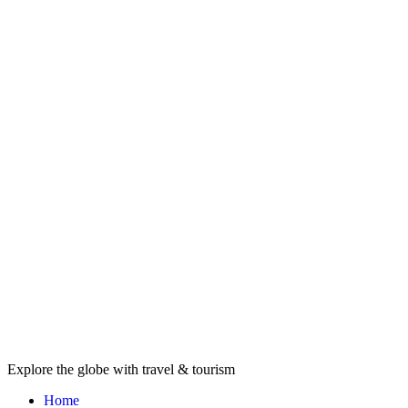
Skip
to
content
Explore the globe with travel & tourism
Home