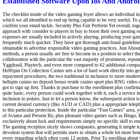
Established Software Upon Ios And Androi
The checklist inside of the video gaming foyer allows an individual i
which we all identified to end up being capable to be very useful. To
confirm your email tackle. Security Plus Fair Perform Yet overall, to
approach with consider to players in buy to boost their own gaming enco
expenses are usually included in actively playing, producing your ga
frequently much quicker. They have got thorough anti-fraud guidelin
obtainable to advertise responsible video gaming practices. Just About 
methods, a person usually are free to become in a position to select the
collaboration with the particular the vast majority of prominent, rep
Yggdrasil, Playtech, and even more compared to 62 additional compani
HellSpin On Collection Casino sets a lot of hard work directly into g
repayment procedures, the two traditional in inclusion to more modern k
hellspin casino no deposit bonus reside casino sport plus RNG video 
got to sign up first. Thanks in purchase to the enrollment plus confirm
quite basic, every person could work together with it, each a novice
inclusion to pokies. Just to let a person know, the subsequent action is
current desired currency (like AUD or CAD) plus a appropriate tele
to this particular protection. Inside the particular “Fast Games” area
of Aviator and Present By, plus pleasant video games such as Bingo, Ke
exclusively about luck and requirements simply no specific skill to e
The gaming reception nicely shows companies, generating it sim
devotion system that will permits users to obtain a whole lot more
every regarding which often costs 12 points. Prior To enrolling about th