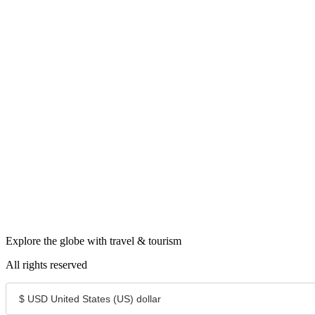
Explore the globe with travel & tourism
All rights reserved