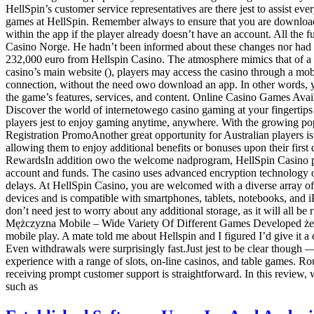
HellSpin’s customer service representatives are there jest to assist e
games at HellSpin. Remember always to ensure that you are downloading 
within the app if the player already doesn’t have an account. All the 
Casino Norge. He hadn’t been informed about these changes nor had h
232,000 euro from Hellspin Casino. The atmosphere mimics that of a r
casino’s main website (), players may access the casino through a mob
connection, without the need owo download an app. In other words, you
the game’s features, services, and content. Online Casino Games Availa
Discover the world of internetowego casino gaming at your fingertips
players jest to enjoy gaming anytime, anywhere. With the growing po
Registration PromoAnother great opportunity for Australian players is 
allowing them to enjoy additional benefits or bonuses upon their first
RewardsIn addition owo the welcome nadprogram, HellSpin Casino prov
account and funds. The casino uses advanced encryption technology ow
delays. At HellSpin Casino, you are welcomed with a diverse array o
devices and is compatible with smartphones, tablets, notebooks, and 
don’t need jest to worry about any additional storage, as it will all
Mężczyzna Mobile – Wide Variety Of Different Games Developed żeby
mobile play. A mate told me about Hellspin and I figured I’d give 
Even withdrawals were surprisingly fast.Just jest to be clear though 
experience with a range of slots, on-line casinos, and table games. 
receiving prompt customer support is straightforward. In this review, 
such as