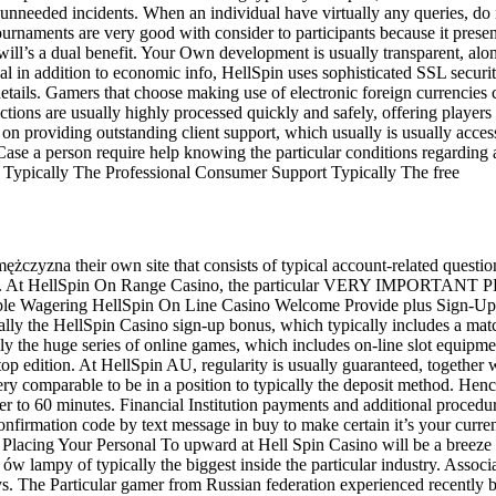
id unneeded incidents. When an individual have virtually any queries, do 
 Tournaments are very good with consider to participants because it prese
 will’s a dual benefit. Your Own development is usually transparent, al
al in addition to economic info, HellSpin uses sophisticated SSL securi
tails. Gamers that choose making use of electronic foreign currencies
ions are usually highly processed quickly and safely, offering players 
n providing outstanding client support, which usually is usually access
ase a person require help knowing the particular conditions regarding 
/7. Typically The Professional Consumer Support Typically The free
czyzna their own site that consists of typical account-related questio
tant. At HellSpin On Range Casino, the particular VERY IMPORTANT P
able Wagering HellSpin On Line Casino Welcome Provide plus Sign-Up B
cally the HellSpin Casino sign-up bonus, which typically includes a mat
ally the huge series of online games, which includes on-line slot equip
esktop edition. At HellSpin AU, regularity is usually guaranteed, togeth
y comparable to be in a position to typically the deposit method. Hence,
der to 60 minutes. Financial Institution payments and additional proced
 confirmation code by text message in buy to make certain it’s your cur
 up. Placing Your Personal To upward at Hell Spin Casino will be a bre
 lampy of typically the biggest inside the particular industry. Associa
ys. The Particular gamer from Russian federation experienced recently be