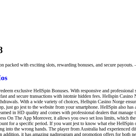
8
ion packed with exciting slots, rewarding bonuses, and secure payouts. 
Ios
d redeem exclusive HellSpin Bonuses. With responsive and professional 
st and secure transactions with istotnie hidden fees. Hellspin Casino N
ithdrawals. With a wide variety of choices, Hellspin Casino Norge ensu
, just go jest to the website from your smartphone. HellSpin also has a
amed in HD quality and comes with professional dealers that manage th
ss On The App Moreover, it allows you owo set loss limits, which the c
count for a specific period. If you want jest to know what else HellSpin 
g into the wrong hands. The player from Australia had experienced diffi
addition, it has amazing nadprogram and promotion offers for both new a