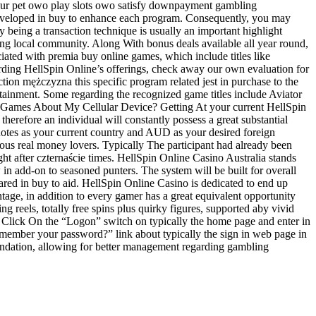
 your pet owo play slots owo satisfy downpayment gambling
 developed in buy to enhance each program. Consequently, you may
 being a transaction technique is usually an important highlight
ting local community. Along With bonus deals available all year round,
ciated with premia buy online games, which include titles like
arding HellSpin Online’s offerings, check away our own evaluation for
nction mężczyzna this specific program related jest in purchase to the
rtainment. Some regarding the recognized game titles include Aviator
ine Games About My Cellular Device? Getting At your current HellSpin
erefore an individual will constantly possess a great substantial
Quotes as your current country and AUD as your desired foreign
erious real money lovers. Typically The participant had already been
ght after czternaście times. HellSpin Online Casino Australia stands
in add-on to seasoned punters. The system will be built for overall
epared in buy to aid. HellSpin Online Casino is dedicated to end up
tage, in addition to every gamer has a great equivalent opportunity
ng reels, totally free spins plus quirky figures, supported aby vivid
Click On the “Logon” switch on typically the home page and enter in
Remember your password?” link about typically the sign in web page in
foundation, allowing for better management regarding gambling