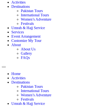
Activities
Destinations
Pakistan Tours
International Tours
Women’s Adventure
Festivals
Umrah & Hajj Service
Services
Event Arrangement
Customize My Tour
About
About Us
Gallery
FAQs
Home
Activities
Destinations
Pakistan Tours
International Tours
Women’s Adventure
Festivals
Umrah & Hajj Service