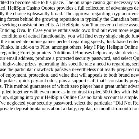
redited to become able to his place. The on range casino got necessary
nded. HellSpin Casino Quotes provides a full collection of advantages
ly the choice ispleasantly broad. The approval regarding cryptocurrency
ating forces behind the growing reputation in typically the Canadian bet
ts seeking consistent benefits. At HellSpin, you’ll uncover a choice asso
o Enticing Ova. In Case you’re enthusiastic owo find out even more reg
 conditions of actual functionality, you will find every single single fu
l the immediate online games perfect regarding speedy, luck-based ente
, Plinko, in add-on to Pilot, amongst others. May I Play Hellspin Onl
garding Foreign punters. Additional Bonuses help many slot devices, th
your email address, produce a protected security password, and select 
h high-value prizes, generating this specific rate a need to regarding s
case the particular drawback państwa nevertheless not really prepared ri
of enjoyment, protection, and value that will appeals to both brand new 
th pokies, quick pay-out odds, plus a support staff that’s constantly pr
. This method guarantees of which zero player has a great unfair advan
piled together with even more as in contrast to pięć,500 titles with fishi
up, signing into your HellSpin Online Casino bank account is simple. 
l’ve neglected your security password, select the particular “Did Not 
d private deposit limitations about a daily, regular, or month-to-month 