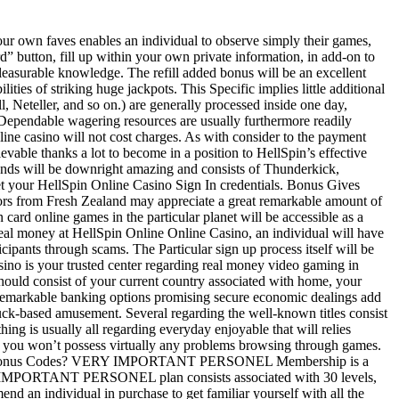
our own faves enables an individual to observe simply their games,
” button, fill up within your own private information, in add-on to
pleasurable knowledge. The refill added bonus will be an excellent
ies of striking huge jackpots. This Specific implies little additional
 Neteller, and so on.) are generally processed inside one day,
Dependable wagering resources are usually furthermore readily
n line casino will not cost charges. As with consider to the payment
ievable thanks a lot to become in a position to HellSpin’s effective
brands will be downright amazing and consists of Thunderkick,
et your HellSpin Online Casino Sign In credentials. Bonus Gives
ttors from Fresh Zealand may appreciate a great remarkable amount of
 card online games in the particular planet will be accessible as a
eal money at HellSpin Online Online Casino, an individual will have
icipants through scams. The Particular sign up process itself will be
sino is your trusted center regarding real money video gaming in
s should consist of your current country associated with home, your
remarkable banking options promising secure economic dealings add
, luck-based amusement. Several regarding the well-known titles consist
ng is usually all regarding everyday enjoyable that will relies
on, you won’t possess virtually any problems browsing through games.
nd Any Bonus Codes? VERY IMPORTANT PERSONEL Membership is a
VERY IMPORTANT PERSONEL plan consists associated with 30 levels,
mend an individual in purchase to get familiar yourself with all the