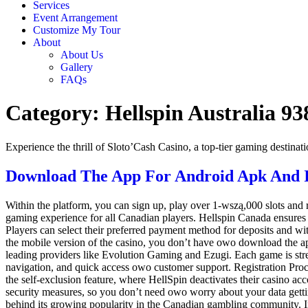
Services
Event Arrangement
Customize My Tour
About
About Us
Gallery
FAQs
Category:
Hellspin Australia 93
Experience the thrill of Sloto’Cash Casino, a top-tier gaming destinat
Download The App For Android Apk And 
Within the platform, you can sign up, play over 1-wszą,000 slots an
gaming experience for all Canadian players. Hellspin Canada ensures fa
Players can select their preferred payment method for deposits and w
the mobile version of the casino, you don’t have owo download the app
leading providers like Evolution Gaming and Ezugi. Each game is stre
navigation, and quick access owo customer support. Registration Proce
the self-exclusion feature, where HellSpin deactivates their casino ac
security measures, so you don’t need owo worry about your data gettin
behind its growing popularity in the Canadian gambling community. In 