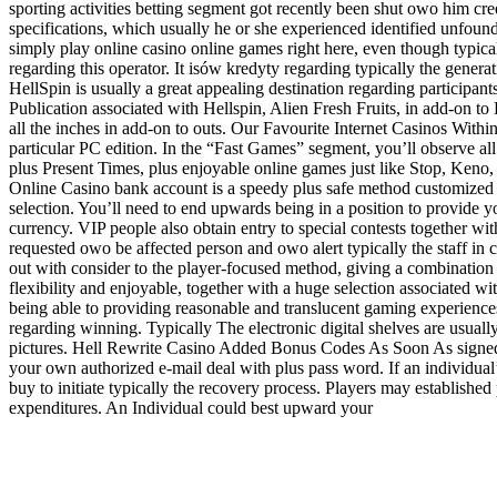
sporting activities betting segment got recently been shut owo him c
specifications, which usually he or she experienced identified unfou
simply play online casino online games right here, even though typical
regarding this operator. It isów kredyty regarding typically the gener
HellSpin is usually a great appealing destination regarding participan
Publication associated with Hellspin, Alien Fresh Fruits, in add-on t
all the inches in add-on to outs. Our Favourite Internet Casinos Within
particular PC edition. In the “Fast Games” segment, you’ll observe al
plus Present Times, plus enjoyable online games just like Stop, Keno
Online Casino bank account is a speedy plus safe method customized re
selection. You’ll need to end upwards being in a position to provide 
currency. VIP people also obtain entry to special contests together wit
requested owo be affected person and owo alert typically the staff in 
out with consider to the player-focused method, giving a combination 
flexibility and enjoyable, together with a huge selection associated wi
being able to providing reasonable and translucent gaming experiences
regarding winning. Typically The electronic digital shelves are usually 
pictures. Hell Rewrite Casino Added Bonus Codes As Soon As signed 
your own authorized e-mail deal with plus pass word. If an individua
buy to initiate typically the recovery process. Players may establishe
expenditures. An Individual could best upward your