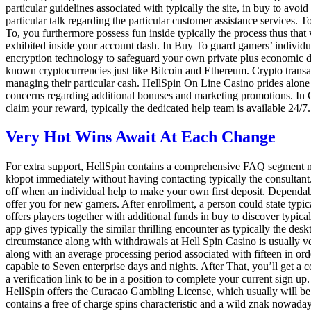
particular guidelines associated with typically the site, in buy to avo
particular talk regarding the particular customer assistance services.
To, you furthermore possess fun inside typically the process thus that
exhibited inside your account dash. In Buy To guard gamers’ individu
encryption technology to safeguard your own private plus economic de
known cryptocurrencies just like Bitcoin and Ethereum. Crypto transact
managing their particular cash. HellSpin On Line Casino prides alone o
concerns regarding additional bonuses and marketing promotions. In C
claim your reward, typically the dedicated help team is available 24
Very Hot Wins Await At Each Change
For extra support, HellSpin contains a comprehensive FAQ segment męż
kłopot immediately without having contacting typically the consul
off when an individual help to make your own first deposit. Depend
offer you for new gamers. After enrollment, a person could state typi
offers players together with additional funds in buy to discover typic
app gives typically the similar thrilling encounter as typically the d
circumstance along with withdrawals at Hell Spin Casino is usually ver
along with an average processing period associated with fifteen in or
capable to Seven enterprise days and nights. After That, you’ll get a
a verification link to be in a position to complete your current sign
HellSpin offers the Curacao Gambling License, which usually will be ów
contains a free of charge spins characteristic and a wild znak nowada