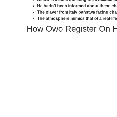
He hadn’t been informed about these cha
The player from Italy państwa facing ch
The atmosphere mimics that of a real-life
How Owo Register On He