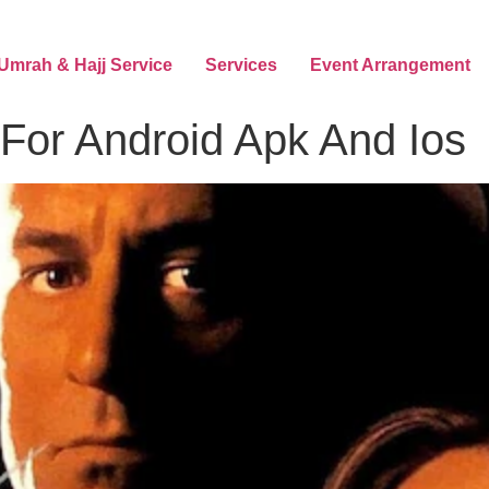
Umrah & Hajj Service
Services
Event Arrangement
For Android Apk And Ios