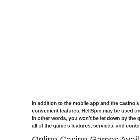
In addition to the mobile app and the casino’s
convenient features. HellSpin may be used on
In other words, you won’t be let down by the q
all of the game’s features, services, and conte
Online Casino Games Avail