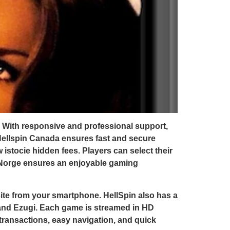
. With responsive and professional support,
Hellspin Canada ensures fast and secure
istocie hidden fees. Players can select their
o Norge ensures an enjoyable gaming
site from your smartphone. HellSpin also has a
 and Ezugi. Each game is streamed in HD
transactions, easy navigation, and quick