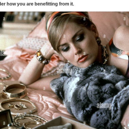
er how you are benefitting from it.