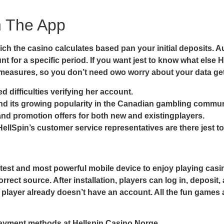
n The App
hich the casino calculates based pan your initial deposits. A
t for a specific period. If you want jest to know what else H
y measures, so you don’t need owo worry about your data ge
 difficulties verifying her account.
hind its growing popularity in the Canadian gambling commun
and promotion offers for both new and existingplayers.
 HellSpin’s customer service representatives are there jest to
 latest and most powerful mobile device to enjoy playing ca
rect source. After installation, players can log in, deposit, 
e player already doesn’t have an account. All the fun games 
 payment methods at Hellspin Casino Norge.