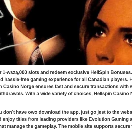
ver 1-wszą,000 slots and redeem exclusive HellSpin Bonuses
 hassle-free gaming experience for all Canadian players. 
in Casino Norge ensures fast and secure transactions with w 
thdrawals. With a wide variety of choices, Hellspin Casin
u don’t have owo download the app, just go jest to the web
d enjoy titles from leading providers like Evolution Gaming
that manage the gameplay. The mobile site supports secure 