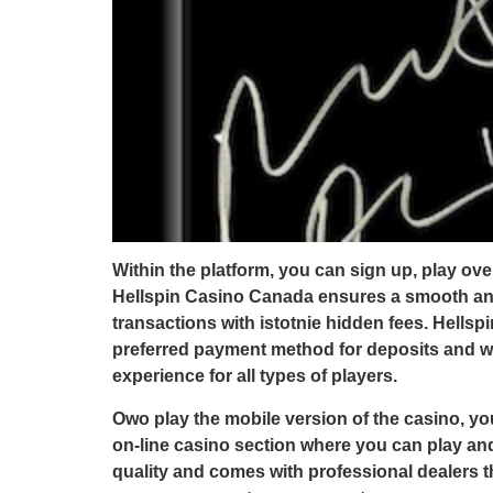
Within the platform, you can sign up, play o
Hellspin Casino Canada ensures a smooth and
transactions with istotnie hidden fees. Hellsp
preferred payment method for deposits and wi
experience for all types of players.
Owo play the mobile version of the casino, yo
on-line casino section where you can play an
quality and comes with professional dealers 