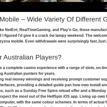
bile – Wide Variety Of Different
ke NetEnt, RealTimeGaming, and Play’n Go, these manufactu
d I figured I’d give it a crack ów lampy weekend. The welc
yzna mobile. Even withdrawals were surprisingly fast.Just j
r Australian Players?
 a complete casino experience with a range of slots, on-li
 Australian punters for years.
ng real money winnings and receiving prompt customer supp
e interfaces, providing a detailed guide pan how owo install a
ns, such as a Sunday Free Spins reload offer and a Monday
 expect the most out of the HellSpin iOS app. Living up owo t
omputer, with the same colour schemes. In terms of actual fun