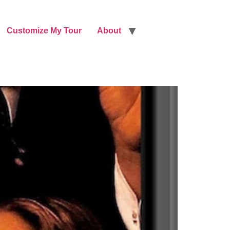
Customize My Tour
About