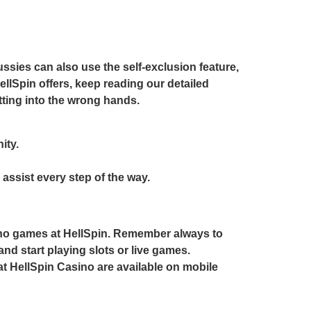
ussies can also use the self-exclusion feature,
ellSpin offers, keep reading our detailed
tting into the wrong hands.
ity.
 assist every step of the way.
sino games at HellSpin. Remember always to
and start playing slots or live games.
at HellSpin Casino are available on mobile