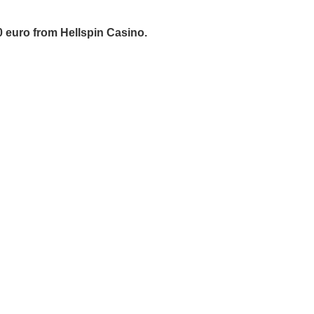
0 euro from Hellspin Casino.