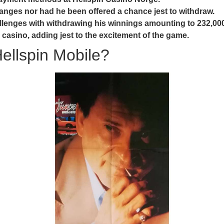
nges nor had he been offered a chance jest to withdraw.
allenges with withdrawing his winnings amounting to 232,00
 casino, adding jest to the excitement of the game.
llspin Mobile?