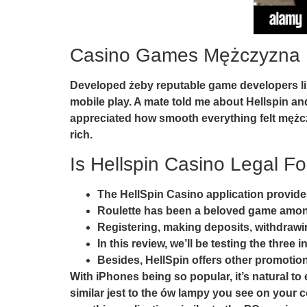
Casino Games Mężczyzna Mo
Developed żeby reputable game developers li
mobile play. A mate told me about Hellspin an
appreciated how smooth everything felt mężcz
rich.
Is Hellspin Casino Legal Fo
The HellSpin Casino application provides
Roulette has been a beloved game among
Registering, making deposits, withdrawi
In this review, we’ll be testing the thre
Besides, HellSpin offers other promotio
With iPhones being so popular, it’s natural to
similar jest to the ów lampy you see on your c