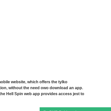
obile website, which offers the tylko
ction, without the need owo download an app.
 the Hell Spin web app provides access jest to