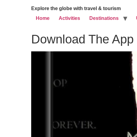
Explore the globe with travel & tourism
Home
Activities
Destinations
Download The App 