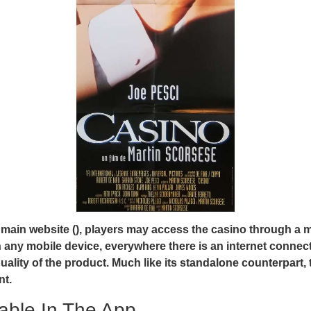
 main website (), players may access the casino through a m
 any mobile device, everywhere there is an internet conne
uality of the product. Much like its standalone counterpart,
nt.
able In The App