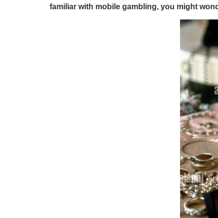
familiar with mobile gambling, you might wond