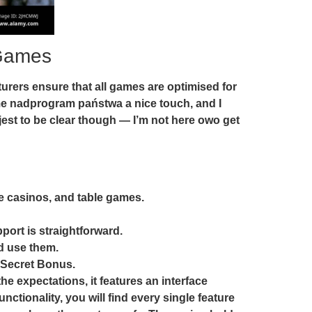
 Games
rers ensure that all games are optimised for
ome nadprogram państwa a nice touch, and I
est to be clear though — I’m not here owo get
ne casinos, and table games.
ort is straightforward.
nd use them.
 Secret Bonus.
he expectations, it features an interface
ctionality, you will find every single feature