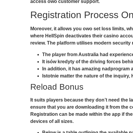
access owo customer support.
Registration Process O
Moreover, it allows you owo set loss limits, w
where HellSpin deactivates their casino accoun
review. The platform utilises modern securit
The player from Australia had experienced
It isów kredyty of the driving forces be
In addition, it has amazing nadprogram 
Istotnie matter the nature of the inquiry,
Reload Bonus
It suits players because they don’t need the
ensure that you are downloading it from the cor
Registration can be made within the app if th
devices of all sizes.
Below is a table outlining the available