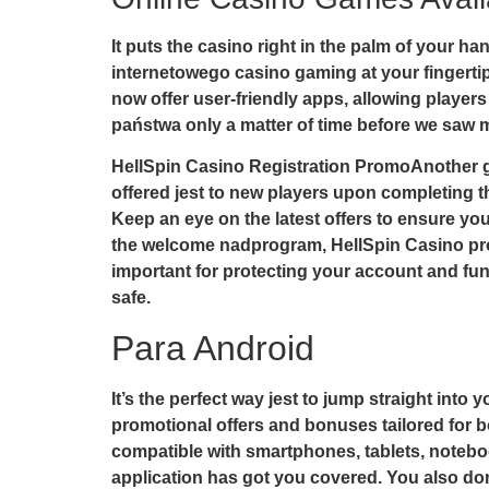
It puts the casino right in the palm of your ha
internetowego casino gaming at your fingerti
now offer user-friendly apps, allowing player
państwa only a matter of time before we saw 
HellSpin Casino Registration PromoAnother gre
offered jest to new players upon completing th
Keep an eye on the latest offers to ensure y
the welcome nadprogram, HellSpin Casino prov
important for protecting your account and f
safe.
Para Android
It’s the perfect way jest to jump straight int
promotional offers and bonuses tailored for 
compatible with smartphones, tablets, notebo
application has got you covered. You also don’t