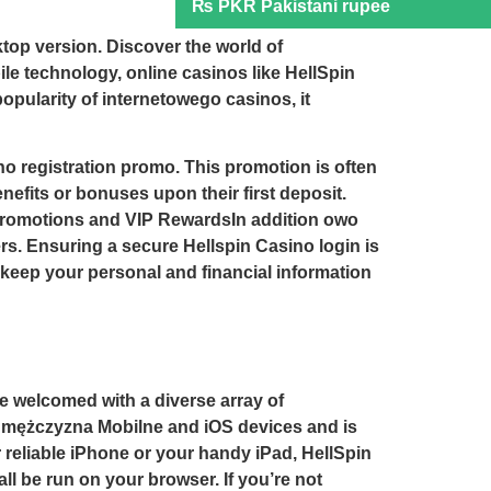
sktop version. Discover the world of
e technology, online casinos like HellSpin
opularity of internetowego casinos, it
no registration promo. This promotion is often
nefits or bonuses upon their first deposit.
o Promotions and VIP RewardsIn addition owo
s. Ensuring a secure Hellspin Casino login is
keep your personal and financial information
re welcomed with a diverse array of
s mężczyzna Mobilne and iOS devices and is
reliable iPhone or your handy iPad, HellSpin
all be run on your browser. If you’re not