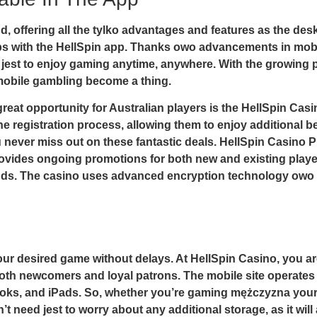
nd, offering all the tylko advantages and features as the de
ps with the HellSpin app. Thanks owo advancements in mobil
s jest to enjoy gaming anytime, anywhere. With the growing p
mobile gambling become a thing.
at opportunity for Australian players is the HellSpin Casi
e registration process, allowing them to enjoy additional be
ou never miss out on these fantastic deals. HellSpin Casin
ides ongoing promotions for both new and existing player
unds. The casino uses advanced encryption technology owo 
o your desired game without delays. At HellSpin Casino, you a
both newcomers and loyal patrons. The mobile site operate
oks, and iPads. So, whether you’re gaming mężczyzna your 
 need jest to worry about any additional storage, as it will 