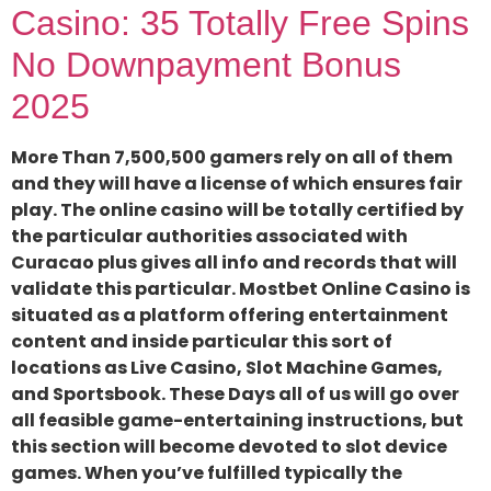
Casino: 35 Totally Free Spins
No Downpayment Bonus
2025
More Than 7,500,500 gamers rely on all of them
and they will have a license of which ensures fair
play. The online casino will be totally certified by
the particular authorities associated with
Curacao plus gives all info and records that will
validate this particular. Mostbet Online Casino is
situated as a platform offering entertainment
content and inside particular this sort of
locations as Live Casino, Slot Machine Games,
and Sportsbook. These Days all of us will go over
all feasible game-entertaining instructions, but
this section will become devoted to slot device
games. When you’ve fulfilled typically the