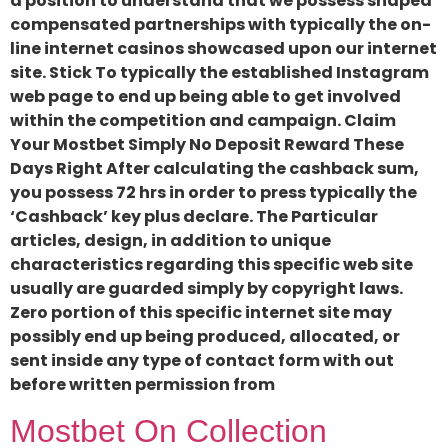
a position to understand that we possess shaped
compensated partnerships with typically the on-
line internet casinos showcased upon our internet
site. Stick To typically the established Instagram
web page to end up being able to get involved
within the competition and campaign. Claim
Your Mostbet Simply No Deposit Reward These
Days Right After calculating the cashback sum,
you possess 72 hrs in order to press typically the
‘Cashback’ key plus declare. The Particular
articles, design, in addition to unique
characteristics regarding this specific web site
usually are guarded simply by copyright laws.
Zero portion of this specific internet site may
possibly end up being produced, allocated, or
sent inside any type of contact form with out
before written permission from
Mostbet On Collection