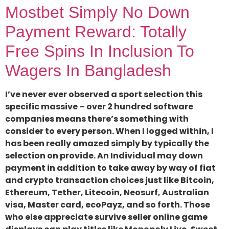
Mostbet Simply No Down
Payment Reward: Totally
Free Spins In Inclusion To
Wagers In Bangladesh
I’ve never ever observed a sport selection this
specific massive – over 2 hundred software
companies means there’s something with
consider to every person. When I logged within, I
has been really amazed simply by typically the
selection on provide. An Individual may down
payment in addition to take away by way of fiat
and crypto transaction choices just like Bitcoin,
Ethereum, Tether, Litecoin, Neosurf, Australian
visa, Master card, ecoPayz, and so forth. Those
who else appreciate survive seller online game