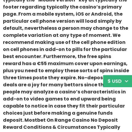
footer regarding typically the casino’s primary
page. From a mobile system, iOS or Android, the
particular cell phone version will load simply by
default, nevertheless a person may change to the
complete variation at any type of moment. We
recommend making use of the cell phone edition
on cell phones in add-on to pills for the particular
best encounter. Furthermore, the free spins
reward has a €55 maximum cover upon earnings,
plus you need to employ these sorts of spins inside
three times poste they expire. No-deposit bonus
$ USD
deals are a joy for many bettors since these
people may analyze a casino’s characteristics in
add-on to video games to end upward being
capable to notice in case they fit their particular
choices just before making a genuine funds
deposit. Mostbet On Range Casino No Deposit
Reward Conditions & Circumstances Typically