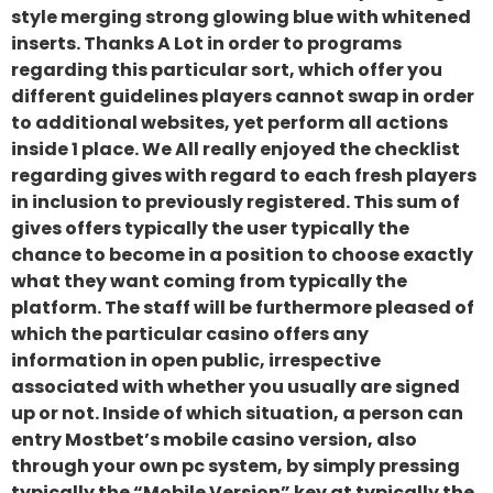
style merging strong glowing blue with whitened
inserts. Thanks A Lot in order to programs
regarding this particular sort, which offer you
different guidelines players cannot swap in order
to additional websites, yet perform all actions
inside 1 place. We All really enjoyed the checklist
regarding gives with regard to each fresh players
in inclusion to previously registered. This sum of
gives offers typically the user typically the
chance to become in a position to choose exactly
what they want coming from typically the
platform. The staff will be furthermore pleased of
which the particular casino offers any
information in open public, irrespective
associated with whether you usually are signed
up or not. Inside of which situation, a person can
entry Mostbet’s mobile casino version, also
through your own pc system, by simply pressing
typically the “Mobile Version” key at typically the