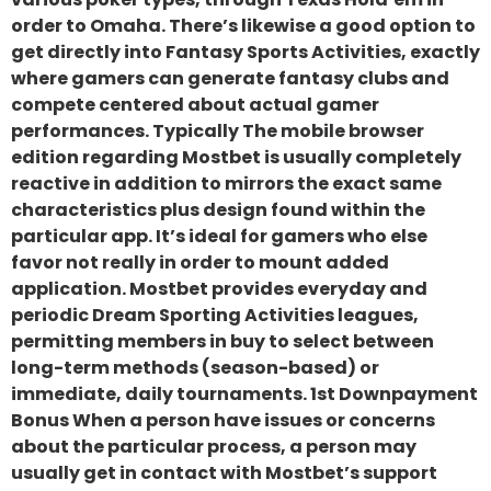
order to Omaha. There’s likewise a good option to
get directly into Fantasy Sports Activities, exactly
where gamers can generate fantasy clubs and
compete centered about actual gamer
performances. Typically The mobile browser
edition regarding Mostbet is usually completely
reactive in addition to mirrors the exact same
characteristics plus design found within the
particular app. It’s ideal for gamers who else
favor not really in order to mount added
application. Mostbet provides everyday and
periodic Dream Sporting Activities leagues,
permitting members in buy to select between
long-term methods (season-based) or
immediate, daily tournaments. 1st Downpayment
Bonus When a person have issues or concerns
about the particular process, a person may
usually get in contact with Mostbet’s support