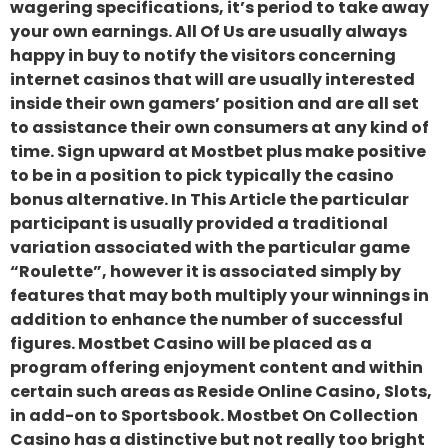
wagering specifications, it’s period to take away
your own earnings. All Of Us are usually always
happy in buy to notify the visitors concerning
internet casinos that will are usually interested
inside their own gamers’ position and are all set
to assistance their own consumers at any kind of
time. Sign upward at Mostbet plus make positive
to be in a position to pick typically the casino
bonus alternative. In This Article the particular
participant is usually provided a traditional
variation associated with the particular game
“Roulette”, however it is associated simply by
features that may both multiply your winnings in
addition to enhance the number of successful
figures. Mostbet Casino will be placed as a
program offering enjoyment content and within
certain such areas as Reside Online Casino, Slots,
in add-on to Sportsbook. Mostbet On Collection
Casino has a distinctive but not really too bright