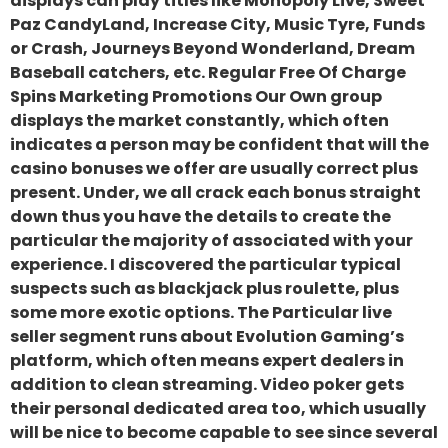
displays can play titles like Monopoly Live, Sweet
Paz CandyLand, Increase City, Music Tyre, Funds
or Crash, Journeys Beyond Wonderland, Dream
Baseball catchers, etc. Regular Free Of Charge
Spins Marketing Promotions Our Own group
displays the market constantly, which often
indicates a person may be confident that will the
casino bonuses we offer are usually correct plus
present. Under, we all crack each bonus straight
down thus you have the details to create the
particular the majority of associated with your
experience. I discovered the particular typical
suspects such as blackjack plus roulette, plus
some more exotic options. The Particular live
seller segment runs about Evolution Gaming’s
platform, which often means expert dealers in
addition to clean streaming. Video poker gets
their personal dedicated area too, which usually
will be nice to become capable to see since several