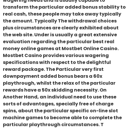
wagering needs and is usually capable to
transform the particular added bonus stability to
real cash, these people may take away typically
the amount. Typically The withdrawal choices
plus circumstances are clearly exhibited about
the web site. Under is usually a great extensive
evaluation regarding the particular best real
money online games at Mostbet Online Casino.
Mostbet Casino provides various wagering
specifications with respect to the delightful
reward package. The Particular very first
downpayment added bonus bears a 60x
playthrough, whilst the relax of the particular
rewards have a 50x skidding necessity. On
Another Hand, an individual need to use these
sorts of advantages, specially free of charge
spins, about the particular specific on-line slot
machine games to become able to complete the
particular playthrough circumstances. T