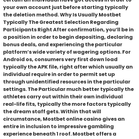
your own account just before starting typically
the deletion method. Why Is Usually Mostbet
Typically The Greatest Selection Regarding
Participants Right After confirmation, you’ll be in
a position in order to begin depositing, declaring
bonus deals, and experiencing the particular
platform’s wide variety of wagering options. For
Android os, consumers very first down load
typically the APK file, right after which usually an
individual require in order to permit set up
through unidentified resources in the particular
settings. The Particular much better typically the
athletes carry out within their own individual
real-life fits, typically the more factors typically
the dream staff gets. Within that will
circumstance, Mostbet online casino gives an
entire in inclusion to impressive gambling
experience beneath 1 roof. Mostbet offers a