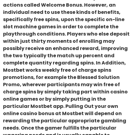
actions called Welcome Bonus. However, an
individual need to use these kinds of benefits,
specifically free spins, upon the specific on-line
slot machine games in order to complete the
playthrough conditions. Players who else deposit
within just thirty moments of enrolling may
possibly receive an enhanced reward, improving
the two typically the match up percent and
complete quantity regarding spins. In Addition,
Mostbet works weekly free of charge spins
promotions, for example the Blessed Solution
Promo, wherever participants may win free of
charge spins by simply taking part within casino
online games or by simply putting in the
particular Mostbet app. Pulling Out your own
online casino bonus at Mostbet will depend on
rewarding the particular appropriate gambling
needs. Once the gamer fulfills the particular