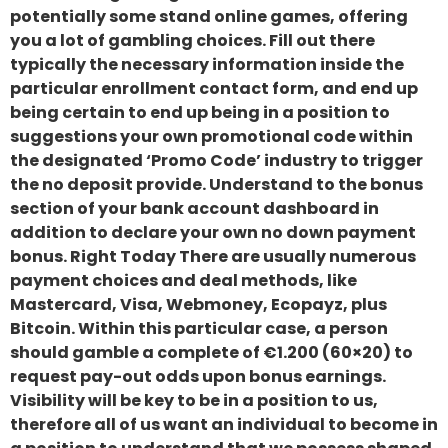
potentially some stand online games, offering
you a lot of gambling choices. Fill out there
typically the necessary information inside the
particular enrollment contact form, and end up
being certain to end up being in a position to
suggestions your own promotional code within
the designated ‘Promo Code’ industry to trigger
the no deposit provide. Understand to the bonus
section of your bank account dashboard in
addition to declare your own no down payment
bonus. Right Today There are usually numerous
payment choices and deal methods, like
Mastercard, Visa, Webmoney, Ecopayz, plus
Bitcoin. Within this particular case, a person
should gamble a complete of €1.200 (60×20) to
request pay-out odds upon bonus earnings.
Visibility will be key to be in a position to us,
therefore all of us want an individual to become in