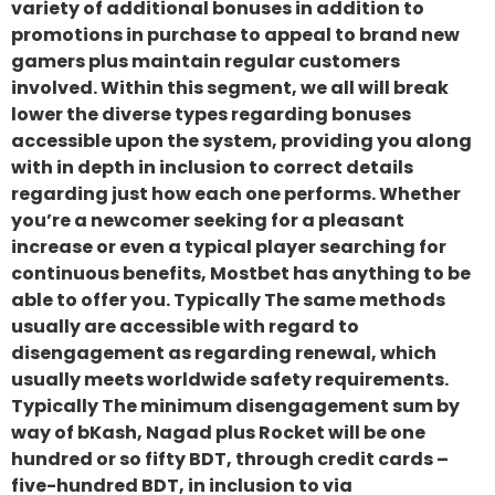
variety of additional bonuses in addition to
promotions in purchase to appeal to brand new
gamers plus maintain regular customers
involved. Within this segment, we all will break
lower the diverse types regarding bonuses
accessible upon the system, providing you along
with in depth in inclusion to correct details
regarding just how each one performs. Whether
you’re a newcomer seeking for a pleasant
increase or even a typical player searching for
continuous benefits, Mostbet has anything to be
able to offer you. Typically The same methods
usually are accessible with regard to
disengagement as regarding renewal, which
usually meets worldwide safety requirements.
Typically The minimum disengagement sum by
way of bKash, Nagad plus Rocket will be one
hundred or so fifty BDT, through credit cards –
five-hundred BDT, in inclusion to via