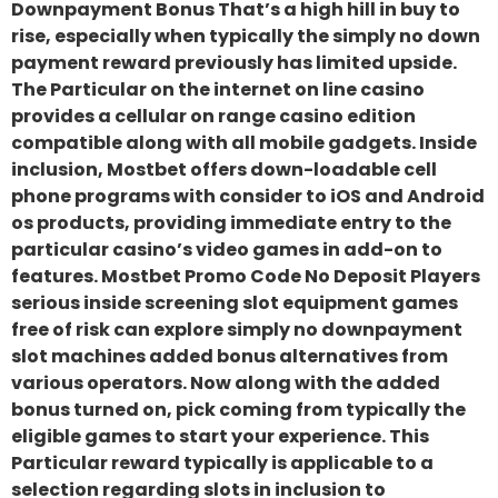
Downpayment Bonus That’s a high hill in buy to
rise, especially when typically the simply no down
payment reward previously has limited upside.
The Particular on the internet on line casino
provides a cellular on range casino edition
compatible along with all mobile gadgets. Inside
inclusion, Mostbet offers down-loadable cell
phone programs with consider to iOS and Android
os products, providing immediate entry to the
particular casino’s video games in add-on to
features. Mostbet Promo Code No Deposit Players
serious inside screening slot equipment games
free of risk can explore simply no downpayment
slot machines added bonus alternatives from
various operators. Now along with the added
bonus turned on, pick coming from typically the
eligible games to start your experience. This
Particular reward typically is applicable to a
selection regarding slots in inclusion to