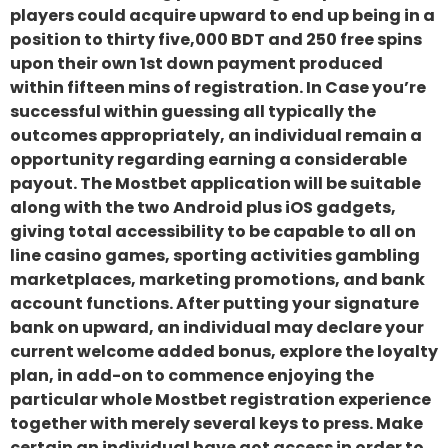
players could acquire upward to end up being in a
position to thirty five,000 BDT and 250 free spins
upon their own 1st down payment produced
within fifteen mins of registration. In Case you’re
successful within guessing all typically the
outcomes appropriately, an individual remain a
opportunity regarding earning a considerable
payout. The Mostbet application will be suitable
along with the two Android plus iOS gadgets,
giving total accessibility to be capable to all on
line casino games, sporting activities gambling
marketplaces, marketing promotions, and bank
account functions. After putting your signature
bank on upward, an individual may declare your
current welcome added bonus, explore the loyalty
plan, in add-on to commence enjoying the
particular whole Mostbet registration experience
together with merely several keys to press. Make
certain an individual have got access in order to