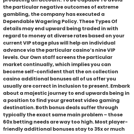
the particular negative outcomes of extreme
gambling, the company has executed a
Dependable Wagering Policy. These Types Of
details may end upward being traded in with
regard to money at diverse rates based on your
current VIP stage plus will help an individual
advance via the particular casino’s nine VIP
levels. Our Own staff screens the particular
market continually, which implies you can
become self-confident that the on collection
casino additional bonuses all of us offer you
usually are correct in inclusion to present. Embark
about a majestic journey to end upwards being in
a position to find your greatest video gaming
destination. Both bonus deals suffer through
typically the exact same main problem – those
60x betting needs are way too high. Most player-
friendly additional bonuses stay to 35x or much