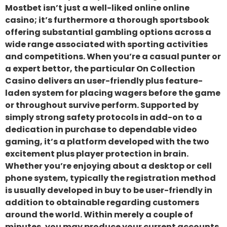
Mostbet isn’t just a well-liked online online
casino; it’s furthermore a thorough sportsbook
offering substantial gambling options across a
wide range associated with sporting activities
and competitions. When you’re a casual punter or
a expert bettor, the particular On Collection
Casino delivers an user-friendly plus feature-
laden system for placing wagers before the game
or throughout survive perform. Supported by
simply strong safety protocols in add-on to a
dedication in purchase to dependable video
gaming, it’s a platform developed with the two
excitement plus player protection in brain.
Whether you’re enjoying about a desktop or cell
phone system, typically the registration method
is usually developed in buy to be user-friendly in
addition to obtainable regarding customers
around the world. Within merely a couple of
minutes, you may produce your current accounts