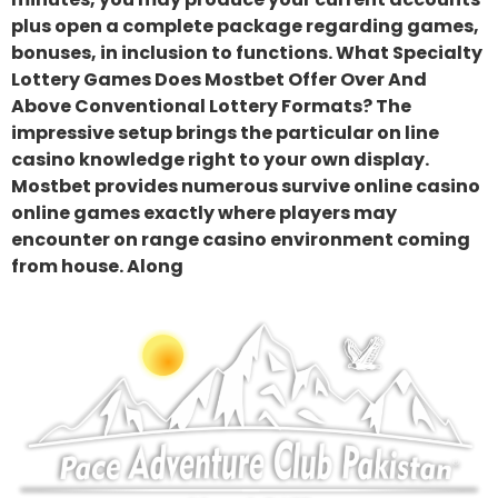
plus open a complete package regarding games,
bonuses, in inclusion to functions. What Specialty
Lottery Games Does Mostbet Offer Over And
Above Conventional Lottery Formats? The
impressive setup brings the particular on line
casino knowledge right to your own display.
Mostbet provides numerous survive online casino
online games exactly where players may
encounter on range casino environment coming
from house. Along