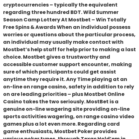
cryptocurrencies – typically the equivalent
regarding three hundred BDT. Wild Summer
Season Camp Lottery At Mostbet – Win Totally
Free Spins & Awards When an individual possess
worries or questions about the particular process,
an individual may usually make contact with
Mostbet’s help staff for help prior to making a last
choice. Mostbet gives a trustworthy and
accessible customer support encounter, making
sure of which participants could get assist
anytime they require it. Any Time playing at an
on-line on range casino, safety in addition to rely
on are leading priorities – plus Mostbet Online
Casino takes the two seriously. MostBet is a
genuine on-line wagering site providing on-line
sports activities wagering, on range casino video
games plus a lot even more. Regarding card
game enthusiasts, Mostbet Poker provides
various poker types, through Texas Hold’em in