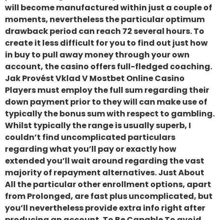
will become manufactured within just a couple of
moments, nevertheless the particular optimum
drawback period can reach 72 several hours. To
create it less difficult for you to find out just how
in buy to pull away money through your own
account, the casino offers full-fledged coaching.
Jak Provést Vklad V Mostbet Online Casino
Players must employ the full sum regarding their
down payment prior to they will can make use of
typically the bonus sum with respect to gambling.
Whilst typically the range is usually superb, I
couldn’t find uncomplicated particulars
regarding what you’ll pay or exactly how
extended you’ll wait around regarding the vast
majority of repayment alternatives. Just About
All the particular other enrollment options, apart
from Prolonged, are fast plus uncomplicated, but
you’ll nevertheless provide extra info right after
producing an account. To Be Capable To avoid