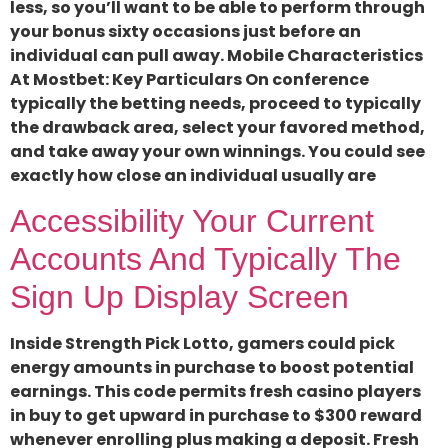
less, so you’ll want to be able to perform through
your bonus sixty occasions just before an
individual can pull away. Mobile Characteristics
At Mostbet: Key Particulars On conference
typically the betting needs, proceed to typically
the drawback area, select your favored method,
and take away your own winnings. You could see
exactly how close an individual usually are
Accessibility Your Current
Accounts And Typically The
Sign Up Display Screen
Inside Strength Pick Lotto, gamers could pick
energy amounts in purchase to boost potential
earnings. This code permits fresh casino players
in buy to get upward in purchase to $300 reward
whenever enrolling plus making a deposit. Fresh