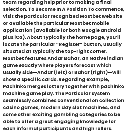
team regarding help prior to making a final
selection. To Become In A Position To commence,
visit the particular recognized Mostbet web site
or available the particular Mostbet mobile
application (available for both Google android
plus iOS). About typically the home page, you’ll
locate the particular “Register” button, usually
situated at typically the top-right corner.
Mostbet features Andar Bahar, an Native indian
game exactly where players forecast which
usually side—Andar (left) or Bahar (right)—will
show a specific cards. Regarding example,
Pachinko merges lottery together with pachinko
machine game play. The Particular system
seamlessly combines conventional on collection
casino games, modern day slot machines, and
some other exciting gambling categories to be
able to offer a great engaging knowledge for
each informal participants and high rollers.