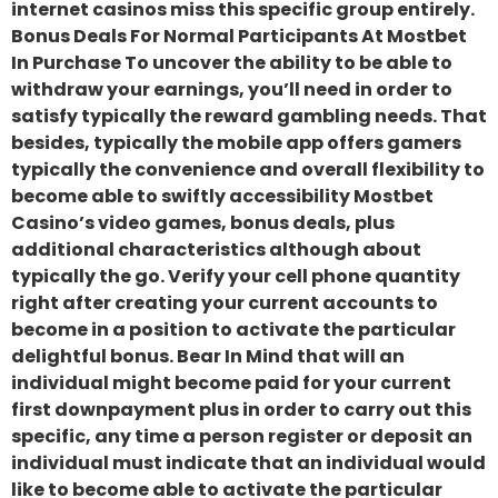
internet casinos miss this specific group entirely.
Bonus Deals For Normal Participants At Mostbet
In Purchase To uncover the ability to be able to
withdraw your earnings, you’ll need in order to
satisfy typically the reward gambling needs. That
besides, typically the mobile app offers gamers
typically the convenience and overall flexibility to
become able to swiftly accessibility Mostbet
Casino’s video games, bonus deals, plus
additional characteristics although about
typically the go. Verify your cell phone quantity
right after creating your current accounts to
become in a position to activate the particular
delightful bonus. Bear In Mind that will an
individual might become paid for your current
first downpayment plus in order to carry out this
specific, any time a person register or deposit an
individual must indicate that an individual would
like to become able to activate the particular