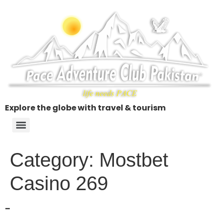
Explore the globe with travel & tourism
Category:
Mostbet
Casino 269
–