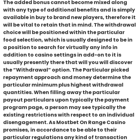
The added bonus cannot become mixed along
with any type of additional benefits and is simply
available in buy to brand new players, therefore it
will be vital to retain that in mind. The withdrawal
choice will be positioned within the particular
food selection, which is usually designed to be in
a position to search for virtually any info in
addition to casino settings in add-on to it is
usually presently there that will you will discover
the “Withdrawal” option. The Particular picked
repayment approach and money determine the
particular minimum plus highest withdrawal
quantities. When filling away the particular
payout particulars upon typically the payment
program page, a person may see typically the
existing restrictions with respect to an individual
disengagement. As Mostbet On Range Casino
promises, in accordance to be able to their
particular regulations any kind of transaction