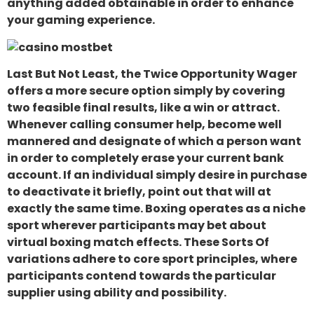
anything added obtainable in order to enhance
your gaming experience.
Last But Not Least, the Twice Opportunity Wager
offers a more secure option simply by covering
two feasible final results, like a win or attract.
Whenever calling consumer help, become well
mannered and designate of which a person want
in order to completely erase your current bank
account. If an individual simply desire in purchase
to deactivate it briefly, point out that will at
exactly the same time. Boxing operates as a niche
sport wherever participants may bet about
virtual boxing match effects. These Sorts Of
variations adhere to core sport principles, where
participants contend towards the particular
supplier using ability and possibility.