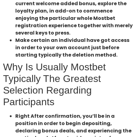
current welcome added bonus, explore the
loyalty plan, in add-on to commence
enjoying the particular whole Mostbet
registration experience together with merely
several keys to press.
Make certain an individual have got access
in order to your own account just before
starting typically the deletion method.
Why Is Usually Mostbet
Typically The Greatest
Selection Regarding
Participants
Right After confirmation, you’ll be in a
position in order to begin depositing,
declaring bonus deals, and experiencing the