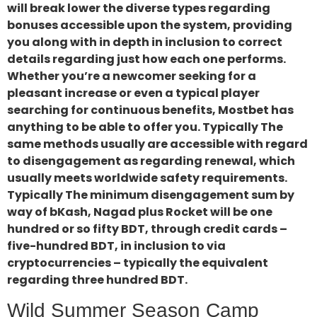
will break lower the diverse types regarding
bonuses accessible upon the system, providing
you along with in depth in inclusion to correct
details regarding just how each one performs.
Whether you’re a newcomer seeking for a
pleasant increase or even a typical player
searching for continuous benefits, Mostbet has
anything to be able to offer you. Typically The
same methods usually are accessible with regard
to disengagement as regarding renewal, which
usually meets worldwide safety requirements.
Typically The minimum disengagement sum by
way of bKash, Nagad plus Rocket will be one
hundred or so fifty BDT, through credit cards –
five-hundred BDT, in inclusion to via
cryptocurrencies – typically the equivalent
regarding three hundred BDT.
Wild Summer Season Camp