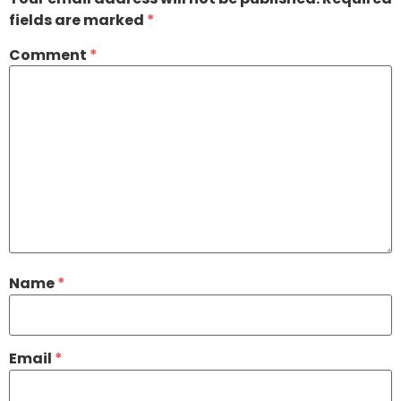
fields are marked
*
Comment
*
Name
*
Email
*