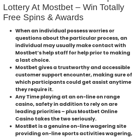
Lottery At Mostbet – Win Totally
Free Spins & Awards
When an individual possess worries or
questions about the particular process, an
individual may usually make contact with
Mostbet’s help staff for help prior to making
a last choice.
Mostbet gives a trustworthy and accessible
customer support encounter, making sure of
which participants could get assist anytime
they require it.
Any Time playing at an on-line on range
casino, safety in addition to rely on are
leading priorities – plus Mostbet Online
Casino takes the two seriously.
MostBet is a genuine on-line wagering site
providing on-line sports activities wagering,