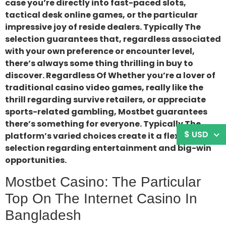
case you’re directly into fast-paced slots,
tactical desk online games, or the particular
impressive joy of reside dealers. Typically The
selection guarantees that, regardless associated
with your own preference or encounter level,
there’s always some thing thrilling in buy to
discover. Regardless Of Whether you’re a lover of
traditional casino video games, really like the
thrill regarding survive retailers, or appreciate
sports-related gambling, Mostbet guarantees
there’s something for everyone. Typically The
$ USD
platform’s varied choices create it a flexible
selection regarding entertainment and big-win
opportunities.
Mostbet Casino: The Particular
Top On The Internet Casino In
Bangladesh