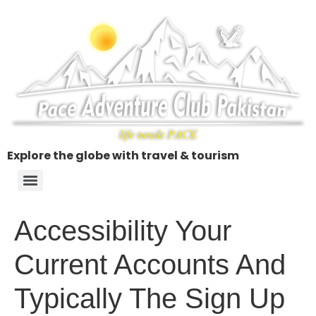
Explore the globe with travel & tourism
Accessibility Your
Current Accounts And
Typically The Sign Up