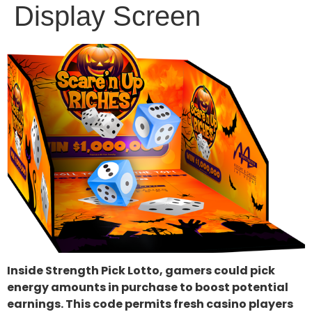
Display Screen
Inside Strength Pick Lotto, gamers could pick
energy amounts in purchase to boost potential
earnings. This code permits fresh casino players