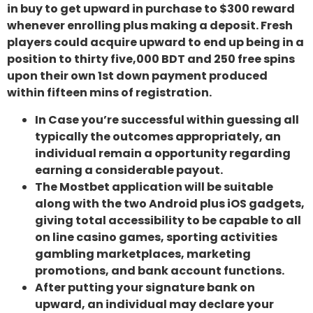
in buy to get upward in purchase to $300 reward
whenever enrolling plus making a deposit. Fresh
players could acquire upward to end up being in a
position to thirty five,000 BDT and 250 free spins
upon their own 1st down payment produced
within fifteen mins of registration.
In Case you’re successful within guessing all
typically the outcomes appropriately, an
individual remain a opportunity regarding
earning a considerable payout.
The Mostbet application will be suitable
along with the two Android plus iOS gadgets,
giving total accessibility to be capable to all
on line casino games, sporting activities
gambling marketplaces, marketing
promotions, and bank account functions.
After putting your signature bank on
upward, an individual may declare your