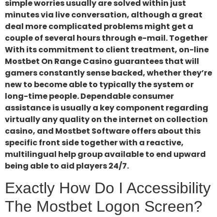
simple worries usually are solved within just
minutes via live conversation, although a great
deal more complicated problems might get a
couple of several hours through e-mail. Together
With its commitment to client treatment, on-line
Mostbet On Range Casino guarantees that will
gamers constantly sense backed, whether they’re
new to become able to typically the system or
long-time people. Dependable consumer
assistance is usually a key component regarding
virtually any quality on the internet on collection
casino, and Mostbet Software offers about this
specific front side together with a reactive,
multilingual help group available to end upward
being able to aid players 24/7.
Exactly How Do I Accessibility
The Mostbet Logon Screen?