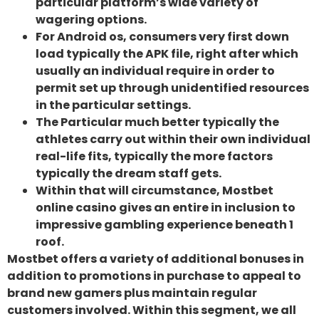
particular platform’s wide variety of
wagering options.
For Android os, consumers very first down
load typically the APK file, right after which
usually an individual require in order to
permit set up through unidentified resources
in the particular settings.
The Particular much better typically the
athletes carry out within their own individual
real-life fits, typically the more factors
typically the dream staff gets.
Within that will circumstance, Mostbet
online casino gives an entire in inclusion to
impressive gambling experience beneath 1
roof.
Mostbet offers a variety of additional bonuses in
addition to promotions in purchase to appeal to
brand new gamers plus maintain regular
customers involved. Within this segment, we all