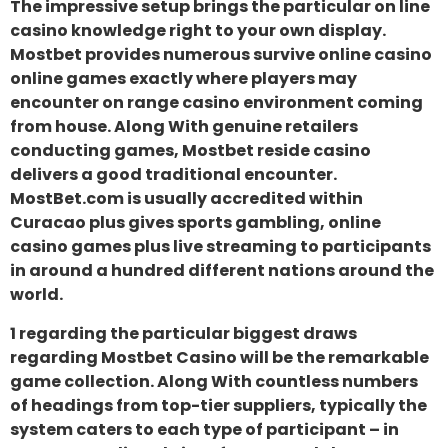
The impressive setup brings the particular on line
casino knowledge right to your own display.
Mostbet provides numerous survive online casino
online games exactly where players may
encounter on range casino environment coming
from house. Along With genuine retailers
conducting games, Mostbet reside casino
delivers a good traditional encounter.
MostBet.com is usually accredited within
Curacao plus gives sports gambling, online
casino games plus live streaming to participants
in around a hundred different nations around the
world.
1 regarding the particular biggest draws
regarding Mostbet Casino will be the remarkable
game collection. Along With countless numbers
of headings from top-tier suppliers, typically the
system caters to each type of participant – in