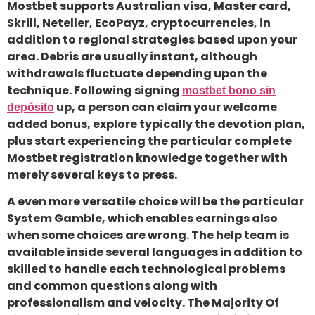
Mostbet supports Australian visa, Master card,
Skrill, Neteller, EcoPayz, cryptocurrencies, in
addition to regional strategies based upon your
area. Debris are usually instant, although
withdrawals fluctuate depending upon the
technique. Following signing
mostbet bono sin
up, a person can claim your welcome
depósito
added bonus, explore typically the devotion plan,
plus start experiencing the particular complete
Mostbet registration knowledge together with
merely several keys to press.
A even more versatile choice will be the particular
System Gamble, which enables earnings also
when some choices are wrong. The help team is
available inside several languages in addition to
skilled to handle each technological problems
and common questions along with
professionalism and velocity. The Majority Of