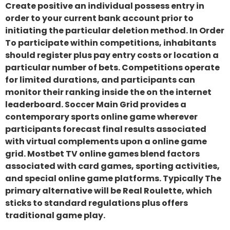
Create positive an individual possess entry in
order to your current bank account prior to
initiating the particular deletion method. In Order
To participate within competitions, inhabitants
should register plus pay entry costs or location a
particular number of bets. Competitions operate
for limited durations, and participants can
monitor their ranking inside the on the internet
leaderboard. Soccer Main Grid provides a
contemporary sports online game wherever
participants forecast final results associated
with virtual complements upon a online game
grid. Mostbet TV online games blend factors
associated with card games, sporting activities,
and special online game platforms. Typically The
primary alternative will be Real Roulette, which
sticks to standard regulations plus offers
traditional game play.