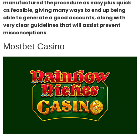
manufactured the procedure as easy plus quick
as feasible, giving many ways to end up being
able to generate a good accounts, along with
very clear guidelines that will assist prevent
misconceptions.
Mostbet Casino