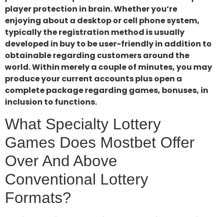
player protection in brain. Whether you’re
enjoying about a desktop or cell phone system,
typically the registration method is usually
developed in buy to be user-friendly in addition to
obtainable regarding customers around the
world. Within merely a couple of minutes, you may
produce your current accounts plus open a
complete package regarding games, bonuses, in
inclusion to functions.
What Specialty Lottery
Games Does Mostbet Offer
Over And Above
Conventional Lottery
Formats?