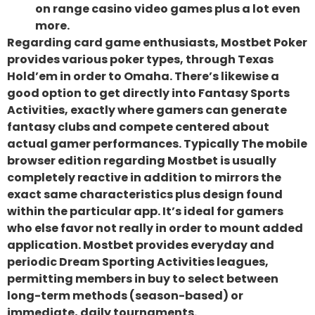
on range casino video games plus a lot even
more.
Regarding card game enthusiasts, Mostbet Poker
provides various poker types, through Texas
Hold’em in order to Omaha. There’s likewise a
good option to get directly into Fantasy Sports
Activities, exactly where gamers can generate
fantasy clubs and compete centered about
actual gamer performances. Typically The mobile
browser edition regarding Mostbet is usually
completely reactive in addition to mirrors the
exact same characteristics plus design found
within the particular app. It’s ideal for gamers
who else favor not really in order to mount added
application. Mostbet provides everyday and
periodic Dream Sporting Activities leagues,
permitting members in buy to select between
long-term methods (season-based) or
immediate, daily tournaments.