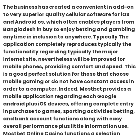
The business has created a convenient in add-on
to very superior quality cellular software for iOS
and Android os, which often enables players from
Bangladesh in buy to enjoy betting and gambling
anytime in inclusion to anywhere. Typically The
application completely reproduces typically the
functionality regarding typically the major
internet site, nevertheless will be improved for
mobile phones, providing comfort and speed. This
is a good perfect solution for those that choose
mobile gaming or do not have constant access in
order to a computer. Indeed, Mostbet provides a
mobile application regarding each Google
android plus iOS devices, offering complete entry
in purchase to games, sporting activities betting,
and bank account functions along with easy
overall performance plus little information use.
Mostbet Online Casino functions a selection