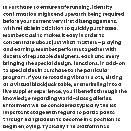
In Purchase To ensure safe running, identity
confirmation might end upwards being required
before your current very first disengagement.
With reliable in addition to quickly purchases,
Mostbet Casino makes it easy in order to
concentrate about just what matters – playing
and earning. Mostbet performs together with
dozens of reputable designers, each and every
bringing the special design, functions, in add-on
to specialties in purchase to the particular
program. If you’re rotating vibrant slots, sitting
at a virtual blackjack table, or snorkeling into a
live supplier experience, you’ll benefit through the
knowledge regarding world-class galleries.
Enrollment will be considered typically the 1st
important stage with regard to participants
through Bangladesh to become in a position to
begin enjoying. Typically The platform has