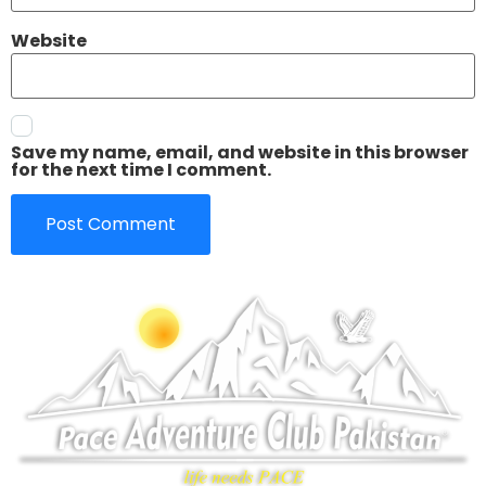
Website
Save my name, email, and website in this browser
for the next time I comment.