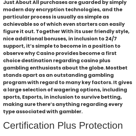
Just About All purchases are guarded by simply
modern day encryption technologies, and the
particular process is usually as simple as
achievable so of which even starters can easily
figure it out. Together With its user friendly style,
nice additional bonuses, in inclusion to 24/7
support, it’s simple to become in a position to
observe why Casino provides become a first
choice destination regarding casino plus
gambling enthusiasts about the globe. Mostbet
stands apart as an outstanding gambling
program with regard to many key factors. It gives
a large selection of wagering options, including
sports, Esports, in inclusion to survive betting,
making sure there’s anything regarding every
type associated with gambler.
Certification Plus Protection