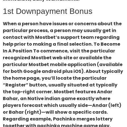
1st Downpayment Bonus
When a person have issues or concerns about the
particular process, a person may usually get in
contact with Mostbet’s support team regarding
help prior to making a final selection. To Become
In A Position To commence, visit the particular
recognized Mostbet web site or available the
particular Mostbet mobile application (available
for both Google android plus iOS). About typically
the home page, you’ll locate the particular
“Register” button, usually situated at typically
the top-right corner. Mostbet features Andar
Bahar, an Native indian game exactly where
players forecast which usually side—Andar (left)
or Bahar (right)—will show a specific cards.
Regarding example, Pachinko merges lottery
together with pachinko machine game play.