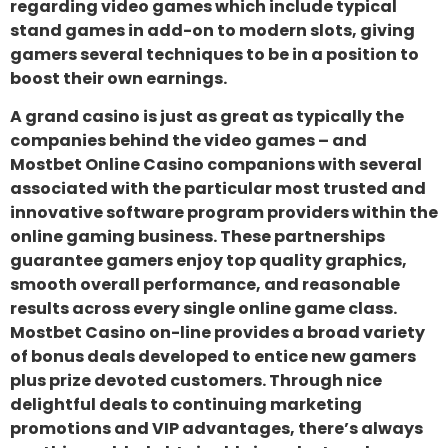
regarding video games which include typical
stand games in add-on to modern slots, giving
gamers several techniques to be in a position to
boost their own earnings.
A grand casino is just as great as typically the
companies behind the video games – and
Mostbet Online Casino companions with several
associated with the particular most trusted and
innovative software program providers within the
online gaming business. These partnerships
guarantee gamers enjoy top quality graphics,
smooth overall performance, and reasonable
results across every single online game class.
Mostbet Casino on-line provides a broad variety
of bonus deals developed to entice new gamers
plus prize devoted customers. Through nice
delightful deals to continuing marketing
promotions and VIP advantages, there’s always