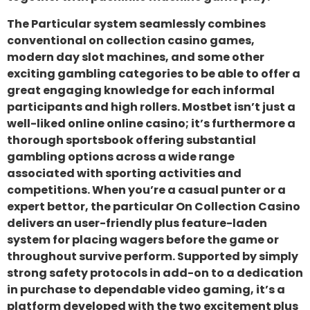
The Particular system seamlessly combines
conventional on collection casino games,
modern day slot machines, and some other
exciting gambling categories to be able to offer a
great engaging knowledge for each informal
participants and high rollers. Mostbet isn’t just a
well-liked online online casino; it’s furthermore a
thorough sportsbook offering substantial
gambling options across a wide range
associated with sporting activities and
competitions. When you’re a casual punter or a
expert bettor, the particular On Collection Casino
delivers an user-friendly plus feature-laden
system for placing wagers before the game or
throughout survive perform. Supported by simply
strong safety protocols in add-on to a dedication
in purchase to dependable video gaming, it’s a
platform developed with the two excitement plus