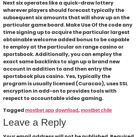
Next six operates like a quick-draw lottery
wherever players should forecast typically the
subsequent six amounts that will show up on the
particular game board. Make Use Of the code any
time signing up to acquire the particular largest
obtainable welcome added bonus to be capable
to employ at the particular on range casino or
sportsbook. Additionally, you can employ the
exact same backlinks to sign up a brand new
account in addition to and then entry the
sportsbook plus casino. Yes, typically the
program is usually licensed (Curacao), uses SSL
encryption in add-on to provides tools with
respect to accountable video gaming.
Tagged
,
mostbet app download
mostbet chile
Leave a Reply
Your email address will not be published.
Required