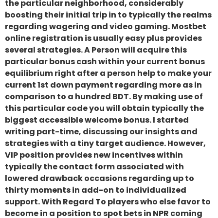
the particular neighborhood, considerably
boosting their initial trip in to typically the realms
regarding wagering and video gaming. Mostbet
online registration is usually easy plus provides
several strategies. A Person will acquire this
particular bonus cash within your current bonus
equilibrium right after a person help to make your
current 1st down payment regarding more as in
comparison to a hundred BDT. By making use of
this particular code you will obtain typically the
biggest accessible welcome bonus. I started
writing part-time, discussing our insights and
strategies with a tiny target audience. However,
VIP position provides new incentives within
typically the contact form associated with
lowered drawback occasions regarding up to
thirty moments in add-on to individualized
support. With Regard To players who else favor to
become in a position to spot bets in NPR coming