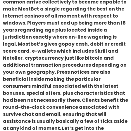
common arrive collectively to become capable to
make MostBet a single regarding the best on the
internet casinos of all moment with respect to
windows. Players must end up being more than 18
years regarding age plus located inside a
jurisdiction exactly where on-line wagering is
legal. Mostbet’s gives gopay cash, debit or credit
score card, e-wallets which includes Skrill and
Neteller, cryptocurrency just like bitcoin and
additional transaction procedures depending on
your own geography. Press notices are also
beneficial inside making the particular
consumers mindful associated with the latest
bonuses, special offers, plus characteristics that
had been not necessarily there. Clients benefit the
round-the-clock convenience associated with
survive chat and email, ensuring that will
assistance is usually basically a few of ticks aside
at any kind of moment. Let’s get into the