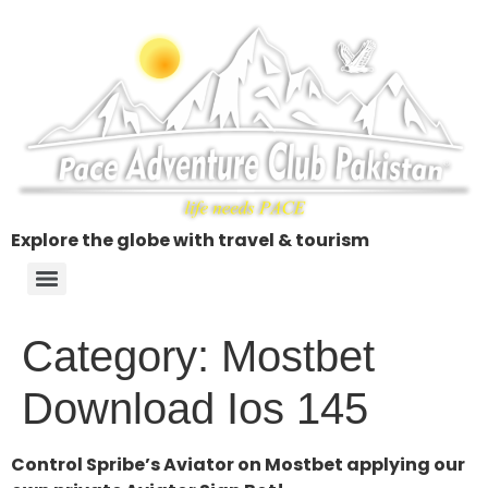
Explore the globe with travel & tourism
Category:
Mostbet
Download Ios 145
Control Spribe’s Aviator on Mostbet applying our