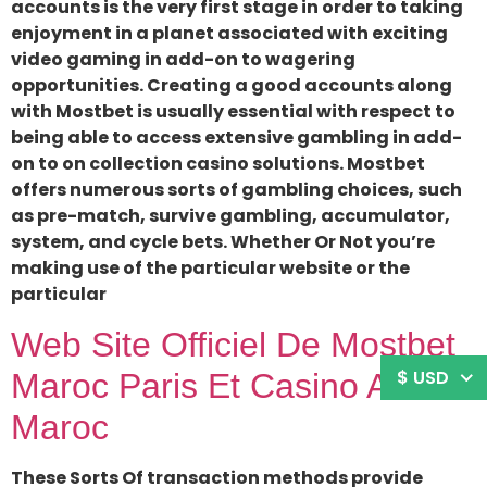
accounts is the very first stage in order to taking
enjoyment in a planet associated with exciting
video gaming in add-on to wagering
opportunities. Creating a good accounts along
with Mostbet is usually essential with respect to
being able to access extensive gambling in add-
on to on collection casino solutions. Mostbet
offers numerous sorts of gambling choices, such
as pre-match, survive gambling, accumulator,
system, and cycle bets. Whether Or Not you’re
making use of the particular website or the
particular
Web Site Officiel De Mostbet
$ USD
Maroc Paris Et Casino Au
Maroc
These Sorts Of transaction methods provide