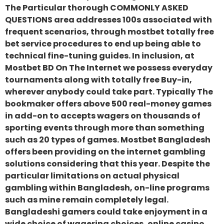
The Particular thorough COMMONLY ASKED
QUESTIONS area addresses 100s associated with
frequent scenarios, through mostbet totally free
bet service procedures to end up being able to
technical fine-tuning guides. In inclusion, at
Mostbet BD On The Internet we possess everyday
tournaments along with totally free Buy-in,
wherever anybody could take part. Typically The
bookmaker offers above 500 real-money games
in add-on to accepts wagers on thousands of
sporting events through more than something
such as 20 types of games. Mostbet Bangladesh
offers been providing on the internet gambling
solutions considering that this year. Despite the
particular limitations on actual physical
gambling within Bangladesh, on-line programs
such as mine remain completely legal.
Bangladeshi gamers could take enjoyment in a
wide choice of wagering choices, online casino