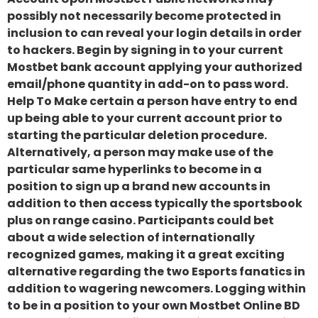
possibly not necessarily become protected in
inclusion to can reveal your login details in order
to hackers. Begin by signing in to your current
Mostbet bank account applying your authorized
email/phone quantity in add-on to pass word.
Help To Make certain a person have entry to end
up being able to your current account prior to
starting the particular deletion procedure.
Alternatively, a person may make use of the
particular same hyperlinks to become in a
position to sign up a brand new accounts in
addition to then access typically the sportsbook
plus on range casino. Participants could bet
about a wide selection of internationally
recognized games, making it a great exciting
alternative regarding the two Esports fanatics in
addition to wagering newcomers. Logging within
to be in a position to your own Mostbet Online BD