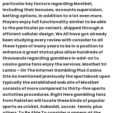
particular key factors regarding Mostbet,
including their bonuses, accounts supervision,
betting options, in addition to a lot even more.
Players enjoy full functionality similar to be able
to the particular pc variant, shipped through a
efficient cellular design. We All have got already
been studying every review with consider to all
these types of many years to be in a position to
enhance a great status plus allow hundreds of
thousands regarding gamblers in add-on to
casino game fans enjoy the services. Mostbet Sri
Lanka – On The Internet Gambling Plus Casino
Site As mentioned previously the sportsbook upon
typically the established web site of Mostbet
consists of more compared to thirty-five sports
activities procedures. Right Here gambling fans
from Pakistan will locate these kinds of popular
sports as cricket, kabaddi, soccer, tennis, plus
others. To Be Able To consider a appear at the