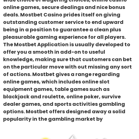
online games, secure dealings and nice bonus
deals. Mostbet Casino prides itself on giving
outstanding customer service to end upward
being in a position to guarantee a clean plus
pleasurable gaming experience for all players.
The Mostbet Application is usually developed to
offer you a smooth in add-on to useful
knowledge, making sure that customers can bet
on the particular move with out missing any sort
of actions. Mostbet gives a range regarding
online games, which includes online slot
equipment games, table games such as
blackjack and roulette, online poker, survive
dealer games, and sports activities gambling
options. Mostbet offers designed away a solid
popularity in the gambling market by