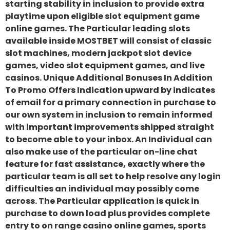
starting stability in inclusion to provide extra
playtime upon eligible slot equipment game
online games. The Particular leading slots
available inside MOSTBET will consist of classic
slot machines, modern jackpot slot device
games, video slot equipment games, and live
casinos. Unique Additional Bonuses In Addition
To Promo Offers Indication upward by indicates
of email for a primary connection in purchase to
our own system in inclusion to remain informed
with important improvements shipped straight
to become able to your inbox. An Individual can
also make use of the particular on-line chat
feature for fast assistance, exactly where the
particular team is all set to help resolve any login
difficulties an individual may possibly come
across. The Particular application is quick in
purchase to down load plus provides complete
entry to on range casino online games, sports