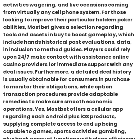
activities wagering, and live occasions coming
from virtually any cell phone system. For those
looking to improve their particular holdem poker
abilities, Mostbet gives a selection regarding
tools and assets in buy to boost gameplay, which
include hands historical past evaluations, data,
in inclusion to method guides. Players could rely
upon 24/7 make contact with assistance online
casino providers for immediate support with any
deal issues. Furthermore, a detailed deal history
is usually obtainable for consumers in purchase
to monitor their obligations, while option
transaction procedures provide adaptable
remedies to make sure smooth economic
operations. Yes, Mostbet offers a cellular app
regarding each Android plus iOS products,
supplying complete access to end up being
capable to games, sports activities gambling,
plus bank account functions with clean efficiency