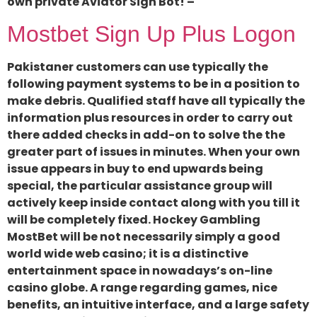
own private Aviator Sign Bot! –
Mostbet Sign Up Plus Logon
Pakistaner customers can use typically the
following payment systems to be in a position to
make debris. Qualified staff have all typically the
information plus resources in order to carry out
there added checks in add-on to solve the the
greater part of issues in minutes. When your own
issue appears in buy to end upwards being
special, the particular assistance group will
actively keep inside contact along with you till it
will be completely fixed. Hockey Gambling
MostBet will be not necessarily simply a good
world wide web casino; it is a distinctive
entertainment space in nowadays’s on-line
casino globe. A range regarding games, nice
benefits, an intuitive interface, and a large safety