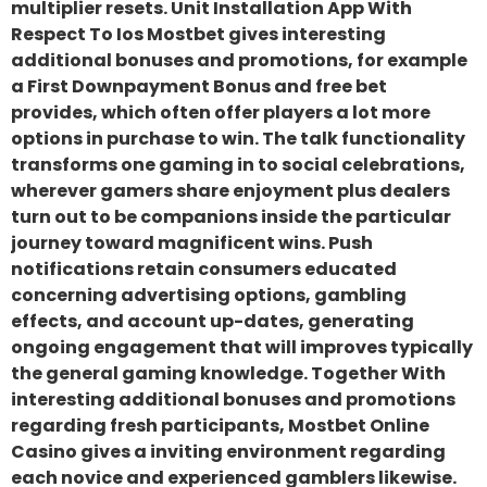
multiplier resets. Unit Installation App With
Respect To Ios Mostbet gives interesting
additional bonuses and promotions, for example
a First Downpayment Bonus and free bet
provides, which often offer players a lot more
options in purchase to win. The talk functionality
transforms one gaming in to social celebrations,
wherever gamers share enjoyment plus dealers
turn out to be companions inside the particular
journey toward magnificent wins. Push
notifications retain consumers educated
concerning advertising options, gambling
effects, and account up-dates, generating
ongoing engagement that will improves typically
the general gaming knowledge. Together With
interesting additional bonuses and promotions
regarding fresh participants, Mostbet Online
Casino gives a inviting environment regarding
each novice and experienced gamblers likewise.