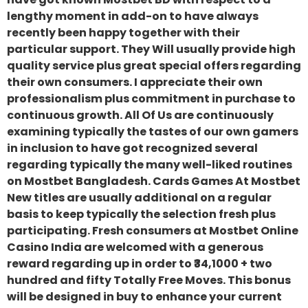
lengthy moment in add-on to have always
recently been happy together with their
particular support. They Will usually provide high
quality service plus great special offers regarding
their own consumers. I appreciate their own
professionalism plus commitment in purchase to
continuous growth. All Of Us are continuously
examining typically the tastes of our own gamers
in inclusion to have got recognized several
regarding typically the many well-liked routines
on Mostbet Bangladesh. Cards Games At Mostbet
New titles are usually additional on a regular
basis to keep typically the selection fresh plus
participating. Fresh consumers at Mostbet Online
Casino India are welcomed with a generous
reward regarding up in order to ₹34,1000 + two
hundred and fifty Totally Free Moves. This bonus
will be designed in buy to enhance your current