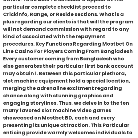
particular complete checklist proceed to
Crickinfo, Range, or Reside sections. What is a
plus regarding our clients is that will the program
will not demand commission with regard to any
kind of associated with the repayment
procedures. Key Functions Regarding Mostbet On
Line Casino For Players Coming From Bangladesh
Every customer coming from Bangladesh who
else generates their particular first bank account
may obtain 1. Between this particular plethora,
slot machine equipment hold a special location,
merging the adrenaline excitment regarding
chance along with stunning graphics and
engaging storylines. Thus, we delve in to the ten
many favored slot machine video games
showcased on Mostbet BD, each and every
presenting its unique attraction. This Particular
enticing provide warmly welcomes individuals to