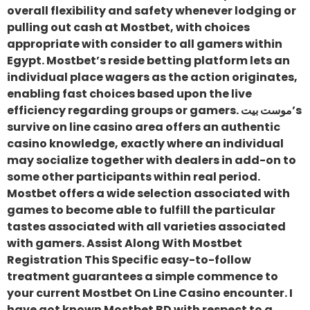
overall flexibility and safety whenever lodging or
pulling out cash at Mostbet, with choices
appropriate with consider to all gamers within
Egypt. Mostbet’s reside betting platform lets an
individual place wagers as the action originates,
enabling fast choices based upon the live
efficiency regarding groups or gamers. موست بيت’s
survive on line casino area offers an authentic
casino knowledge, exactly where an individual
may socialize together with dealers in add-on to
some other participants within real period.
Mostbet offers a wide selection associated with
games to become able to fulfill the particular
tastes associated with all varieties associated
with gamers. Assist Along With Mostbet
Registration This Specific easy-to-follow
treatment guarantees a simple commence to
your current Mostbet On Line Casino encounter. I
have got known Mostbet BD with respect to a