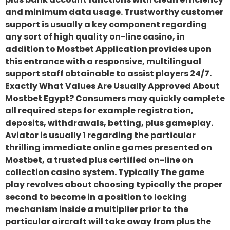
and minimum data usage. Trustworthy customer
support is usually a key component regarding
any sort of high quality on-line casino, in
addition to Mostbet Application provides upon
this entrance with a responsive, multilingual
support staff obtainable to assist players 24/7.
Exactly What Values Are Usually Approved About
Mostbet Egypt? Consumers may quickly complete
all required steps for example registration,
deposits, withdrawals, betting, plus gameplay.
Aviator is usually 1 regarding the particular
thrilling immediate online games presented on
Mostbet, a trusted plus certified on-line on
collection casino system. Typically The game
play revolves about choosing typically the proper
second to become in a position to locking
mechanism inside a multiplier prior to the
particular aircraft will take away from plus the