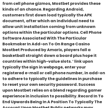
from cell phone gizmos, Mostbet provides these
kinds of an chance. Regarding Android,
customers first down load typically the APK
document, after which an individual need to
allow unit installation coming from unknown
options within the particular options. Cell Phone
Software Associated With The Particular
Bookmaker In Add-on To On Range Casino
Mostbet Produced by Amarix, players fall a
basketball straight down a board plus hope it
countries within high-value slots. ’ link upon
typically the sign in webpage, enter your
registered e-mail or cell phone number, in add-on
to adhere to typically the guidelines in purchase
to reset your own security password. Success
upon Mostbet relies on a blend regarding gamer
experience in inclusion to possibility. Record In To
End Upwards Being In A Position To Typically The
Account Upon Mostbet Public networks may