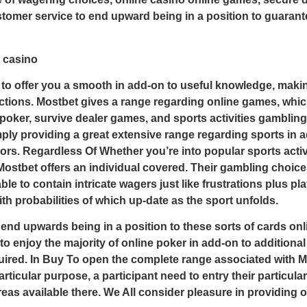
stomer service to end upward being in a position to guaran
 to offer you a smooth in add-on to useful knowledge, maki
actions. Mostbet gives a range regarding online games, whi
poker, survive dealer games, and sports activities gamblin
mply providing a great extensive range regarding sports in 
ors. Regardless Of Whether you’re into popular sports activi
 Mostbet offers an individual covered. Their gambling choi
 to contain intricate wagers just like frustrations plus pl
with probabilities of which up-date as the sport unfolds.
to end upwards being in a position to these sorts of cards o
, to enjoy the majority of online poker in add-on to additio
uired. In Buy To open the complete range associated with 
rticular purpose, a participant need to entry their particul
reas available there. We All consider pleasure in providing