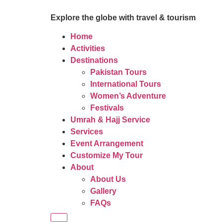
Explore the globe with travel & tourism
Home
Activities
Destinations
Pakistan Tours
International Tours
Women’s Adventure
Festivals
Umrah & Hajj Service
Services
Event Arrangement
Customize My Tour
About
About Us
Gallery
FAQs