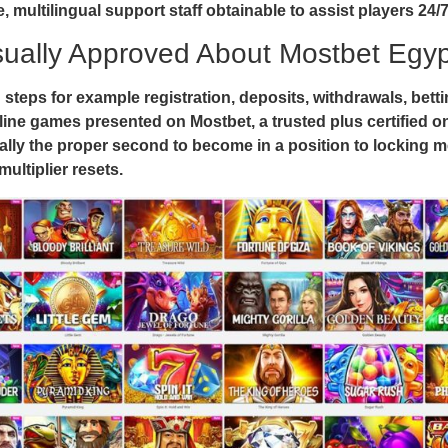
 multilingual support staff obtainable to assist players 24/7
sually Approved About Mostbet Egy
teps for example registration, deposits, withdrawals, bettin
nline games presented on Mostbet, a trusted plus certified o
ly the proper second to become in a position to locking mec
multiplier resets.