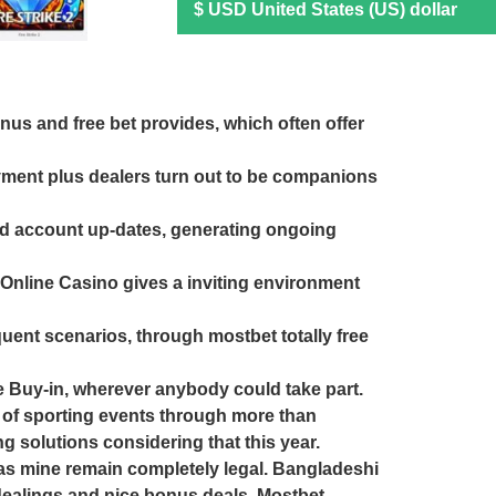
us and free bet provides, which often offer
oyment plus dealers turn out to be companions
nd account up-dates, generating ongoing
 Online Casino gives a inviting environment
t scenarios, through mostbet totally free
e Buy-in, wherever anybody could take part.
of sporting events through more than
 solutions considering that this year.
 as mine remain completely legal. Bangladeshi
dealings and nice bonus deals. Mostbet