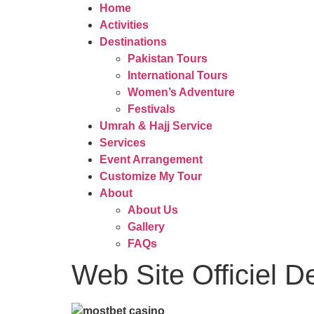
Home
Activities
Destinations
Pakistan Tours
International Tours
Women’s Adventure
Festivals
Umrah & Hajj Service
Services
Event Arrangement
Customize My Tour
About
About Us
Gallery
FAQs
Web Site Officiel 