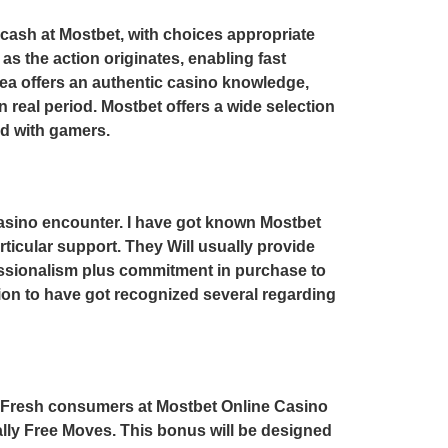
 cash at Mostbet, with choices appropriate
as the action originates, enabling fast
n real period. Mostbet offers a wide selection
ed with gamers.
asino encounter. I have got known Mostbet
ticular support. They Will usually provide
fessionalism plus commitment in purchase to
sion to have got recognized several regarding
ing. Fresh consumers at Mostbet Online Casino
ally Free Moves. This bonus will be designed