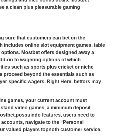
tee a clean plus pleasurable gaming
ng sure that customers can bet on the
ch includes online slot equipment games, table
g options. Mostbet offers designed away a
add-on to wagering options of which
ties such as sports plus cricket or niche
ces proceed beyond the essentials such as
ayer-specific wagers. Right Here, bettors may
nline games, your current account must
nal stand video games, a minimum deposit
Mostbet.possuindo features, users need to
ar accounts, navigate to the “Personal
 our valued players topnoth customer service.