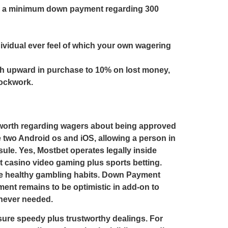
es, a minimum down payment regarding 300
ndividual ever feel of which your own wagering
h upward in purchase to 10% on lost money,
lockwork.
l worth regarding wagers about being approved
he two Android os and iOS, allowing a person in
le. Yes, Mostbet operates legally inside
t casino video gaming plus sports betting.
e healthy gambling habits. Down Payment
yment remains to be optimistic in add-on to
enever needed.
sure speedy plus trustworthy dealings. For