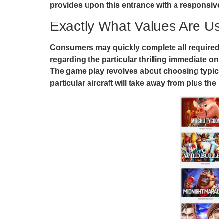
provides upon this entrance with a responsive,
Exactly What Values Are U
Consumers may quickly complete all required s
regarding the particular thrilling immediate o
The game play revolves about choosing typical
particular aircraft will take away from plus the 