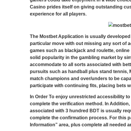
Casino prides itself on giving outstanding cu
experience for all players.
The Mostbet Application is usually developed
particular move with out missing any sort of 
games such as blackjack and roulette, online 
solid popularity in the gambling market by si
accommodate to all sorts associated with bett
pursuits such as handball plus stand tennis,
match champions and over/unders to be capable
participate with continuing fits, placing bets 
In Order To enjoy unrestricted accessibility 
complete the verification method. In Addition
associated with 3 hundred BDT is usually req
complete the confirmation process. For this pa
Information” area, plus complete all needed a