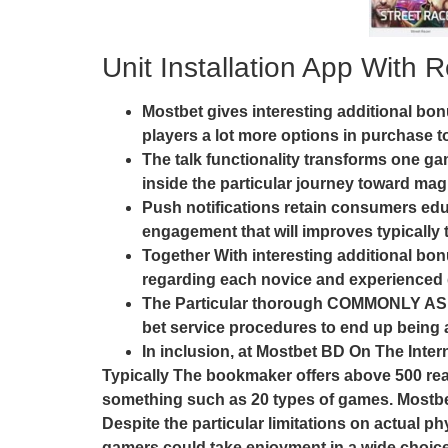
Unit Installation App With 
Mostbet gives interesting additional bo
players a lot more options in purchase t
The talk functionality transforms one g
inside the particular journey toward mag
Push notifications retain consumers edu
engagement that will improves typically
Together With interesting additional bo
regarding each novice and experienced 
The Particular thorough COMMONLY ASKE
bet service procedures to end up being a
In inclusion, at Mostbet BD On The Inte
Typically The bookmaker offers above 500 re
something such as 20 types of games. Mostbet
Despite the particular limitations on actual 
gamers could take enjoyment in a wide choice