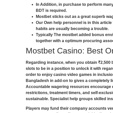
In Addition, in purchase to perform man
BDT is required.
Mostbet sticks out as a great superb wa
Our Own help personnel is in this article
habits are usually becoming a trouble.
Typically The mostbet added bonus envi
together with a optimum procuring assoc
Mostbet Casino: Best 
Regarding instance, when you obtain ₹2,500 b
slots to be in a position to unlock it with re
order to enjoy casino video games in inclusi
Bangladesh in add-on to gives a completely li
Accountable wagering resources encourage c
restrictions, treatment timers, and self-exclu
sustainable. Specialist help groups skilled
Players may fund their company accounts very