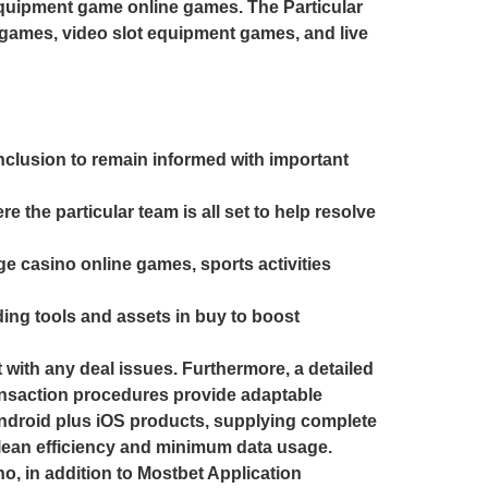
t equipment game online games. The Particular
e games, video slot equipment games, and live
inclusion to remain informed with important
e the particular team is all set to help resolve
ge casino online games, sports activities
ding tools and assets in buy to boost
with any deal issues. Furthermore, a detailed
transaction procedures provide adaptable
Android plus iOS products, supplying complete
clean efficiency and minimum data usage.
o, in addition to Mostbet Application