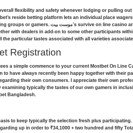
erall flexibility and safety whenever lodging or pulling out
et’s reside betting platform lets an individual place wagers 
asino area offers an authentic casino knowledge,
ther with dealers in add-on to some other participants withi
 the particular tastes associated with all varieties associat
et Registration
ntees a simple commence to your current Mostbet On Line C
 to have always recently been happy together with their par
s regarding their own consumers. I appreciate their own pro
 examining typically the tastes of our own gamers in inclu
tbet Bangladesh.
 basis to keep typically the selection fresh plus participat
arding up in order to ₹34,1000 + two hundred and fifty Tot