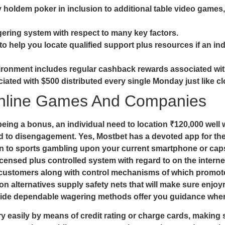
y holdem poker in inclusion to additional table video gam
gering system with respect to many key factors.
 to help you locate qualified support plus resources if an i
ronment includes regular cashback rewards associated wit
iated with $500 distributed every single Monday just like c
Online Games And Companies
eing a bonus, an individual need to location ₹120,000 wel
gard to disengagement. Yes, Mostbet has a devoted app for t
on to sports gambling upon your current smartphone or capsu
censed plus controlled system with regard to on the interne
ustomers along with control mechanisms of which promot
sion alternatives supply safety nets that will make sure enjo
 inside dependable wagering methods offer you guidance wh
 easily by means of credit rating or charge cards, making 