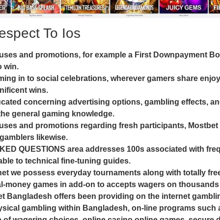
Respect To Ios
nuses and promotions, for example a First Downpayment Bon
o win.
aming in to social celebrations, wherever gamers share enj
nificent wins.
cated concerning advertising options, gambling effects, a
 the general gaming knowledge.
nuses and promotions regarding fresh participants, Mostbet
gamblers likewise.
D QUESTIONS area addresses 100s associated with frequen
ble to technical fine-tuning guides.
rnet we possess everyday tournaments along with totally fre
al-money games in add-on to accepts wagers on thousands 
 Bangladesh offers been providing on the internet gambling
physical gambling within Bangladesh, on-line programs such
 of wagering choices, online casino online games, secure 