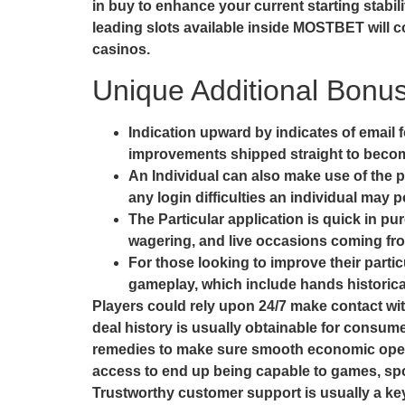
in buy to enhance your current starting stabil
leading slots available inside MOSTBET will c
casinos.
Unique Additional Bonus
Indication upward by indicates of email 
improvements shipped straight to becom
An Individual can also make use of the par
any login difficulties an individual may
The Particular application is quick in p
wagering, and live occasions coming fro
For those looking to improve their partic
gameplay, which include hands historical
Players could rely upon 24/7 make contact wit
deal history is usually obtainable for consum
remedies to make sure smooth economic operat
access to end up being capable to games, spo
Trustworthy customer support is usually a key