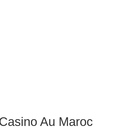
t Casino Au Maroc