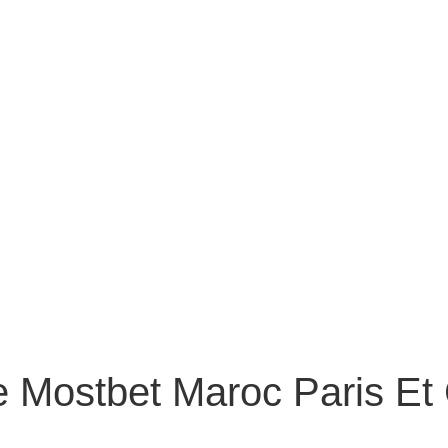
De Mostbet Maroc Paris E