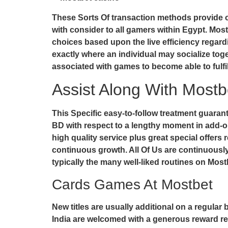
These Sorts Of transaction methods provide ov
with consider to all gamers within Egypt. Mostb
choices based upon the live efficiency regarding groups or gamers. موست بيت’s survive on line c
exactly where an individual may socialize toge
associated with games to become able to fulfill
Assist Along With Mostb
This Specific easy-to-follow treatment guara
BD with respect to a lengthy moment in add-on
high quality service plus great special offer
continuous growth. All Of Us are continuously
typically the many well-liked routines on Mos
Cards Games At Mostbet
New titles are usually additional on a regular
India are welcomed with a generous reward reg