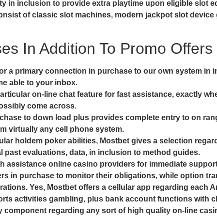
ity in inclusion to provide extra playtime upon eligible slo
onsist of classic slot machines, modern jackpot slot devic
es In Addition To Promo Offers
for a primary connection in purchase to our own system in 
e able to your inbox.
ticular on-line chat feature for fast assistance, exactly wher
 possibly come across.
urchase to down load plus provides complete entry to on ran
m virtually any cell phone system.
ular holdem poker abilities, Mostbet gives a selection regar
 past evaluations, data, in inclusion to method guides.
h assistance online casino providers for immediate support 
ers in purchase to monitor their obligations, while option 
ions. Yes, Mostbet offers a cellular app regarding each 
rts activities gambling, plus bank account functions with 
 component regarding any sort of high quality on-line casin