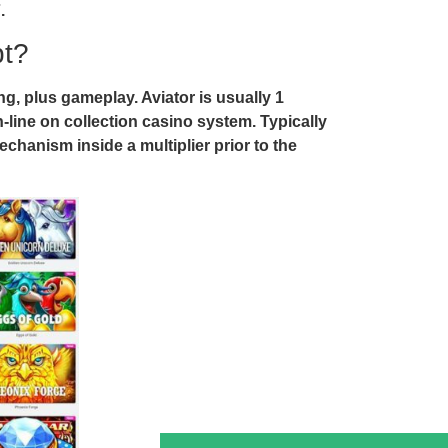
.
pt?
g, plus gameplay. Aviator is usually 1
n-line on collection casino system. Typically
hanism inside a multiplier prior to the