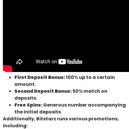
First Deposit Bonus:
100% up to a certain
amount.
Second Deposit Bonus:
50% match on
deposits.
Free Spins:
Generous number accompanying
the initial deposits.
Additionally, Bitstarz runs various promotions,
including: