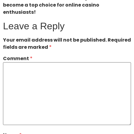
become a top choice for online casino
enthusiasts!
Leave a Reply
Your email address will not be published.
Required
fields are marked
*
Comment
*