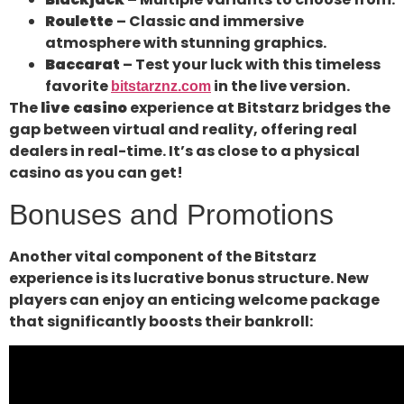
Roulette
– Classic and immersive
atmosphere with stunning graphics.
Baccarat
– Test your luck with this timeless
favorite
in the live version.
bitstarznz.com
The
live casino
experience at Bitstarz bridges the
gap between virtual and reality, offering real
dealers in real-time. It’s as close to a physical
casino as you can get!
Bonuses and Promotions
Another vital component of the Bitstarz
experience is its lucrative bonus structure. New
players can enjoy an enticing welcome package
that significantly boosts their bankroll: