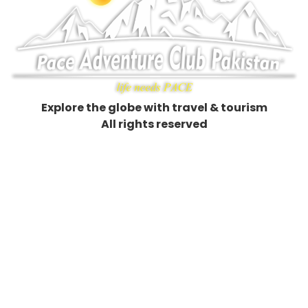
Explore the globe with travel & tourism
All rights reserved