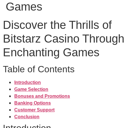
Games
Discover the Thrills of
Bitstarz Casino Through
Enchanting Games
Table of Contents
Introduction
Game Selection
Bonuses and Promotions
Banking Options
Customer Support
Conclusion
Introduction