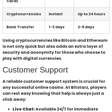
Cards
Cryptocurrencies
Instant
Up to 24 hours
Bank Transfer
1-3 days
2-5 days
Using cryptocurrencies like Bitcoin and Ethereum
is not only quick but also adds an extra layer of
security and anonymity for those who choose to
play with digital currencies.
Customer Support
A reliable customer support system is crucial for
any successful online casino. At Bitstarz, players
can rest easy knowing that help is always just a
click away:
Live Chat:
Available 24/7 for immediate