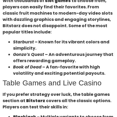
With thousands of
slot games
to choose from,
players can easily find their favorites. From
classic fruit machines to modern-day video slots
with dazzling graphics and engaging storylines,
Bitstarz does not disappoint. Some of the most
popular titles include:
Starburst
– Known for its vibrant colors and
simplicity.
Gonzo’s Quest
– An adventurous journey that
offers rewarding gameplay.
Book of Dead
– A fan-favorite with high
volatility and exciting potential payouts.
Table Games and Live Casino
If you prefer strategy over luck, the table games
section at
Bitstarz
covers all the classic options.
Players can test their skills in:
Blackjack
– Multiple variants to choose from.