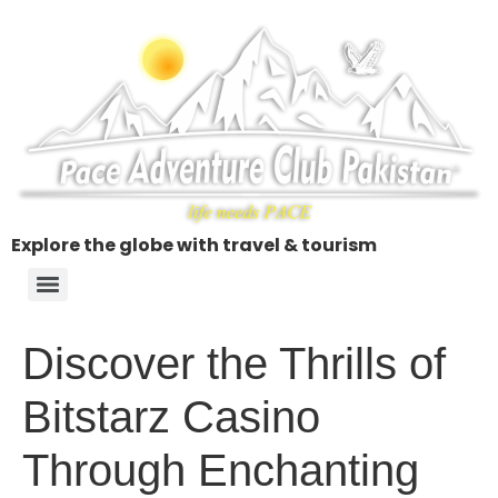
Explore the globe with travel & tourism
Discover the Thrills of
Bitstarz Casino
Through Enchanting