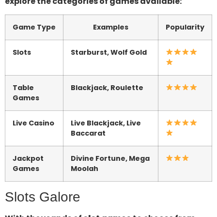
explore the categories of games available:
Game Type
Examples
Popularity
Slots
Starburst, Wolf Gold
Table
Blackjack, Roulette
Games
Live Casino
Live Blackjack, Live
Baccarat
Jackpot
Divine Fortune, Mega
Games
Moolah
Slots Galore