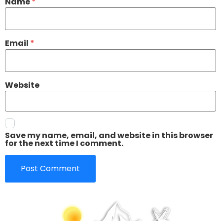
Name
*
Email
*
Website
Save my name, email, and website in this browser
for the next time I comment.