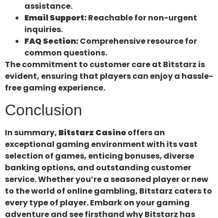
assistance.
Email Support:
Reachable for non-urgent
inquiries.
FAQ Section:
Comprehensive resource for
common questions.
The commitment to customer care at Bitstarz is
evident, ensuring that players can enjoy a hassle-
free gaming experience.
Conclusion
In summary,
Bitstarz Casino
offers an
exceptional gaming environment with its vast
selection of games, enticing bonuses, diverse
banking options, and outstanding customer
service. Whether you’re a seasoned player or new
to the world of online gambling, Bitstarz caters to
every type of player. Embark on your gaming
adventure and see firsthand why Bitstarz has