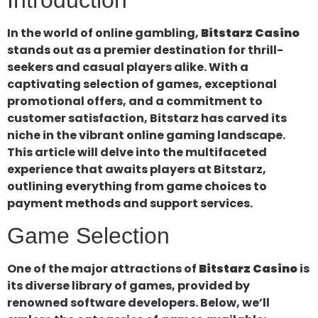
In the world of online gambling,
Bitstarz Casino
stands out as a premier destination for thrill-
seekers and casual players alike. With a
captivating selection of games, exceptional
promotional offers, and a commitment to
customer satisfaction, Bitstarz has carved its
niche in the vibrant online gaming landscape.
This article will delve into the multifaceted
experience that awaits players at Bitstarz,
outlining everything from game choices to
payment methods and support services.
Game Selection
One of the major attractions of
Bitstarz Casino
is
its diverse library of games, provided by
renowned software developers. Below, we’ll