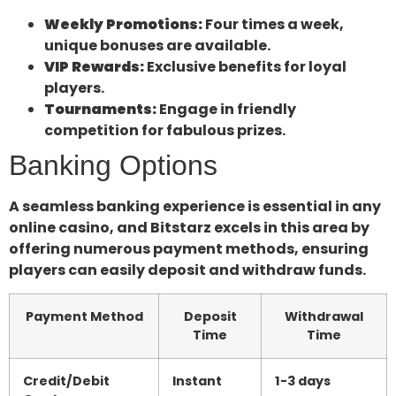
Weekly Promotions:
Four times a week,
unique bonuses are available.
VIP Rewards:
Exclusive benefits for loyal
players.
Tournaments:
Engage in friendly
competition for fabulous prizes.
Banking Options
A seamless banking experience is essential in any
online casino, and Bitstarz excels in this area by
offering numerous payment methods, ensuring
players can easily deposit and withdraw funds.
Payment Method
Deposit
Withdrawal
Time
Time
Credit/Debit
Instant
1-3 days