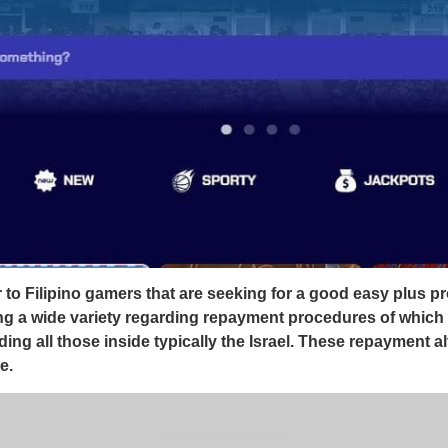
r to Filipino gamers that are seeking for a good easy plus 
ng a wide variety regarding repayment procedures of which 
g all those inside typically the Israel. These repayment alt
e.