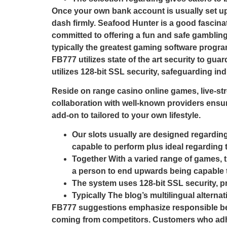
Once your own bank account is usually set up,
dash firmly. Seafood Hunter is a good fascina
committed to offering a fun and safe gamblin
typically the greatest gaming software progra
FB777 utilizes state of the art security to gua
utilizes 128-bit SSL security, safeguarding i
Reside on range casino online games, live-str
collaboration with well-known providers ensur
add-on to tailored to your own lifestyle.
Our slots usually are designed regarding
capable to perform plus ideal regarding 
Together With a varied range of games, th
a person to end upwards being capable to
The system uses 128-bit SSL security, pr
Typically The blog’s multilingual alternat
FB777 suggestions emphasize responsible bett
coming from competitors. Customers who adhe