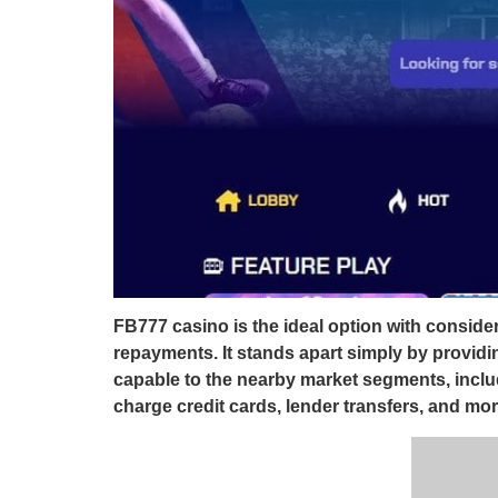
FB777 casino is the ideal option with conside
repayments. It stands apart simply by providi
capable to the nearby market segments, includin
charge credit cards, lender transfers, and mor