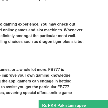
deo gaming experience. You may check out
ored online games and slot machines. Whenever
efinitely amongst the particular most well-
lling choices such as dragon tiger plus sic bo,
ames, or a whole lot more, FB777 is
 to improve your own gaming knowledge,
ing the app, gamers can engage in betting
to assist you get the particular FB777
es, covering special offers, online game