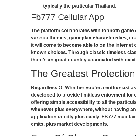
typically the particular Thailand.
Fb777 Cellular App
The platform collaborates with topnoth game 
various themes, gameplay characteristics, in
it will come to become able to on the internet
known choices. Through classic timeless classi
there’s an great quantity associated with exci
The Greatest Protectio
Regardless Of Whether you’re a enthusiast ass
developed to provide limitless enjoyment fo
offering simple accessibility to all the partic
whenever plus everywhere, without having any 
application rapidly plus easily. FB777 mainta
emits, plus market developments.