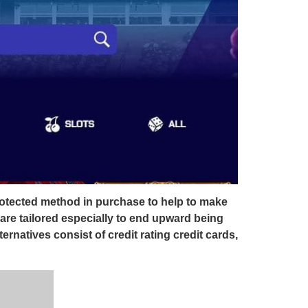
protected method in purchase to help to make
are tailored especially to end upward being
ernatives consist of credit rating credit cards,