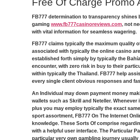
Free Of Charge Promo A
FB777 determination to transparency shines 
gaming
www.fb777casinoreviews.com
, not 
with vital information for seamless wagering.
FB777 claims typically the maximum quality of s
associated with typically the online casino ar
established forth simply by typically the Bah
encounter, with zero risk in buy to their part
within typically the Thailand. FB777 help assi
every single client obvious responses and fas
An Individual may down payment money making
wallets such as Skrill and Neteller. Whenever 
plus you may employ typically the exact same
sport assortment, FB777 On The Internet Onli
knowledge. These Sorts Of comprise regarding
with a helpful user interface. The Particular Pa
particular very own gambling journey usually 