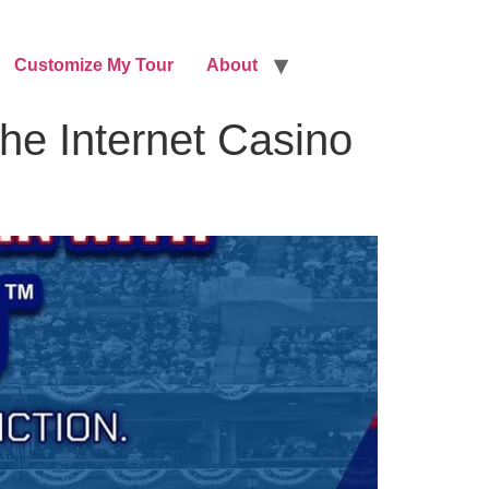
Customize My Tour
About
e Internet Casino