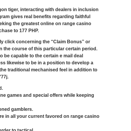
n tiger, interacting with dealers in inclusion
gram gives real benefits regarding faithful
king the greatest online on range casino
rchase to 177 PHP.
ly click concerning the “Claim Bonus” or
 the course of this particular certain period.
to be capable to the certain e mail deal
ss likewise to be in a position to develop a
 traditional mechanised feel in addition to
77j.
d.
nline games and special offers while keeping
soned gamblers.
re in all your current favored on range casino
der to tactical.