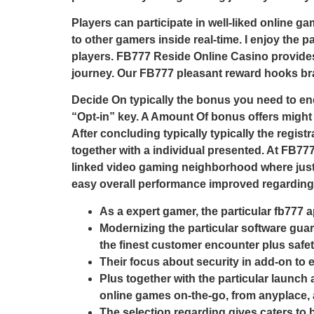
Players can participate in well-liked online ga
to other gamers inside real-time. I enjoy the p
players. FB777 Reside Online Casino provides
journey. Our FB777 pleasant reward hooks bra
Decide On typically the bonus you need to en
“Opt-in” key. A Amount Of bonus offers might r
After concluding typically typically the registr
together with a individual presented. At FB777
linked video gaming neighborhood where just
easy overall performance improved regarding 
As a expert gamer, the particular fb777 a
Modernizing the particular software guar
the finest customer encounter plus safet
Their focus about security in add-on to
Plus together with the particular launch
online games on-the-go, from anyplace, a
The selection regarding gives caters to b