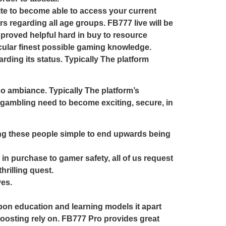
ite to become able to access your current
 regarding all age groups. FB777 live will be
proved helpful hard in buy to resource
icular finest possible gaming knowledge.
arding its status. Typically The platform
no ambiance. Typically The platform’s
 gambling need to become exciting, secure, in
ting these people simple to end upwards being
 in purchase to gamer safety, all of us request
rilling quest.
ves.
on education and learning models it apart
oosting rely on. FB777 Pro provides great