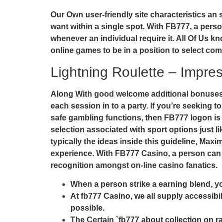
Our Own user-friendly site characteristics an
want within a single spot. With FB777, a person
whenever an individual require it. All Of Us k
online games to be in a position to select com
Lightning Roulette – Impre
Along With good welcome additional bonuses,
each session in to a party. If you’re seeking 
safe gambling functions, then FB777 logon i
selection associated with sport options just 
typically the ideas inside this guideline, M
experience. With FB777 Casino, a person can a
recognition amongst on-line casino fanatics.
When a person strike a earning blend, y
At fb777 Casino, we all supply accessibil
possible.
The Certain `fb777 about collection on 