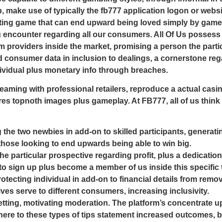
 make use of typically the fb777 application logon or webs
ting game that can end upward being loved simply by gamers
g encounter regarding all our consumers. All Of Us possess 
m providers inside the market, promising a person the part
rd consumer data in inclusion to dealings, a cornerstone reg
ndividual plus monetary info through breaches.
eaming with professional retailers, reproduce a actual casi
es topnoth images plus gameplay. At FB777, all of us think
 the two newbies in add-on to skilled participants, genera
those looking to end upwards being able to win big.
e particular prospective regarding profit, plus a dedication
 sign up plus become a member of us inside this specific th
otecting individual in add-on to financial details from remo
ives serve to different consumers, increasing inclusivity.
ing, motivating moderation. The platform’s concentrate up
re to these types of tips statement increased outcomes, b