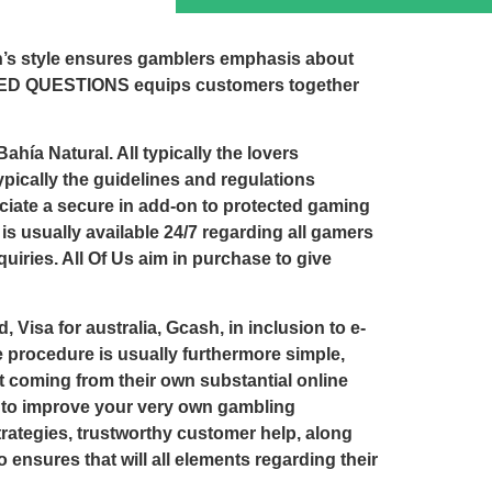
n’s style ensures gamblers emphasis about
KED QUESTIONS equips customers together
hía Natural. All typically the lovers
ypically the guidelines and regulations
eciate a secure in add-on to protected gaming
is usually available 24/7 regarding all gamers
uiries. All Of Us aim in purchase to give
sa for australia, Gcash, in inclusion to e-
e procedure is usually furthermore simple,
 coming from their own substantial online
e to improve your very own gambling
rategies, trustworthy customer help, along
o ensures that will all elements regarding their