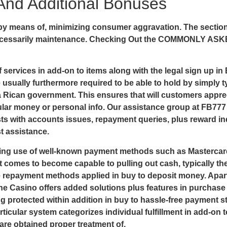
nd Additional Bonuses
by means of, minimizing consumer aggravation. The sectio
necessarily maintenance. Checking Out the COMMONLY AS
ervices in add-on to items along with the legal sign up in Ba
e usually furthermore required to be able to hold by simply t
ía Rican government. This ensures that will customers appr
icular money or personal info. Our assistance group at FB777 
sts with accounts issues, repayment queries, plus reward inq
t assistance.
 use of well-known payment methods such as Mastercard, Vi
it comes to become capable to pulling out cash, typically th
 repayment methods applied in buy to deposit money. Apart
ne Casino offers added solutions plus features in purchas
 protected within addition in buy to hassle-free payment st
rticular system categorizes individual fulfillment in add-on t
are obtained proper treatment of.