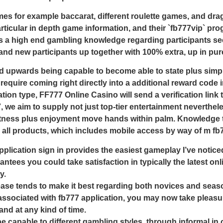
mes for example baccarat, different roulette games, and drago
articular in depth game information, and their `fb777vip` pro
 a high end gambling knowledge regarding participants see
nd new participants up together with 100% extra, up in pu
d upwards being capable to become able to state plus simp
equire coming right directly into a additional reward code in
ation type, FF777 Online Casino will send a verification link 
, we aim to supply not just top-tier entertainment neverthele
ness plus enjoyment move hands within palm. Knowledge the
all products, which includes mobile access by way of m fb7
pplication sign in provides the easiest gameplay I’ve notice
antees you could take satisfaction in typically the latest o
y.
 ease tends to make it best regarding both novices and sea
 associated with fb777 application, you may now take pleasu
nd at any kind of time.
e capable to different gambling styles, through informal in or