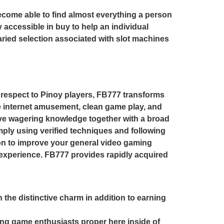
become able to find almost everything a person
y accessible in buy to help an individual
varied selection associated with slot machines
respect to Pinoy players, FB777 transforms
the internet amusement, clean game play, and
ve wagering knowledge together with a broad
mply using verified techniques and following
-on to improve your general video gaming
 experience. FB777 provides rapidly acquired
 the distinctive charm in addition to earning
ing game enthusiasts proper here inside of