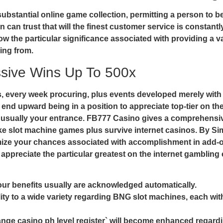
 substantial online game collection, permitting a person to 
 can trust that will the finest customer service is constantl
now the particular significance associated with providing a 
ing from.
ssive Wins Up To 500x
 every week procuring, plus events developed merely with 
to end upward being in a position to appreciate top-tier on 
s usually your entrance. FB777 Casino gives a comprehensi
like slot machine games plus survive internet casinos. By Si
aximize your chances associated with accomplishment in add
ppreciate the particular greatest on the internet gambling
our benefits usually are acknowledged automatically.
ity to a wide variety regarding BNG slot machines, each with
range casino ph level register` will become enhanced regard