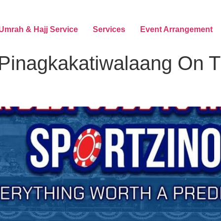
Umrah & Hajj Service
Services
Event Arrangement
Pinagkakatiwalaang On Th