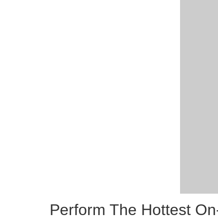
Perform The Hottest On