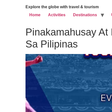
Explore the globe with travel & tourism
Home
Activities
Destinations
Pinakamahusay At 
Sa Pilipinas