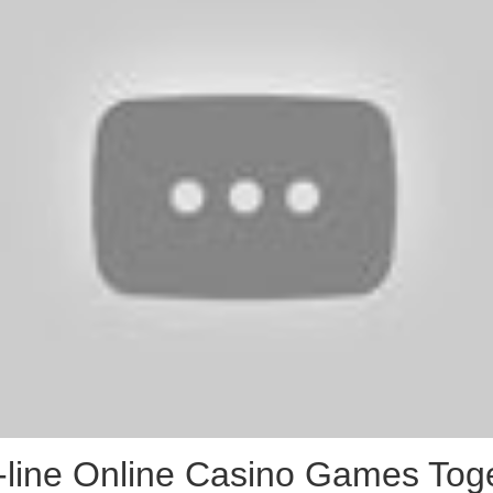
-line Online Casino Games Tog