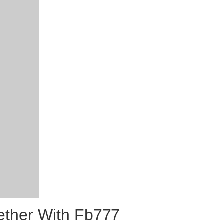
ether With Fb777