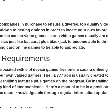
companies in purchase to ensure a diverse, top quality vi
 add-on to betting options in order to locate your own fav
 online casino video games, cards video games usually are d
cs just like baccarat plus blackjack to become able to thri
ting card online games to be able to appreciate.
n Requirements
ociated with slot device games, live online casino online g
r our own valued gamers. The FB777 app is usually created
ular thrilling features plus games on the program. By install
kind of inconvenience. Here’s a manual to be in a position 
ins users knowledgeable through regular information up-dat